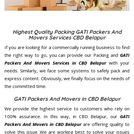
Highest Quality Packing GATI Packers And
Movers Services CBD Belapur
If you are looking for a commercially running business to find
the right way to go, you can provide our Packing and
GATI
Packers And Movers Services in CBD Belapur
with your
needs. Similarly, we face some systems to safely pack and
express content. Obviously, we finally focus on the needs of
the
committed
time.
GATI Packers And Movers in CBD Belapur
We provide the highest service to customers who rely on
100% assurance. In this way, in CBD Belapur, our
GATI
Packers And Movers in CBD Belapur
are offering quality to
solve this issue. We are working best to solve your issues