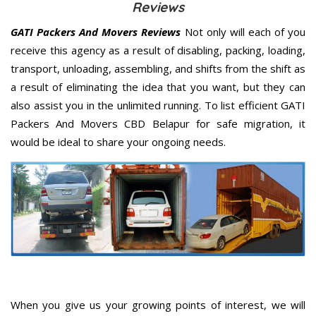
Reviews
GATI Packers And Movers Reviews
Not only will each of you
receive this agency as a result of disabling, packing, loading,
transport, unloading, assembling, and shifts from the shift as
a result of eliminating the idea that you want, but they can
also assist you in the unlimited running. To list efficient GATI
Packers And Movers CBD Belapur for safe migration, it
would be ideal to share your ongoing needs.
When you give us your growing points of interest, we will