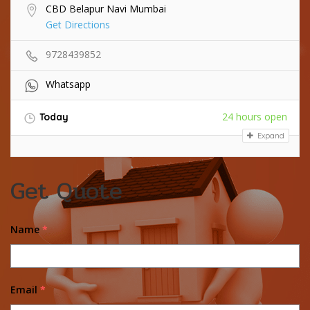
CBD Belapur Navi Mumbai
Get Directions
9728439852
Whatsapp
24 hours open
Today
Expand
Get Quote
Name
*
Email
*