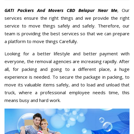
GATI Packers And Movers CBD Belapur Near Me
, Our
services ensure the right things and we provide the right
service to move things safely and safely. Therefore, our
team is providing the best services so that we can prepare
a platform to move things Carefully.
Looking for a better lifestyle and better payment with
everyone, the removal agencies are increasing rapidly. After
all, for packing and going to a different place, a huge
experience is needed. To secure the package in packing, to
move its valuable items safely, and to load and unload that
truck, where a professional employee needs time, this
means busy and hard work.