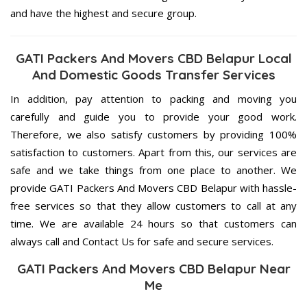
and have the highest and secure group.
GATI Packers And Movers CBD Belapur Local
And Domestic Goods Transfer Services
In addition, pay attention to packing and moving you
carefully and guide you to provide your good work.
Therefore, we also satisfy customers by providing 100%
satisfaction to customers. Apart from this, our services are
safe and we take things from one place to another. We
provide GATI Packers And Movers CBD Belapur with hassle-
free services so that they allow customers to call at any
time. We are available 24 hours so that customers can
always call and Contact Us for safe and secure services.
GATI Packers And Movers CBD Belapur Near
Me