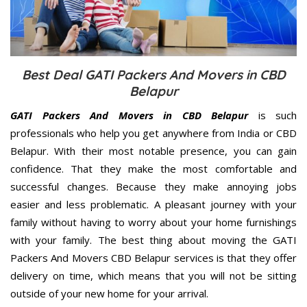
Best Deal GATI Packers And Movers in CBD
Belapur
GATI Packers And Movers in CBD Belapur
is such
professionals who help you get anywhere from India or CBD
Belapur. With their most notable presence, you can gain
confidence. That they make the most comfortable and
successful changes. Because they make annoying jobs
easier and less problematic. A pleasant journey with your
family without having to worry about your home furnishings
with your family. The best thing about moving the GATI
Packers And Movers CBD Belapur services is that they offer
delivery on time, which means that you will not be sitting
outside of your new home for your arrival.