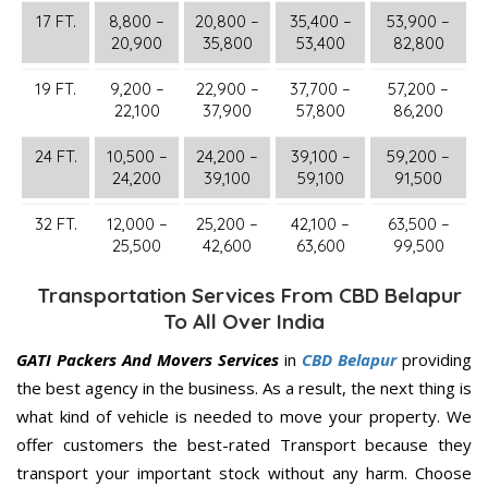
17 FT.
8,800 –
20,800 –
35,400 –
53,900 –
20,900
35,800
53,400
82,800
19 FT.
9,200 –
22,900 –
37,700 –
57,200 –
22,100
37,900
57,800
86,200
24 FT.
10,500 –
24,200 –
39,100 –
59,200 –
24,200
39,100
59,100
91,500
32 FT.
12,000 –
25,200 –
42,100 –
63,500 –
25,500
42,600
63,600
99,500
Transportation Services From CBD Belapur
To All Over India
GATI Packers And Movers Services
in
CBD Belapur
providing
the best agency in the business. As a result, the next thing is
what kind of vehicle is needed to move your property. We
offer customers the best-rated Transport because they
transport your important stock without any harm. Choose