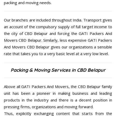
packing and moving needs.
Our branches are included throughout India. Transport gives
an account of the compulsory supply of full target income to
the city of CBD Belapur and forcing the GATI Packers And
Movers CBD Belapur. Similarly, less expensive GATI Packers
And Movers CBD Belapur gives our organizations a sensible
rate that takes you to a very basic level at a very low level.
Packing & Moving Services in CBD Belapur
Above all GATI Packers And Movers, the CBD Belapur family
unit has been a pioneer in making business and leading
products in the industry and there is a decent position in
pressing firms, organizations and moving forward.
Thus, explicitly exchanging content that starts from the