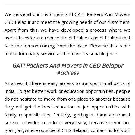
We serve all our customers and GATI Packers And Movers
CBD Belapur and meet the growing needs of our customers.
Apart from this, we have developed a process where we
use all transfers to reduce the difficulties and difficulties that
face the person coming from the place. Because this is our
motto for quality service at the most reasonable price.
GATI Packers And Movers in CBD Belapur
Address
As a result, there is easy access to transport in all parts of
India. To get better work or education opportunities, people
do not hesitate to move from one place to another because
they will get the best education or job opportunities with
family responsibilities. Similarly, getting a domestic transit
service provider in India is very easy, because if you are
going anywhere outside of CBD Belapur, contact us for your