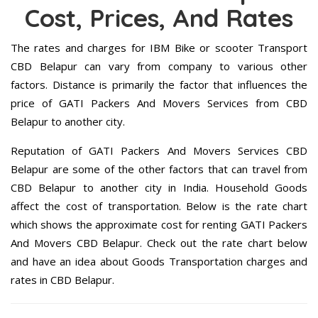
Cost, Prices, And Rates
The rates and charges for IBM Bike or scooter Transport
CBD Belapur can vary from company to various other
factors. Distance is primarily the factor that influences the
price of GATI Packers And Movers Services from CBD
Belapur to another city.
Reputation of GATI Packers And Movers Services CBD
Belapur are some of the other factors that can travel from
CBD Belapur to another city in India. Household Goods
affect the cost of transportation. Below is the rate chart
which shows the approximate cost for renting GATI Packers
And Movers CBD Belapur. Check out the rate chart below
and have an idea about Goods Transportation charges and
rates in CBD Belapur.