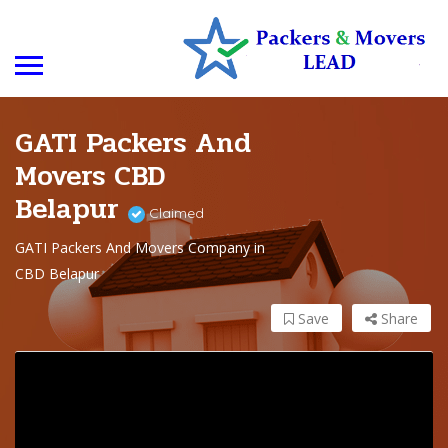
GATI Packers And
Movers CBD
Belapur
Claimed
GATI Packers And Movers Company in
CBD Belapur
Save
Share