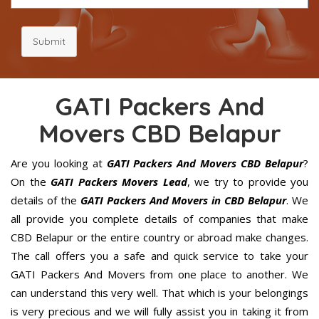
Submit
GATI Packers And
Movers CBD Belapur
Are you looking at
GATI Packers And Movers CBD Belapur
?
On the
GATI Packers Movers Lead
, we try to provide you
details of the
GATI Packers And Movers in CBD Belapur
. We
all provide you complete details of companies that make
CBD Belapur or the entire country or abroad make changes.
The call offers you a safe and quick service to take your
GATI Packers And Movers from one place to another. We
can understand this very well. That which is your belongings
is very precious and we will fully assist you in taking it from