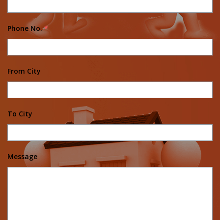
Phone No.
*
From City
To City
Message