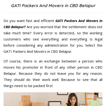
GATI Packers And Movers in CBD Belapur
Do you want fast and efficient
GATI Packers And Movers in
CBD Belapur?
Are you worried that the settlement does not
take much time? Every error is detected, so the working
customers who see everything and everything is legal
before considering any administration for you. Select the
GATI Packers And Movers in CBD Belapur.
Of course, there is an exchange between a person who
moves his promoter in front of any other person in CBD
Belapur. Because they do not leave you for any reason.
They should do their work well. Because to see that all
things need to be packed first