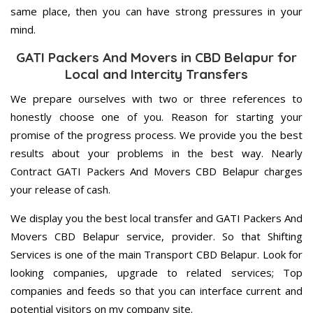
same place, then you can have strong pressures in your
mind.
GATI Packers And Movers in CBD Belapur for
Local and Intercity Transfers
We prepare ourselves with two or three references to
honestly choose one of you. Reason for starting your
promise of the progress process. We provide you the best
results about your problems in the best way. Nearly
Contract GATI Packers And Movers CBD Belapur charges
your release of cash.
We display you the best local transfer and GATI Packers And
Movers CBD Belapur service, provider. So that Shifting
Services is one of the main Transport CBD Belapur. Look for
looking companies, upgrade to related services; Top
companies and feeds so that you can interface current and
potential visitors on my company site.