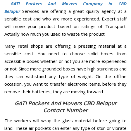
GATI Packers And Movers Company in CBD
Belapur
Services are offering a great quality agency at a
sensible cost and who are more experienced. Expert staff
will move your product based on ratings of Transport.
Actually how much you used to waste the product.
Many retail shops are offering a pressing material at a
sensible cost. You need to choose solid boxes from
accessible boxes whether or not you are more experienced
or not. Since more grounded boxes have high sturdiness and
they can withstand any type of weight. On the offline
occasion, you want to transfer electronic items, before they
remove their batteries, they are moving forward.
GATI Packers And Movers CBD Belapur
Contact Number
The workers will wrap the glass material before going to
land. These air pockets can enter any type of stun or vibrate