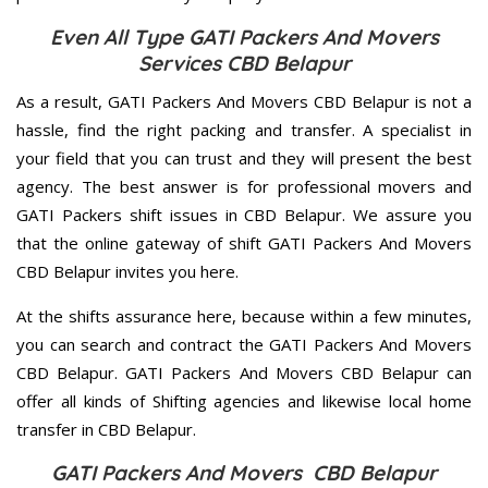
Even All Type GATI Packers And Movers
Services CBD Belapur
As a result, GATI Packers And Movers CBD Belapur is not a
hassle, find the right packing and transfer. A specialist in
your field that you can trust and they will present the best
agency. The best answer is for professional movers and
GATI Packers shift issues in CBD Belapur. We assure you
that the online gateway of shift GATI Packers And Movers
CBD Belapur invites you here.
At the shifts assurance here, because within a few minutes,
you can search and contract the GATI Packers And Movers
CBD Belapur. GATI Packers And Movers CBD Belapur can
offer all kinds of Shifting agencies and likewise local home
transfer in CBD Belapur.
GATI Packers And Movers CBD Belapur