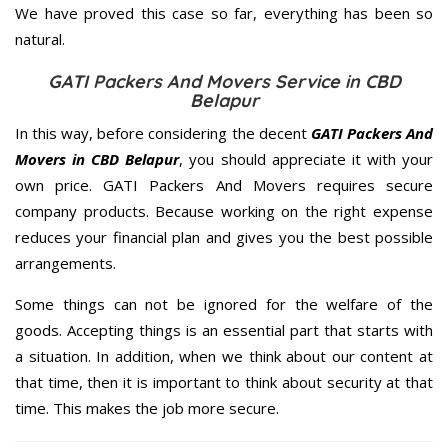
We have proved this case so far, everything has been so
natural.
GATI Packers And Movers Service in CBD
Belapur
In this way, before considering the decent
GATI Packers And
Movers in CBD Belapur
, you should appreciate it with your
own price. GATI Packers And Movers requires secure
company products. Because working on the right expense
reduces your financial plan and gives you the best possible
arrangements.
Some things can not be ignored for the welfare of the
goods. Accepting things is an essential part that starts with
a situation. In addition, when we think about our content at
that time, then it is important to think about security at that
time. This makes the job more secure.