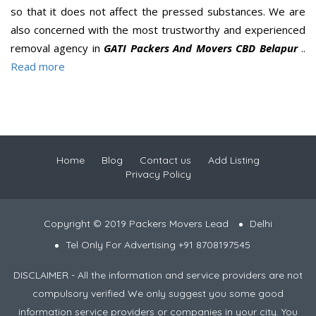
so that it does not affect the pressed substances. We are
also concerned with the most trustworthy and experienced
removal agency in
GATI Packers And Movers CBD Belapur
..
Read more
Home
Blog
Contact us
Add Listing
Privacy Policy
Copyright © 2019 Packers Movers Lead
Delhi
Tel Only For Advertising +91 8708197545
DISCLAIMER - All the information and service providers are not
compulsory verified We only suggest you some good
information service providers or companies in your city. You