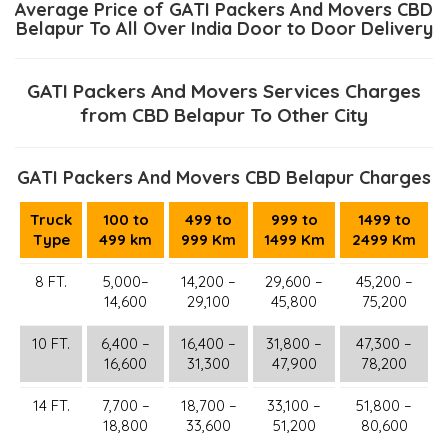
Average Price of GATI Packers And Movers CBD
Belapur To All Over India Door to Door Delivery
GATI Packers And Movers Services Charges
from CBD Belapur To Other City
GATI Packers And Movers CBD Belapur Charges
Truck
100 to
499 to
999 to
1499 to
Type
499 km
999 Km
1499 Km
2499 Km
8 FT.
5,000–
14,200 –
29,600 –
45,200 –
14,600
29,100
45,800
75,200
10 FT.
6,400 –
16,400 –
31,800 –
47,300 –
16,600
31,300
47,900
78,200
14 FT.
7,700 –
18,700 –
33,100 –
51,800 –
18,800
33,600
51,200
80,600