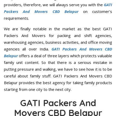
providers, therefore, we will always serve you with the
GATI
Packers And Movers CBD Belapur
on customer’s
requirements.
We are finally notable in the market as the best GATI
Packers And Movers for packing and shift agencies,
warehousing agencies, business activities, and office moving
agencies all over India.
GATI Packers And Movers CBD
Belapur
offers a deal of three layers which protects valuable
family unit content. So that there is a serious mistake in
putting pressure and walking, we have to see how it is to be
careful about family stuff. GATI Packers And Movers CBD
Belapur provides the best agency for taking family products
starting from one city to the next city.
GATI Packers And
Movers CBD Belapur