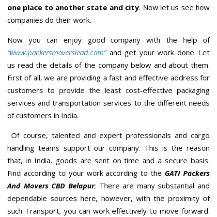
one place to another state and city
. Now let us see how
companies do their work.
Now you can enjoy good company with the help of
“www.packersmoverslead.com”
and get your work done. Let
us read the details of the company below and about them.
First of all, we are providing a fast and effective address for
customers to provide the least cost-effective packaging
services and transportation services to the different needs
of customers in India.
Of course, talented and expert professionals and cargo
handling teams support our company. This is the reason
that, in India, goods are sent on time and a secure basis.
Find according to your work according to the
GATI Packers
And Movers CBD Belapur
; There are many substantial and
dependable sources here, however, with the proximity of
such Transport, you can work effectively to move forward.