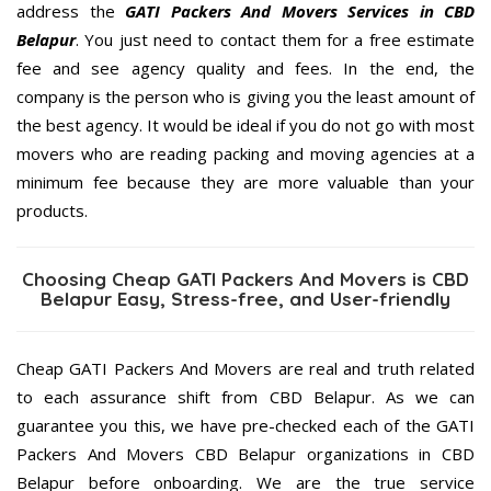
address the
GATI Packers And Movers Services in CBD
Belapur
. You just need to contact them for a free estimate
fee and see agency quality and fees. In the end, the
company is the person who is giving you the least amount of
the best agency. It would be ideal if you do not go with most
movers who are reading packing and moving agencies at a
minimum fee because they are more valuable than your
products.
Choosing Cheap GATI Packers And Movers is CBD
Belapur Easy, Stress-free, and User-friendly
Cheap GATI Packers And Movers are real and truth related
to each assurance shift from CBD Belapur. As we can
guarantee you this, we have pre-checked each of the GATI
Packers And Movers CBD Belapur organizations in CBD
Belapur before onboarding. We are the true service