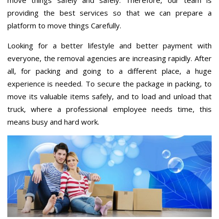
providing the best services so that we can prepare a
platform to move things Carefully.
Looking for a better lifestyle and better payment with
everyone, the removal agencies are increasing rapidly. After
all, for packing and going to a different place, a huge
experience is needed. To secure the package in packing, to
move its valuable items safely, and to load and unload that
truck, where a professional employee needs time, this
means busy and hard work.