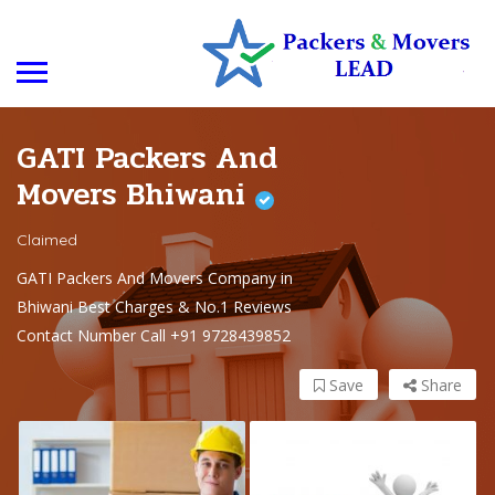
GATI Packers And
Movers Bhiwani
Claimed
GATI Packers And Movers Company in
Bhiwani Best Charges & No.1 Reviews
Contact Number Call +91 9728439852
Save
Share