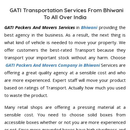
GATI Transportation Services From Bhiwani
To All Over India
GATI Packers And Movers Services
in
Bhiwani
providing the
best agency in the business. As a result, the next thing is
what kind of vehicle is needed to move your property. We
offer customers the best-rated Transport because they
transport your important stock without any harm. Choose
GATI Packers And Movers Company in Bhiwani
Services are
offering a great quality agency at a sensible cost and who
are more experienced. Expert staff will move your product
based on ratings of Transport. Actually how much you used
to waste the product.
Many retail shops are offering a pressing material at a
sensible cost. You need to choose solid boxes from
accessible boxes whether or not you are more experienced
or not. Since more grounded boxes have high sturdiness and