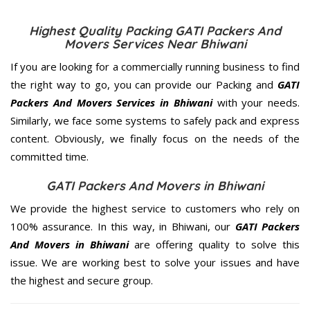
Highest Quality Packing GATI Packers And
Movers Services Near Bhiwani
If you are looking for a commercially running business to find
the right way to go, you can provide our Packing and
GATI
Packers And Movers Services in Bhiwani
with your needs.
Similarly, we face some systems to safely pack and express
content. Obviously, we finally focus on the needs of the
committed
time.
GATI Packers And Movers in Bhiwani
We provide the highest service to customers who rely on
100% assurance. In this way, in Bhiwani, our
GATI Packers
And Movers in Bhiwani
are offering quality to solve this
issue. We are working best to solve your issues and have
the highest and secure group.