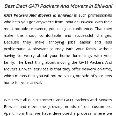
Best Deal GATI Packers And Movers in Bhiwani
GATI Packers And Movers in Bhiwani
is such professionals
who help you get anywhere from India or Bhiwani. With their
most notable presence, you can gain confidence. That they
make the most comfortable and successful changes.
Because they make annoying jobs easier and less
problematic. A pleasant journey with your family without
having to worry about your home furnishings with your
family. The best thing about moving the GATI Packers And
Movers Bhiwani services is that they offer delivery on time,
which means that you will not be sitting outside of your new
home for your arrival.
We serve all our customers and GATI Packers And Movers
Bhiwani and meet the growing needs of our customers.
Apart from this, we have developed a process where we