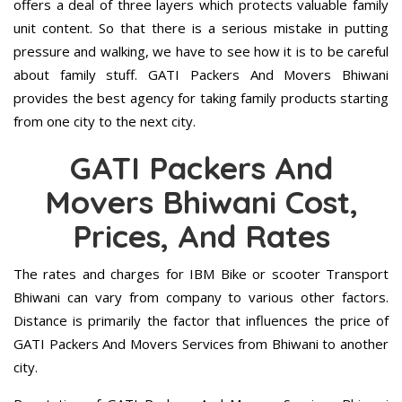
offers a deal of three layers which protects valuable family
unit content. So that there is a serious mistake in putting
pressure and walking, we have to see how it is to be careful
about family stuff. GATI Packers And Movers Bhiwani
provides the best agency for taking family products starting
from one city to the next city.
GATI Packers And
Movers Bhiwani Cost,
Prices, And Rates
The rates and charges for IBM Bike or scooter Transport
Bhiwani can vary from company to various other factors.
Distance is primarily the factor that influences the price of
GATI Packers And Movers Services from Bhiwani to another
city.