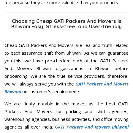
fee because they are more valuable than your products.
Choosing Cheap GATI Packers And Movers is
Bhiwani Easy, Stress-free, and User-friendly
Cheap GATI Packers And Movers are real and truth related
to each assurance shift from Bhiwani. As we can guarantee
you this, we have pre-checked each of the GATI Packers
And Movers Bhiwani organizations in Bhiwani before
onboarding. We are the true service providers, therefore,
we will always serve you with the
GATI Packers And Movers
Bhiwani
on customer’s requirements.
We are finally notable in the market as the best GATI
Packers And Movers for packing and shift agencies,
warehousing agencies, business activities, and office moving
agencies all over India.
GATI Packers And Movers Bhiwani