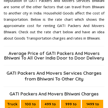
Reputation of GATI Packers And Movers Services Bhiwani
are some of the other factors that can travel from Bhiwani
to another city in India. Household Goods affect the cost of
transportation. Below is the rate chart which shows the
approximate cost for renting GATI Packers And Movers
Bhiwani. Check out the rate chart below and have an idea
about Goods Transportation charges and rates in Bhiwani.
Average Price of GATI Packers And Movers
Bhiwani To All Over India Door to Door Delivery
GATI Packers And Movers Services Charges
from Bhiwani To Other City
GATI Packers And Movers Bhiwani Charges
Truck
100 to
499 to
999 to
1499 to