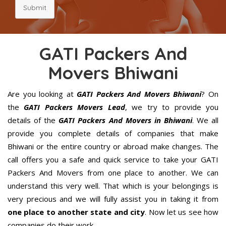
Submit
GATI Packers And
Movers Bhiwani
Are you looking at
GATI Packers And Movers Bhiwani
? On
the
GATI Packers Movers Lead
, we try to provide you
details of the
GATI Packers And Movers in Bhiwani
. We all
provide you complete details of companies that make
Bhiwani or the entire country or abroad make changes. The
call offers you a safe and quick service to take your GATI
Packers And Movers from one place to another. We can
understand this very well. That which is your belongings is
very precious and we will fully assist you in taking it from
one place to another state and city
. Now let us see how
companies do their work.