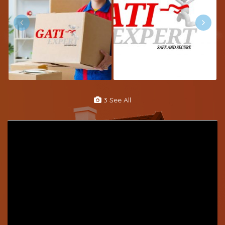
3 See All