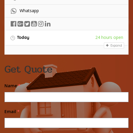
Whatsapp
24 hours open
Today
Expand
Get Quote
Name
*
Email
*