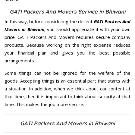
GATI Packers And Movers Service in Bhiwani
In this way, before considering the decent
GATI Packers And
Movers in Bhiwani
, you should appreciate it with your own
price. GATI Packers And Movers requires secure company
products. Because working on the right expense reduces
your financial plan and gives you the best possible
arrangements.
Some things can not be ignored for the welfare of the
goods. Accepting things is an essential part that starts with
a situation. In addition, when we think about our content at
that time, then it is important to think about security at that
time. This makes the job more secure.
GATI Packers And Movers in Bhiwani