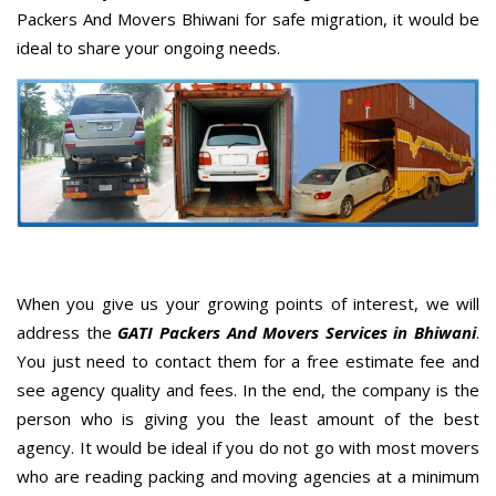
Packers And Movers Bhiwani for safe migration, it would be
ideal to share your ongoing needs.
When you give us your growing points of interest, we will
address the
GATI Packers And Movers Services in Bhiwani
.
You just need to contact them for a free estimate fee and
see agency quality and fees. In the end, the company is the
person who is giving you the least amount of the best
agency. It would be ideal if you do not go with most movers
who are reading packing and moving agencies at a minimum