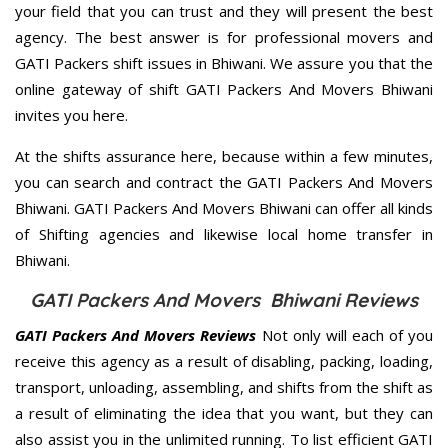
your field that you can trust and they will present the best
agency. The best answer is for professional movers and
GATI Packers shift issues in Bhiwani. We assure you that the
online gateway of shift GATI Packers And Movers Bhiwani
invites you here.
At the shifts assurance here, because within a few minutes,
you can search and contract the GATI Packers And Movers
Bhiwani. GATI Packers And Movers Bhiwani can offer all kinds
of Shifting agencies and likewise local home transfer in
Bhiwani.
GATI Packers And Movers Bhiwani Reviews
GATI Packers And Movers Reviews
Not only will each of you
receive this agency as a result of disabling, packing, loading,
transport, unloading, assembling, and shifts from the shift as
a result of eliminating the idea that you want, but they can
also assist you in the unlimited running. To list efficient GATI