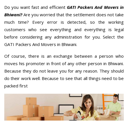
Do you want fast and efficient
GATI Packers And Movers in
Bhiwani?
Are you worried that the settlement does not take
much time? Every error is detected, so the working
customers who see everything and everything is legal
before considering any administration for you. Select the
GATI Packers And Movers in Bhiwani.
Of course, there is an exchange between a person who
moves his promoter in front of any other person in Bhiwani.
Because they do not leave you for any reason. They should
do their work well. Because to see that all things need to be
packed first