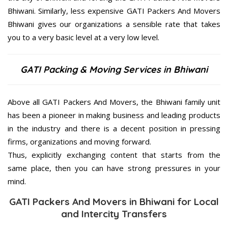
Bhiwani. Similarly, less expensive GATI Packers And Movers
Bhiwani gives our organizations a sensible rate that takes
you to a very basic level at a very low level.
GATI Packing & Moving Services in Bhiwani
Above all GATI Packers And Movers, the Bhiwani family unit
has been a pioneer in making business and leading products
in the industry and there is a decent position in pressing
firms, organizations and moving forward.
Thus, explicitly exchanging content that starts from the
same place, then you can have strong pressures in your
mind.
GATI Packers And Movers in Bhiwani for Local
and Intercity Transfers