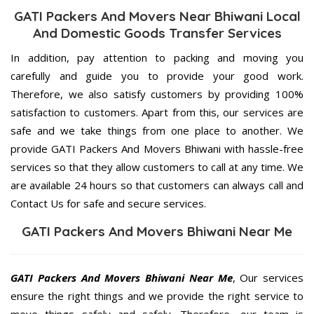
GATI Packers And Movers Near Bhiwani Local
And Domestic Goods Transfer Services
In addition, pay attention to packing and moving you
carefully and guide you to provide your good work.
Therefore, we also satisfy customers by providing 100%
satisfaction to customers. Apart from this, our services are
safe and we take things from one place to another. We
provide GATI Packers And Movers Bhiwani with hassle-free
services so that they allow customers to call at any time. We
are available 24 hours so that customers can always call and
Contact Us for safe and secure services.
GATI Packers And Movers Bhiwani Near Me
GATI Packers And Movers Bhiwani Near Me
, Our services
ensure the right things and we provide the right service to
move things safely and safely. Therefore, our team is