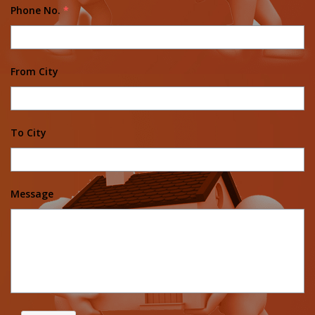
Phone No.
*
From City
To City
Message