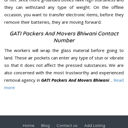
they can withstand any type of weight. On the offline
occasion, you want to transfer electronic items, before they
remove their batteries, they are moving forward.
GATI Packers And Movers Bhiwani Contact
Number
The workers will wrap the glass material before going to
land. These air pockets can enter any type of stun or vibrate
so that it does not affect the pressed substances. We are
also concerned with the most trustworthy and experienced
removal agency in
GATI Packers And Movers Bhiwani
..
Read
more
Home
Blog
Contact us
Add Listing