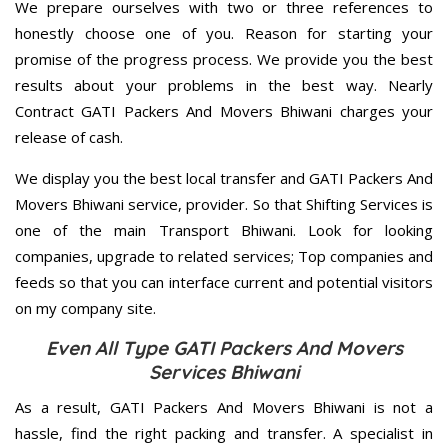
We prepare ourselves with two or three references to
honestly choose one of you. Reason for starting your
promise of the progress process. We provide you the best
results about your problems in the best way. Nearly
Contract GATI Packers And Movers Bhiwani charges your
release of cash.
We display you the best local transfer and GATI Packers And
Movers Bhiwani service, provider. So that Shifting Services is
one of the main Transport Bhiwani. Look for looking
companies, upgrade to related services; Top companies and
feeds so that you can interface current and potential visitors
on my company site.
Even All Type GATI Packers And Movers
Services Bhiwani
As a result, GATI Packers And Movers Bhiwani is not a
hassle, find the right packing and transfer. A specialist in