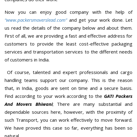
Now you can enjoy good company with the help of
“www.packersmoverslead.com”
and get your work done. Let
us read the details of the company below and about them.
First of all, we are providing a fast and effective address for
customers to provide the least cost-effective packaging
services and transportation services to the different needs
of customers in India.
Of course, talented and expert professionals and cargo
handling teams support our company. This is the reason
that, in India, goods are sent on time and a secure basis.
Find according to your work according to the
GATI Packers
And Movers Bhiwani
; There are many substantial and
dependable sources here, however, with the proximity of
such Transport, you can work effectively to move forward.
We have proved this case so far, everything has been so
natural.