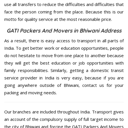
use all transfers to reduce the difficulties and difficulties that
face the person coming from the place. Because this is our
motto for quality service at the most reasonable price.
GATI Packers And Movers in Bhiwani Address
As a result, there is easy access to transport in all parts of
India. To get better work or education opportunities, people
do not hesitate to move from one place to another because
they will get the best education or job opportunities with
family responsibilities. Similarly, getting a domestic transit
service provider in India is very easy, because if you are
going anywhere outside of Bhiwani, contact us for your
packing and moving needs.
Our branches are included throughout India. Transport gives
an account of the compulsory supply of full target income to
the city of Bhiwani and forcing the GATI Packers And Movers