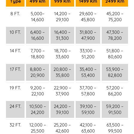
Type
499 km
999 Km
1499 Km
2499 Km
8 FT.
5,000–
14,200 –
29,600 –
45,200 –
14,600
29,100
45,800
75,200
10 FT.
6,400 –
16,400 –
31,800 –
47,300 –
16,600
31,300
47,900
78,200
14 FT.
7,700 –
18,700 –
33,100 –
51,800 –
18,800
33,600
51,200
80,600
17 FT.
8,800 –
20,800 –
35,400 –
53,900 –
20,900
35,800
53,400
82,800
19 FT.
9,200 –
22,900 –
37,700 –
57,200 –
22,100
37,900
57,800
86,200
24 FT.
10,500 –
24,200 –
39,100 –
59,200 –
24,200
39,100
59,100
91,500
32 FT.
12,000 –
25,200 –
42,100 –
63,500 –
25,500
42,600
63,600
99,500