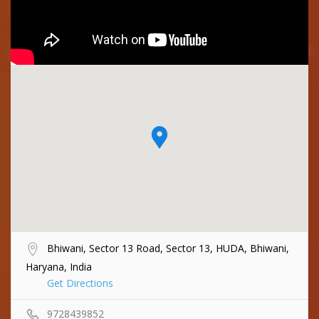
Bhiwani, Sector 13 Road, Sector 13, HUDA, Bhiwani,
Haryana, India
Get Directions
9728439852