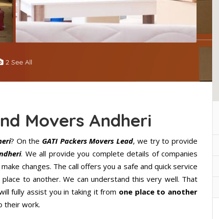
2 See All
And Movers Andheri
eri
? On the
GATI Packers Movers Lead
, we try to provide
ndheri
. We all provide you complete details of companies
 make changes. The call offers you a safe and quick service
lace to another. We can understand this very well. That
ll fully assist you in taking it from
one place to another
 their work.