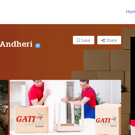
Ho
 Andheri
Save
Share