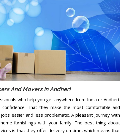
kers And Movers in Andheri
ssionals who help you get anywhere from India or Andheri.
n confidence. That they make the most comfortable and
jobs easier and less problematic. A pleasant journey with
home furnishings with your family. The best thing about
ces is that they offer delivery on time, which means that