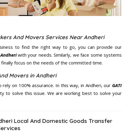
ckers And Movers Services Near Andheri
usiness to find the right way to go, you can provide our
 Andheri
with your needs. Similarly, we face some systems
finally focus on the needs of the
committed
time.
And Movers in Andheri
rely on 100% assurance. In this way, in Andheri, our
GATI
ity to solve this issue. We are working best to solve your
heri Local And Domestic Goods Transfer
Services