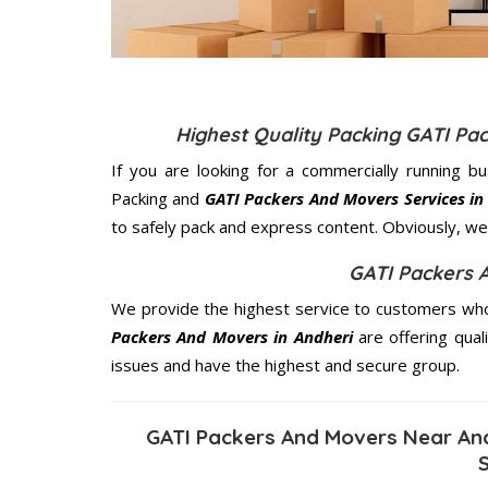
Highest Quality Packing GATI Pa
If you are looking for a commercially running b
Packing and
GATI Packers And Movers Services in
to safely pack and express content. Obviously, we 
GATI Packers 
We provide the highest service to customers who 
Packers And Movers in Andheri
are offering qual
issues and have the highest and secure group.
GATI Packers And Movers Near And