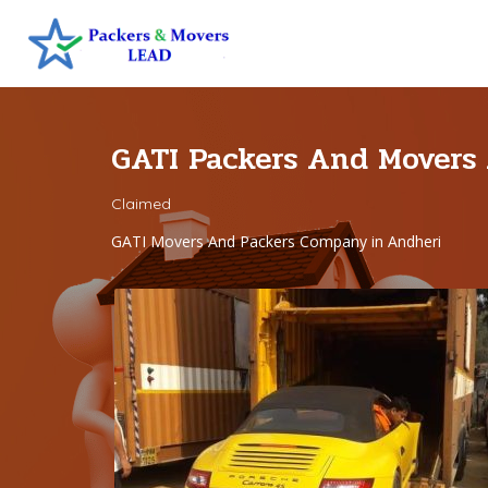
GATI Packers And Movers
Claimed
GATI Movers And Packers Company in Andheri