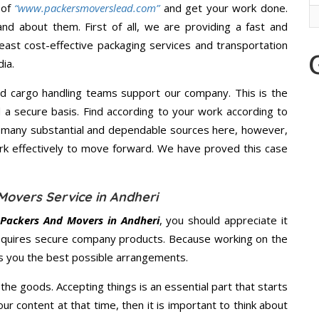
 of
“www.packersmoverslead.com”
and get your work done.
d about them. First of all, we are providing a fast and
east cost-effective packaging services and transportation
ia.
d cargo handling teams support our company. This is the
d a secure basis. Find according to your work according to
e many substantial and dependable sources here, however,
ork effectively to move forward. We have proved this case
Movers Service in Andheri
 Packers And Movers in Andheri
, you should appreciate it
equires secure company products. Because working on the
es you the best possible arrangements.
the goods. Accepting things is an essential part that starts
our content at that time, then it is important to think about