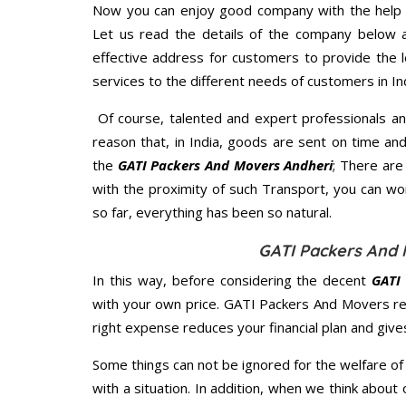
Now you can enjoy good company with the help
Let us read the details of the company below an
effective address for customers to provide the l
services to the different needs of customers in Ind
Of course, talented and expert professionals an
reason that, in India, goods are sent on time an
the
GATI Packers And Movers Andheri
; There ar
with the proximity of such Transport, you can w
so far, everything has been so natural.
GATI Packers And 
In this way, before considering the decent
GATI
with your own price. GATI Packers And Movers r
right expense reduces your financial plan and giv
Some things can not be ignored for the welfare of 
with a situation. In addition, when we think about 