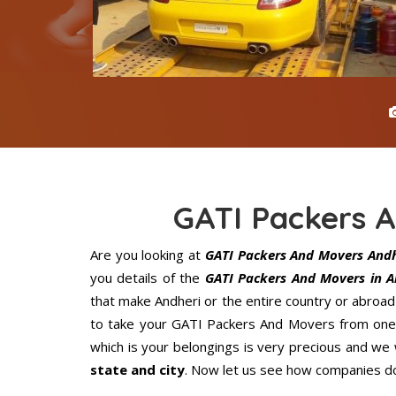
GATI Packers 
Are you looking at
GATI Packers And Movers Andh
you details of the
GATI Packers And Movers in A
that make Andheri or the entire country or abroad
to take your GATI Packers And Movers from one p
which is your belongings is very precious and we wi
state and city
. Now let us see how companies do