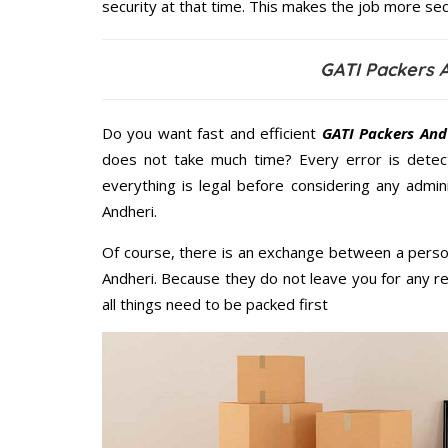
security at that time. This makes the job more sec
GATI Packers 
Do you want fast and efficient
GATI Packers And
does not take much time? Every error is dete
everything is legal before considering any admi
Andheri.
Of course, there is an exchange between a perso
Andheri. Because they do not leave you for any r
all things need to be packed first