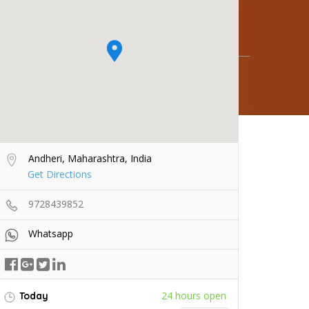
Andheri, Maharashtra, India
Get Directions
9728439852
Whatsapp
24 hours open
Today