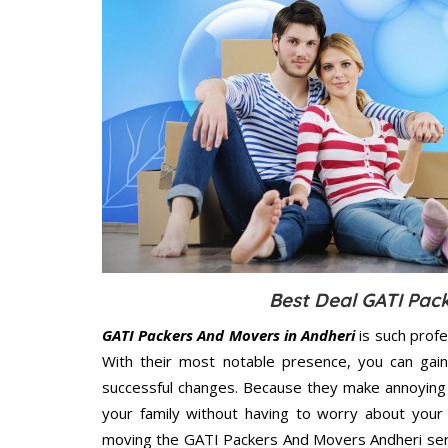
Best Deal GATI Pac
GATI Packers And Movers in Andheri
is such profe
With their most notable presence, you can gai
successful changes. Because they make annoying 
your family without having to worry about your 
moving the GATI Packers And Movers Andheri servi