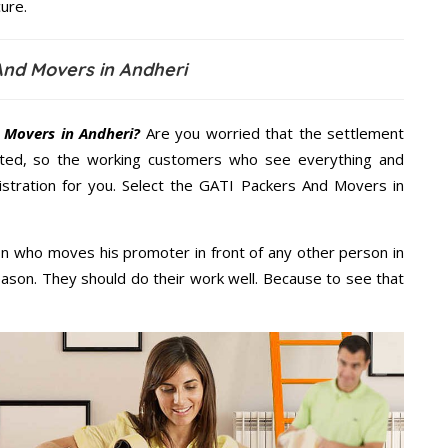
ure.
And Movers in Andheri
 Movers in Andheri?
Are you worried that the settlement
cted, so the working customers who see everything and
nistration for you. Select the GATI Packers And Movers in
n who moves his promoter in front of any other person in
eason. They should do their work well. Because to see that