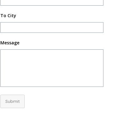
To City
Message
Submit