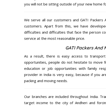
you will not be sitting outside of your new home for
We serve all our customers and GATI Packers 
customers. Apart from this, we have develope
difficulties and difficulties that face the person 
service at the most reasonable price.
GATI Packers And 
As a result, there is easy access to transport
opportunities, people do not hesitate to move f
education or job opportunities with family respo
provider in India is very easy, because if you a
packing and moving needs.
Our branches are included throughout India. Tra
target income to the city of Andheri and forci