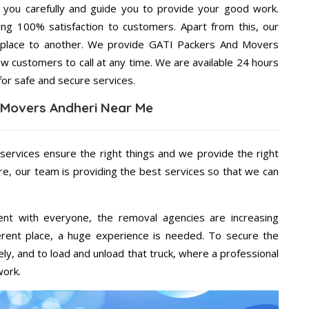
g you carefully and guide you to provide your good work.
ng 100% satisfaction to customers. Apart from this, our
 place to another. We provide GATI Packers And Movers
ow customers to call at any time. We are available 24 hours
for safe and secure services.
 Movers Andheri Near Me
 services ensure the right things and we provide the right
re, our team is providing the best services so that we can
ent with everyone, the removal agencies are increasing
ifferent place, a huge experience is needed. To secure the
ely, and to load and unload that truck, where a professional
work.