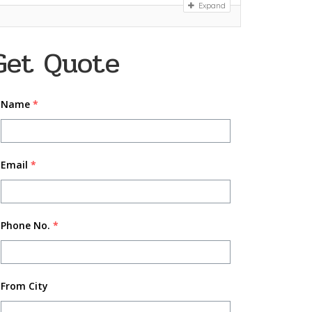
Expand
Get Quote
Name
*
Email
*
Phone No.
*
From City