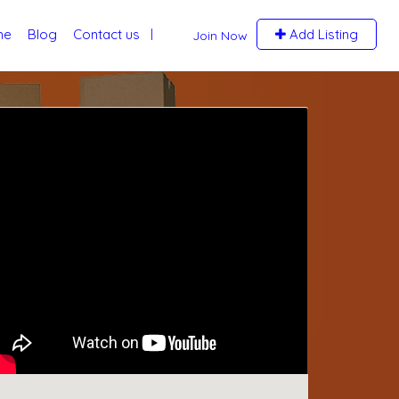
me
Blog
Contact us
Add Listing
Join Now