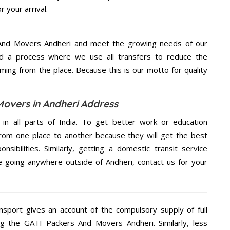
 your arrival.
And Movers Andheri and meet the growing needs of our
d a process where we use all transfers to reduce the
coming from the place. Because this is our motto for quality
Movers in Andheri Address
 in all parts of India. To get better work or education
rom one place to another because they will get the best
nsibilities. Similarly, getting a domestic transit service
re going anywhere outside of Andheri, contact us for your
nsport gives an account of the compulsory supply of full
ng the GATI Packers And Movers Andheri. Similarly, less