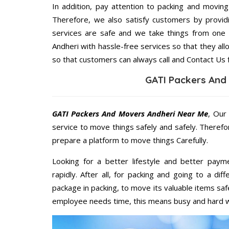
In addition, pay attention to packing and movin
Therefore, we also satisfy customers by providi
services are safe and we take things from one
Andheri with hassle-free services so that they all
so that customers can always call and Contact Us 
GATI Packers And
GATI Packers And Movers Andheri Near Me
, Our
service to move things safely and safely. Therefo
prepare a platform to move things Carefully.
Looking for a better lifestyle and better paym
rapidly. After all, for packing and going to a d
package in packing, to move its valuable items saf
employee needs time, this means busy and hard 