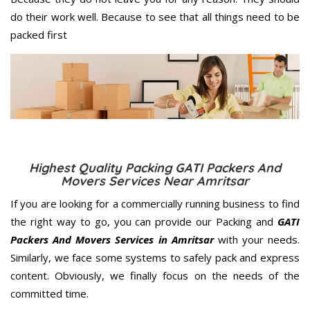
do their work well. Because to see that all things need to be
packed first
Highest Quality Packing GATI Packers And
Movers Services Near Amritsar
If you are looking for a commercially running business to find
the right way to go, you can provide our Packing and
GATI
Packers And Movers Services in Amritsar
with your needs.
Similarly, we face some systems to safely pack and express
content. Obviously, we finally focus on the needs of the
committed
time.