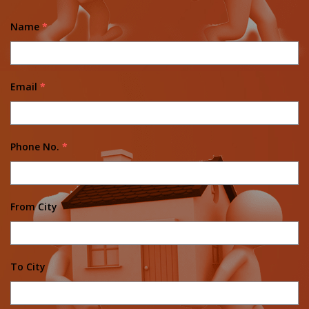
Name
*
Email
*
Phone No.
*
From City
To City