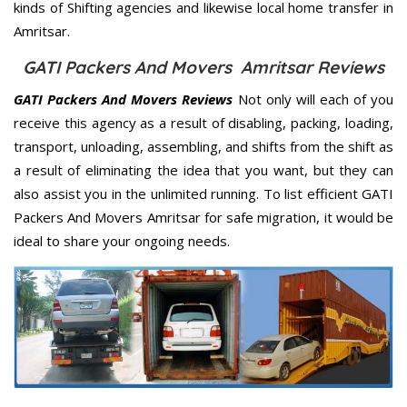
kinds of Shifting agencies and likewise local home transfer in
Amritsar.
GATI Packers And Movers Amritsar Reviews
GATI Packers And Movers Reviews
Not only will each of you
receive this agency as a result of disabling, packing, loading,
transport, unloading, assembling, and shifts from the shift as
a result of eliminating the idea that you want, but they can
also assist you in the unlimited running. To list efficient GATI
Packers And Movers Amritsar for safe migration, it would be
ideal to share your ongoing needs.