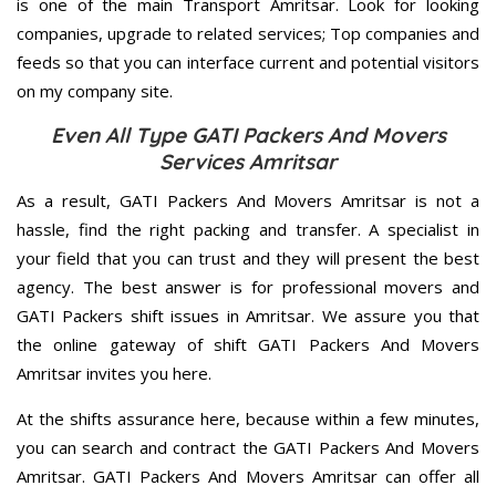
is one of the main Transport Amritsar. Look for looking
companies, upgrade to related services; Top companies and
feeds so that you can interface current and potential visitors
on my company site.
Even All Type GATI Packers And Movers
Services Amritsar
As a result, GATI Packers And Movers Amritsar is not a
hassle, find the right packing and transfer. A specialist in
your field that you can trust and they will present the best
agency. The best answer is for professional movers and
GATI Packers shift issues in Amritsar. We assure you that
the online gateway of shift GATI Packers And Movers
Amritsar invites you here.
At the shifts assurance here, because within a few minutes,
you can search and contract the GATI Packers And Movers
Amritsar. GATI Packers And Movers Amritsar can offer all