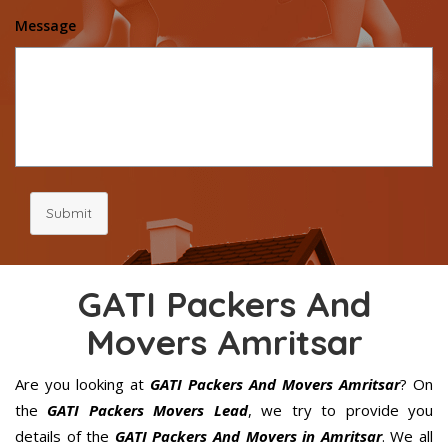
Message
Submit
GATI Packers And
Movers Amritsar
Are you looking at
GATI Packers And Movers Amritsar
? On
the
GATI Packers Movers Lead
, we try to provide you
details of the
GATI Packers And Movers in Amritsar
. We all