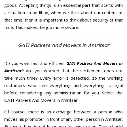
goods. Accepting things is an essential part that starts with
a situation. In addition, when we think about our content at
that time, then it is important to think about security at that
time. This makes the job more secure.
GATI Packers And Movers in Amritsar
Do you want fast and efficient
GATI Packers And Movers in
Amritsar?
Are you worried that the settlement does not
take much time? Every error is detected, so the working
customers who see everything and everything is legal
before considering any administration for you. Select the
GATI Packers And Movers in Amritsar.
Of course, there is an exchange between a person who
moves his promoter in front of any other person in Amritsar.
Because they do not leave you for any reason. They should