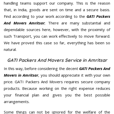
handling teams support our company. This is the reason
that, in India, goods are sent on time and a secure basis.
Find according to your work according to the
GATI Packers
And Movers Amritsar
; There are many substantial and
dependable sources here, however, with the proximity of
such Transport, you can work effectively to move forward.
We have proved this case so far, everything has been so
natural.
GATI Packers And Movers Service in Amritsar
In this way, before considering the decent
GATI Packers And
Movers in Amritsar
, you should appreciate it with your own
price. GATI Packers And Movers requires secure company
products. Because working on the right expense reduces
your financial plan and gives you the best possible
arrangements.
Some things can not be ignored for the welfare of the