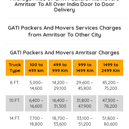
Amritsar To All Over India Door to Door
Delivery
GATI Packers And Movers Services Charges
from Amritsar To Other City
GATI Packers And Movers Amritsar Charges
Truck
100 to
499 to
999 to
1499 to
Type
499 km
999 Km
1499 Km
2499 Km
8 FT.
5,000–
14,200 –
29,600 –
45,200 –
14,600
29,100
45,800
75,200
10 FT.
6,400 –
16,400 –
31,800 –
47,300 –
16,600
31,300
47,900
78,200
14 FT.
7,700 –
18,700 –
33,100 –
51,800 –
18,800
33,600
51,200
80,600