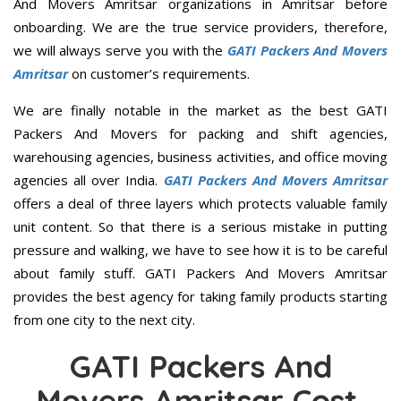
And Movers Amritsar organizations in Amritsar before
onboarding. We are the true service providers, therefore,
we will always serve you with the
GATI Packers And Movers
Amritsar
on customer’s requirements.
We are finally notable in the market as the best GATI
Packers And Movers for packing and shift agencies,
warehousing agencies, business activities, and office moving
agencies all over India.
GATI Packers And Movers Amritsar
offers a deal of three layers which protects valuable family
unit content. So that there is a serious mistake in putting
pressure and walking, we have to see how it is to be careful
about family stuff. GATI Packers And Movers Amritsar
provides the best agency for taking family products starting
from one city to the next city.
GATI Packers And
Movers Amritsar Cost,