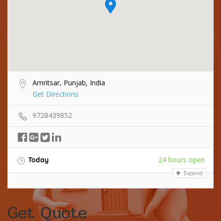
Amritsar, Punjab, India
Get Directions
9728439852
24 hours open
Today
Expand
Get Quote