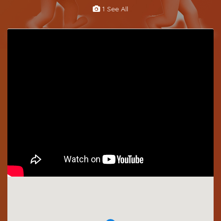
1 See All