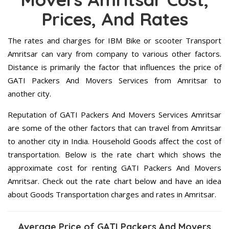
Prices, And Rates
The rates and charges for IBM Bike or scooter Transport
Amritsar can vary from company to various other factors.
Distance is primarily the factor that influences the price of
GATI Packers And Movers Services from Amritsar to
another city.
Reputation of GATI Packers And Movers Services Amritsar
are some of the other factors that can travel from Amritsar
to another city in India. Household Goods affect the cost of
transportation. Below is the rate chart which shows the
approximate cost for renting GATI Packers And Movers
Amritsar. Check out the rate chart below and have an idea
about Goods Transportation charges and rates in Amritsar.
Average Price of GATI Packers And Movers