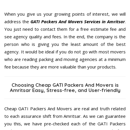
When you give us your growing points of interest, we will
address the
GATI Packers And Movers Services in Amritsar
.
You just need to contact them for a free estimate fee and
see agency quality and fees. In the end, the company is the
person who is giving you the least amount of the best
agency. It would be ideal if you do not go with most movers
who are reading packing and moving agencies at a minimum
fee because they are more valuable than your products.
Choosing Cheap GATI Packers And Movers is
Amritsar Easy, Stress-free, and User-friendly
Cheap GATI Packers And Movers are real and truth related
to each assurance shift from Amritsar. As we can guarantee
you this, we have pre-checked each of the GATI Packers