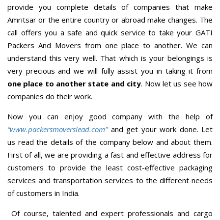
provide you complete details of companies that make
Amritsar or the entire country or abroad make changes. The
call offers you a safe and quick service to take your GATI
Packers And Movers from one place to another. We can
understand this very well. That which is your belongings is
very precious and we will fully assist you in taking it from
one place to another state and city
. Now let us see how
companies do their work.
Now you can enjoy good company with the help of
“www.packersmoverslead.com”
and get your work done. Let
us read the details of the company below and about them.
First of all, we are providing a fast and effective address for
customers to provide the least cost-effective packaging
services and transportation services to the different needs
of customers in India.
Of course, talented and expert professionals and cargo