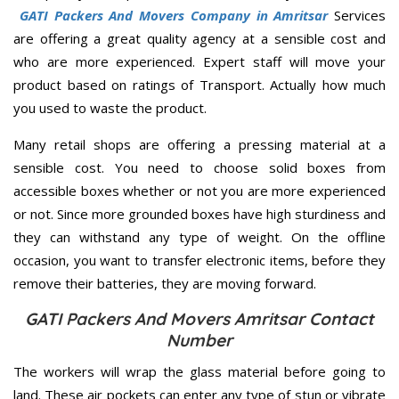
GATI Packers And Movers Company in Amritsar
Services
are offering a great quality agency at a sensible cost and
who are more experienced. Expert staff will move your
product based on ratings of Transport. Actually how much
you used to waste the product.
Many retail shops are offering a pressing material at a
sensible cost. You need to choose solid boxes from
accessible boxes whether or not you are more experienced
or not. Since more grounded boxes have high sturdiness and
they can withstand any type of weight. On the offline
occasion, you want to transfer electronic items, before they
remove their batteries, they are moving forward.
GATI Packers And Movers Amritsar Contact
Number
The workers will wrap the glass material before going to
land. These air pockets can enter any type of stun or vibrate