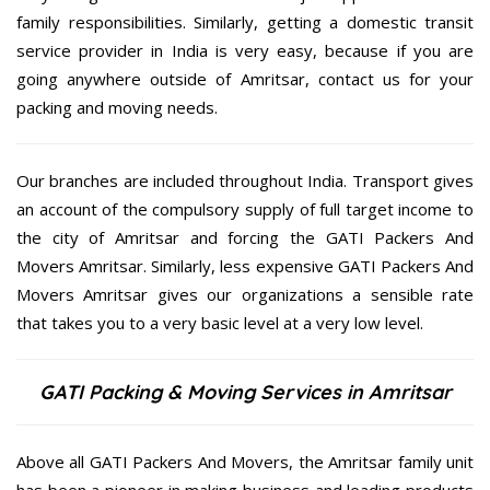
family responsibilities. Similarly, getting a domestic transit
service provider in India is very easy, because if you are
going anywhere outside of Amritsar, contact us for your
packing and moving needs.
Our branches are included throughout India. Transport gives
an account of the compulsory supply of full target income to
the city of Amritsar and forcing the GATI Packers And
Movers Amritsar. Similarly, less expensive GATI Packers And
Movers Amritsar gives our organizations a sensible rate
that takes you to a very basic level at a very low level.
GATI Packing & Moving Services in Amritsar
Above all GATI Packers And Movers, the Amritsar family unit