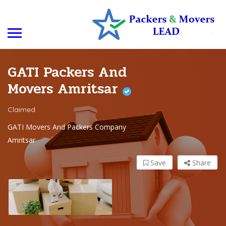
GATI Packers And
Movers Amritsar
Claimed
GATI Movers And Packers Company
Amritsar
Save
Share