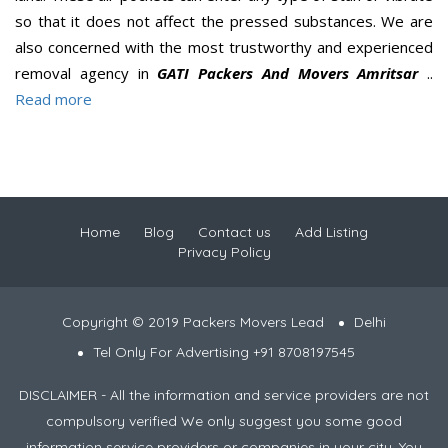
so that it does not affect the pressed substances. We are
also concerned with the most trustworthy and experienced
removal agency in
GATI Packers And Movers Amritsar
..
Read more
Home
Blog
Contact us
Add Listing
Privacy Policy
Copyright © 2019 Packers Movers Lead
Delhi
Tel Only For Advertising +91 8708197545
DISCLAIMER - All the information and service providers are not
compulsory verified We only suggest you some good
information service providers or companies in your city. You