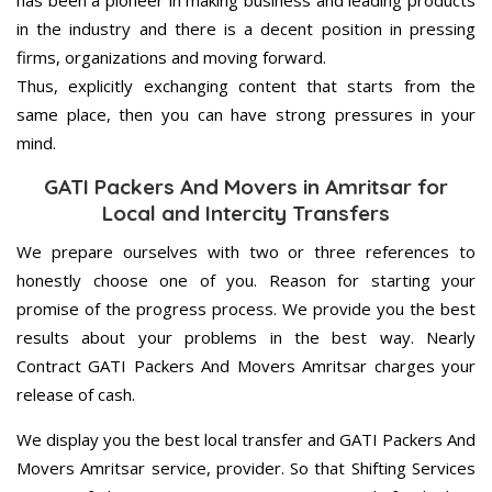
has been a pioneer in making business and leading products
in the industry and there is a decent position in pressing
firms, organizations and moving forward.
Thus, explicitly exchanging content that starts from the
same place, then you can have strong pressures in your
mind.
GATI Packers And Movers in Amritsar for
Local and Intercity Transfers
We prepare ourselves with two or three references to
honestly choose one of you. Reason for starting your
promise of the progress process. We provide you the best
results about your problems in the best way. Nearly
Contract GATI Packers And Movers Amritsar charges your
release of cash.
We display you the best local transfer and GATI Packers And
Movers Amritsar service, provider. So that Shifting Services