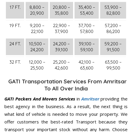
17 FT.
8,800 –
20,800 –
35,400 –
53,900 –
20,900
35,800
53,400
82,800
19 FT.
9,200 –
22,900 –
37,700 –
57,200 –
22,100
37,900
57,800
86,200
24 FT.
10,500 –
24,200 –
39,100 –
59,200 –
24,200
39,100
59,100
91,500
32 FT.
12,000 –
25,200 –
42,100 –
63,500 –
25,500
42,600
63,600
99,500
GATI Transportation Services From Amritsar
To All Over India
GATI Packers And Movers Services
in
Amritsar
providing the
best agency in the business. As a result, the next thing is
what kind of vehicle is needed to move your property. We
offer customers the best-rated Transport because they
transport your important stock without any harm. Choose