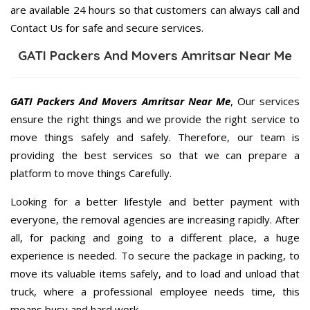
are available 24 hours so that customers can always call and
Contact Us for safe and secure services.
GATI Packers And Movers Amritsar Near Me
GATI Packers And Movers Amritsar Near Me
, Our services
ensure the right things and we provide the right service to
move things safely and safely. Therefore, our team is
providing the best services so that we can prepare a
platform to move things Carefully.
Looking for a better lifestyle and better payment with
everyone, the removal agencies are increasing rapidly. After
all, for packing and going to a different place, a huge
experience is needed. To secure the package in packing, to
move its valuable items safely, and to load and unload that
truck, where a professional employee needs time, this
means busy and hard work.