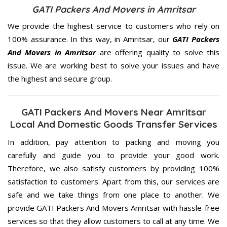
GATI Packers And Movers in Amritsar
We provide the highest service to customers who rely on
100% assurance. In this way, in Amritsar, our
GATI Packers
And Movers in Amritsar
are offering quality to solve this
issue. We are working best to solve your issues and have
the highest and secure group.
GATI Packers And Movers Near Amritsar
Local And Domestic Goods Transfer Services
In addition, pay attention to packing and moving you
carefully and guide you to provide your good work.
Therefore, we also satisfy customers by providing 100%
satisfaction to customers. Apart from this, our services are
safe and we take things from one place to another. We
provide GATI Packers And Movers Amritsar with hassle-free
services so that they allow customers to call at any time. We