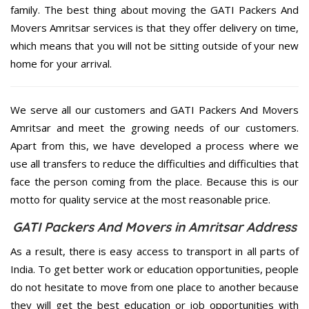
family. The best thing about moving the GATI Packers And
Movers Amritsar services is that they offer delivery on time,
which means that you will not be sitting outside of your new
home for your arrival.
We serve all our customers and GATI Packers And Movers
Amritsar and meet the growing needs of our customers.
Apart from this, we have developed a process where we
use all transfers to reduce the difficulties and difficulties that
face the person coming from the place. Because this is our
motto for quality service at the most reasonable price.
GATI Packers And Movers in Amritsar Address
As a result, there is easy access to transport in all parts of
India. To get better work or education opportunities, people
do not hesitate to move from one place to another because
they will get the best education or job opportunities with