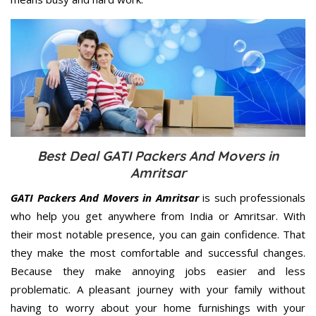
Best Deal GATI Packers And Movers in
Amritsar
GATI Packers And Movers in Amritsar
is such professionals
who help you get anywhere from India or Amritsar. With
their most notable presence, you can gain confidence. That
they make the most comfortable and successful changes.
Because they make annoying jobs easier and less
problematic. A pleasant journey with your family without
having to worry about your home furnishings with your