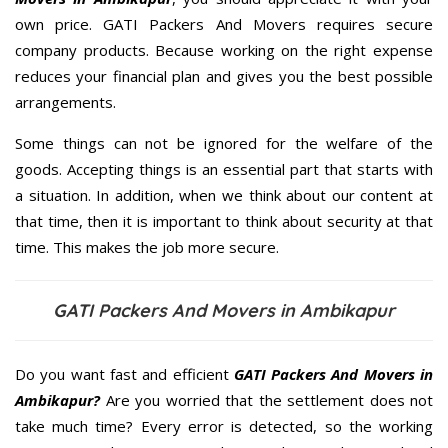
own price. GATI Packers And Movers requires secure
company products. Because working on the right expense
reduces your financial plan and gives you the best possible
arrangements.
Some things can not be ignored for the welfare of the
goods. Accepting things is an essential part that starts with
a situation. In addition, when we think about our content at
that time, then it is important to think about security at that
time. This makes the job more secure.
GATI Packers And Movers in Ambikapur
Do you want fast and efficient
GATI Packers And Movers in
Ambikapur?
Are you worried that the settlement does not
take much time? Every error is detected, so the working