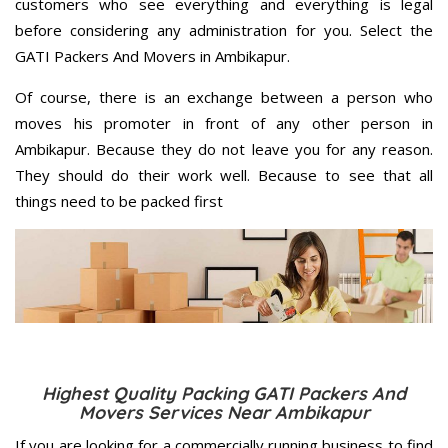
customers who see everything and everything is legal
before considering any administration for you. Select the
GATI Packers And Movers in Ambikapur.
Of course, there is an exchange between a person who
moves his promoter in front of any other person in
Ambikapur. Because they do not leave you for any reason.
They should do their work well. Because to see that all
things need to be packed first
Highest Quality Packing GATI Packers And
Movers Services Near Ambikapur
If you are looking for a commercially running business to find