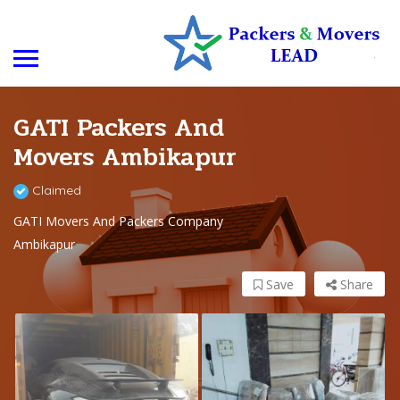
GATI Packers And
Movers Ambikapur
Claimed
GATI Movers And Packers Company
Ambikapur
Save
Share