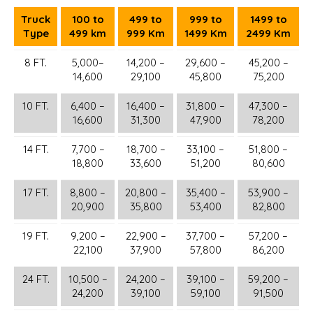
Truck
100 to
499 to
999 to
1499 to
Type
499 km
999 Km
1499 Km
2499 Km
8 FT.
5,000–
14,200 –
29,600 –
45,200 –
14,600
29,100
45,800
75,200
10 FT.
6,400 –
16,400 –
31,800 –
47,300 –
16,600
31,300
47,900
78,200
14 FT.
7,700 –
18,700 –
33,100 –
51,800 –
18,800
33,600
51,200
80,600
17 FT.
8,800 –
20,800 –
35,400 –
53,900 –
20,900
35,800
53,400
82,800
19 FT.
9,200 –
22,900 –
37,700 –
57,200 –
22,100
37,900
57,800
86,200
24 FT.
10,500 –
24,200 –
39,100 –
59,200 –
24,200
39,100
59,100
91,500