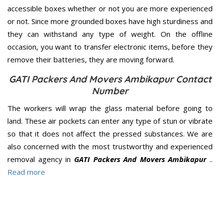
accessible boxes whether or not you are more experienced
or not. Since more grounded boxes have high sturdiness and
they can withstand any type of weight. On the offline
occasion, you want to transfer electronic items, before they
remove their batteries, they are moving forward.
GATI Packers And Movers Ambikapur Contact
Number
The workers will wrap the glass material before going to
land. These air pockets can enter any type of stun or vibrate
so that it does not affect the pressed substances. We are
also concerned with the most trustworthy and experienced
removal agency in
GATI Packers And Movers Ambikapur
..
Read more