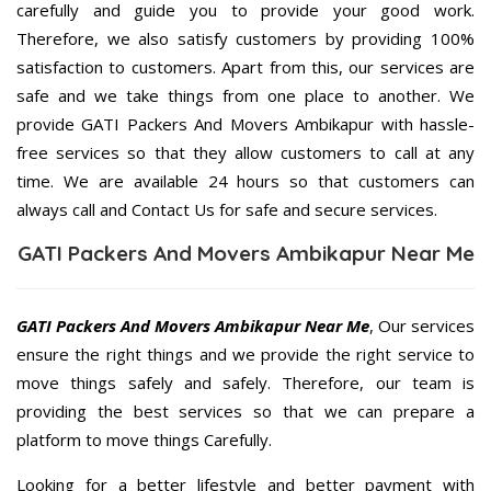
carefully and guide you to provide your good work.
Therefore, we also satisfy customers by providing 100%
satisfaction to customers. Apart from this, our services are
safe and we take things from one place to another. We
provide GATI Packers And Movers Ambikapur with hassle-
free services so that they allow customers to call at any
time. We are available 24 hours so that customers can
always call and Contact Us for safe and secure services.
GATI Packers And Movers Ambikapur Near Me
GATI Packers And Movers Ambikapur Near Me
, Our services
ensure the right things and we provide the right service to
move things safely and safely. Therefore, our team is
providing the best services so that we can prepare a
platform to move things Carefully.
Looking for a better lifestyle and better payment with