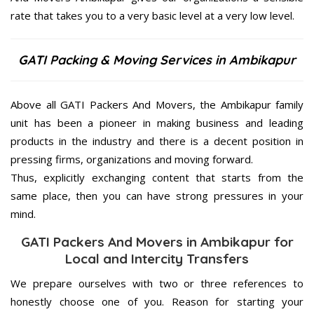
rate that takes you to a very basic level at a very low level.
GATI Packing & Moving Services in Ambikapur
Above all GATI Packers And Movers, the Ambikapur family
unit has been a pioneer in making business and leading
products in the industry and there is a decent position in
pressing firms, organizations and moving forward.
Thus, explicitly exchanging content that starts from the
same place, then you can have strong pressures in your
mind.
GATI Packers And Movers in Ambikapur for
Local and Intercity Transfers
We prepare ourselves with two or three references to
honestly choose one of you. Reason for starting your