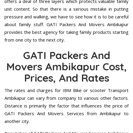
offers a deal of three layers which protects valuable family
unit content. So that there is a serious mistake in putting
pressure and walking, we have to see how it is to be careful
about family stuff. GATI Packers And Movers Ambikapur
provides the best agency for taking family products starting
from one city to the next city.
GATI Packers And
Movers Ambikapur Cost,
Prices, And Rates
The rates and charges for IBM Bike or scooter Transport
Ambikapur can vary from company to various other factors.
Distance is primarily the factor that influences the price of
GATI Packers And Movers Services from Ambikapur to
another city.