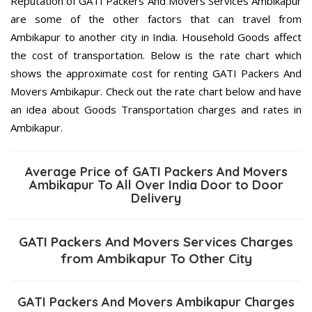
Reputation of GATI Packers And Movers Services Ambikapur
are some of the other factors that can travel from
Ambikapur to another city in India. Household Goods affect
the cost of transportation. Below is the rate chart which
shows the approximate cost for renting GATI Packers And
Movers Ambikapur. Check out the rate chart below and have
an idea about Goods Transportation charges and rates in
Ambikapur.
Average Price of GATI Packers And Movers
Ambikapur To All Over India Door to Door
Delivery
GATI Packers And Movers Services Charges
from Ambikapur To Other City
GATI Packers And Movers Ambikapur Charges