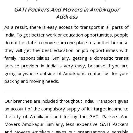
GATI Packers And Movers in Ambikapur
Address
As a result, there is easy access to transport in all parts of
India. To get better work or education opportunities, people
do not hesitate to move from one place to another because
they will get the best education or job opportunities with
family responsibilities. Similarly, getting a domestic transit
service provider in India is very easy, because if you are
going anywhere outside of Ambikapur, contact us for your
packing and moving needs.
Our branches are included throughout India. Transport gives
an account of the compulsory supply of full target income to
the city of Ambikapur and forcing the GATI Packers And
Movers Ambikapur. Similarly, less expensive GATI Packers
And Movers Ambikapur gives our organizations a sensible