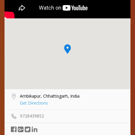
Ambikapur, Chhattisgarh, India
Get Directions
9728439852