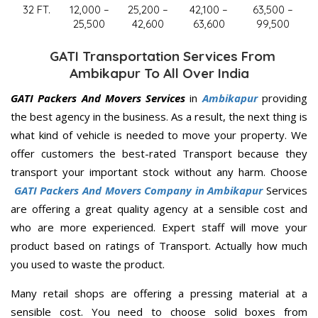
32 FT.
12,000 –
25,200 –
42,100 –
63,500 –
25,500
42,600
63,600
99,500
GATI Transportation Services From
Ambikapur To All Over India
GATI Packers And Movers Services
in
Ambikapur
providing
the best agency in the business. As a result, the next thing is
what kind of vehicle is needed to move your property. We
offer customers the best-rated Transport because they
transport your important stock without any harm. Choose
GATI Packers And Movers Company in Ambikapur
Services
are offering a great quality agency at a sensible cost and
who are more experienced. Expert staff will move your
product based on ratings of Transport. Actually how much
you used to waste the product.
Many retail shops are offering a pressing material at a
sensible cost. You need to choose solid boxes from