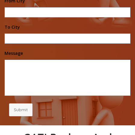
From City
To City
Message
Submit