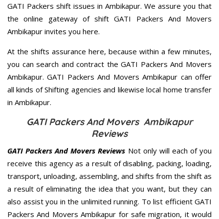
GATI Packers shift issues in Ambikapur. We assure you that
the online gateway of shift GATI Packers And Movers
Ambikapur invites you here.
At the shifts assurance here, because within a few minutes,
you can search and contract the GATI Packers And Movers
Ambikapur. GATI Packers And Movers Ambikapur can offer
all kinds of Shifting agencies and likewise local home transfer
in Ambikapur.
GATI Packers And Movers Ambikapur
Reviews
GATI Packers And Movers Reviews
Not only will each of you
receive this agency as a result of disabling, packing, loading,
transport, unloading, assembling, and shifts from the shift as
a result of eliminating the idea that you want, but they can
also assist you in the unlimited running. To list efficient GATI
Packers And Movers Ambikapur for safe migration, it would