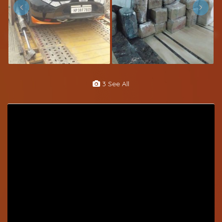
3 See All