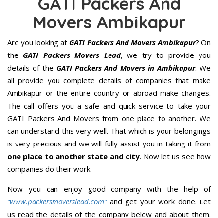
GATI Packers And
Movers Ambikapur
Are you looking at
GATI Packers And Movers Ambikapur
? On
the
GATI Packers Movers Lead
, we try to provide you
details of the
GATI Packers And Movers in Ambikapur
. We
all provide you complete details of companies that make
Ambikapur or the entire country or abroad make changes.
The call offers you a safe and quick service to take your
GATI Packers And Movers from one place to another. We
can understand this very well. That which is your belongings
is very precious and we will fully assist you in taking it from
one place to another state and city
. Now let us see how
companies do their work.
Now you can enjoy good company with the help of
“www.packersmoverslead.com”
and get your work done. Let
us read the details of the company below and about them.