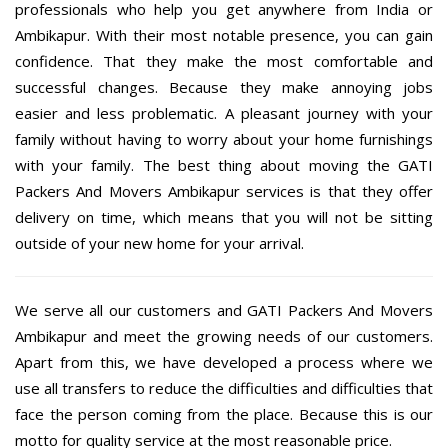
professionals who help you get anywhere from India or
Ambikapur. With their most notable presence, you can gain
confidence. That they make the most comfortable and
successful changes. Because they make annoying jobs
easier and less problematic. A pleasant journey with your
family without having to worry about your home furnishings
with your family. The best thing about moving the GATI
Packers And Movers Ambikapur services is that they offer
delivery on time, which means that you will not be sitting
outside of your new home for your arrival.
We serve all our customers and GATI Packers And Movers
Ambikapur and meet the growing needs of our customers.
Apart from this, we have developed a process where we
use all transfers to reduce the difficulties and difficulties that
face the person coming from the place. Because this is our
motto for quality service at the most reasonable price.