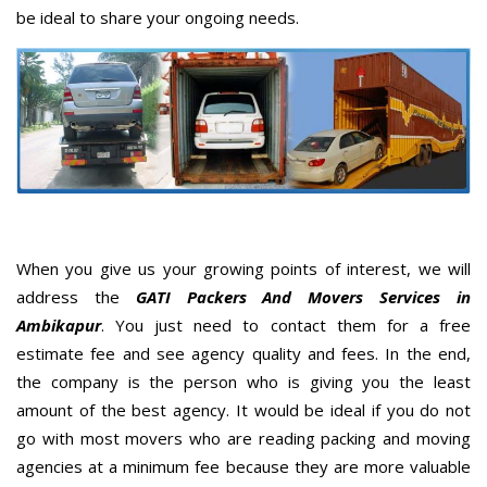
be ideal to share your ongoing needs.
When you give us your growing points of interest, we will
address the
GATI Packers And Movers Services in
Ambikapur
. You just need to contact them for a free
estimate fee and see agency quality and fees. In the end,
the company is the person who is giving you the least
amount of the best agency. It would be ideal if you do not
go with most movers who are reading packing and moving
agencies at a minimum fee because they are more valuable