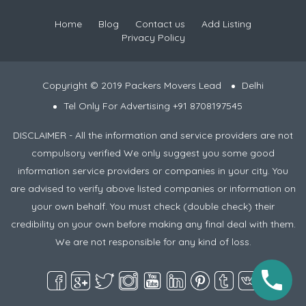
Home
Blog
Contact us
Add Listing
Privacy Policy
Copyright © 2019 Packers Movers Lead
Delhi
Tel Only For Advertising +91 8708197545
DISCLAIMER - All the information and service providers are not
compulsory verified We only suggest you some good
information service providers or companies in your city. You
are advised to verify above listed companies or information on
your own behalf. You must check (double check) their
credibility on your own before making any final deal with them.
We are not responsible for any kind of loss.