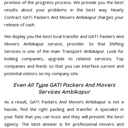
promise of the progress process. We provide you the best
results about your problems in the best way. Nearly
Contract GATI Packers And Movers Ambikapur charges your
release of cash.
We display you the best local transfer and GATI Packers And
Movers Ambikapur service, provider. So that Shifting
Services is one of the main Transport Ambikapur. Look for
looking companies, upgrade to related services; Top
companies and feeds so that you can interface current and
potential visitors on my company site.
Even All Type GATI Packers And Movers
Services Ambikapur
As a result, GATI Packers And Movers Ambikapur is not a
hassle, find the right packing and transfer. A specialist in
your field that you can trust and they will present the best
agency. The best answer is for professional movers and