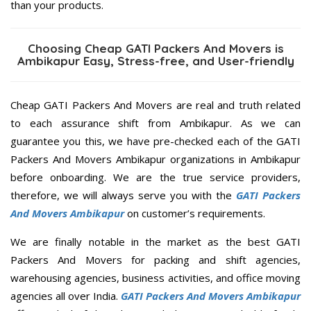
than your products.
Choosing Cheap GATI Packers And Movers is
Ambikapur Easy, Stress-free, and User-friendly
Cheap GATI Packers And Movers are real and truth related
to each assurance shift from Ambikapur. As we can
guarantee you this, we have pre-checked each of the GATI
Packers And Movers Ambikapur organizations in Ambikapur
before onboarding. We are the true service providers,
therefore, we will always serve you with the
GATI Packers
And Movers Ambikapur
on customer’s requirements.
We are finally notable in the market as the best GATI
Packers And Movers for packing and shift agencies,
warehousing agencies, business activities, and office moving
agencies all over India.
GATI Packers And Movers Ambikapur