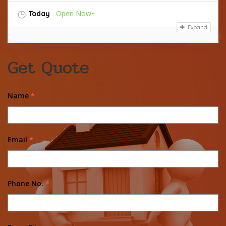
Open Now~
Today
Expand
Get Quote
Name
*
Email
*
Phone No.
*