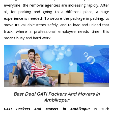
everyone, the removal agencies are increasing rapidly. After
all, for packing and going to a different place, a huge
experience is needed. To secure the package in packing, to
move its valuable items safely, and to load and unload that
truck, where a professional employee needs time, this
means busy and hard work.
Best Deal GATI Packers And Movers in
Ambikapur
GATI Packers And Movers in Ambikapur
is such