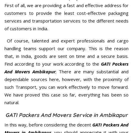
First of all, we are providing a fast and effective address for
customers to provide the least cost-effective packaging
services and transportation services to the different needs
of customers in India.
Of course, talented and expert professionals and cargo
handling teams support our company. This is the reason
that, in India, goods are sent on time and a secure basis.
Find according to your work according to the
GATI Packers
And Movers Ambikapur
; There are many substantial and
dependable sources here, however, with the proximity of
such Transport, you can work effectively to move forward.
We have proved this case so far, everything has been so
natural.
GATI Packers And Movers Service in Ambikapur
In this way, before considering the decent
GATI Packers And
Movers in Ambikapur
, you should appreciate it with your