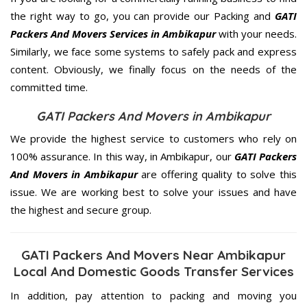
the right way to go, you can provide our Packing and
GATI
Packers And Movers Services in Ambikapur
with your needs.
Similarly, we face some systems to safely pack and express
content. Obviously, we finally focus on the needs of the
committed
time.
GATI Packers And Movers in Ambikapur
We provide the highest service to customers who rely on
100% assurance. In this way, in Ambikapur, our
GATI Packers
And Movers in Ambikapur
are offering quality to solve this
issue. We are working best to solve your issues and have
the highest and secure group.
GATI Packers And Movers Near Ambikapur
Local And Domestic Goods Transfer Services
In addition, pay attention to packing and moving you