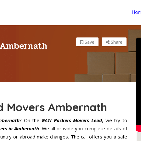
Ho
s Ambernath
Save
Share
nd Movers Ambernath
mbernath
? On the
GATI Packers Movers Lead
, we try to
ers in Ambernath
. We all provide you complete details of
ntry or abroad make changes. The call offers you a safe