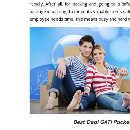
rapidly. After all, for packing and going to a d
package in packing, to move its valuable items saf
employee needs time, this means busy and hard 
Best Deal GATI Packe