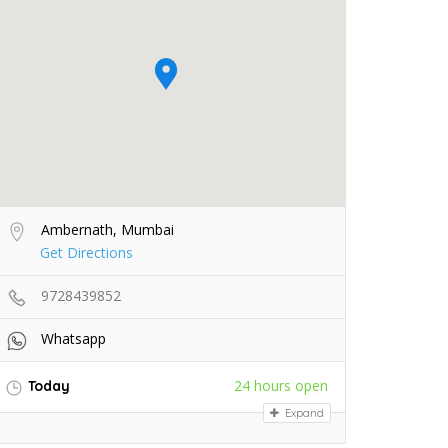
Ambernath, Mumbai
Get Directions
9728439852
Whatsapp
24 hours open
Today
Expand