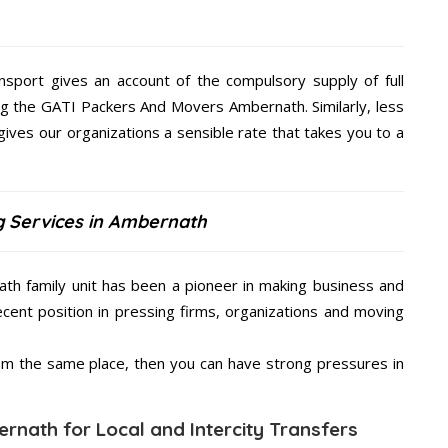
nsport gives an account of the compulsory supply of full
ng the GATI Packers And Movers Ambernath. Similarly, less
es our organizations a sensible rate that takes you to a
g Services in Ambernath
h family unit has been a pioneer in making business and
ecent position in pressing firms, organizations and moving
from the same place, then you can have strong pressures in
rnath for Local and Intercity Transfers