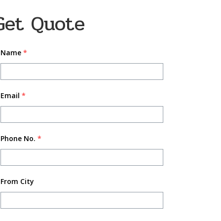
Get Quote
Name
*
Email
*
Phone No.
*
From City