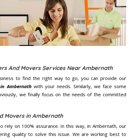
kers And Movers Services Near Ambernath
usiness to find the right way to go, you can provide our
 in Ambernath
with your needs. Similarly, we face some
viously, we finally focus on the needs of the
committed
nd Movers in Ambernath
 rely on 100% assurance. In this way, in Ambernath, our
ering quality to solve this issue. We are working best to