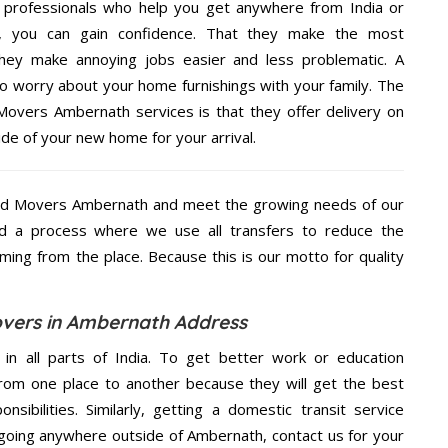
 professionals who help you get anywhere from India or
e, you can gain confidence. That they make the most
hey make annoying jobs easier and less problematic. A
to worry about your home furnishings with your family. The
overs Ambernath services is that they offer delivery on
ide of your new home for your arrival.
nd Movers Ambernath and meet the growing needs of our
d a process where we use all transfers to reduce the
coming from the place. Because this is our motto for quality
vers in Ambernath Address
 in all parts of India. To get better work or education
rom one place to another because they will get the best
nsibilities. Similarly, getting a domestic transit service
e going anywhere outside of Ambernath, contact us for your