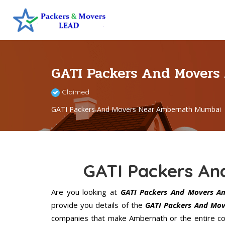
GATI Packers And Mover
Claimed
GATI Packers And Movers Near Ambernath Mumbai
GATI Packers A
Are you looking at
GATI Packers And Movers A
provide you details of the
GATI Packers And Mov
companies that make Ambernath or the entire cou