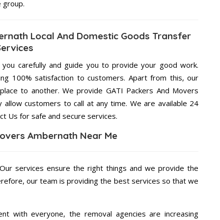
e group.
rnath Local And Domestic Goods Transfer
Services
g you carefully and guide you to provide your good work.
ng 100% satisfaction to customers. Apart from this, our
 place to another. We provide GATI Packers And Movers
 allow customers to call at any time. We are available 24
ct Us for safe and secure services.
Movers Ambernath Near Me
 Our services ensure the right things and we provide the
erefore, our team is providing the best services so that we
ent with everyone, the removal agencies are increasing