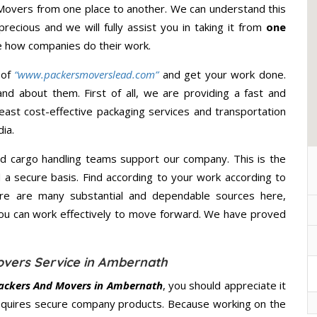
 Movers from one place to another. We can understand this
precious and we will fully assist you in taking it from
one
e how companies do their work.
 of
“www.packersmoverslead.com”
and get your work done.
d about them. First of all, we are providing a fast and
east cost-effective packaging services and transportation
ia.
d cargo handling teams support our company. This is the
d a secure basis. Find according to your work according to
ere are many substantial and dependable sources here,
you can work effectively to move forward. We have proved
overs Service in Ambernath
ackers And Movers in Ambernath
, you should appreciate it
equires secure company products. Because working on the