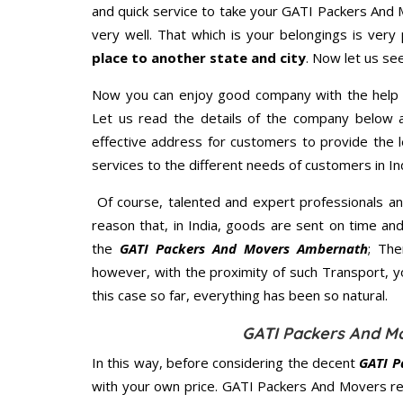
and quick service to take your GATI Packers And
very well. That which is your belongings is very 
place to another state and city
. Now let us se
Now you can enjoy good company with the help
Let us read the details of the company below an
effective address for customers to provide the l
services to the different needs of customers in Ind
Of course, talented and expert professionals an
reason that, in India, goods are sent on time an
the
GATI Packers And Movers Ambernath
; Th
however, with the proximity of such Transport, 
this case so far, everything has been so natural.
GATI Packers And M
In this way, before considering the decent
GATI P
with your own price. GATI Packers And Movers r