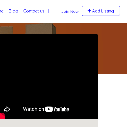
me
Blog
Contact us
Add Listing
Join Now