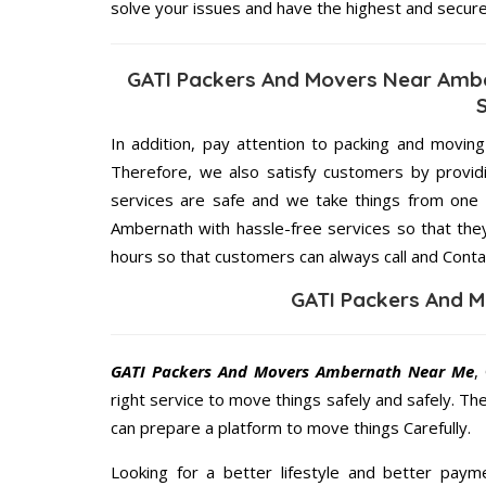
solve your issues and have the highest and secur
GATI Packers And Movers Near Ambe
In addition, pay attention to packing and movin
Therefore, we also satisfy customers by providi
services are safe and we take things from one
Ambernath with hassle-free services so that they
hours so that customers can always call and Conta
GATI Packers And 
GATI Packers And Movers Ambernath Near Me
,
right service to move things safely and safely. Th
can prepare a platform to move things Carefully.
Looking for a better lifestyle and better paym