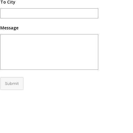
To City
Message
Submit