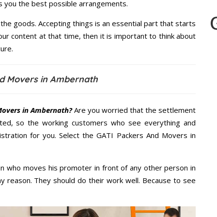
es you the best possible arrangements.
the goods. Accepting things is an essential part that starts
our content at that time, then it is important to think about
ure.
nd Movers in Ambernath
Movers in Ambernath?
Are you worried that the settlement
cted, so the working customers who see everything and
nistration for you. Select the GATI Packers And Movers in
n who moves his promoter in front of any other person in
y reason. They should do their work well. Because to see