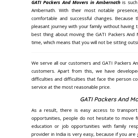
GATI Packers And Movers in Ambernath
is such
Ambernath. With their most notable presenc
comfortable and successful changes. Because t
pleasant journey with your family without having 
best thing about moving the GATI Packers And M
time, which means that you will not be sitting outs
We serve all our customers and GATI Packers A
customers. Apart from this, we have develope
difficulties and difficulties that face the person 
service at the most reasonable price.
GATI Packers And Mo
As a result, there is easy access to transport
opportunities, people do not hesitate to move f
education or job opportunities with family respo
provider in India is very easy, because if you ar