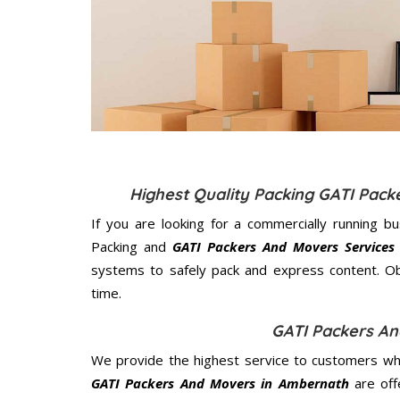
Highest Quality Packing GATI Pac
If you are looking for a commercially running b
Packing and
GATI Packers And Movers Services
systems to safely pack and express content. Ob
time.
GATI Packers A
We provide the highest service to customers who
GATI Packers And Movers in Ambernath
are off