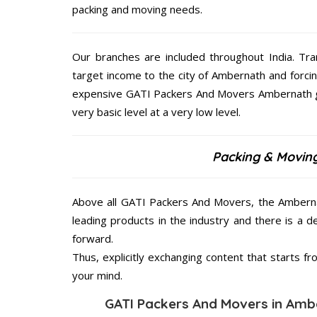
packing and moving needs.
Our branches are included throughout India. Tra
target income to the city of Ambernath and forci
expensive GATI Packers And Movers Ambernath giv
very basic level at a very low level.
Packing & Movin
Above all GATI Packers And Movers, the Ambernat
leading products in the industry and there is a d
forward.
Thus, explicitly exchanging content that starts 
your mind.
GATI Packers And Movers in Ambe