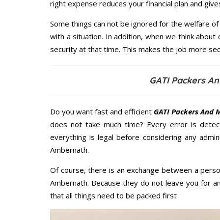
right expense reduces your financial plan and giv
Some things can not be ignored for the welfare of 
with a situation. In addition, when we think about 
security at that time. This makes the job more sec
GATI Packers A
Do you want fast and efficient
GATI Packers And 
does not take much time? Every error is dete
everything is legal before considering any admi
Ambernath.
Of course, there is an exchange between a perso
Ambernath. Because they do not leave you for an
that all things need to be packed first