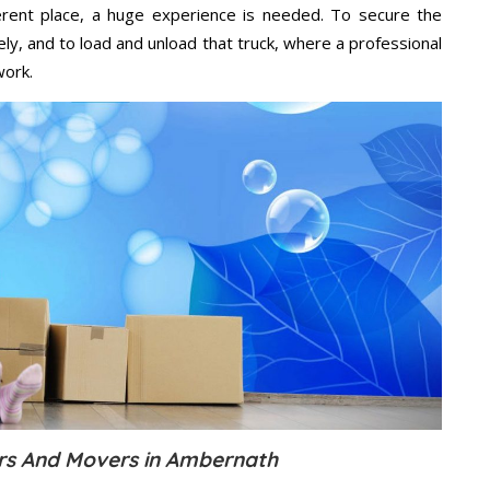
ifferent place, a huge experience is needed. To secure the
ely, and to load and unload that truck, where a professional
work.
rs And Movers in Ambernath