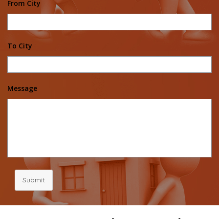
From City
To City
Message
Submit