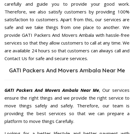
carefully and guide you to provide your good work.
Therefore, we also satisfy customers by providing 100%
satisfaction to customers. Apart from this, our services are
safe and we take things from one place to another. We
provide GATI Packers And Movers Ambala with hassle-free
services so that they allow customers to call at any time. We
are available 24 hours so that customers can always call and
Contact Us for safe and secure services.
GATI Packers And Movers Ambala Near Me
GATI Packers And Movers Ambala Near Me
, Our services
ensure the right things and we provide the right service to
move things safely and safely. Therefore, our team is
providing the best services so that we can prepare a
platform to move things Carefully.
Looking for a better lifestyle and better payment with