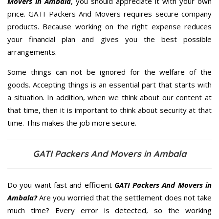
Movers in Ambala
, you should appreciate it with your own
price. GATI Packers And Movers requires secure company
products. Because working on the right expense reduces
your financial plan and gives you the best possible
arrangements.
Some things can not be ignored for the welfare of the
goods. Accepting things is an essential part that starts with
a situation. In addition, when we think about our content at
that time, then it is important to think about security at that
time. This makes the job more secure.
GATI Packers And Movers in Ambala
Do you want fast and efficient
GATI Packers And Movers in
Ambala?
Are you worried that the settlement does not take
much time? Every error is detected, so the working