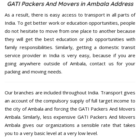
GATI Packers And Movers in Ambala Address
As a result, there is easy access to transport in all parts of
India. To get better work or education opportunities, people
do not hesitate to move from one place to another because
they will get the best education or job opportunities with
family responsibilities. Similarly, getting a domestic transit
service provider in India is very easy, because if you are
going anywhere outside of Ambala, contact us for your
packing and moving needs.
Our branches are included throughout India. Transport gives
an account of the compulsory supply of full target income to
the city of Ambala and forcing the GATI Packers And Movers
Ambala. Similarly, less expensive GATI Packers And Movers
Ambala gives our organizations a sensible rate that takes
you to a very basic level at a very low level.