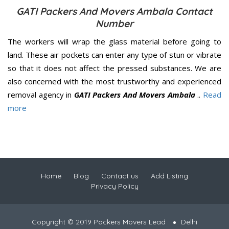
GATI Packers And Movers Ambala Contact
Number
The workers will wrap the glass material before going to
land. These air pockets can enter any type of stun or vibrate
so that it does not affect the pressed substances. We are
also concerned with the most trustworthy and experienced
removal agency in
GATI Packers And Movers Ambala
..
Read
more
Home
Blog
Contact us
Add Listing
Privacy Policy
Copyright © 2019 Packers Movers Lead
Delhi