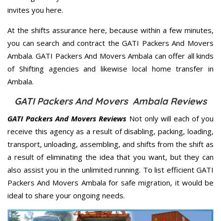
invites you here.
At the shifts assurance here, because within a few minutes,
you can search and contract the GATI Packers And Movers
Ambala. GATI Packers And Movers Ambala can offer all kinds
of Shifting agencies and likewise local home transfer in
Ambala.
GATI Packers And Movers Ambala Reviews
GATI Packers And Movers Reviews
Not only will each of you
receive this agency as a result of disabling, packing, loading,
transport, unloading, assembling, and shifts from the shift as
a result of eliminating the idea that you want, but they can
also assist you in the unlimited running. To list efficient GATI
Packers And Movers Ambala for safe migration, it would be
ideal to share your ongoing needs.