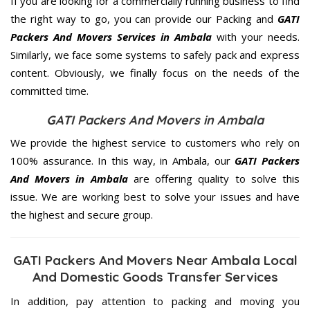
If you are looking for a commercially running business to find
the right way to go, you can provide our Packing and
GATI
Packers And Movers Services in Ambala
with your needs.
Similarly, we face some systems to safely pack and express
content. Obviously, we finally focus on the needs of the
committed
time.
GATI Packers And Movers in Ambala
We provide the highest service to customers who rely on
100% assurance. In this way, in Ambala, our
GATI Packers
And Movers in Ambala
are offering quality to solve this
issue. We are working best to solve your issues and have
the highest and secure group.
GATI Packers And Movers Near Ambala Local
And Domestic Goods Transfer Services
In addition, pay attention to packing and moving you