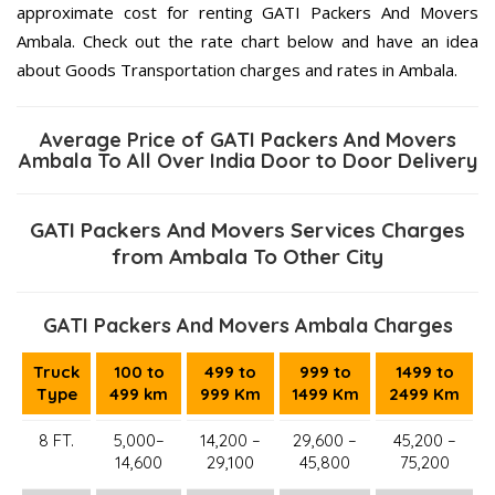
approximate cost for renting GATI Packers And Movers
Ambala. Check out the rate chart below and have an idea
about Goods Transportation charges and rates in Ambala.
Average Price of GATI Packers And Movers
Ambala To All Over India Door to Door Delivery
GATI Packers And Movers Services Charges
from Ambala To Other City
GATI Packers And Movers Ambala Charges
Truck
100 to
499 to
999 to
1499 to
Type
499 km
999 Km
1499 Km
2499 Km
8 FT.
5,000–
14,200 –
29,600 –
45,200 –
14,600
29,100
45,800
75,200