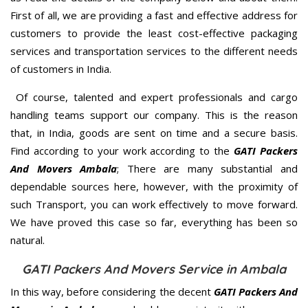
First of all, we are providing a fast and effective address for
customers to provide the least cost-effective packaging
services and transportation services to the different needs
of customers in India.
Of course, talented and expert professionals and cargo
handling teams support our company. This is the reason
that, in India, goods are sent on time and a secure basis.
Find according to your work according to the
GATI Packers
And Movers Ambala
; There are many substantial and
dependable sources here, however, with the proximity of
such Transport, you can work effectively to move forward.
We have proved this case so far, everything has been so
natural.
GATI Packers And Movers Service in Ambala
In this way, before considering the decent
GATI Packers And