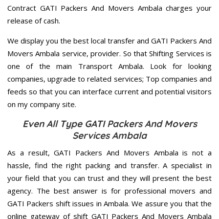
Contract GATI Packers And Movers Ambala charges your
release of cash.
We display you the best local transfer and GATI Packers And
Movers Ambala service, provider. So that Shifting Services is
one of the main Transport Ambala. Look for looking
companies, upgrade to related services; Top companies and
feeds so that you can interface current and potential visitors
on my company site.
Even All Type GATI Packers And Movers
Services Ambala
As a result, GATI Packers And Movers Ambala is not a
hassle, find the right packing and transfer. A specialist in
your field that you can trust and they will present the best
agency. The best answer is for professional movers and
GATI Packers shift issues in Ambala. We assure you that the
online gateway of shift GATI Packers And Movers Ambala