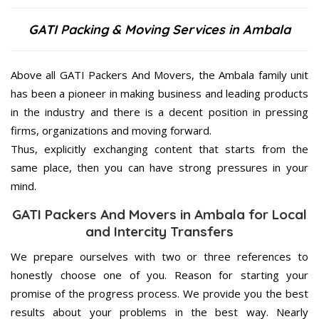
GATI Packing & Moving Services in Ambala
Above all GATI Packers And Movers, the Ambala family unit
has been a pioneer in making business and leading products
in the industry and there is a decent position in pressing
firms, organizations and moving forward.
Thus, explicitly exchanging content that starts from the
same place, then you can have strong pressures in your
mind.
GATI Packers And Movers in Ambala for Local
and Intercity Transfers
We prepare ourselves with two or three references to
honestly choose one of you. Reason for starting your
promise of the progress process. We provide you the best
results about your problems in the best way. Nearly