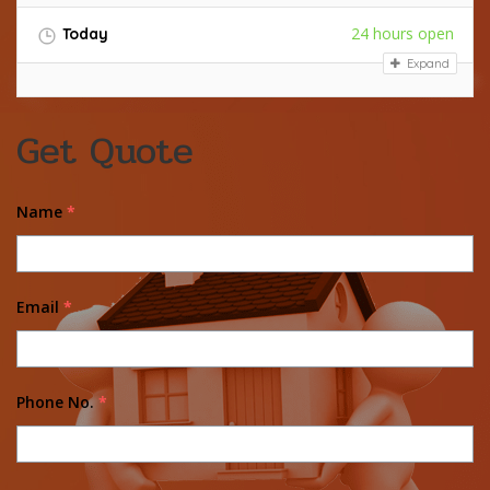
24 hours open
Today
Expand
Get Quote
Name
*
Email
*
Phone No.
*