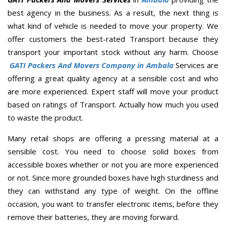
best agency in the business. As a result, the next thing is
what kind of vehicle is needed to move your property. We
offer customers the best-rated Transport because they
transport your important stock without any harm. Choose
GATI Packers And Movers Company in Ambala
Services are
offering a great quality agency at a sensible cost and who
are more experienced. Expert staff will move your product
based on ratings of Transport. Actually how much you used
to waste the product.
Many retail shops are offering a pressing material at a
sensible cost. You need to choose solid boxes from
accessible boxes whether or not you are more experienced
or not. Since more grounded boxes have high sturdiness and
they can withstand any type of weight. On the offline
occasion, you want to transfer electronic items, before they
remove their batteries, they are moving forward.