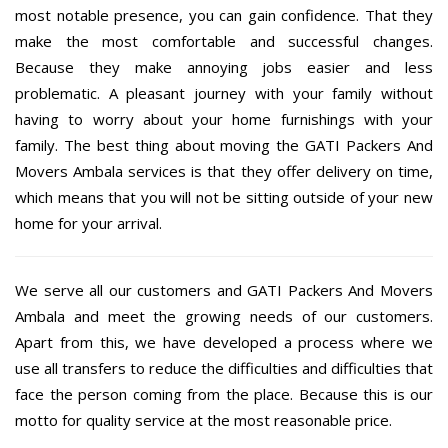
most notable presence, you can gain confidence. That they
make the most comfortable and successful changes.
Because they make annoying jobs easier and less
problematic. A pleasant journey with your family without
having to worry about your home furnishings with your
family. The best thing about moving the GATI Packers And
Movers Ambala services is that they offer delivery on time,
which means that you will not be sitting outside of your new
home for your arrival.
We serve all our customers and GATI Packers And Movers
Ambala and meet the growing needs of our customers.
Apart from this, we have developed a process where we
use all transfers to reduce the difficulties and difficulties that
face the person coming from the place. Because this is our
motto for quality service at the most reasonable price.