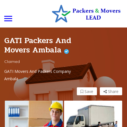
GATI Packers And
Movers Ambala
Claimed
GATI Movers And Packers Company
Ambala
Save
Share