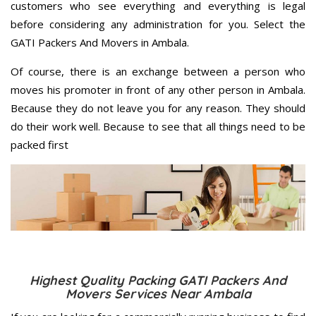
customers who see everything and everything is legal
before considering any administration for you. Select the
GATI Packers And Movers in Ambala.
Of course, there is an exchange between a person who
moves his promoter in front of any other person in Ambala.
Because they do not leave you for any reason. They should
do their work well. Because to see that all things need to be
packed first
Highest Quality Packing GATI Packers And
Movers Services Near Ambala