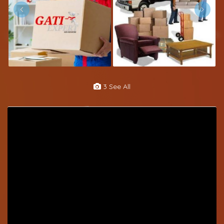
3 See All