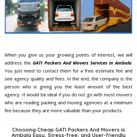
When you give us your growing points of interest, we will
address the
GATI Packers And Movers Services in Ambala
.
You just need to contact them for a free estimate fee and
see agency quality and fees. In the end, the company is the
person who is giving you the least amount of the best
agency. It would be ideal if you do not go with most movers
who are reading packing and moving agencies at a minimum
fee because they are more valuable than your products.
Choosing Cheap GATI Packers And Movers is
Ambala Easy, Stress-free, and User-friendly