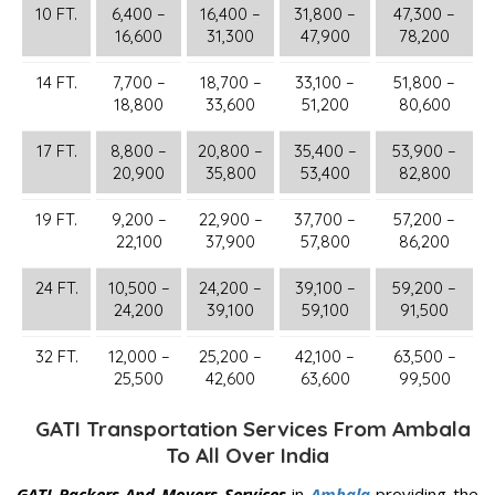
10 FT.
6,400 –
16,400 –
31,800 –
47,300 –
16,600
31,300
47,900
78,200
14 FT.
7,700 –
18,700 –
33,100 –
51,800 –
18,800
33,600
51,200
80,600
17 FT.
8,800 –
20,800 –
35,400 –
53,900 –
20,900
35,800
53,400
82,800
19 FT.
9,200 –
22,900 –
37,700 –
57,200 –
22,100
37,900
57,800
86,200
24 FT.
10,500 –
24,200 –
39,100 –
59,200 –
24,200
39,100
59,100
91,500
32 FT.
12,000 –
25,200 –
42,100 –
63,500 –
25,500
42,600
63,600
99,500
GATI Transportation Services From Ambala
To All Over India
GATI Packers And Movers Services
in
Ambala
providing the