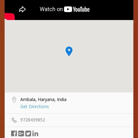
Ambala, Haryana, India
Get Directions
9728439852