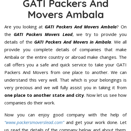
GATI Packers And
Movers Ambala
Are you looking at
GATI Packers And Movers Ambala
? On
the
GATI Packers Movers Lead
, we try to provide you
details of the
GATI Packers And Movers in Ambala
. We all
provide you complete details of companies that make
Ambala or the entire country or abroad make changes. The
call offers you a safe and quick service to take your GATI
Packers And Movers from one place to another. We can
understand this very well. That which is your belongings is
very precious and we will fully assist you in taking it from
one place to another state and city
. Now let us see how
companies do their work.
Now you can enjoy good company with the help of
“www.packersmoverslead.com”
and get your work done. Let
us read the details of the company below and about them.