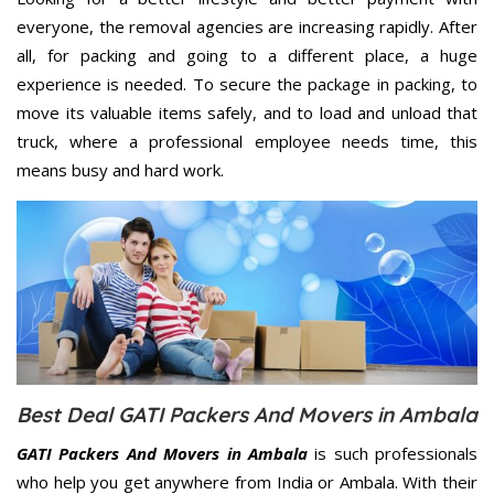
everyone, the removal agencies are increasing rapidly. After
all, for packing and going to a different place, a huge
experience is needed. To secure the package in packing, to
move its valuable items safely, and to load and unload that
truck, where a professional employee needs time, this
means busy and hard work.
Best Deal GATI Packers And Movers in Ambala
GATI Packers And Movers in Ambala
is such professionals
who help you get anywhere from India or Ambala. With their