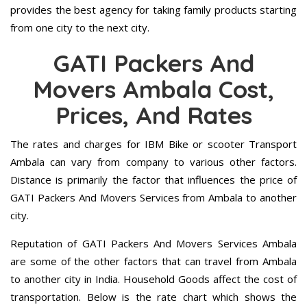
provides the best agency for taking family products starting
from one city to the next city.
GATI Packers And
Movers Ambala Cost,
Prices, And Rates
The rates and charges for IBM Bike or scooter Transport
Ambala can vary from company to various other factors.
Distance is primarily the factor that influences the price of
GATI Packers And Movers Services from Ambala to another
city.
Reputation of GATI Packers And Movers Services Ambala
are some of the other factors that can travel from Ambala
to another city in India. Household Goods affect the cost of
transportation. Below is the rate chart which shows the