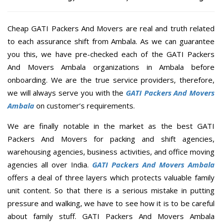
Cheap GATI Packers And Movers are real and truth related
to each assurance shift from Ambala. As we can guarantee
you this, we have pre-checked each of the GATI Packers
And Movers Ambala organizations in Ambala before
onboarding. We are the true service providers, therefore,
we will always serve you with the
GATI Packers And Movers
Ambala
on customer’s requirements.
We are finally notable in the market as the best GATI
Packers And Movers for packing and shift agencies,
warehousing agencies, business activities, and office moving
agencies all over India.
GATI Packers And Movers Ambala
offers a deal of three layers which protects valuable family
unit content. So that there is a serious mistake in putting
pressure and walking, we have to see how it is to be careful
about family stuff. GATI Packers And Movers Ambala