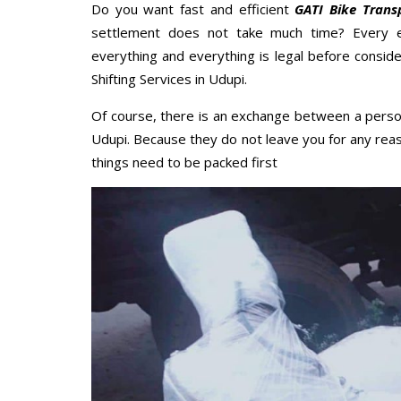
Do you want fast and efficient
GATI Bike Trans
settlement does not take much time? Every 
everything and everything is legal before conside
Shifting Services in Udupi.
Of course, there is an exchange between a perso
Udupi. Because they do not leave you for any reas
things need to be packed first