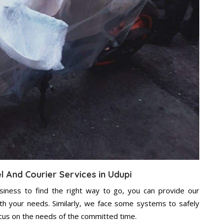
l And Courier Services in Udupi
usiness to find the right way to go, you can provide our
ith your needs. Similarly, we face some systems to safely
ocus on the needs of the committed time.