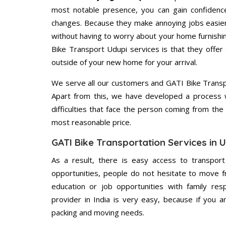
most notable presence, you can gain confidenc
changes. Because they make annoying jobs easier 
without having to worry about your home furnishi
Bike Transport Udupi services is that they offer 
outside of your new home for your arrival.
We serve all our customers and GATI Bike Trans
Apart from this, we have developed a process wh
difficulties that face the person coming from the 
most reasonable price.
GATI Bike Transportation Services in 
As a result, there is easy access to transport
opportunities, people do not hesitate to move f
education or job opportunities with family respo
provider in India is very easy, because if you 
packing and moving needs.