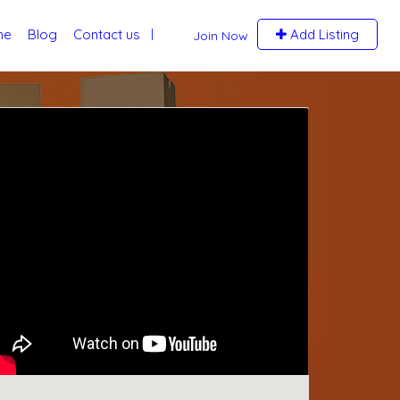
me
Blog
Contact us
Add Listing
Join Now