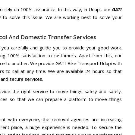
 rely on 100% assurance. In this way, in Udupi, our
GATI
y to solve this issue. We are working best to solve your
cal And Domestic Transfer Services
g you carefully and guide you to provide your good work.
ng 100% satisfaction to customers. Apart from this, our
ace to another. We provide GATI Bike Transport Udupi with
rs to call at any time. We are available 24 hours so that
 and secure services.
vide the right service to move things safely and safely.
vices so that we can prepare a platform to move things
ent with everyone, the removal agencies are increasing
ifferent place, a huge experience is needed. To secure the
ely, and to load and unload that truck, where a professional