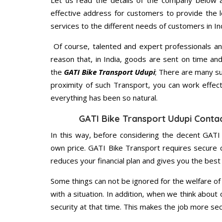
Let us read the details of the company below an
effective address for customers to provide the l
services to the different needs of customers in Ind
Of course, talented and expert professionals an
reason that, in India, goods are sent on time an
the
GATI Bike Transport Udupi
; There are many s
proximity of such Transport, you can work effec
everything has been so natural.
GATI Bike Transport Udupi Conta
In this way, before considering the decent GATI
own price. GATI Bike Transport requires secure
reduces your financial plan and gives you the bes
Some things can not be ignored for the welfare of 
with a situation. In addition, when we think about 
security at that time. This makes the job more sec