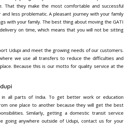
e. That they make the most comfortable and successful
and less problematic. A pleasant journey with your family
ngs with your family. The best thing about moving the GATI
delivery on time, which means that you will not be sitting
port Udupi and meet the growing needs of our customers.
ere we use all transfers to reduce the difficulties and
place. Because this is our motto for quality service at the
Udupi
 in all parts of India. To get better work or education
rom one place to another because they will get the best
nsibilities. Similarly, getting a domestic transit service
are going anywhere outside of Udupi, contact us for your