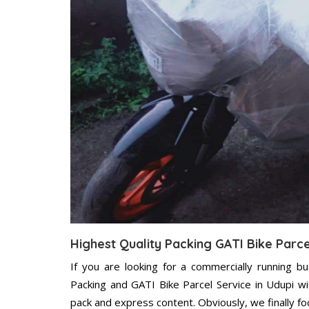
Highest Quality Packing GATI Bike Parce
If you are looking for a commercially running b
Packing and GATI Bike Parcel Service in Udupi w
pack and express content. Obviously, we finally f