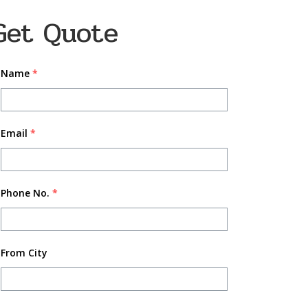
Get Quote
Name
*
Email
*
Phone No.
*
From City