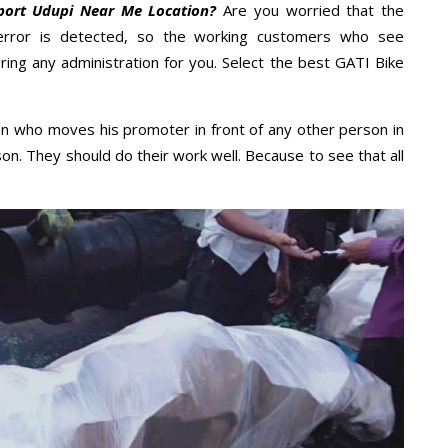
port Udupi Near Me Location?
Are you worried that the
error is detected, so the working customers who see
ring any administration for you. Select the best GATI Bike
n who moves his promoter in front of any other person in
on. They should do their work well. Because to see that all