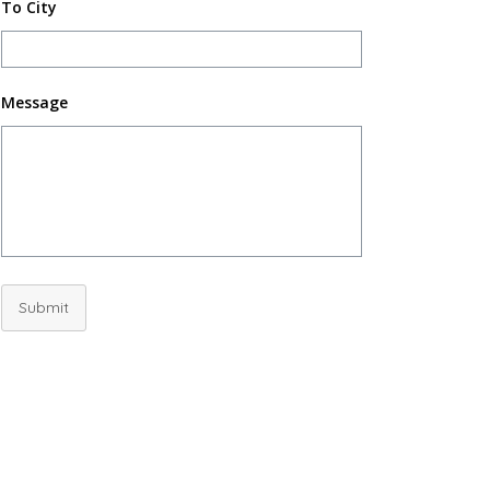
To City
Message
Submit