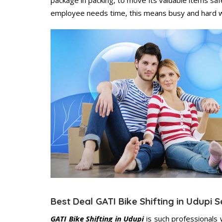
employee needs time, this means busy and hard 
Best Deal GATI Bike Shifting in Udupi S
GATI Bike Shifting in Udupi
is such professionals 