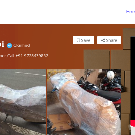
Ho
pi
Save
Share
Claimed
ber Call +91 9728439852