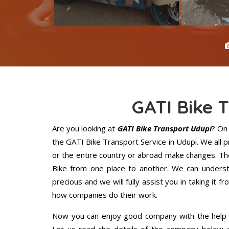
GATI Bike 
Are you looking at
GATI Bike Transport Udupi
? On
the GATI Bike Transport Service in Udupi. We all
or the entire country or abroad make changes. The
Bike from one place to another. We can understa
precious and we will fully assist you in taking it f
how companies do their work.
Now you can enjoy good company with the help