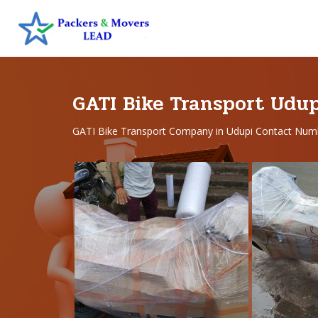
GATI Bike Transport Udu
GATI Bike Transport Company in Udupi Contact Num