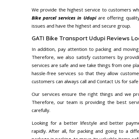
We provide the highest service to customers who
Bike parcel services in Udupi
are offering qualit
issues and have the highest and secure group.
GATI Bike Transport Udupi Reviews Lo
In addition, pay attention to packing and movin
Therefore, we also satisfy customers by providi
services are safe and we take things from one pl
hassle-free services so that they allow custome
customers can always call and Contact Us for safe
Our services ensure the right things and we pro
Therefore, our team is providing the best ser
carefully.
Looking for a better lifestyle and better paym
rapidly. After all, for packing and going to a d
package in packing, to move its valuable items saf