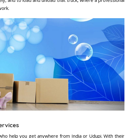
work.
ervices
who help you get anywhere from India or Udupi. With their