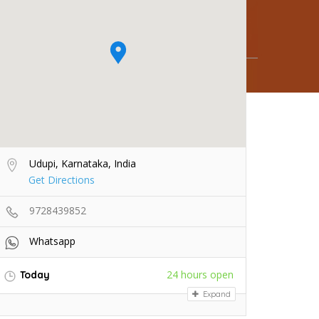
Udupi, Karnataka, India
Get Directions
9728439852
Whatsapp
24 hours open
Today
Expand