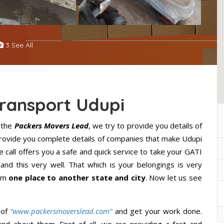
3 See All
Transport Udupi
 the
Packers Movers Lead
, we try to provide you details of
 provide you complete details of companies that make Udupi
 call offers you a safe and quick service to take your GATI
nd this very well. That which is your belongings is very
rom
one place to another state and city
. Now let us see
 of
“www.packersmoverslead.com”
and get your work done.