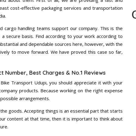
d about them. First of all, we are providing a fast and
east cost-effective packaging services and transportation
ia.
d cargo handling teams support our company. This is the
d a secure basis. Find according to your work according to
ubstantial and dependable sources here, however, with the
tively to move forward. We have proved this case so far,
ct Number, Best Charges & No.1 Reviews
 Bike Transport Udupi, you should appreciate it with your
 company products. Because working on the right expense
t possible arrangements.
the goods. Accepting things is an essential part that starts
our content at that time, then it is important to think about
ure.