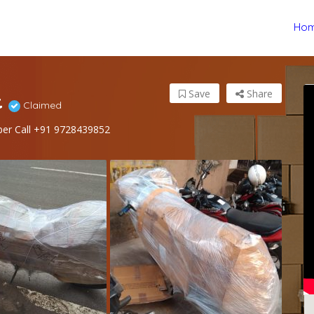
Ho
t
Save
Share
Claimed
ber Call +91 9728439852