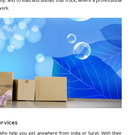
work.
ervices
who help you get anywhere from India or Surat. With their