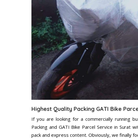
Highest Quality Packing GATI Bike Parce
If you are looking for a commercially running b
Packing and GATI Bike Parcel Service in Surat w
pack and express content. Obviously, we finally f