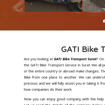
GATI Bike 
Are you looking at
GATI Bike Transport Surat
? On
the GATI Bike Transport Service in Surat. We all
or the entire country or abroad make changes. The
Bike from one place to another. We can understa
precious and we will fully assist you in taking it f
how companies do their work.
Now you can enjoy good company with the help