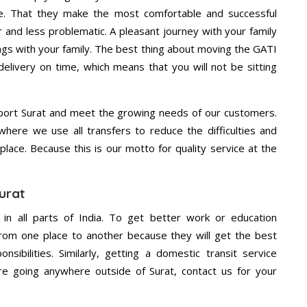
e. That they make the most comfortable and successful
and less problematic. A pleasant journey with your family
ngs with your family. The best thing about moving the GATI
delivery on time, which means that you will not be sitting
port Surat and meet the growing needs of our customers.
ere we use all transfers to reduce the difficulties and
place. Because this is our motto for quality service at the
urat
 in all parts of India. To get better work or education
rom one place to another because they will get the best
nsibilities. Similarly, getting a domestic transit service
are going anywhere outside of Surat, contact us for your