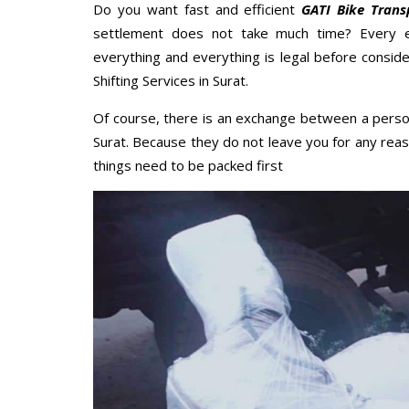
Do you want fast and efficient
GATI Bike Trans
settlement does not take much time? Every 
everything and everything is legal before conside
Shifting Services in Surat.
Of course, there is an exchange between a perso
Surat. Because they do not leave you for any reas
things need to be packed first