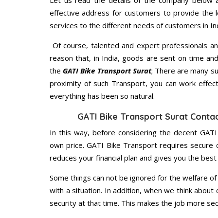
Let us read the details of the company below an
effective address for customers to provide the l
services to the different needs of customers in Ind
Of course, talented and expert professionals an
reason that, in India, goods are sent on time an
the
GATI Bike Transport Surat
; There are many su
proximity of such Transport, you can work effec
everything has been so natural.
GATI Bike Transport Surat Conta
In this way, before considering the decent GATI
own price. GATI Bike Transport requires secure
reduces your financial plan and gives you the bes
Some things can not be ignored for the welfare of 
with a situation. In addition, when we think about 
security at that time. This makes the job more sec