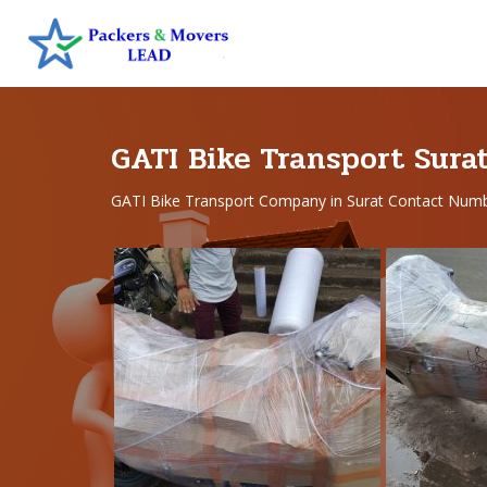
GATI Bike Transport Sura
GATI Bike Transport Company in Surat Contact Num