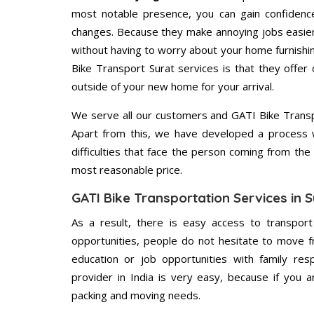
most notable presence, you can gain confidenc
changes. Because they make annoying jobs easier 
without having to worry about your home furnishi
Bike Transport Surat services is that they offer 
outside of your new home for your arrival.
We serve all our customers and GATI Bike Trans
Apart from this, we have developed a process wh
difficulties that face the person coming from the 
most reasonable price.
GATI Bike Transportation Services in S
As a result, there is easy access to transport
opportunities, people do not hesitate to move f
education or job opportunities with family respo
provider in India is very easy, because if you 
packing and moving needs.