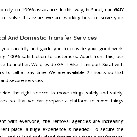
 rely on 100% assurance. In this way, in Surat, our
GATI
y to solve this issue. We are working best to solve your
cal And Domestic Transfer Services
g you carefully and guide you to provide your good work.
ng 100% satisfaction to customers. Apart from this, our
ace to another. We provide GATI Bike Transport Surat with
rs to call at any time. We are available 24 hours so that
 and secure services.
vide the right service to move things safely and safely.
vices so that we can prepare a platform to move things
ent with everyone, the removal agencies are increasing
ifferent place, a huge experience is needed. To secure the
ely, and to load and unload that truck, where a professional