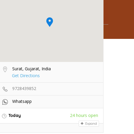
Surat, Gujarat, India
Get Directions
9728439852
Whatsapp
24 hours open
Today
Expand