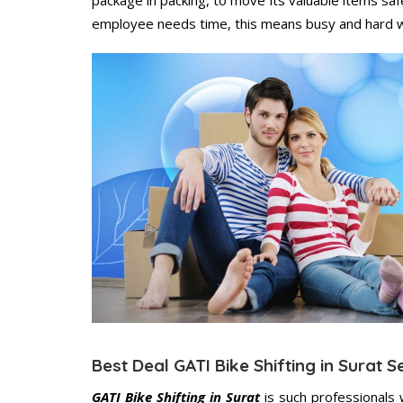
employee needs time, this means busy and hard 
Best Deal GATI Bike Shifting in Surat S
GATI Bike Shifting in Surat
is such professionals 