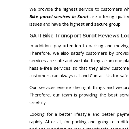
We provide the highest service to customers who
Bike parcel services in Surat
are offering qualit
issues and have the highest and secure group.
GATI Bike Transport Surat Reviews Lo
In addition, pay attention to packing and movin
Therefore, we also satisfy customers by providi
services are safe and we take things from one pl
hassle-free services so that they allow custome
customers can always call and Contact Us for safe
Our services ensure the right things and we pro
Therefore, our team is providing the best ser
carefully.
Looking for a better lifestyle and better paym
rapidly. After all, for packing and going to a d
package in packing, to move its valuable items saf