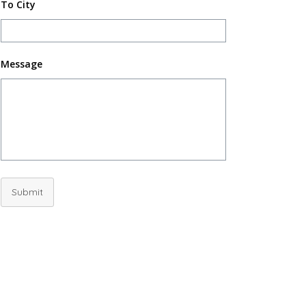
To City
Message
Submit