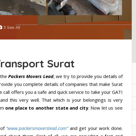
3 See All
Transport Surat
 the
Packers Movers Lead
, we try to provide you details of
 provide you complete details of companies that make Surat
 call offers you a safe and quick service to take your GATI
nd this very well. That which is your belongings is very
rom
one place to another state and city
. Now let us see
 of
“www.packersmoverslead.com”
and get your work done.