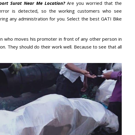
port Surat Near Me Location?
Are you worried that the
error is detected, so the working customers who see
ring any administration for you. Select the best GATI Bike
n who moves his promoter in front of any other person in
on. They should do their work well. Because to see that all