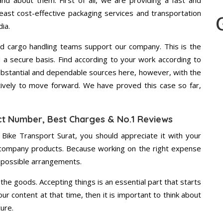
d about them. First of all, we are providing a fast and
east cost-effective packaging services and transportation
ia.
d cargo handling teams support our company. This is the
d a secure basis. Find according to your work according to
bstantial and dependable sources here, however, with the
tively to move forward. We have proved this case so far,
ct Number, Best Charges & No.1 Reviews
 Bike Transport Surat, you should appreciate it with your
 company products. Because working on the right expense
t possible arrangements.
the goods. Accepting things is an essential part that starts
our content at that time, then it is important to think about
ure.