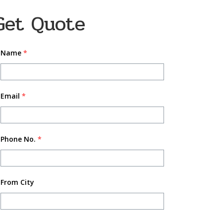
Get Quote
Name
*
Email
*
Phone No.
*
From City