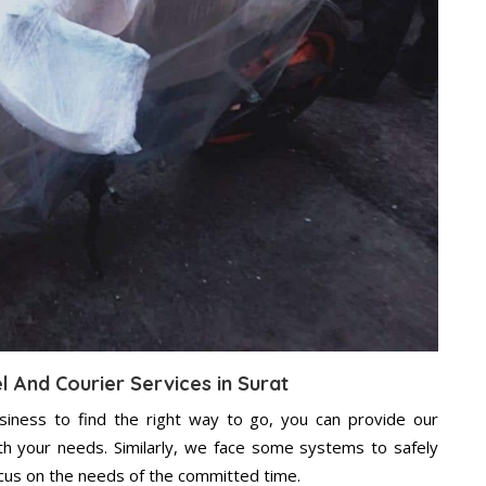
l And Courier Services in Surat
usiness to find the right way to go, you can provide our
ith your needs. Similarly, we face some systems to safely
ocus on the needs of the committed time.