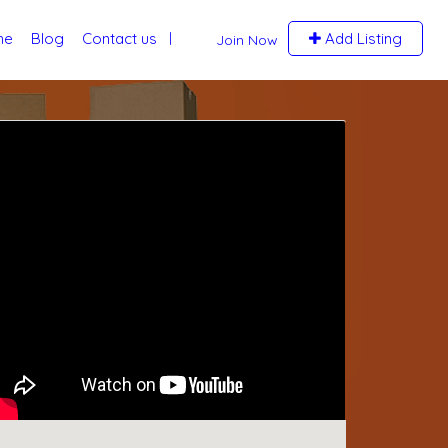
me
Blog
Contact us
Add Listing
Join Now