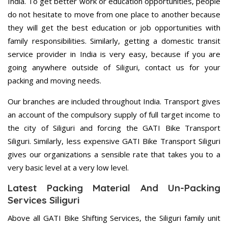
India. To get better work or education opportunities, people
do not hesitate to move from one place to another because
they will get the best education or job opportunities with
family responsibilities. Similarly, getting a domestic transit
service provider in India is very easy, because if you are
going anywhere outside of Siliguri, contact us for your
packing and moving needs.
Our branches are included throughout India. Transport gives
an account of the compulsory supply of full target income to
the city of Siliguri and forcing the GATI Bike Transport
Siliguri. Similarly, less expensive GATI Bike Transport Siliguri
gives our organizations a sensible rate that takes you to a
very basic level at a very low level.
Latest Packing Material And Un-Packing
Services Siliguri
Above all GATI Bike Shifting Services, the Siliguri family unit