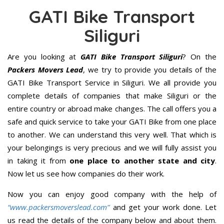
GATI Bike Transport
Siliguri
Are you looking at
GATI Bike Transport Siliguri
? On the
Packers Movers Lead
, we try to provide you details of the
GATI Bike Transport Service in Siliguri. We all provide you
complete details of companies that make Siliguri or the
entire country or abroad make changes. The call offers you a
safe and quick service to take your GATI Bike from one place
to another. We can understand this very well. That which is
your belongings is very precious and we will fully assist you
in taking it from
one place to another state and city
.
Now let us see how companies do their work.
Now you can enjoy good company with the help of
“www.packersmoverslead.com”
and get your work done. Let
us read the details of the company below and about them.