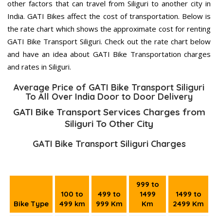
other factors that can travel from Siliguri to another city in
India. GATI Bikes affect the cost of transportation. Below is
the rate chart which shows the approximate cost for renting
GATI Bike Transport Siliguri. Check out the rate chart below
and have an idea about GATI Bike Transportation charges
and rates in Siliguri.
Average Price of GATI Bike Transport Siliguri
To All Over India Door to Door Delivery
GATI Bike Transport Services Charges from
Siliguri To Other City
GATI Bike Transport Siliguri Charges
999 to
100 to
499 to
1499
1499 to
Bike Type
499 km
999 Km
Km
2499 Km