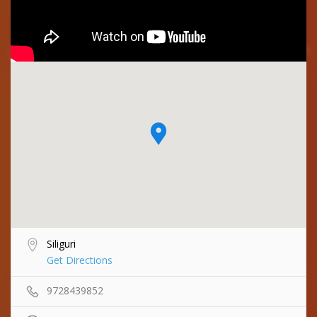
Siliguri
Get Directions
9728439852