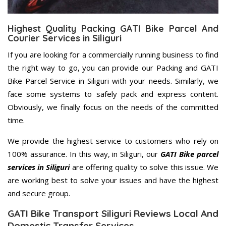
Highest Quality Packing GATI Bike Parcel And
Courier Services in Siliguri
If you are looking for a commercially running business to find
the right way to go, you can provide our Packing and GATI
Bike Parcel Service in Siliguri with your needs. Similarly, we
face some systems to safely pack and express content.
Obviously, we finally focus on the needs of the committed
time.
We provide the highest service to customers who rely on
100% assurance. In this way, in Siliguri, our
GATI Bike parcel
services in Siliguri
are offering quality to solve this issue. We
are working best to solve your issues and have the highest
and secure group.
GATI Bike Transport Siliguri Reviews Local And
Domestic Transfer Services