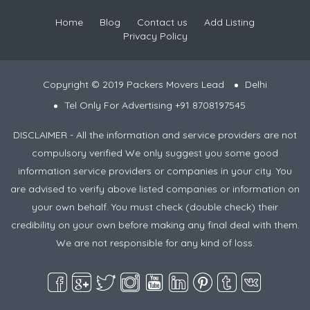
Home
Blog
Contact us
Add Listing
Privacy Policy
Copyright © 2019 Packers Movers Lead
Delhi
Tel Only For Advertising +91 8708197545
DISCLAIMER - All the information and service providers are not
compulsory verified We only suggest you some good
information service providers or companies in your city. You
are advised to verify above listed companies or information on
your own behalf. You must check (double check) their
credibility on your own before making any final deal with them.
We are not responsible for any kind of loss.