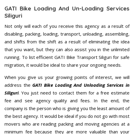
GATI Bike Loading And Un-Loading Services
Siliguri
Not only will each of you receive this agency as a result of
disabling, packing, loading, transport, unloading, assembling,
and shifts from the shift as a result of eliminating the idea
that you want, but they can also assist you in the unlimited
running. To list efficient GATI Bike Transport Siliguri for safe
migration, it would be ideal to share your ongoing needs.
When you give us your growing points of interest, we will
address the
GATI Bike Loading And Unloading Services in
Siliguri
. You just need to contact them for a free estimate
fee and see agency quality and fees. In the end, the
company is the person who is giving you the least amount of
the best agency. It would be ideal if you do not go with most
movers who are reading packing and moving agencies at a
minimum fee because they are more valuable than your