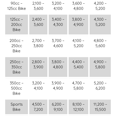
90cc –
2,100 –
3,200 –
3,600 –
4,200 –
125cc Bike
3,600
4,100
4,800
5,200
125cc –
2,400 –
3,400 –
3,800 –
4,300 –
200cc
3,600
4,300
4,900
5,200
Bike
200cc –
2,700 –
3,700 –
4,100 –
4,800 –
250cc
3,800
4,600
5,200
5,600
Bike
250cc –
2,800 –
3,800 –
4,400 –
4,900 –
350cc
3,900
4,800
5,400
5,800
Bike
350cc –
3,200 –
3,900 –
4,700 –
5,200 –
500cc
4,100
4,900
5,800
6,200
Bike
Sports
4,500 –
6,200 –
8,100 –
11,200 –
Bike
7,200
9,100
12,100
15,500