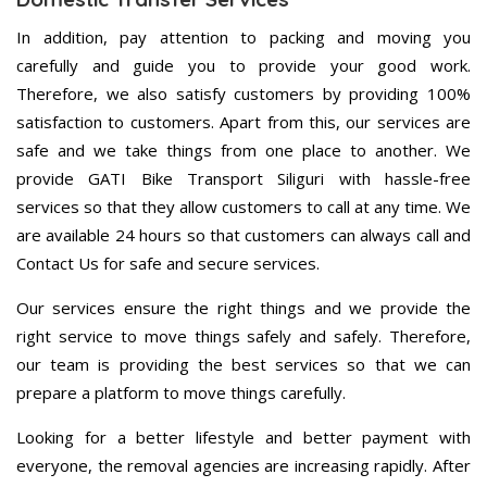
In addition, pay attention to packing and moving you
carefully and guide you to provide your good work.
Therefore, we also satisfy customers by providing 100%
satisfaction to customers. Apart from this, our services are
safe and we take things from one place to another. We
provide GATI Bike Transport Siliguri with hassle-free
services so that they allow customers to call at any time. We
are available 24 hours so that customers can always call and
Contact Us for safe and secure services.
Our services ensure the right things and we provide the
right service to move things safely and safely. Therefore,
our team is providing the best services so that we can
prepare a platform to move things carefully.
Looking for a better lifestyle and better payment with
everyone, the removal agencies are increasing rapidly. After