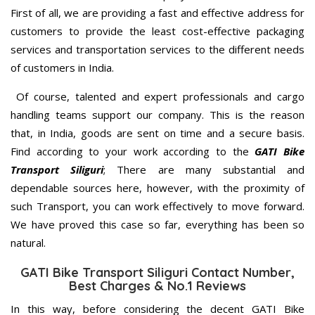
First of all, we are providing a fast and effective address for
customers to provide the least cost-effective packaging
services and transportation services to the different needs
of customers in India.
Of course, talented and expert professionals and cargo
handling teams support our company. This is the reason
that, in India, goods are sent on time and a secure basis.
Find according to your work according to the
GATI Bike
Transport Siliguri
; There are many substantial and
dependable sources here, however, with the proximity of
such Transport, you can work effectively to move forward.
We have proved this case so far, everything has been so
natural.
GATI Bike Transport Siliguri Contact Number,
Best Charges & No.1 Reviews
In this way, before considering the decent GATI Bike