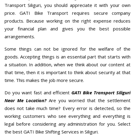
Transport Siliguri, you should appreciate it with your own
price. GATI Bike Transport requires secure company
products. Because working on the right expense reduces
your financial plan and gives you the best possible
arrangements.
Some things can not be ignored for the welfare of the
goods. Accepting things is an essential part that starts with
a situation. In addition, when we think about our content at
that time, then it is important to think about security at that
time. This makes the job more secure.
Do you want fast and efficient
GATI Bike Transport Siliguri
Near Me Location?
Are you worried that the settlement
does not take much time? Every error is detected, so the
working customers who see everything and everything is
legal before considering any administration for you. Select
the best GATI Bike Shifting Services in Siliguri.