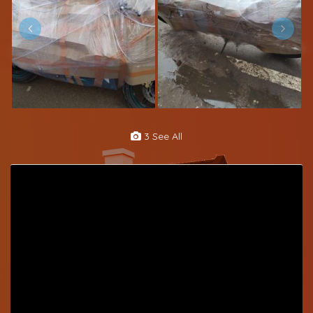
3 See All