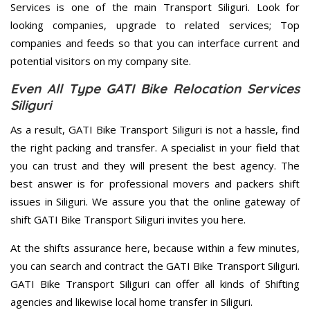
Services is one of the main Transport Siliguri. Look for
looking companies, upgrade to related services; Top
companies and feeds so that you can interface current and
potential visitors on my company site.
Even All Type GATI Bike Relocation Services
Siliguri
As a result, GATI Bike Transport Siliguri is not a hassle, find
the right packing and transfer. A specialist in your field that
you can trust and they will present the best agency. The
best answer is for professional movers and packers shift
issues in Siliguri. We assure you that the online gateway of
shift GATI Bike Transport Siliguri invites you here.
At the shifts assurance here, because within a few minutes,
you can search and contract the GATI Bike Transport Siliguri.
GATI Bike Transport Siliguri can offer all kinds of Shifting
agencies and likewise local home transfer in Siliguri.