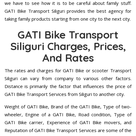
we have to see how it is to be careful about family stuff.
GATI Bike Transport Siliguri provides the best agency for
taking family products starting from one city to the next city.
GATI Bike Transport
Siliguri Charges, Prices,
And Rates
The rates and charges for GATI Bike or scooter Transport
Siliguri can vary from company to various other factors.
Distance is primarily the factor that influences the price of
GATI Bike Transport Services from Siliguri to another city.
Weight of GATI Bike, Brand of the GATI Bike, Type of two-
wheeler, Engine of a GATI Bike, Road condition, Type of
GATI Bike carrier, Experience of GATI Bike movers, and
Reputation of GATI Bike Transport Services are some of the