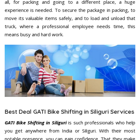
all, for packing and going to a different place, a huge
experience is needed. To secure the package in packing, to
move its valuable items safely, and to load and unload that
truck, where a professional employee needs time, this
means busy and hard work.
Best Deal GATI Bike Shifting in Siliguri Services
GATI Bike Shifting in Siliguri
is such professionals who help
you get anywhere from India or Siliguri. With their most
notable presence, you can gain confidence. That they make