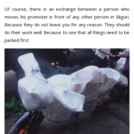
Of course, there is an exchange between a person who
moves his promoter in front of any other person in Siliguri.
Because they do not leave you for any reason. They should
do their work well. Because to see that all things need to be
packed first