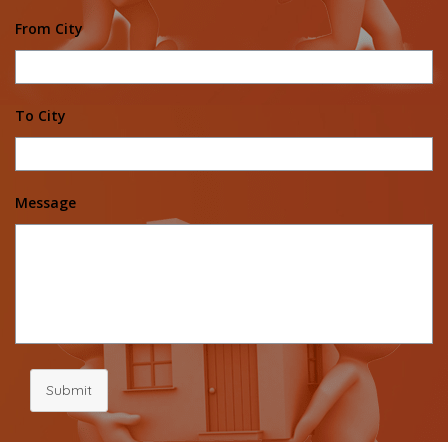
From City
To City
Message
Submit