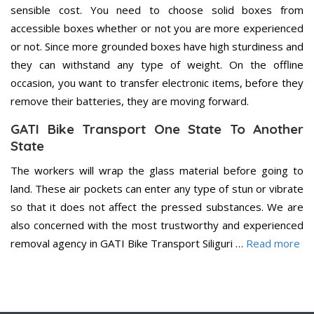
sensible cost. You need to choose solid boxes from
accessible boxes whether or not you are more experienced
or not. Since more grounded boxes have high sturdiness and
they can withstand any type of weight. On the offline
occasion, you want to transfer electronic items, before they
remove their batteries, they are moving forward.
GATI Bike Transport One State To Another
State
The workers will wrap the glass material before going to
land. These air pockets can enter any type of stun or vibrate
so that it does not affect the pressed substances. We are
also concerned with the most trustworthy and experienced
removal agency in GATI Bike Transport Siliguri …
Read more