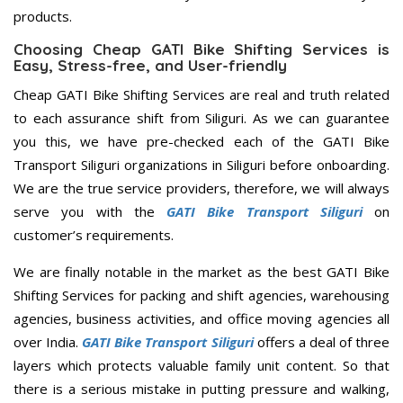
products.
Choosing Cheap GATI Bike Shifting Services is
Easy, Stress-free, and User-friendly
Cheap GATI Bike Shifting Services are real and truth related
to each assurance shift from Siliguri. As we can guarantee
you this, we have pre-checked each of the GATI Bike
Transport Siliguri organizations in Siliguri before onboarding.
We are the true service providers, therefore, we will always
serve you with the
GATI Bike Transport Siliguri
on
customer’s requirements.
We are finally notable in the market as the best GATI Bike
Shifting Services for packing and shift agencies, warehousing
agencies, business activities, and office moving agencies all
over India.
GATI Bike Transport Siliguri
offers a deal of three
layers which protects valuable family unit content. So that
there is a serious mistake in putting pressure and walking,