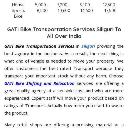
Heavy
5,000 –
7,200 –
9,100 –
12,500 –
Sports
8,500
10,600
13,600
17,500
Bike
GATI Bike Transportation Services Siliguri To
All Over India
GATI Bike Transportation Services
in
Siliguri
providing the
best agency in the business. As a result, the next thing is
what kind of vehicle is needed to move your property. We
offer customers the best-rated Transport because they
transport your important stock without any harm. Choose
GATI Bike Shifting and Relocation
Services are offering a
great quality agency at a sensible cost and who are more
experienced. Expert staff will move your product based on
ratings of Transport. Actually how much you used to waste
the product.
Many retail shops are offering a pressing material at a