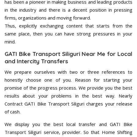
has been a pioneer in making business and leading products
in the industry and there is a decent position in pressing
firms, organizations and moving forward.
Thus, explicitly exchanging content that starts from the
same place, then you can have strong pressures in your
mind.
GATI Bike Transport Siliguri Near Me for Local
and Intercity Transfers
We prepare ourselves with two or three references to
honestly choose one of you. Reason for starting your
promise of the progress process. We provide you the best
results about your problems in the best way. Nearly
Contract GATI Bike Transport Siliguri charges your release
of cash.
We display you the best local transfer and GATI Bike
Transport Siliguri service, provider. So that Home Shifting