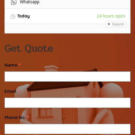
Whatsapp
24 hours open
Today
Expand
Get Quote
Name
*
Email
*
Phone No.
*