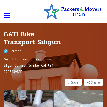
GATI Bike
Transport Siliguri
Claimed
GATI Bike Transport Company in
Siliguri Contact Number Call +91
9728439852
Save
Share