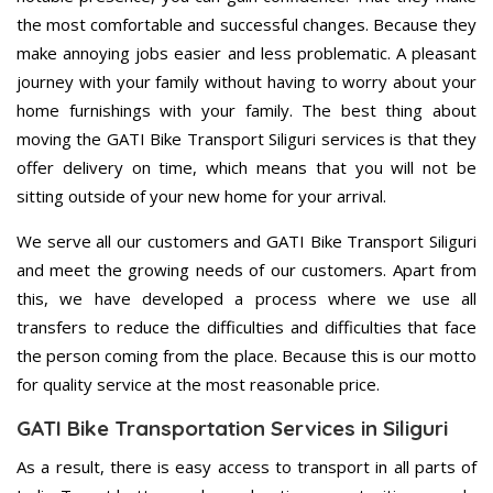
the most comfortable and successful changes. Because they
make annoying jobs easier and less problematic. A pleasant
journey with your family without having to worry about your
home furnishings with your family. The best thing about
moving the GATI Bike Transport Siliguri services is that they
offer delivery on time, which means that you will not be
sitting outside of your new home for your arrival.
We serve all our customers and GATI Bike Transport Siliguri
and meet the growing needs of our customers. Apart from
this, we have developed a process where we use all
transfers to reduce the difficulties and difficulties that face
the person coming from the place. Because this is our motto
for quality service at the most reasonable price.
GATI Bike Transportation Services in Siliguri
As a result, there is easy access to transport in all parts of