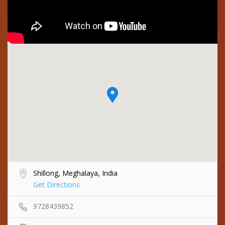
Shillong, Meghalaya, India
Get Directions
9728439852