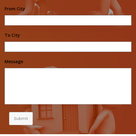
From City
To City
Message
Submit