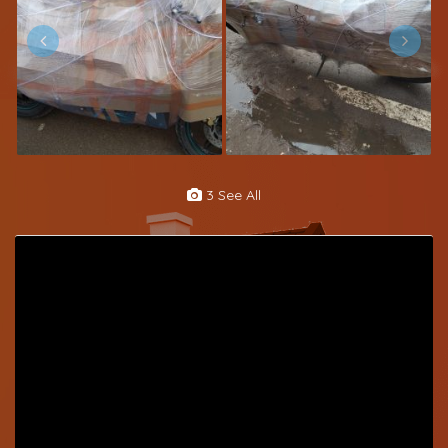
3 See All