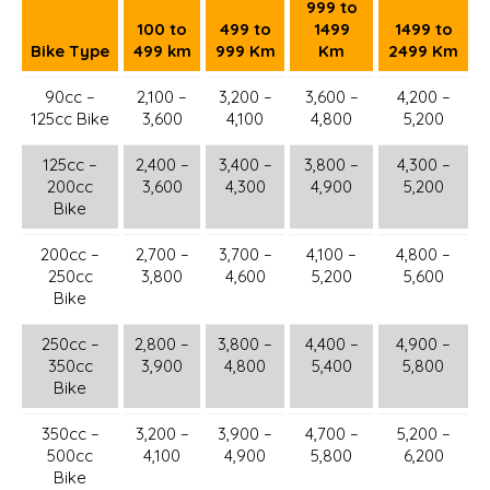
999 to
100 to
499 to
1499
1499 to
Bike Type
499 km
999 Km
Km
2499 Km
90cc –
2,100 –
3,200 –
3,600 –
4,200 –
125cc Bike
3,600
4,100
4,800
5,200
125cc –
2,400 –
3,400 –
3,800 –
4,300 –
200cc
3,600
4,300
4,900
5,200
Bike
200cc –
2,700 –
3,700 –
4,100 –
4,800 –
250cc
3,800
4,600
5,200
5,600
Bike
250cc –
2,800 –
3,800 –
4,400 –
4,900 –
350cc
3,900
4,800
5,400
5,800
Bike
350cc –
3,200 –
3,900 –
4,700 –
5,200 –
500cc
4,100
4,900
5,800
6,200
Bike