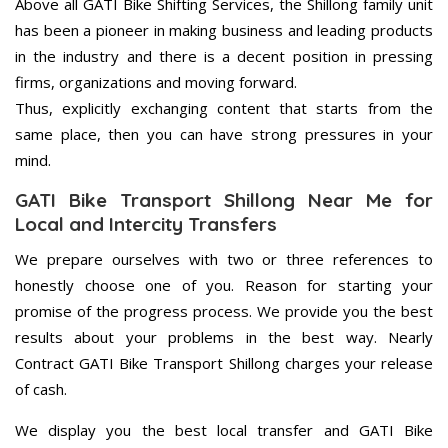
Above all GATI Bike Shifting Services, the Shillong family unit
has been a pioneer in making business and leading products
in the industry and there is a decent position in pressing
firms, organizations and moving forward.
Thus, explicitly exchanging content that starts from the
same place, then you can have strong pressures in your
mind.
GATI Bike Transport Shillong Near Me for
Local and Intercity Transfers
We prepare ourselves with two or three references to
honestly choose one of you. Reason for starting your
promise of the progress process. We provide you the best
results about your problems in the best way. Nearly
Contract GATI Bike Transport Shillong charges your release
of cash.
We display you the best local transfer and GATI Bike