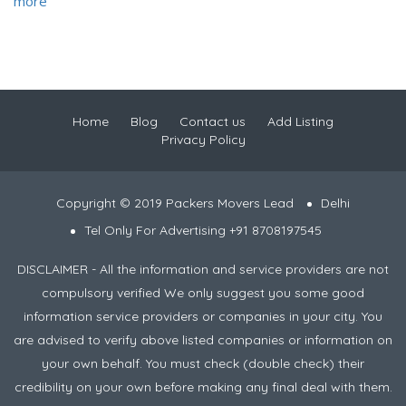
more
Home
Blog
Contact us
Add Listing
Privacy Policy
Copyright © 2019 Packers Movers Lead
Delhi
Tel Only For Advertising +91 8708197545
DISCLAIMER - All the information and service providers are not
compulsory verified We only suggest you some good
information service providers or companies in your city. You
are advised to verify above listed companies or information on
your own behalf. You must check (double check) their
credibility on your own before making any final deal with them.