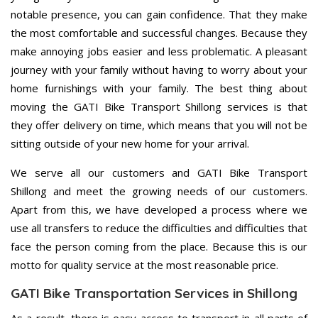
notable presence, you can gain confidence. That they make
the most comfortable and successful changes. Because they
make annoying jobs easier and less problematic. A pleasant
journey with your family without having to worry about your
home furnishings with your family. The best thing about
moving the GATI Bike Transport Shillong services is that
they offer delivery on time, which means that you will not be
sitting outside of your new home for your arrival.
We serve all our customers and GATI Bike Transport
Shillong and meet the growing needs of our customers.
Apart from this, we have developed a process where we
use all transfers to reduce the difficulties and difficulties that
face the person coming from the place. Because this is our
motto for quality service at the most reasonable price.
GATI Bike Transportation Services in Shillong