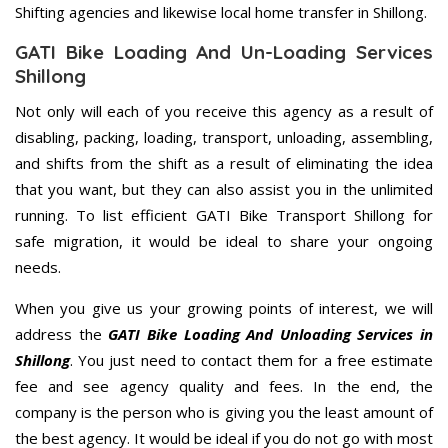
Shifting agencies and likewise local home transfer in Shillong.
GATI Bike Loading And Un-Loading Services
Shillong
Not only will each of you receive this agency as a result of
disabling, packing, loading, transport, unloading, assembling,
and shifts from the shift as a result of eliminating the idea
that you want, but they can also assist you in the unlimited
running. To list efficient GATI Bike Transport Shillong for
safe migration, it would be ideal to share your ongoing
needs.
When you give us your growing points of interest, we will
address the
GATI Bike Loading And Unloading Services in
Shillong
. You just need to contact them for a free estimate
fee and see agency quality and fees. In the end, the
company is the person who is giving you the least amount of
the best agency. It would be ideal if you do not go with most