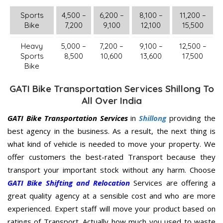
Sports
4,500 –
6,200 –
8,100 –
11,200 –
Bike
7,200
9,100
12,100
15,500
Heavy
5,000 –
7,200 –
9,100 –
12,500 –
Sports
8,500
10,600
13,600
17,500
Bike
GATI Bike Transportation Services Shillong To
All Over India
GATI Bike Transportation Services
in
Shillong
providing the
best agency in the business. As a result, the next thing is
what kind of vehicle is needed to move your property. We
offer customers the best-rated Transport because they
transport your important stock without any harm. Choose
GATI Bike Shifting and Relocation
Services are offering a
great quality agency at a sensible cost and who are more
experienced. Expert staff will move your product based on
ratings of Transport. Actually how much you used to waste