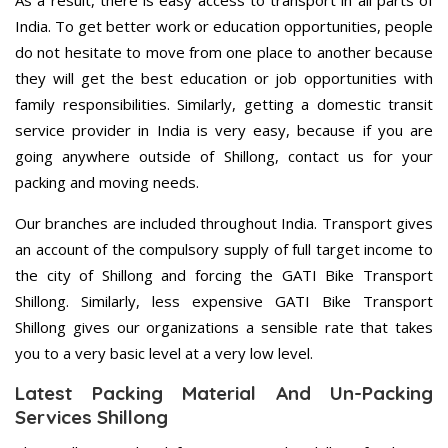
As a result, there is easy access to transport in all parts of
India. To get better work or education opportunities, people
do not hesitate to move from one place to another because
they will get the best education or job opportunities with
family responsibilities. Similarly, getting a domestic transit
service provider in India is very easy, because if you are
going anywhere outside of Shillong, contact us for your
packing and moving needs.
Our branches are included throughout India. Transport gives
an account of the compulsory supply of full target income to
the city of Shillong and forcing the GATI Bike Transport
Shillong. Similarly, less expensive GATI Bike Transport
Shillong gives our organizations a sensible rate that takes
you to a very basic level at a very low level.
Latest Packing Material And Un-Packing
Services Shillong