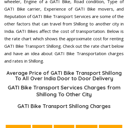
wheeler, Engine of a GATI Bike, Road condition, Type of
GATI Bike carrier, Experience of GATI Bike movers, and
Reputation of GATI Bike Transport Services are some of the
other factors that can travel from Shillong to another city in
India. GATI Bikes affect the cost of transportation. Below is
the rate chart which shows the approximate cost for renting
GATI Bike Transport Shillong. Check out the rate chart below
and have an idea about GATI Bike Transportation charges
and rates in Shillong.
Average Price of GATI Bike Transport Shillong
To All Over India Door to Door Delivery
GATI Bike Transport Services Charges from
Shillong To Other City
GATI Bike Transport Shillong Charges