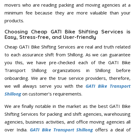
movers who are reading packing and moving agencies at a
minimum fee because they are more valuable than your
products.
Choosing Cheap GATI Bike Shifting Services is
Easy, Stress-free, and User-friendly
Cheap GATI Bike Shifting Services are real and truth related
to each assurance shift from Shillong. As we can guarantee
you this, we have pre-checked each of the GATI Bike
Transport Shillong organizations in Shillong before
onboarding. We are the true service providers, therefore,
we will always serve you with the
GATI Bike Transport
Shillong
on customer’s requirements.
We are finally notable in the market as the best GATI Bike
Shifting Services for packing and shift agencies, warehousing
agencies, business activities, and office moving agencies all
over India.
GATI Bike Transport Shillong
offers a deal of