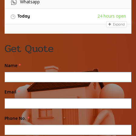
Whatsapp
24 hours open
Today
Expand
Get Quote
Name
*
Email
*
Phone No.
*