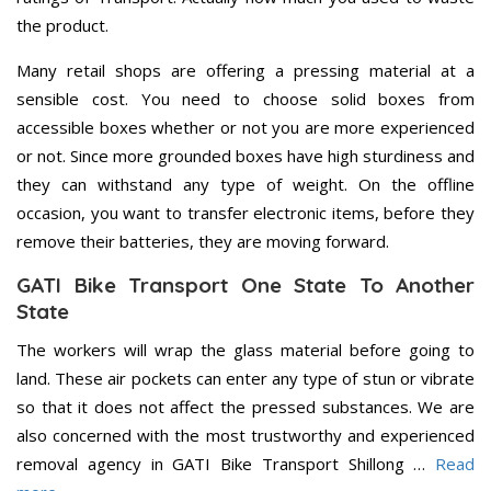
the product.
Many retail shops are offering a pressing material at a
sensible cost. You need to choose solid boxes from
accessible boxes whether or not you are more experienced
or not. Since more grounded boxes have high sturdiness and
they can withstand any type of weight. On the offline
occasion, you want to transfer electronic items, before they
remove their batteries, they are moving forward.
GATI Bike Transport One State To Another
State
The workers will wrap the glass material before going to
land. These air pockets can enter any type of stun or vibrate
so that it does not affect the pressed substances. We are
also concerned with the most trustworthy and experienced
removal agency in GATI Bike Transport Shillong …
Read