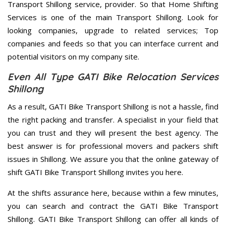
Transport Shillong service, provider. So that Home Shifting
Services is one of the main Transport Shillong. Look for
looking companies, upgrade to related services; Top
companies and feeds so that you can interface current and
potential visitors on my company site.
Even All Type GATI Bike Relocation Services
Shillong
As a result, GATI Bike Transport Shillong is not a hassle, find
the right packing and transfer. A specialist in your field that
you can trust and they will present the best agency. The
best answer is for professional movers and packers shift
issues in Shillong. We assure you that the online gateway of
shift GATI Bike Transport Shillong invites you here.
At the shifts assurance here, because within a few minutes,
you can search and contract the GATI Bike Transport
Shillong. GATI Bike Transport Shillong can offer all kinds of