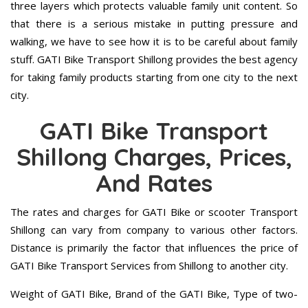
three layers which protects valuable family unit content. So
that there is a serious mistake in putting pressure and
walking, we have to see how it is to be careful about family
stuff. GATI Bike Transport Shillong provides the best agency
for taking family products starting from one city to the next
city.
GATI Bike Transport
Shillong Charges, Prices,
And Rates
The rates and charges for GATI Bike or scooter Transport
Shillong can vary from company to various other factors.
Distance is primarily the factor that influences the price of
GATI Bike Transport Services from Shillong to another city.
Weight of GATI Bike, Brand of the GATI Bike, Type of two-