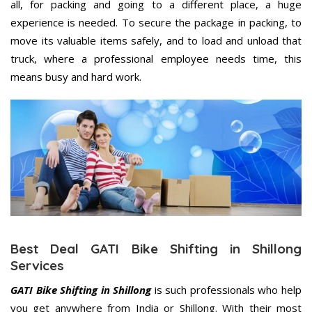
all, for packing and going to a different place, a huge
experience is needed. To secure the package in packing, to
move its valuable items safely, and to load and unload that
truck, where a professional employee needs time, this
means busy and hard work.
Best Deal GATI Bike Shifting in Shillong
Services
GATI Bike Shifting in Shillong
is such professionals who help
you get anywhere from India or Shillong. With their most