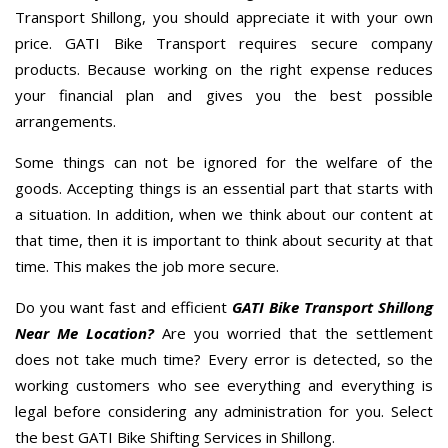
Transport Shillong, you should appreciate it with your own
price. GATI Bike Transport requires secure company
products. Because working on the right expense reduces
your financial plan and gives you the best possible
arrangements.
Some things can not be ignored for the welfare of the
goods. Accepting things is an essential part that starts with
a situation. In addition, when we think about our content at
that time, then it is important to think about security at that
time. This makes the job more secure.
Do you want fast and efficient
GATI Bike Transport Shillong
Near Me Location?
Are you worried that the settlement
does not take much time? Every error is detected, so the
working customers who see everything and everything is
legal before considering any administration for you. Select
the best GATI Bike Shifting Services in Shillong.