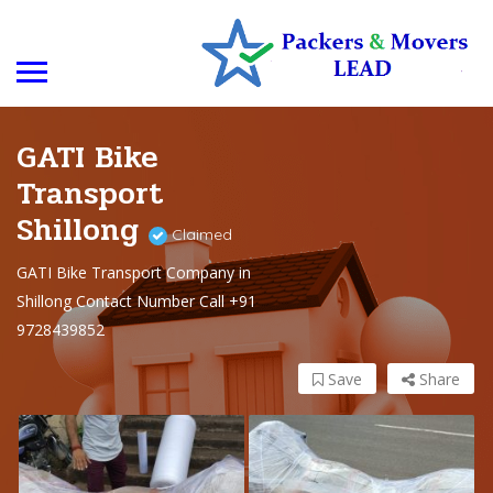
GATI Bike
Transport
Shillong
Claimed
GATI Bike Transport Company in
Shillong Contact Number Call +91
9728439852
Save
Share