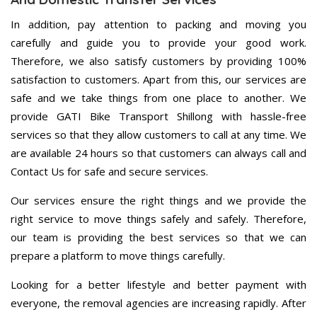
In addition, pay attention to packing and moving you
carefully and guide you to provide your good work.
Therefore, we also satisfy customers by providing 100%
satisfaction to customers. Apart from this, our services are
safe and we take things from one place to another. We
provide GATI Bike Transport Shillong with hassle-free
services so that they allow customers to call at any time. We
are available 24 hours so that customers can always call and
Contact Us for safe and secure services.
Our services ensure the right things and we provide the
right service to move things safely and safely. Therefore,
our team is providing the best services so that we can
prepare a platform to move things carefully.
Looking for a better lifestyle and better payment with
everyone, the removal agencies are increasing rapidly. After