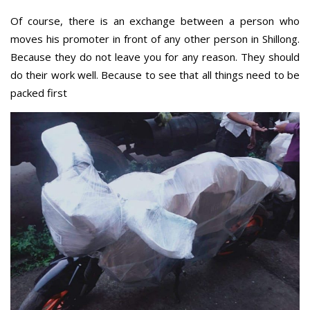
Of course, there is an exchange between a person who
moves his promoter in front of any other person in Shillong.
Because they do not leave you for any reason. They should
do their work well. Because to see that all things need to be
packed first