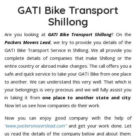
GATI Bike Transport
Shillong
Are you looking at
GATI Bike Transport Shillong
? On the
Packers Movers Lead
, we try to provide you details of the
GATI Bike Transport Service in Shillong. We all provide you
complete details of companies that make Shillong or the
entire country or abroad make changes. The call offers you a
safe and quick service to take your GATI Bike from one place
to another. We can understand this very well. That which is
your belongings is very precious and we will fully assist you
in taking it from
one place to another state and city
.
Now let us see how companies do their work.
Now you can enjoy good company with the help of
“www.packersmoverslead.com”
and get your work done. Let
us read the details of the company below and about them.