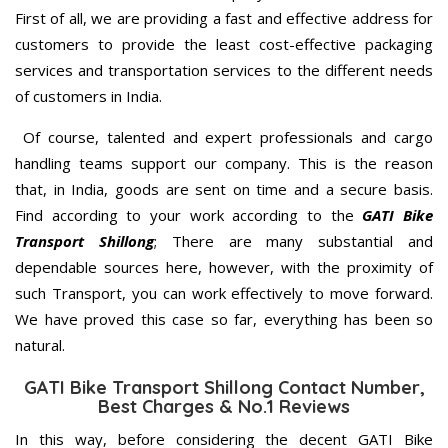
First of all, we are providing a fast and effective address for
customers to provide the least cost-effective packaging
services and transportation services to the different needs
of customers in India.
Of course, talented and expert professionals and cargo
handling teams support our company. This is the reason
that, in India, goods are sent on time and a secure basis.
Find according to your work according to the
GATI Bike
Transport Shillong
; There are many substantial and
dependable sources here, however, with the proximity of
such Transport, you can work effectively to move forward.
We have proved this case so far, everything has been so
natural.
GATI Bike Transport Shillong Contact Number,
Best Charges & No.1 Reviews
In this way, before considering the decent GATI Bike