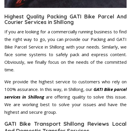
Highest Quality Packing GATI Bike Parcel And
Courier Services in Shillong
If you are looking for a commercially running business to find
the right way to go, you can provide our Packing and GATI
Bike Parcel Service in Shillong with your needs. Similarly, we
face some systems to safely pack and express content.
Obviously, we finally focus on the needs of the committed
time.
We provide the highest service to customers who rely on
100% assurance. In this way, in Shillong, our
GATI Bike parcel
services in Shillong
are offering quality to solve this issue.
We are working best to solve your issues and have the
highest and secure group.
GATI Bike Transport Shillong Reviews Local
And Domestic Transfer Services