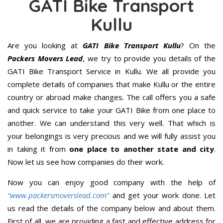
GATI Bike Transport
Kullu
Are you looking at
GATI Bike Transport Kullu
? On the
Packers Movers Lead
, we try to provide you details of the
GATI Bike Transport Service in Kullu. We all provide you
complete details of companies that make Kullu or the entire
country or abroad make changes. The call offers you a safe
and quick service to take your GATI Bike from one place to
another. We can understand this very well. That which is
your belongings is very precious and we will fully assist you
in taking it from
one place to another state and city
.
Now let us see how companies do their work.
Now you can enjoy good company with the help of
“www.packersmoverslead.com”
and get your work done. Let
us read the details of the company below and about them.
First of all, we are providing a fast and effective address for