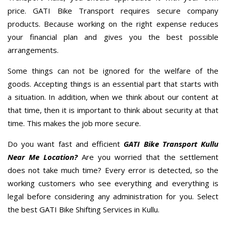
price. GATI Bike Transport requires secure company
products. Because working on the right expense reduces
your financial plan and gives you the best possible
arrangements.
Some things can not be ignored for the welfare of the
goods. Accepting things is an essential part that starts with
a situation. In addition, when we think about our content at
that time, then it is important to think about security at that
time. This makes the job more secure.
Do you want fast and efficient
GATI Bike Transport Kullu
Near Me Location?
Are you worried that the settlement
does not take much time? Every error is detected, so the
working customers who see everything and everything is
legal before considering any administration for you. Select
the best GATI Bike Shifting Services in Kullu.