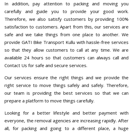
In addition, pay attention to packing and moving you
carefully and guide you to provide your good work.
Therefore, we also satisfy customers by providing 100%
satisfaction to customers. Apart from this, our services are
safe and we take things from one place to another. We
provide GATI Bike Transport Kullu with hassle-free services
so that they allow customers to call at any time. We are
available 24 hours so that customers can always call and
Contact Us for safe and secure services.
Our services ensure the right things and we provide the
right service to move things safely and safely. Therefore,
our team is providing the best services so that we can
prepare a platform to move things carefully.
Looking for a better lifestyle and better payment with
everyone, the removal agencies are increasing rapidly. After
all, for packing and going to a different place, a huge