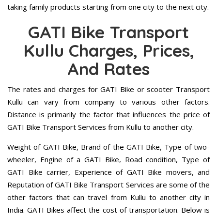
taking family products starting from one city to the next city.
GATI Bike Transport
Kullu Charges, Prices,
And Rates
The rates and charges for GATI Bike or scooter Transport
Kullu can vary from company to various other factors.
Distance is primarily the factor that influences the price of
GATI Bike Transport Services from Kullu to another city.
Weight of GATI Bike, Brand of the GATI Bike, Type of two-
wheeler, Engine of a GATI Bike, Road condition, Type of
GATI Bike carrier, Experience of GATI Bike movers, and
Reputation of GATI Bike Transport Services are some of the
other factors that can travel from Kullu to another city in
India. GATI Bikes affect the cost of transportation. Below is