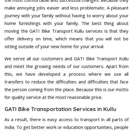
the most comfortable and successful changes. Because they
make annoying jobs easier and less problematic. A pleasant
journey with your family without having to worry about your
home furnishings with your family. The best thing about
moving the GATI Bike Transport Kullu services is that they
offer delivery on time, which means that you will not be
sitting outside of your new home for your arrival.
We serve all our customers and GATI Bike Transport Kullu
and meet the growing needs of our customers. Apart from
this, we have developed a process where we use all
transfers to reduce the difficulties and difficulties that face
the person coming from the place. Because this is our motto
for quality service at the most reasonable price.
GATI Bike Transportation Services in Kullu
As a result, there is easy access to transport in all parts of
India. To get better work or education opportunities, people