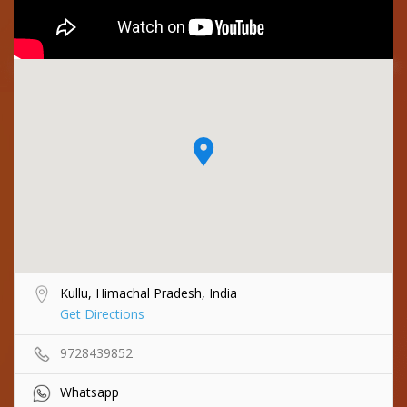
Kullu, Himachal Pradesh, India
Get Directions
9728439852
Whatsapp