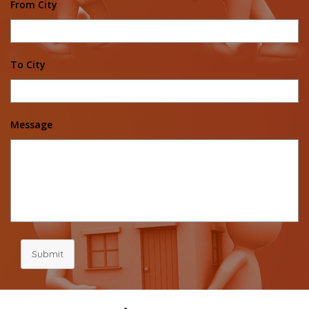
From City
To City
Message
Submit