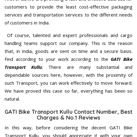
customers to provide the least cost-effective packaging
services and transportation services to the different needs
of customers in India.
Of course, talented and expert professionals and cargo
handling teams support our company. This is the reason
that, in India, goods are sent on time and a secure basis.
Find according to your work according to the
GATI Bike
Transport Kullu
; There are many substantial and
dependable sources here, however, with the proximity of
such Transport, you can work effectively to move forward.
We have proved this case so far, everything has been so
natural.
GATI Bike Transport Kullu Contact Number, Best
Charges & No.1 Reviews
In this way, before considering the decent GATI Bike
Transport Kullu, you should appreciate it with your own