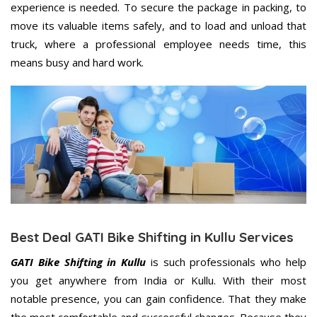
experience is needed. To secure the package in packing, to
move its valuable items safely, and to load and unload that
truck, where a professional employee needs time, this
means busy and hard work.
Best Deal GATI Bike Shifting in Kullu Services
GATI Bike Shifting in Kullu
is such professionals who help
you get anywhere from India or Kullu. With their most
notable presence, you can gain confidence. That they make