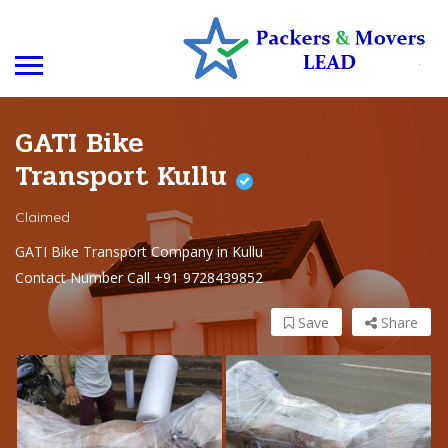
GATI Bike
Transport Kullu
Claimed
GATI Bike Transport Company in Kullu
Contact Number Call +91 9728439852
Save
Share