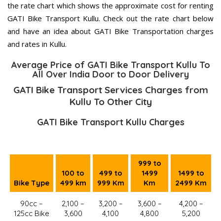
the rate chart which shows the approximate cost for renting
GATI Bike Transport Kullu. Check out the rate chart below
and have an idea about GATI Bike Transportation charges
and rates in Kullu.
Average Price of GATI Bike Transport Kullu To
All Over India Door to Door Delivery
GATI Bike Transport Services Charges from
Kullu To Other City
GATI Bike Transport Kullu Charges
999 to
100 to
499 to
1499
1499 to
Bike Type
499 km
999 Km
Km
2499 Km
90cc –
2,100 –
3,200 –
3,600 –
4,200 –
125cc Bike
3,600
4,100
4,800
5,200