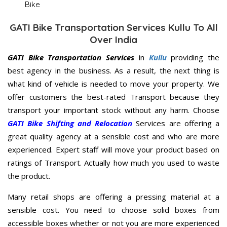
Bike
GATI Bike Transportation Services Kullu To All
Over India
GATI Bike Transportation Services
in
Kullu
providing the
best agency in the business. As a result, the next thing is
what kind of vehicle is needed to move your property. We
offer customers the best-rated Transport because they
transport your important stock without any harm. Choose
GATI Bike Shifting and Relocation
Services are offering a
great quality agency at a sensible cost and who are more
experienced. Expert staff will move your product based on
ratings of Transport. Actually how much you used to waste
the product.
Many retail shops are offering a pressing material at a
sensible cost. You need to choose solid boxes from
accessible boxes whether or not you are more experienced