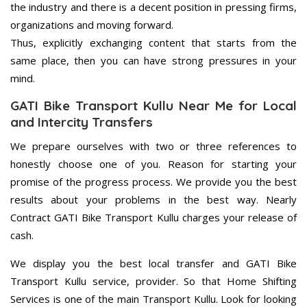
the industry and there is a decent position in pressing firms,
organizations and moving forward.
Thus, explicitly exchanging content that starts from the
same place, then you can have strong pressures in your
mind.
GATI Bike Transport Kullu Near Me for Local
and Intercity Transfers
We prepare ourselves with two or three references to
honestly choose one of you. Reason for starting your
promise of the progress process. We provide you the best
results about your problems in the best way. Nearly
Contract GATI Bike Transport Kullu charges your release of
cash.
We display you the best local transfer and GATI Bike
Transport Kullu service, provider. So that Home Shifting
Services is one of the main Transport Kullu. Look for looking