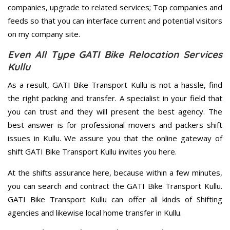
companies, upgrade to related services; Top companies and
feeds so that you can interface current and potential visitors
on my company site.
Even All Type GATI Bike Relocation Services
Kullu
As a result, GATI Bike Transport Kullu is not a hassle, find
the right packing and transfer. A specialist in your field that
you can trust and they will present the best agency. The
best answer is for professional movers and packers shift
issues in Kullu. We assure you that the online gateway of
shift GATI Bike Transport Kullu invites you here.
At the shifts assurance here, because within a few minutes,
you can search and contract the GATI Bike Transport Kullu.
GATI Bike Transport Kullu can offer all kinds of Shifting
agencies and likewise local home transfer in Kullu.