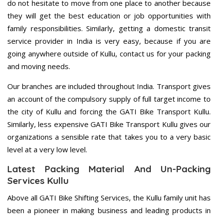
do not hesitate to move from one place to another because
they will get the best education or job opportunities with
family responsibilities. Similarly, getting a domestic transit
service provider in India is very easy, because if you are
going anywhere outside of Kullu, contact us for your packing
and moving needs.
Our branches are included throughout India. Transport gives
an account of the compulsory supply of full target income to
the city of Kullu and forcing the GATI Bike Transport Kullu.
Similarly, less expensive GATI Bike Transport Kullu gives our
organizations a sensible rate that takes you to a very basic
level at a very low level.
Latest Packing Material And Un-Packing
Services Kullu
Above all GATI Bike Shifting Services, the Kullu family unit has
been a pioneer in making business and leading products in