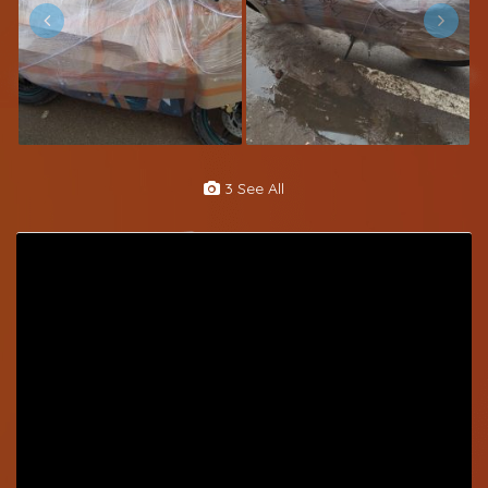
3 See All