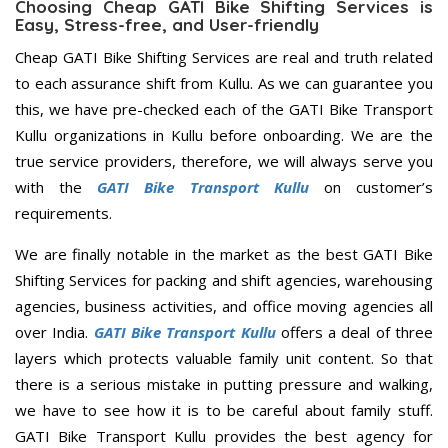
Choosing Cheap GATI Bike Shifting Services is
Easy, Stress-free, and User-friendly
Cheap GATI Bike Shifting Services are real and truth related
to each assurance shift from Kullu. As we can guarantee you
this, we have pre-checked each of the GATI Bike Transport
Kullu organizations in Kullu before onboarding. We are the
true service providers, therefore, we will always serve you
with the
GATI Bike Transport Kullu
on customer’s
requirements.
We are finally notable in the market as the best GATI Bike
Shifting Services for packing and shift agencies, warehousing
agencies, business activities, and office moving agencies all
over India.
GATI Bike Transport Kullu
offers a deal of three
layers which protects valuable family unit content. So that
there is a serious mistake in putting pressure and walking,
we have to see how it is to be careful about family stuff.
GATI Bike Transport Kullu provides the best agency for