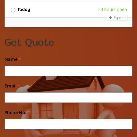
24 hours open
Today
Expand
Get Quote
Name
*
Email
*
Phone No.
*