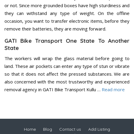
or not. Since more grounded boxes have high sturdiness and
they can withstand any type of weight. On the offline
occasion, you want to transfer electronic items, before they
remove their batteries, they are moving forward.
GATI Bike Transport One State To Another
State
The workers will wrap the glass material before going to
land. These air pockets can enter any type of stun or vibrate
so that it does not affect the pressed substances. We are
also concerned with the most trustworthy and experienced
removal agency in GATI Bike Transport Kullu …
Read more
Home
Blog
Contact us
Add Listing