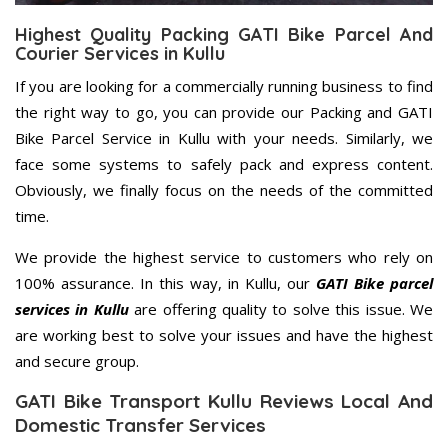
Highest Quality Packing GATI Bike Parcel And
Courier Services in Kullu
If you are looking for a commercially running business to find
the right way to go, you can provide our Packing and GATI
Bike Parcel Service in Kullu with your needs. Similarly, we
face some systems to safely pack and express content.
Obviously, we finally focus on the needs of the committed
time.
We provide the highest service to customers who rely on
100% assurance. In this way, in Kullu, our
GATI Bike parcel
services in Kullu
are offering quality to solve this issue. We
are working best to solve your issues and have the highest
and secure group.
GATI Bike Transport Kullu Reviews Local And
Domestic Transfer Services