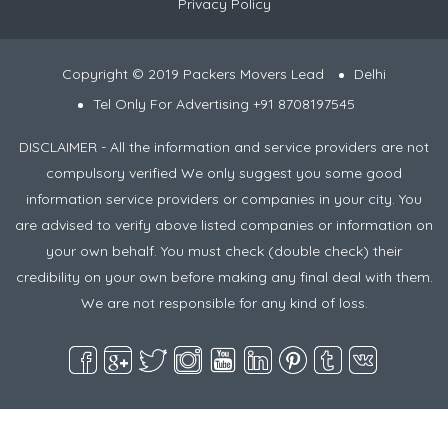
Privacy Policy
Copyright © 2019 Packers Movers Lead
Delhi
Tel Only For Advertising +91 8708197545
DISCLAIMER - All the information and service providers are not
compulsory verified We only suggest you some good
information service providers or companies in your city. You
are advised to verify above listed companies or information on
your own behalf. You must check (double check) their
credibility on your own before making any final deal with them.
We are not responsible for any kind of loss.