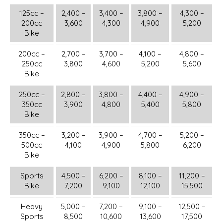
125cc –
2,400 –
3,400 –
3,800 –
4,300 –
200cc
3,600
4,300
4,900
5,200
Bike
200cc –
2,700 –
3,700 –
4,100 –
4,800 –
250cc
3,800
4,600
5,200
5,600
Bike
250cc –
2,800 –
3,800 –
4,400 –
4,900 –
350cc
3,900
4,800
5,400
5,800
Bike
350cc –
3,200 –
3,900 –
4,700 –
5,200 –
500cc
4,100
4,900
5,800
6,200
Bike
Sports
4,500 –
6,200 –
8,100 –
11,200 –
Bike
7,200
9,100
12,100
15,500
Heavy
5,000 –
7,200 –
9,100 –
12,500 –
Sports
8,500
10,600
13,600
17,500