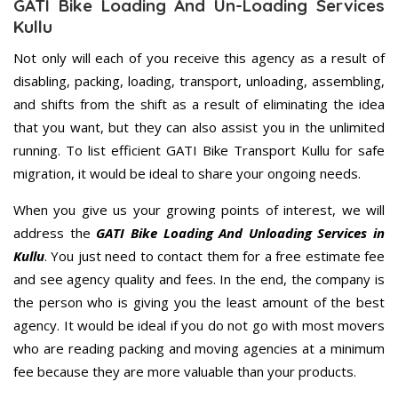
GATI Bike Loading And Un-Loading Services
Kullu
Not only will each of you receive this agency as a result of
disabling, packing, loading, transport, unloading, assembling,
and shifts from the shift as a result of eliminating the idea
that you want, but they can also assist you in the unlimited
running. To list efficient GATI Bike Transport Kullu for safe
migration, it would be ideal to share your ongoing needs.
When you give us your growing points of interest, we will
address the
GATI Bike Loading And Unloading Services in
Kullu
. You just need to contact them for a free estimate fee
and see agency quality and fees. In the end, the company is
the person who is giving you the least amount of the best
agency. It would be ideal if you do not go with most movers
who are reading packing and moving agencies at a minimum
fee because they are more valuable than your products.