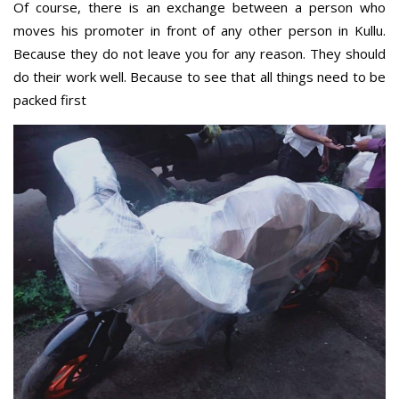
Of course, there is an exchange between a person who
moves his promoter in front of any other person in Kullu.
Because they do not leave you for any reason. They should
do their work well. Because to see that all things need to be
packed first