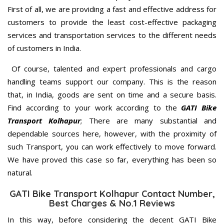
First of all, we are providing a fast and effective address for
customers to provide the least cost-effective packaging
services and transportation services to the different needs
of customers in India.
Of course, talented and expert professionals and cargo
handling teams support our company. This is the reason
that, in India, goods are sent on time and a secure basis.
Find according to your work according to the
GATI Bike
Transport Kolhapur
; There are many substantial and
dependable sources here, however, with the proximity of
such Transport, you can work effectively to move forward.
We have proved this case so far, everything has been so
natural.
GATI Bike Transport Kolhapur Contact Number,
Best Charges & No.1 Reviews
In this way, before considering the decent GATI Bike