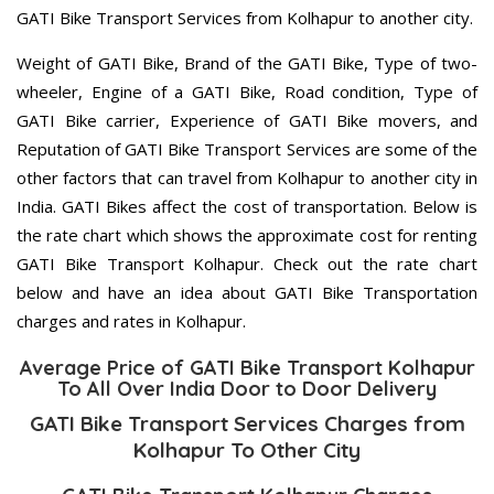
GATI Bike Transport Services from Kolhapur to another city.
Weight of GATI Bike, Brand of the GATI Bike, Type of two-
wheeler, Engine of a GATI Bike, Road condition, Type of
GATI Bike carrier, Experience of GATI Bike movers, and
Reputation of GATI Bike Transport Services are some of the
other factors that can travel from Kolhapur to another city in
India. GATI Bikes affect the cost of transportation. Below is
the rate chart which shows the approximate cost for renting
GATI Bike Transport Kolhapur. Check out the rate chart
below and have an idea about GATI Bike Transportation
charges and rates in Kolhapur.
Average Price of GATI Bike Transport Kolhapur
To All Over India Door to Door Delivery
GATI Bike Transport Services Charges from
Kolhapur To Other City