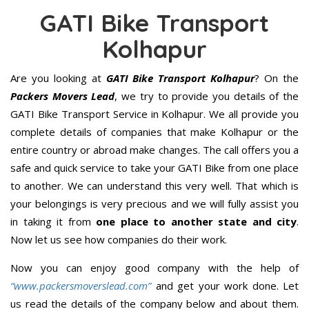
GATI Bike Transport
Kolhapur
Are you looking at
GATI Bike Transport Kolhapur
? On the
Packers Movers Lead
, we try to provide you details of the
GATI Bike Transport Service in Kolhapur. We all provide you
complete details of companies that make Kolhapur or the
entire country or abroad make changes. The call offers you a
safe and quick service to take your GATI Bike from one place
to another. We can understand this very well. That which is
your belongings is very precious and we will fully assist you
in taking it from
one place to another state and city
.
Now let us see how companies do their work.
Now you can enjoy good company with the help of
“www.packersmoverslead.com”
and get your work done. Let
us read the details of the company below and about them.