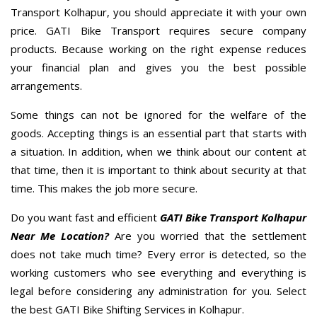
Transport Kolhapur, you should appreciate it with your own
price. GATI Bike Transport requires secure company
products. Because working on the right expense reduces
your financial plan and gives you the best possible
arrangements.
Some things can not be ignored for the welfare of the
goods. Accepting things is an essential part that starts with
a situation. In addition, when we think about our content at
that time, then it is important to think about security at that
time. This makes the job more secure.
Do you want fast and efficient
GATI Bike Transport Kolhapur
Near Me Location?
Are you worried that the settlement
does not take much time? Every error is detected, so the
working customers who see everything and everything is
legal before considering any administration for you. Select
the best GATI Bike Shifting Services in Kolhapur.