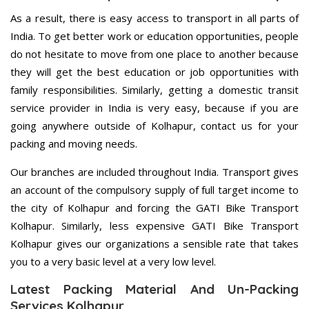
As a result, there is easy access to transport in all parts of
India. To get better work or education opportunities, people
do not hesitate to move from one place to another because
they will get the best education or job opportunities with
family responsibilities. Similarly, getting a domestic transit
service provider in India is very easy, because if you are
going anywhere outside of Kolhapur, contact us for your
packing and moving needs.
Our branches are included throughout India. Transport gives
an account of the compulsory supply of full target income to
the city of Kolhapur and forcing the GATI Bike Transport
Kolhapur. Similarly, less expensive GATI Bike Transport
Kolhapur gives our organizations a sensible rate that takes
you to a very basic level at a very low level.
Latest Packing Material And Un-Packing
Services Kolhapur