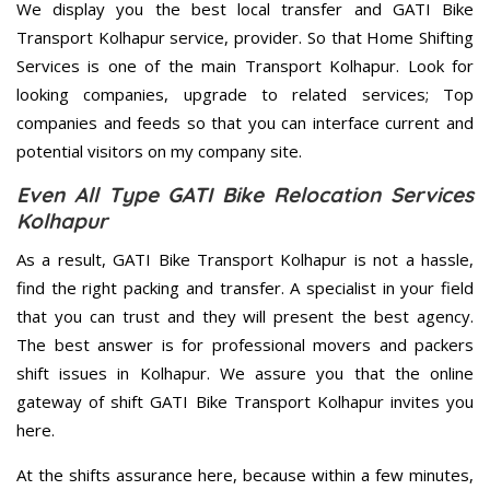
We display you the best local transfer and GATI Bike
Transport Kolhapur service, provider. So that Home Shifting
Services is one of the main Transport Kolhapur. Look for
looking companies, upgrade to related services; Top
companies and feeds so that you can interface current and
potential visitors on my company site.
Even All Type GATI Bike Relocation Services
Kolhapur
As a result, GATI Bike Transport Kolhapur is not a hassle,
find the right packing and transfer. A specialist in your field
that you can trust and they will present the best agency.
The best answer is for professional movers and packers
shift issues in Kolhapur. We assure you that the online
gateway of shift GATI Bike Transport Kolhapur invites you
here.
At the shifts assurance here, because within a few minutes,