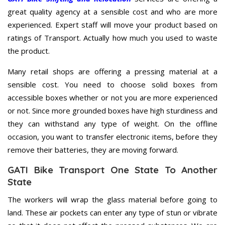
great quality agency at a sensible cost and who are more
experienced. Expert staff will move your product based on
ratings of Transport. Actually how much you used to waste
the product.
Many retail shops are offering a pressing material at a
sensible cost. You need to choose solid boxes from
accessible boxes whether or not you are more experienced
or not. Since more grounded boxes have high sturdiness and
they can withstand any type of weight. On the offline
occasion, you want to transfer electronic items, before they
remove their batteries, they are moving forward.
GATI Bike Transport One State To Another
State
The workers will wrap the glass material before going to
land. These air pockets can enter any type of stun or vibrate