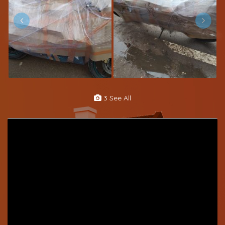
3 See All