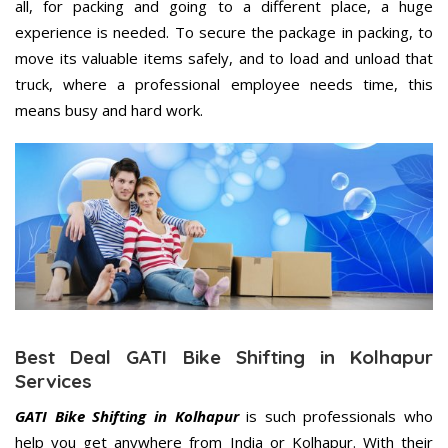
all, for packing and going to a different place, a huge
experience is needed. To secure the package in packing, to
move its valuable items safely, and to load and unload that
truck, where a professional employee needs time, this
means busy and hard work.
Best Deal GATI Bike Shifting in Kolhapur
Services
GATI Bike Shifting in Kolhapur
is such professionals who
help you get anywhere from India or Kolhapur. With their