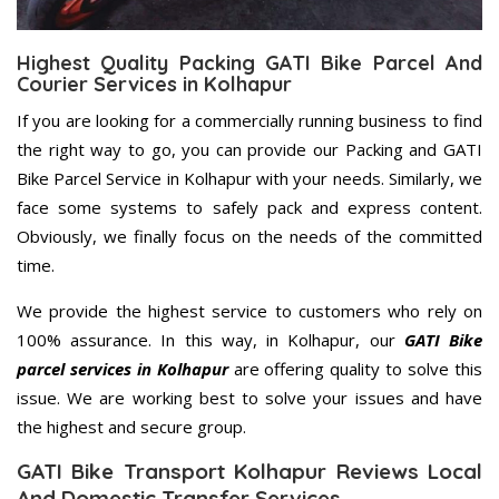
Highest Quality Packing GATI Bike Parcel And
Courier Services in Kolhapur
If you are looking for a commercially running business to find
the right way to go, you can provide our Packing and GATI
Bike Parcel Service in Kolhapur with your needs. Similarly, we
face some systems to safely pack and express content.
Obviously, we finally focus on the needs of the committed
time.
We provide the highest service to customers who rely on
100% assurance. In this way, in Kolhapur, our
GATI Bike
parcel services in Kolhapur
are offering quality to solve this
issue. We are working best to solve your issues and have
the highest and secure group.
GATI Bike Transport Kolhapur Reviews Local
And Domestic Transfer Services