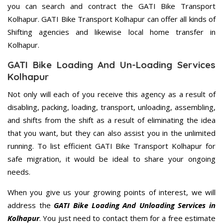
you can search and contract the GATI Bike Transport
Kolhapur. GATI Bike Transport Kolhapur can offer all kinds of
Shifting agencies and likewise local home transfer in
Kolhapur.
GATI Bike Loading And Un-Loading Services
Kolhapur
Not only will each of you receive this agency as a result of
disabling, packing, loading, transport, unloading, assembling,
and shifts from the shift as a result of eliminating the idea
that you want, but they can also assist you in the unlimited
running. To list efficient GATI Bike Transport Kolhapur for
safe migration, it would be ideal to share your ongoing
needs.
When you give us your growing points of interest, we will
address the
GATI Bike Loading And Unloading Services in
Kolhapur
. You just need to contact them for a free estimate