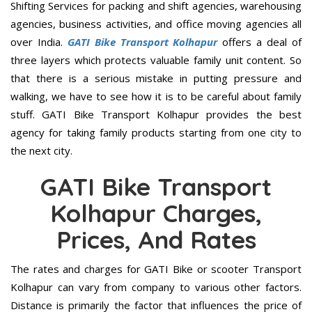
Shifting Services for packing and shift agencies, warehousing
agencies, business activities, and office moving agencies all
over India.
GATI Bike Transport Kolhapur
offers a deal of
three layers which protects valuable family unit content. So
that there is a serious mistake in putting pressure and
walking, we have to see how it is to be careful about family
stuff. GATI Bike Transport Kolhapur provides the best
agency for taking family products starting from one city to
the next city.
GATI Bike Transport
Kolhapur Charges,
Prices, And Rates
The rates and charges for GATI Bike or scooter Transport
Kolhapur can vary from company to various other factors.
Distance is primarily the factor that influences the price of