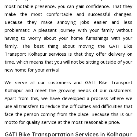
most notable presence, you can gain confidence. That they
make the most comfortable and successful changes.
Because they make annoying jobs easier and less
problematic. A pleasant journey with your family without
having to worry about your home furnishings with your
family. The best thing about moving the GATI Bike
Transport Kolhapur services is that they offer delivery on
time, which means that you will not be sitting outside of your
new home for your arrival.
We serve all our customers and GATI Bike Transport
Kolhapur and meet the growing needs of our customers.
Apart from this, we have developed a process where we
use all transfers to reduce the difficulties and difficulties that
face the person coming from the place. Because this is our
motto for quality service at the most reasonable price.
GATI Bike Transportation Services in Kolhapur