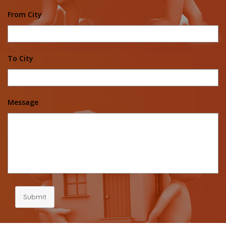
From City
To City
Message
Submit