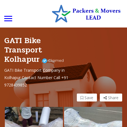
GATI Bike
Transport
Kolhapur
Claimed
GATI Bike Transport Company in
Kolhapur Contact Number Call +91
9728439852
Save
Share