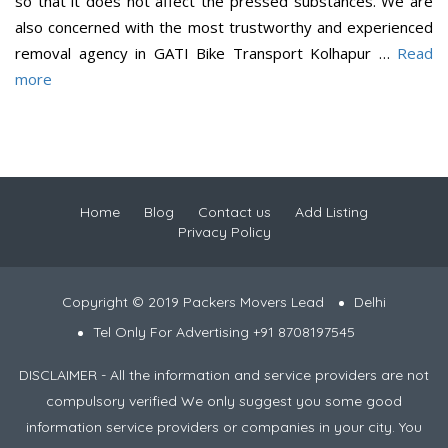
so that it does not affect the pressed substances. We are
also concerned with the most trustworthy and experienced
removal agency in GATI Bike Transport Kolhapur …
Read
more
Home
Blog
Contact us
Add Listing
Privacy Policy
Copyright © 2019 Packers Movers Lead
Delhi
Tel Only For Advertising +91 8708197545
DISCLAIMER - All the information and service providers are not
compulsory verified We only suggest you some good
information service providers or companies in your city. You