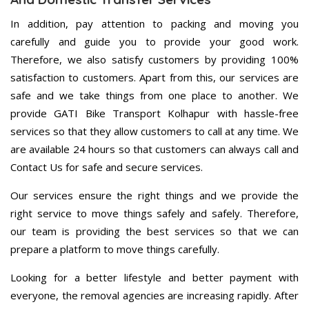
In addition, pay attention to packing and moving you
carefully and guide you to provide your good work.
Therefore, we also satisfy customers by providing 100%
satisfaction to customers. Apart from this, our services are
safe and we take things from one place to another. We
provide GATI Bike Transport Kolhapur with hassle-free
services so that they allow customers to call at any time. We
are available 24 hours so that customers can always call and
Contact Us for safe and secure services.
Our services ensure the right things and we provide the
right service to move things safely and safely. Therefore,
our team is providing the best services so that we can
prepare a platform to move things carefully.
Looking for a better lifestyle and better payment with
everyone, the removal agencies are increasing rapidly. After