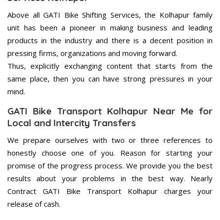
Above all GATI Bike Shifting Services, the Kolhapur family
unit has been a pioneer in making business and leading
products in the industry and there is a decent position in
pressing firms, organizations and moving forward.
Thus, explicitly exchanging content that starts from the
same place, then you can have strong pressures in your
mind.
GATI Bike Transport Kolhapur Near Me for
Local and Intercity Transfers
We prepare ourselves with two or three references to
honestly choose one of you. Reason for starting your
promise of the progress process. We provide you the best
results about your problems in the best way. Nearly
Contract GATI Bike Transport Kolhapur charges your
release of cash.