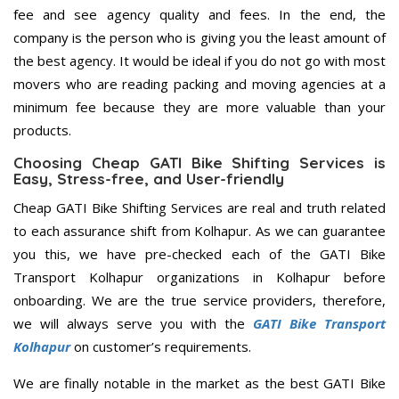
fee and see agency quality and fees. In the end, the
company is the person who is giving you the least amount of
the best agency. It would be ideal if you do not go with most
movers who are reading packing and moving agencies at a
minimum fee because they are more valuable than your
products.
Choosing Cheap GATI Bike Shifting Services is
Easy, Stress-free, and User-friendly
Cheap GATI Bike Shifting Services are real and truth related
to each assurance shift from Kolhapur. As we can guarantee
you this, we have pre-checked each of the GATI Bike
Transport Kolhapur organizations in Kolhapur before
onboarding. We are the true service providers, therefore,
we will always serve you with the
GATI Bike Transport
Kolhapur
on customer’s requirements.
We are finally notable in the market as the best GATI Bike