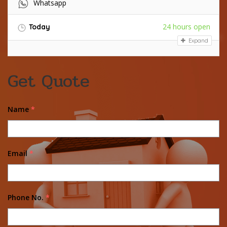
Whatsapp
24 hours open
Today
Expand
Get Quote
Name
*
Email
*
Phone No.
*