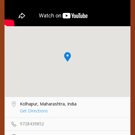
Kolhapur, Maharashtra, India
Get Directions
9728439852