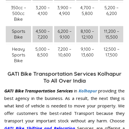
350cc –
3,200 –
3,900 –
4,700 –
5,200 –
500cc
4,100
4,900
5,800
6,200
Bike
Sports
4,500 –
6,200 –
8,100 –
11,200 –
Bike
7,200
9,100
12,100
15,500
Heavy
5,000 –
7,200 –
9,100 –
12,500 –
Sports
8,500
10,600
13,600
17,500
Bike
GATI Bike Transportation Services Kolhapur
To All Over India
GATI Bike Transportation Services
in
Kolhapur
providing the
best agency in the business. As a result, the next thing is
what kind of vehicle is needed to move your property. We
offer customers the best-rated Transport because they
transport your important stock without any harm. Choose
GATI Bike Shifting and Relocation
Services are offering a