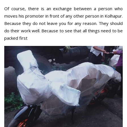
Of course, there is an exchange between a person who
moves his promoter in front of any other person in Kolhapur.
Because they do not leave you for any reason. They should
do their work well. Because to see that all things need to be
packed first