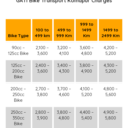
GATI Bike Transport Kolhapur Charges
999 to
100 to
499 to
1499
1499 to
Bike Type
499 km
999 Km
Km
2499 Km
90cc –
2,100 –
3,200 –
3,600 –
4,200 –
125cc Bike
3,600
4,100
4,800
5,200
125cc –
2,400 –
3,400 –
3,800 –
4,300 –
200cc
3,600
4,300
4,900
5,200
Bike
200cc –
2,700 –
3,700 –
4,100 –
4,800 –
250cc
3,800
4,600
5,200
5,600
Bike
250cc –
2,800 –
3,800 –
4,400 –
4,900 –
350cc
3,900
4,800
5,400
5,800
Bike