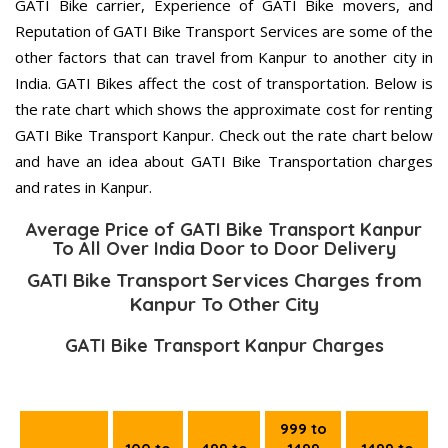
GATI Bike carrier, Experience of GATI Bike movers, and
Reputation of GATI Bike Transport Services are some of the
other factors that can travel from Kanpur to another city in
India. GATI Bikes affect the cost of transportation. Below is
the rate chart which shows the approximate cost for renting
GATI Bike Transport Kanpur. Check out the rate chart below
and have an idea about GATI Bike Transportation charges
and rates in Kanpur.
Average Price of GATI Bike Transport Kanpur
To All Over India Door to Door Delivery
GATI Bike Transport Services Charges from
Kanpur To Other City
GATI Bike Transport Kanpur Charges
999 to