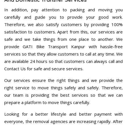
In addition, pay attention to packing and moving you
carefully and guide you to provide your good work.
Therefore, we also satisfy customers by providing 100%
satisfaction to customers. Apart from this, our services are
safe and we take things from one place to another. We
provide GATI Bike Transport Kanpur with hassle-free
services so that they allow customers to call at any time. We
are available 24 hours so that customers can always call and
Contact Us for safe and secure services.
Our services ensure the right things and we provide the
right service to move things safely and safely. Therefore,
our team is providing the best services so that we can
prepare a platform to move things carefully.
Looking for a better lifestyle and better payment with
everyone, the removal agencies are increasing rapidly. After