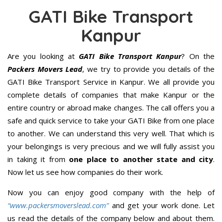
GATI Bike Transport
Kanpur
Are you looking at
GATI Bike Transport Kanpur
? On the
Packers Movers Lead
, we try to provide you details of the
GATI Bike Transport Service in Kanpur. We all provide you
complete details of companies that make Kanpur or the
entire country or abroad make changes. The call offers you a
safe and quick service to take your GATI Bike from one place
to another. We can understand this very well. That which is
your belongings is very precious and we will fully assist you
in taking it from
one place to another state and city
.
Now let us see how companies do their work.
Now you can enjoy good company with the help of
“www.packersmoverslead.com”
and get your work done. Let
us read the details of the company below and about them.