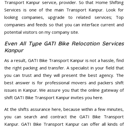
Transport Kanpur service, provider. So that Home Shifting
Services is one of the main Transport Kanpur. Look for
looking companies, upgrade to related services; Top
companies and feeds so that you can interface current and
potential visitors on my company site.
Even All Type GATI Bike Relocation Services
Kanpur
As a result, GATI Bike Transport Kanpur is not a hassle, find
the right packing and transfer. A specialist in your field that
you can trust and they will present the best agency. The
best answer is for professional movers and packers shift
issues in Kanpur. We assure you that the online gateway of
shift GATI Bike Transport Kanpur invites you here.
At the shifts assurance here, because within a few minutes,
you can search and contract the GATI Bike Transport
Kanpur. GATI Bike Transport Kanpur can offer all kinds of