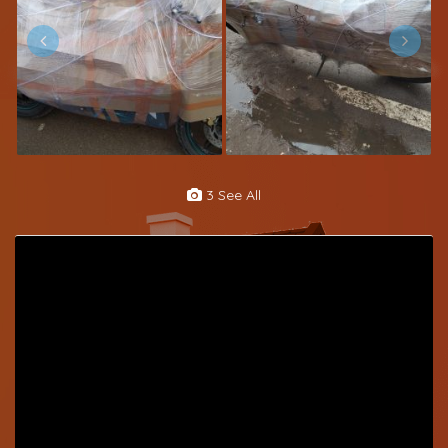
3 See All