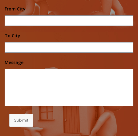
From City
To City
Message
Submit