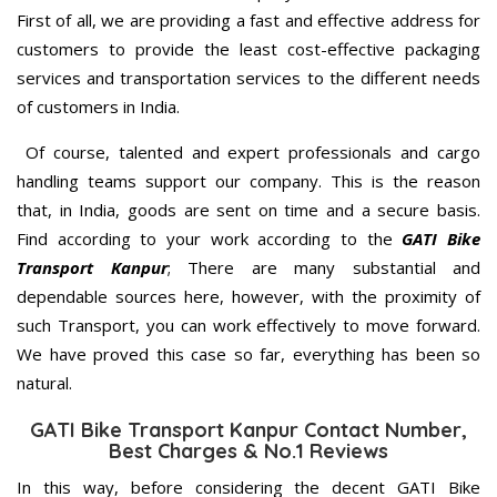
First of all, we are providing a fast and effective address for
customers to provide the least cost-effective packaging
services and transportation services to the different needs
of customers in India.
Of course, talented and expert professionals and cargo
handling teams support our company. This is the reason
that, in India, goods are sent on time and a secure basis.
Find according to your work according to the
GATI Bike
Transport Kanpur
; There are many substantial and
dependable sources here, however, with the proximity of
such Transport, you can work effectively to move forward.
We have proved this case so far, everything has been so
natural.
GATI Bike Transport Kanpur Contact Number,
Best Charges & No.1 Reviews
In this way, before considering the decent GATI Bike