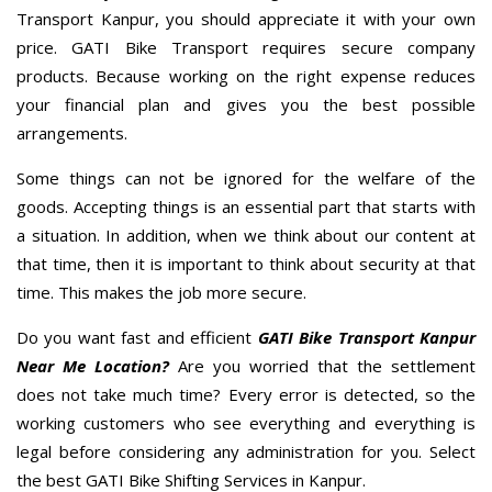
Transport Kanpur, you should appreciate it with your own
price. GATI Bike Transport requires secure company
products. Because working on the right expense reduces
your financial plan and gives you the best possible
arrangements.
Some things can not be ignored for the welfare of the
goods. Accepting things is an essential part that starts with
a situation. In addition, when we think about our content at
that time, then it is important to think about security at that
time. This makes the job more secure.
Do you want fast and efficient
GATI Bike Transport Kanpur
Near Me Location?
Are you worried that the settlement
does not take much time? Every error is detected, so the
working customers who see everything and everything is
legal before considering any administration for you. Select
the best GATI Bike Shifting Services in Kanpur.