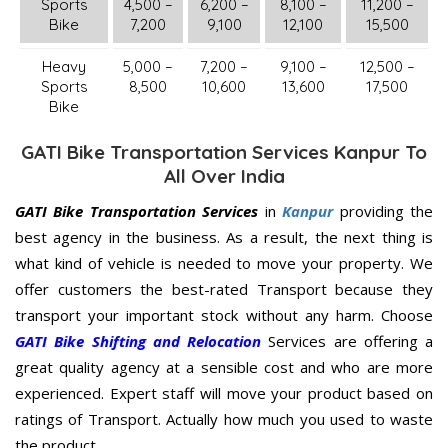
Sports
4,500 –
6,200 –
8,100 –
11,200 –
Bike
7,200
9,100
12,100
15,500
Heavy
5,000 –
7,200 –
9,100 –
12,500 –
Sports
8,500
10,600
13,600
17,500
Bike
GATI Bike Transportation Services Kanpur To
All Over India
GATI Bike Transportation Services
in
Kanpur
providing the
best agency in the business. As a result, the next thing is
what kind of vehicle is needed to move your property. We
offer customers the best-rated Transport because they
transport your important stock without any harm. Choose
GATI Bike Shifting and Relocation
Services are offering a
great quality agency at a sensible cost and who are more
experienced. Expert staff will move your product based on
ratings of Transport. Actually how much you used to waste
the product.