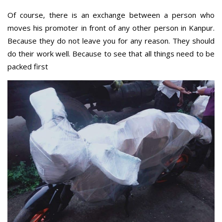
Of course, there is an exchange between a person who
moves his promoter in front of any other person in Kanpur.
Because they do not leave you for any reason. They should
do their work well. Because to see that all things need to be
packed first