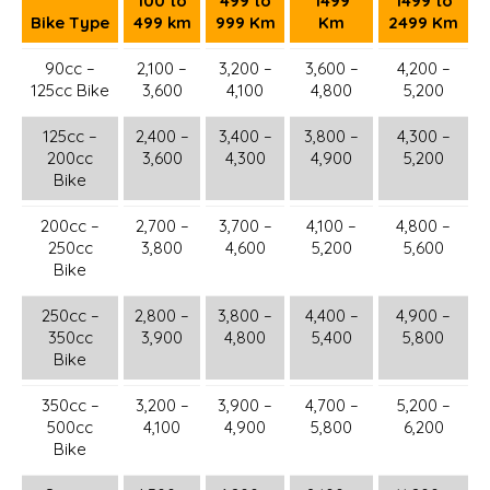
100 to
499 to
1499
1499 to
Bike Type
499 km
999 Km
Km
2499 Km
90cc –
2,100 –
3,200 –
3,600 –
4,200 –
125cc Bike
3,600
4,100
4,800
5,200
125cc –
2,400 –
3,400 –
3,800 –
4,300 –
200cc
3,600
4,300
4,900
5,200
Bike
200cc –
2,700 –
3,700 –
4,100 –
4,800 –
250cc
3,800
4,600
5,200
5,600
Bike
250cc –
2,800 –
3,800 –
4,400 –
4,900 –
350cc
3,900
4,800
5,400
5,800
Bike
350cc –
3,200 –
3,900 –
4,700 –
5,200 –
500cc
4,100
4,900
5,800
6,200
Bike