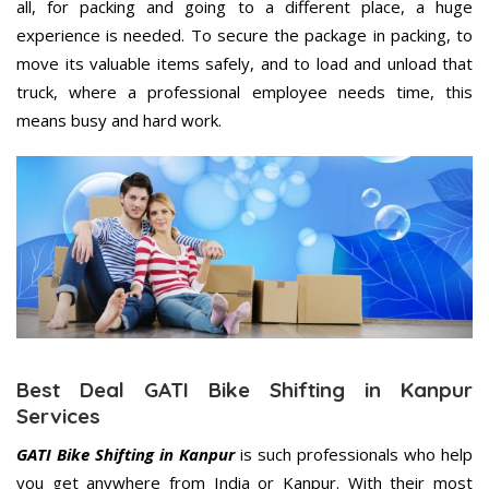
all, for packing and going to a different place, a huge
experience is needed. To secure the package in packing, to
move its valuable items safely, and to load and unload that
truck, where a professional employee needs time, this
means busy and hard work.
Best Deal GATI Bike Shifting in Kanpur
Services
GATI Bike Shifting in Kanpur
is such professionals who help
you get anywhere from India or Kanpur. With their most