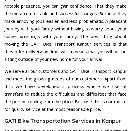
notable presence, you can gain confidence. That they make
the most comfortable and successful changes. Because they
make annoying jobs easier and less problematic. A pleasant
journey with your family without having to worry about your
home furnishings with your family. The best thing about
moving the GATI Bike Transport Kanpur services is that
they offer delivery on time, which means that you will not be
sitting outside of your new home for your arrival.
We serve all our customers and GATI Bike Transport Kanpur
and meet the growing needs of our customers. Apart from
this, we have developed a process where we use all
transfers to reduce the difficulties and difficulties that face
the person coming from the place. Because this is our motto
for quality service at the most reasonable price.
GATI Bike Transportation Services in Kanpur