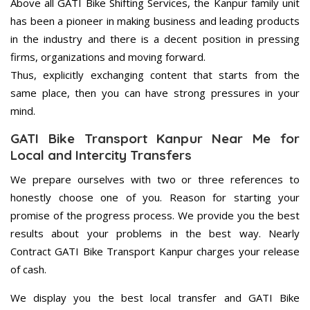
Above all GATI Bike Shifting Services, the Kanpur family unit
has been a pioneer in making business and leading products
in the industry and there is a decent position in pressing
firms, organizations and moving forward.
Thus, explicitly exchanging content that starts from the
same place, then you can have strong pressures in your
mind.
GATI Bike Transport Kanpur Near Me for
Local and Intercity Transfers
We prepare ourselves with two or three references to
honestly choose one of you. Reason for starting your
promise of the progress process. We provide you the best
results about your problems in the best way. Nearly
Contract GATI Bike Transport Kanpur charges your release
of cash.
We display you the best local transfer and GATI Bike