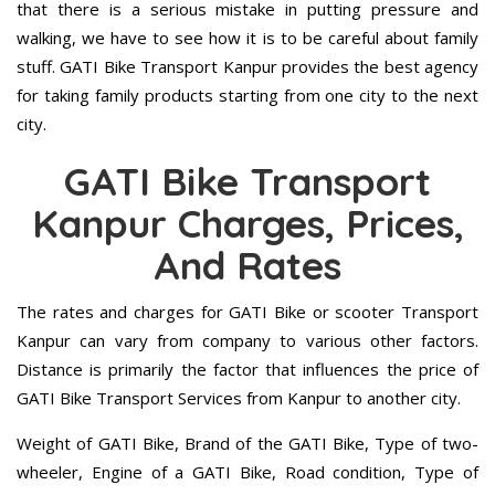
that there is a serious mistake in putting pressure and
walking, we have to see how it is to be careful about family
stuff. GATI Bike Transport Kanpur provides the best agency
for taking family products starting from one city to the next
city.
GATI Bike Transport
Kanpur Charges, Prices,
And Rates
The rates and charges for GATI Bike or scooter Transport
Kanpur can vary from company to various other factors.
Distance is primarily the factor that influences the price of
GATI Bike Transport Services from Kanpur to another city.
Weight of GATI Bike, Brand of the GATI Bike, Type of two-
wheeler, Engine of a GATI Bike, Road condition, Type of