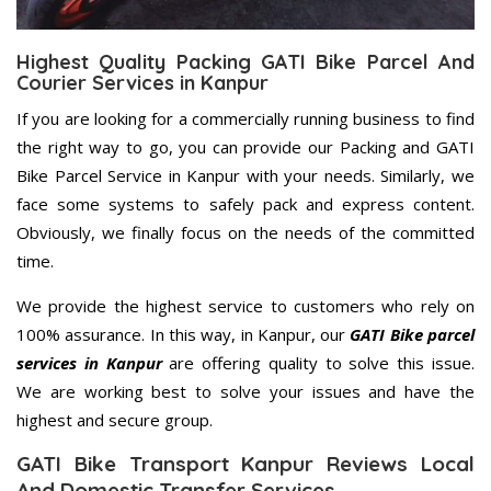
Highest Quality Packing GATI Bike Parcel And
Courier Services in Kanpur
If you are looking for a commercially running business to find
the right way to go, you can provide our Packing and GATI
Bike Parcel Service in Kanpur with your needs. Similarly, we
face some systems to safely pack and express content.
Obviously, we finally focus on the needs of the committed
time.
We provide the highest service to customers who rely on
100% assurance. In this way, in Kanpur, our
GATI Bike parcel
services in Kanpur
are offering quality to solve this issue.
We are working best to solve your issues and have the
highest and secure group.
GATI Bike Transport Kanpur Reviews Local
And Domestic Transfer Services