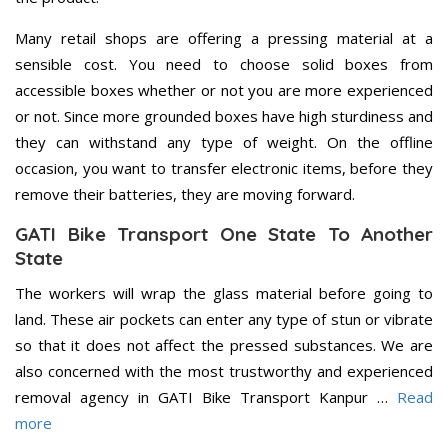
Many retail shops are offering a pressing material at a
sensible cost. You need to choose solid boxes from
accessible boxes whether or not you are more experienced
or not. Since more grounded boxes have high sturdiness and
they can withstand any type of weight. On the offline
occasion, you want to transfer electronic items, before they
remove their batteries, they are moving forward.
GATI Bike Transport One State To Another
State
The workers will wrap the glass material before going to
land. These air pockets can enter any type of stun or vibrate
so that it does not affect the pressed substances. We are
also concerned with the most trustworthy and experienced
removal agency in GATI Bike Transport Kanpur …
Read
more