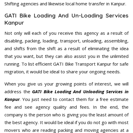
Shifting agencies and likewise local home transfer in Kanpur.
GATI Bike Loading And Un-Loading Services
Kanpur
Not only will each of you receive this agency as a result of
disabling, packing, loading, transport, unloading, assembling,
and shifts from the shift as a result of eliminating the idea
that you want, but they can also assist you in the unlimited
running. To list efficient GATI Bike Transport Kanpur for safe
migration, it would be ideal to share your ongoing needs.
When you give us your growing points of interest, we will
address the
GATI Bike Loading And Unloading Services in
Kanpur
. You just need to contact them for a free estimate
fee and see agency quality and fees. In the end, the
company is the person who is giving you the least amount of
the best agency. It would be ideal if you do not go with most
movers who are reading packing and moving agencies at a