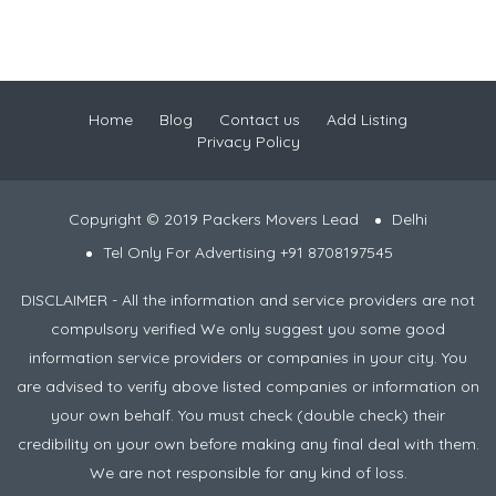
Home
Blog
Contact us
Add Listing
Privacy Policy
Copyright © 2019 Packers Movers Lead
Delhi
Tel Only For Advertising +91 8708197545
DISCLAIMER - All the information and service providers are not
compulsory verified We only suggest you some good
information service providers or companies in your city. You
are advised to verify above listed companies or information on
your own behalf. You must check (double check) their
credibility on your own before making any final deal with them.
We are not responsible for any kind of loss.