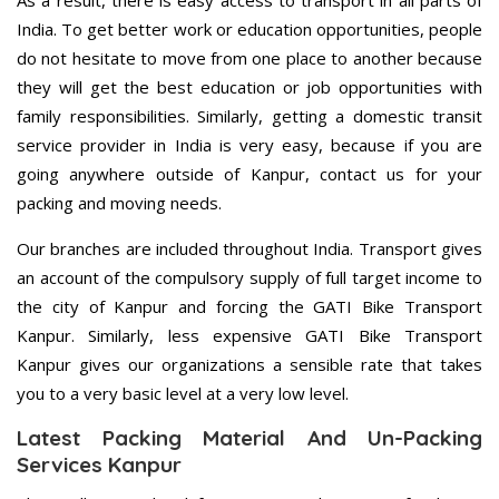
As a result, there is easy access to transport in all parts of
India. To get better work or education opportunities, people
do not hesitate to move from one place to another because
they will get the best education or job opportunities with
family responsibilities. Similarly, getting a domestic transit
service provider in India is very easy, because if you are
going anywhere outside of Kanpur, contact us for your
packing and moving needs.
Our branches are included throughout India. Transport gives
an account of the compulsory supply of full target income to
the city of Kanpur and forcing the GATI Bike Transport
Kanpur. Similarly, less expensive GATI Bike Transport
Kanpur gives our organizations a sensible rate that takes
you to a very basic level at a very low level.
Latest Packing Material And Un-Packing
Services Kanpur