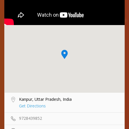
Kanpur, Uttar Pradesh, India
Get Directions
9728439852