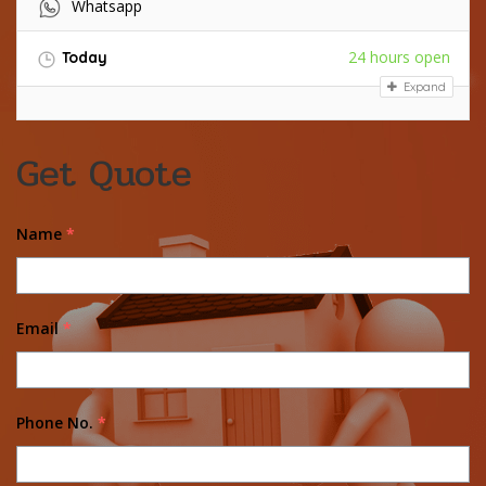
Whatsapp
24 hours open
Today
Expand
Get Quote
Name
*
Email
*
Phone No.
*