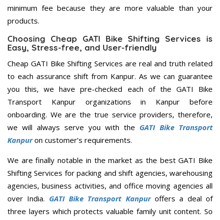
minimum fee because they are more valuable than your
products.
Choosing Cheap GATI Bike Shifting Services is
Easy, Stress-free, and User-friendly
Cheap GATI Bike Shifting Services are real and truth related
to each assurance shift from Kanpur. As we can guarantee
you this, we have pre-checked each of the GATI Bike
Transport Kanpur organizations in Kanpur before
onboarding. We are the true service providers, therefore,
we will always serve you with the
GATI Bike Transport
Kanpur
on customer’s requirements.
We are finally notable in the market as the best GATI Bike
Shifting Services for packing and shift agencies, warehousing
agencies, business activities, and office moving agencies all
over India.
GATI Bike Transport Kanpur
offers a deal of
three layers which protects valuable family unit content. So