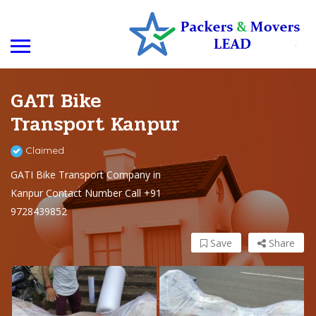
GATI Bike
Transport Kanpur
Claimed
GATI Bike Transport Company in
Kanpur Contact Number Call +91
9728439852
Save
Share