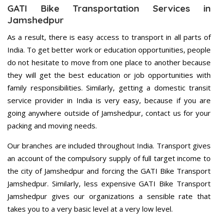
GATI Bike Transportation Services in
Jamshedpur
As a result, there is easy access to transport in all parts of
India. To get better work or education opportunities, people
do not hesitate to move from one place to another because
they will get the best education or job opportunities with
family responsibilities. Similarly, getting a domestic transit
service provider in India is very easy, because if you are
going anywhere outside of Jamshedpur, contact us for your
packing and moving needs.
Our branches are included throughout India. Transport gives
an account of the compulsory supply of full target income to
the city of Jamshedpur and forcing the GATI Bike Transport
Jamshedpur. Similarly, less expensive GATI Bike Transport
Jamshedpur gives our organizations a sensible rate that
takes you to a very basic level at a very low level.