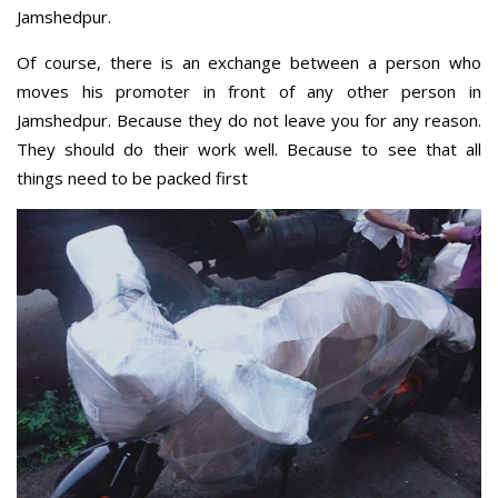
Jamshedpur.
Of course, there is an exchange between a person who
moves his promoter in front of any other person in
Jamshedpur. Because they do not leave you for any reason.
They should do their work well. Because to see that all
things need to be packed first