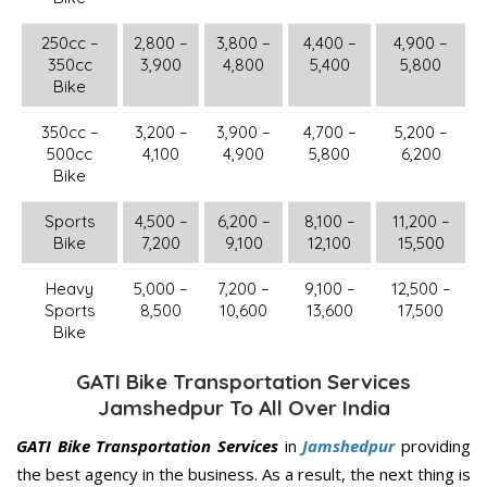
250cc –
2,800 –
3,800 –
4,400 –
4,900 –
350cc
3,900
4,800
5,400
5,800
Bike
350cc –
3,200 –
3,900 –
4,700 –
5,200 –
500cc
4,100
4,900
5,800
6,200
Bike
Sports
4,500 –
6,200 –
8,100 –
11,200 –
Bike
7,200
9,100
12,100
15,500
Heavy
5,000 –
7,200 –
9,100 –
12,500 –
Sports
8,500
10,600
13,600
17,500
Bike
GATI Bike Transportation Services
Jamshedpur To All Over India
GATI Bike Transportation Services
in
Jamshedpur
providing
the best agency in the business. As a result, the next thing is