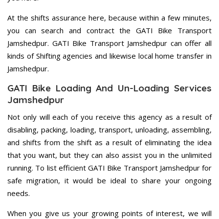
At the shifts assurance here, because within a few minutes,
you can search and contract the GATI Bike Transport
Jamshedpur. GATI Bike Transport Jamshedpur can offer all
kinds of Shifting agencies and likewise local home transfer in
Jamshedpur.
GATI Bike Loading And Un-Loading Services
Jamshedpur
Not only will each of you receive this agency as a result of
disabling, packing, loading, transport, unloading, assembling,
and shifts from the shift as a result of eliminating the idea
that you want, but they can also assist you in the unlimited
running. To list efficient GATI Bike Transport Jamshedpur for
safe migration, it would be ideal to share your ongoing
needs.
When you give us your growing points of interest, we will