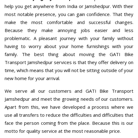
help you get anywhere from India or Jamshedpur. With their
most notable presence, you can gain confidence. That they
make the most comfortable and successful changes.
Because they make annoying jobs easier and less
problematic. A pleasant journey with your family without
having to worry about your home furnishings with your
family. The best thing about moving the GATI Bike
Transport Jamshedpur services is that they offer delivery on
time, which means that you will not be sitting outside of your
new home for your arrival.
We serve all our customers and GATI Bike Transport
Jamshedpur and meet the growing needs of our customers.
Apart from this, we have developed a process where we
use all transfers to reduce the difficulties and difficulties that
face the person coming from the place. Because this is our
motto for quality service at the most reasonable price.