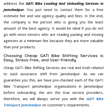
address the
GATI Bike Loading And Unloading Services in
Jamshedpur
. You just need to contact them for a free
estimate fee and see agency quality and fees. In the end,
the company is the person who is giving you the least
amount of the best agency. It would be ideal if you do not
go with most movers who are reading packing and moving
agencies at a minimum fee because they are more valuable
than your products.
Choosing Cheap GATI Bike Shifting Services is
Easy, Stress-free, and User-friendly
Cheap GATI Bike Shifting Services are real and truth related
to each assurance shift from Jamshedpur. As we can
guarantee you this, we have pre-checked each of the GATI
Bike Transport Jamshedpur organizations in Jamshedpur
before onboarding. We are the true service providers,
therefore, we will always serve you with the
GATI Bike
Transport Jamshedpur
on customer’s requirements.