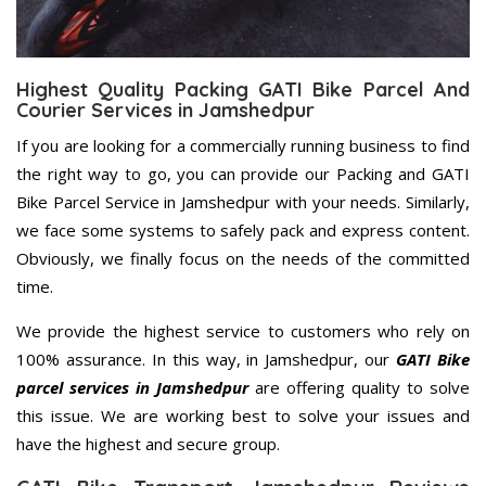
Highest Quality Packing GATI Bike Parcel And
Courier Services in Jamshedpur
If you are looking for a commercially running business to find
the right way to go, you can provide our Packing and GATI
Bike Parcel Service in Jamshedpur with your needs. Similarly,
we face some systems to safely pack and express content.
Obviously, we finally focus on the needs of the committed
time.
We provide the highest service to customers who rely on
100% assurance. In this way, in Jamshedpur, our
GATI Bike
parcel services in Jamshedpur
are offering quality to solve
this issue. We are working best to solve your issues and
have the highest and secure group.