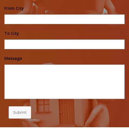
From City
To City
Message
Submit