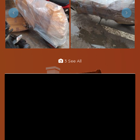
3 See All