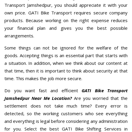
Transport Jamshedpur, you should appreciate it with your
own price. GATI Bike Transport requires secure company
products. Because working on the right expense reduces
your financial plan and gives you the best possible
arrangements.
Some things can not be ignored for the welfare of the
goods. Accepting things is an essential part that starts with
a situation. In addition, when we think about our content at
that time, then it is important to think about security at that
time. This makes the job more secure.
Do you want fast and efficient
GATI Bike Transport
Jamshedpur Near Me Location?
Are you worried that the
settlement does not take much time? Every error is
detected, so the working customers who see everything
and everything is legal before considering any administration
for you. Select the best GATI Bike Shifting Services in