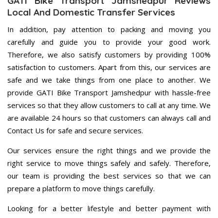
GATI Bike Transport Jamshedpur Reviews
Local And Domestic Transfer Services
In addition, pay attention to packing and moving you
carefully and guide you to provide your good work.
Therefore, we also satisfy customers by providing 100%
satisfaction to customers. Apart from this, our services are
safe and we take things from one place to another. We
provide GATI Bike Transport Jamshedpur with hassle-free
services so that they allow customers to call at any time. We
are available 24 hours so that customers can always call and
Contact Us for safe and secure services.
Our services ensure the right things and we provide the
right service to move things safely and safely. Therefore,
our team is providing the best services so that we can
prepare a platform to move things carefully.
Looking for a better lifestyle and better payment with