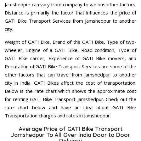
Jamshedpur can vary from company to various other factors.
Distance is primarily the factor that influences the price of
GATI Bike Transport Services from Jamshedpur to another
city.
Weight of GATI Bike, Brand of the GATI Bike, Type of two-
wheeler, Engine of a GATI Bike, Road condition, Type of
GATI Bike carrier, Experience of GATI Bike movers, and
Reputation of GATI Bike Transport Services are some of the
other factors that can travel from Jamshedpur to another
city in India. GATI Bikes affect the cost of transportation.
Below is the rate chart which shows the approximate cost
for renting GATI Bike Transport Jamshedpur. Check out the
rate chart below and have an idea about GATI Bike
Transportation charges and rates in Jamshedpur.
Average Price of GATI Bike Transport
Jamshedpur To All Over India Door to Door
Delivery