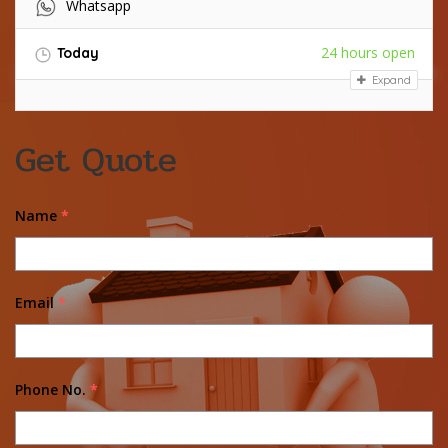
Whatsapp
24 hours open
Today
Expand
Get Quote
Name
*
Email
*
Phone No.
*