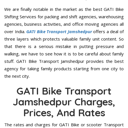
We are finally notable in the market as the best GATI Bike
Shifting Services for packing and shift agencies, warehousing
agencies, business activities, and office moving agencies all
over India.
GATI Bike Transport Jamshedpur
offers a deal of
three layers which protects valuable family unit content. So
that there is a serious mistake in putting pressure and
walking, we have to see how it is to be careful about family
stuff. GATI Bike Transport Jamshedpur provides the best
agency for taking family products starting from one city to
the next city.
GATI Bike Transport
Jamshedpur Charges,
Prices, And Rates
The rates and charges for GATI Bike or scooter Transport