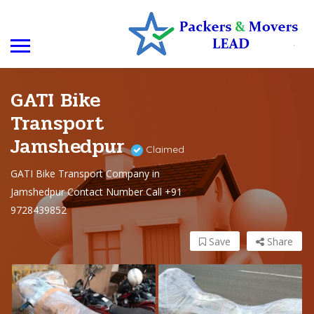
GATI Bike
Transport
Jamshedpur
Claimed
GATI Bike Transport Company in
Jamshedpur Contact Number Call +91
9728439852
Save
Share