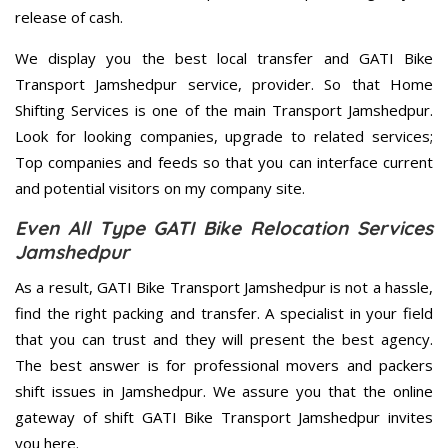
release of cash.
We display you the best local transfer and GATI Bike
Transport Jamshedpur service, provider. So that Home
Shifting Services is one of the main Transport Jamshedpur.
Look for looking companies, upgrade to related services;
Top companies and feeds so that you can interface current
and potential visitors on my company site.
Even All Type GATI Bike Relocation Services
Jamshedpur
As a result, GATI Bike Transport Jamshedpur is not a hassle,
find the right packing and transfer. A specialist in your field
that you can trust and they will present the best agency.
The best answer is for professional movers and packers
shift issues in Jamshedpur. We assure you that the online
gateway of shift GATI Bike Transport Jamshedpur invites
you here.