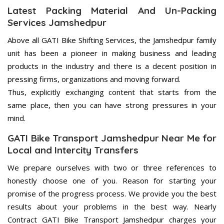
Latest Packing Material And Un-Packing
Services Jamshedpur
Above all GATI Bike Shifting Services, the Jamshedpur family
unit has been a pioneer in making business and leading
products in the industry and there is a decent position in
pressing firms, organizations and moving forward.
Thus, explicitly exchanging content that starts from the
same place, then you can have strong pressures in your
mind.
GATI Bike Transport Jamshedpur Near Me for
Local and Intercity Transfers
We prepare ourselves with two or three references to
honestly choose one of you. Reason for starting your
promise of the progress process. We provide you the best
results about your problems in the best way. Nearly
Contract GATI Bike Transport Jamshedpur charges your