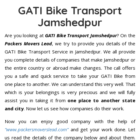
GATI Bike Transport
Jamshedpur
Are you looking at
GATI Bike Transport Jamshedpur
? On the
Packers Movers Lead
, we try to provide you details of the
GATI Bike Transport Service in Jamshedpur. We all provide
you complete details of companies that make Jamshedpur or
the entire country or abroad make changes. The call offers
you a safe and quick service to take your GATI Bike from
one place to another. We can understand this very well. That
which is your belongings is very precious and we will fully
assist you in taking it from
one place to another state
and city
. Now let us see how companies do their work.
Now you can enjoy good company with the help of
“www.packersmoverslead.com”
and get your work done. Let
us read the details of the company below and about them.