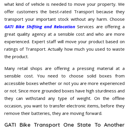
what kind of vehicle is needed to move your property. We
offer customers the best-rated Transport because they
transport your important stock without any harm. Choose
GATI Bike Shifting and Relocation
Services are offering a
great quality agency at a sensible cost and who are more
experienced. Expert staff will move your product based on
ratings of Transport. Actually how much you used to waste
the product.
Many retail shops are offering a pressing material at a
sensible cost. You need to choose solid boxes from
accessible boxes whether or not you are more experienced
or not. Since more grounded boxes have high sturdiness and
they can withstand any type of weight. On the offline
occasion, you want to transfer electronic items, before they
remove their batteries, they are moving forward.
GATI Bike Transport One State To Another