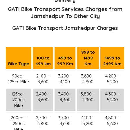
GATI Bike Transport Services Charges from
Jamshedpur To Other City
GATI Bike Transport Jamshedpur Charges
999 to
100 to
499 to
1499
1499 to
Bike Type
499 km
999 Km
Km
2499 Km
90cc –
2,100 –
3,200 –
3,600 –
4,200 –
125cc Bike
3,600
4,100
4,800
5,200
125cc –
2,400 –
3,400 –
3,800 –
4,300 –
200cc
3,600
4,300
4,900
5,200
Bike
200cc –
2,700 –
3,700 –
4,100 –
4,800 –
250cc
3,800
4,600
5,200
5,600
Bike