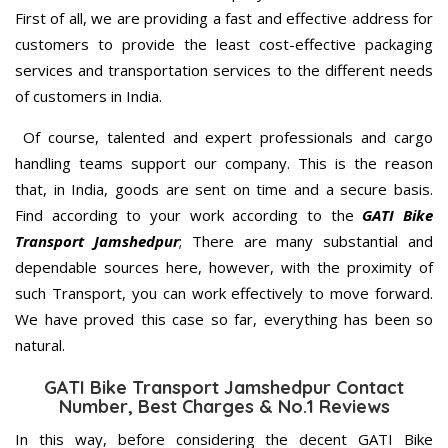
First of all, we are providing a fast and effective address for
customers to provide the least cost-effective packaging
services and transportation services to the different needs
of customers in India.
Of course, talented and expert professionals and cargo
handling teams support our company. This is the reason
that, in India, goods are sent on time and a secure basis.
Find according to your work according to the
GATI Bike
Transport Jamshedpur
; There are many substantial and
dependable sources here, however, with the proximity of
such Transport, you can work effectively to move forward.
We have proved this case so far, everything has been so
natural.
GATI Bike Transport Jamshedpur Contact
Number, Best Charges & No.1 Reviews
In this way, before considering the decent GATI Bike