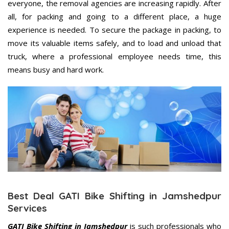
everyone, the removal agencies are increasing rapidly. After
all, for packing and going to a different place, a huge
experience is needed. To secure the package in packing, to
move its valuable items safely, and to load and unload that
truck, where a professional employee needs time, this
means busy and hard work.
Best Deal GATI Bike Shifting in Jamshedpur
Services
GATI Bike Shifting in Jamshedpur
is such professionals who