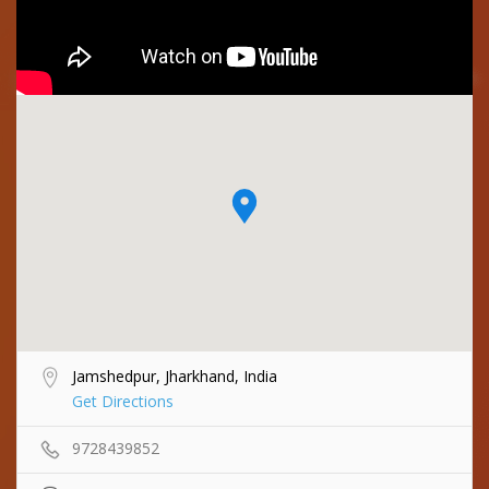
Jamshedpur, Jharkhand, India
Get Directions
9728439852