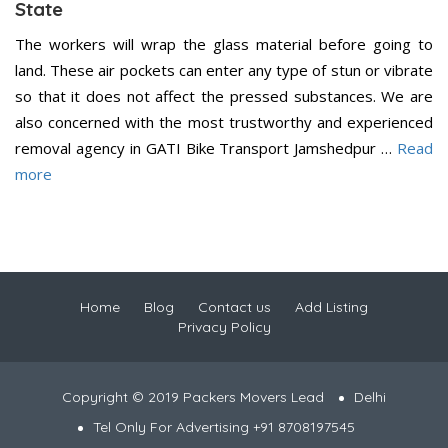
State
The workers will wrap the glass material before going to
land. These air pockets can enter any type of stun or vibrate
so that it does not affect the pressed substances. We are
also concerned with the most trustworthy and experienced
removal agency in GATI Bike Transport Jamshedpur …
Read
more
Home
Blog
Contact us
Add Listing
Privacy Policy
Copyright © 2019 Packers Movers Lead
Delhi
Tel Only For Advertising +91 8708197545