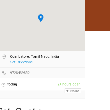
Coimbatore, Tamil Nadu, India
Get Directions
9728439852
24 hours open
Today
Expand