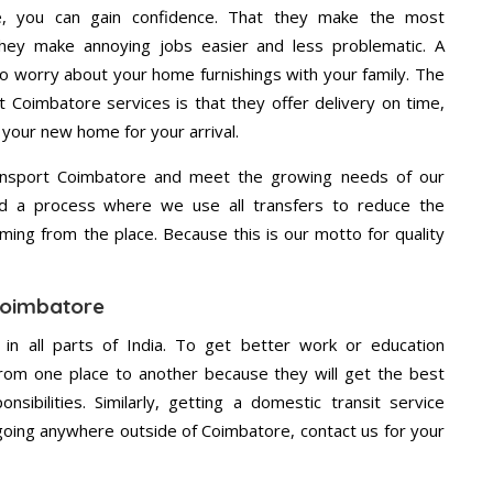
e, you can gain confidence. That they make the most
hey make annoying jobs easier and less problematic. A
to worry about your home furnishings with your family. The
 Coimbatore services is that they offer delivery on time,
 your new home for your arrival.
ansport Coimbatore and meet the growing needs of our
d a process where we use all transfers to reduce the
coming from the place. Because this is our motto for quality
 Coimbatore
 in all parts of India. To get better work or education
rom one place to another because they will get the best
nsibilities. Similarly, getting a domestic transit service
e going anywhere outside of Coimbatore, contact us for your