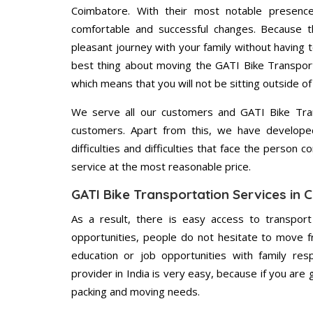
Coimbatore. With their most notable presenc
comfortable and successful changes. Because t
pleasant journey with your family without having 
best thing about moving the GATI Bike Transport
which means that you will not be sitting outside of
We serve all our customers and GATI Bike Tr
customers. Apart from this, we have develope
difficulties and difficulties that face the person 
service at the most reasonable price.
GATI Bike Transportation Services in
As a result, there is easy access to transport
opportunities, people do not hesitate to move f
education or job opportunities with family respo
provider in India is very easy, because if you ar
packing and moving needs.