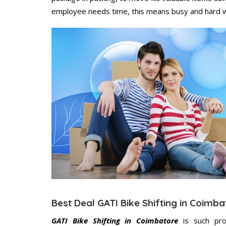
employee needs time, this means busy and hard 
Best Deal GATI Bike Shifting in Coimba
GATI Bike Shifting in Coimbatore
is such pro