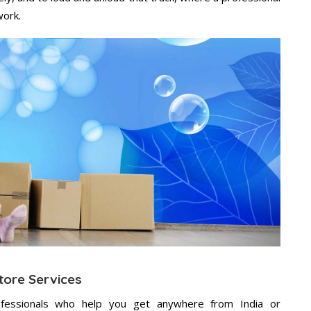
work.
tore Services
fessionals who help you get anywhere from India or