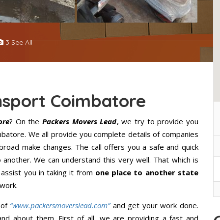
3 See All
nsport Coimbatore
ore
? On the
Packers Movers Lead
, we try to provide you
imbatore. We all provide you complete details of companies
broad make changes. The call offers you a safe and quick
 another. We can understand this very well. That which is
 assist you in taking it from
one place to another state
 work.
 of
“www.packersmoverslead.com”
and get your work done.
d about them. First of all, we are providing a fast and