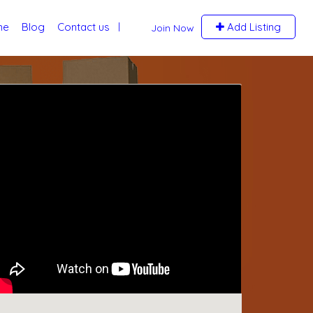
me
Blog
Contact us
Add Listing
Join Now