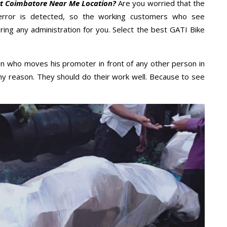
rt Coimbatore Near Me Location?
Are you worried that the
error is detected, so the working customers who see
ring any administration for you. Select the best GATI Bike
n who moves his promoter in front of any other person in
ny reason. They should do their work well. Because to see