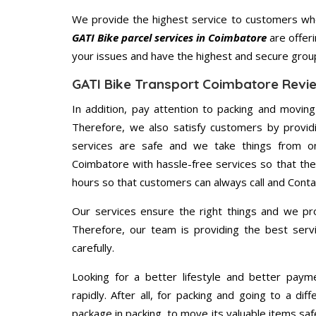
We provide the highest service to customers who
GATI Bike parcel services in Coimbatore
are offeri
your issues and have the highest and secure grou
GATI Bike Transport Coimbatore Revi
In addition, pay attention to packing and movin
Therefore, we also satisfy customers by providi
services are safe and we take things from o
Coimbatore with hassle-free services so that the
hours so that customers can always call and Conta
Our services ensure the right things and we pro
Therefore, our team is providing the best ser
carefully.
Looking for a better lifestyle and better paym
rapidly. After all, for packing and going to a d
package in packing, to move its valuable items saf