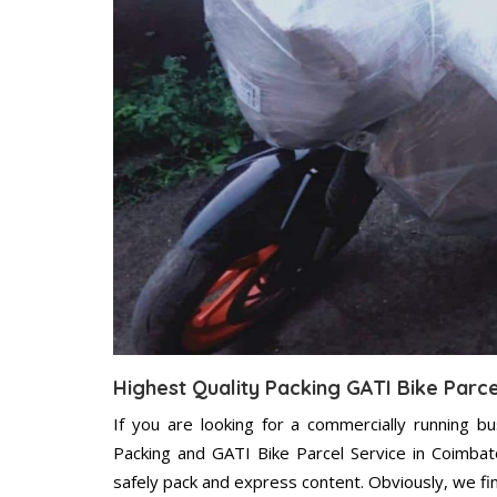
Highest Quality Packing GATI Bike Parc
If you are looking for a commercially running b
Packing and GATI Bike Parcel Service in Coimbat
safely pack and express content. Obviously, we fi