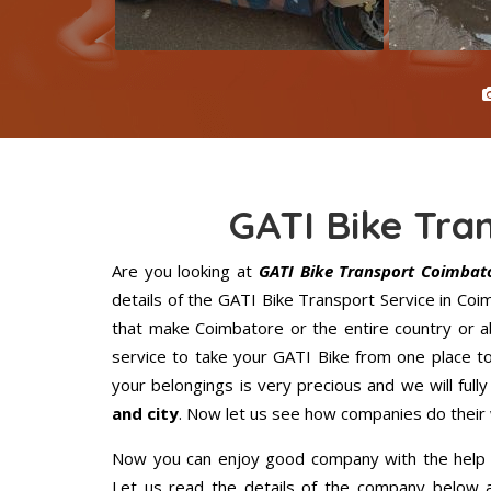
GATI Bike Tra
Are you looking at
GATI Bike Transport Coimbat
details of the GATI Bike Transport Service in Co
that make Coimbatore or the entire country or a
service to take your GATI Bike from one place to
your belongings is very precious and we will fully
and city
. Now let us see how companies do their
Now you can enjoy good company with the help
Let us read the details of the company below an