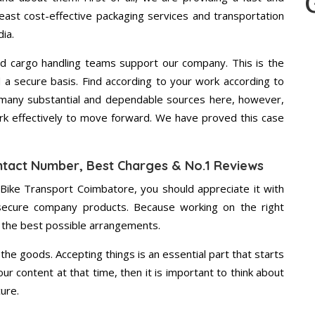
east cost-effective packaging services and transportation
ia.
d cargo handling teams support our company. This is the
d a secure basis. Find according to your work according to
 many substantial and dependable sources here, however,
ork effectively to move forward. We have proved this case
ntact Number, Best Charges & No.1 Reviews
 Bike Transport Coimbatore, you should appreciate it with
secure company products. Because working on the right
u the best possible arrangements.
the goods. Accepting things is an essential part that starts
our content at that time, then it is important to think about
ure.