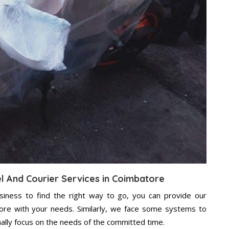
el And Courier Services in Coimbatore
usiness to find the right way to go, you can provide our
ore with your needs. Similarly, we face some systems to
nally focus on the needs of the committed time.