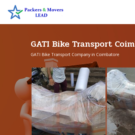
GATI Bike Transport Coim
GATI Bike Transport Company in Coimbatore