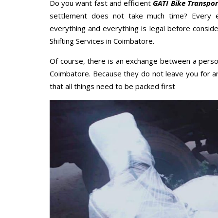
Do you want fast and efficient
GATI Bike Transpo
settlement does not take much time? Every 
everything and everything is legal before conside
Shifting Services in Coimbatore.
Of course, there is an exchange between a perso
Coimbatore. Because they do not leave you for a
that all things need to be packed first