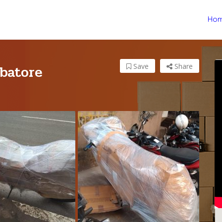
Ho
batore
Save
Share