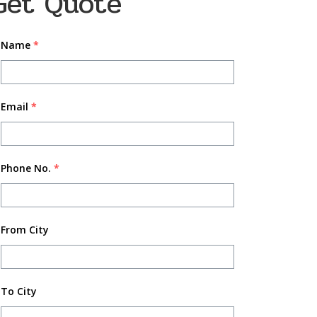
Get Quote
Name
*
Email
*
Phone No.
*
From City
To City