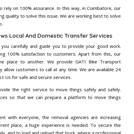
 rely on 100% assurance. In this way, in Coimbatore, our
ng quality to solve this issue. We are working best to solve
p.
ews Local And Domestic Transfer Services
g you carefully and guide you to provide your good work.
ng 100% satisfaction to customers. Apart from this, our
ne place to another. We provide GATI Bike Transport
y allow customers to call at any time. We are available 24
ct Us for safe and secure services.
vide the right service to move things safely and safely.
vices so that we can prepare a platform to move things
ent with everyone, the removal agencies are increasing
ifferent place, a huge experience is needed. To secure the
ely, and to load and unload that truck, where a professional