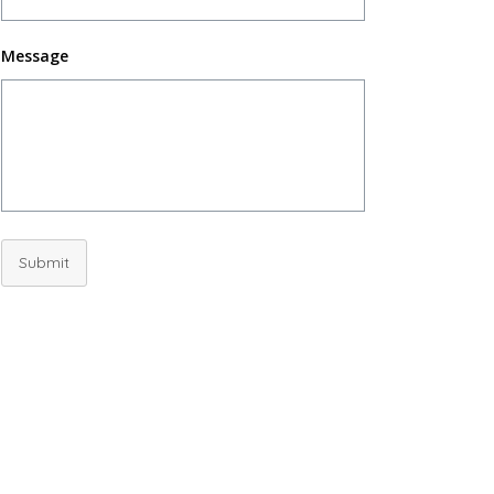
Message
Submit