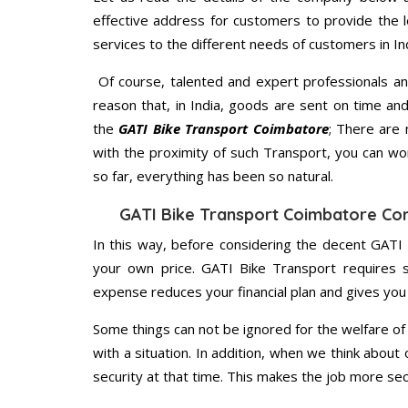
effective address for customers to provide the l
services to the different needs of customers in Ind
Of course, talented and expert professionals an
reason that, in India, goods are sent on time an
the
GATI Bike Transport Coimbatore
; There are
with the proximity of such Transport, you can w
so far, everything has been so natural.
GATI Bike Transport Coimbatore Co
In this way, before considering the decent GATI
your own price. GATI Bike Transport requires 
expense reduces your financial plan and gives yo
Some things can not be ignored for the welfare of 
with a situation. In addition, when we think about 
security at that time. This makes the job more sec