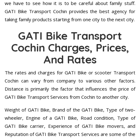
we have to see how it is to be careful about family stuff.
GATI Bike Transport Cochin provides the best agency for
taking family products starting from one city to the next city.
GATI Bike Transport
Cochin Charges, Prices,
And Rates
The rates and charges for GATI Bike or scooter Transport
Cochin can vary from company to various other factors.
Distance is primarily the factor that influences the price of
GATI Bike Transport Services from Cochin to another city.
Weight of GATI Bike, Brand of the GATI Bike, Type of two-
wheeler, Engine of a GATI Bike, Road condition, Type of
GATI Bike carrier, Experience of GATI Bike movers, and
Reputation of GATI Bike Transport Services are some of the