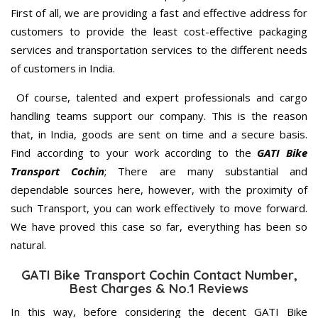
First of all, we are providing a fast and effective address for
customers to provide the least cost-effective packaging
services and transportation services to the different needs
of customers in India.
Of course, talented and expert professionals and cargo
handling teams support our company. This is the reason
that, in India, goods are sent on time and a secure basis.
Find according to your work according to the
GATI Bike
Transport Cochin
; There are many substantial and
dependable sources here, however, with the proximity of
such Transport, you can work effectively to move forward.
We have proved this case so far, everything has been so
natural.
GATI Bike Transport Cochin Contact Number,
Best Charges & No.1 Reviews
In this way, before considering the decent GATI Bike