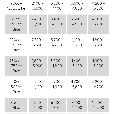
90cc –
2,100 –
3,200 –
3,600 –
4,200 –
125cc Bike
3,600
4,100
4,800
5,200
125cc –
2,400 –
3,400 –
3,800 –
4,300 –
200cc
3,600
4,300
4,900
5,200
Bike
200cc –
2,700 –
3,700 –
4,100 –
4,800 –
250cc
3,800
4,600
5,200
5,600
Bike
250cc –
2,800 –
3,800 –
4,400 –
4,900 –
350cc
3,900
4,800
5,400
5,800
Bike
350cc –
3,200 –
3,900 –
4,700 –
5,200 –
500cc
4,100
4,900
5,800
6,200
Bike
Sports
4,500 –
6,200 –
8,100 –
11,200 –
Bike
7,200
9,100
12,100
15,500