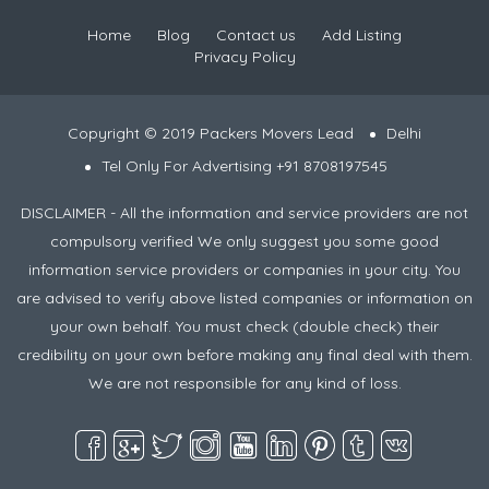
Home
Blog
Contact us
Add Listing
Privacy Policy
Copyright © 2019 Packers Movers Lead
Delhi
Tel Only For Advertising +91 8708197545
DISCLAIMER - All the information and service providers are not
compulsory verified We only suggest you some good
information service providers or companies in your city. You
are advised to verify above listed companies or information on
your own behalf. You must check (double check) their
credibility on your own before making any final deal with them.
We are not responsible for any kind of loss.