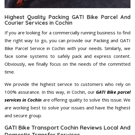
Highest Quality Packing GATI Bike Parcel And
Courier Services in Cochin
If you are looking for a commercially running business to find
the right way to go, you can provide our Packing and GATI
Bike Parcel Service in Cochin with your needs. Similarly, we
face some systems to safely pack and express content.
Obviously, we finally focus on the needs of the committed
time.
We provide the highest service to customers who rely on
100% assurance. In this way, in Cochin, our
GATI Bike parcel
services in Cochin
are offering quality to solve this issue. We
are working best to solve your issues and have the highest
and secure group.
GATI Bike Transport Cochin Reviews Local And
Domestic Transfer Services