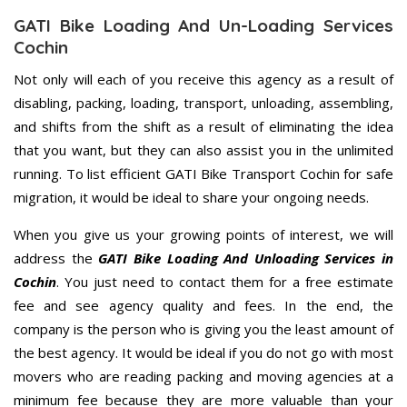
GATI Bike Loading And Un-Loading Services
Cochin
Not only will each of you receive this agency as a result of
disabling, packing, loading, transport, unloading, assembling,
and shifts from the shift as a result of eliminating the idea
that you want, but they can also assist you in the unlimited
running. To list efficient GATI Bike Transport Cochin for safe
migration, it would be ideal to share your ongoing needs.
When you give us your growing points of interest, we will
address the
GATI Bike Loading And Unloading Services in
Cochin
. You just need to contact them for a free estimate
fee and see agency quality and fees. In the end, the
company is the person who is giving you the least amount of
the best agency. It would be ideal if you do not go with most
movers who are reading packing and moving agencies at a
minimum fee because they are more valuable than your