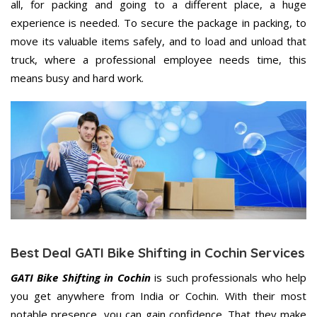
all, for packing and going to a different place, a huge
experience is needed. To secure the package in packing, to
move its valuable items safely, and to load and unload that
truck, where a professional employee needs time, this
means busy and hard work.
Best Deal GATI Bike Shifting in Cochin Services
GATI Bike Shifting in Cochin
is such professionals who help
you get anywhere from India or Cochin. With their most
notable presence, you can gain confidence. That they make