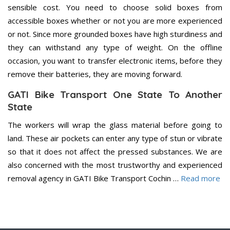
sensible cost. You need to choose solid boxes from
accessible boxes whether or not you are more experienced
or not. Since more grounded boxes have high sturdiness and
they can withstand any type of weight. On the offline
occasion, you want to transfer electronic items, before they
remove their batteries, they are moving forward.
GATI Bike Transport One State To Another
State
The workers will wrap the glass material before going to
land. These air pockets can enter any type of stun or vibrate
so that it does not affect the pressed substances. We are
also concerned with the most trustworthy and experienced
removal agency in GATI Bike Transport Cochin …
Read more