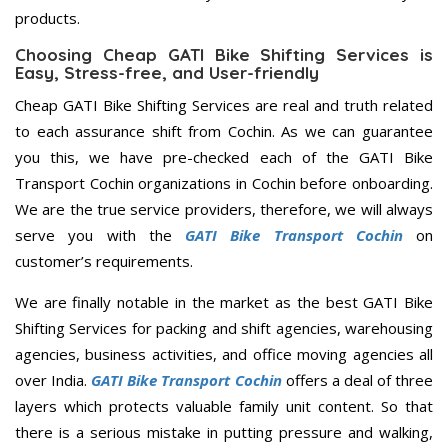
products.
Choosing Cheap GATI Bike Shifting Services is
Easy, Stress-free, and User-friendly
Cheap GATI Bike Shifting Services are real and truth related
to each assurance shift from Cochin. As we can guarantee
you this, we have pre-checked each of the GATI Bike
Transport Cochin organizations in Cochin before onboarding.
We are the true service providers, therefore, we will always
serve you with the
GATI Bike Transport Cochin
on
customer’s requirements.
We are finally notable in the market as the best GATI Bike
Shifting Services for packing and shift agencies, warehousing
agencies, business activities, and office moving agencies all
over India.
GATI Bike Transport Cochin
offers a deal of three
layers which protects valuable family unit content. So that
there is a serious mistake in putting pressure and walking,