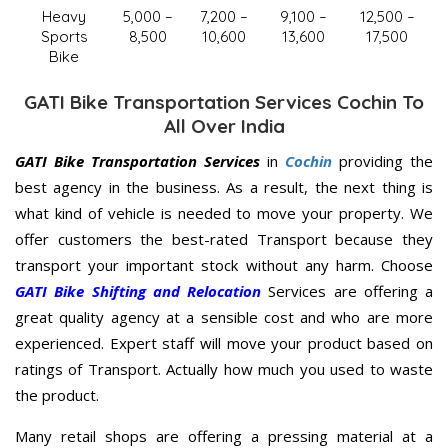
Heavy
5,000 –
7,200 –
9,100 –
12,500 –
Sports
8,500
10,600
13,600
17,500
Bike
GATI Bike Transportation Services Cochin To
All Over India
GATI Bike Transportation Services
in
Cochin
providing the
best agency in the business. As a result, the next thing is
what kind of vehicle is needed to move your property. We
offer customers the best-rated Transport because they
transport your important stock without any harm. Choose
GATI Bike Shifting and Relocation
Services are offering a
great quality agency at a sensible cost and who are more
experienced. Expert staff will move your product based on
ratings of Transport. Actually how much you used to waste
the product.
Many retail shops are offering a pressing material at a