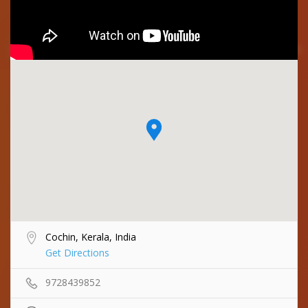
Cochin, Kerala, India
Get Directions
9728439852