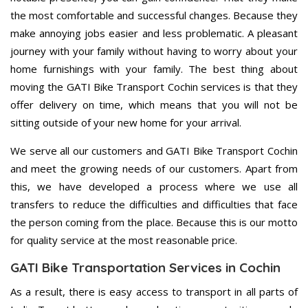
the most comfortable and successful changes. Because they
make annoying jobs easier and less problematic. A pleasant
journey with your family without having to worry about your
home furnishings with your family. The best thing about
moving the GATI Bike Transport Cochin services is that they
offer delivery on time, which means that you will not be
sitting outside of your new home for your arrival.
We serve all our customers and GATI Bike Transport Cochin
and meet the growing needs of our customers. Apart from
this, we have developed a process where we use all
transfers to reduce the difficulties and difficulties that face
the person coming from the place. Because this is our motto
for quality service at the most reasonable price.
GATI Bike Transportation Services in Cochin
As a result, there is easy access to transport in all parts of