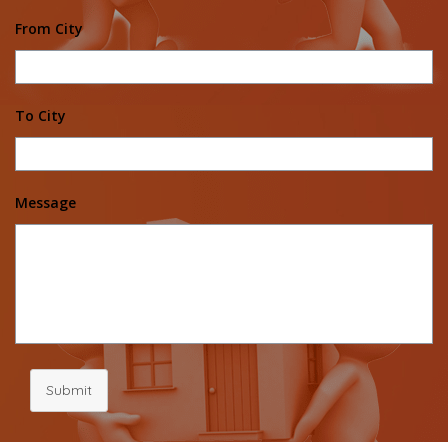
From City
To City
Message
Submit