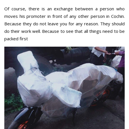
Of course, there is an exchange between a person who
moves his promoter in front of any other person in Cochin.
Because they do not leave you for any reason. They should
do their work well. Because to see that all things need to be
packed first