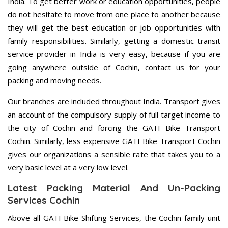
India. To get better work or education opportunities, people
do not hesitate to move from one place to another because
they will get the best education or job opportunities with
family responsibilities. Similarly, getting a domestic transit
service provider in India is very easy, because if you are
going anywhere outside of Cochin, contact us for your
packing and moving needs.
Our branches are included throughout India. Transport gives
an account of the compulsory supply of full target income to
the city of Cochin and forcing the GATI Bike Transport
Cochin. Similarly, less expensive GATI Bike Transport Cochin
gives our organizations a sensible rate that takes you to a
very basic level at a very low level.
Latest Packing Material And Un-Packing
Services Cochin
Above all GATI Bike Shifting Services, the Cochin family unit