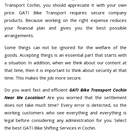
Transport Cochin, you should appreciate it with your own
price. GATI Bike Transport requires secure company
products. Because working on the right expense reduces
your financial plan and gives you the best possible
arrangements.
Some things can not be ignored for the welfare of the
goods. Accepting things is an essential part that starts with
a situation. In addition, when we think about our content at
that time, then it is important to think about security at that
time. This makes the job more secure.
Do you want fast and efficient
GATI Bike Transport Cochin
Near Me Location?
Are you worried that the settlement
does not take much time? Every error is detected, so the
working customers who see everything and everything is
legal before considering any administration for you. Select
the best GATI Bike Shifting Services in Cochin.