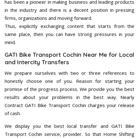
has been a pioneer in making business and leading products
in the industry and there is a decent position in pressing
firms, organizations and moving forward.
Thus, explicitly exchanging content that starts from the
same place, then you can have strong pressures in your
mind.
GATI Bike Transport Cochin Near Me for Local
and Intercity Transfers
We prepare ourselves with two or three references to
honestly choose one of you. Reason for starting your
promise of the progress process. We provide you the best
results about your problems in the best way. Nearly
Contract GATI Bike Transport Cochin charges your release
of cash.
We display you the best local transfer and GATI Bike
Transport Cochin service, provider. So that Home Shifting