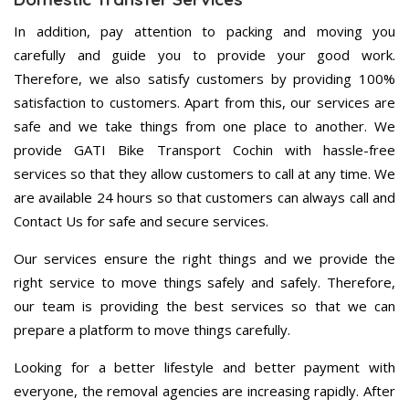
In addition, pay attention to packing and moving you
carefully and guide you to provide your good work.
Therefore, we also satisfy customers by providing 100%
satisfaction to customers. Apart from this, our services are
safe and we take things from one place to another. We
provide GATI Bike Transport Cochin with hassle-free
services so that they allow customers to call at any time. We
are available 24 hours so that customers can always call and
Contact Us for safe and secure services.
Our services ensure the right things and we provide the
right service to move things safely and safely. Therefore,
our team is providing the best services so that we can
prepare a platform to move things carefully.
Looking for a better lifestyle and better payment with
everyone, the removal agencies are increasing rapidly. After