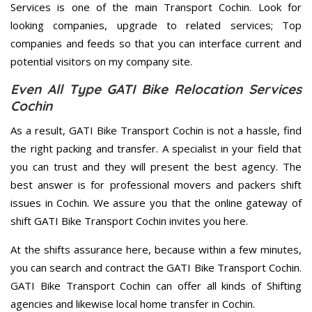
Services is one of the main Transport Cochin. Look for
looking companies, upgrade to related services; Top
companies and feeds so that you can interface current and
potential visitors on my company site.
Even All Type GATI Bike Relocation Services
Cochin
As a result, GATI Bike Transport Cochin is not a hassle, find
the right packing and transfer. A specialist in your field that
you can trust and they will present the best agency. The
best answer is for professional movers and packers shift
issues in Cochin. We assure you that the online gateway of
shift GATI Bike Transport Cochin invites you here.
At the shifts assurance here, because within a few minutes,
you can search and contract the GATI Bike Transport Cochin.
GATI Bike Transport Cochin can offer all kinds of Shifting
agencies and likewise local home transfer in Cochin.