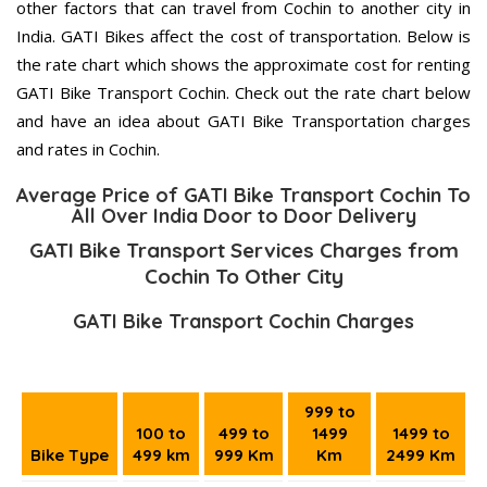
other factors that can travel from Cochin to another city in
India. GATI Bikes affect the cost of transportation. Below is
the rate chart which shows the approximate cost for renting
GATI Bike Transport Cochin. Check out the rate chart below
and have an idea about GATI Bike Transportation charges
and rates in Cochin.
Average Price of GATI Bike Transport Cochin To
All Over India Door to Door Delivery
GATI Bike Transport Services Charges from
Cochin To Other City
GATI Bike Transport Cochin Charges
999 to
100 to
499 to
1499
1499 to
Bike Type
499 km
999 Km
Km
2499 Km