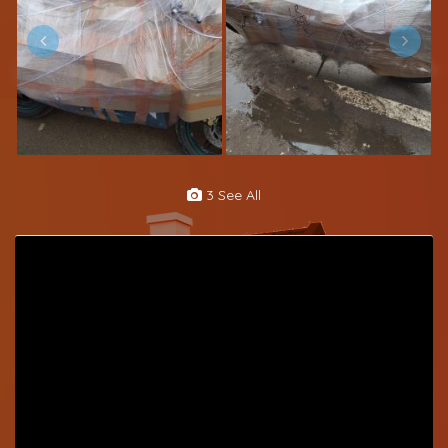
3 See All