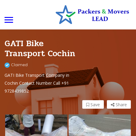
GATI Bike
Transport Cochin
Claimed
GATI Bike Transport Company in
Cochin Contact Number Call +91
9728439852
Save
Share