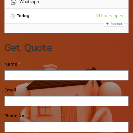
Whatsapp
24 hours open
Today
Expand
Get Quote
Name
*
Email
*
Phone No.
*