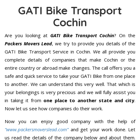
GATI Bike Transport
Cochin
Are you looking at
GATI Bike Transport Cochin
? On the
Packers Movers Lead
, we try to provide you details of the
GATI Bike Transport Service in Cochin. We all provide you
complete details of companies that make Cochin or the
entire country or abroad make changes. The call offers you a
safe and quick service to take your GATI Bike from one place
to another. We can understand this very well. That which is
your belongings is very precious and we will fully assist you
in taking it from
one place to another state and city
.
Now let us see how companies do their work.
Now you can enjoy good company with the help of
“www.packersmoverslead.com”
and get your work done. Let
us read the details of the company below and about them.