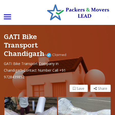
GATI Bike
Transport
Chandigarh
Claimed
GATI Bike Transport Company in
Chandigarh Contact Number Call +91
9728439852
Save
Share