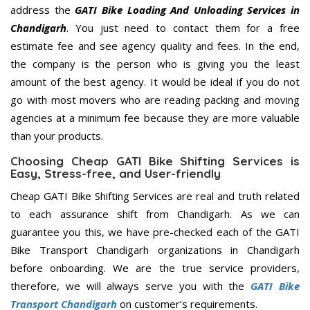
address the
GATI Bike Loading And Unloading Services in
Chandigarh
. You just need to contact them for a free
estimate fee and see agency quality and fees. In the end,
the company is the person who is giving you the least
amount of the best agency. It would be ideal if you do not
go with most movers who are reading packing and moving
agencies at a minimum fee because they are more valuable
than your products.
Choosing Cheap GATI Bike Shifting Services is
Easy, Stress-free, and User-friendly
Cheap GATI Bike Shifting Services are real and truth related
to each assurance shift from Chandigarh. As we can
guarantee you this, we have pre-checked each of the GATI
Bike Transport Chandigarh organizations in Chandigarh
before onboarding. We are the true service providers,
therefore, we will always serve you with the
GATI Bike
Transport Chandigarh
on customer’s requirements.