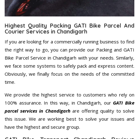
Highest Quality Packing GATI Bike Parcel And
Courier Services in Chandigarh
If you are looking for a commercially running business to find
the right way to go, you can provide our Packing and GATI
Bike Parcel Service in Chandigarh with your needs. Similarly,
we face some systems to safely pack and express content.
Obviously, we finally focus on the needs of the committed
time.
We provide the highest service to customers who rely on
100% assurance. In this way, in Chandigarh, our
GATI Bike
parcel services in Chandigarh
are offering quality to solve
this issue. We are working best to solve your issues and
have the highest and secure group.