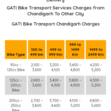
GATI Bike Transport Services Charges from
Chandigarh To Other City
GATI Bike Transport Chandigarh Charges
999 to
100 to
499 to
1499
1499 to
Bike Type
499 km
999 Km
Km
2499 Km
90cc –
2,100 –
3,200 –
3,600 –
4,200 –
125cc Bike
3,600
4,100
4,800
5,200
125cc –
2,400 –
3,400 –
3,800 –
4,300 –
200cc
3,600
4,300
4,900
5,200
Bike
200cc –
2,700 –
3,700 –
4,100 –
4,800 –
250cc
3,800
4,600
5,200
5,600
Bike