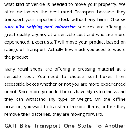
what kind of vehicle is needed to move your property. We
offer customers the best-rated Transport because they
transport your important stock without any harm. Choose
GATI Bike Shifting and Relocation
Services are offering a
great quality agency at a sensible cost and who are more
experienced. Expert staff will move your product based on
ratings of Transport. Actually how much you used to waste
the product.
Many retail shops are offering a pressing material at a
sensible cost. You need to choose solid boxes from
accessible boxes whether or not you are more experienced
or not. Since more grounded boxes have high sturdiness and
they can withstand any type of weight. On the offline
occasion, you want to transfer electronic items, before they
remove their batteries, they are moving forward.
GATI Bike Transport One State To Another