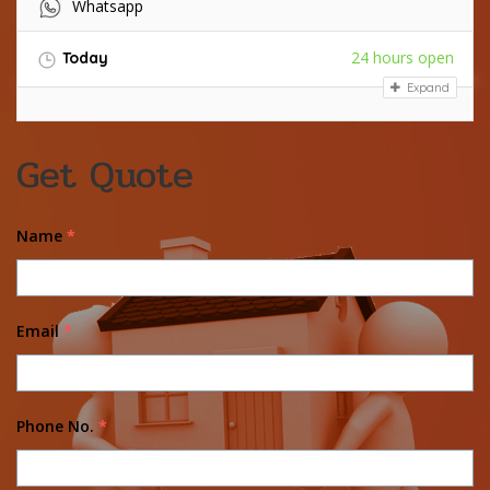
Whatsapp
24 hours open
Today
Expand
Get Quote
Name
*
Email
*
Phone No.
*