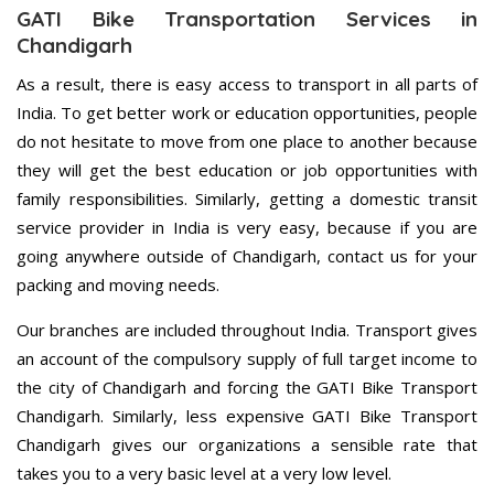
GATI Bike Transportation Services in
Chandigarh
As a result, there is easy access to transport in all parts of
India. To get better work or education opportunities, people
do not hesitate to move from one place to another because
they will get the best education or job opportunities with
family responsibilities. Similarly, getting a domestic transit
service provider in India is very easy, because if you are
going anywhere outside of Chandigarh, contact us for your
packing and moving needs.
Our branches are included throughout India. Transport gives
an account of the compulsory supply of full target income to
the city of Chandigarh and forcing the GATI Bike Transport
Chandigarh. Similarly, less expensive GATI Bike Transport
Chandigarh gives our organizations a sensible rate that
takes you to a very basic level at a very low level.