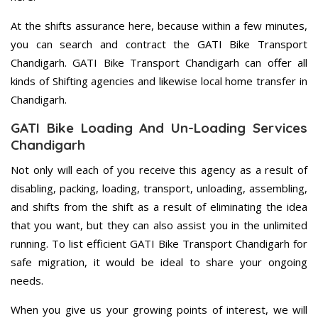
At the shifts assurance here, because within a few minutes,
you can search and contract the GATI Bike Transport
Chandigarh. GATI Bike Transport Chandigarh can offer all
kinds of Shifting agencies and likewise local home transfer in
Chandigarh.
GATI Bike Loading And Un-Loading Services
Chandigarh
Not only will each of you receive this agency as a result of
disabling, packing, loading, transport, unloading, assembling,
and shifts from the shift as a result of eliminating the idea
that you want, but they can also assist you in the unlimited
running. To list efficient GATI Bike Transport Chandigarh for
safe migration, it would be ideal to share your ongoing
needs.
When you give us your growing points of interest, we will