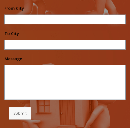
From City
To City
Message
Submit