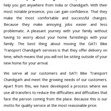
help you get anywhere from India or Chandigarh. With their
most notable presence, you can gain confidence. That they
make the most comfortable and successful changes.
Because they make annoying jobs easier and less
problematic. A pleasant journey with your family without
having to worry about your home furnishings with your
family. The best thing about moving the GATI Bike
Transport Chandigarh services is that they offer delivery on
time, which means that you will not be sitting outside of your
new home for your arrival.
We serve all our customers and GATI Bike Transport
Chandigarh and meet the growing needs of our customers.
Apart from this, we have developed a process where we
use all transfers to reduce the difficulties and difficulties that
face the person coming from the place. Because this is our
motto for quality service at the most reasonable price.