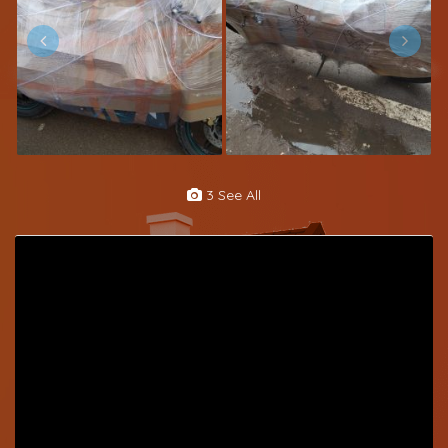
3 See All