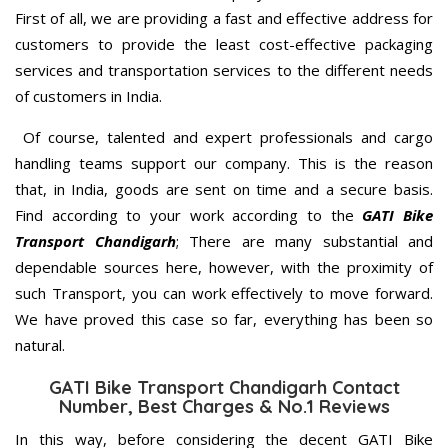
First of all, we are providing a fast and effective address for
customers to provide the least cost-effective packaging
services and transportation services to the different needs
of customers in India.
Of course, talented and expert professionals and cargo
handling teams support our company. This is the reason
that, in India, goods are sent on time and a secure basis.
Find according to your work according to the
GATI Bike
Transport Chandigarh
; There are many substantial and
dependable sources here, however, with the proximity of
such Transport, you can work effectively to move forward.
We have proved this case so far, everything has been so
natural.
GATI Bike Transport Chandigarh Contact
Number, Best Charges & No.1 Reviews
In this way, before considering the decent GATI Bike