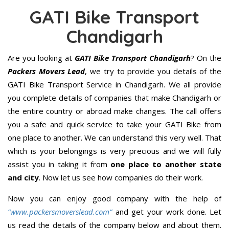
GATI Bike Transport
Chandigarh
Are you looking at
GATI Bike Transport Chandigarh
? On the
Packers Movers Lead
, we try to provide you details of the
GATI Bike Transport Service in Chandigarh. We all provide
you complete details of companies that make Chandigarh or
the entire country or abroad make changes. The call offers
you a safe and quick service to take your GATI Bike from
one place to another. We can understand this very well. That
which is your belongings is very precious and we will fully
assist you in taking it from
one place to another state
and city
. Now let us see how companies do their work.
Now you can enjoy good company with the help of
“www.packersmoverslead.com”
and get your work done. Let
us read the details of the company below and about them.