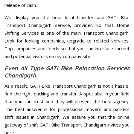
release of cash.
We display you the best local transfer and GATI Bike
Transport Chandigarh service, provider. So that Home
Shifting Services is one of the main Transport Chandigarh.
Look for looking companies, upgrade to related services;
Top companies and feeds so that you can interface current
and potential visitors on my company site.
Even All Type GATI Bike Relocation Services
Chandigarh
As a result, GATI Bike Transport Chandigarh is not a hassle,
find the right packing and transfer. A specialist in your field
that you can trust and they will present the best agency.
The best answer is for professional movers and packers
shift issues in Chandigarh. We assure you that the online
gateway of shift GATI Bike Transport Chandigarh invites you
here.