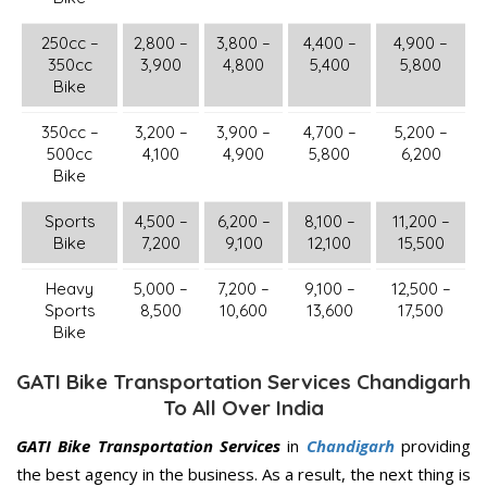
250cc –
2,800 –
3,800 –
4,400 –
4,900 –
350cc
3,900
4,800
5,400
5,800
Bike
350cc –
3,200 –
3,900 –
4,700 –
5,200 –
500cc
4,100
4,900
5,800
6,200
Bike
Sports
4,500 –
6,200 –
8,100 –
11,200 –
Bike
7,200
9,100
12,100
15,500
Heavy
5,000 –
7,200 –
9,100 –
12,500 –
Sports
8,500
10,600
13,600
17,500
Bike
GATI Bike Transportation Services Chandigarh
To All Over India
GATI Bike Transportation Services
in
Chandigarh
providing
the best agency in the business. As a result, the next thing is