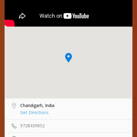
Chandigarh, India
Get Directions
9728439852