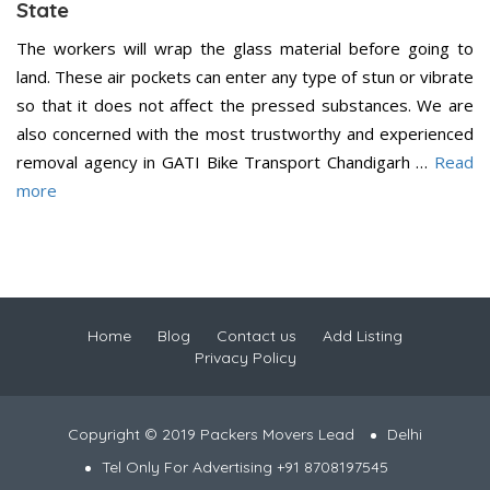
State
The workers will wrap the glass material before going to
land. These air pockets can enter any type of stun or vibrate
so that it does not affect the pressed substances. We are
also concerned with the most trustworthy and experienced
removal agency in GATI Bike Transport Chandigarh …
Read
more
Home
Blog
Contact us
Add Listing
Privacy Policy
Copyright © 2019 Packers Movers Lead
Delhi
Tel Only For Advertising +91 8708197545