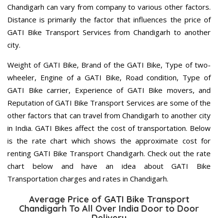
Chandigarh can vary from company to various other factors.
Distance is primarily the factor that influences the price of
GATI Bike Transport Services from Chandigarh to another
city.
Weight of GATI Bike, Brand of the GATI Bike, Type of two-
wheeler, Engine of a GATI Bike, Road condition, Type of
GATI Bike carrier, Experience of GATI Bike movers, and
Reputation of GATI Bike Transport Services are some of the
other factors that can travel from Chandigarh to another city
in India. GATI Bikes affect the cost of transportation. Below
is the rate chart which shows the approximate cost for
renting GATI Bike Transport Chandigarh. Check out the rate
chart below and have an idea about GATI Bike
Transportation charges and rates in Chandigarh.
Average Price of GATI Bike Transport
Chandigarh To All Over India Door to Door
Delivery