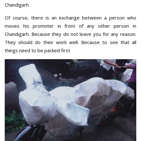
Chandigarh.
Of course, there is an exchange between a person who
moves his promoter in front of any other person in
Chandigarh. Because they do not leave you for any reason.
They should do their work well. Because to see that all
things need to be packed first