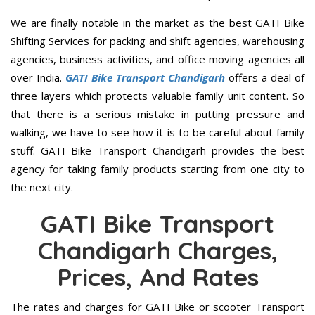
We are finally notable in the market as the best GATI Bike
Shifting Services for packing and shift agencies, warehousing
agencies, business activities, and office moving agencies all
over India.
GATI Bike Transport Chandigarh
offers a deal of
three layers which protects valuable family unit content. So
that there is a serious mistake in putting pressure and
walking, we have to see how it is to be careful about family
stuff. GATI Bike Transport Chandigarh provides the best
agency for taking family products starting from one city to
the next city.
GATI Bike Transport
Chandigarh Charges,
Prices, And Rates
The rates and charges for GATI Bike or scooter Transport