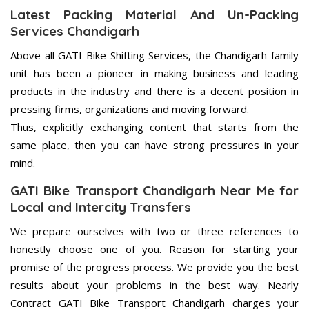
Latest Packing Material And Un-Packing
Services Chandigarh
Above all GATI Bike Shifting Services, the Chandigarh family
unit has been a pioneer in making business and leading
products in the industry and there is a decent position in
pressing firms, organizations and moving forward.
Thus, explicitly exchanging content that starts from the
same place, then you can have strong pressures in your
mind.
GATI Bike Transport Chandigarh Near Me for
Local and Intercity Transfers
We prepare ourselves with two or three references to
honestly choose one of you. Reason for starting your
promise of the progress process. We provide you the best
results about your problems in the best way. Nearly
Contract GATI Bike Transport Chandigarh charges your