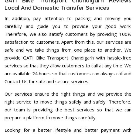
GATI Bike Transport Chandigarh Reviews
Local And Domestic Transfer Services
In addition, pay attention to packing and moving you
carefully and guide you to provide your good work.
Therefore, we also satisfy customers by providing 100%
satisfaction to customers. Apart from this, our services are
safe and we take things from one place to another. We
provide GATI Bike Transport Chandigarh with hassle-free
services so that they allow customers to call at any time. We
are available 24 hours so that customers can always call and
Contact Us for safe and secure services.
Our services ensure the right things and we provide the
right service to move things safely and safely. Therefore,
our team is providing the best services so that we can
prepare a platform to move things carefully.
Looking for a better lifestyle and better payment with