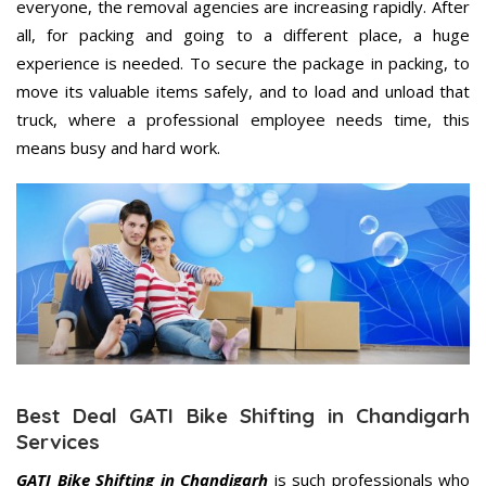
everyone, the removal agencies are increasing rapidly. After
all, for packing and going to a different place, a huge
experience is needed. To secure the package in packing, to
move its valuable items safely, and to load and unload that
truck, where a professional employee needs time, this
means busy and hard work.
Best Deal GATI Bike Shifting in Chandigarh
Services
GATI Bike Shifting in Chandigarh
is such professionals who