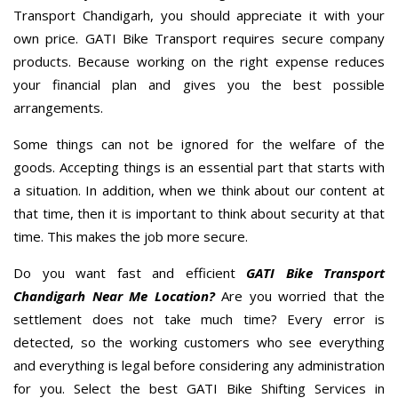
Transport Chandigarh, you should appreciate it with your
own price. GATI Bike Transport requires secure company
products. Because working on the right expense reduces
your financial plan and gives you the best possible
arrangements.
Some things can not be ignored for the welfare of the
goods. Accepting things is an essential part that starts with
a situation. In addition, when we think about our content at
that time, then it is important to think about security at that
time. This makes the job more secure.
Do you want fast and efficient
GATI Bike Transport
Chandigarh Near Me Location?
Are you worried that the
settlement does not take much time? Every error is
detected, so the working customers who see everything
and everything is legal before considering any administration
for you. Select the best GATI Bike Shifting Services in