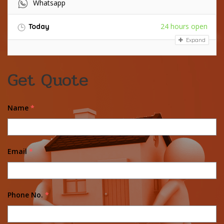
Whatsapp
24 hours open
Today
Expand
Get Quote
Name
*
Email
*
Phone No.
*