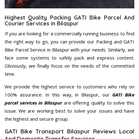
Highest Quality Packing GATI Bike Parcel And
Courier Services in Bilaspur
If you are looking for a commercially running business to find
the right way to go, you can provide our Packing and GATI
Bike Parcel Service in Bilaspur with your needs. Similarly, we
face some systems to safely pack and express content.
Obviously, we finally focus on the needs of the committed
time.
We provide the highest service to customers who rely on
100% assurance. In this way, in Bilaspur, our
GATI Bike
parcel services in Bilaspur
are offering quality to solve this
issue. We are working best to solve your issues and have
the highest and secure group.
GATI Bike Transport Bilaspur Reviews Local
And Domestic Transfer Services