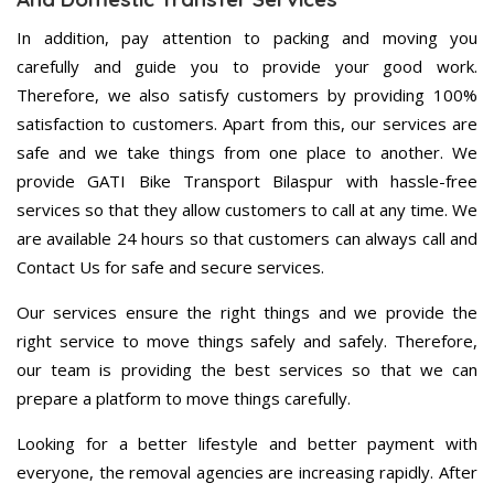
In addition, pay attention to packing and moving you
carefully and guide you to provide your good work.
Therefore, we also satisfy customers by providing 100%
satisfaction to customers. Apart from this, our services are
safe and we take things from one place to another. We
provide GATI Bike Transport Bilaspur with hassle-free
services so that they allow customers to call at any time. We
are available 24 hours so that customers can always call and
Contact Us for safe and secure services.
Our services ensure the right things and we provide the
right service to move things safely and safely. Therefore,
our team is providing the best services so that we can
prepare a platform to move things carefully.
Looking for a better lifestyle and better payment with
everyone, the removal agencies are increasing rapidly. After