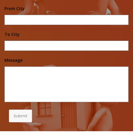
From City
To City
Message
Submit