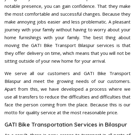
notable presence, you can gain confidence. That they make
the most comfortable and successful changes. Because they
make annoying jobs easier and less problematic. A pleasant
journey with your family without having to worry about your
home furnishings with your family. The best thing about
moving the GATI Bike Transport Bilaspur services is that
they offer delivery on time, which means that you will not be
sitting outside of your new home for your arrival.
We serve all our customers and GATI Bike Transport
Bilaspur and meet the growing needs of our customers.
Apart from this, we have developed a process where we
use all transfers to reduce the difficulties and difficulties that
face the person coming from the place. Because this is our
motto for quality service at the most reasonable price.
GATI Bike Transportation Services in Bilaspur