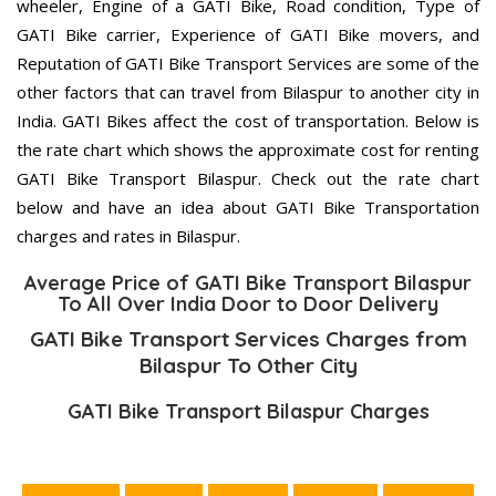
wheeler, Engine of a GATI Bike, Road condition, Type of
GATI Bike carrier, Experience of GATI Bike movers, and
Reputation of GATI Bike Transport Services are some of the
other factors that can travel from Bilaspur to another city in
India. GATI Bikes affect the cost of transportation. Below is
the rate chart which shows the approximate cost for renting
GATI Bike Transport Bilaspur. Check out the rate chart
below and have an idea about GATI Bike Transportation
charges and rates in Bilaspur.
Average Price of GATI Bike Transport Bilaspur
To All Over India Door to Door Delivery
GATI Bike Transport Services Charges from
Bilaspur To Other City
GATI Bike Transport Bilaspur Charges