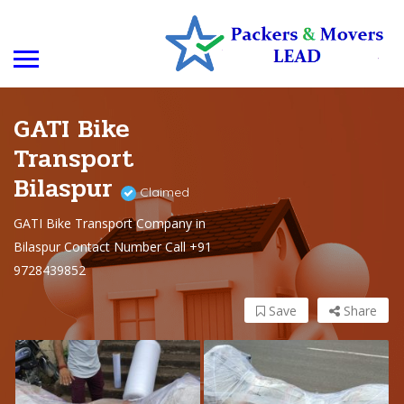
GATI Bike
Transport
Bilaspur
Claimed
GATI Bike Transport Company in
Bilaspur Contact Number Call +91
9728439852
Save
Share