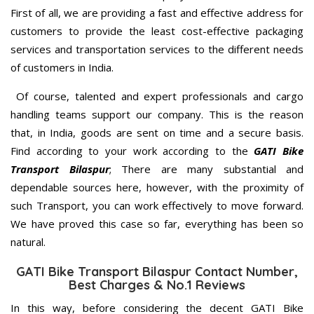
First of all, we are providing a fast and effective address for
customers to provide the least cost-effective packaging
services and transportation services to the different needs
of customers in India.
Of course, talented and expert professionals and cargo
handling teams support our company. This is the reason
that, in India, goods are sent on time and a secure basis.
Find according to your work according to the
GATI Bike
Transport Bilaspur
; There are many substantial and
dependable sources here, however, with the proximity of
such Transport, you can work effectively to move forward.
We have proved this case so far, everything has been so
natural.
GATI Bike Transport Bilaspur Contact Number,
Best Charges & No.1 Reviews
In this way, before considering the decent GATI Bike