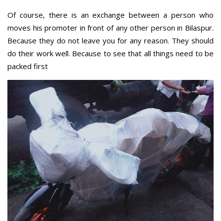
Of course, there is an exchange between a person who
moves his promoter in front of any other person in Bilaspur.
Because they do not leave you for any reason. They should
do their work well. Because to see that all things need to be
packed first