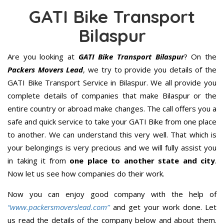
GATI Bike Transport
Bilaspur
Are you looking at
GATI Bike Transport Bilaspur
? On the
Packers Movers Lead
, we try to provide you details of the
GATI Bike Transport Service in Bilaspur. We all provide you
complete details of companies that make Bilaspur or the
entire country or abroad make changes. The call offers you a
safe and quick service to take your GATI Bike from one place
to another. We can understand this very well. That which is
your belongings is very precious and we will fully assist you
in taking it from
one place to another state and city
.
Now let us see how companies do their work.
Now you can enjoy good company with the help of
“www.packersmoverslead.com”
and get your work done. Let
us read the details of the company below and about them.