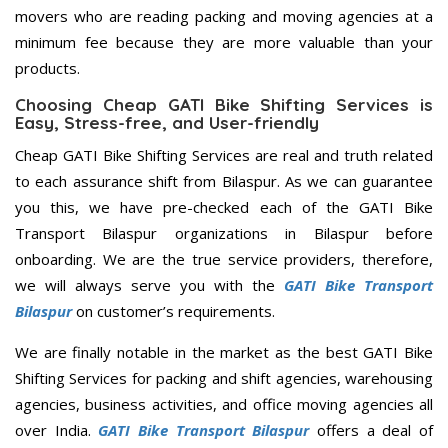
movers who are reading packing and moving agencies at a
minimum fee because they are more valuable than your
products.
Choosing Cheap GATI Bike Shifting Services is
Easy, Stress-free, and User-friendly
Cheap GATI Bike Shifting Services are real and truth related
to each assurance shift from Bilaspur. As we can guarantee
you this, we have pre-checked each of the GATI Bike
Transport Bilaspur organizations in Bilaspur before
onboarding. We are the true service providers, therefore,
we will always serve you with the
GATI Bike Transport
Bilaspur
on customer’s requirements.
We are finally notable in the market as the best GATI Bike
Shifting Services for packing and shift agencies, warehousing
agencies, business activities, and office moving agencies all
over India.
GATI Bike Transport Bilaspur
offers a deal of