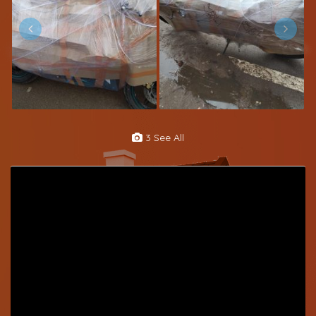
3 See All