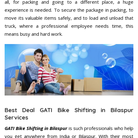
all, for packing and going to a different place, a huge
experience is needed. To secure the package in packing, to
move its valuable items safely, and to load and unload that
truck, where a professional employee needs time, this
means busy and hard work.
Best Deal GATI Bike Shifting in Bilaspur
Services
GATI Bike Shifting in Bilaspur
is such professionals who help
you get anywhere from India or Bilaspur. With their most