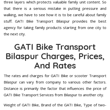
three layers which protects valuable family unit content. So
that there is a serious mistake in putting pressure and
walking, we have to see how it is to be careful about family
stuff. GATI Bike Transport Bilaspur provides the best
agency for taking family products starting from one city to
the next city.
GATI Bike Transport
Bilaspur Charges, Prices,
And Rates
The rates and charges for GATI Bike or scooter Transport
Bilaspur can vary from company to various other factors.
Distance is primarily the factor that influences the price of
GATI Bike Transport Services from Bilaspur to another city.
Weight of GATI Bike, Brand of the GATI Bike, Type of two-