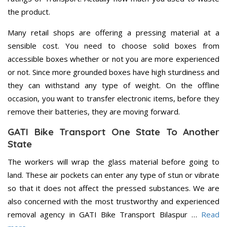
the product.
Many retail shops are offering a pressing material at a
sensible cost. You need to choose solid boxes from
accessible boxes whether or not you are more experienced
or not. Since more grounded boxes have high sturdiness and
they can withstand any type of weight. On the offline
occasion, you want to transfer electronic items, before they
remove their batteries, they are moving forward.
GATI Bike Transport One State To Another
State
The workers will wrap the glass material before going to
land. These air pockets can enter any type of stun or vibrate
so that it does not affect the pressed substances. We are
also concerned with the most trustworthy and experienced
removal agency in GATI Bike Transport Bilaspur …
Read