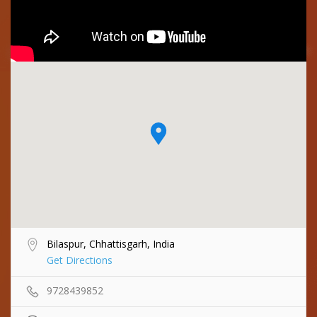
Bilaspur, Chhattisgarh, India
Get Directions
9728439852