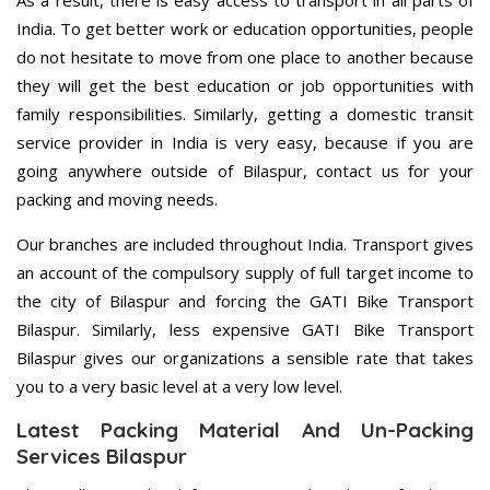
As a result, there is easy access to transport in all parts of
India. To get better work or education opportunities, people
do not hesitate to move from one place to another because
they will get the best education or job opportunities with
family responsibilities. Similarly, getting a domestic transit
service provider in India is very easy, because if you are
going anywhere outside of Bilaspur, contact us for your
packing and moving needs.
Our branches are included throughout India. Transport gives
an account of the compulsory supply of full target income to
the city of Bilaspur and forcing the GATI Bike Transport
Bilaspur. Similarly, less expensive GATI Bike Transport
Bilaspur gives our organizations a sensible rate that takes
you to a very basic level at a very low level.
Latest Packing Material And Un-Packing
Services Bilaspur