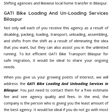
Shifting agencies and likewise local home transfer in Bilaspur.
GATI Bike Loading And Un-Loading Services
Bilaspur
Not only will each of you receive this agency as a result of
disabling, packing, loading, transport, unloading, assembling,
and shifts from the shift as a result of eliminating the idea
that you want, but they can also assist you in the unlimited
running. To list efficient GATI Bike Transport Bilaspur for
safe migration, it would be ideal to share your ongoing
needs.
When you give us your growing points of interest, we will
address the
GATI Bike Loading And Unloading Services in
Bilaspur
. You just need to contact them for a free estimate
fee and see agency quality and fees. In the end, the
company is the person who is giving you the least amount of
the best agency. It would be ideal if you do not go with most