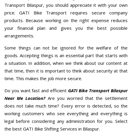
Transport Bilaspur, you should appreciate it with your own
price. GATI Bike Transport requires secure company
products. Because working on the right expense reduces
your financial plan and gives you the best possible
arrangements.
Some things can not be ignored for the welfare of the
goods. Accepting things is an essential part that starts with
a situation. In addition, when we think about our content at
that time, then it is important to think about security at that
time. This makes the job more secure.
Do you want fast and efficient
GATI Bike Transport Bilaspur
Near Me Location?
Are you worried that the settlement
does not take much time? Every error is detected, so the
working customers who see everything and everything is
legal before considering any administration for you. Select
the best GATI Bike Shifting Services in Bilaspur.