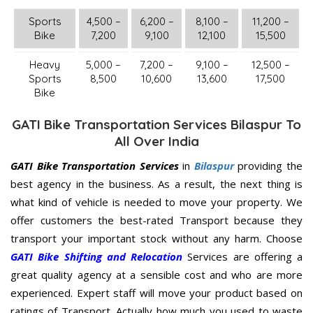
Sports
4,500 –
6,200 –
8,100 –
11,200 –
Bike
7,200
9,100
12,100
15,500
Heavy
5,000 –
7,200 –
9,100 –
12,500 –
Sports
8,500
10,600
13,600
17,500
Bike
GATI Bike Transportation Services Bilaspur To
All Over India
GATI Bike Transportation Services
in
Bilaspur
providing the
best agency in the business. As a result, the next thing is
what kind of vehicle is needed to move your property. We
offer customers the best-rated Transport because they
transport your important stock without any harm. Choose
GATI Bike Shifting and Relocation
Services are offering a
great quality agency at a sensible cost and who are more
experienced. Expert staff will move your product based on
ratings of Transport. Actually how much you used to waste