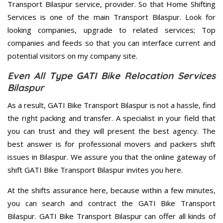
Transport Bilaspur service, provider. So that Home Shifting
Services is one of the main Transport Bilaspur. Look for
looking companies, upgrade to related services; Top
companies and feeds so that you can interface current and
potential visitors on my company site.
Even All Type GATI Bike Relocation Services
Bilaspur
As a result, GATI Bike Transport Bilaspur is not a hassle, find
the right packing and transfer. A specialist in your field that
you can trust and they will present the best agency. The
best answer is for professional movers and packers shift
issues in Bilaspur. We assure you that the online gateway of
shift GATI Bike Transport Bilaspur invites you here.
At the shifts assurance here, because within a few minutes,
you can search and contract the GATI Bike Transport
Bilaspur. GATI Bike Transport Bilaspur can offer all kinds of