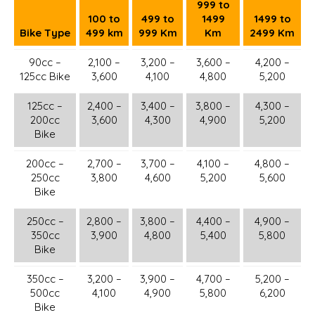
999 to
100 to
499 to
1499
1499 to
Bike Type
499 km
999 Km
Km
2499 Km
90cc –
2,100 –
3,200 –
3,600 –
4,200 –
125cc Bike
3,600
4,100
4,800
5,200
125cc –
2,400 –
3,400 –
3,800 –
4,300 –
200cc
3,600
4,300
4,900
5,200
Bike
200cc –
2,700 –
3,700 –
4,100 –
4,800 –
250cc
3,800
4,600
5,200
5,600
Bike
250cc –
2,800 –
3,800 –
4,400 –
4,900 –
350cc
3,900
4,800
5,400
5,800
Bike
350cc –
3,200 –
3,900 –
4,700 –
5,200 –
500cc
4,100
4,900
5,800
6,200
Bike