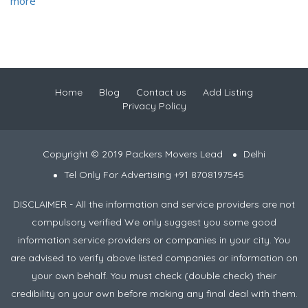
more
Home
Blog
Contact us
Add Listing
Privacy Policy
Copyright © 2019 Packers Movers Lead
Delhi
Tel Only For Advertising +91 8708197545
DISCLAIMER - All the information and service providers are not
compulsory verified We only suggest you some good
information service providers or companies in your city. You
are advised to verify above listed companies or information on
your own behalf. You must check (double check) their
credibility on your own before making any final deal with them.