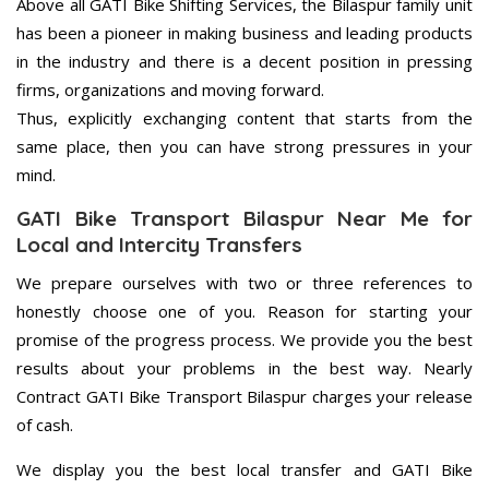
Above all GATI Bike Shifting Services, the Bilaspur family unit
has been a pioneer in making business and leading products
in the industry and there is a decent position in pressing
firms, organizations and moving forward.
Thus, explicitly exchanging content that starts from the
same place, then you can have strong pressures in your
mind.
GATI Bike Transport Bilaspur Near Me for
Local and Intercity Transfers
We prepare ourselves with two or three references to
honestly choose one of you. Reason for starting your
promise of the progress process. We provide you the best
results about your problems in the best way. Nearly
Contract GATI Bike Transport Bilaspur charges your release
of cash.
We display you the best local transfer and GATI Bike