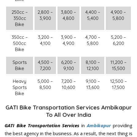
250cc –
2,800 –
3,800 –
4,400 –
4,900 –
350cc
3,900
4,800
5,400
5,800
Bike
350cc –
3,200 –
3,900 –
4,700 –
5,200 –
500cc
4,100
4,900
5,800
6,200
Bike
Sports
4,500 –
6,200 –
8,100 –
11,200 –
Bike
7,200
9,100
12,100
15,500
Heavy
5,000 –
7,200 –
9,100 –
12,500 –
Sports
8,500
10,600
13,600
17,500
Bike
GATI Bike Transportation Services Ambikapur
To All Over India
GATI Bike Transportation Services
in
Ambikapur
providing
the best agency in the business. As a result, the next thing is