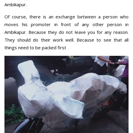
Ambikapur.
Of course, there is an exchange between a person who
moves his promoter in front of any other person in
Ambikapur. Because they do not leave you for any reason.
They should do their work well. Because to see that all
things need to be packed first