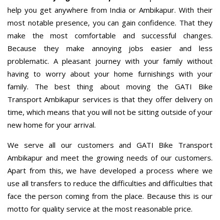
help you get anywhere from India or Ambikapur. With their
most notable presence, you can gain confidence. That they
make the most comfortable and successful changes.
Because they make annoying jobs easier and less
problematic. A pleasant journey with your family without
having to worry about your home furnishings with your
family. The best thing about moving the GATI Bike
Transport Ambikapur services is that they offer delivery on
time, which means that you will not be sitting outside of your
new home for your arrival.
We serve all our customers and GATI Bike Transport
Ambikapur and meet the growing needs of our customers.
Apart from this, we have developed a process where we
use all transfers to reduce the difficulties and difficulties that
face the person coming from the place. Because this is our
motto for quality service at the most reasonable price.