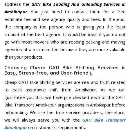
address the
GATI Bike Loading And Unloading Services in
Ambikapur
. You just need to contact them for a free
estimate fee and see agency quality and fees. In the end,
the company is the person who is giving you the least
amount of the best agency. It would be ideal if you do not
go with most movers who are reading packing and moving
agencies at a minimum fee because they are more valuable
than your products.
Choosing Cheap GATI Bike Shifting Services is
Easy, Stress-free, and User-friendly
Cheap GATI Bike Shifting Services are real and truth related
to each assurance shift from Ambikapur. As we can
guarantee you this, we have pre-checked each of the GATI
Bike Transport Ambikapur organizations in Ambikapur before
onboarding. We are the true service providers, therefore,
we will always serve you with the
GATI Bike Transport
Ambikapur
on customer’s requirements.