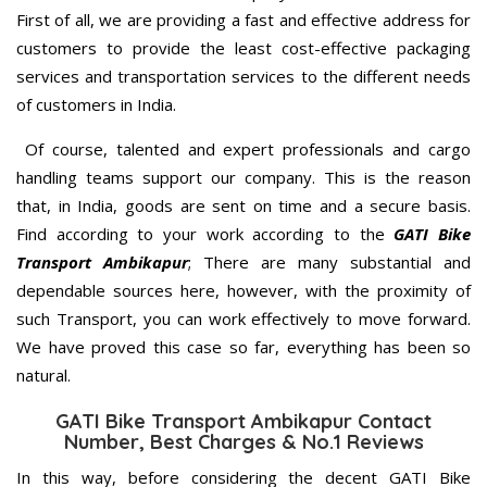
First of all, we are providing a fast and effective address for
customers to provide the least cost-effective packaging
services and transportation services to the different needs
of customers in India.
Of course, talented and expert professionals and cargo
handling teams support our company. This is the reason
that, in India, goods are sent on time and a secure basis.
Find according to your work according to the
GATI Bike
Transport Ambikapur
; There are many substantial and
dependable sources here, however, with the proximity of
such Transport, you can work effectively to move forward.
We have proved this case so far, everything has been so
natural.
GATI Bike Transport Ambikapur Contact
Number, Best Charges & No.1 Reviews
In this way, before considering the decent GATI Bike