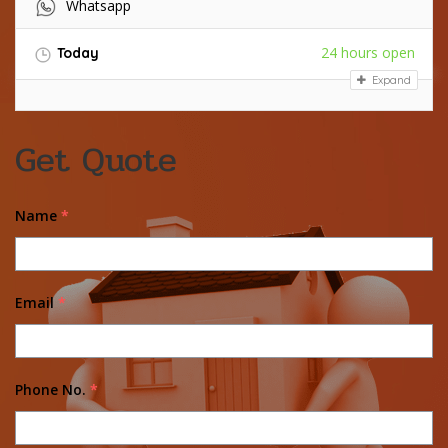
Whatsapp
24 hours open
Today
Expand
Get Quote
Name
*
Email
*
Phone No.
*