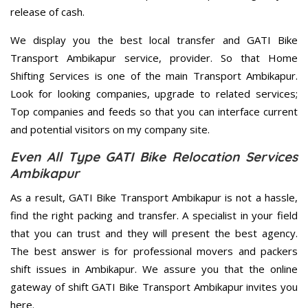
release of cash.
We display you the best local transfer and GATI Bike
Transport Ambikapur service, provider. So that Home
Shifting Services is one of the main Transport Ambikapur.
Look for looking companies, upgrade to related services;
Top companies and feeds so that you can interface current
and potential visitors on my company site.
Even All Type GATI Bike Relocation Services
Ambikapur
As a result, GATI Bike Transport Ambikapur is not a hassle,
find the right packing and transfer. A specialist in your field
that you can trust and they will present the best agency.
The best answer is for professional movers and packers
shift issues in Ambikapur. We assure you that the online
gateway of shift GATI Bike Transport Ambikapur invites you
here.