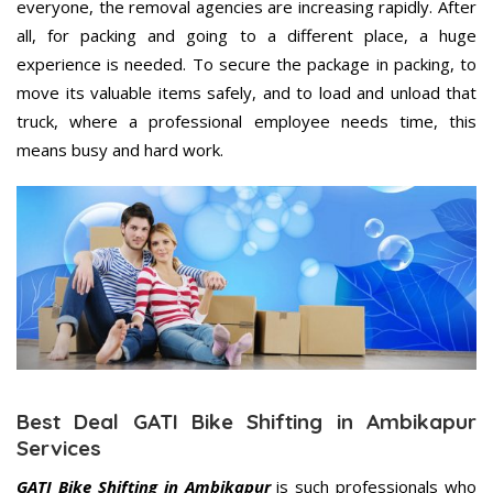
everyone, the removal agencies are increasing rapidly. After
all, for packing and going to a different place, a huge
experience is needed. To secure the package in packing, to
move its valuable items safely, and to load and unload that
truck, where a professional employee needs time, this
means busy and hard work.
Best Deal GATI Bike Shifting in Ambikapur
Services
GATI Bike Shifting in Ambikapur
is such professionals who