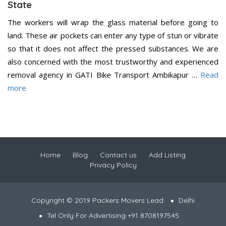
State
The workers will wrap the glass material before going to
land. These air pockets can enter any type of stun or vibrate
so that it does not affect the pressed substances. We are
also concerned with the most trustworthy and experienced
removal agency in GATI Bike Transport Ambikapur …
Read
more
Home
Blog
Contact us
Add Listing
Privacy Policy
Copyright © 2019 Packers Movers Lead
Delhi
Tel Only For Advertising +91 8708197545