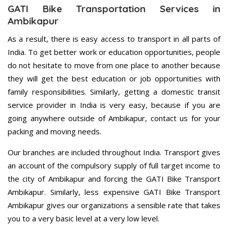
GATI Bike Transportation Services in
Ambikapur
As a result, there is easy access to transport in all parts of
India. To get better work or education opportunities, people
do not hesitate to move from one place to another because
they will get the best education or job opportunities with
family responsibilities. Similarly, getting a domestic transit
service provider in India is very easy, because if you are
going anywhere outside of Ambikapur, contact us for your
packing and moving needs.
Our branches are included throughout India. Transport gives
an account of the compulsory supply of full target income to
the city of Ambikapur and forcing the GATI Bike Transport
Ambikapur. Similarly, less expensive GATI Bike Transport
Ambikapur gives our organizations a sensible rate that takes
you to a very basic level at a very low level.