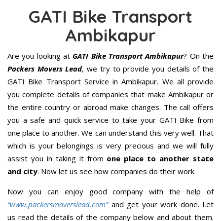
GATI Bike Transport
Ambikapur
Are you looking at
GATI Bike Transport Ambikapur
? On the
Packers Movers Lead
, we try to provide you details of the
GATI Bike Transport Service in Ambikapur. We all provide
you complete details of companies that make Ambikapur or
the entire country or abroad make changes. The call offers
you a safe and quick service to take your GATI Bike from
one place to another. We can understand this very well. That
which is your belongings is very precious and we will fully
assist you in taking it from
one place to another state
and city
. Now let us see how companies do their work.
Now you can enjoy good company with the help of
“www.packersmoverslead.com”
and get your work done. Let
us read the details of the company below and about them.