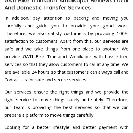
GATI Bike Transport Ambikapur Reviews Local
And Domestic Transfer Services
In addition, pay attention to packing and moving you
carefully and guide you to provide your good work.
Therefore, we also satisfy customers by providing 100%
satisfaction to customers. Apart from this, our services are
safe and we take things from one place to another. We
provide GATI Bike Transport Ambikapur with hassle-free
services so that they allow customers to call at any time. We
are available 24 hours so that customers can always call and
Contact Us for safe and secure services.
Our services ensure the right things and we provide the
right service to move things safely and safely. Therefore,
our team is providing the best services so that we can
prepare a platform to move things carefully.
Looking for a better lifestyle and better payment with