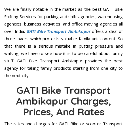
We are finally notable in the market as the best GATI Bike
Shifting Services for packing and shift agencies, warehousing
agencies, business activities, and office moving agencies all
over India.
GATI Bike Transport Ambikapur
offers a deal of
three layers which protects valuable family unit content. So
that there is a serious mistake in putting pressure and
walking, we have to see how it is to be careful about family
stuff. GATI Bike Transport Ambikapur provides the best
agency for taking family products starting from one city to
the next city.
GATI Bike Transport
Ambikapur Charges,
Prices, And Rates
The rates and charges for GATI Bike or scooter Transport