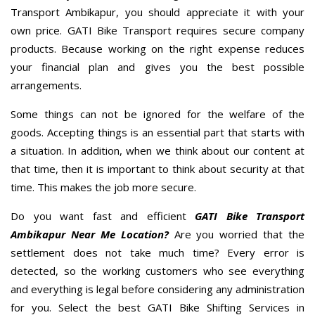
Transport Ambikapur, you should appreciate it with your
own price. GATI Bike Transport requires secure company
products. Because working on the right expense reduces
your financial plan and gives you the best possible
arrangements.
Some things can not be ignored for the welfare of the
goods. Accepting things is an essential part that starts with
a situation. In addition, when we think about our content at
that time, then it is important to think about security at that
time. This makes the job more secure.
Do you want fast and efficient
GATI Bike Transport
Ambikapur Near Me Location?
Are you worried that the
settlement does not take much time? Every error is
detected, so the working customers who see everything
and everything is legal before considering any administration
for you. Select the best GATI Bike Shifting Services in