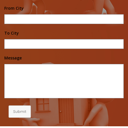
From City
To City
Message
Submit