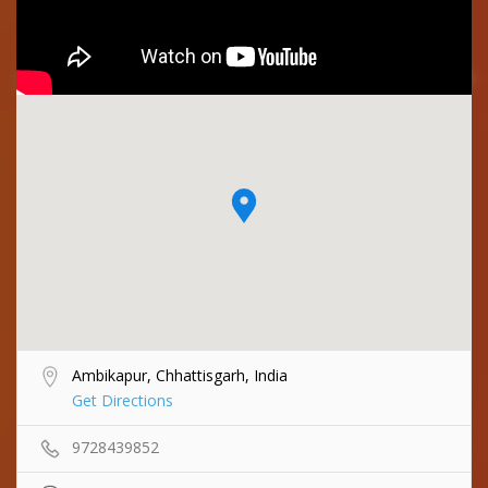
Ambikapur, Chhattisgarh, India
Get Directions
9728439852