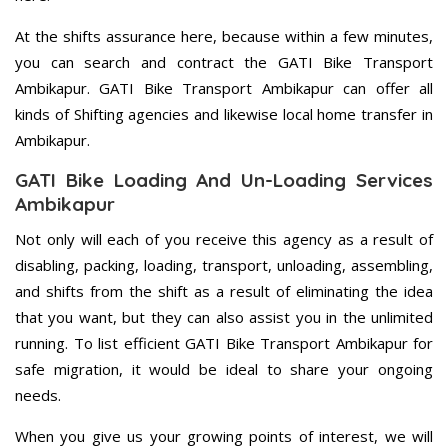
At the shifts assurance here, because within a few minutes,
you can search and contract the GATI Bike Transport
Ambikapur. GATI Bike Transport Ambikapur can offer all
kinds of Shifting agencies and likewise local home transfer in
Ambikapur.
GATI Bike Loading And Un-Loading Services
Ambikapur
Not only will each of you receive this agency as a result of
disabling, packing, loading, transport, unloading, assembling,
and shifts from the shift as a result of eliminating the idea
that you want, but they can also assist you in the unlimited
running. To list efficient GATI Bike Transport Ambikapur for
safe migration, it would be ideal to share your ongoing
needs.
When you give us your growing points of interest, we will