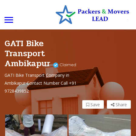
GATI Bike
Transport
Ambikapur
Claimed
GATI Bike Transport Company in
Ambikapur Contact Number Call +91
9728439852
Save
Share