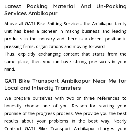
Latest Packing Material And Un-Packing
Services Ambikapur
Above all GATI Bike Shifting Services, the Ambikapur family
unit has been a pioneer in making business and leading
products in the industry and there is a decent position in
pressing firms, organizations and moving forward.
Thus, explicitly exchanging content that starts from the
same place, then you can have strong pressures in your
mind.
GATI Bike Transport Ambikapur Near Me for
Local and Intercity Transfers
We prepare ourselves with two or three references to
honestly choose one of you. Reason for starting your
promise of the progress process. We provide you the best
results about your problems in the best way. Nearly
Contract GATI Bike Transport Ambikapur charges your