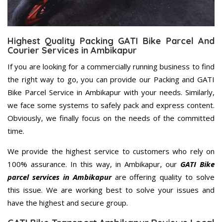
Highest Quality Packing GATI Bike Parcel And
Courier Services in Ambikapur
If you are looking for a commercially running business to find
the right way to go, you can provide our Packing and GATI
Bike Parcel Service in Ambikapur with your needs. Similarly,
we face some systems to safely pack and express content.
Obviously, we finally focus on the needs of the committed
time.
We provide the highest service to customers who rely on
100% assurance. In this way, in Ambikapur, our
GATI Bike
parcel services in Ambikapur
are offering quality to solve
this issue. We are working best to solve your issues and
have the highest and secure group.