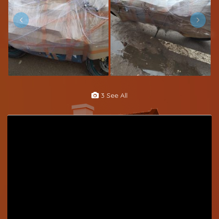
3 See All