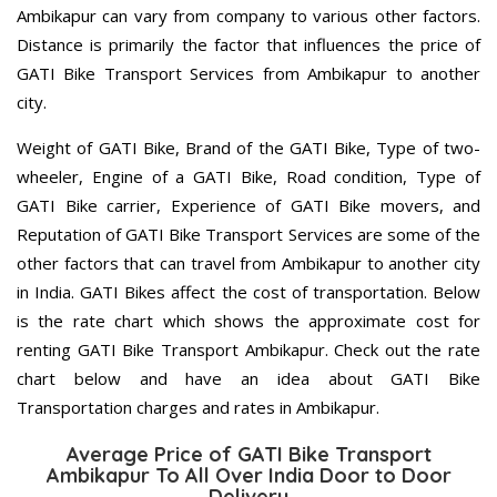
Ambikapur can vary from company to various other factors.
Distance is primarily the factor that influences the price of
GATI Bike Transport Services from Ambikapur to another
city.
Weight of GATI Bike, Brand of the GATI Bike, Type of two-
wheeler, Engine of a GATI Bike, Road condition, Type of
GATI Bike carrier, Experience of GATI Bike movers, and
Reputation of GATI Bike Transport Services are some of the
other factors that can travel from Ambikapur to another city
in India. GATI Bikes affect the cost of transportation. Below
is the rate chart which shows the approximate cost for
renting GATI Bike Transport Ambikapur. Check out the rate
chart below and have an idea about GATI Bike
Transportation charges and rates in Ambikapur.
Average Price of GATI Bike Transport
Ambikapur To All Over India Door to Door
Delivery