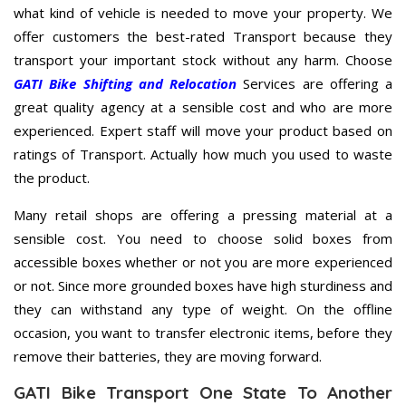
what kind of vehicle is needed to move your property. We
offer customers the best-rated Transport because they
transport your important stock without any harm. Choose
GATI Bike Shifting and Relocation
Services are offering a
great quality agency at a sensible cost and who are more
experienced. Expert staff will move your product based on
ratings of Transport. Actually how much you used to waste
the product.
Many retail shops are offering a pressing material at a
sensible cost. You need to choose solid boxes from
accessible boxes whether or not you are more experienced
or not. Since more grounded boxes have high sturdiness and
they can withstand any type of weight. On the offline
occasion, you want to transfer electronic items, before they
remove their batteries, they are moving forward.
GATI Bike Transport One State To Another