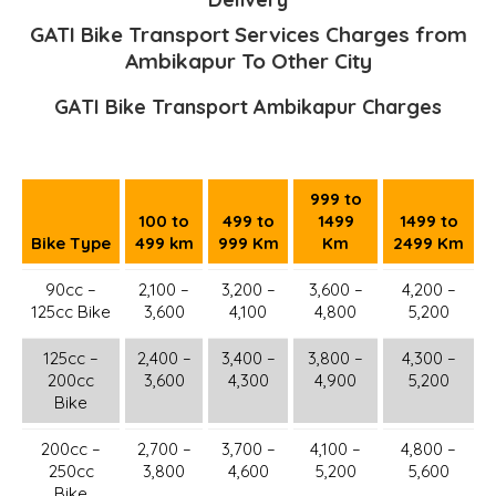
GATI Bike Transport Services Charges from
Ambikapur To Other City
GATI Bike Transport Ambikapur Charges
999 to
100 to
499 to
1499
1499 to
Bike Type
499 km
999 Km
Km
2499 Km
90cc –
2,100 –
3,200 –
3,600 –
4,200 –
125cc Bike
3,600
4,100
4,800
5,200
125cc –
2,400 –
3,400 –
3,800 –
4,300 –
200cc
3,600
4,300
4,900
5,200
Bike
200cc –
2,700 –
3,700 –
4,100 –
4,800 –
250cc
3,800
4,600
5,200
5,600
Bike