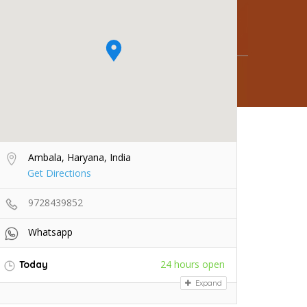
Ambala, Haryana, India
Get Directions
9728439852
Whatsapp
24 hours open
Today
Expand