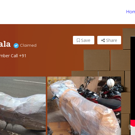
Ho
ala
Save
Share
Claimed
mber Call +91