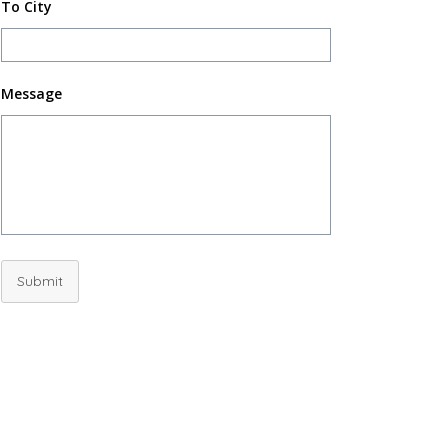
To City
Message
Submit