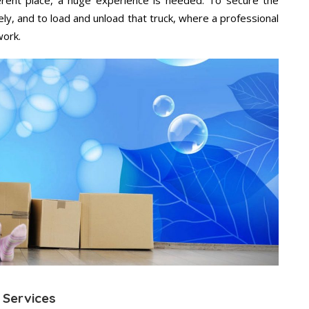
ely, and to load and unload that truck, where a professional
work.
 Services