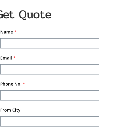
Get Quote
Name
*
Email
*
Phone No.
*
From City