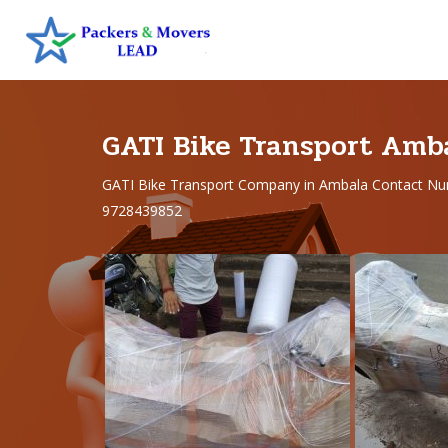
GATI Bike Transport Amb
GATI Bike Transport Company in Ambala Contact Nu
9728439852