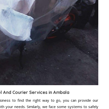
el And Courier Services in Ambala
usiness to find the right way to go, you can provide our
ith your needs. Similarly, we face some systems to safely