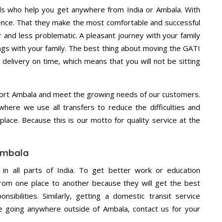
ls who help you get anywhere from India or Ambala. With
dence. That they make the most comfortable and successful
and less problematic. A pleasant journey with your family
ngs with your family. The best thing about moving the GATI
 delivery on time, which means that you will not be sitting
ort Ambala and meet the growing needs of our customers.
ere we use all transfers to reduce the difficulties and
place. Because this is our motto for quality service at the
 Ambala
 in all parts of India. To get better work or education
rom one place to another because they will get the best
nsibilities. Similarly, getting a domestic transit service
are going anywhere outside of Ambala, contact us for your