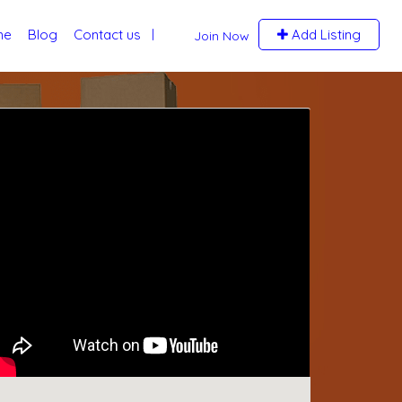
me
Blog
Contact us
Add Listing
Join Now