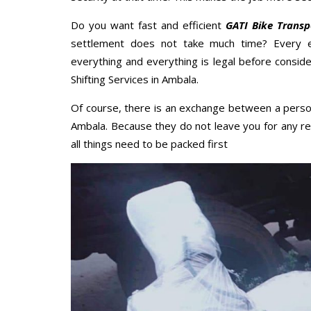
Do you want fast and efficient
GATI Bike Trans
settlement does not take much time? Every 
everything and everything is legal before conside
Shifting Services in Ambala.
Of course, there is an exchange between a perso
Ambala. Because they do not leave you for any re
all things need to be packed first