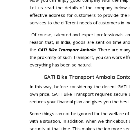
Now you can enjoy good company with the help
Let us read the details of the company below an
effective address for customers to provide the l
services to the different needs of customers in Ind
Of course, talented and expert professionals an
reason that, in India, goods are sent on time an
the
GATI Bike Transport Ambala
; There are many
the proximity of such Transport, you can work eff
everything has been so natural.
GATI Bike Transport Ambala Cont
In this way, before considering the decent GATI 
own price. GATI Bike Transport requires secure
reduces your financial plan and gives you the bes
Some things can not be ignored for the welfare of 
with a situation. In addition, when we think about 
security at that time. This makes the job more sec