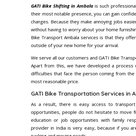
GATI Bike Shifting in Ambala
is such professiona
their most notable presence, you can gain confi
changes. Because they make annoying jobs easier 
without having to worry about your home furnishi
Bike Transport Ambala services is that they offer
outside of your new home for your arrival.
We serve all our customers and GATI Bike Transp
Apart from this, we have developed a process wh
difficulties that face the person coming from the 
most reasonable price.
GATI Bike Transportation Services in
As a result, there is easy access to transport
opportunities, people do not hesitate to move f
education or job opportunities with family respo
provider in India is very easy, because if you 
packing and moving needs.