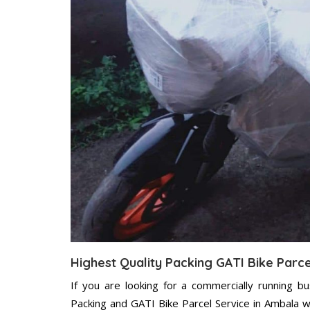
Highest Quality Packing GATI Bike Parc
If you are looking for a commercially running b
Packing and GATI Bike Parcel Service in Ambala w