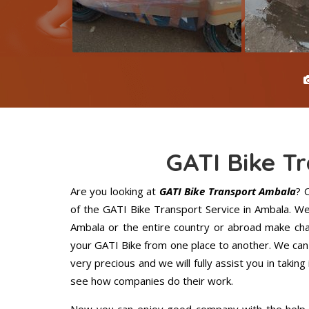
GATI Bike T
Are you looking at
GATI Bike Transport Ambala
? 
of the GATI Bike Transport Service in Ambala. W
Ambala or the entire country or abroad make chan
your GATI Bike from one place to another. We can 
very precious and we will fully assist you in taking
see how companies do their work.