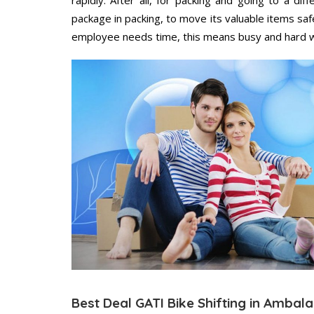
package in packing, to move its valuable items saf
employee needs time, this means busy and hard 
Best Deal GATI Bike Shifting in Ambala