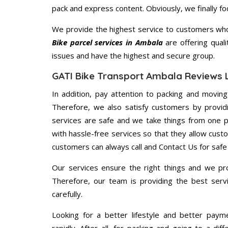
pack and express content. Obviously, we finally f
We provide the highest service to customers who
Bike parcel services in Ambala
are offering quali
issues and have the highest and secure group.
GATI Bike Transport Ambala Reviews 
In addition, pay attention to packing and movin
Therefore, we also satisfy customers by providi
services are safe and we take things from one 
with hassle-free services so that they allow custo
customers can always call and Contact Us for safe
Our services ensure the right things and we pro
Therefore, our team is providing the best ser
carefully.
Looking for a better lifestyle and better paym
rapidly. After all, for packing and going to a d