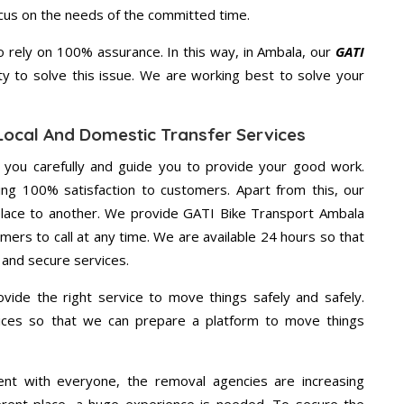
ocus on the needs of the committed time.
 rely on 100% assurance. In this way, in Ambala, our
GATI
ty to solve this issue. We are working best to solve your
Local And Domestic Transfer Services
g you carefully and guide you to provide your good work.
ng 100% satisfaction to customers. Apart from this, our
place to another. We provide GATI Bike Transport Ambala
mers to call at any time. We are available 24 hours so that
 and secure services.
vide the right service to move things safely and safely.
vices so that we can prepare a platform to move things
ent with everyone, the removal agencies are increasing
ifferent place, a huge experience is needed. To secure the