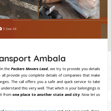
3 See All
ransport Ambala
On the
Packers Movers Lead
, we try to provide you details
e all provide you complete details of companies that make
ges. The call offers you a safe and quick service to take
understand this very well. That which is your belongings is
 it from
one place to another state and city
. Now let us