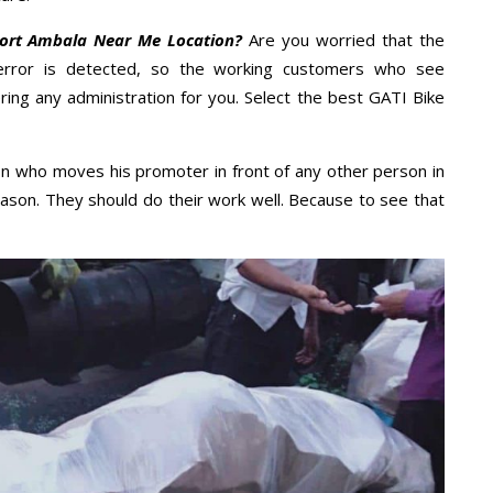
port Ambala Near Me Location?
Are you worried that the
error is detected, so the working customers who see
ring any administration for you. Select the best GATI Bike
n who moves his promoter in front of any other person in
ason. They should do their work well. Because to see that