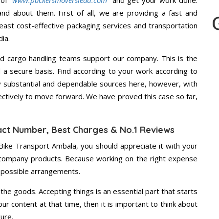
 of
“www.packersmoverslead.com”
and get your work done.
d about them. First of all, we are providing a fast and
east cost-effective packaging services and transportation
ia.
d cargo handling teams support our company. This is the
d a secure basis. Find according to your work according to
 substantial and dependable sources here, however, with
ectively to move forward. We have proved this case so far,
act Number, Best Charges & No.1 Reviews
Bike Transport Ambala, you should appreciate it with your
 company products. Because working on the right expense
t possible arrangements.
the goods. Accepting things is an essential part that starts
our content at that time, then it is important to think about
ure.