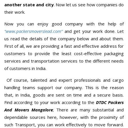
another state and city
. Now let us see how companies do
their work.
Now you can enjoy good company with the help of
“www.packersmoverslead.com”
and get your work done. Let
us read the details of the company below and about them.
First of all, we are providing a fast and effective address for
customers to provide the least cost-effective packaging
services and transportation services to the different needs
of customers in India.
Of course, talented and expert professionals and cargo
handling teams support our company. This is the reason
that, in India, goods are sent on time and a secure basis.
Find according to your work according to the
DTDC Packers
And Movers Mangalore
; There are many substantial and
dependable sources here, however, with the proximity of
such Transport, you can work effectively to move forward.