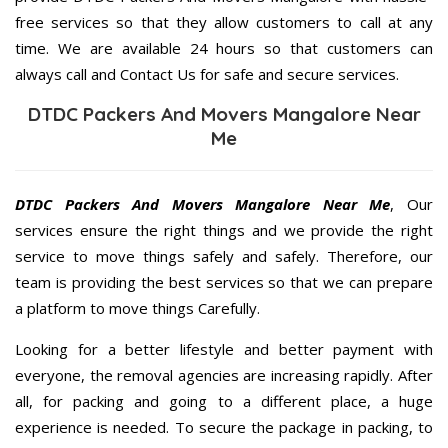
free services so that they allow customers to call at any
time. We are available 24 hours so that customers can
always call and Contact Us for safe and secure services.
DTDC Packers And Movers Mangalore Near
Me
DTDC Packers And Movers Mangalore Near Me
, Our
services ensure the right things and we provide the right
service to move things safely and safely. Therefore, our
team is providing the best services so that we can prepare
a platform to move things Carefully.
Looking for a better lifestyle and better payment with
everyone, the removal agencies are increasing rapidly. After
all, for packing and going to a different place, a huge
experience is needed. To secure the package in packing, to