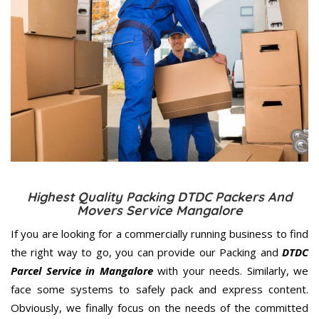
Highest Quality Packing DTDC Packers And
Movers Service Mangalore
If you are looking for a commercially running business to find
the right way to go, you can provide our Packing and
DTDC
Parcel Service in Mangalore
with your needs. Similarly, we
face some systems to safely pack and express content.
Obviously, we finally focus on the needs of the
committed