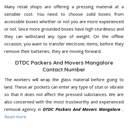
Many retail shops are offering a pressing material at a
sensible cost. You need to choose solid boxes from
accessible boxes whether or not you are more experienced
or not. Since more grounded boxes have high sturdiness and
they can withstand any type of weight. On the offline
occasion, you want to transfer electronic items, before they
remove their batteries, they are moving forward.
DTDC Packers And Movers Mangalore
Contact Number
The workers will wrap the glass material before going to
land. These air pockets can enter any type of stun or vibrate
so that it does not affect the pressed substances. We are
also concerned with the most trustworthy and experienced
removal agency in
DTDC Packers And Movers Mangalore
..
Read more