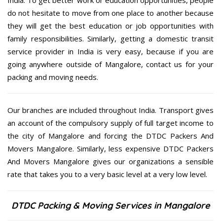
India. To get better work or education opportunities, people
do not hesitate to move from one place to another because
they will get the best education or job opportunities with
family responsibilities. Similarly, getting a domestic transit
service provider in India is very easy, because if you are
going anywhere outside of Mangalore, contact us for your
packing and moving needs.
Our branches are included throughout India. Transport gives
an account of the compulsory supply of full target income to
the city of Mangalore and forcing the DTDC Packers And
Movers Mangalore. Similarly, less expensive DTDC Packers
And Movers Mangalore gives our organizations a sensible
rate that takes you to a very basic level at a very low level.
DTDC Packing & Moving Services in Mangalore