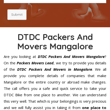
Submit
DTDC Packers And
Movers Mangalore
Are you looking at
DTDC Packers And Movers Mangalore
?
On the
Packers Movers Lead
, we try to provide you details
of the
DTDC Packers And Movers in Mangalore
. We all
provide you complete details of companies that make
Mangalore or the entire country or abroad make changes.
The call offers you a safe and quick service to take your
DTDC Bike from one place to another. We can understand
this very well. That which is your belongings is very precious
and we will fully assist you in taking it from
one place to