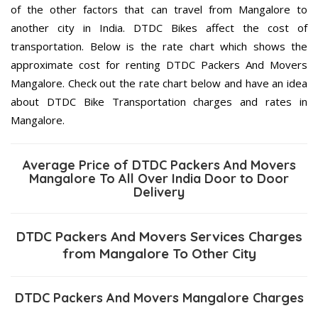
of the other factors that can travel from Mangalore to
another city in India. DTDC Bikes affect the cost of
transportation. Below is the rate chart which shows the
approximate cost for renting DTDC Packers And Movers
Mangalore. Check out the rate chart below and have an idea
about DTDC Bike Transportation charges and rates in
Mangalore.
Average Price of DTDC Packers And Movers
Mangalore To All Over India Door to Door
Delivery
DTDC Packers And Movers Services Charges
from Mangalore To Other City
DTDC Packers And Movers Mangalore Charges