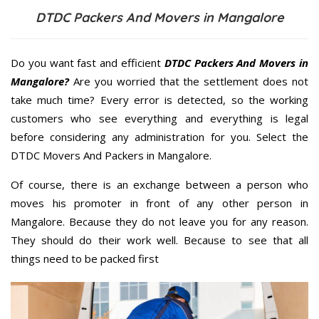
DTDC Packers And Movers in Mangalore
Do you want fast and efficient
DTDC Packers And Movers in
Mangalore?
Are you worried that the settlement does not
take much time? Every error is detected, so the working
customers who see everything and everything is legal
before considering any administration for you. Select the
DTDC Movers And Packers in Mangalore.
Of course, there is an exchange between a person who
moves his promoter in front of any other person in
Mangalore. Because they do not leave you for any reason.
They should do their work well. Because to see that all
things need to be packed first