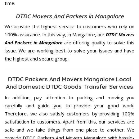
time.
DTDC Movers And Packers in Mangalore
We provide the highest service to customers who rely on
100% assurance. In this way, in Mangalore, our
DTDC Movers
And Packers in Mangalore
are offering quality to solve this
issue. We are working best to solve your issues and have
the highest and secure group.
DTDC Packers And Movers Mangalore Local
And Domestic DTDC Goods Transfer Services
In addition, pay attention to packing and moving you
carefully and guide you to provide your good work.
Therefore, we also satisfy customers by providing 100%
satisfaction to customers. Apart from this, our services are
safe and we take things from one place to another. We
provide DTDC Packers And Movers Mangalore with hassle-