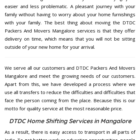
easier and less problematic. A pleasant journey with your
family without having to worry about your home furnishings
with your family. The best thing about moving the DTDC
Packers And Movers Mangalore services is that they offer
delivery on time, which means that you will not be sitting
outside of your new home for your arrival.
We serve all our customers and DTDC Packers And Movers
Mangalore and meet the growing needs of our customers.
Apart from this, we have developed a process where we
use all transfers to reduce the difficulties and difficulties that
face the person coming from the place. Because this is our
motto for quality service at the most reasonable price.
DTDC Home Shifting Services in Mangalore
As a result, there is easy access to transport in all parts of