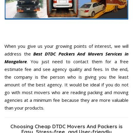
When you give us your growing points of interest, we will
address the
Best DTDC Packers And Movers Services in
Mangalore
. You just need to contact them for a free
estimate fee and see agency quality and fees. In the end,
the company is the person who is giving you the least
amount of the best agency. It would be ideal if you do not
go with most movers who are reading packing and moving
agencies at a minimum fee because they are more valuable
than your products.
Choosing Cheap DTDC Movers And Packers is
Easy, Stress-free, and User-friendly