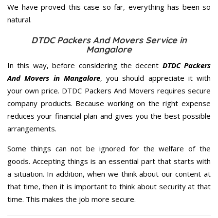
We have proved this case so far, everything has been so
natural.
DTDC Packers And Movers Service in
Mangalore
In this way, before considering the decent
DTDC Packers
And Movers in Mangalore
, you should appreciate it with
your own price. DTDC Packers And Movers requires secure
company products. Because working on the right expense
reduces your financial plan and gives you the best possible
arrangements.
Some things can not be ignored for the welfare of the
goods. Accepting things is an essential part that starts with
a situation. In addition, when we think about our content at
that time, then it is important to think about security at that
time. This makes the job more secure.