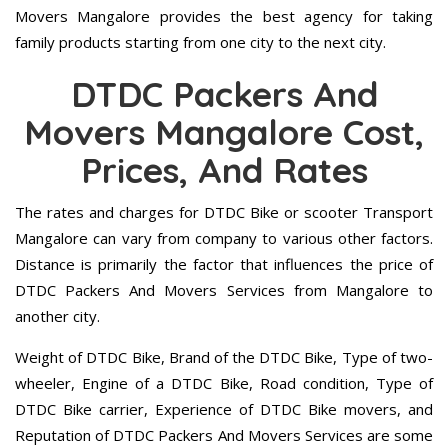
Movers Mangalore provides the best agency for taking
family products starting from one city to the next city.
DTDC Packers And
Movers Mangalore Cost,
Prices, And Rates
The rates and charges for DTDC Bike or scooter Transport
Mangalore can vary from company to various other factors.
Distance is primarily the factor that influences the price of
DTDC Packers And Movers Services from Mangalore to
another city.
Weight of DTDC Bike, Brand of the DTDC Bike, Type of two-
wheeler, Engine of a DTDC Bike, Road condition, Type of
DTDC Bike carrier, Experience of DTDC Bike movers, and
Reputation of DTDC Packers And Movers Services are some