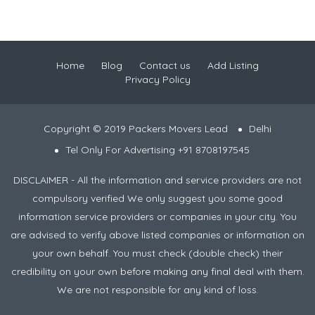
Home
Blog
Contact us
Add Listing
Privacy Policy
Copyright © 2019 Packers Movers Lead
Delhi
Tel Only For Advertising +91 8708197545
DISCLAIMER - All the information and service providers are not
compulsory verified We only suggest you some good
information service providers or companies in your city. You
are advised to verify above listed companies or information on
your own behalf. You must check (double check) their
credibility on your own before making any final deal with them.
We are not responsible for any kind of loss.