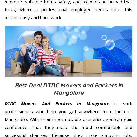
move its valuable items safely, and to load and unload that
truck, where a professional employee needs time, this
means busy and hard work.
Best Deal DTDC Movers And Packers in
Mangalore
DTDC Movers And Packers in Mangalore
is such
professionals who help you get anywhere from India or
Mangalore. With their most notable presence, you can gain
confidence. That they make the most comfortable and
successful changes. Because they make annoying jobs