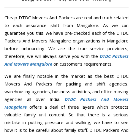
Cheap DTDC Movers And Packers are real and truth related
to each assurance shift from Mangalore. As we can
guarantee you this, we have pre-checked each of the DTDC
Packers And Movers Mangalore organizations in Mangalore
before onboarding. We are the true service providers,
therefore, we will always serve you with the
DTDC Packers
And Movers Mangalore
on customer’s requirements.
We are finally notable in the market as the best DTDC
Movers And Packers for packing and shift agencies,
warehousing agencies, business activities, and office moving
agencies all over India.
DTDC Packers And Movers
Mangalore
offers a deal of three layers which protects
valuable family unit content. So that there is a serious
mistake in putting pressure and walking, we have to see
how it is to be careful about family stuff. DTDC Packers And