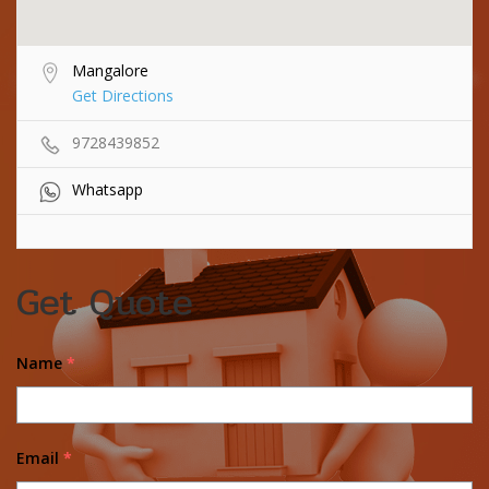
Mangalore
Get Directions
9728439852
Whatsapp
Get Quote
Name
*
Email
*