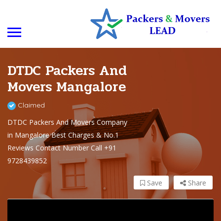
DTDC Packers And
Movers Mangalore
Claimed
DTDC Packers And Movers Company
in Mangalore Best Charges & No.1
Reviews Contact Number Call +91
9728439852
Save
Share