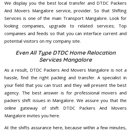
We display you the best local transfer and DTDC Packers
And Movers Mangalore service, provider. So that Shifting
Services is one of the main Transport Mangalore. Look for
looking companies, upgrade to related services; Top
companies and feeds so that you can interface current and
potential visitors on my company site.
Even All Type DTDC Home Relocation
Services Mangalore
As a result, DTDC Packers And Movers Mangalore is not a
hassle, find the right packing and transfer. A specialist in
your field that you can trust and they will present the best
agency. The best answer is for professional movers and
packers shift issues in Mangalore. We assure you that the
online gateway of shift DTDC Packers And Movers
Mangalore invites you here.
At the shifts assurance here, because within a few minutes,