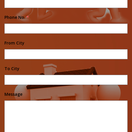
Phone No.
*
From City
To City
Message