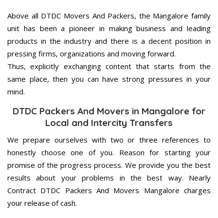
Above all DTDC Movers And Packers, the Mangalore family
unit has been a pioneer in making business and leading
products in the industry and there is a decent position in
pressing firms, organizations and moving forward.
Thus, explicitly exchanging content that starts from the
same place, then you can have strong pressures in your
mind.
DTDC Packers And Movers in Mangalore for
Local and Intercity Transfers
We prepare ourselves with two or three references to
honestly choose one of you. Reason for starting your
promise of the progress process. We provide you the best
results about your problems in the best way. Nearly
Contract DTDC Packers And Movers Mangalore charges
your release of cash.