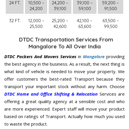
24 FT.
10,500 –
24,200 –
39,100 –
59,200 –
24,200
39,100
59,100
91,500
32 FT.
12,000 –
25,200 –
42,100 –
63,500 –
25,500
42,600
63,600
99,500
DTDC Transportation Services From
Mangalore To All Over India
DTDC Packers And Movers Services
in
Mangalore
providing
the best agency in the business. As a result, the next thing is
what kind of vehicle is needed to move your property. We
offer customers the best-rated Transport because they
transport your important stock without any harm. Choose
DTDC Home and Office Shifting & Relocation
Services are
offering a great quality agency at a sensible cost and who
are more experienced. Expert staff will move your product
based on ratings of Transport. Actually how much you used
to waste the product.