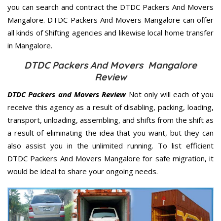
you can search and contract the DTDC Packers And Movers
Mangalore. DTDC Packers And Movers Mangalore can offer
all kinds of Shifting agencies and likewise local home transfer
in Mangalore.
DTDC Packers And Movers Mangalore
Review
DTDC Packers and Movers Review
Not only will each of you
receive this agency as a result of disabling, packing, loading,
transport, unloading, assembling, and shifts from the shift as
a result of eliminating the idea that you want, but they can
also assist you in the unlimited running. To list efficient
DTDC Packers And Movers Mangalore for safe migration, it
would be ideal to share your ongoing needs.