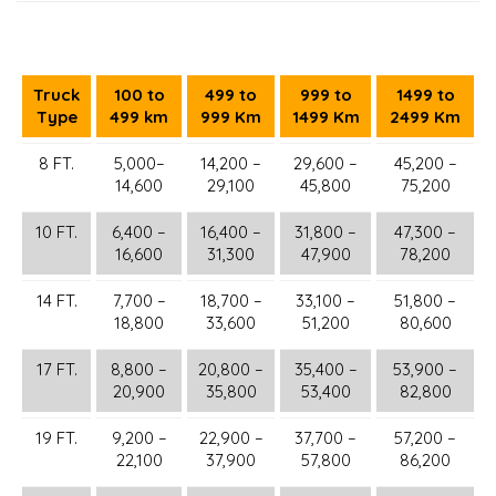
Truck
100 to
499 to
999 to
1499 to
Type
499 km
999 Km
1499 Km
2499 Km
8 FT.
5,000–
14,200 –
29,600 –
45,200 –
14,600
29,100
45,800
75,200
10 FT.
6,400 –
16,400 –
31,800 –
47,300 –
16,600
31,300
47,900
78,200
14 FT.
7,700 –
18,700 –
33,100 –
51,800 –
18,800
33,600
51,200
80,600
17 FT.
8,800 –
20,800 –
35,400 –
53,900 –
20,900
35,800
53,400
82,800
19 FT.
9,200 –
22,900 –
37,700 –
57,200 –
22,100
37,900
57,800
86,200