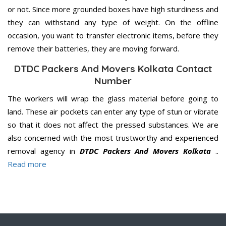
or not. Since more grounded boxes have high sturdiness and
they can withstand any type of weight. On the offline
occasion, you want to transfer electronic items, before they
remove their batteries, they are moving forward.
DTDC Packers And Movers Kolkata Contact
Number
The workers will wrap the glass material before going to
land. These air pockets can enter any type of stun or vibrate
so that it does not affect the pressed substances. We are
also concerned with the most trustworthy and experienced
removal agency in
DTDC Packers And Movers Kolkata
..
Read more