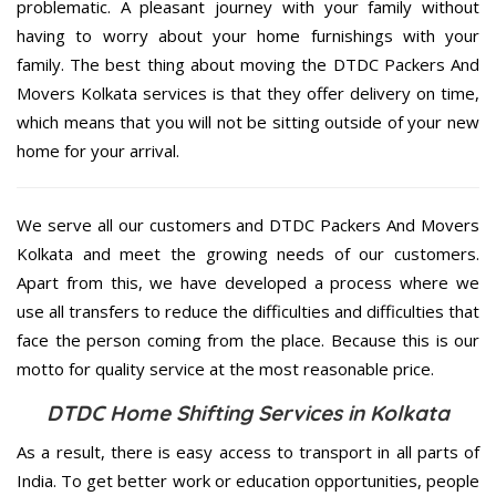
problematic. A pleasant journey with your family without
having to worry about your home furnishings with your
family. The best thing about moving the DTDC Packers And
Movers Kolkata services is that they offer delivery on time,
which means that you will not be sitting outside of your new
home for your arrival.
We serve all our customers and DTDC Packers And Movers
Kolkata and meet the growing needs of our customers.
Apart from this, we have developed a process where we
use all transfers to reduce the difficulties and difficulties that
face the person coming from the place. Because this is our
motto for quality service at the most reasonable price.
DTDC Home Shifting Services in Kolkata
As a result, there is easy access to transport in all parts of
India. To get better work or education opportunities, people