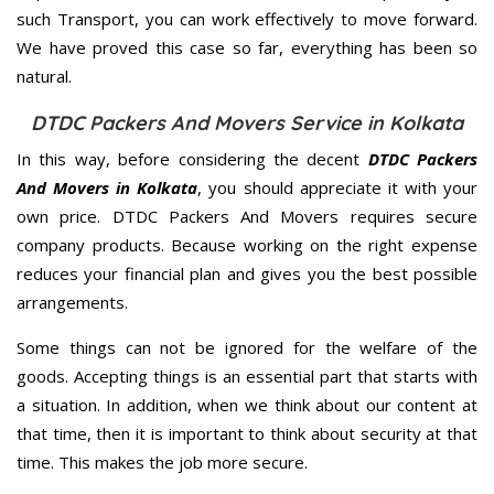
such Transport, you can work effectively to move forward.
We have proved this case so far, everything has been so
natural.
DTDC Packers And Movers Service in Kolkata
In this way, before considering the decent
DTDC Packers
And Movers in Kolkata
, you should appreciate it with your
own price. DTDC Packers And Movers requires secure
company products. Because working on the right expense
reduces your financial plan and gives you the best possible
arrangements.
Some things can not be ignored for the welfare of the
goods. Accepting things is an essential part that starts with
a situation. In addition, when we think about our content at
that time, then it is important to think about security at that
time. This makes the job more secure.