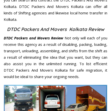
Kolkata. DTDC Packers And Movers Kolkata can offer all
kinds of Shifting agencies and likewise local home transfer in
Kolkata.
DTDC Packers And Movers Kolkata Review
DTDC Packers and Movers Review
Not only will each of you
receive this agency as a result of disabling, packing, loading,
transport, unloading, assembling, and shifts from the shift as
a result of eliminating the idea that you want, but they can
also assist you in the unlimited running. To list efficient
DTDC Packers And Movers Kolkata for safe migration, it
would be ideal to share your ongoing needs.