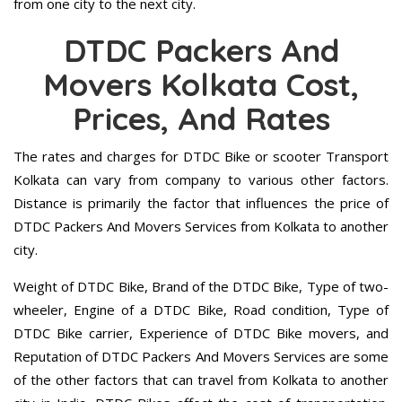
from one city to the next city.
DTDC Packers And
Movers Kolkata Cost,
Prices, And Rates
The rates and charges for DTDC Bike or scooter Transport
Kolkata can vary from company to various other factors.
Distance is primarily the factor that influences the price of
DTDC Packers And Movers Services from Kolkata to another
city.
Weight of DTDC Bike, Brand of the DTDC Bike, Type of two-
wheeler, Engine of a DTDC Bike, Road condition, Type of
DTDC Bike carrier, Experience of DTDC Bike movers, and
Reputation of DTDC Packers And Movers Services are some
of the other factors that can travel from Kolkata to another