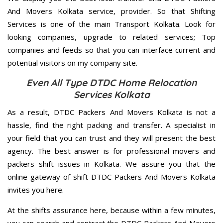
And Movers Kolkata service, provider. So that Shifting
Services is one of the main Transport Kolkata. Look for
looking companies, upgrade to related services; Top
companies and feeds so that you can interface current and
potential visitors on my company site.
Even All Type DTDC Home Relocation
Services Kolkata
As a result, DTDC Packers And Movers Kolkata is not a
hassle, find the right packing and transfer. A specialist in
your field that you can trust and they will present the best
agency. The best answer is for professional movers and
packers shift issues in Kolkata. We assure you that the
online gateway of shift DTDC Packers And Movers Kolkata
invites you here.
At the shifts assurance here, because within a few minutes,
you can search and contract the DTDC Packers And Movers