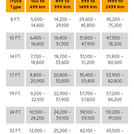
Truck
100 to
499 to
999 to
1499 to
Type
499 km
999 Km
1499 Km
2499 Km
8 FT.
5,000–
14,200 –
29,600 –
45,200 –
14,600
29,100
45,800
75,200
10 FT.
6,400 –
16,400 –
31,800 –
47,300 –
16,600
31,300
47,900
78,200
14 FT.
7,700 –
18,700 –
33,100 –
51,800 –
18,800
33,600
51,200
80,600
17 FT.
8,800 –
20,800 –
35,400 –
53,900 –
20,900
35,800
53,400
82,800
19 FT.
9,200 –
22,900 –
37,700 –
57,200 –
22,100
37,900
57,800
86,200
24 FT.
10,500 –
24,200 –
39,100 –
59,200 –
24,200
39,100
59,100
91,500
32 FT.
12,000 –
25,200 –
42,100 –
63,500 –