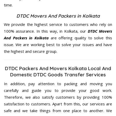
time.
DTDC Movers And Packers in Kolkata
We provide the highest service to customers who rely on
100% assurance. In this way, in Kolkata, our
DTDC Movers
And Packers in Kolkata
are offering quality to solve this
issue. We are working best to solve your issues and have
the highest and secure group.
DTDC Packers And Movers Kolkata Local And
Domestic DTDC Goods Transfer Services
In addition, pay attention to packing and moving you
carefully and guide you to provide your good work.
Therefore, we also satisfy customers by providing 100%
satisfaction to customers. Apart from this, our services are
safe and we take things from one place to another. We