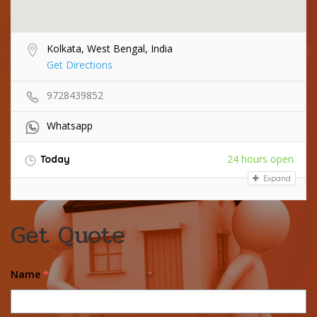
Kolkata, West Bengal, India
Get Directions
9728439852
Whatsapp
24 hours open
Today
Expand
Get Quote
Name
*