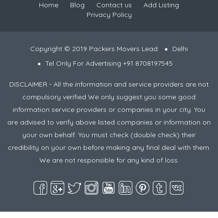
Home
Blog
Contact us
Add Listing
Privacy Policy
Copyright © 2019 Packers Movers Lead
Delhi
Tel Only For Advertising +91 8708197545
DISCLAIMER - All the information and service providers are not
compulsory verified We only suggest you some good
information service providers or companies in your city. You
are advised to verify above listed companies or information on
your own behalf. You must check (double check) their
credibility on your own before making any final deal with them.
We are not responsible for any kind of loss.