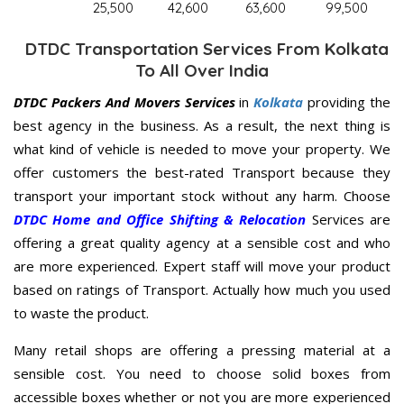
25,500
42,600
63,600
99,500
DTDC Transportation Services From Kolkata
To All Over India
DTDC Packers And Movers Services
in
Kolkata
providing the
best agency in the business. As a result, the next thing is
what kind of vehicle is needed to move your property. We
offer customers the best-rated Transport because they
transport your important stock without any harm. Choose
DTDC Home and Office Shifting & Relocation
Services are
offering a great quality agency at a sensible cost and who
are more experienced. Expert staff will move your product
based on ratings of Transport. Actually how much you used
to waste the product.
Many retail shops are offering a pressing material at a
sensible cost. You need to choose solid boxes from
accessible boxes whether or not you are more experienced