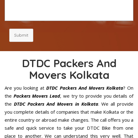
Submit
DTDC Packers And
Movers Kolkata
Are you looking at
DTDC Packers And Movers Kolkata
? On
the
Packers Movers Lead
, we try to provide you details of
the
DTDC Packers And Movers in Kolkata
. We all provide
you complete details of companies that make Kolkata or the
entire country or abroad make changes. The call offers you a
safe and quick service to take your DTDC Bike from one
place to another. We can understand this very well. That