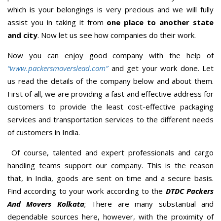
which is your belongings is very precious and we will fully
assist you in taking it from
one place to another state
and city
. Now let us see how companies do their work.
Now you can enjoy good company with the help of
“www.packersmoverslead.com”
and get your work done. Let
us read the details of the company below and about them.
First of all, we are providing a fast and effective address for
customers to provide the least cost-effective packaging
services and transportation services to the different needs
of customers in India.
Of course, talented and expert professionals and cargo
handling teams support our company. This is the reason
that, in India, goods are sent on time and a secure basis.
Find according to your work according to the
DTDC Packers
And Movers Kolkata
; There are many substantial and
dependable sources here, however, with the proximity of