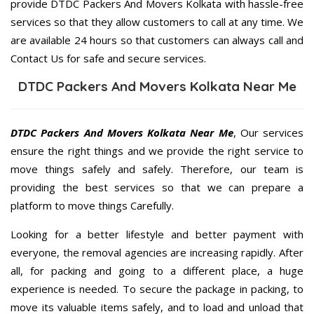
provide DTDC Packers And Movers Kolkata with hassle-free
services so that they allow customers to call at any time. We
are available 24 hours so that customers can always call and
Contact Us for safe and secure services.
DTDC Packers And Movers Kolkata Near Me
DTDC Packers And Movers Kolkata Near Me
, Our services
ensure the right things and we provide the right service to
move things safely and safely. Therefore, our team is
providing the best services so that we can prepare a
platform to move things Carefully.
Looking for a better lifestyle and better payment with
everyone, the removal agencies are increasing rapidly. After
all, for packing and going to a different place, a huge
experience is needed. To secure the package in packing, to
move its valuable items safely, and to load and unload that