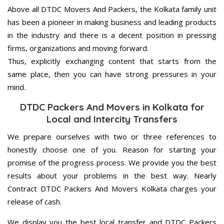
Above all DTDC Movers And Packers, the Kolkata family unit
has been a pioneer in making business and leading products
in the industry and there is a decent position in pressing
firms, organizations and moving forward.
Thus, explicitly exchanging content that starts from the
same place, then you can have strong pressures in your
mind.
DTDC Packers And Movers in Kolkata for
Local and Intercity Transfers
We prepare ourselves with two or three references to
honestly choose one of you. Reason for starting your
promise of the progress process. We provide you the best
results about your problems in the best way. Nearly
Contract DTDC Packers And Movers Kolkata charges your
release of cash.
We display you the best local transfer and DTDC Packers