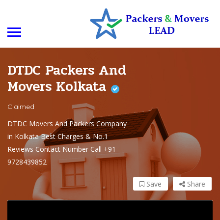
DTDC Packers And
Movers Kolkata
Claimed
DTDC Movers And Packers Company
in Kolkata Best Charges & No.1
Reviews Contact Number Call +91
9728439852
Save
Share