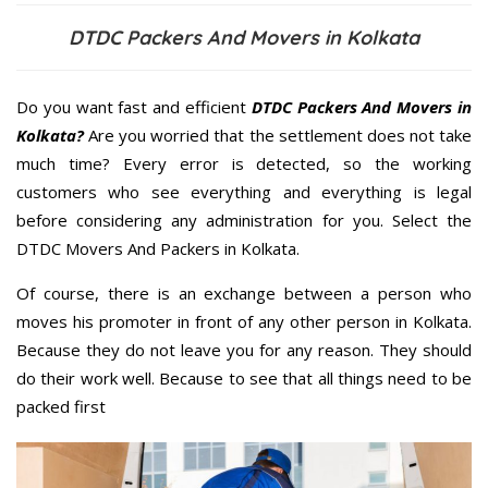
DTDC Packers And Movers in Kolkata
Do you want fast and efficient
DTDC Packers And Movers in
Kolkata?
Are you worried that the settlement does not take
much time? Every error is detected, so the working
customers who see everything and everything is legal
before considering any administration for you. Select the
DTDC Movers And Packers in Kolkata.
Of course, there is an exchange between a person who
moves his promoter in front of any other person in Kolkata.
Because they do not leave you for any reason. They should
do their work well. Because to see that all things need to be
packed first