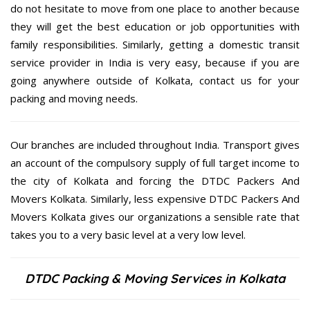
do not hesitate to move from one place to another because
they will get the best education or job opportunities with
family responsibilities. Similarly, getting a domestic transit
service provider in India is very easy, because if you are
going anywhere outside of Kolkata, contact us for your
packing and moving needs.
Our branches are included throughout India. Transport gives
an account of the compulsory supply of full target income to
the city of Kolkata and forcing the DTDC Packers And
Movers Kolkata. Similarly, less expensive DTDC Packers And
Movers Kolkata gives our organizations a sensible rate that
takes you to a very basic level at a very low level.
DTDC Packing & Moving Services in Kolkata