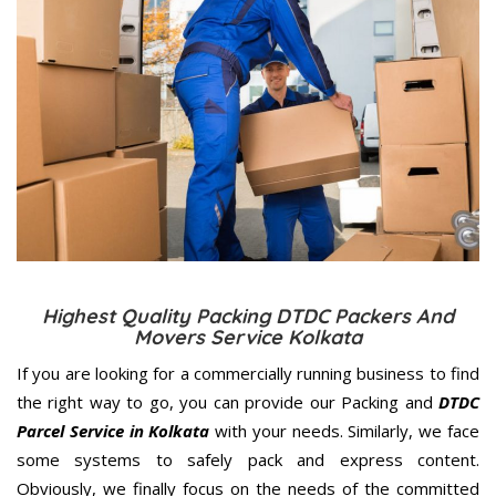
Highest Quality Packing DTDC Packers And
Movers Service Kolkata
If you are looking for a commercially running business to find
the right way to go, you can provide our Packing and
DTDC
Parcel Service in Kolkata
with your needs. Similarly, we face
some systems to safely pack and express content.
Obviously, we finally focus on the needs of the
committed