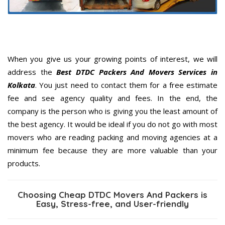
When you give us your growing points of interest, we will
address the
Best DTDC Packers And Movers Services in
Kolkata
. You just need to contact them for a free estimate
fee and see agency quality and fees. In the end, the
company is the person who is giving you the least amount of
the best agency. It would be ideal if you do not go with most
movers who are reading packing and moving agencies at a
minimum fee because they are more valuable than your
products.
Choosing Cheap DTDC Movers And Packers is
Easy, Stress-free, and User-friendly