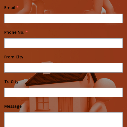
Email
*
Phone No.
*
From City
To City
Message