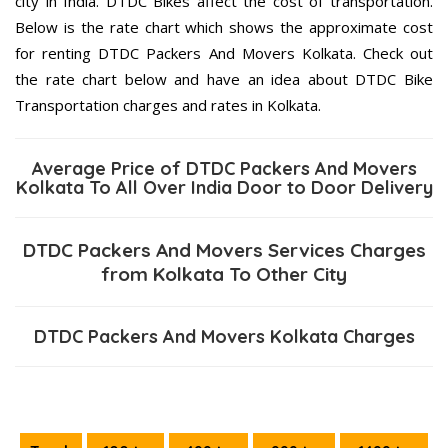
city in India. DTDC Bikes affect the cost of transportation.
Below is the rate chart which shows the approximate cost
for renting DTDC Packers And Movers Kolkata. Check out
the rate chart below and have an idea about DTDC Bike
Transportation charges and rates in Kolkata.
Average Price of DTDC Packers And Movers
Kolkata To All Over India Door to Door Delivery
DTDC Packers And Movers Services Charges
from Kolkata To Other City
DTDC Packers And Movers Kolkata Charges