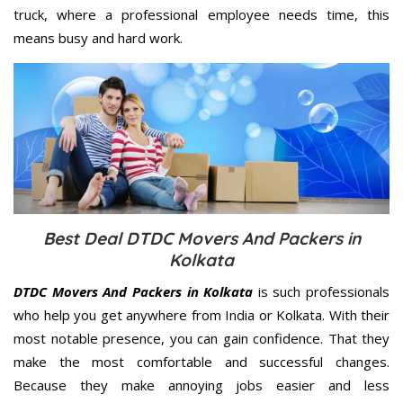
truck, where a professional employee needs time, this
means busy and hard work.
Best Deal DTDC Movers And Packers in
Kolkata
DTDC Movers And Packers in Kolkata
is such professionals
who help you get anywhere from India or Kolkata. With their
most notable presence, you can gain confidence. That they
make the most comfortable and successful changes.
Because they make annoying jobs easier and less