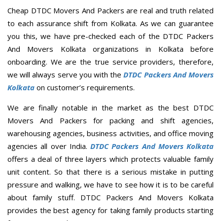
Cheap DTDC Movers And Packers are real and truth related
to each assurance shift from Kolkata. As we can guarantee
you this, we have pre-checked each of the DTDC Packers
And Movers Kolkata organizations in Kolkata before
onboarding. We are the true service providers, therefore,
we will always serve you with the
DTDC Packers And Movers
Kolkata
on customer’s requirements.
We are finally notable in the market as the best DTDC
Movers And Packers for packing and shift agencies,
warehousing agencies, business activities, and office moving
agencies all over India.
DTDC Packers And Movers Kolkata
offers a deal of three layers which protects valuable family
unit content. So that there is a serious mistake in putting
pressure and walking, we have to see how it is to be careful
about family stuff. DTDC Packers And Movers Kolkata
provides the best agency for taking family products starting