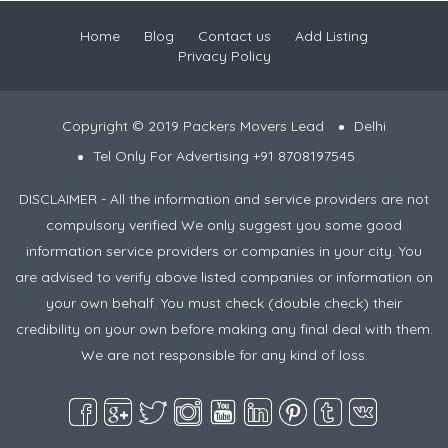
Home
Blog
Contact us
Add Listing
Privacy Policy
Copyright © 2019 Packers Movers Lead
Delhi
Tel Only For Advertising +91 8708197545
DISCLAIMER - All the information and service providers are not
compulsory verified We only suggest you some good
information service providers or companies in your city. You
are advised to verify above listed companies or information on
your own behalf. You must check (double check) their
credibility on your own before making any final deal with them.
We are not responsible for any kind of loss.