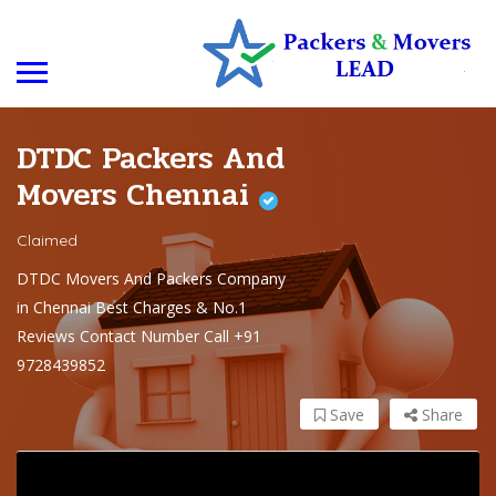
DTDC Packers And
Movers Chennai
Claimed
DTDC Movers And Packers Company
in Chennai Best Charges & No.1
Reviews Contact Number Call +91
9728439852
Save
Share