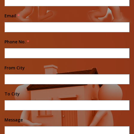
Email
*
Phone No.
*
From City
To City
Message