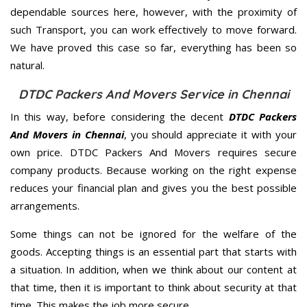
dependable sources here, however, with the proximity of
such Transport, you can work effectively to move forward.
We have proved this case so far, everything has been so
natural.
DTDC Packers And Movers Service in Chennai
In this way, before considering the decent
DTDC Packers
And Movers in Chennai
, you should appreciate it with your
own price. DTDC Packers And Movers requires secure
company products. Because working on the right expense
reduces your financial plan and gives you the best possible
arrangements.
Some things can not be ignored for the welfare of the
goods. Accepting things is an essential part that starts with
a situation. In addition, when we think about our content at
that time, then it is important to think about security at that
time. This makes the job more secure.