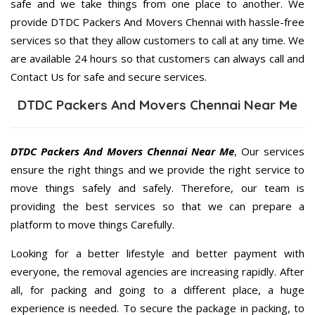
safe and we take things from one place to another. We
provide DTDC Packers And Movers Chennai with hassle-free
services so that they allow customers to call at any time. We
are available 24 hours so that customers can always call and
Contact Us for safe and secure services.
DTDC Packers And Movers Chennai Near Me
DTDC Packers And Movers Chennai Near Me
, Our services
ensure the right things and we provide the right service to
move things safely and safely. Therefore, our team is
providing the best services so that we can prepare a
platform to move things Carefully.
Looking for a better lifestyle and better payment with
everyone, the removal agencies are increasing rapidly. After
all, for packing and going to a different place, a huge
experience is needed. To secure the package in packing, to