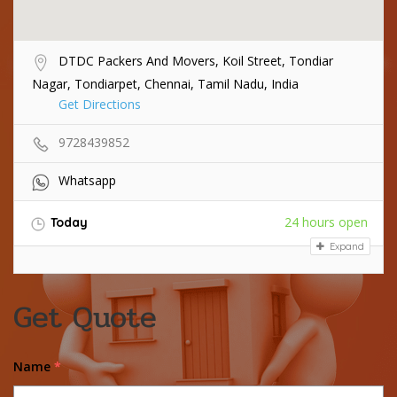
DTDC Packers And Movers, Koil Street, Tondiar
Nagar, Tondiarpet, Chennai, Tamil Nadu, India
Get Directions
9728439852
Whatsapp
24 hours open
Today
Expand
Get Quote
Name
*