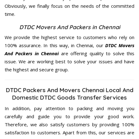
Obviously, we finally focus on the needs of the
committed
time.
DTDC Movers And Packers in Chennai
We provide the highest service to customers who rely on
100% assurance. In this way, in Chennai, our
DTDC Movers
And Packers in Chennai
are offering quality to solve this
issue. We are working best to solve your issues and have
the highest and secure group.
DTDC Packers And Movers Chennai Local And
Domestic DTDC Goods Transfer Services
In addition, pay attention to packing and moving you
carefully and guide you to provide your good work.
Therefore, we also satisfy customers by providing 100%
satisfaction to customers. Apart from this, our services are