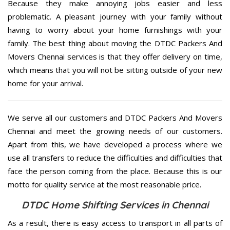
Because they make annoying jobs easier and less
problematic. A pleasant journey with your family without
having to worry about your home furnishings with your
family. The best thing about moving the DTDC Packers And
Movers Chennai services is that they offer delivery on time,
which means that you will not be sitting outside of your new
home for your arrival.
We serve all our customers and DTDC Packers And Movers
Chennai and meet the growing needs of our customers.
Apart from this, we have developed a process where we
use all transfers to reduce the difficulties and difficulties that
face the person coming from the place. Because this is our
motto for quality service at the most reasonable price.
DTDC Home Shifting Services in Chennai
As a result, there is easy access to transport in all parts of