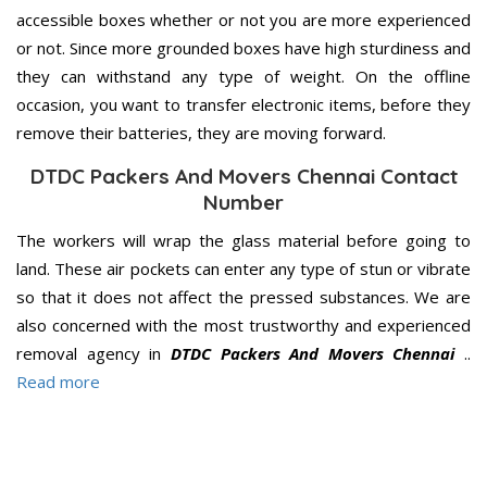
accessible boxes whether or not you are more experienced
or not. Since more grounded boxes have high sturdiness and
they can withstand any type of weight. On the offline
occasion, you want to transfer electronic items, before they
remove their batteries, they are moving forward.
DTDC Packers And Movers Chennai Contact
Number
The workers will wrap the glass material before going to
land. These air pockets can enter any type of stun or vibrate
so that it does not affect the pressed substances. We are
also concerned with the most trustworthy and experienced
removal agency in
DTDC Packers And Movers Chennai
..
Read more