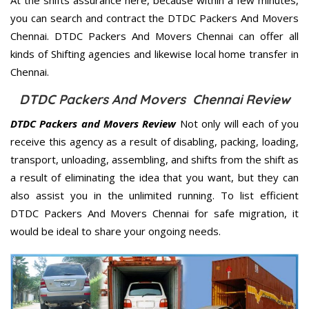
you can search and contract the DTDC Packers And Movers
Chennai. DTDC Packers And Movers Chennai can offer all
kinds of Shifting agencies and likewise local home transfer in
Chennai.
DTDC Packers And Movers Chennai Review
DTDC Packers and Movers Review
Not only will each of you
receive this agency as a result of disabling, packing, loading,
transport, unloading, assembling, and shifts from the shift as
a result of eliminating the idea that you want, but they can
also assist you in the unlimited running. To list efficient
DTDC Packers And Movers Chennai for safe migration, it
would be ideal to share your ongoing needs.