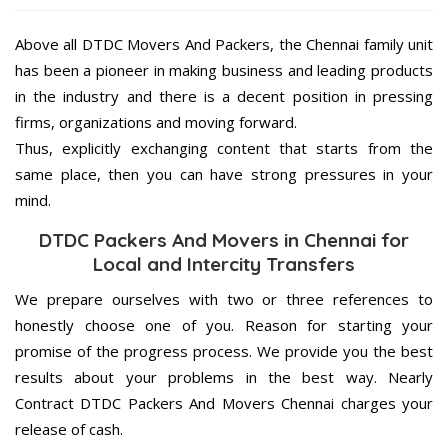
Above all DTDC Movers And Packers, the Chennai family unit
has been a pioneer in making business and leading products
in the industry and there is a decent position in pressing
firms, organizations and moving forward.
Thus, explicitly exchanging content that starts from the
same place, then you can have strong pressures in your
mind.
DTDC Packers And Movers in Chennai for
Local and Intercity Transfers
We prepare ourselves with two or three references to
honestly choose one of you. Reason for starting your
promise of the progress process. We provide you the best
results about your problems in the best way. Nearly
Contract DTDC Packers And Movers Chennai charges your
release of cash.