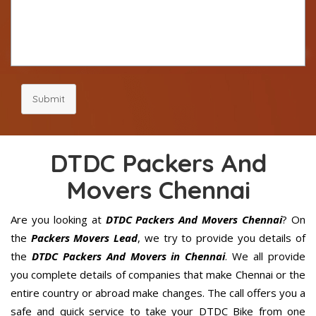
Submit
DTDC Packers And
Movers Chennai
Are you looking at
DTDC Packers And Movers Chennai
? On
the
Packers Movers Lead
, we try to provide you details of
the
DTDC Packers And Movers in Chennai
. We all provide
you complete details of companies that make Chennai or the
entire country or abroad make changes. The call offers you a
safe and quick service to take your DTDC Bike from one