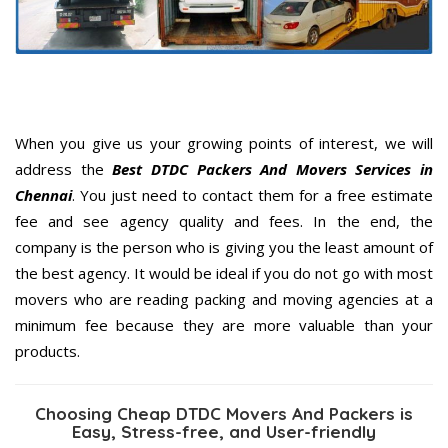
When you give us your growing points of interest, we will
address the
Best DTDC Packers And Movers Services in
Chennai
. You just need to contact them for a free estimate
fee and see agency quality and fees. In the end, the
company is the person who is giving you the least amount of
the best agency. It would be ideal if you do not go with most
movers who are reading packing and moving agencies at a
minimum fee because they are more valuable than your
products.
Choosing Cheap DTDC Movers And Packers is
Easy, Stress-free, and User-friendly