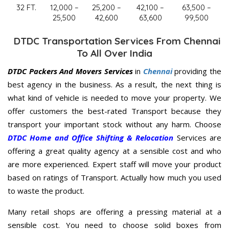
32 FT.
12,000 –
25,200 –
42,100 –
63,500 –
25,500
42,600
63,600
99,500
DTDC Transportation Services From Chennai
To All Over India
DTDC Packers And Movers Services
in
Chennai
providing the
best agency in the business. As a result, the next thing is
what kind of vehicle is needed to move your property. We
offer customers the best-rated Transport because they
transport your important stock without any harm. Choose
DTDC Home and Office Shifting & Relocation
Services are
offering a great quality agency at a sensible cost and who
are more experienced. Expert staff will move your product
based on ratings of Transport. Actually how much you used
to waste the product.
Many retail shops are offering a pressing material at a
sensible cost. You need to choose solid boxes from