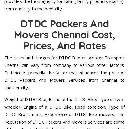
provides the best agency for taking family products starting
from one city to the next city.
DTDC Packers And
Movers Chennai Cost,
Prices, And Rates
The rates and charges for DTDC Bike or scooter Transport
Chennai can vary from company to various other factors.
Distance is primarily the factor that influences the price of
DTDC Packers And Movers Services from Chennai to
another city.
Weight of DTDC Bike, Brand of the DTDC Bike, Type of two-
wheeler, Engine of a DTDC Bike, Road condition, Type of
DTDC Bike carrier, Experience of DTDC Bike movers, and
Reputation of DTDC Packers And Movers Services are some