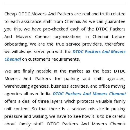
Cheap DTDC Movers And Packers are real and truth related
to each assurance shift from Chennai. As we can guarantee
you this, we have pre-checked each of the DTDC Packers
And Movers Chennai organizations in Chennai before
onboarding. We are the true service providers, therefore,
we will always serve you with the
DTDC Packers And Movers
Chennai
on customer’s requirements.
We are finally notable in the market as the best DTDC
Movers And Packers for packing and shift agencies,
warehousing agencies, business activities, and office moving
agencies all over India.
DTDC Packers And Movers Chennai
offers a deal of three layers which protects valuable family
unit content. So that there is a serious mistake in putting
pressure and walking, we have to see how it is to be careful
about family stuff. DTDC Packers And Movers Chennai