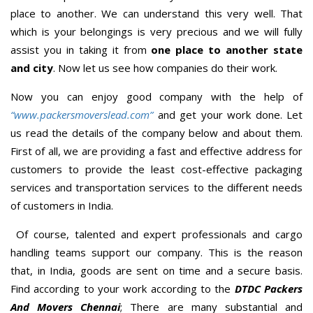
place to another. We can understand this very well. That
which is your belongings is very precious and we will fully
assist you in taking it from
one place to another state
and city
. Now let us see how companies do their work.
Now you can enjoy good company with the help of
“www.packersmoverslead.com”
and get your work done. Let
us read the details of the company below and about them.
First of all, we are providing a fast and effective address for
customers to provide the least cost-effective packaging
services and transportation services to the different needs
of customers in India.
Of course, talented and expert professionals and cargo
handling teams support our company. This is the reason
that, in India, goods are sent on time and a secure basis.
Find according to your work according to the
DTDC Packers
And Movers Chennai
; There are many substantial and