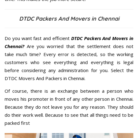
DTDC Packers And Movers in Chennai
Do you want fast and efficient
DTDC Packers And Movers in
Chennai?
Are you worried that the settlement does not
take much time? Every error is detected, so the working
customers who see everything and everything is legal
before considering any administration for you. Select the
DTDC Movers And Packers in Chennai.
Of course, there is an exchange between a person who
moves his promoter in front of any other person in Chennai.
Because they do not leave you for any reason. They should
do their work well. Because to see that all things need to be
packed first