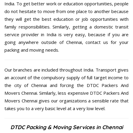
India. To get better work or education opportunities, people
do not hesitate to move from one place to another because
they will get the best education or job opportunities with
family responsibilities. Similarly, getting a domestic transit
service provider in India is very easy, because if you are
going anywhere outside of Chennai, contact us for your
packing and moving needs.
Our branches are included throughout India. Transport gives
an account of the compulsory supply of full target income to
the city of Chennai and forcing the DTDC Packers And
Movers Chennai. Similarly, less expensive DTDC Packers And
Movers Chennai gives our organizations a sensible rate that
takes you to a very basic level at a very low level.
DTDC Packing & Moving Services in Chennai