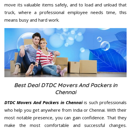
move its valuable items safely, and to load and unload that
truck, where a professional employee needs time, this
means busy and hard work.
Best Deal DTDC Movers And Packers in
Chennai
DTDC Movers And Packers in Chennai
is such professionals
who help you get anywhere from India or Chennai. With their
most notable presence, you can gain confidence. That they
make the most comfortable and successful changes.