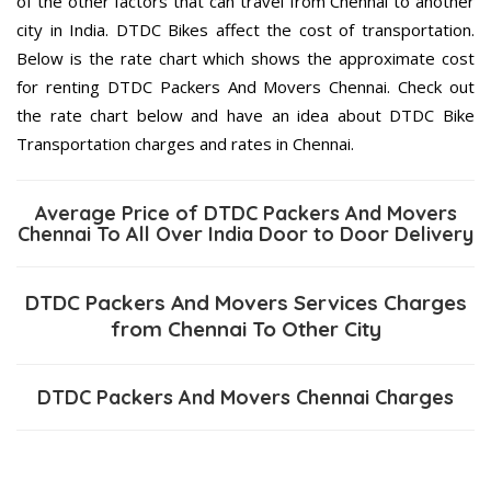
of the other factors that can travel from Chennai to another
city in India. DTDC Bikes affect the cost of transportation.
Below is the rate chart which shows the approximate cost
for renting DTDC Packers And Movers Chennai. Check out
the rate chart below and have an idea about DTDC Bike
Transportation charges and rates in Chennai.
Average Price of DTDC Packers And Movers
Chennai To All Over India Door to Door Delivery
DTDC Packers And Movers Services Charges
from Chennai To Other City
DTDC Packers And Movers Chennai Charges