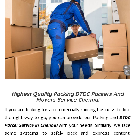
Highest Quality Packing DTDC Packers And
Movers Service Chennai
If you are looking for a commercially running business to find
the right way to go, you can provide our Packing and
DTDC
Parcel Service in Chennai
with your needs. Similarly, we face
some systems to safely pack and express content.