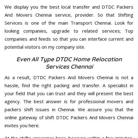
We display you the best local transfer and DTDC Packers
And Movers Chennai service, provider. So that Shifting
Services is one of the main Transport Chennai. Look for
looking companies, upgrade to related services; Top
companies and feeds so that you can interface current and
potential visitors on my company site.
Even All Type DTDC Home Relocation
Services Chennai
As a result, DTDC Packers And Movers Chennai is not a
hassle, find the right packing and transfer. A specialist in
your field that you can trust and they will present the best
agency. The best answer is for professional movers and
packers shift issues in Chennai. We assure you that the
online gateway of shift DTDC Packers And Movers Chennai
invites you here.
At the shifts assurance here, because within a few minutes,