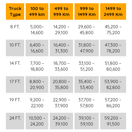
Truck
100 to
499 to
999 to
1499 to
Type
499 km
999 Km
1499 Km
2499 Km
8 FT.
5,000–
14,200 –
29,600 –
45,200 –
14,600
29,100
45,800
75,200
10 FT.
6,400 –
16,400 –
31,800 –
47,300 –
16,600
31,300
47,900
78,200
14 FT.
7,700 –
18,700 –
33,100 –
51,800 –
18,800
33,600
51,200
80,600
17 FT.
8,800 –
20,800 –
35,400 –
53,900 –
20,900
35,800
53,400
82,800
19 FT.
9,200 –
22,900 –
37,700 –
57,200 –
22,100
37,900
57,800
86,200
24 FT.
10,500 –
24,200 –
39,100 –
59,200 –
24,200
39,100
59,100
91,500