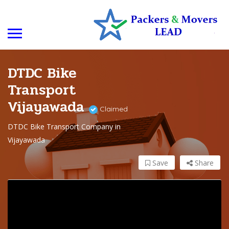
DTDC Bike
Transport
Vijayawada
Claimed
DTDC Bike Transport Company in
Vijayawada
Save
Share