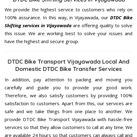
We provide the highest service to customers who rely on
100% assurance. In this way, in Vijayawada, our
DTDC Bike
Shifting services in Vijayawada
are offering quality to solve
this issue. We are working best to solve your issues and
have the highest and secure group.
DTDC Bike Transport Vijayawada Local And
Domestic DTDC Bike Transfer Services
In addition, pay attention to packing and moving you
carefully and guide you to provide your good work.
Therefore, we also satisfy customers by providing 100%
satisfaction to customers. Apart from this, our services are
safe and we take things from one place to another. We
provide DTDC Bike Transport Vijayawada with hassle-free
services so that they allow customers to call at any time. We
are available 24 hours so that customers can always call and