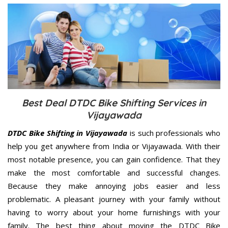
Best Deal DTDC Bike Shifting Services in
Vijayawada
DTDC Bike Shifting in Vijayawada
is such professionals who
help you get anywhere from India or Vijayawada. With their
most notable presence, you can gain confidence. That they
make the most comfortable and successful changes.
Because they make annoying jobs easier and less
problematic. A pleasant journey with your family without
having to worry about your home furnishings with your
family. The best thing about moving the DTDC Bike