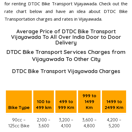
for renting DTDC Bike Transport Vijayawada. Check out the
rate chart below and have an idea about DTDC Bike
Transportation charges and rates in Vijayawada.
Average Price of DTDC Bike Transport
Vijayawada To All Over India Door to Door
Delivery
DTDC Bike Transport Services Charges from
Vijayawada To Other City
DTDC Bike Transport Vijayawada Charges
999 to
100 to
499 to
1499
1499 to
Bike Type
499 km
999 Km
Km
2499 Km
90cc –
2,100 –
3,200 –
3,600 –
4,200 –
125cc Bike
3,600
4,100
4,800
5,200