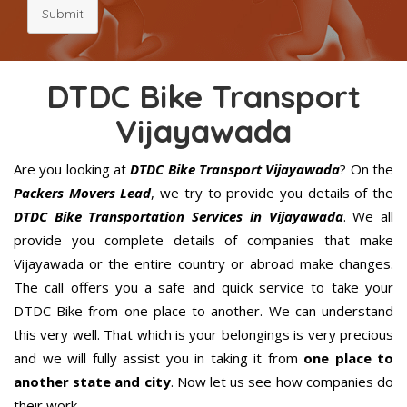
Submit
DTDC Bike Transport
Vijayawada
Are you looking at
DTDC Bike Transport Vijayawada
? On the
Packers Movers Lead
, we try to provide you details of the
DTDC Bike Transportation Services in Vijayawada
. We all
provide you complete details of companies that make
Vijayawada or the entire country or abroad make changes.
The call offers you a safe and quick service to take your
DTDC Bike from one place to another. We can understand
this very well. That which is your belongings is very precious
and we will fully assist you in taking it from
one place to
another state and city
. Now let us see how companies do
their work.