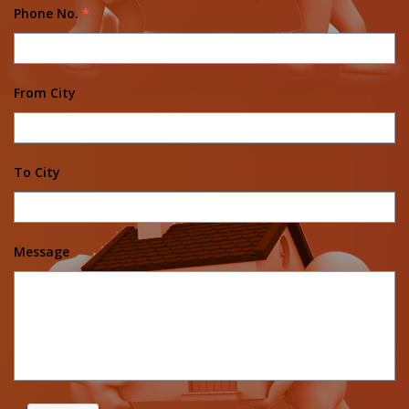
Phone No.
*
From City
To City
Message