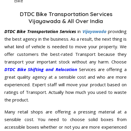
Bike
DTDC Bike Transportation Services
Vijayawada & All Over India
DTDC Bike Transportation Services
in
Vijayawada
providing
the best agency in the business. As a result, the next thing is
what kind of vehicle is needed to move your property. We
offer customers the best-rated Transport because they
transport your important stock without any harm. Choose
DTDC Bike Shifting and Relocation
Services are offering a
great quality agency at a sensible cost and who are more
experienced. Expert staff will move your product based on
ratings of Transport. Actually how much you used to waste
the product.
Many retail shops are offering a pressing material at a
sensible cost. You need to choose solid boxes from
accessible boxes whether or not you are more experienced