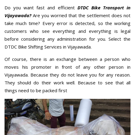
Do you want fast and efficient
DTDC Bike Transport in
Vijayawada?
Are you worried that the settlement does not
take much time? Every error is detected, so the working
customers who see everything and everything is legal
before considering any administration for you. Select the
DTDC Bike Shifting Services in Vijayawada.
Of course, there is an exchange between a person who
moves his promoter in front of any other person in
Vijayawada. Because they do not leave you for any reason.
They should do their work well. Because to see that all
things need to be packed first