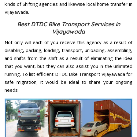
kinds of Shifting agencies and likewise local home transfer in
Vijayawada.
Best DTDC Bike Transport Services in
Vijayawada
Not only will each of you receive this agency as a result of
disabling, packing, loading, transport, unloading, assembling,
and shifts from the shift as a result of eliminating the idea
that you want, but they can also assist you in the unlimited
running. To list efficient DTDC Bike Transport Vijayawada for
safe migration, it would be ideal to share your ongoing
needs.