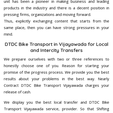
unit has been a pioneer in making business and leading
products in the industry and there is a decent position in
pressing firms, organizations and moving forward.
Thus, explicitly exchanging content that starts from the
same place, then you can have strong pressures in your
mind.
DTDC Bike Transport in Vijayawada for Local
and Intercity Transfers
We prepare ourselves with two or three references to
honestly choose one of you. Reason for starting your
promise of the progress process. We provide you the best
results about your problems in the best way. Nearly
Contract DTDC Bike Transport Vijayawada charges your
release of cash.
We display you the best local transfer and DTDC Bike
Transport Vijayawada service, provider. So that Shifting