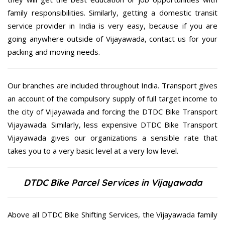
family responsibilities. Similarly, getting a domestic transit
service provider in India is very easy, because if you are
going anywhere outside of Vijayawada, contact us for your
packing and moving needs.
Our branches are included throughout India. Transport gives
an account of the compulsory supply of full target income to
the city of Vijayawada and forcing the DTDC Bike Transport
Vijayawada. Similarly, less expensive DTDC Bike Transport
Vijayawada gives our organizations a sensible rate that
takes you to a very basic level at a very low level.
DTDC Bike Parcel Services in Vijayawada
Above all DTDC Bike Shifting Services, the Vijayawada family