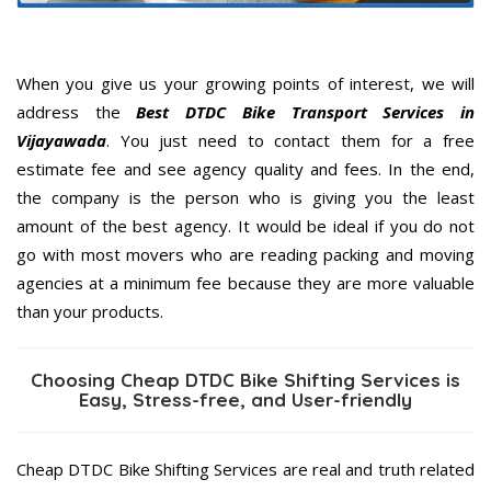
When you give us your growing points of interest, we will
address the
Best DTDC Bike Transport Services in
Vijayawada
. You just need to contact them for a free
estimate fee and see agency quality and fees. In the end,
the company is the person who is giving you the least
amount of the best agency. It would be ideal if you do not
go with most movers who are reading packing and moving
agencies at a minimum fee because they are more valuable
than your products.
Choosing Cheap DTDC Bike Shifting Services is
Easy, Stress-free, and User-friendly
Cheap DTDC Bike Shifting Services are real and truth related