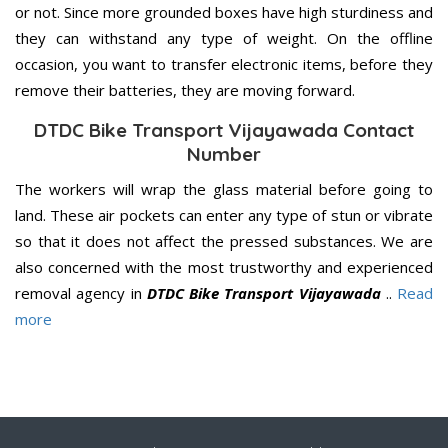
or not. Since more grounded boxes have high sturdiness and
they can withstand any type of weight. On the offline
occasion, you want to transfer electronic items, before they
remove their batteries, they are moving forward.
DTDC Bike Transport Vijayawada Contact
Number
The workers will wrap the glass material before going to
land. These air pockets can enter any type of stun or vibrate
so that it does not affect the pressed substances. We are
also concerned with the most trustworthy and experienced
removal agency in
DTDC Bike Transport Vijayawada
..
Read
more