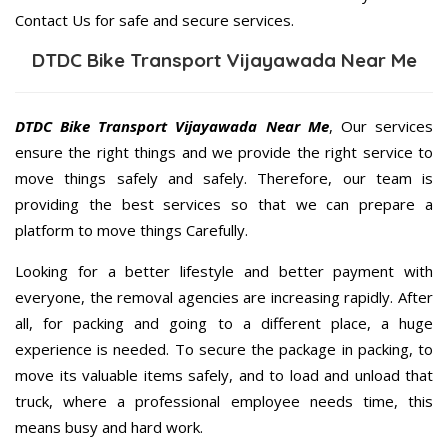
Contact Us for safe and secure services.
DTDC Bike Transport Vijayawada Near Me
DTDC Bike Transport Vijayawada Near Me
, Our services
ensure the right things and we provide the right service to
move things safely and safely. Therefore, our team is
providing the best services so that we can prepare a
platform to move things Carefully.
Looking for a better lifestyle and better payment with
everyone, the removal agencies are increasing rapidly. After
all, for packing and going to a different place, a huge
experience is needed. To secure the package in packing, to
move its valuable items safely, and to load and unload that
truck, where a professional employee needs time, this
means busy and hard work.