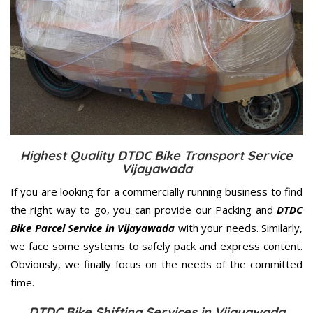
Highest Quality DTDC Bike Transport Service
Vijayawada
If you are looking for a commercially running business to find
the right way to go, you can provide our Packing and
DTDC
Bike Parcel Service in Vijayawada
with your needs. Similarly,
we face some systems to safely pack and express content.
Obviously, we finally focus on the needs of the
committed
time.
DTDC Bike Shifting Services in Vijayawada