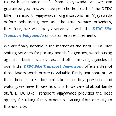
to each assurance shift from Vijayawada. As we can
guarantee you this, we have pre-checked each of the DTDC
Bike Transport Vijayawada organizations in Vijayawada
before onboarding. We are the true service providers,
therefore, we will always serve you with the
DTDC Bike
Transport Vijayawada
on customer’s requirements.
We are finally notable in the market as the best DTDC Bike
Shifting Services for packing and shift agencies, warehousing
agencies, business activities, and office moving agencies all
over India.
DTDC Bike Transport Vijayawada
offers a deal of
three layers which protects valuable family unit content. So
that there is a serious mistake in putting pressure and
walking, we have to see how it is to be careful about family
stuff. DTDC Bike Transport Vijayawada provides the best
agency for taking family products starting from one city to
the next city.