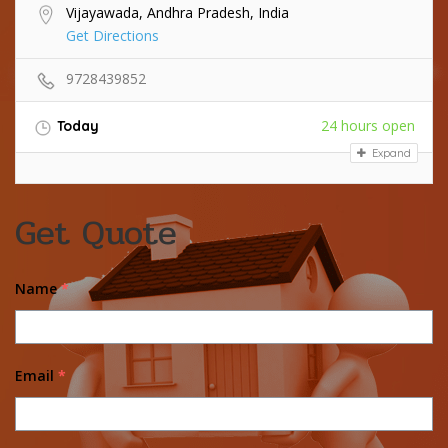
Vijayawada, Andhra Pradesh, India
Get Directions
9728439852
24 hours open
Today
Expand
Get Quote
Name
*
Email
*