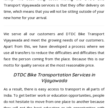
Transport Vijayawada services is that they offer delivery on
time, which means that you will not be sitting outside of your
new home for your arrival.
We serve all our customers and DTDC Bike Transport
Vijayawada and meet the growing needs of our customers.
Apart from this, we have developed a process where we
use all transfers to reduce the difficulties and difficulties that
face the person coming from the place. Because this is our
motto for quality service at the most reasonable price.
DTDC Bike Transportation Services in
Vijayawada
As a result, there is easy access to transport in all parts of
India. To get better work or education opportunities, people
do not hesitate to move from one place to another because
they will get the best education or job opportunities with