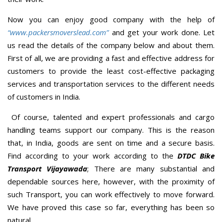
Now you can enjoy good company with the help of
“www.packersmoverslead.com”
and get your work done. Let
us read the details of the company below and about them.
First of all, we are providing a fast and effective address for
customers to provide the least cost-effective packaging
services and transportation services to the different needs
of customers in India.
Of course, talented and expert professionals and cargo
handling teams support our company. This is the reason
that, in India, goods are sent on time and a secure basis.
Find according to your work according to the
DTDC Bike
Transport Vijayawada
; There are many substantial and
dependable sources here, however, with the proximity of
such Transport, you can work effectively to move forward.
We have proved this case so far, everything has been so
natural.