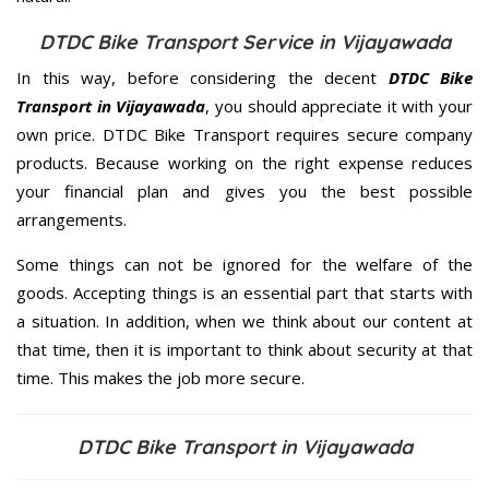
DTDC Bike Transport Service in Vijayawada
In this way, before considering the decent
DTDC Bike
Transport in Vijayawada
, you should appreciate it with your
own price. DTDC Bike Transport requires secure company
products. Because working on the right expense reduces
your financial plan and gives you the best possible
arrangements.
Some things can not be ignored for the welfare of the
goods. Accepting things is an essential part that starts with
a situation. In addition, when we think about our content at
that time, then it is important to think about security at that
time. This makes the job more secure.
DTDC Bike Transport in Vijayawada