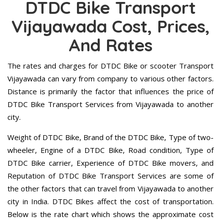
DTDC Bike Transport
Vijayawada Cost, Prices,
And Rates
The rates and charges for DTDC Bike or scooter Transport
Vijayawada can vary from company to various other factors.
Distance is primarily the factor that influences the price of
DTDC Bike Transport Services from Vijayawada to another
city.
Weight of DTDC Bike, Brand of the DTDC Bike, Type of two-
wheeler, Engine of a DTDC Bike, Road condition, Type of
DTDC Bike carrier, Experience of DTDC Bike movers, and
Reputation of DTDC Bike Transport Services are some of
the other factors that can travel from Vijayawada to another
city in India. DTDC Bikes affect the cost of transportation.
Below is the rate chart which shows the approximate cost