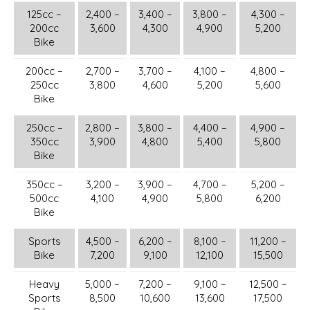
125cc –
2,400 –
3,400 –
3,800 –
4,300 –
200cc
3,600
4,300
4,900
5,200
Bike
200cc –
2,700 –
3,700 –
4,100 –
4,800 –
250cc
3,800
4,600
5,200
5,600
Bike
250cc –
2,800 –
3,800 –
4,400 –
4,900 –
350cc
3,900
4,800
5,400
5,800
Bike
350cc –
3,200 –
3,900 –
4,700 –
5,200 –
500cc
4,100
4,900
5,800
6,200
Bike
Sports
4,500 –
6,200 –
8,100 –
11,200 –
Bike
7,200
9,100
12,100
15,500
Heavy
5,000 –
7,200 –
9,100 –
12,500 –
Sports
8,500
10,600
13,600
17,500