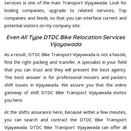
Services is one of the main Transport Vijayawada. Look for
looking companies, upgrade to related services; Top
companies and feeds so that you can interface current and
potential visitors on my company site.
Even All Type DTDC Bike Relocation Services
Vijayawada
As a result, DTDC Bike Transport Vijayawada is not a hassle,
find the right packing and transfer. A specialist in your field
that you can trust and they will present the best agency.
The best answer is for professional movers and packers
shift issues in Vijayawada. We assure you that the online
gateway of shift DTDC Bike Transport Vijayawada invites
you here.
At the shifts assurance here, because within a few minutes,
you can search and contract the DTDC Bike Transport
Vijayawada. DTDC Bike Transport Vijayawada can offer all