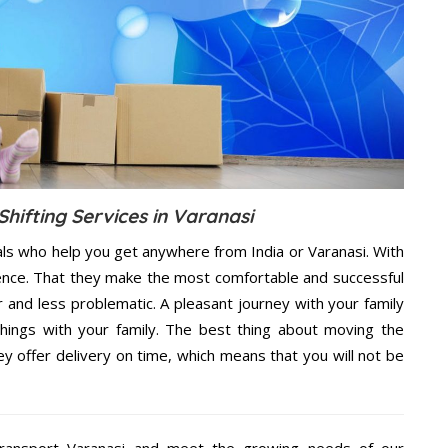
hifting Services in Varanasi
als who help you get anywhere from India or Varanasi. With
dence. That they make the most comfortable and successful
and less problematic. A pleasant journey with your family
hings with your family. The best thing about moving the
y offer delivery on time, which means that you will not be
ransport Varanasi and meet the growing needs of our