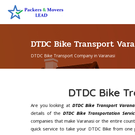
DTDC Bike Transport Var
DTDC Bike Transport Company in Varanasi
DTDC Bike Tr
Are you looking at
DTDC Bike Transport Varana
details of the
DTDC Bike Transportation Servic
companies that make Varanasi or the entire count
quick service to take your DTDC Bike from one p