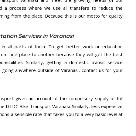
d a process where we use all transfers to reduce the
coming from the place. Because this is our motto for quality
ation Services in Varanasi
 in all parts of India. To get better work or education
rom one place to another because they will get the best
nsibilities. Similarly, getting a domestic transit service
re going anywhere outside of Varanasi, contact us for your
nsport gives an account of the compulsory supply of full
the DTDC Bike Transport Varanasi. Similarly, less expensive
ons a sensible rate that takes you to a very basic level at