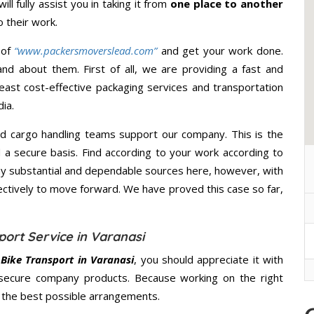
ll fully assist you in taking it from
one place to another
 their work.
 of
“www.packersmoverslead.com”
and get your work done.
d about them. First of all, we are providing a fast and
east cost-effective packaging services and transportation
ia.
d cargo handling teams support our company. This is the
d a secure basis. Find according to your work according to
y substantial and dependable sources here, however, with
ectively to move forward. We have proved this case so far,
ort Service in Varanasi
Bike Transport in Varanasi
, you should appreciate it with
secure company products. Because working on the right
u the best possible arrangements.