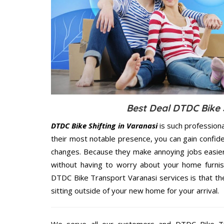
Best Deal DTDC Bike S
DTDC Bike Shifting in Varanasi
is such profession
their most notable presence, you can gain confi
changes. Because they make annoying jobs easier 
without having to worry about your home furnis
DTDC Bike Transport Varanasi services is that the
sitting outside of your new home for your arrival.
We serve all our customers and DTDC Bike T