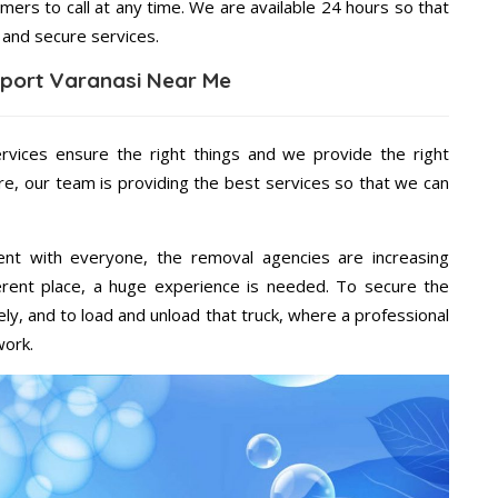
mers to call at any time. We are available 24 hours so that
 and secure services.
port Varanasi Near Me
ervices ensure the right things and we provide the right
re, our team is providing the best services so that we can
ent with everyone, the removal agencies are increasing
ifferent place, a huge experience is needed. To secure the
ely, and to load and unload that truck, where a professional
work.