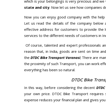
which is your belongings is very precious and we wi
state and city
. Now let us see how companies do
Now you can enjoy good company with the help
Let us read the details of the company below an
effective address for customers to provide the l
services to the different needs of customers in Ind
Of course, talented and expert professionals an
reason that, in India, goods are sent on time an
the
DTDC Bike Transport Varanasi
; There are man
the proximity of such Transport, you can work eff
everything has been so natural.
DTDC Bike Transp
In this way, before considering the decent
DTDC 
your own price. DTDC Bike Transport requires 
expense reduces your financial plan and gives yo