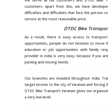
customers. Apart from this, we have develope
difficulties and difficulties that face the person 
service at the most reasonable price.
DTDC Bike Transport
As a result, there is easy access to transport
opportunities, people do not hesitate to move f
education or job opportunities with family respo
provider in India is very easy, because if you a
packing and moving needs.
Our branches are included throughout India. Tra
target income to the city of Varanasi and forcing 
DTDC Bike Transport Varanasi gives our organizati
a very low level.