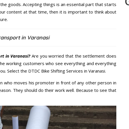
the goods. Accepting things is an essential part that starts
our content at that time, then it is important to think about
ure.
ansport in Varanasi
rt in Varanasi?
Are you worried that the settlement does
 the working customers who see everything and everything
you. Select the DTDC Bike Shifting Services in Varanasi.
n who moves his promoter in front of any other person in
eason. They should do their work well. Because to see that