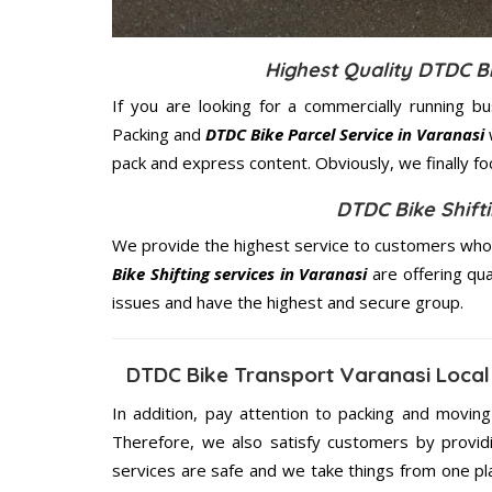
Highest Quality DTDC B
If you are looking for a commercially running b
Packing and
DTDC Bike Parcel Service in Varanasi
pack and express content. Obviously, we finally f
DTDC Bike Shifti
We provide the highest service to customers who r
Bike Shifting services in Varanasi
are offering qua
issues and have the highest and secure group.
DTDC Bike Transport Varanasi Local
In addition, pay attention to packing and movin
Therefore, we also satisfy customers by providi
services are safe and we take things from one p