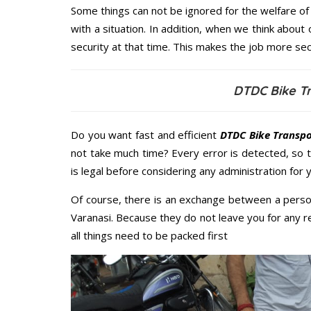
Some things can not be ignored for the welfare of 
with a situation. In addition, when we think about 
security at that time. This makes the job more sec
DTDC Bike Tr
Do you want fast and efficient
DTDC Bike Transpo
not take much time? Every error is detected, so
is legal before considering any administration for 
Of course, there is an exchange between a perso
Varanasi. Because they do not leave you for any r
all things need to be packed first