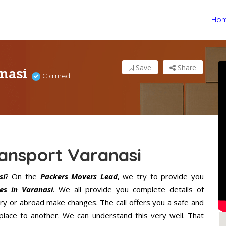
Ho
anasi
Save
Share
Claimed
ansport Varanasi
si
? On the
Packers Movers Lead
, we try to provide you
es in Varanasi
. We all provide you complete details of
ry or abroad make changes. The call offers you a safe and
lace to another. We can understand this very well. That