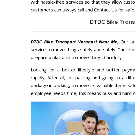
with hassle-free services so that they allow custo
customers can always call and Contact Us for safe
DTDC Bike Trans
DTDC Bike Transport Varanasi Near Me
, Our s
service to move things safely and safely. Therefo
prepare a platform to move things Carefully.
Looking for a better lifestyle and better paym
rapidly. After all, for packing and going to a d
package in packing, to move its valuable items saf
employee needs time, this means busy and hard 