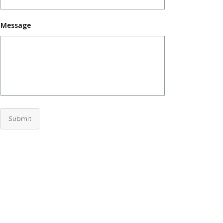
Message
Submit