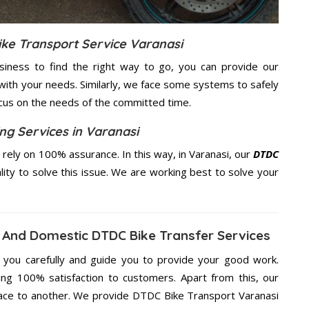
ike Transport Service Varanasi
usiness to find the right way to go, you can provide our
with your needs. Similarly, we face some systems to safely
ocus on the needs of the
committed
time.
ng Services in Varanasi
ely on 100% assurance. In this way, in Varanasi, our
DTDC
lity to solve this issue. We are working best to solve your
 And Domestic DTDC Bike Transfer Services
g you carefully and guide you to provide your good work.
ng 100% satisfaction to customers. Apart from this, our
lace to another. We provide DTDC Bike Transport Varanasi