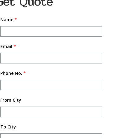
Get Quote
Name
*
Email
*
Phone No.
*
From City
To City