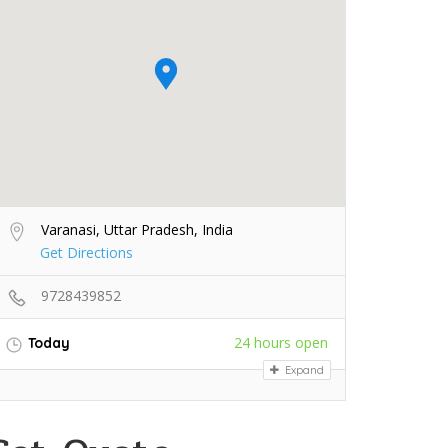
Varanasi, Uttar Pradesh, India
Get Directions
9728439852
24 hours open
Today
Expand