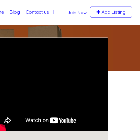
me
Blog
Contact us
Add Listing
Join Now