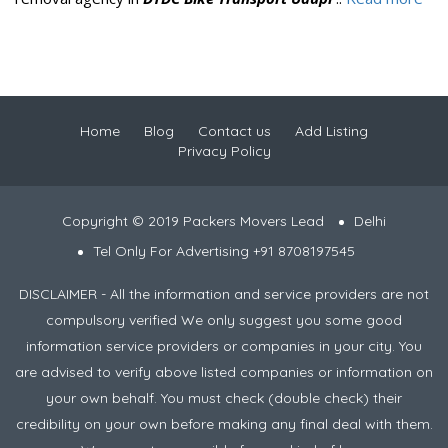
Home
Blog
Contact us
Add Listing
Privacy Policy
Copyright © 2019 Packers Movers Lead
Delhi
Tel Only For Advertising +91 8708197545
DISCLAIMER - All the information and service providers are not
compulsory verified We only suggest you some good
information service providers or companies in your city. You
are advised to verify above listed companies or information on
your own behalf. You must check (double check) their
credibility on your own before making any final deal with them.