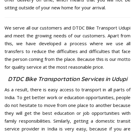
sitting outside of your new home for your arrival.
We serve all our customers and DTDC Bike Transport Udupi
and meet the growing needs of our customers. Apart from
this, we have developed a process where we use all
transfers to reduce the difficulties and difficulties that face
the person coming from the place. Because this is our motto
for quality service at the most reasonable price.
DTDC Bike Transportation Services in Udupi
As a result, there is easy access to transport in all parts of
India. To get better work or education opportunities, people
do not hesitate to move from one place to another because
they will get the best education or job opportunities with
family responsibilities. Similarly, getting a domestic transit
service provider in India is very easy, because if you are