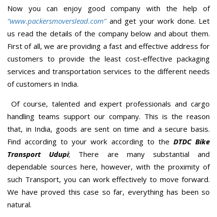
Now you can enjoy good company with the help of
“www.packersmoverslead.com”
and get your work done. Let
us read the details of the company below and about them.
First of all, we are providing a fast and effective address for
customers to provide the least cost-effective packaging
services and transportation services to the different needs
of customers in India.
Of course, talented and expert professionals and cargo
handling teams support our company. This is the reason
that, in India, goods are sent on time and a secure basis.
Find according to your work according to the
DTDC Bike
Transport Udupi
; There are many substantial and
dependable sources here, however, with the proximity of
such Transport, you can work effectively to move forward.
We have proved this case so far, everything has been so
natural.