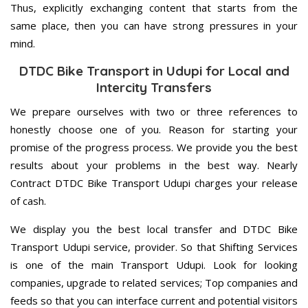
Thus, explicitly exchanging content that starts from the
same place, then you can have strong pressures in your
mind.
DTDC Bike Transport in Udupi for Local and
Intercity Transfers
We prepare ourselves with two or three references to
honestly choose one of you. Reason for starting your
promise of the progress process. We provide you the best
results about your problems in the best way. Nearly
Contract DTDC Bike Transport Udupi charges your release
of cash.
We display you the best local transfer and DTDC Bike
Transport Udupi service, provider. So that Shifting Services
is one of the main Transport Udupi. Look for looking
companies, upgrade to related services; Top companies and
feeds so that you can interface current and potential visitors