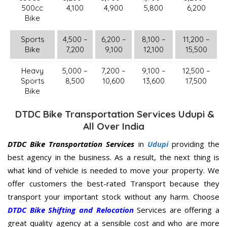
500cc
4,100
4,900
5,800
6,200
Bike
Sports
4,500 –
6,200 –
8,100 –
11,200 –
Bike
7,200
9,100
12,100
15,500
Heavy
5,000 –
7,200 –
9,100 –
12,500 –
Sports
8,500
10,600
13,600
17,500
Bike
DTDC Bike Transportation Services Udupi &
All Over India
DTDC Bike Transportation Services
in
Udupi
providing the
best agency in the business. As a result, the next thing is
what kind of vehicle is needed to move your property. We
offer customers the best-rated Transport because they
transport your important stock without any harm. Choose
DTDC Bike Shifting and Relocation
Services are offering a
great quality agency at a sensible cost and who are more