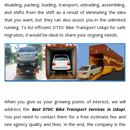
disabling, packing, loading, transport, unloading, assembling,
and shifts from the shift as a result of eliminating the idea
that you want, but they can also assist you in the unlimited
running. To list efficient DTDC Bike Transport Udupi for safe
migration, it would be ideal to share your ongoing needs.
When you give us your growing points of interest, we will
address the
Best DTDC Bike Transport Services in Udupi
.
You just need to contact them for a free estimate fee and
see agency quality and fees. In the end, the company is the