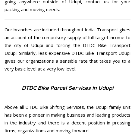
going anywhere outside of Udupi, contact us for your
packing and moving needs.
Our branches are included throughout India. Transport gives
an account of the compulsory supply of full target income to
the city of Udupi and forcing the DTDC Bike Transport
Udupi. Similarly, less expensive DTDC Bike Transport Udupi
gives our organizations a sensible rate that takes you to a
very basic level at a very low level.
DTDC Bike Parcel Services in Udupi
Above all DTDC Bike Shifting Services, the Udupi family unit
has been a pioneer in making business and leading products
in the industry and there is a decent position in pressing
firms, organizations and moving forward.