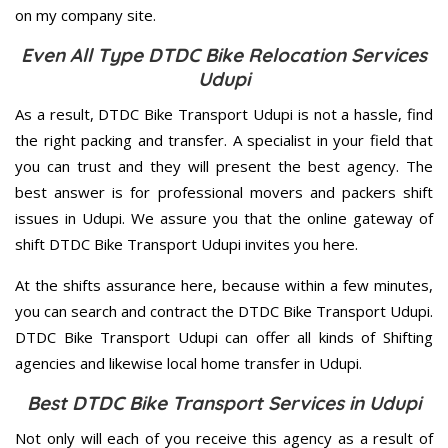
on my company site.
Even All Type DTDC Bike Relocation Services
Udupi
As a result, DTDC Bike Transport Udupi is not a hassle, find
the right packing and transfer. A specialist in your field that
you can trust and they will present the best agency. The
best answer is for professional movers and packers shift
issues in Udupi. We assure you that the online gateway of
shift DTDC Bike Transport Udupi invites you here.
At the shifts assurance here, because within a few minutes,
you can search and contract the DTDC Bike Transport Udupi.
DTDC Bike Transport Udupi can offer all kinds of Shifting
agencies and likewise local home transfer in Udupi.
Best DTDC Bike Transport Services in Udupi
Not only will each of you receive this agency as a result of