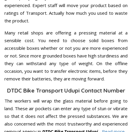
experienced. Expert staff will move your product based on
ratings of Transport. Actually how much you used to waste
the product.
Many retail shops are offering a pressing material at a
sensible cost. You need to choose solid boxes from
accessible boxes whether or not you are more experienced
or not. Since more grounded boxes have high sturdiness and
they can withstand any type of weight. On the offline
occasion, you want to transfer electronic items, before they
remove their batteries, they are moving forward.
DTDC Bike Transport Udupi Contact Number
The workers will wrap the glass material before going to
land. These air pockets can enter any type of stun or vibrate
so that it does not affect the pressed substances. We are
also concerned with the most trustworthy and experienced
removal agency in
DTDC Bike Transport Udupi
..
Read more