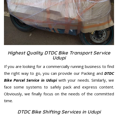
Highest Quality DTDC Bike Transport Service
Udupi
If you are looking for a commercially running business to find
the right way to go, you can provide our Packing and
DTDC
Bike Parcel Service in Udupi
with your needs. Similarly, we
face some systems to safely pack and express content.
Obviously, we finally focus on the needs of the
committed
time.
DTDC Bike Shifting Services in Udupi