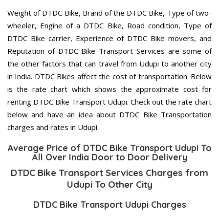
Weight of DTDC Bike, Brand of the DTDC Bike, Type of two-
wheeler, Engine of a DTDC Bike, Road condition, Type of
DTDC Bike carrier, Experience of DTDC Bike movers, and
Reputation of DTDC Bike Transport Services are some of
the other factors that can travel from Udupi to another city
in India. DTDC Bikes affect the cost of transportation. Below
is the rate chart which shows the approximate cost for
renting DTDC Bike Transport Udupi. Check out the rate chart
below and have an idea about DTDC Bike Transportation
charges and rates in Udupi.
Average Price of DTDC Bike Transport Udupi To
All Over India Door to Door Delivery
DTDC Bike Transport Services Charges from
Udupi To Other City
DTDC Bike Transport Udupi Charges