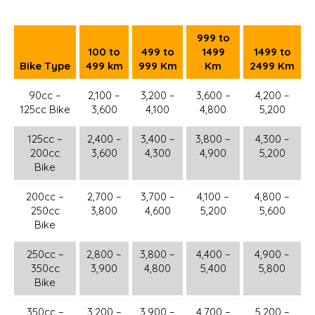
999 to
100 to
499 to
1499
1499 to
Bike Type
499 km
999 Km
Km
2499 Km
90cc –
2,100 –
3,200 –
3,600 –
4,200 –
125cc Bike
3,600
4,100
4,800
5,200
125cc –
2,400 –
3,400 –
3,800 –
4,300 –
200cc
3,600
4,300
4,900
5,200
Bike
200cc –
2,700 –
3,700 –
4,100 –
4,800 –
250cc
3,800
4,600
5,200
5,600
Bike
250cc –
2,800 –
3,800 –
4,400 –
4,900 –
350cc
3,900
4,800
5,400
5,800
Bike
350cc –
3,200 –
3,900 –
4,700 –
5,200 –