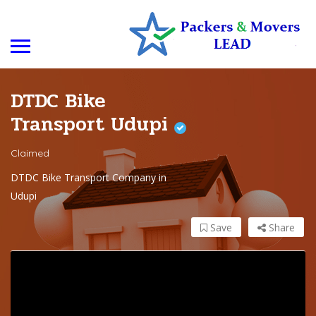
DTDC Bike
Transport Udupi
Claimed
DTDC Bike Transport Company in
Udupi
Save
Share