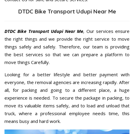
DTDC Bike Transport Udupi Near Me
DTDC Bike Transport Udupi Near Me
, Our services ensure
the right things and we provide the right service to move
things safely and safely. Therefore, our team is providing
the best services so that we can prepare a platform to
move things Carefully.
Looking for a better lifestyle and better payment with
everyone, the removal agencies are increasing rapidly. After
all, for packing and going to a different place, a huge
experience is needed. To secure the package in packing, to
move its valuable items safely, and to load and unload that
truck, where a professional employee needs time, this
means busy and hard work.