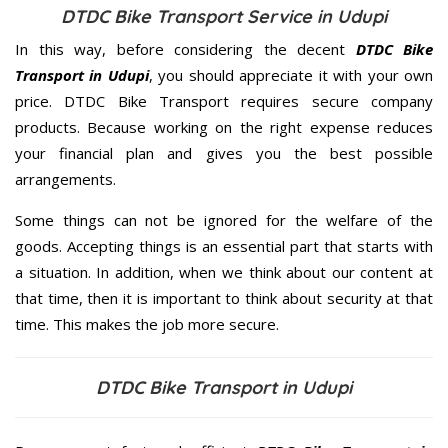
DTDC Bike Transport Service in Udupi
In this way, before considering the decent
DTDC Bike
Transport in Udupi
, you should appreciate it with your own
price. DTDC Bike Transport requires secure company
products. Because working on the right expense reduces
your financial plan and gives you the best possible
arrangements.
Some things can not be ignored for the welfare of the
goods. Accepting things is an essential part that starts with
a situation. In addition, when we think about our content at
that time, then it is important to think about security at that
time. This makes the job more secure.
DTDC Bike Transport in Udupi