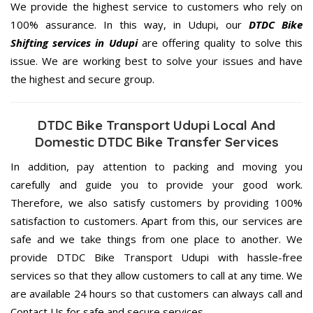
We provide the highest service to customers who rely on
100% assurance. In this way, in Udupi, our
DTDC Bike
Shifting services in Udupi
are offering quality to solve this
issue. We are working best to solve your issues and have
the highest and secure group.
DTDC Bike Transport Udupi Local And
Domestic DTDC Bike Transfer Services
In addition, pay attention to packing and moving you
carefully and guide you to provide your good work.
Therefore, we also satisfy customers by providing 100%
satisfaction to customers. Apart from this, our services are
safe and we take things from one place to another. We
provide DTDC Bike Transport Udupi with hassle-free
services so that they allow customers to call at any time. We
are available 24 hours so that customers can always call and
Contact Us for safe and secure services.