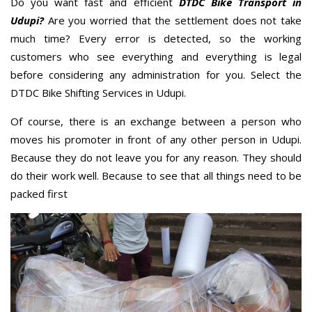
Do you want fast and efficient
DTDC Bike Transport in
Udupi?
Are you worried that the settlement does not take
much time? Every error is detected, so the working
customers who see everything and everything is legal
before considering any administration for you. Select the
DTDC Bike Shifting Services in Udupi.
Of course, there is an exchange between a person who
moves his promoter in front of any other person in Udupi.
Because they do not leave you for any reason. They should
do their work well. Because to see that all things need to be
packed first