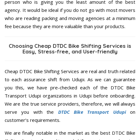
person who is giving you the least amount of the best
agency. It would be ideal if you do not go with most movers
who are reading packing and moving agencies at a minimum
fee because they are more valuable than your products.
Choosing Cheap DTDC Bike Shifting Services is
Easy, Stress-free, and User-friendly
Cheap DTDC Bike Shifting Services are real and truth related
to each assurance shift from Udupi. As we can guarantee
you this, we have pre-checked each of the DTDC Bike
Transport Udupi organizations in Udupi before onboarding.
We are the true service providers, therefore, we will always
serve you with the
DTDC Bike Transport Udupi
on
customer’s requirements.
We are finally notable in the market as the best DTDC Bike