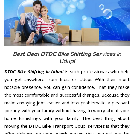
Best Deal DTDC Bike Shifting Services in
Udupi
DTDC Bike Shifting in Udupi
is such professionals who help
you get anywhere from India or Udupi. With their most
notable presence, you can gain confidence. That they make
the most comfortable and successful changes. Because they
make annoying jobs easier and less problematic. A pleasant
journey with your family without having to worry about your
home furnishings with your family. The best thing about
moving the DTDC Bike Transport Udupi services is that they
offer delivery on time, which means that you will not be