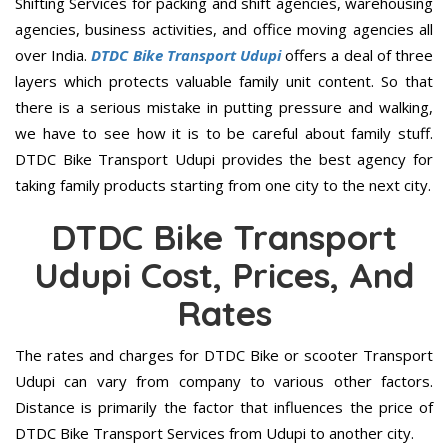
Shifting Services for packing and shift agencies, warehousing
agencies, business activities, and office moving agencies all
over India.
DTDC Bike Transport Udupi
offers a deal of three
layers which protects valuable family unit content. So that
there is a serious mistake in putting pressure and walking,
we have to see how it is to be careful about family stuff.
DTDC Bike Transport Udupi provides the best agency for
taking family products starting from one city to the next city.
DTDC Bike Transport
Udupi Cost, Prices, And
Rates
The rates and charges for DTDC Bike or scooter Transport
Udupi can vary from company to various other factors.
Distance is primarily the factor that influences the price of
DTDC Bike Transport Services from Udupi to another city.