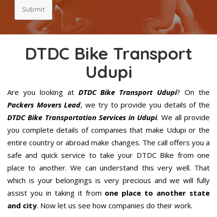
Submit
DTDC Bike Transport
Udupi
Are you looking at
DTDC Bike Transport Udupi
? On the
Packers Movers Lead
, we try to provide you details of the
DTDC Bike Transportation Services in Udupi
. We all provide
you complete details of companies that make Udupi or the
entire country or abroad make changes. The call offers you a
safe and quick service to take your DTDC Bike from one
place to another. We can understand this very well. That
which is your belongings is very precious and we will fully
assist you in taking it from
one place to another state
and city
. Now let us see how companies do their work.