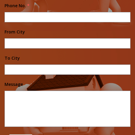
Phone No.
*
From City
To City
Message