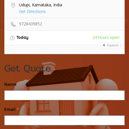
Udupi, Karnataka, India
Get Directions
9728439852
24 hours open
Today
Expand
Get Quote
Name
*
Email
*