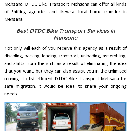
Mehsana. DTDC Bike Transport Mehsana can offer all kinds
of Shifting agencies and likewise local home transfer in
Mehsana.
Best DTDC Bike Transport Services in
Mehsana
Not only will each of you receive this agency as a result of
disabling, packing, loading, transport, unloading, assembling,
and shifts from the shift as a result of eliminating the idea
that you want, but they can also assist you in the unlimited
running. To list efficient DTDC Bike Transport Mehsana for
safe migration, it would be ideal to share your ongoing
needs.