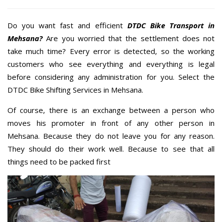
Do you want fast and efficient
DTDC Bike Transport in
Mehsana?
Are you worried that the settlement does not
take much time? Every error is detected, so the working
customers who see everything and everything is legal
before considering any administration for you. Select the
DTDC Bike Shifting Services in Mehsana.
Of course, there is an exchange between a person who
moves his promoter in front of any other person in
Mehsana. Because they do not leave you for any reason.
They should do their work well. Because to see that all
things need to be packed first