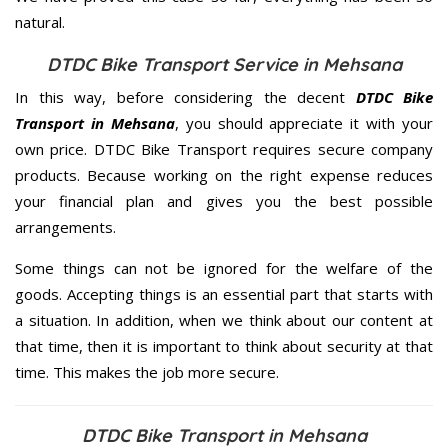
natural.
DTDC Bike Transport Service in Mehsana
In this way, before considering the decent
DTDC Bike
Transport in Mehsana
, you should appreciate it with your
own price. DTDC Bike Transport requires secure company
products. Because working on the right expense reduces
your financial plan and gives you the best possible
arrangements.
Some things can not be ignored for the welfare of the
goods. Accepting things is an essential part that starts with
a situation. In addition, when we think about our content at
that time, then it is important to think about security at that
time. This makes the job more secure.
DTDC Bike Transport in Mehsana