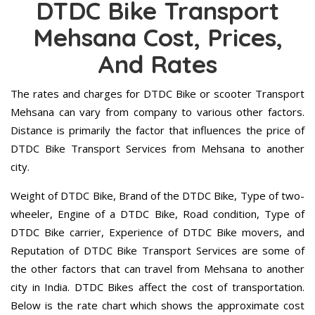
DTDC Bike Transport
Mehsana Cost, Prices,
And Rates
The rates and charges for DTDC Bike or scooter Transport
Mehsana can vary from company to various other factors.
Distance is primarily the factor that influences the price of
DTDC Bike Transport Services from Mehsana to another
city.
Weight of DTDC Bike, Brand of the DTDC Bike, Type of two-
wheeler, Engine of a DTDC Bike, Road condition, Type of
DTDC Bike carrier, Experience of DTDC Bike movers, and
Reputation of DTDC Bike Transport Services are some of
the other factors that can travel from Mehsana to another
city in India. DTDC Bikes affect the cost of transportation.
Below is the rate chart which shows the approximate cost