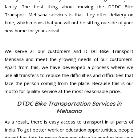
family. The best thing about moving the DTDC Bike
Transport Mehsana services is that they offer delivery on
time, which means that you will not be sitting outside of your
new home for your arrival.
We serve all our customers and DTDC Bike Transport
Mehsana and meet the growing needs of our customers.
Apart from this, we have developed a process where we
use all transfers to reduce the difficulties and difficulties that
face the person coming from the place. Because this is our
motto for quality service at the most reasonable price.
DTDC Bike Transportation Services in
Mehsana
As a result, there is easy access to transport in all parts of
India. To get better work or education opportunities, people
do not hesitate to move from one place to another because