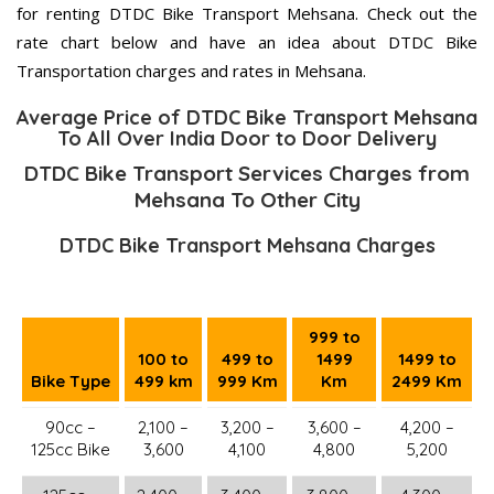
for renting DTDC Bike Transport Mehsana. Check out the
rate chart below and have an idea about DTDC Bike
Transportation charges and rates in Mehsana.
Average Price of DTDC Bike Transport Mehsana
To All Over India Door to Door Delivery
DTDC Bike Transport Services Charges from
Mehsana To Other City
DTDC Bike Transport Mehsana Charges
999 to
100 to
499 to
1499
1499 to
Bike Type
499 km
999 Km
Km
2499 Km
90cc –
2,100 –
3,200 –
3,600 –
4,200 –
125cc Bike
3,600
4,100
4,800
5,200