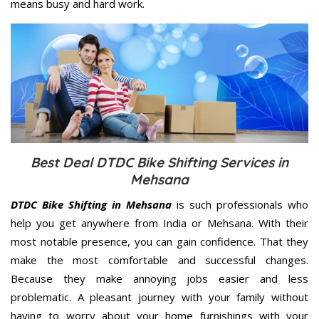
means busy and hard work.
Best Deal DTDC Bike Shifting Services in
Mehsana
DTDC Bike Shifting in Mehsana
is such professionals who
help you get anywhere from India or Mehsana. With their
most notable presence, you can gain confidence. That they
make the most comfortable and successful changes.
Because they make annoying jobs easier and less
problematic. A pleasant journey with your family without
having to worry about your home furnishings with your