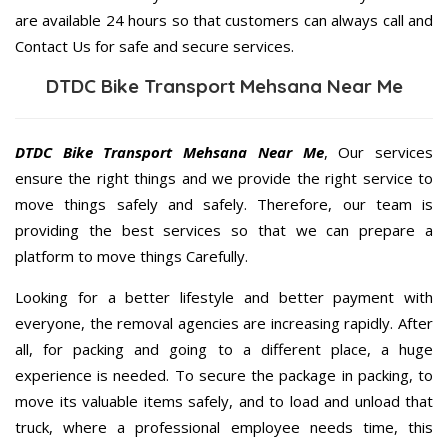
are available 24 hours so that customers can always call and
Contact Us for safe and secure services.
DTDC Bike Transport Mehsana Near Me
DTDC Bike Transport Mehsana Near Me
, Our services
ensure the right things and we provide the right service to
move things safely and safely. Therefore, our team is
providing the best services so that we can prepare a
platform to move things Carefully.
Looking for a better lifestyle and better payment with
everyone, the removal agencies are increasing rapidly. After
all, for packing and going to a different place, a huge
experience is needed. To secure the package in packing, to
move its valuable items safely, and to load and unload that
truck, where a professional employee needs time, this