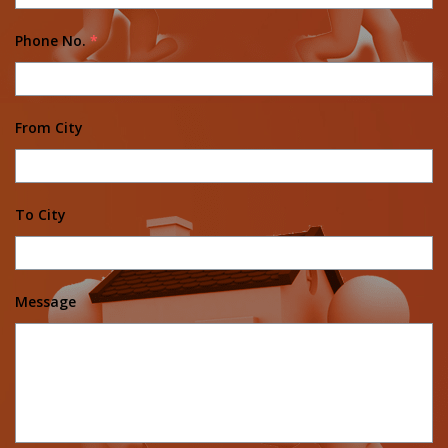
Phone No.
*
From City
To City
Message