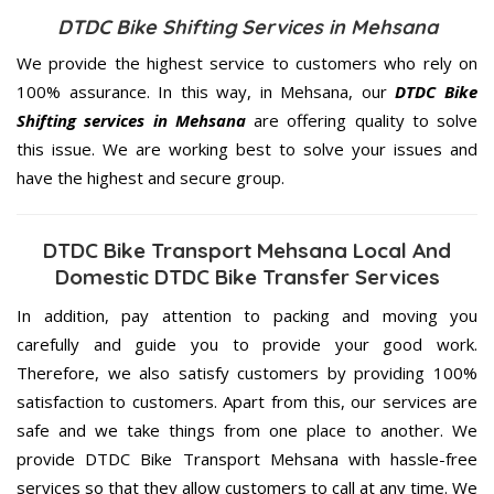
DTDC Bike Shifting Services in Mehsana
We provide the highest service to customers who rely on
100% assurance. In this way, in Mehsana, our
DTDC Bike
Shifting services in Mehsana
are offering quality to solve
this issue. We are working best to solve your issues and
have the highest and secure group.
DTDC Bike Transport Mehsana Local And
Domestic DTDC Bike Transfer Services
In addition, pay attention to packing and moving you
carefully and guide you to provide your good work.
Therefore, we also satisfy customers by providing 100%
satisfaction to customers. Apart from this, our services are
safe and we take things from one place to another. We
provide DTDC Bike Transport Mehsana with hassle-free
services so that they allow customers to call at any time. We