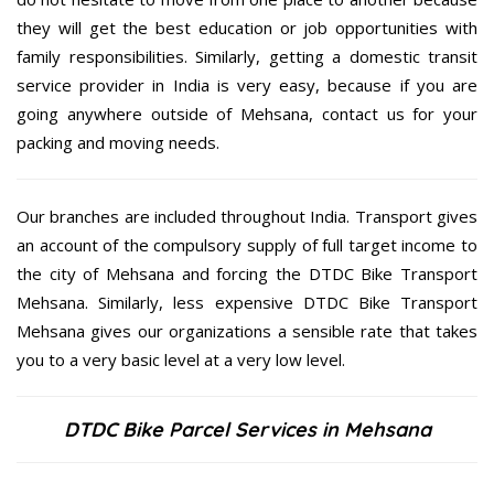
they will get the best education or job opportunities with
family responsibilities. Similarly, getting a domestic transit
service provider in India is very easy, because if you are
going anywhere outside of Mehsana, contact us for your
packing and moving needs.
Our branches are included throughout India. Transport gives
an account of the compulsory supply of full target income to
the city of Mehsana and forcing the DTDC Bike Transport
Mehsana. Similarly, less expensive DTDC Bike Transport
Mehsana gives our organizations a sensible rate that takes
you to a very basic level at a very low level.
DTDC Bike Parcel Services in Mehsana