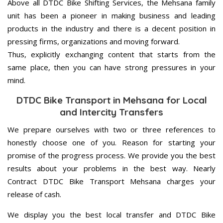
Above all DTDC Bike Shifting Services, the Mehsana family
unit has been a pioneer in making business and leading
products in the industry and there is a decent position in
pressing firms, organizations and moving forward.
Thus, explicitly exchanging content that starts from the
same place, then you can have strong pressures in your
mind.
DTDC Bike Transport in Mehsana for Local
and Intercity Transfers
We prepare ourselves with two or three references to
honestly choose one of you. Reason for starting your
promise of the progress process. We provide you the best
results about your problems in the best way. Nearly
Contract DTDC Bike Transport Mehsana charges your
release of cash.
We display you the best local transfer and DTDC Bike