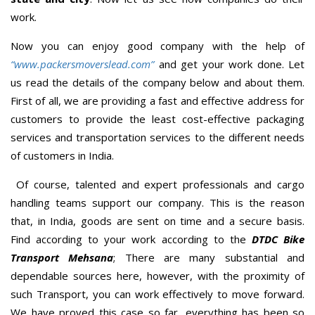
work.
Now you can enjoy good company with the help of
“www.packersmoverslead.com”
and get your work done. Let
us read the details of the company below and about them.
First of all, we are providing a fast and effective address for
customers to provide the least cost-effective packaging
services and transportation services to the different needs
of customers in India.
Of course, talented and expert professionals and cargo
handling teams support our company. This is the reason
that, in India, goods are sent on time and a secure basis.
Find according to your work according to the
DTDC Bike
Transport Mehsana
; There are many substantial and
dependable sources here, however, with the proximity of
such Transport, you can work effectively to move forward.
We have proved this case so far, everything has been so