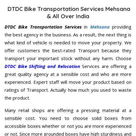
DTDC Bike Transportation Services Mehsana
& All Over India
DTDC Bike Transportation Services
in
Mehsana
providing
the best agency in the business. As a result, the next thing is
what kind of vehicle is needed to move your property. We
offer customers the best-rated Transport because they
transport your important stock without any harm. Choose
DTDC Bike Shifting and Relocation
Services are offering a
great quality agency at a sensible cost and who are more
experienced. Expert staff will move your product based on
ratings of Transport. Actually how much you used to waste
the product.
Many retail shops are offering a pressing material at a
sensible cost. You need to choose solid boxes from
accessible boxes whether or not you are more experienced
or not. Since more grounded boxes have high sturdiness and