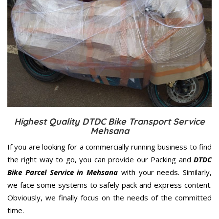
Highest Quality DTDC Bike Transport Service
Mehsana
If you are looking for a commercially running business to find
the right way to go, you can provide our Packing and
DTDC
Bike Parcel Service in Mehsana
with your needs. Similarly,
we face some systems to safely pack and express content.
Obviously, we finally focus on the needs of the
committed
time.