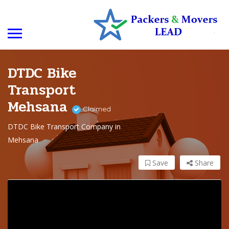
DTDC Bike
Transport
Mehsana
Claimed
DTDC Bike Transport Company in
Mehsana
Save
Share