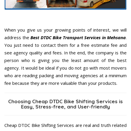
When you give us your growing points of interest, we will
address the
Best DTDC Bike Transport Services in Mehsana
.
You just need to contact them for a free estimate fee and
see agency quality and fees. In the end, the company is the
person who is giving you the least amount of the best
agency. It would be ideal if you do not go with most movers
who are reading packing and moving agencies at a minimum
fee because they are more valuable than your products.
Choosing Cheap DTDC Bike Shifting Services is
Easy, Stress-free, and User-friendly
Cheap DTDC Bike Shifting Services are real and truth related