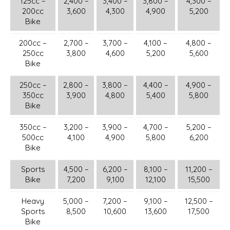
125cc –
2,400 –
3,400 –
3,800 –
4,300 –
200cc
3,600
4,300
4,900
5,200
Bike
200cc –
2,700 –
3,700 –
4,100 –
4,800 –
250cc
3,800
4,600
5,200
5,600
Bike
250cc –
2,800 –
3,800 –
4,400 –
4,900 –
350cc
3,900
4,800
5,400
5,800
Bike
350cc –
3,200 –
3,900 –
4,700 –
5,200 –
500cc
4,100
4,900
5,800
6,200
Bike
Sports
4,500 –
6,200 –
8,100 –
11,200 –
Bike
7,200
9,100
12,100
15,500
Heavy
5,000 –
7,200 –
9,100 –
12,500 –
Sports
8,500
10,600
13,600
17,500
Bike