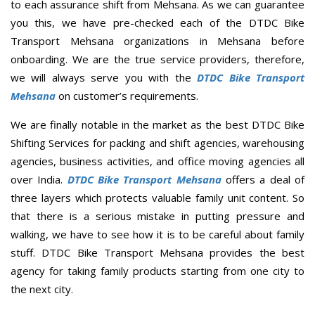
to each assurance shift from Mehsana. As we can guarantee
you this, we have pre-checked each of the DTDC Bike
Transport Mehsana organizations in Mehsana before
onboarding. We are the true service providers, therefore,
we will always serve you with the
DTDC Bike Transport
Mehsana
on customer’s requirements.
We are finally notable in the market as the best DTDC Bike
Shifting Services for packing and shift agencies, warehousing
agencies, business activities, and office moving agencies all
over India.
DTDC Bike Transport Mehsana
offers a deal of
three layers which protects valuable family unit content. So
that there is a serious mistake in putting pressure and
walking, we have to see how it is to be careful about family
stuff. DTDC Bike Transport Mehsana provides the best
agency for taking family products starting from one city to
the next city.