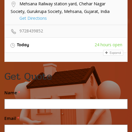
Mehsana Railway station yard, Chehar Nagar
Society, Gurukrupa Society, Mehsana, Gujarat, India
Get Directions
9728439852
24 hours open
Today
Expand
Get Quote
Name
*
Email
*