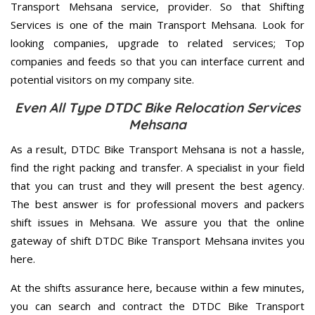
Transport Mehsana service, provider. So that Shifting
Services is one of the main Transport Mehsana. Look for
looking companies, upgrade to related services; Top
companies and feeds so that you can interface current and
potential visitors on my company site.
Even All Type DTDC Bike Relocation Services
Mehsana
As a result, DTDC Bike Transport Mehsana is not a hassle,
find the right packing and transfer. A specialist in your field
that you can trust and they will present the best agency.
The best answer is for professional movers and packers
shift issues in Mehsana. We assure you that the online
gateway of shift DTDC Bike Transport Mehsana invites you
here.
At the shifts assurance here, because within a few minutes,
you can search and contract the DTDC Bike Transport