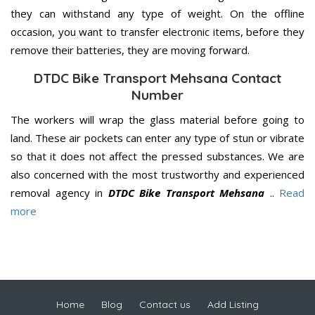
they can withstand any type of weight. On the offline
occasion, you want to transfer electronic items, before they
remove their batteries, they are moving forward.
DTDC Bike Transport Mehsana Contact
Number
The workers will wrap the glass material before going to
land. These air pockets can enter any type of stun or vibrate
so that it does not affect the pressed substances. We are
also concerned with the most trustworthy and experienced
removal agency in
DTDC Bike Transport Mehsana
..
Read
more
Home
Blog
Contact us
Add Listing