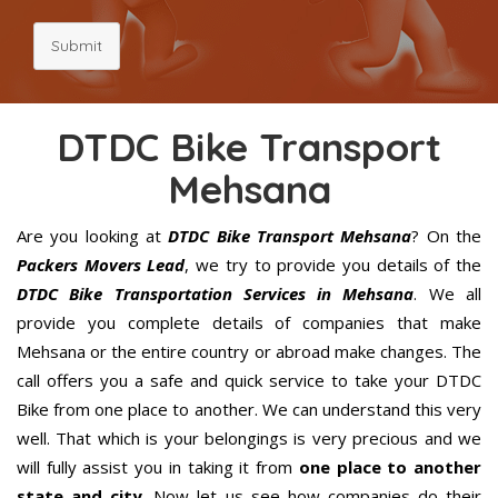
Submit
DTDC Bike Transport
Mehsana
Are you looking at
DTDC Bike Transport Mehsana
? On the
Packers Movers Lead
, we try to provide you details of the
DTDC Bike Transportation Services in Mehsana
. We all
provide you complete details of companies that make
Mehsana or the entire country or abroad make changes. The
call offers you a safe and quick service to take your DTDC
Bike from one place to another. We can understand this very
well. That which is your belongings is very precious and we
will fully assist you in taking it from
one place to another
state and city
. Now let us see how companies do their