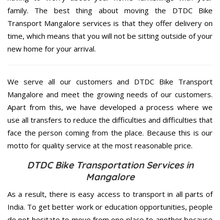
family. The best thing about moving the DTDC Bike
Transport Mangalore services is that they offer delivery on
time, which means that you will not be sitting outside of your
new home for your arrival.
We serve all our customers and DTDC Bike Transport
Mangalore and meet the growing needs of our customers.
Apart from this, we have developed a process where we
use all transfers to reduce the difficulties and difficulties that
face the person coming from the place. Because this is our
motto for quality service at the most reasonable price.
DTDC Bike Transportation Services in
Mangalore
As a result, there is easy access to transport in all parts of
India. To get better work or education opportunities, people
do not hesitate to move from one place to another because