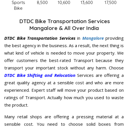
Sports
8,500
10,600
13,600
17,500
Bike
DTDC Bike Transportation Services
Mangalore & All Over India
DTDC Bike Transportation Services
in
Mangalore
providing
the best agency in the business. As a result, the next thing is
what kind of vehicle is needed to move your property. We
offer customers the best-rated Transport because they
transport your important stock without any harm. Choose
DTDC Bike Shifting and Relocation
Services are offering a
great quality agency at a sensible cost and who are more
experienced. Expert staff will move your product based on
ratings of Transport. Actually how much you used to waste
the product.
Many retail shops are offering a pressing material at a
sensible cost. You need to choose solid boxes from