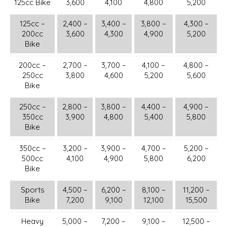
125cc Bike
3,600
4,100
4,800
5,200
125cc –
2,400 –
3,400 –
3,800 –
4,300 –
200cc
3,600
4,300
4,900
5,200
Bike
200cc –
2,700 –
3,700 –
4,100 –
4,800 –
250cc
3,800
4,600
5,200
5,600
Bike
250cc –
2,800 –
3,800 –
4,400 –
4,900 –
350cc
3,900
4,800
5,400
5,800
Bike
350cc –
3,200 –
3,900 –
4,700 –
5,200 –
500cc
4,100
4,900
5,800
6,200
Bike
Sports
4,500 –
6,200 –
8,100 –
11,200 –
Bike
7,200
9,100
12,100
15,500
Heavy
5,000 –
7,200 –
9,100 –
12,500 –