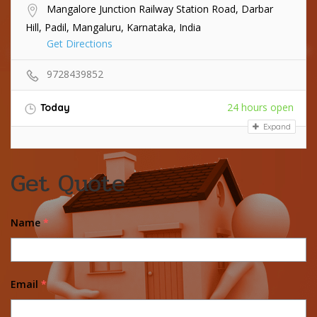
Mangalore Junction Railway Station Road, Darbar
Hill, Padil, Mangaluru, Karnataka, India
Get Directions
9728439852
24 hours open
Today
Expand
Get Quote
Name
*
Email
*