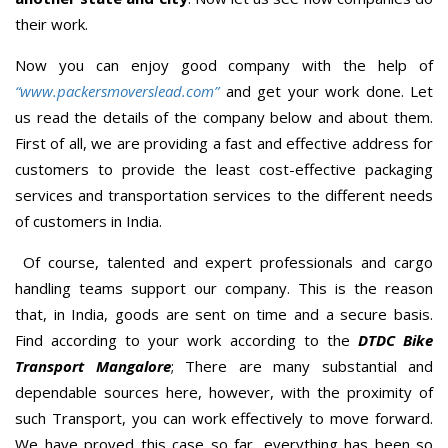
their work.
Now you can enjoy good company with the help of
“www.packersmoverslead.com”
and get your work done. Let
us read the details of the company below and about them.
First of all, we are providing a fast and effective address for
customers to provide the least cost-effective packaging
services and transportation services to the different needs
of customers in India.
Of course, talented and expert professionals and cargo
handling teams support our company. This is the reason
that, in India, goods are sent on time and a secure basis.
Find according to your work according to the
DTDC Bike
Transport Mangalore
; There are many substantial and
dependable sources here, however, with the proximity of
such Transport, you can work effectively to move forward.
We have proved this case so far, everything has been so