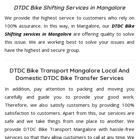
DTDC Bike Shifting Services in Mangalore
We provide the highest service to customers who rely on
100% assurance. In this way, in Mangalore, our
DTDC Bike
Shifting services in Mangalore
are offering quality to solve
this issue. We are working best to solve your issues and
have the highest and secure group.
DTDC Bike Transport Mangalore Local And
Domestic DTDC Bike Transfer Services
In addition, pay attention to packing and moving you
carefully and guide you to provide your good work.
Therefore, we also satisfy customers by providing 100%
satisfaction to customers. Apart from this, our services are
safe and we take things from one place to another. We
provide DTDC Bike Transport Mangalore with hassle-free
services so that they allow customers to call at any time. We