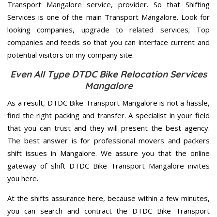
Transport Mangalore service, provider. So that Shifting
Services is one of the main Transport Mangalore. Look for
looking companies, upgrade to related services; Top
companies and feeds so that you can interface current and
potential visitors on my company site.
Even All Type DTDC Bike Relocation Services
Mangalore
As a result, DTDC Bike Transport Mangalore is not a hassle,
find the right packing and transfer. A specialist in your field
that you can trust and they will present the best agency.
The best answer is for professional movers and packers
shift issues in Mangalore. We assure you that the online
gateway of shift DTDC Bike Transport Mangalore invites
you here.
At the shifts assurance here, because within a few minutes,
you can search and contract the DTDC Bike Transport