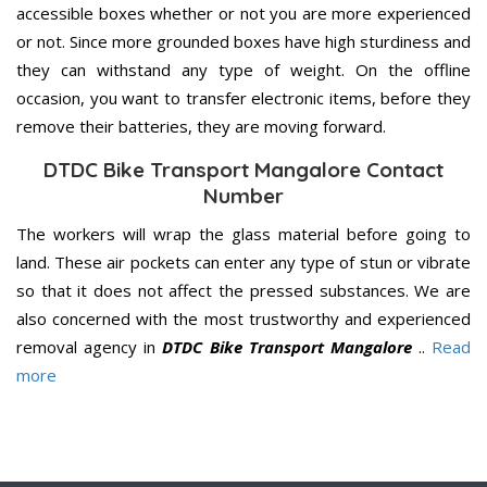
accessible boxes whether or not you are more experienced
or not. Since more grounded boxes have high sturdiness and
they can withstand any type of weight. On the offline
occasion, you want to transfer electronic items, before they
remove their batteries, they are moving forward.
DTDC Bike Transport Mangalore Contact
Number
The workers will wrap the glass material before going to
land. These air pockets can enter any type of stun or vibrate
so that it does not affect the pressed substances. We are
also concerned with the most trustworthy and experienced
removal agency in
DTDC Bike Transport Mangalore
..
Read
more