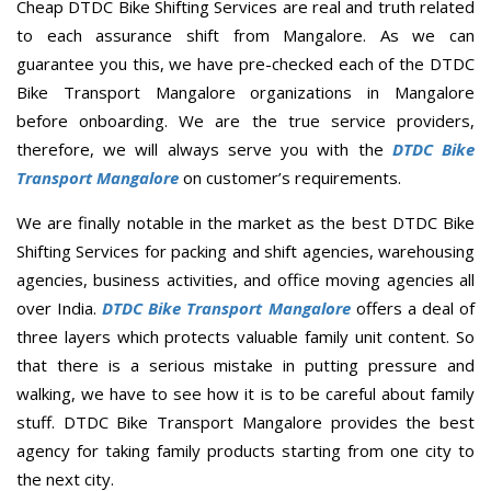
Cheap DTDC Bike Shifting Services are real and truth related
to each assurance shift from Mangalore. As we can
guarantee you this, we have pre-checked each of the DTDC
Bike Transport Mangalore organizations in Mangalore
before onboarding. We are the true service providers,
therefore, we will always serve you with the
DTDC Bike
Transport Mangalore
on customer’s requirements.
We are finally notable in the market as the best DTDC Bike
Shifting Services for packing and shift agencies, warehousing
agencies, business activities, and office moving agencies all
over India.
DTDC Bike Transport Mangalore
offers a deal of
three layers which protects valuable family unit content. So
that there is a serious mistake in putting pressure and
walking, we have to see how it is to be careful about family
stuff. DTDC Bike Transport Mangalore provides the best
agency for taking family products starting from one city to
the next city.