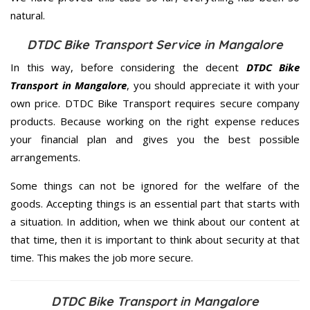
natural.
DTDC Bike Transport Service in Mangalore
In this way, before considering the decent
DTDC Bike
Transport in Mangalore
, you should appreciate it with your
own price. DTDC Bike Transport requires secure company
products. Because working on the right expense reduces
your financial plan and gives you the best possible
arrangements.
Some things can not be ignored for the welfare of the
goods. Accepting things is an essential part that starts with
a situation. In addition, when we think about our content at
that time, then it is important to think about security at that
time. This makes the job more secure.
DTDC Bike Transport in Mangalore