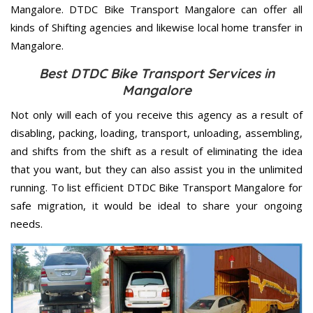
Mangalore. DTDC Bike Transport Mangalore can offer all
kinds of Shifting agencies and likewise local home transfer in
Mangalore.
Best DTDC Bike Transport Services in
Mangalore
Not only will each of you receive this agency as a result of
disabling, packing, loading, transport, unloading, assembling,
and shifts from the shift as a result of eliminating the idea
that you want, but they can also assist you in the unlimited
running. To list efficient DTDC Bike Transport Mangalore for
safe migration, it would be ideal to share your ongoing
needs.