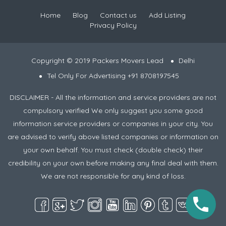
Home
Blog
Contact us
Add Listing
Privacy Policy
Copyright © 2019 Packers Movers Lead
Delhi
Tel Only For Advertising +91 8708197545
DISCLAIMER - All the information and service providers are not
compulsory verified We only suggest you some good
information service providers or companies in your city. You
are advised to verify above listed companies or information on
your own behalf. You must check (double check) their
credibility on your own before making any final deal with them.
We are not responsible for any kind of loss.