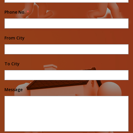
Phone No.
*
From City
To City
Message