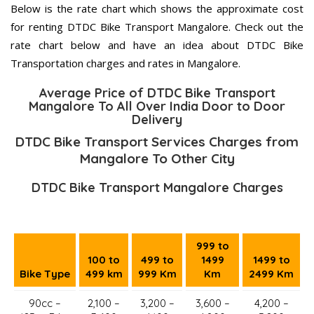
Below is the rate chart which shows the approximate cost
for renting DTDC Bike Transport Mangalore. Check out the
rate chart below and have an idea about DTDC Bike
Transportation charges and rates in Mangalore.
Average Price of DTDC Bike Transport
Mangalore To All Over India Door to Door
Delivery
DTDC Bike Transport Services Charges from
Mangalore To Other City
DTDC Bike Transport Mangalore Charges
999 to
100 to
499 to
1499
1499 to
Bike Type
499 km
999 Km
Km
2499 Km
90cc –
2,100 –
3,200 –
3,600 –
4,200 –