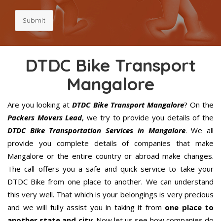
Submit
DTDC Bike Transport
Mangalore
Are you looking at
DTDC Bike Transport Mangalore
? On the
Packers Movers Lead
, we try to provide you details of the
DTDC Bike Transportation Services in Mangalore
. We all
provide you complete details of companies that make
Mangalore or the entire country or abroad make changes.
The call offers you a safe and quick service to take your
DTDC Bike from one place to another. We can understand
this very well. That which is your belongings is very precious
and we will fully assist you in taking it from
one place to
another state and city
. Now let us see how companies do