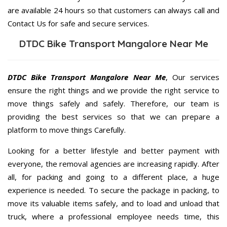
are available 24 hours so that customers can always call and
Contact Us for safe and secure services.
DTDC Bike Transport Mangalore Near Me
DTDC Bike Transport Mangalore Near Me
, Our services
ensure the right things and we provide the right service to
move things safely and safely. Therefore, our team is
providing the best services so that we can prepare a
platform to move things Carefully.
Looking for a better lifestyle and better payment with
everyone, the removal agencies are increasing rapidly. After
all, for packing and going to a different place, a huge
experience is needed. To secure the package in packing, to
move its valuable items safely, and to load and unload that
truck, where a professional employee needs time, this