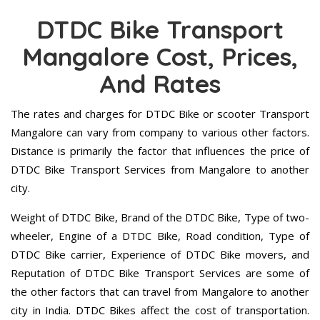
DTDC Bike Transport
Mangalore Cost, Prices,
And Rates
The rates and charges for DTDC Bike or scooter Transport
Mangalore can vary from company to various other factors.
Distance is primarily the factor that influences the price of
DTDC Bike Transport Services from Mangalore to another
city.
Weight of DTDC Bike, Brand of the DTDC Bike, Type of two-
wheeler, Engine of a DTDC Bike, Road condition, Type of
DTDC Bike carrier, Experience of DTDC Bike movers, and
Reputation of DTDC Bike Transport Services are some of
the other factors that can travel from Mangalore to another
city in India. DTDC Bikes affect the cost of transportation.