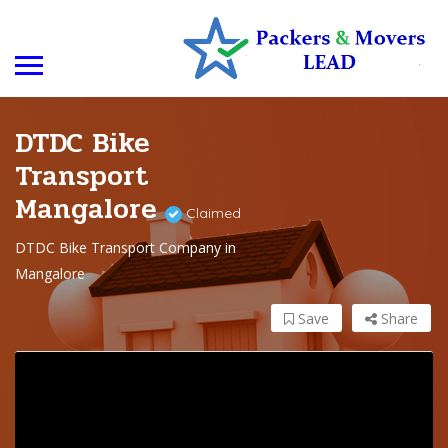
DTDC Bike
Transport
Mangalore
Claimed
DTDC Bike Transport Company in
Mangalore
Save
Share