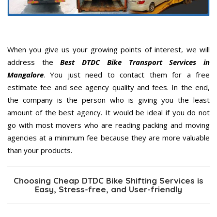
When you give us your growing points of interest, we will
address the
Best DTDC Bike Transport Services in
Mangalore
. You just need to contact them for a free
estimate fee and see agency quality and fees. In the end,
the company is the person who is giving you the least
amount of the best agency. It would be ideal if you do not
go with most movers who are reading packing and moving
agencies at a minimum fee because they are more valuable
than your products.
Choosing Cheap DTDC Bike Shifting Services is
Easy, Stress-free, and User-friendly