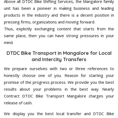
Above all DTDC Bike Shifting Services, the Mangalore family
unit has been a pioneer in making business and leading
products in the industry and there is a decent position in
pressing firms, organizations and moving forward.
Thus, explicitly exchanging content that starts from the
same place, then you can have strong pressures in your
mind.
DTDC Bike Transport in Mangalore for Local
and Intercity Transfers
We prepare ourselves with two or three references to
honestly choose one of you. Reason for starting your
promise of the progress process. We provide you the best
results about your problems in the best way. Nearly
Contract DTDC Bike Transport Mangalore charges your
release of cash.
We display you the best local transfer and DTDC Bike