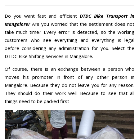
Do you want fast and efficient
DTDC Bike Transport in
Mangalore?
Are you worried that the settlement does not
take much time? Every error is detected, so the working
customers who see everything and everything is legal
before considering any administration for you. Select the
DTDC Bike Shifting Services in Mangalore.
Of course, there is an exchange between a person who
moves his promoter in front of any other person in
Mangalore. Because they do not leave you for any reason.
They should do their work well. Because to see that all
things need to be packed first