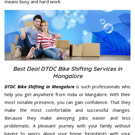
means busy and hard work.
Best Deal DTDC Bike Shifting Services in
Mangalore
DTDC Bike Shifting in Mangalore
is such professionals who
help you get anywhere from India or Mangalore. With their
most notable presence, you can gain confidence. That they
make the most comfortable and successful changes.
Because they make annoying jobs easier and less
problematic. A pleasant journey with your family without
having to worry about your home furnishings with your