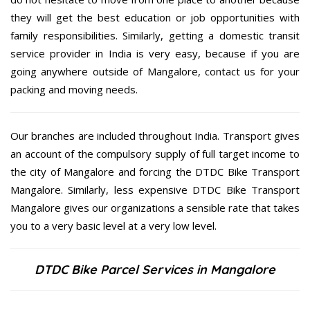
they will get the best education or job opportunities with
family responsibilities. Similarly, getting a domestic transit
service provider in India is very easy, because if you are
going anywhere outside of Mangalore, contact us for your
packing and moving needs.
Our branches are included throughout India. Transport gives
an account of the compulsory supply of full target income to
the city of Mangalore and forcing the DTDC Bike Transport
Mangalore. Similarly, less expensive DTDC Bike Transport
Mangalore gives our organizations a sensible rate that takes
you to a very basic level at a very low level.
DTDC Bike Parcel Services in Mangalore