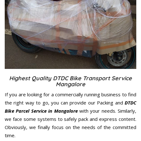
Highest Quality DTDC Bike Transport Service
Mangalore
If you are looking for a commercially running business to find
the right way to go, you can provide our Packing and
DTDC
Bike Parcel Service in Mangalore
with your needs. Similarly,
we face some systems to safely pack and express content.
Obviously, we finally focus on the needs of the
committed
time.