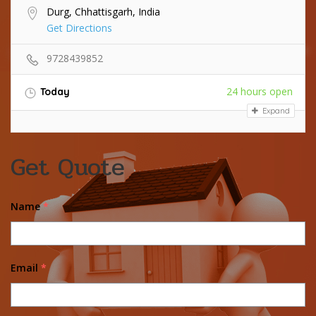
Durg, Chhattisgarh, India
Get Directions
9728439852
24 hours open
Today
Expand
Get Quote
Name
*
Email
*