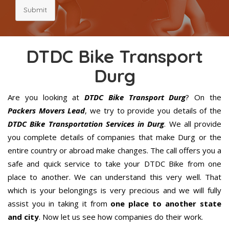
Submit
DTDC Bike Transport
Durg
Are you looking at
DTDC Bike Transport Durg
? On the
Packers Movers Lead
, we try to provide you details of the
DTDC Bike Transportation Services in Durg
. We all provide
you complete details of companies that make Durg or the
entire country or abroad make changes. The call offers you a
safe and quick service to take your DTDC Bike from one
place to another. We can understand this very well. That
which is your belongings is very precious and we will fully
assist you in taking it from
one place to another state
and city
. Now let us see how companies do their work.