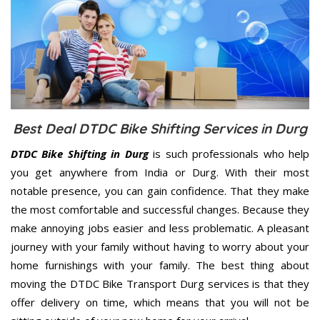
Best Deal DTDC Bike Shifting Services in Durg
DTDC Bike Shifting in Durg
is such professionals who help
you get anywhere from India or Durg. With their most
notable presence, you can gain confidence. That they make
the most comfortable and successful changes. Because they
make annoying jobs easier and less problematic. A pleasant
journey with your family without having to worry about your
home furnishings with your family. The best thing about
moving the DTDC Bike Transport Durg services is that they
offer delivery on time, which means that you will not be