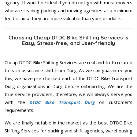
agency. It would be ideal if you do not go with most movers
who are reading packing and moving agencies at a minimum
fee because they are more valuable than your products.
Choosing Cheap DTDC Bike Shifting Services is
Easy, Stress-free, and User-friendly
Cheap DTDC Bike Shifting Services are real and truth related
to each assurance shift from Durg. As we can guarantee you
this, we have pre-checked each of the DTDC Bike Transport
Durg organizations in Durg before onboarding. We are the
true service providers, therefore, we will always serve you
with the
DTDC Bike Transport Durg
on customer’s
requirements.
We are finally notable in the market as the best DTDC Bike
Shifting Services for packing and shift agencies, warehousing