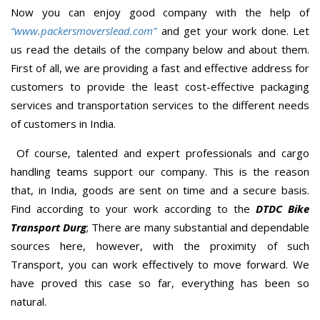
Now you can enjoy good company with the help of
“www.packersmoverslead.com”
and get your work done. Let
us read the details of the company below and about them.
First of all, we are providing a fast and effective address for
customers to provide the least cost-effective packaging
services and transportation services to the different needs
of customers in India.
Of course, talented and expert professionals and cargo
handling teams support our company. This is the reason
that, in India, goods are sent on time and a secure basis.
Find according to your work according to the
DTDC Bike
Transport Durg
; There are many substantial and dependable
sources here, however, with the proximity of such
Transport, you can work effectively to move forward. We
have proved this case so far, everything has been so
natural.