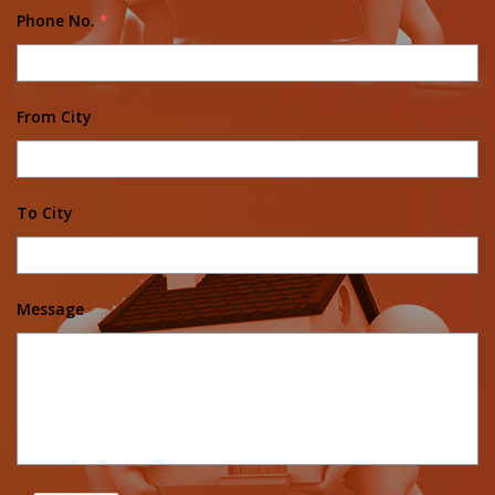
Phone No.
*
From City
To City
Message