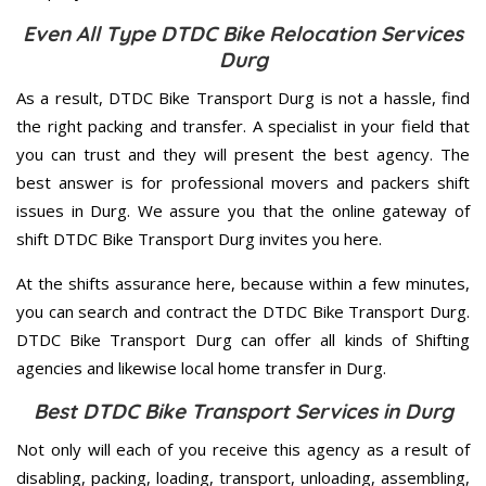
Even All Type DTDC Bike Relocation Services
Durg
As a result, DTDC Bike Transport Durg is not a hassle, find
the right packing and transfer. A specialist in your field that
you can trust and they will present the best agency. The
best answer is for professional movers and packers shift
issues in Durg. We assure you that the online gateway of
shift DTDC Bike Transport Durg invites you here.
At the shifts assurance here, because within a few minutes,
you can search and contract the DTDC Bike Transport Durg.
DTDC Bike Transport Durg can offer all kinds of Shifting
agencies and likewise local home transfer in Durg.
Best DTDC Bike Transport Services in Durg
Not only will each of you receive this agency as a result of
disabling, packing, loading, transport, unloading, assembling,