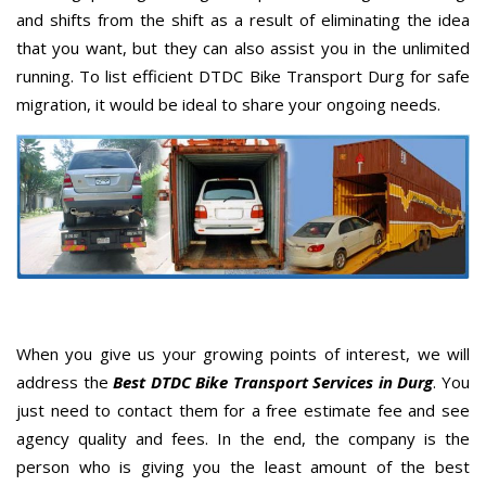
and shifts from the shift as a result of eliminating the idea
that you want, but they can also assist you in the unlimited
running. To list efficient DTDC Bike Transport Durg for safe
migration, it would be ideal to share your ongoing needs.
When you give us your growing points of interest, we will
address the
Best DTDC Bike Transport Services in Durg
. You
just need to contact them for a free estimate fee and see
agency quality and fees. In the end, the company is the
person who is giving you the least amount of the best