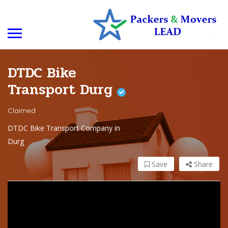
DTDC Bike
Transport Durg
Claimed
DTDC Bike Transport Company in
Durg
Save
Share