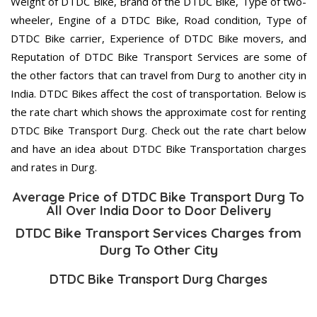
Weight of DTDC Bike, Brand of the DTDC Bike, Type of two-
wheeler, Engine of a DTDC Bike, Road condition, Type of
DTDC Bike carrier, Experience of DTDC Bike movers, and
Reputation of DTDC Bike Transport Services are some of
the other factors that can travel from Durg to another city in
India. DTDC Bikes affect the cost of transportation. Below is
the rate chart which shows the approximate cost for renting
DTDC Bike Transport Durg. Check out the rate chart below
and have an idea about DTDC Bike Transportation charges
and rates in Durg.
Average Price of DTDC Bike Transport Durg To
All Over India Door to Door Delivery
DTDC Bike Transport Services Charges from
Durg To Other City
DTDC Bike Transport Durg Charges