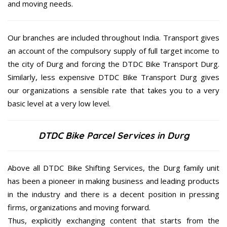
and moving needs.
Our branches are included throughout India. Transport gives
an account of the compulsory supply of full target income to
the city of Durg and forcing the DTDC Bike Transport Durg.
Similarly, less expensive DTDC Bike Transport Durg gives
our organizations a sensible rate that takes you to a very
basic level at a very low level.
DTDC Bike Parcel Services in Durg
Above all DTDC Bike Shifting Services, the Durg family unit
has been a pioneer in making business and leading products
in the industry and there is a decent position in pressing
firms, organizations and moving forward.
Thus, explicitly exchanging content that starts from the