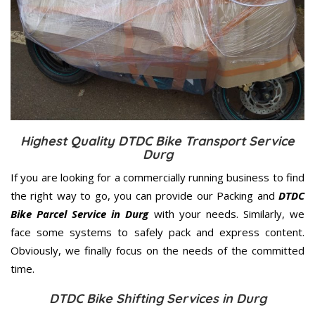
Highest Quality DTDC Bike Transport Service
Durg
If you are looking for a commercially running business to find
the right way to go, you can provide our Packing and
DTDC
Bike Parcel Service in Durg
with your needs. Similarly, we
face some systems to safely pack and express content.
Obviously, we finally focus on the needs of the
committed
time.
DTDC Bike Shifting Services in Durg