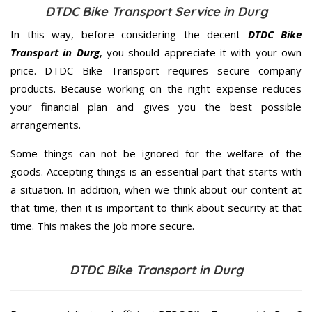
DTDC Bike Transport Service in Durg
In this way, before considering the decent
DTDC Bike
Transport in Durg
, you should appreciate it with your own
price. DTDC Bike Transport requires secure company
products. Because working on the right expense reduces
your financial plan and gives you the best possible
arrangements.
Some things can not be ignored for the welfare of the
goods. Accepting things is an essential part that starts with
a situation. In addition, when we think about our content at
that time, then it is important to think about security at that
time. This makes the job more secure.
DTDC Bike Transport in Durg