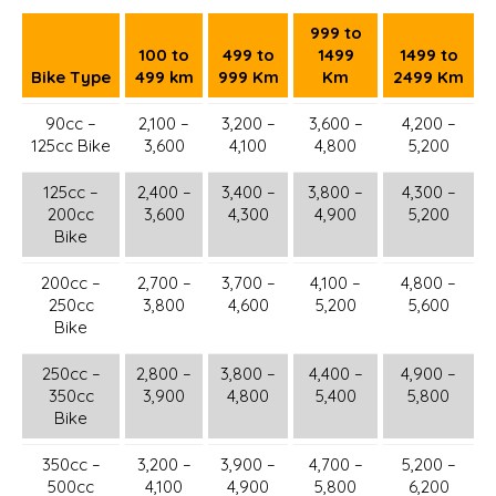
999 to
100 to
499 to
1499
1499 to
Bike Type
499 km
999 Km
Km
2499 Km
90cc –
2,100 –
3,200 –
3,600 –
4,200 –
125cc Bike
3,600
4,100
4,800
5,200
125cc –
2,400 –
3,400 –
3,800 –
4,300 –
200cc
3,600
4,300
4,900
5,200
Bike
200cc –
2,700 –
3,700 –
4,100 –
4,800 –
250cc
3,800
4,600
5,200
5,600
Bike
250cc –
2,800 –
3,800 –
4,400 –
4,900 –
350cc
3,900
4,800
5,400
5,800
Bike
350cc –
3,200 –
3,900 –
4,700 –
5,200 –
500cc
4,100
4,900
5,800
6,200