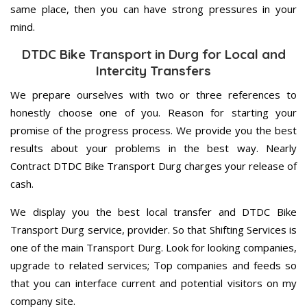
same place, then you can have strong pressures in your
mind.
DTDC Bike Transport in Durg for Local and
Intercity Transfers
We prepare ourselves with two or three references to
honestly choose one of you. Reason for starting your
promise of the progress process. We provide you the best
results about your problems in the best way. Nearly
Contract DTDC Bike Transport Durg charges your release of
cash.
We display you the best local transfer and DTDC Bike
Transport Durg service, provider. So that Shifting Services is
one of the main Transport Durg. Look for looking companies,
upgrade to related services; Top companies and feeds so
that you can interface current and potential visitors on my
company site.