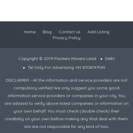
Home
Blog
Contact us
Add Listing
Privacy Policy
Copyright © 2019 Packers Movers Lead
Delhi
Tel Only For Advertising +91 8708197545
DISCLAIMER - All the information and service providers are not
compulsory verified We only suggest you some good
information service providers or companies in your city. You
are advised to verify above listed companies or information on
your own behalf. You must check (double check) their
credibility on your own before making any final deal with them.
We are not responsible for any kind of loss.