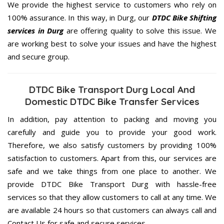
We provide the highest service to customers who rely on
100% assurance. In this way, in Durg, our
DTDC Bike Shifting
services in Durg
are offering quality to solve this issue. We
are working best to solve your issues and have the highest
and secure group.
DTDC Bike Transport Durg Local And
Domestic DTDC Bike Transfer Services
In addition, pay attention to packing and moving you
carefully and guide you to provide your good work.
Therefore, we also satisfy customers by providing 100%
satisfaction to customers. Apart from this, our services are
safe and we take things from one place to another. We
provide DTDC Bike Transport Durg with hassle-free
services so that they allow customers to call at any time. We
are available 24 hours so that customers can always call and
Contact Us for safe and secure services.