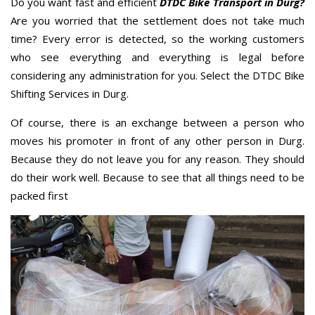
Do you want fast and efficient
DTDC Bike Transport in Durg?
Are you worried that the settlement does not take much
time? Every error is detected, so the working customers
who see everything and everything is legal before
considering any administration for you. Select the DTDC Bike
Shifting Services in Durg.
Of course, there is an exchange between a person who
moves his promoter in front of any other person in Durg.
Because they do not leave you for any reason. They should
do their work well. Because to see that all things need to be
packed first