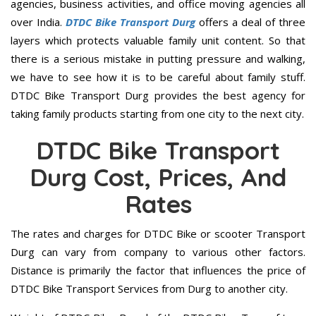
agencies, business activities, and office moving agencies all
over India.
DTDC Bike Transport Durg
offers a deal of three
layers which protects valuable family unit content. So that
there is a serious mistake in putting pressure and walking,
we have to see how it is to be careful about family stuff.
DTDC Bike Transport Durg provides the best agency for
taking family products starting from one city to the next city.
DTDC Bike Transport
Durg Cost, Prices, And
Rates
The rates and charges for DTDC Bike or scooter Transport
Durg can vary from company to various other factors.
Distance is primarily the factor that influences the price of
DTDC Bike Transport Services from Durg to another city.