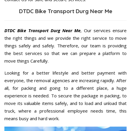
DTDC Bike Transport Durg Near Me
DTDC Bike Transport Durg Near Me
, Our services ensure
the right things and we provide the right service to move
things safely and safely. Therefore, our team is providing
the best services so that we can prepare a platform to
move things Carefully.
Looking for a better lifestyle and better payment with
everyone, the removal agencies are increasing rapidly. After
all, for packing and going to a different place, a huge
experience is needed. To secure the package in packing, to
move its valuable items safely, and to load and unload that
truck, where a professional employee needs time, this
means busy and hard work.