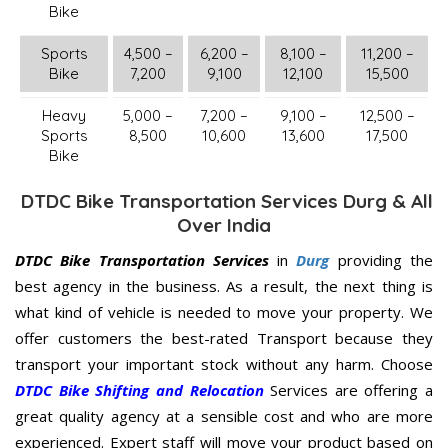
Bike
Sports
4,500 –
6,200 –
8,100 –
11,200 –
Bike
7,200
9,100
12,100
15,500
Heavy
5,000 –
7,200 –
9,100 –
12,500 –
Sports
8,500
10,600
13,600
17,500
Bike
DTDC Bike Transportation Services Durg & All
Over India
DTDC Bike Transportation Services
in
Durg
providing the
best agency in the business. As a result, the next thing is
what kind of vehicle is needed to move your property. We
offer customers the best-rated Transport because they
transport your important stock without any harm. Choose
DTDC Bike Shifting and Relocation
Services are offering a
great quality agency at a sensible cost and who are more
experienced. Expert staff will move your product based on