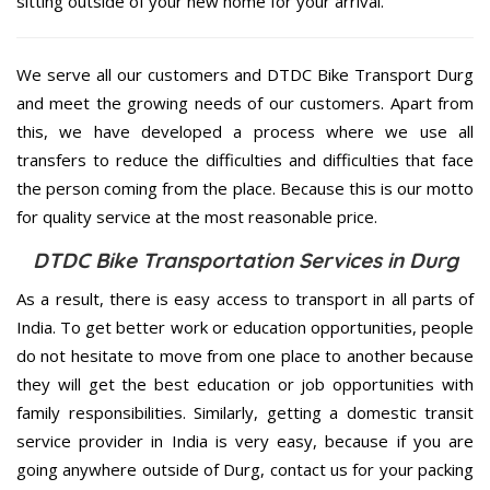
sitting outside of your new home for your arrival.
We serve all our customers and DTDC Bike Transport Durg
and meet the growing needs of our customers. Apart from
this, we have developed a process where we use all
transfers to reduce the difficulties and difficulties that face
the person coming from the place. Because this is our motto
for quality service at the most reasonable price.
DTDC Bike Transportation Services in Durg
As a result, there is easy access to transport in all parts of
India. To get better work or education opportunities, people
do not hesitate to move from one place to another because
they will get the best education or job opportunities with
family responsibilities. Similarly, getting a domestic transit
service provider in India is very easy, because if you are
going anywhere outside of Durg, contact us for your packing