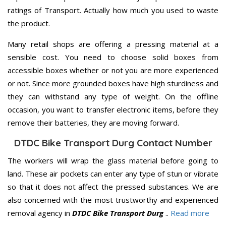
ratings of Transport. Actually how much you used to waste
the product.
Many retail shops are offering a pressing material at a
sensible cost. You need to choose solid boxes from
accessible boxes whether or not you are more experienced
or not. Since more grounded boxes have high sturdiness and
they can withstand any type of weight. On the offline
occasion, you want to transfer electronic items, before they
remove their batteries, they are moving forward.
DTDC Bike Transport Durg Contact Number
The workers will wrap the glass material before going to
land. These air pockets can enter any type of stun or vibrate
so that it does not affect the pressed substances. We are
also concerned with the most trustworthy and experienced
removal agency in
DTDC Bike Transport Durg
..
Read more