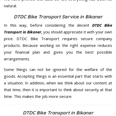
natural.
DTDC Bike Transport Service in Bikaner
In this way, before considering the decent
DTDC Bike
Transport in Bikaner
, you should appreciate it with your own
price. DTDC Bike Transport requires secure company
products. Because working on the right expense reduces
your financial plan and gives you the best possible
arrangements.
Some things can not be ignored for the welfare of the
goods. Accepting things is an essential part that starts with
a situation. In addition, when we think about our content at
that time, then it is important to think about security at that
time. This makes the job more secure.
DTDC Bike Transport in Bikaner