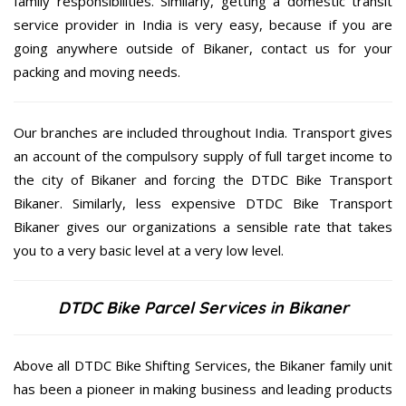
family responsibilities. Similarly, getting a domestic transit
service provider in India is very easy, because if you are
going anywhere outside of Bikaner, contact us for your
packing and moving needs.
Our branches are included throughout India. Transport gives
an account of the compulsory supply of full target income to
the city of Bikaner and forcing the DTDC Bike Transport
Bikaner. Similarly, less expensive DTDC Bike Transport
Bikaner gives our organizations a sensible rate that takes
you to a very basic level at a very low level.
DTDC Bike Parcel Services in Bikaner
Above all DTDC Bike Shifting Services, the Bikaner family unit
has been a pioneer in making business and leading products