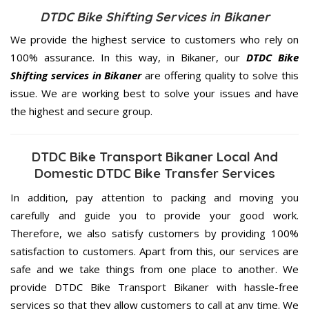
DTDC Bike Shifting Services in Bikaner
We provide the highest service to customers who rely on
100% assurance. In this way, in Bikaner, our
DTDC Bike
Shifting services in Bikaner
are offering quality to solve this
issue. We are working best to solve your issues and have
the highest and secure group.
DTDC Bike Transport Bikaner Local And
Domestic DTDC Bike Transfer Services
In addition, pay attention to packing and moving you
carefully and guide you to provide your good work.
Therefore, we also satisfy customers by providing 100%
satisfaction to customers. Apart from this, our services are
safe and we take things from one place to another. We
provide DTDC Bike Transport Bikaner with hassle-free
services so that they allow customers to call at any time. We