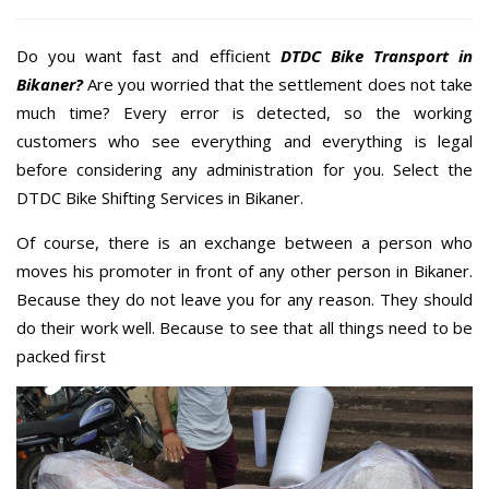
Do you want fast and efficient
DTDC Bike Transport in
Bikaner?
Are you worried that the settlement does not take
much time? Every error is detected, so the working
customers who see everything and everything is legal
before considering any administration for you. Select the
DTDC Bike Shifting Services in Bikaner.
Of course, there is an exchange between a person who
moves his promoter in front of any other person in Bikaner.
Because they do not leave you for any reason. They should
do their work well. Because to see that all things need to be
packed first