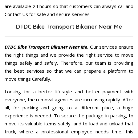
are available 24 hours so that customers can always call and
Contact Us for safe and secure services.
DTDC Bike Transport Bikaner Near Me
DTDC Bike Transport Bikaner Near Me
, Our services ensure
the right things and we provide the right service to move
things safely and safely. Therefore, our team is providing
the best services so that we can prepare a platform to
move things Carefully.
Looking for a better lifestyle and better payment with
everyone, the removal agencies are increasing rapidly. After
all, for packing and going to a different place, a huge
experience is needed. To secure the package in packing, to
move its valuable items safely, and to load and unload that
truck, where a professional employee needs time, this