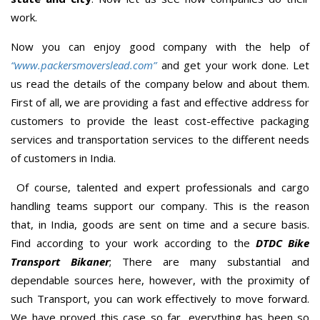
work.
Now you can enjoy good company with the help of
“www.packersmoverslead.com”
and get your work done. Let
us read the details of the company below and about them.
First of all, we are providing a fast and effective address for
customers to provide the least cost-effective packaging
services and transportation services to the different needs
of customers in India.
Of course, talented and expert professionals and cargo
handling teams support our company. This is the reason
that, in India, goods are sent on time and a secure basis.
Find according to your work according to the
DTDC Bike
Transport Bikaner
; There are many substantial and
dependable sources here, however, with the proximity of
such Transport, you can work effectively to move forward.
We have proved this case so far, everything has been so