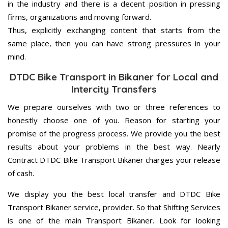
in the industry and there is a decent position in pressing
firms, organizations and moving forward.
Thus, explicitly exchanging content that starts from the
same place, then you can have strong pressures in your
mind.
DTDC Bike Transport in Bikaner for Local and
Intercity Transfers
We prepare ourselves with two or three references to
honestly choose one of you. Reason for starting your
promise of the progress process. We provide you the best
results about your problems in the best way. Nearly
Contract DTDC Bike Transport Bikaner charges your release
of cash.
We display you the best local transfer and DTDC Bike
Transport Bikaner service, provider. So that Shifting Services
is one of the main Transport Bikaner. Look for looking