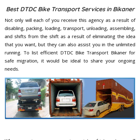
Best DTDC Bike Transport Services in Bikaner
Not only will each of you receive this agency as a result of
disabling, packing, loading, transport, unloading, assembling,
and shifts from the shift as a result of eliminating the idea
that you want, but they can also assist you in the unlimited
running. To list efficient DTDC Bike Transport Bikaner for
safe migration, it would be ideal to share your ongoing
needs.