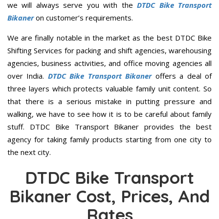
we will always serve you with the
DTDC Bike Transport
Bikaner
on customer’s requirements.
We are finally notable in the market as the best DTDC Bike
Shifting Services for packing and shift agencies, warehousing
agencies, business activities, and office moving agencies all
over India.
DTDC Bike Transport Bikaner
offers a deal of
three layers which protects valuable family unit content. So
that there is a serious mistake in putting pressure and
walking, we have to see how it is to be careful about family
stuff. DTDC Bike Transport Bikaner provides the best
agency for taking family products starting from one city to
the next city.
DTDC Bike Transport
Bikaner Cost, Prices, And
Rates