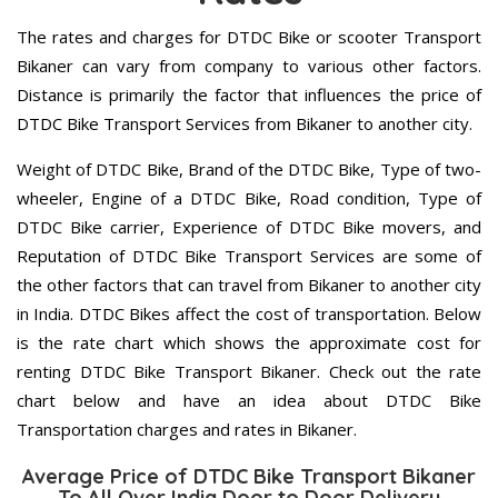
The rates and charges for DTDC Bike or scooter Transport
Bikaner can vary from company to various other factors.
Distance is primarily the factor that influences the price of
DTDC Bike Transport Services from Bikaner to another city.
Weight of DTDC Bike, Brand of the DTDC Bike, Type of two-
wheeler, Engine of a DTDC Bike, Road condition, Type of
DTDC Bike carrier, Experience of DTDC Bike movers, and
Reputation of DTDC Bike Transport Services are some of
the other factors that can travel from Bikaner to another city
in India. DTDC Bikes affect the cost of transportation. Below
is the rate chart which shows the approximate cost for
renting DTDC Bike Transport Bikaner. Check out the rate
chart below and have an idea about DTDC Bike
Transportation charges and rates in Bikaner.
Average Price of DTDC Bike Transport Bikaner
To All Over India Door to Door Delivery