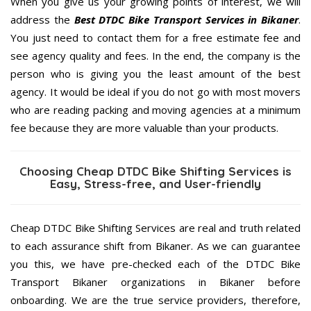
When you give us your growing points of interest, we will
address the
Best DTDC Bike Transport Services in Bikaner
.
You just need to contact them for a free estimate fee and
see agency quality and fees. In the end, the company is the
person who is giving you the least amount of the best
agency. It would be ideal if you do not go with most movers
who are reading packing and moving agencies at a minimum
fee because they are more valuable than your products.
Choosing Cheap DTDC Bike Shifting Services is
Easy, Stress-free, and User-friendly
Cheap DTDC Bike Shifting Services are real and truth related
to each assurance shift from Bikaner. As we can guarantee
you this, we have pre-checked each of the DTDC Bike
Transport Bikaner organizations in Bikaner before
onboarding. We are the true service providers, therefore,