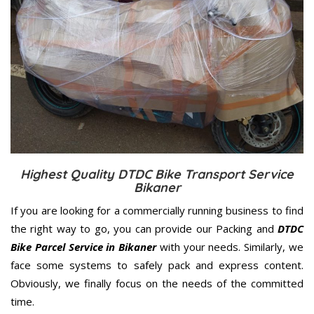
Highest Quality DTDC Bike Transport Service
Bikaner
If you are looking for a commercially running business to find
the right way to go, you can provide our Packing and
DTDC
Bike Parcel Service in Bikaner
with your needs. Similarly, we
face some systems to safely pack and express content.
Obviously, we finally focus on the needs of the
committed
time.