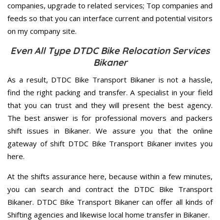
companies, upgrade to related services; Top companies and
feeds so that you can interface current and potential visitors
on my company site.
Even All Type DTDC Bike Relocation Services
Bikaner
As a result, DTDC Bike Transport Bikaner is not a hassle,
find the right packing and transfer. A specialist in your field
that you can trust and they will present the best agency.
The best answer is for professional movers and packers
shift issues in Bikaner. We assure you that the online
gateway of shift DTDC Bike Transport Bikaner invites you
here.
At the shifts assurance here, because within a few minutes,
you can search and contract the DTDC Bike Transport
Bikaner. DTDC Bike Transport Bikaner can offer all kinds of
Shifting agencies and likewise local home transfer in Bikaner.