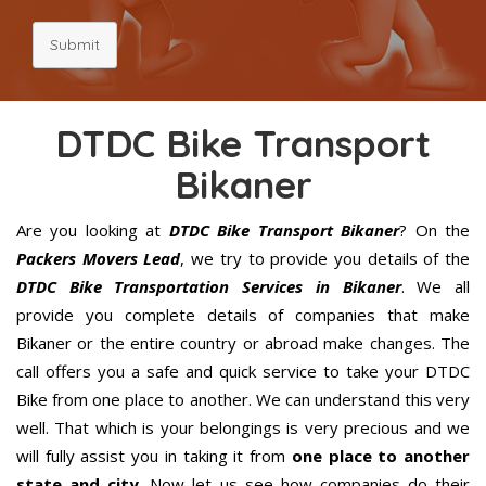
Submit
DTDC Bike Transport
Bikaner
Are you looking at
DTDC Bike Transport Bikaner
? On the
Packers Movers Lead
, we try to provide you details of the
DTDC Bike Transportation Services in Bikaner
. We all
provide you complete details of companies that make
Bikaner or the entire country or abroad make changes. The
call offers you a safe and quick service to take your DTDC
Bike from one place to another. We can understand this very
well. That which is your belongings is very precious and we
will fully assist you in taking it from
one place to another
state and city
. Now let us see how companies do their