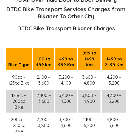
DTDC Bike Transport Services Charges from
Bikaner To Other City
DTDC Bike Transport Bikaner Charges
999 to
100 to
499 to
1499
1499 to
Bike Type
499 km
999 Km
Km
2499 Km
90cc –
2,100 –
3,200 –
3,600 –
4,200 –
125cc Bike
3,600
4,100
4,800
5,200
125cc –
2,400 –
3,400 –
3,800 –
4,300 –
200cc
3,600
4,300
4,900
5,200
Bike
200cc –
2,700 –
3,700 –
4,100 –
4,800 –
250cc
3,800
4,600
5,200
5,600
Bike