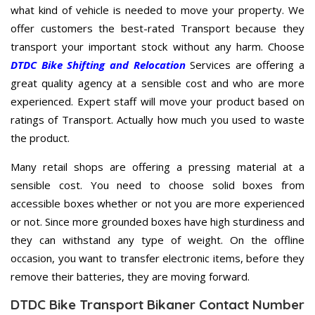
what kind of vehicle is needed to move your property. We
offer customers the best-rated Transport because they
transport your important stock without any harm. Choose
DTDC Bike Shifting and Relocation
Services are offering a
great quality agency at a sensible cost and who are more
experienced. Expert staff will move your product based on
ratings of Transport. Actually how much you used to waste
the product.
Many retail shops are offering a pressing material at a
sensible cost. You need to choose solid boxes from
accessible boxes whether or not you are more experienced
or not. Since more grounded boxes have high sturdiness and
they can withstand any type of weight. On the offline
occasion, you want to transfer electronic items, before they
remove their batteries, they are moving forward.
DTDC Bike Transport Bikaner Contact Number