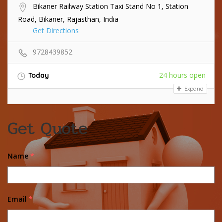
Bikaner Railway Station Taxi Stand No 1, Station
Road, Bikaner, Rajasthan, India
Get Directions
9728439852
24 hours open
Today
Expand
Get Quote
Name
*
Email
*