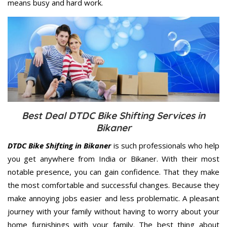
means busy and hard work.
Best Deal DTDC Bike Shifting Services in
Bikaner
DTDC Bike Shifting in Bikaner
is such professionals who help
you get anywhere from India or Bikaner. With their most
notable presence, you can gain confidence. That they make
the most comfortable and successful changes. Because they
make annoying jobs easier and less problematic. A pleasant
journey with your family without having to worry about your
home furnishings with your family. The best thing about