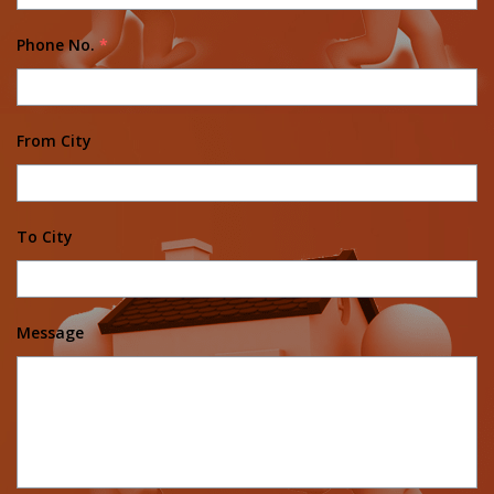
Phone No.
*
From City
To City
Message