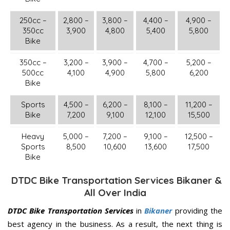
250cc –
2,800 –
3,800 –
4,400 –
4,900 –
350cc
3,900
4,800
5,400
5,800
Bike
350cc –
3,200 –
3,900 –
4,700 –
5,200 –
500cc
4,100
4,900
5,800
6,200
Bike
Sports
4,500 –
6,200 –
8,100 –
11,200 –
Bike
7,200
9,100
12,100
15,500
Heavy
5,000 –
7,200 –
9,100 –
12,500 –
Sports
8,500
10,600
13,600
17,500
Bike
DTDC Bike Transportation Services Bikaner &
All Over India
DTDC Bike Transportation Services
in
Bikaner
providing the
best agency in the business. As a result, the next thing is