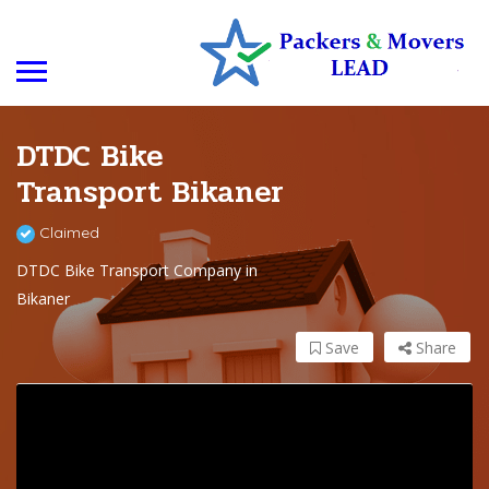
DTDC Bike
Transport Bikaner
Claimed
DTDC Bike Transport Company in
Bikaner
Save
Share