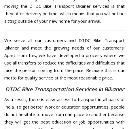
moving the DTDC Bike Transport Bikaner services is that
they offer delivery on time, which means that you will not be
sitting outside of your new home for your arrival.
We serve all our customers and DTDC Bike Transport
Bikaner and meet the growing needs of our customers.
Apart from this, we have developed a process where we
use all transfers to reduce the difficulties and difficulties that
face the person coming from the place. Because this is our
motto for quality service at the most reasonable price.
DTDC Bike Transportation Services in Bikaner
As a result, there is easy access to transport in all parts of
India. To get better work or education opportunities, people
do not hesitate to move from one place to another because
they will get the best education or job opportunities with