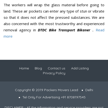
The workers will wrap the glass material before going to
land. These air pockets can enter any type of stun or vibrate
so that it does not affect the pressed substances. We are
also concerned with the most trustworthy and experienced
removal agency in
DTDC Bike Transport Bikaner
..
Read
more
Home
Blog
Contact us
Add Listing
Privacy Policy
Copyright © 2019 Packers Movers Lead
Delhi
Tel Only For Advertising +91 8708197545
DISCLAIMER - All the information and service providers are not