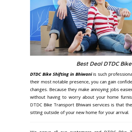
Best Deal DTDC Bike 
DTDC Bike Shifting in Bhiwani
is such profession
their most notable presence, you can gain confi
changes. Because they make annoying jobs easier 
without having to worry about your home furnis
DTDC Bike Transport Bhiwani services is that the
sitting outside of your new home for your arrival.
We serve all our customers and DTDC Bike T