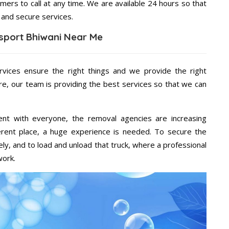
mers to call at any time. We are available 24 hours so that
 and secure services.
sport Bhiwani Near Me
rvices ensure the right things and we provide the right
re, our team is providing the best services so that we can
ent with everyone, the removal agencies are increasing
ifferent place, a huge experience is needed. To secure the
ely, and to load and unload that truck, where a professional
work.