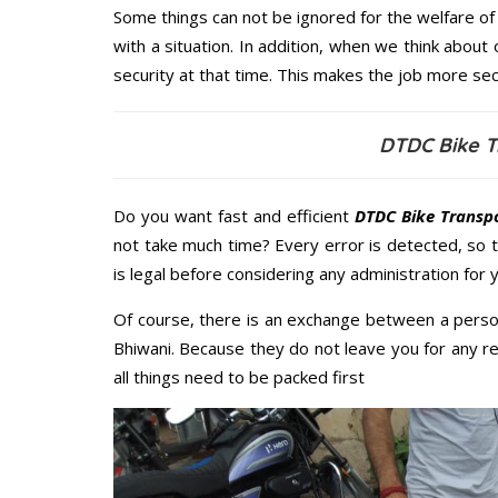
Some things can not be ignored for the welfare of 
with a situation. In addition, when we think about 
security at that time. This makes the job more sec
DTDC Bike T
Do you want fast and efficient
DTDC Bike Transpo
not take much time? Every error is detected, so
is legal before considering any administration for 
Of course, there is an exchange between a perso
Bhiwani. Because they do not leave you for any r
all things need to be packed first