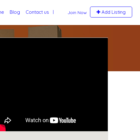
me
Blog
Contact us
Add Listing
Join Now