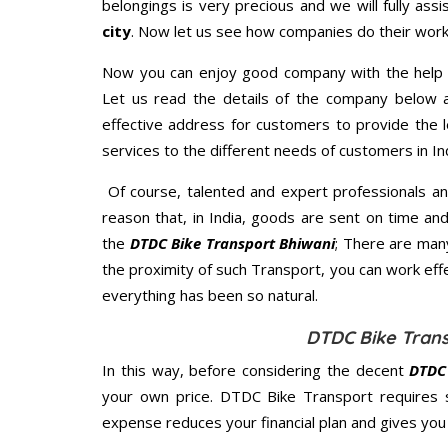
belongings is very precious and we will fully assi
city
. Now let us see how companies do their work
Now you can enjoy good company with the help
Let us read the details of the company below an
effective address for customers to provide the l
services to the different needs of customers in Ind
Of course, talented and expert professionals an
reason that, in India, goods are sent on time an
the
DTDC Bike Transport Bhiwani
; There are man
the proximity of such Transport, you can work eff
everything has been so natural.
DTDC Bike Trans
In this way, before considering the decent
DTDC 
your own price. DTDC Bike Transport requires 
expense reduces your financial plan and gives yo