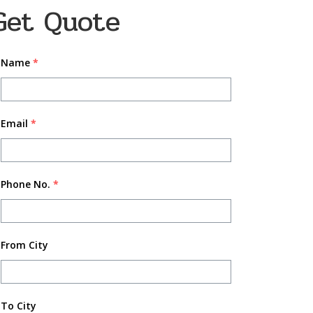
Get Quote
Name
*
Email
*
Phone No.
*
From City
To City