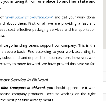
st you in taking it from
one place to another state and
.
 of
“www.packersmoverslead.com”
and get your work done.
d about them. First of all, we are providing a fast and
east cost-effective packaging services and transportation
ia.
d cargo handling teams support our company. This is the
d a secure basis. Find according to your work according to
y substantial and dependable sources here, however, with
ectively to move forward. We have proved this case so far,
port Service in Bhiwani
Bike Transport in Bhiwani
, you should appreciate it with
secure company products. Because working on the right
u the best possible arrangements.