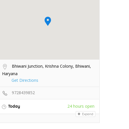
Bhiwani Junction, Krishna Colony, Bhiwani,
Haryana
Get Directions
9728439852
24 hours open
Today
Expand