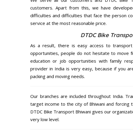
customers. Apart from this, we have develope
difficulties and difficulties that face the person 
service at the most reasonable price.
DTDC Bike Transpor
As a result, there is easy access to transport
opportunities, people do not hesitate to move f
education or job opportunities with family respo
provider in India is very easy, because if you a
packing and moving needs.
Our branches are included throughout India. Tra
target income to the city of Bhiwani and forcing 
DTDC Bike Transport Bhiwani gives our organization
very low level.