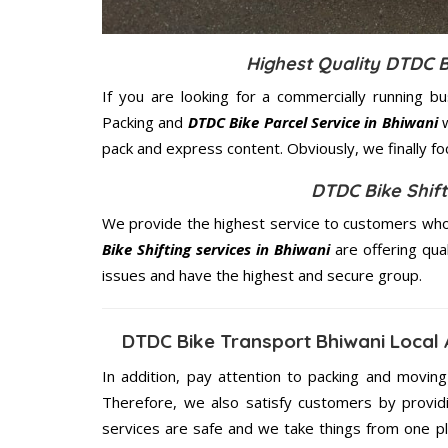
Highest Quality DTDC B
If you are looking for a commercially running b
Packing and
DTDC Bike Parcel Service in Bhiwani
w
pack and express content. Obviously, we finally f
DTDC Bike Shift
We provide the highest service to customers who 
Bike Shifting services in Bhiwani
are offering qua
issues and have the highest and secure group.
DTDC Bike Transport Bhiwani Local
In addition, pay attention to packing and movin
Therefore, we also satisfy customers by providi
services are safe and we take things from one p