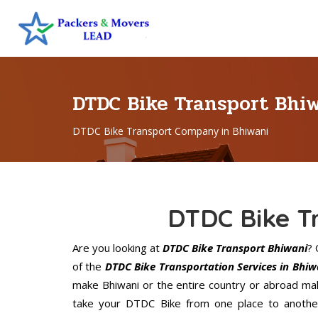
DTDC Bike Transport Bhi
DTDC Bike Transport Company in Bhiwani
DTDC Bike T
Are you looking at
DTDC Bike Transport Bhiwani
?
of the
DTDC Bike Transportation Services in Bhiw
make Bhiwani or the entire country or abroad mak
take your DTDC Bike from one place to another