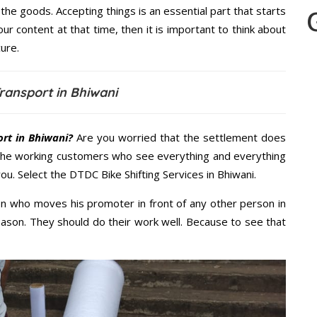
the goods. Accepting things is an essential part that starts
our content at that time, then it is important to think about
ure.
ransport in Bhiwani
rt in Bhiwani?
Are you worried that the settlement does
 the working customers who see everything and everything
you. Select the DTDC Bike Shifting Services in Bhiwani.
n who moves his promoter in front of any other person in
eason. They should do their work well. Because to see that