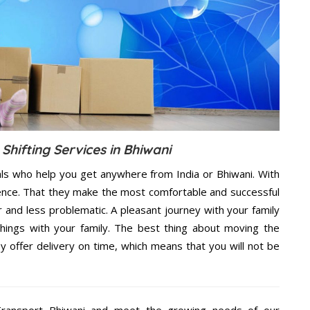
Shifting Services in Bhiwani
als who help you get anywhere from India or Bhiwani. With
dence. That they make the most comfortable and successful
and less problematic. A pleasant journey with your family
hings with your family. The best thing about moving the
y offer delivery on time, which means that you will not be
ransport Bhiwani and meet the growing needs of our