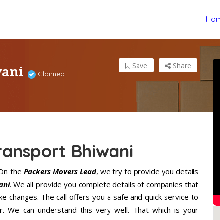
Ho
wani
Save
Share
Claimed
ransport Bhiwani
 On the
Packers Movers Lead
, we try to provide you details
ani
. We all provide you complete details of companies that
e changes. The call offers you a safe and quick service to
. We can understand this very well. That which is your