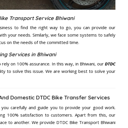
ike Transport Service Bhiwani
usiness to find the right way to go, you can provide our
ith your needs. Similarly, we face some systems to safely
ocus on the needs of the
committed
time.
ing Services in Bhiwani
rely on 100% assurance. In this way, in Bhiwani, our
DTDC
lity to solve this issue. We are working best to solve your
 And Domestic DTDC Bike Transfer Services
g you carefully and guide you to provide your good work.
ng 100% satisfaction to customers. Apart from this, our
lace to another. We provide DTDC Bike Transport Bhiwani