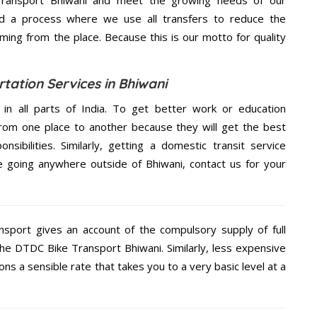
d a process where we use all transfers to reduce the
coming from the place. Because this is our motto for quality
tation Services in Bhiwani
 in all parts of India. To get better work or education
rom one place to another because they will get the best
nsibilities. Similarly, getting a domestic transit service
re going anywhere outside of Bhiwani, contact us for your
nsport gives an account of the compulsory supply of full
the DTDC Bike Transport Bhiwani. Similarly, less expensive
s a sensible rate that takes you to a very basic level at a