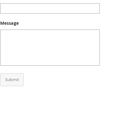
Message
Submit