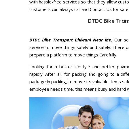
with hassle-free services so that they allow custo
customers can always call and Contact Us for safe
DTDC Bike Tran
DTDC Bike Transport Bhiwani Near Me
, Our se
service to move things safely and safely. Therefo
prepare a platform to move things Carefully.
Looking for a better lifestyle and better paym
rapidly. After all, for packing and going to a d
package in packing, to move its valuable items saf
employee needs time, this means busy and hard 