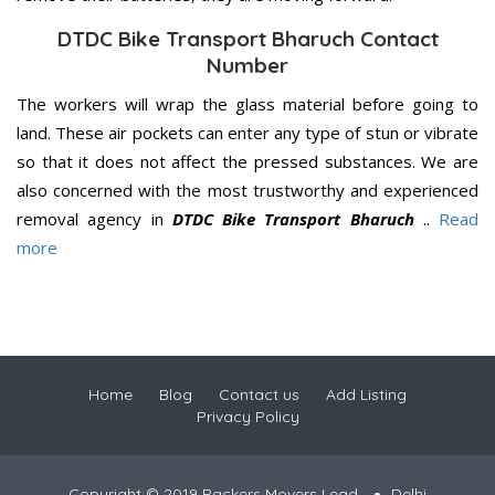
DTDC Bike Transport Bharuch Contact
Number
The workers will wrap the glass material before going to
land. These air pockets can enter any type of stun or vibrate
so that it does not affect the pressed substances. We are
also concerned with the most trustworthy and experienced
removal agency in
DTDC Bike Transport Bharuch
..
Read
more
Home
Blog
Contact us
Add Listing
Privacy Policy
Copyright © 2019 Packers Movers Lead
Delhi