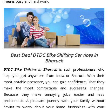
means busy and hard work.
Best Deal DTDC Bike Shifting Services in
Bharuch
DTDC Bike Shifting in Bharuch
is such professionals who
help you get anywhere from India or Bharuch. With their
most notable presence, you can gain confidence. That they
make the most comfortable and successful changes.
Because they make annoying jobs easier and less
problematic. A pleasant journey with your family without
having to worry about your home furnishings with your