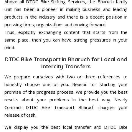
Above all DTDC Bike Shifting Services, the Bharuch family
unit has been a pioneer in making business and leading
products in the industry and there is a decent position in
pressing firms, organizations and moving forward.
Thus, explicitly exchanging content that starts from the
same place, then you can have strong pressures in your
mind.
DTDC Bike Transport in Bharuch for Local and
Intercity Transfers
We prepare ourselves with two or three references to
honestly choose one of you. Reason for starting your
promise of the progress process. We provide you the best
results about your problems in the best way. Nearly
Contract DTDC Bike Transport Bharuch charges your
release of cash.
We display you the best local transfer and DTDC Bike