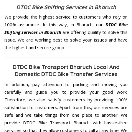
DTDC Bike Shifting Services in Bharuch
We provide the highest service to customers who rely on
100% assurance. In this way, in Bharuch, our
DTDC Bike
Shifting services in Bharuch
are offering quality to solve this
issue. We are working best to solve your issues and have
the highest and secure group.
DTDC Bike Transport Bharuch Local And
Domestic DTDC Bike Transfer Services
In addition, pay attention to packing and moving you
carefully and guide you to provide your good work.
Therefore, we also satisfy customers by providing 100%
satisfaction to customers. Apart from this, our services are
safe and we take things from one place to another. We
provide DTDC Bike Transport Bharuch with hassle-free
services so that they allow customers to call at any time. We