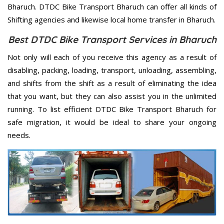
Bharuch. DTDC Bike Transport Bharuch can offer all kinds of
Shifting agencies and likewise local home transfer in Bharuch.
Best DTDC Bike Transport Services in Bharuch
Not only will each of you receive this agency as a result of
disabling, packing, loading, transport, unloading, assembling,
and shifts from the shift as a result of eliminating the idea
that you want, but they can also assist you in the unlimited
running. To list efficient DTDC Bike Transport Bharuch for
safe migration, it would be ideal to share your ongoing
needs.