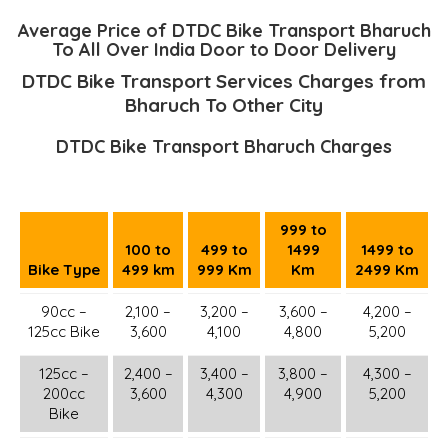
Average Price of DTDC Bike Transport Bharuch
To All Over India Door to Door Delivery
DTDC Bike Transport Services Charges from
Bharuch To Other City
DTDC Bike Transport Bharuch Charges
999 to
100 to
499 to
1499
1499 to
Bike Type
499 km
999 Km
Km
2499 Km
90cc –
2,100 –
3,200 –
3,600 –
4,200 –
125cc Bike
3,600
4,100
4,800
5,200
125cc –
2,400 –
3,400 –
3,800 –
4,300 –
200cc
3,600
4,300
4,900
5,200
Bike