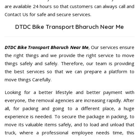
are available 24 hours so that customers can always call and
Contact Us for safe and secure services.
DTDC Bike Transport Bharuch Near Me
DTDC Bike Transport Bharuch Near Me
, Our services ensure
the right things and we provide the right service to move
things safely and safely. Therefore, our team is providing
the best services so that we can prepare a platform to
move things Carefully.
Looking for a better lifestyle and better payment with
everyone, the removal agencies are increasing rapidly. After
all, for packing and going to a different place, a huge
experience is needed. To secure the package in packing, to
move its valuable items safely, and to load and unload that
truck, where a professional employee needs time, this