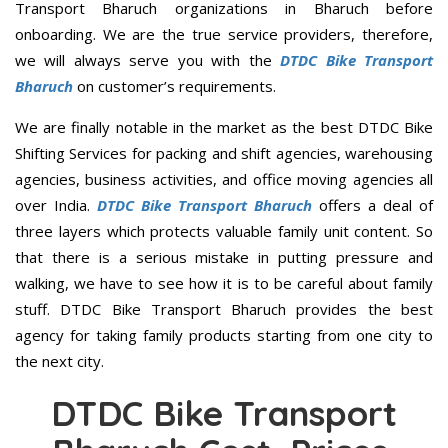
Transport Bharuch organizations in Bharuch before
onboarding. We are the true service providers, therefore,
we will always serve you with the
DTDC Bike Transport
Bharuch
on customer’s requirements.
We are finally notable in the market as the best DTDC Bike
Shifting Services for packing and shift agencies, warehousing
agencies, business activities, and office moving agencies all
over India.
DTDC Bike Transport Bharuch
offers a deal of
three layers which protects valuable family unit content. So
that there is a serious mistake in putting pressure and
walking, we have to see how it is to be careful about family
stuff. DTDC Bike Transport Bharuch provides the best
agency for taking family products starting from one city to
the next city.
DTDC Bike Transport