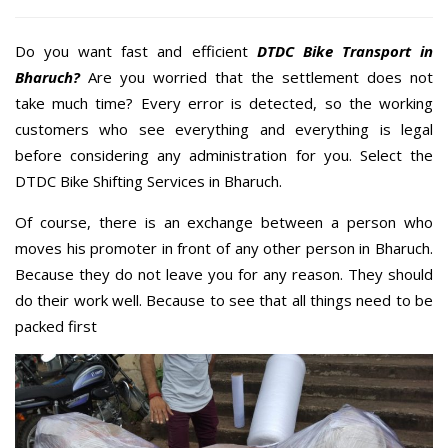
Do you want fast and efficient
DTDC Bike Transport in
Bharuch?
Are you worried that the settlement does not
take much time? Every error is detected, so the working
customers who see everything and everything is legal
before considering any administration for you. Select the
DTDC Bike Shifting Services in Bharuch.
Of course, there is an exchange between a person who
moves his promoter in front of any other person in Bharuch.
Because they do not leave you for any reason. They should
do their work well. Because to see that all things need to be
packed first