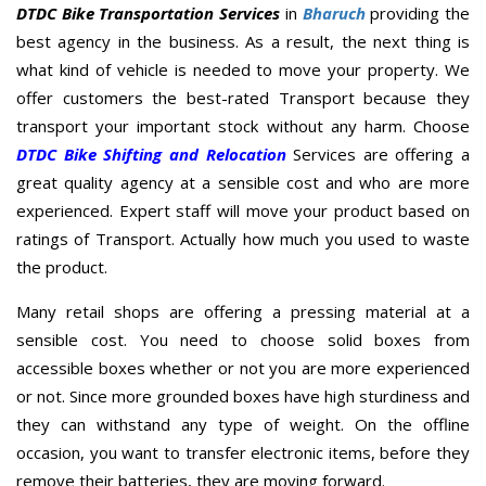
DTDC Bike Transportation Services
in
Bharuch
providing the
best agency in the business. As a result, the next thing is
what kind of vehicle is needed to move your property. We
offer customers the best-rated Transport because they
transport your important stock without any harm. Choose
DTDC Bike Shifting and Relocation
Services are offering a
great quality agency at a sensible cost and who are more
experienced. Expert staff will move your product based on
ratings of Transport. Actually how much you used to waste
the product.
Many retail shops are offering a pressing material at a
sensible cost. You need to choose solid boxes from
accessible boxes whether or not you are more experienced
or not. Since more grounded boxes have high sturdiness and
they can withstand any type of weight. On the offline
occasion, you want to transfer electronic items, before they
remove their batteries, they are moving forward.