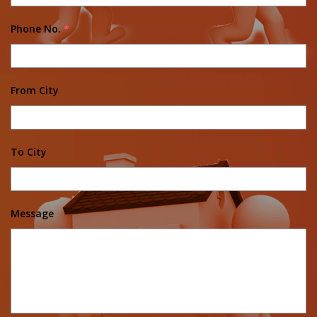
Phone No.
*
From City
To City
Message