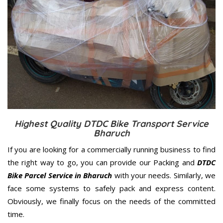
Highest Quality DTDC Bike Transport Service
Bharuch
If you are looking for a commercially running business to find
the right way to go, you can provide our Packing and
DTDC
Bike Parcel Service in Bharuch
with your needs. Similarly, we
face some systems to safely pack and express content.
Obviously, we finally focus on the needs of the
committed
time.