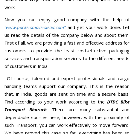
work.
Now you can enjoy good company with the help of
“www.packersmoverslead.com”
and get your work done. Let
us read the details of the company below and about them.
First of all, we are providing a fast and effective address for
customers to provide the least cost-effective packaging
services and transportation services to the different needs
of customers in India.
Of course, talented and expert professionals and cargo
handling teams support our company. This is the reason
that, in India, goods are sent on time and a secure basis.
Find according to your work according to the
DTDC Bike
Transport Bharuch
; There are many substantial and
dependable sources here, however, with the proximity of
such Transport, you can work effectively to move forward.
We have proved this case so far, everything has been so