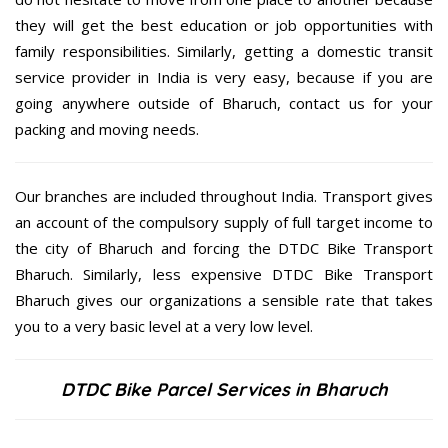
they will get the best education or job opportunities with
family responsibilities. Similarly, getting a domestic transit
service provider in India is very easy, because if you are
going anywhere outside of Bharuch, contact us for your
packing and moving needs.
Our branches are included throughout India. Transport gives
an account of the compulsory supply of full target income to
the city of Bharuch and forcing the DTDC Bike Transport
Bharuch. Similarly, less expensive DTDC Bike Transport
Bharuch gives our organizations a sensible rate that takes
you to a very basic level at a very low level.
DTDC Bike Parcel Services in Bharuch