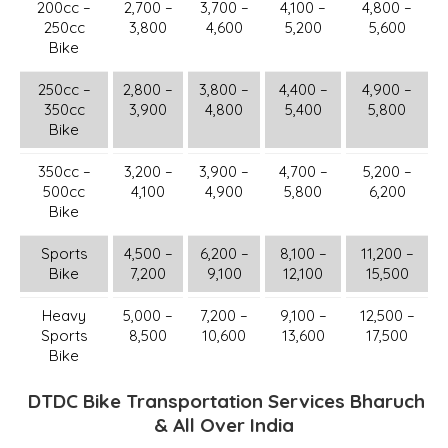
200cc –
2,700 –
3,700 –
4,100 –
4,800 –
250cc
3,800
4,600
5,200
5,600
Bike
250cc –
2,800 –
3,800 –
4,400 –
4,900 –
350cc
3,900
4,800
5,400
5,800
Bike
350cc –
3,200 –
3,900 –
4,700 –
5,200 –
500cc
4,100
4,900
5,800
6,200
Bike
Sports
4,500 –
6,200 –
8,100 –
11,200 –
Bike
7,200
9,100
12,100
15,500
Heavy
5,000 –
7,200 –
9,100 –
12,500 –
Sports
8,500
10,600
13,600
17,500
Bike
DTDC Bike Transportation Services Bharuch
& All Over India