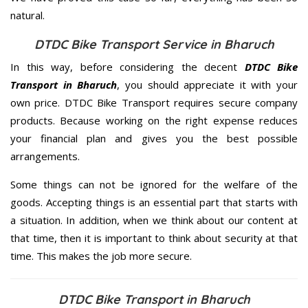
natural.
DTDC Bike Transport Service in Bharuch
In this way, before considering the decent
DTDC Bike
Transport in Bharuch
, you should appreciate it with your
own price. DTDC Bike Transport requires secure company
products. Because working on the right expense reduces
your financial plan and gives you the best possible
arrangements.
Some things can not be ignored for the welfare of the
goods. Accepting things is an essential part that starts with
a situation. In addition, when we think about our content at
that time, then it is important to think about security at that
time. This makes the job more secure.
DTDC Bike Transport in Bharuch