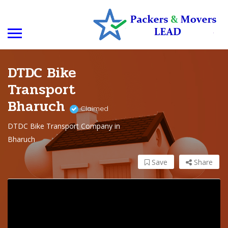
DTDC Bike
Transport
Bharuch
Claimed
DTDC Bike Transport Company in
Bharuch
Save
Share