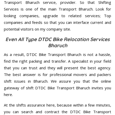
Transport Bharuch service, provider. So that Shifting
Services is one of the main Transport Bharuch. Look for
looking companies, upgrade to related services; Top
companies and feeds so that you can interface current and
potential visitors on my company site.
Even All Type DTDC Bike Relocation Services
Bharuch
As a result, DTDC Bike Transport Bharuch is not a hassle,
find the right packing and transfer. A specialist in your field
that you can trust and they will present the best agency.
The best answer is for professional movers and packers
shift issues in Bharuch. We assure you that the online
gateway of shift DTDC Bike Transport Bharuch invites you
here.
At the shifts assurance here, because within a few minutes,
you can search and contract the DTDC Bike Transport