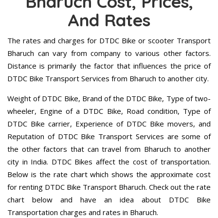
Bharuch Cost, Prices,
And Rates
The rates and charges for DTDC Bike or scooter Transport
Bharuch can vary from company to various other factors.
Distance is primarily the factor that influences the price of
DTDC Bike Transport Services from Bharuch to another city.
Weight of DTDC Bike, Brand of the DTDC Bike, Type of two-
wheeler, Engine of a DTDC Bike, Road condition, Type of
DTDC Bike carrier, Experience of DTDC Bike movers, and
Reputation of DTDC Bike Transport Services are some of
the other factors that can travel from Bharuch to another
city in India. DTDC Bikes affect the cost of transportation.
Below is the rate chart which shows the approximate cost
for renting DTDC Bike Transport Bharuch. Check out the rate
chart below and have an idea about DTDC Bike
Transportation charges and rates in Bharuch.