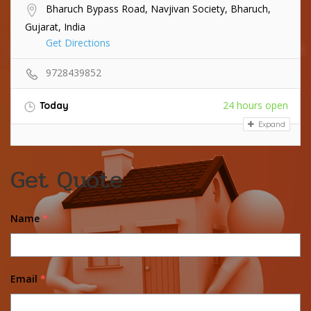
Bharuch Bypass Road, Navjivan Society, Bharuch,
Gujarat, India
Get Directions
9728439852
24 hours open
Today
Expand
Get Quote
Name
*
Email
*