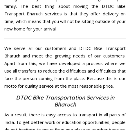
family. The best thing about moving the DTDC Bike
Transport Bharuch services is that they offer delivery on
time, which means that you will not be sitting outside of your
new home for your arrival.
We serve all our customers and DTDC Bike Transport
Bharuch and meet the growing needs of our customers.
Apart from this, we have developed a process where we
use all transfers to reduce the difficulties and difficulties that
face the person coming from the place. Because this is our
motto for quality service at the most reasonable price.
DTDC Bike Transportation Services in
Bharuch
As a result, there is easy access to transport in all parts of
India. To get better work or education opportunities, people
do not hesitate to move from one place to another because