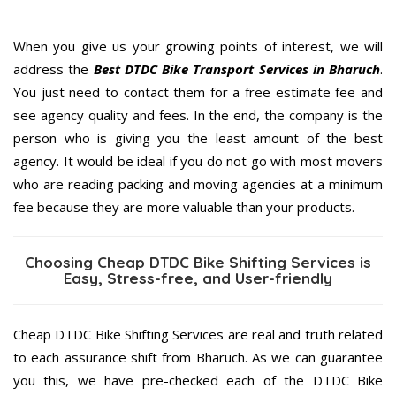
When you give us your growing points of interest, we will
address the
Best DTDC Bike Transport Services in Bharuch
.
You just need to contact them for a free estimate fee and
see agency quality and fees. In the end, the company is the
person who is giving you the least amount of the best
agency. It would be ideal if you do not go with most movers
who are reading packing and moving agencies at a minimum
fee because they are more valuable than your products.
Choosing Cheap DTDC Bike Shifting Services is
Easy, Stress-free, and User-friendly
Cheap DTDC Bike Shifting Services are real and truth related
to each assurance shift from Bharuch. As we can guarantee
you this, we have pre-checked each of the DTDC Bike