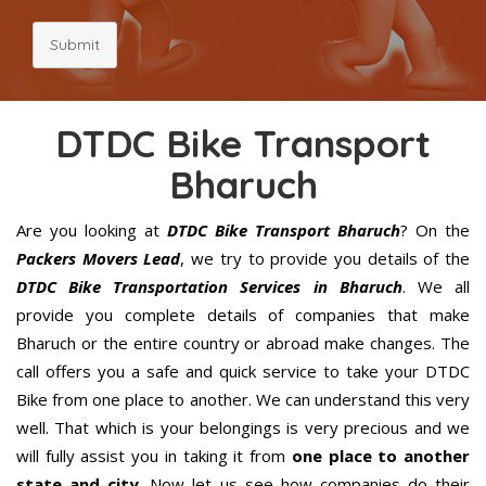
Submit
DTDC Bike Transport
Bharuch
Are you looking at
DTDC Bike Transport Bharuch
? On the
Packers Movers Lead
, we try to provide you details of the
DTDC Bike Transportation Services in Bharuch
. We all
provide you complete details of companies that make
Bharuch or the entire country or abroad make changes. The
call offers you a safe and quick service to take your DTDC
Bike from one place to another. We can understand this very
well. That which is your belongings is very precious and we
will fully assist you in taking it from
one place to another
state and city
. Now let us see how companies do their