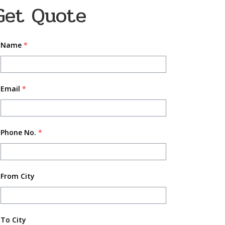
Get Quote
Name
*
Email
*
Phone No.
*
From City
To City