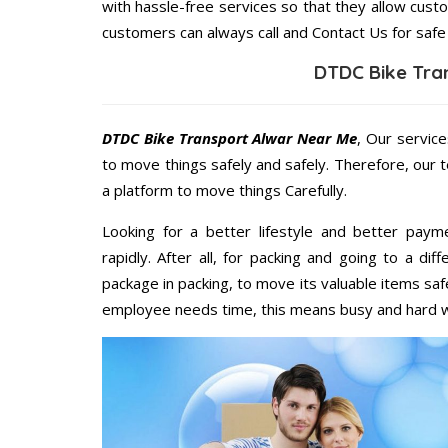
with hassle-free services so that they allow custo
customers can always call and Contact Us for safe
DTDC Bike Tra
DTDC Bike Transport Alwar Near Me
, Our service
to move things safely and safely. Therefore, our 
a platform to move things Carefully.
Looking for a better lifestyle and better paym
rapidly. After all, for packing and going to a d
package in packing, to move its valuable items saf
employee needs time, this means busy and hard 