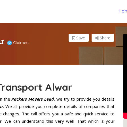
Ho
ar
Save
Share
Claimed
Transport Alwar
n the
Packers Movers Lead
, we try to provide you details
ar
. We all provide you complete details of companies that
 changes. The call offers you a safe and quick service to
. We can understand this very well. That which is your