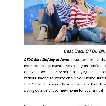
Best Deal DTDC Bike
DTDC Bike Shifting in Alwar
is such professionals
most notable presence, you can gain confidenc
changes. Because they make annoying jobs easier 
without having to worry about your home furnis
DTDC Bike Transport Alwar services is that they
sitting outside of your new home for your arrival.
We serve all our customers and DTDC Bike Trans