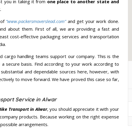
st you in taking it from
one place to another state and
.
 of
“www.packersmoverslead.com”
and get your work done.
d about them. First of all, we are providing a fast and
east cost-effective packaging services and transportation
ia.
d cargo handling teams support our company. This is the
d a secure basis. Find according to your work according to
 substantial and dependable sources here, however, with
ectively to move forward. We have proved this case so far,
sport Service in Alwar
ike Transport in Alwar
, you should appreciate it with your
 company products. Because working on the right expense
t possible arrangements.