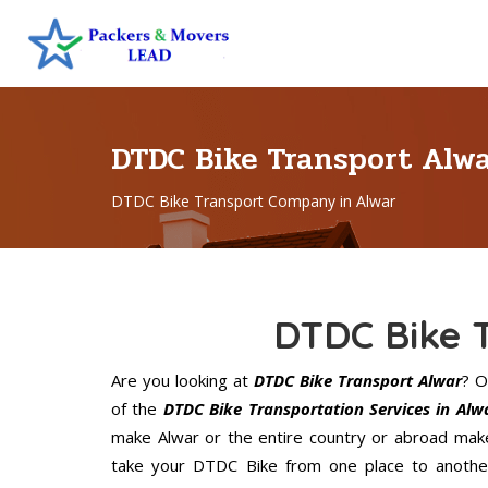
DTDC Bike Transport Alw
DTDC Bike Transport Company in Alwar
DTDC Bike 
Are you looking at
DTDC Bike Transport Alwar
? O
of the
DTDC Bike Transportation Services in Alw
make Alwar or the entire country or abroad make
take your DTDC Bike from one place to another