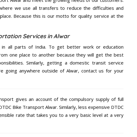
ere we use all transfers to reduce the difficulties and
place. Because this is our motto for quality service at the
rtation Services in Alwar
 in all parts of India. To get better work or education
rom one place to another because they will get the best
nsibilities. Similarly, getting a domestic transit service
are going anywhere outside of Alwar, contact us for your
nsport gives an account of the compulsory supply of full
e DTDC Bike Transport Alwar. Similarly, less expensive DTDC
nsible rate that takes you to a very basic level at a very