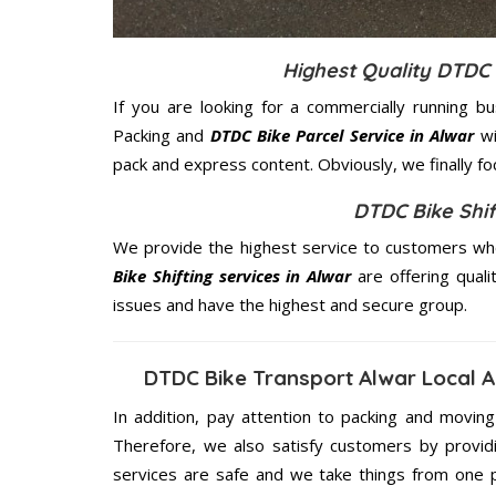
Highest Quality DTDC 
If you are looking for a commercially running b
Packing and
DTDC Bike Parcel Service in Alwar
wi
pack and express content. Obviously, we finally f
DTDC Bike Shif
We provide the highest service to customers who
Bike Shifting services in Alwar
are offering quali
issues and have the highest and secure group.
DTDC Bike Transport Alwar Local 
In addition, pay attention to packing and movin
Therefore, we also satisfy customers by providi
services are safe and we take things from one 