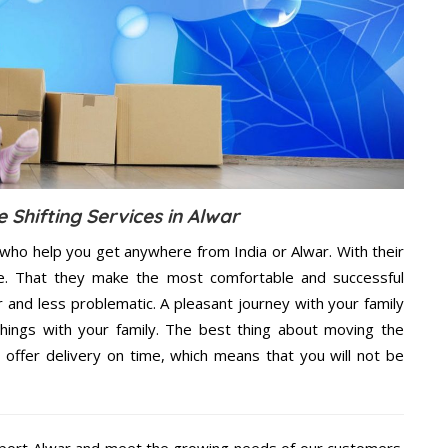
 Shifting Services in Alwar
 who help you get anywhere from India or Alwar. With their
e. That they make the most comfortable and successful
and less problematic. A pleasant journey with your family
hings with your family. The best thing about moving the
 offer delivery on time, which means that you will not be
port Alwar and meet the growing needs of our customers.