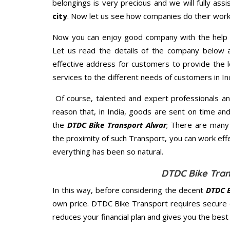
belongings is very precious and we will fully assi
city
. Now let us see how companies do their work
Now you can enjoy good company with the help
Let us read the details of the company below an
effective address for customers to provide the l
services to the different needs of customers in Ind
Of course, talented and expert professionals an
reason that, in India, goods are sent on time an
the
DTDC Bike Transport Alwar
; There are many
the proximity of such Transport, you can work eff
everything has been so natural.
DTDC Bike Tran
In this way, before considering the decent
DTDC B
own price. DTDC Bike Transport requires secure
reduces your financial plan and gives you the bes