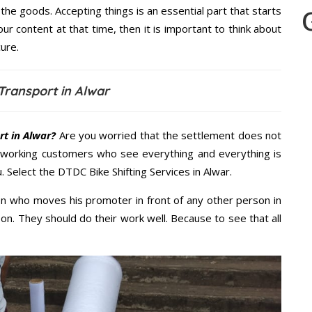
the goods. Accepting things is an essential part that starts
our content at that time, then it is important to think about
ure.
Transport in Alwar
t in Alwar?
Are you worried that the settlement does not
 working customers who see everything and everything is
. Select the DTDC Bike Shifting Services in Alwar.
n who moves his promoter in front of any other person in
on. They should do their work well. Because to see that all