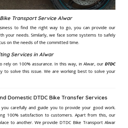
Bike Transport Service Alwar
usiness to find the right way to go, you can provide our
th your needs. Similarly, we face some systems to safely
ocus on the needs of the
committed
time.
ting Services in Alwar
 rely on 100% assurance. In this way, in Alwar, our
DTDC
ty to solve this issue. We are working best to solve your
And Domestic DTDC Bike Transfer Services
g you carefully and guide you to provide your good work.
ng 100% satisfaction to customers. Apart from this, our
place to another. We provide DTDC Bike Transport Alwar