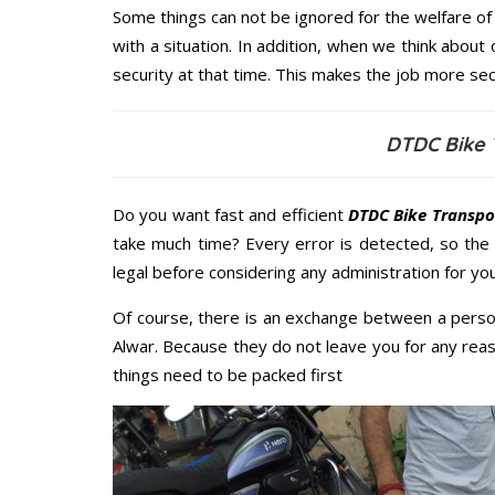
Some things can not be ignored for the welfare of 
with a situation. In addition, when we think about 
security at that time. This makes the job more sec
DTDC Bike 
Do you want fast and efficient
DTDC Bike Transpor
take much time? Every error is detected, so the
legal before considering any administration for you
Of course, there is an exchange between a perso
Alwar. Because they do not leave you for any reas
things need to be packed first