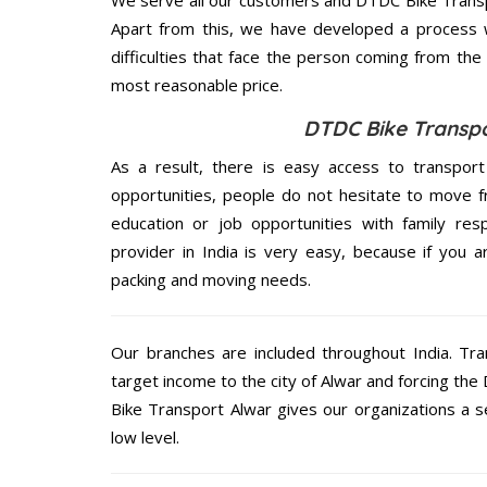
Apart from this, we have developed a process wh
difficulties that face the person coming from the 
most reasonable price.
DTDC Bike Transpo
As a result, there is easy access to transport
opportunities, people do not hesitate to move f
education or job opportunities with family respo
provider in India is very easy, because if you 
packing and moving needs.
Our branches are included throughout India. Tra
target income to the city of Alwar and forcing th
Bike Transport Alwar gives our organizations a se
low level.