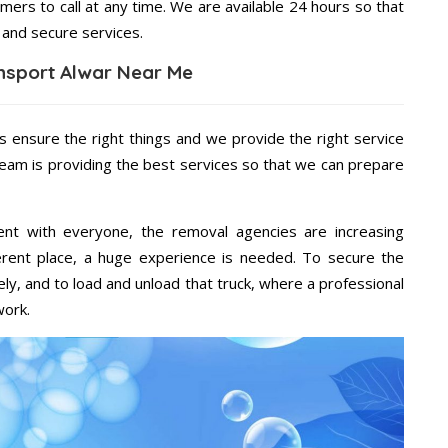
mers to call at any time. We are available 24 hours so that
 and secure services.
nsport Alwar Near Me
s ensure the right things and we provide the right service
team is providing the best services so that we can prepare
ent with everyone, the removal agencies are increasing
ifferent place, a huge experience is needed. To secure the
ely, and to load and unload that truck, where a professional
work.