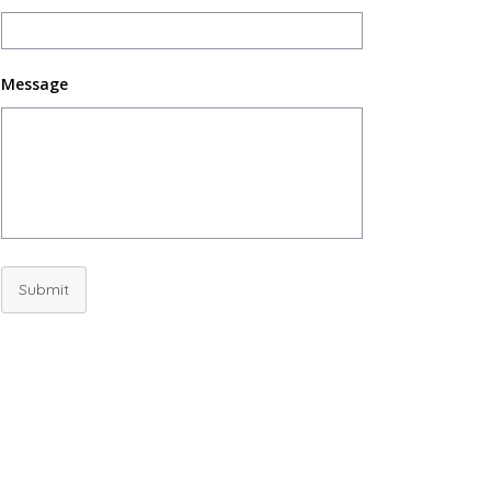
Message
Submit