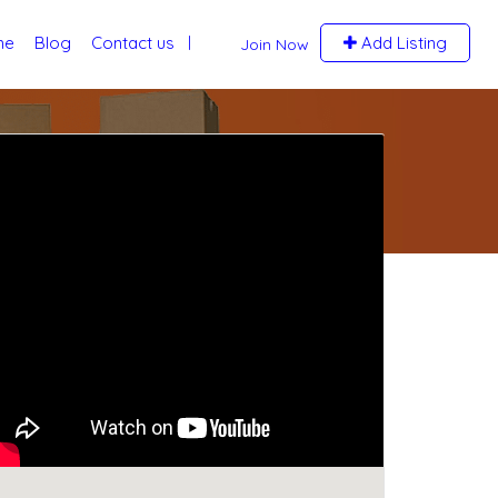
me
Blog
Contact us
Add Listing
Join Now