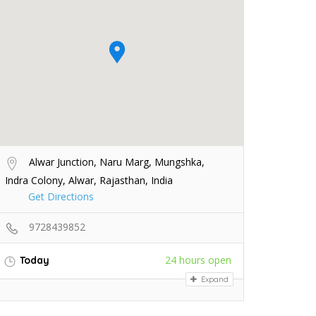
Alwar Junction, Naru Marg, Mungshka,
Indra Colony, Alwar, Rajasthan, India
Get Directions
9728439852
24 hours open
Today
Expand