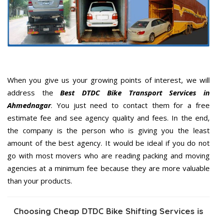
When you give us your growing points of interest, we will
address the
Best DTDC Bike Transport Services in
Ahmednagar
. You just need to contact them for a free
estimate fee and see agency quality and fees. In the end,
the company is the person who is giving you the least
amount of the best agency. It would be ideal if you do not
go with most movers who are reading packing and moving
agencies at a minimum fee because they are more valuable
than your products.
Choosing Cheap DTDC Bike Shifting Services is