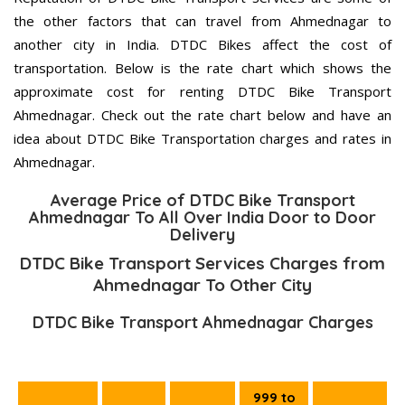
the other factors that can travel from Ahmednagar to
another city in India. DTDC Bikes affect the cost of
transportation. Below is the rate chart which shows the
approximate cost for renting DTDC Bike Transport
Ahmednagar. Check out the rate chart below and have an
idea about DTDC Bike Transportation charges and rates in
Ahmednagar.
Average Price of DTDC Bike Transport
Ahmednagar To All Over India Door to Door
Delivery
DTDC Bike Transport Services Charges from
Ahmednagar To Other City
DTDC Bike Transport Ahmednagar Charges
999 to