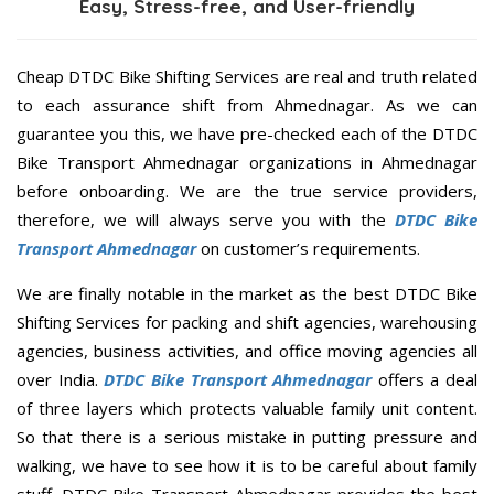
Easy, Stress-free, and User-friendly
Cheap DTDC Bike Shifting Services are real and truth related
to each assurance shift from Ahmednagar. As we can
guarantee you this, we have pre-checked each of the DTDC
Bike Transport Ahmednagar organizations in Ahmednagar
before onboarding. We are the true service providers,
therefore, we will always serve you with the
DTDC Bike
Transport Ahmednagar
on customer’s requirements.
We are finally notable in the market as the best DTDC Bike
Shifting Services for packing and shift agencies, warehousing
agencies, business activities, and office moving agencies all
over India.
DTDC Bike Transport Ahmednagar
offers a deal
of three layers which protects valuable family unit content.
So that there is a serious mistake in putting pressure and
walking, we have to see how it is to be careful about family