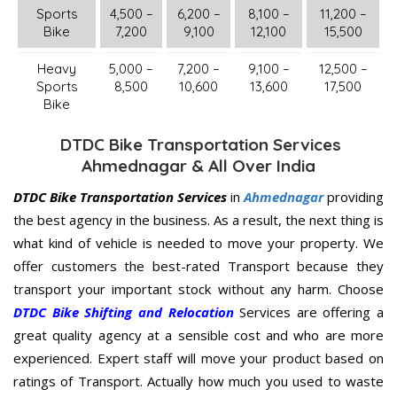
Sports
4,500 –
6,200 –
8,100 –
11,200 –
Bike
7,200
9,100
12,100
15,500
Heavy
5,000 –
7,200 –
9,100 –
12,500 –
Sports
8,500
10,600
13,600
17,500
Bike
DTDC Bike Transportation Services
Ahmednagar & All Over India
DTDC Bike Transportation Services
in
Ahmednagar
providing
the best agency in the business. As a result, the next thing is
what kind of vehicle is needed to move your property. We
offer customers the best-rated Transport because they
transport your important stock without any harm. Choose
DTDC Bike Shifting and Relocation
Services are offering a
great quality agency at a sensible cost and who are more
experienced. Expert staff will move your product based on
ratings of Transport. Actually how much you used to waste