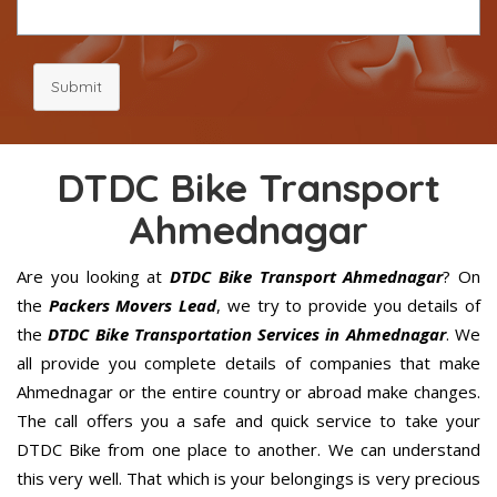
Submit
DTDC Bike Transport
Ahmednagar
Are you looking at
DTDC Bike Transport Ahmednagar
? On
the
Packers Movers Lead
, we try to provide you details of
the
DTDC Bike Transportation Services in Ahmednagar
. We
all provide you complete details of companies that make
Ahmednagar or the entire country or abroad make changes.
The call offers you a safe and quick service to take your
DTDC Bike from one place to another. We can understand
this very well. That which is your belongings is very precious