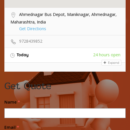
Ahmednagar Bus Depot, Maniknagar, Ahmednagar,
Maharashtra, India
Get Directions
9728439852
24 hours open
Today
Expand
Get Quote
Name
*
Email
*