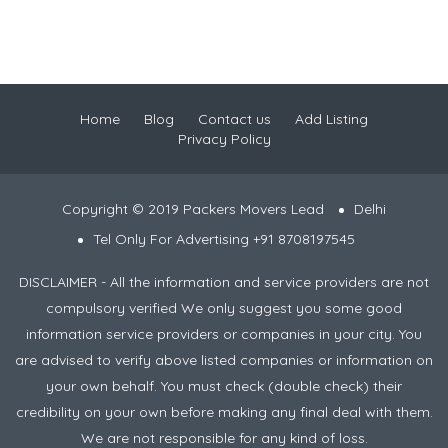
Home
Blog
Contact us
Add Listing
Privacy Policy
Copyright © 2019 Packers Movers Lead
Delhi
Tel Only For Advertising +91 8708197545
DISCLAIMER - All the information and service providers are not
compulsory verified We only suggest you some good
information service providers or companies in your city. You
are advised to verify above listed companies or information on
your own behalf. You must check (double check) their
credibility on your own before making any final deal with them.
We are not responsible for any kind of loss.