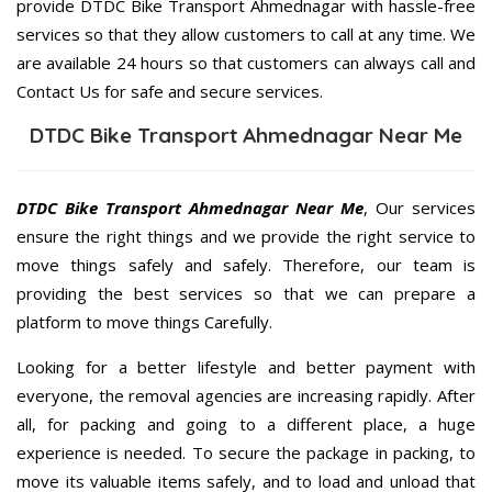
provide DTDC Bike Transport Ahmednagar with hassle-free
services so that they allow customers to call at any time. We
are available 24 hours so that customers can always call and
Contact Us for safe and secure services.
DTDC Bike Transport Ahmednagar Near Me
DTDC Bike Transport Ahmednagar Near Me
, Our services
ensure the right things and we provide the right service to
move things safely and safely. Therefore, our team is
providing the best services so that we can prepare a
platform to move things Carefully.
Looking for a better lifestyle and better payment with
everyone, the removal agencies are increasing rapidly. After
all, for packing and going to a different place, a huge
experience is needed. To secure the package in packing, to
move its valuable items safely, and to load and unload that