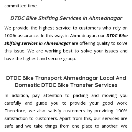
committed
time.
DTDC Bike Shifting Services in Ahmednagar
We provide the highest service to customers who rely on
100% assurance. In this way, in Ahmednagar, our
DTDC Bike
Shifting services in Ahmednagar
are offering quality to solve
this issue. We are working best to solve your issues and
have the highest and secure group.
DTDC Bike Transport Ahmednagar Local And
Domestic DTDC Bike Transfer Services
In addition, pay attention to packing and moving you
carefully and guide you to provide your good work.
Therefore, we also satisfy customers by providing 100%
satisfaction to customers. Apart from this, our services are
safe and we take things from one place to another. We