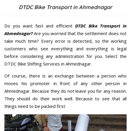
DTDC Bike Transport in Ahmednagar
Do you want fast and efficient
DTDC Bike Transport in
Ahmednagar?
Are you worried that the settlement does not
take much time? Every error is detected, so the working
customers who see everything and everything is legal
before considering any administration for you. Select the
DTDC Bike Shifting Services in Ahmednagar.
Of course, there is an exchange between a person who
moves his promoter in front of any other person in
Ahmednagar. Because they do not leave you for any reason.
They should do their work well. Because to see that all
things need to be packed first