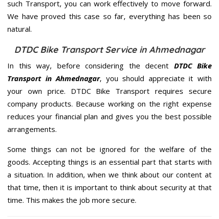
such Transport, you can work effectively to move forward.
We have proved this case so far, everything has been so
natural.
DTDC Bike Transport Service in Ahmednagar
In this way, before considering the decent
DTDC Bike
Transport in Ahmednagar
, you should appreciate it with
your own price. DTDC Bike Transport requires secure
company products. Because working on the right expense
reduces your financial plan and gives you the best possible
arrangements.
Some things can not be ignored for the welfare of the
goods. Accepting things is an essential part that starts with
a situation. In addition, when we think about our content at
that time, then it is important to think about security at that
time. This makes the job more secure.