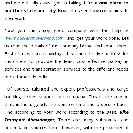
and we will fully assist you in taking it from
one place to
another state and city
. Now let us see how companies do
their work.
Now you can enjoy good company with the help of
“www.packersmoverslead.com”
and get your work done. Let
us read the details of the company below and about them.
First of all, we are providing a fast and effective address for
customers to provide the least cost-effective packaging
services and transportation services to the different needs
of customers in India.
Of course, talented and expert professionals and cargo
handling teams support our company. This is the reason
that, in India, goods are sent on time and a secure basis.
Find according to your work according to the
DTDC Bike
Transport Ahmednagar
; There are many substantial and
dependable sources here, however, with the proximity of