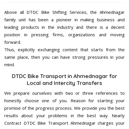
Above all DTDC Bike Shifting Services, the Ahmednagar
family unit has been a pioneer in making business and
leading products in the industry and there is a decent
position in pressing firms, organizations and moving
forward.
Thus, explicitly exchanging content that starts from the
same place, then you can have strong pressures in your
mind.
DTDC Bike Transport in Ahmednagar for
Local and Intercity Transfers
We prepare ourselves with two or three references to
honestly choose one of you. Reason for starting your
promise of the progress process. We provide you the best
results about your problems in the best way. Nearly
Contract DTDC Bike Transport Ahmednagar charges your