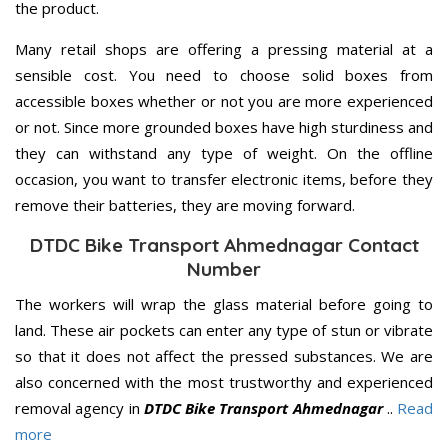
the product.
Many retail shops are offering a pressing material at a
sensible cost. You need to choose solid boxes from
accessible boxes whether or not you are more experienced
or not. Since more grounded boxes have high sturdiness and
they can withstand any type of weight. On the offline
occasion, you want to transfer electronic items, before they
remove their batteries, they are moving forward.
DTDC Bike Transport Ahmednagar Contact
Number
The workers will wrap the glass material before going to
land. These air pockets can enter any type of stun or vibrate
so that it does not affect the pressed substances. We are
also concerned with the most trustworthy and experienced
removal agency in
DTDC Bike Transport Ahmednagar
..
Read
more