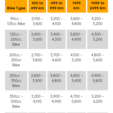
100 to
499 to
1499
1499 to
Bike Type
499 km
999 Km
Km
2499 Km
90cc –
2,100 –
3,200 –
3,600 –
4,200 –
125cc Bike
3,600
4,100
4,800
5,200
125cc –
2,400 –
3,400 –
3,800 –
4,300 –
200cc
3,600
4,300
4,900
5,200
Bike
200cc –
2,700 –
3,700 –
4,100 –
4,800 –
250cc
3,800
4,600
5,200
5,600
Bike
250cc –
2,800 –
3,800 –
4,400 –
4,900 –
350cc
3,900
4,800
5,400
5,800
Bike
350cc –
3,200 –
3,900 –
4,700 –
5,200 –
500cc
4,100
4,900
5,800
6,200
Bike