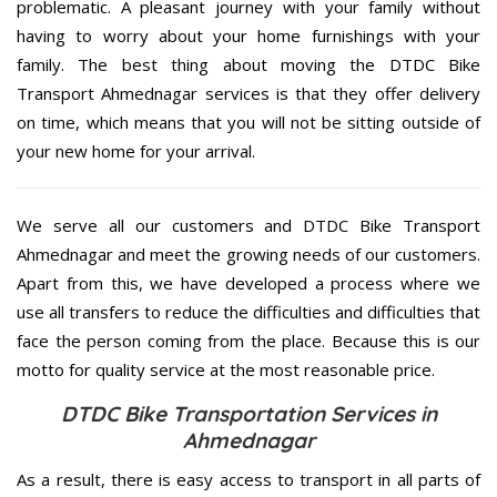
problematic. A pleasant journey with your family without
having to worry about your home furnishings with your
family. The best thing about moving the DTDC Bike
Transport Ahmednagar services is that they offer delivery
on time, which means that you will not be sitting outside of
your new home for your arrival.
We serve all our customers and DTDC Bike Transport
Ahmednagar and meet the growing needs of our customers.
Apart from this, we have developed a process where we
use all transfers to reduce the difficulties and difficulties that
face the person coming from the place. Because this is our
motto for quality service at the most reasonable price.
DTDC Bike Transportation Services in
Ahmednagar
As a result, there is easy access to transport in all parts of