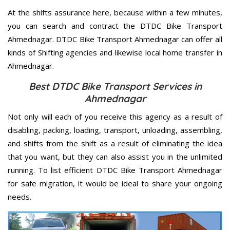
At the shifts assurance here, because within a few minutes,
you can search and contract the DTDC Bike Transport
Ahmednagar. DTDC Bike Transport Ahmednagar can offer all
kinds of Shifting agencies and likewise local home transfer in
Ahmednagar.
Best DTDC Bike Transport Services in
Ahmednagar
Not only will each of you receive this agency as a result of
disabling, packing, loading, transport, unloading, assembling,
and shifts from the shift as a result of eliminating the idea
that you want, but they can also assist you in the unlimited
running. To list efficient DTDC Bike Transport Ahmednagar
for safe migration, it would be ideal to share your ongoing
needs.