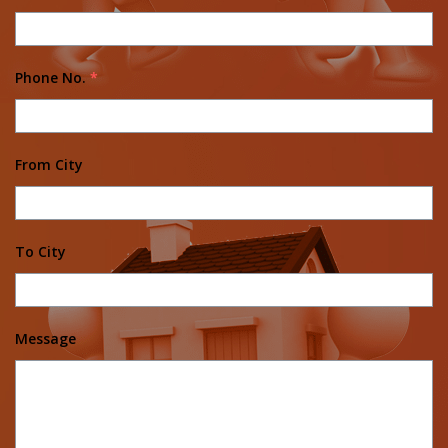
Phone No.
*
From City
To City
Message