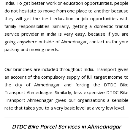
India. To get better work or education opportunities, people
do not hesitate to move from one place to another because
they will get the best education or job opportunities with
family responsibilities. Similarly, getting a domestic transit
service provider in India is very easy, because if you are
going anywhere outside of Ahmednagar, contact us for your
packing and moving needs.
Our branches are included throughout India. Transport gives
an account of the compulsory supply of full target income to
the city of Ahmednagar and forcing the DTDC Bike
Transport Ahmednagar. Similarly, less expensive DTDC Bike
Transport Ahmednagar gives our organizations a sensible
rate that takes you to a very basic level at a very low level.
DTDC Bike Parcel Services in Ahmednagar