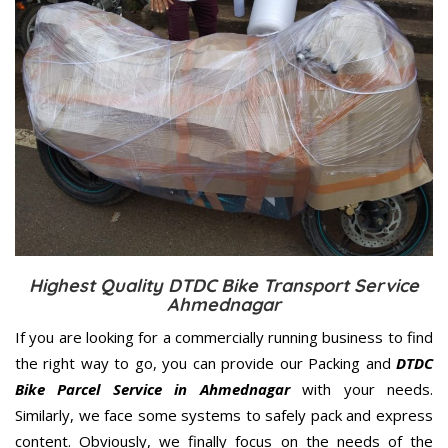
Highest Quality DTDC Bike Transport Service
Ahmednagar
If you are looking for a commercially running business to find
the right way to go, you can provide our Packing and
DTDC
Bike Parcel Service in Ahmednagar
with your needs.
Similarly, we face some systems to safely pack and express
content. Obviously, we finally focus on the needs of the