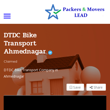
DTDC Bike
Transport
Ahmednagar
Claimed
DTDC Bike Transport Company in
Ahmednagar
Save
Share