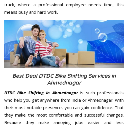
truck, where a professional employee needs time, this
means busy and hard work.
Best Deal DTDC Bike Shifting Services in
Ahmednagar
DTDC Bike Shifting in Ahmednagar
is such professionals
who help you get anywhere from India or Ahmednagar. With
their most notable presence, you can gain confidence. That
they make the most comfortable and successful changes.
Because they make annoying jobs easier and less