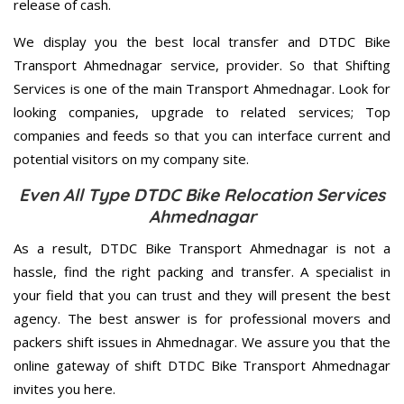
release of cash.
We display you the best local transfer and DTDC Bike
Transport Ahmednagar service, provider. So that Shifting
Services is one of the main Transport Ahmednagar. Look for
looking companies, upgrade to related services; Top
companies and feeds so that you can interface current and
potential visitors on my company site.
Even All Type DTDC Bike Relocation Services
Ahmednagar
As a result, DTDC Bike Transport Ahmednagar is not a
hassle, find the right packing and transfer. A specialist in
your field that you can trust and they will present the best
agency. The best answer is for professional movers and
packers shift issues in Ahmednagar. We assure you that the
online gateway of shift DTDC Bike Transport Ahmednagar
invites you here.