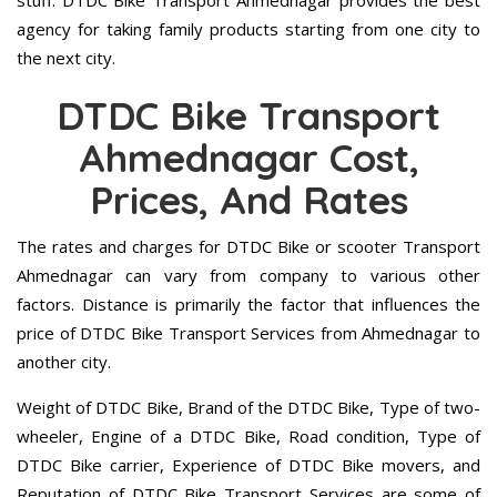
stuff. DTDC Bike Transport Ahmednagar provides the best
agency for taking family products starting from one city to
the next city.
DTDC Bike Transport
Ahmednagar Cost,
Prices, And Rates
The rates and charges for DTDC Bike or scooter Transport
Ahmednagar can vary from company to various other
factors. Distance is primarily the factor that influences the
price of DTDC Bike Transport Services from Ahmednagar to
another city.
Weight of DTDC Bike, Brand of the DTDC Bike, Type of two-
wheeler, Engine of a DTDC Bike, Road condition, Type of
DTDC Bike carrier, Experience of DTDC Bike movers, and
Reputation of DTDC Bike Transport Services are some of