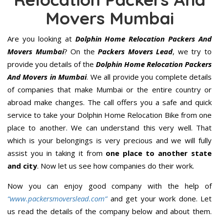
Movers Mumbai
Are you looking at
Dolphin Home Relocation Packers And
Movers Mumbai
? On the
Packers Movers Lead
, we try to
provide you details of the
Dolphin Home Relocation Packers
And Movers in Mumbai
. We all provide you complete details
of companies that make Mumbai or the entire country or
abroad make changes. The call offers you a safe and quick
service to take your Dolphin Home Relocation Bike from one
place to another. We can understand this very well. That
which is your belongings is very precious and we will fully
assist you in taking it from
one place to another state
and city
. Now let us see how companies do their work.
Now you can enjoy good company with the help of
“www.packersmoverslead.com”
and get your work done. Let
us read the details of the company below and about them.