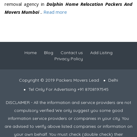
removal agency in
Dolphin Home Relocation Packers And
Movers Mumbai
..
Read more
Home
Blog
Contact us
Add Listing
Privacy Policy
Copyright © 2019 Packers Movers Lead
Delhi
Tel Only For Advertising +91 8708197545
DISCLAIMER - All the information and service providers are not
compulsory verified We only suggest you some good
information service providers or companies in your city. You
are advised to verify above listed companies or information on
your own behalf. You must check (double check) their