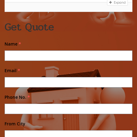
Expand
Get Quote
Name
*
Email
*
Phone No.
*
From City