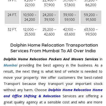
19 FT.
9,200 –
22,900 –
37,700 –
57,200 –
22,100
37,900
57,800
86,200
24 FT.
10,500 –
24,200 –
39,100 –
59,200 –
24,200
39,100
59,100
91,500
32 FT.
12,000 –
25,200 –
42,100 –
63,500 –
25,500
42,600
63,600
99,500
Dolphin Home Relocation Transportation
Services From Mumbai To All Over India
Dolphin Home Relocation Packers And Movers Services
in
Mumbai
providing the best agency in the business. As a
result, the next thing is what kind of vehicle is needed to
move your property. We offer customers the best-rated
Transport because they transport your important stock
without any harm. Choose
Dolphin Home Relocation Home
and Office Shifting & Relocation
Services are offering a
great quality agency at a sensible cost and who are more