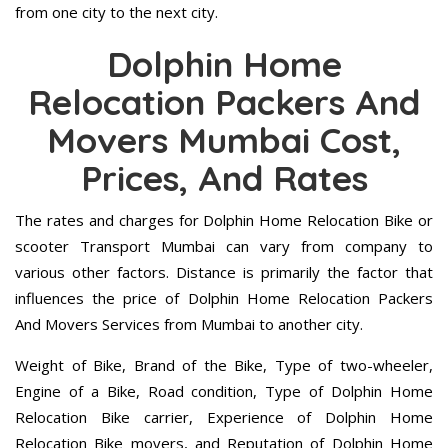
from one city to the next city.
Dolphin Home
Relocation Packers And
Movers Mumbai Cost,
Prices, And Rates
The rates and charges for Dolphin Home Relocation Bike or
scooter Transport Mumbai can vary from company to
various other factors. Distance is primarily the factor that
influences the price of Dolphin Home Relocation Packers
And Movers Services from Mumbai to another city.
Weight of Bike, Brand of the Bike, Type of two-wheeler,
Engine of a Bike, Road condition, Type of Dolphin Home
Relocation Bike carrier, Experience of Dolphin Home
Relocation Bike movers, and Reputation of Dolphin Home