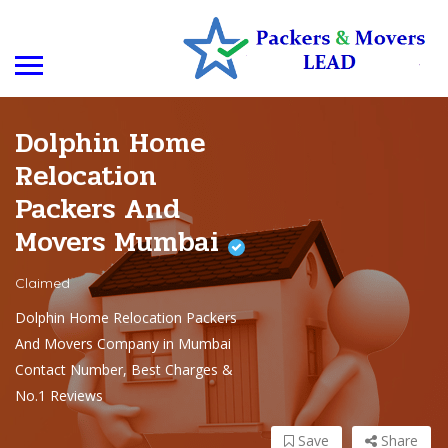
Dolphin Home
Relocation
Packers And
Movers Mumbai
Claimed
Dolphin Home Relocation Packers
And Movers Company in Mumbai
Contact Number, Best Charges &
No.1 Reviews
Save
Share