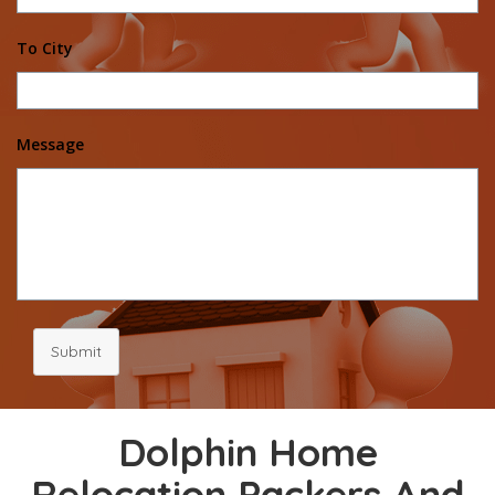
To City
Message
Submit
Dolphin Home
Relocation Packers And