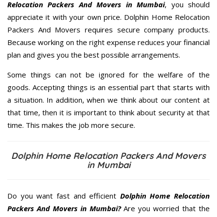
Relocation Packers And Movers in Mumbai
, you should
appreciate it with your own price. Dolphin Home Relocation
Packers And Movers requires secure company products.
Because working on the right expense reduces your financial
plan and gives you the best possible arrangements.
Some things can not be ignored for the welfare of the
goods. Accepting things is an essential part that starts with
a situation. In addition, when we think about our content at
that time, then it is important to think about security at that
time. This makes the job more secure.
Dolphin Home Relocation Packers And Movers
in Mumbai
Do you want fast and efficient
Dolphin Home Relocation
Packers And Movers in Mumbai?
Are you worried that the