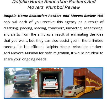
Dolphin Home Relocation Packers And
Movers Mumbai Review
Dolphin Home Relocation Packers and Movers Review
Not
only will each of you receive this agency as a result of
disabling, packing, loading, transport, unloading, assembling,
and shifts from the shift as a result of eliminating the idea
that you want, but they can also assist you in the unlimited
running. To list efficient Dolphin Home Relocation Packers
And Movers Mumbai for safe migration, it would be ideal to
share your ongoing needs.