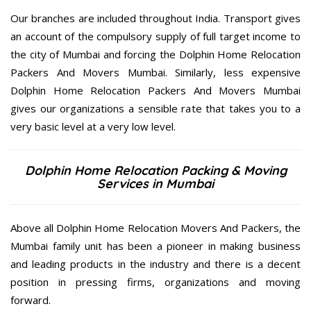
Our branches are included throughout India. Transport gives
an account of the compulsory supply of full target income to
the city of Mumbai and forcing the Dolphin Home Relocation
Packers And Movers Mumbai. Similarly, less expensive
Dolphin Home Relocation Packers And Movers Mumbai
gives our organizations a sensible rate that takes you to a
very basic level at a very low level.
Dolphin Home Relocation Packing & Moving
Services in Mumbai
Above all Dolphin Home Relocation Movers And Packers, the
Mumbai family unit has been a pioneer in making business
and leading products in the industry and there is a decent
position in pressing firms, organizations and moving
forward.