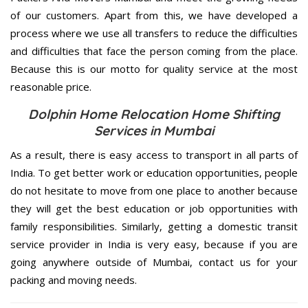
of our customers. Apart from this, we have developed a
process where we use all transfers to reduce the difficulties
and difficulties that face the person coming from the place.
Because this is our motto for quality service at the most
reasonable price.
Dolphin Home Relocation Home Shifting
Services in Mumbai
As a result, there is easy access to transport in all parts of
India. To get better work or education opportunities, people
do not hesitate to move from one place to another because
they will get the best education or job opportunities with
family responsibilities. Similarly, getting a domestic transit
service provider in India is very easy, because if you are
going anywhere outside of Mumbai, contact us for your
packing and moving needs.