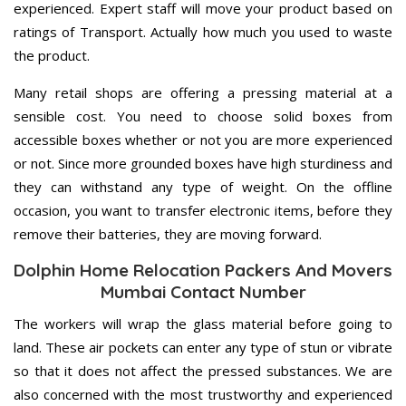
experienced. Expert staff will move your product based on
ratings of Transport. Actually how much you used to waste
the product.
Many retail shops are offering a pressing material at a
sensible cost. You need to choose solid boxes from
accessible boxes whether or not you are more experienced
or not. Since more grounded boxes have high sturdiness and
they can withstand any type of weight. On the offline
occasion, you want to transfer electronic items, before they
remove their batteries, they are moving forward.
Dolphin Home Relocation Packers And Movers
Mumbai Contact Number
The workers will wrap the glass material before going to
land. These air pockets can enter any type of stun or vibrate
so that it does not affect the pressed substances. We are
also concerned with the most trustworthy and experienced