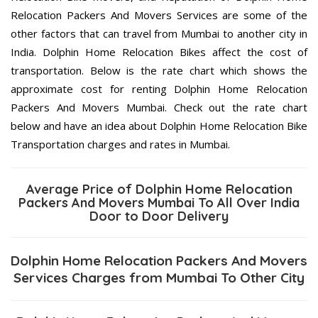
Relocation Packers And Movers Services are some of the
other factors that can travel from Mumbai to another city in
India. Dolphin Home Relocation Bikes affect the cost of
transportation. Below is the rate chart which shows the
approximate cost for renting Dolphin Home Relocation
Packers And Movers Mumbai. Check out the rate chart
below and have an idea about Dolphin Home Relocation Bike
Transportation charges and rates in Mumbai.
Average Price of Dolphin Home Relocation
Packers And Movers Mumbai To All Over India
Door to Door Delivery
Dolphin Home Relocation Packers And Movers
Services Charges from Mumbai To Other City