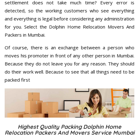
settlement does not take much time? Every error is
detected, so the working customers who see everything
and everything is legal before considering any administration
for you. Select the Dolphin Home Relocation Movers And
Packers in Mumbai.
Of course, there is an exchange between a person who
moves his promoter in front of any other person in Mumbai.
Because they do not leave you for any reason. They should
do their work well. Because to see that all things need to be
packed first
Highest Quality Packing Dolphin Home
Relocation Packers And Movers Service Mumbai