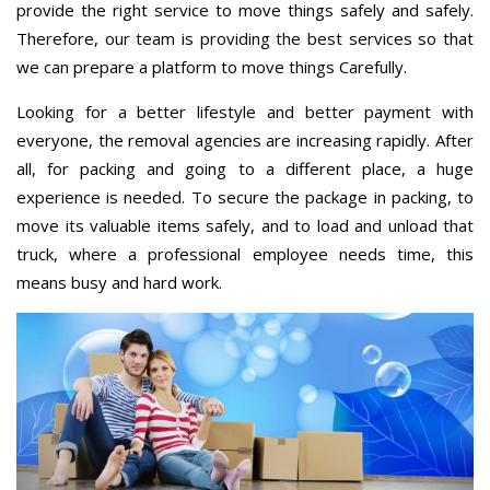
provide the right service to move things safely and safely.
Therefore, our team is providing the best services so that
we can prepare a platform to move things Carefully.
Looking for a better lifestyle and better payment with
everyone, the removal agencies are increasing rapidly. After
all, for packing and going to a different place, a huge
experience is needed. To secure the package in packing, to
move its valuable items safely, and to load and unload that
truck, where a professional employee needs time, this
means busy and hard work.