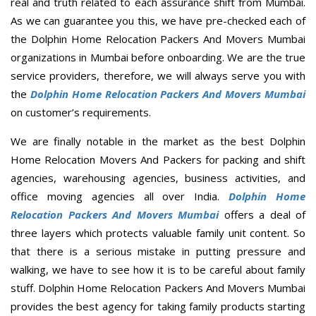
real and truth related to each assurance shift from Mumbai.
As we can guarantee you this, we have pre-checked each of
the Dolphin Home Relocation Packers And Movers Mumbai
organizations in Mumbai before onboarding. We are the true
service providers, therefore, we will always serve you with
the
Dolphin Home Relocation Packers And Movers Mumbai
on customer’s requirements.
We are finally notable in the market as the best Dolphin
Home Relocation Movers And Packers for packing and shift
agencies, warehousing agencies, business activities, and
office moving agencies all over India.
Dolphin Home
Relocation Packers And Movers Mumbai
offers a deal of
three layers which protects valuable family unit content. So
that there is a serious mistake in putting pressure and
walking, we have to see how it is to be careful about family
stuff. Dolphin Home Relocation Packers And Movers Mumbai
provides the best agency for taking family products starting