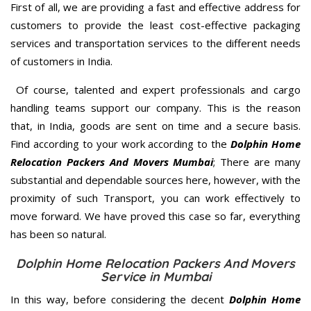
First of all, we are providing a fast and effective address for
customers to provide the least cost-effective packaging
services and transportation services to the different needs
of customers in India.
Of course, talented and expert professionals and cargo
handling teams support our company. This is the reason
that, in India, goods are sent on time and a secure basis.
Find according to your work according to the
Dolphin Home
Relocation Packers And Movers Mumbai
; There are many
substantial and dependable sources here, however, with the
proximity of such Transport, you can work effectively to
move forward. We have proved this case so far, everything
has been so natural.
Dolphin Home Relocation Packers And Movers
Service in Mumbai
In this way, before considering the decent
Dolphin Home