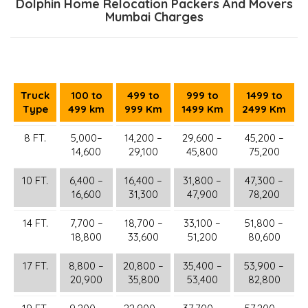
Dolphin Home Relocation Packers And Movers
Mumbai Charges
Truck
100 to
499 to
999 to
1499 to
Type
499 km
999 Km
1499 Km
2499 Km
8 FT.
5,000–
14,200 –
29,600 –
45,200 –
14,600
29,100
45,800
75,200
10 FT.
6,400 –
16,400 –
31,800 –
47,300 –
16,600
31,300
47,900
78,200
14 FT.
7,700 –
18,700 –
33,100 –
51,800 –
18,800
33,600
51,200
80,600
17 FT.
8,800 –
20,800 –
35,400 –
53,900 –
20,900
35,800
53,400
82,800