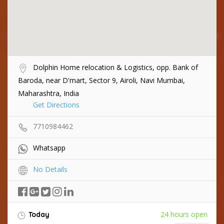
Dolphin Home relocation & Logistics, opp. Bank of
Baroda, near D'mart, Sector 9, Airoli, Navi Mumbai,
Maharashtra, India
Get Directions
7710984462
Whatsapp
No Details
24 hours open
Today