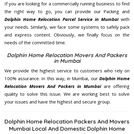
If you are looking for a commercially running business to find
the right way to go, you can provide our Packing and
Dolphin Home Relocation Parcel Service in Mumbai
with
your needs. Similarly, we face some systems to safely pack
and express content. Obviously, we finally focus on the
needs of the
committed
time.
Dolphin Home Relocation Movers And Packers
in Mumbai
We provide the highest service to customers who rely on
100% assurance. In this way, in Mumbai, our
Dolphin Home
Relocation Movers And Packers in Mumbai
are offering
quality to solve this issue. We are working best to solve
your issues and have the highest and secure group.
Dolphin Home Relocation Packers And Movers
Mumbai Local And Domestic Dolphin Home