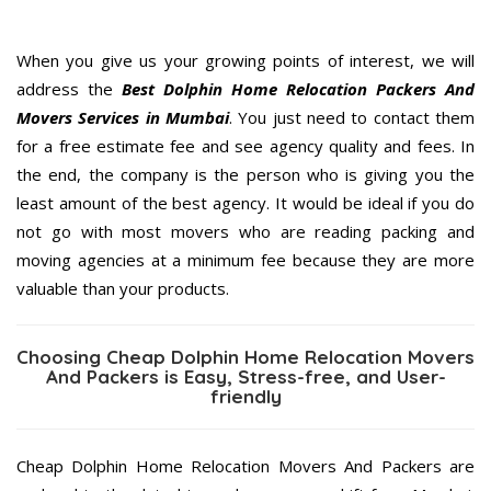
When you give us your growing points of interest, we will
address the
Best Dolphin Home Relocation Packers And
Movers Services in Mumbai
. You just need to contact them
for a free estimate fee and see agency quality and fees. In
the end, the company is the person who is giving you the
least amount of the best agency. It would be ideal if you do
not go with most movers who are reading packing and
moving agencies at a minimum fee because they are more
valuable than your products.
Choosing Cheap Dolphin Home Relocation Movers
And Packers is Easy, Stress-free, and User-
friendly
Cheap Dolphin Home Relocation Movers And Packers are