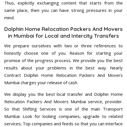
Thus, explicitly exchanging content that starts from the
same place, then you can have strong pressures in your
mind.
Dolphin Home Relocation Packers And Movers
in Mumbai for Local and Intercity Transfers
We prepare ourselves with two or three references to
honestly choose one of you. Reason for starting your
promise of the progress process. We provide you the best
results about your problems in the best way. Nearly
Contract Dolphin Home Relocation Packers And Movers
Mumbai charges your release of cash.
We display you the best local transfer and Dolphin Home
Relocation Packers And Movers Mumbai service, provider.
So that Shifting Services is one of the main Transport
Mumbai. Look for looking companies, upgrade to related
services; Top companies and feeds so that you can interface