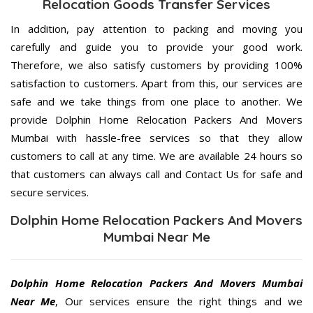
Relocation Goods Transfer Services
In addition, pay attention to packing and moving you
carefully and guide you to provide your good work.
Therefore, we also satisfy customers by providing 100%
satisfaction to customers. Apart from this, our services are
safe and we take things from one place to another. We
provide Dolphin Home Relocation Packers And Movers
Mumbai with hassle-free services so that they allow
customers to call at any time. We are available 24 hours so
that customers can always call and Contact Us for safe and
secure services.
Dolphin Home Relocation Packers And Movers
Mumbai Near Me
Dolphin Home Relocation Packers And Movers Mumbai
Near Me
, Our services ensure the right things and we