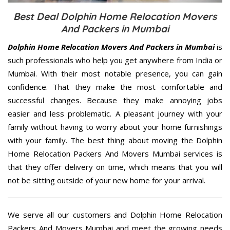
Best Deal Dolphin Home Relocation Movers
And Packers in Mumbai
Dolphin Home Relocation Movers And Packers in Mumbai
is
such professionals who help you get anywhere from India or
Mumbai. With their most notable presence, you can gain
confidence. That they make the most comfortable and
successful changes. Because they make annoying jobs
easier and less problematic. A pleasant journey with your
family without having to worry about your home furnishings
with your family. The best thing about moving the Dolphin
Home Relocation Packers And Movers Mumbai services is
that they offer delivery on time, which means that you will
not be sitting outside of your new home for your arrival.
We serve all our customers and Dolphin Home Relocation
Packers And Movers Mumbai and meet the growing needs