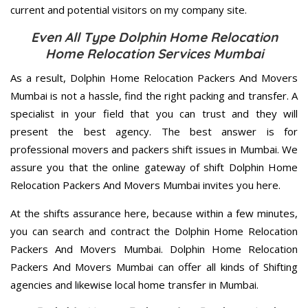
current and potential visitors on my company site.
Even All Type Dolphin Home Relocation
Home Relocation Services Mumbai
As a result, Dolphin Home Relocation Packers And Movers
Mumbai is not a hassle, find the right packing and transfer. A
specialist in your field that you can trust and they will
present the best agency. The best answer is for
professional movers and packers shift issues in Mumbai. We
assure you that the online gateway of shift Dolphin Home
Relocation Packers And Movers Mumbai invites you here.
At the shifts assurance here, because within a few minutes,
you can search and contract the Dolphin Home Relocation
Packers And Movers Mumbai. Dolphin Home Relocation
Packers And Movers Mumbai can offer all kinds of Shifting
agencies and likewise local home transfer in Mumbai.