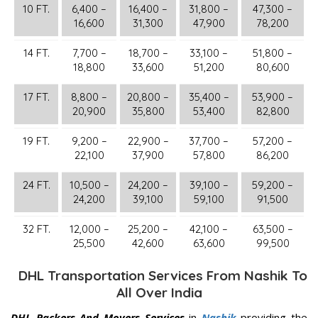
10 FT.
6,400 –
16,400 –
31,800 –
47,300 –
16,600
31,300
47,900
78,200
14 FT.
7,700 –
18,700 –
33,100 –
51,800 –
18,800
33,600
51,200
80,600
17 FT.
8,800 –
20,800 –
35,400 –
53,900 –
20,900
35,800
53,400
82,800
19 FT.
9,200 –
22,900 –
37,700 –
57,200 –
22,100
37,900
57,800
86,200
24 FT.
10,500 –
24,200 –
39,100 –
59,200 –
24,200
39,100
59,100
91,500
32 FT.
12,000 –
25,200 –
42,100 –
63,500 –
25,500
42,600
63,600
99,500
DHL Transportation Services From Nashik To
All Over India
DHL Packers And Movers Services
in
Nashik
providing the