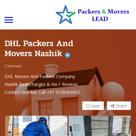
DHL Packers And
Movers Nashik
Claimed
DHL Movers And Packers Company
Nashik Best Charges & No.1 Reviews
Contact Number Call +91 9728439852
Save
Share