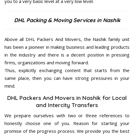
you to a very basic level at a very low level.
DHL Packing & Moving Services in Nashik
Above all DHL Packers And Movers, the Nashik family unit
has been a pioneer in making business and leading products
in the industry and there is a decent position in pressing
firms, organizations and moving forward.
Thus, explicitly exchanging content that starts from the
same place, then you can have strong pressures in your
mind.
DHL Packers And Movers in Nashik for Local
and Intercity Transfers
We prepare ourselves with two or three references to
honestly choose one of you. Reason for starting your
promise of the progress process. We provide you the best