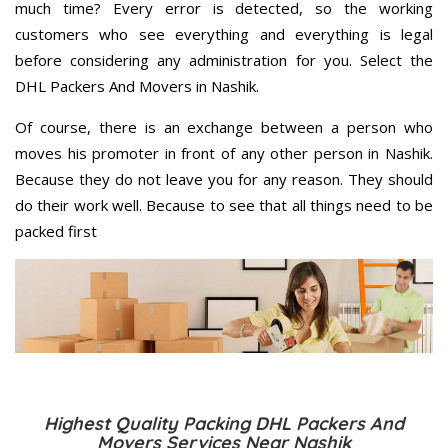
much time? Every error is detected, so the working
customers who see everything and everything is legal
before considering any administration for you. Select the
DHL Packers And Movers in Nashik.
Of course, there is an exchange between a person who
moves his promoter in front of any other person in Nashik.
Because they do not leave you for any reason. They should
do their work well. Because to see that all things need to be
packed first
Highest Quality Packing DHL Packers And
Movers Services Near Nashik