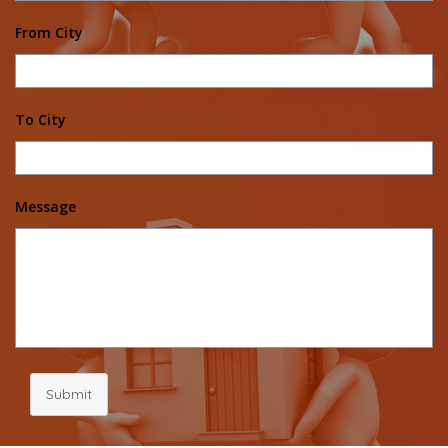
From City
To City
Message
Submit