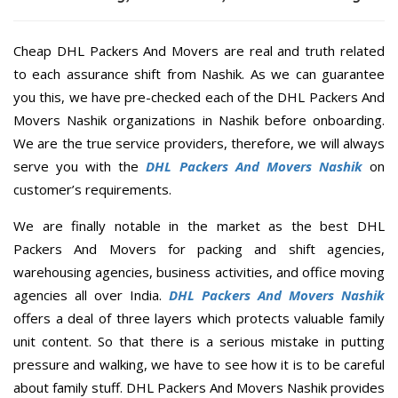
Cheap DHL Packers And Movers are real and truth related
to each assurance shift from Nashik. As we can guarantee
you this, we have pre-checked each of the DHL Packers And
Movers Nashik organizations in Nashik before onboarding.
We are the true service providers, therefore, we will always
serve you with the
DHL Packers And Movers Nashik
on
customer’s requirements.
We are finally notable in the market as the best DHL
Packers And Movers for packing and shift agencies,
warehousing agencies, business activities, and office moving
agencies all over India.
DHL Packers And Movers Nashik
offers a deal of three layers which protects valuable family
unit content. So that there is a serious mistake in putting
pressure and walking, we have to see how it is to be careful
about family stuff. DHL Packers And Movers Nashik provides