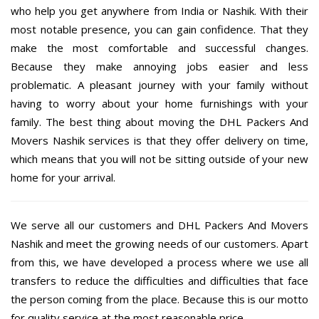
who help you get anywhere from India or Nashik. With their
most notable presence, you can gain confidence. That they
make the most comfortable and successful changes.
Because they make annoying jobs easier and less
problematic. A pleasant journey with your family without
having to worry about your home furnishings with your
family. The best thing about moving the DHL Packers And
Movers Nashik services is that they offer delivery on time,
which means that you will not be sitting outside of your new
home for your arrival.
We serve all our customers and DHL Packers And Movers
Nashik and meet the growing needs of our customers. Apart
from this, we have developed a process where we use all
transfers to reduce the difficulties and difficulties that face
the person coming from the place. Because this is our motto
for quality service at the most reasonable price.