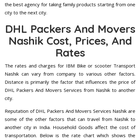
the best agency for taking family products starting from one
city to the next city.
DHL Packers And Movers
Nashik Cost, Prices, And
Rates
The rates and charges for IBM Bike or scooter Transport
Nashik can vary from company to various other factors.
Distance is primarily the factor that influences the price of
DHL Packers And Movers Services from Nashik to another
city.
Reputation of DHL Packers And Movers Services Nashik are
some of the other factors that can travel from Nashik to
another city in India. Household Goods affect the cost of
transportation. Below is the rate chart which shows the