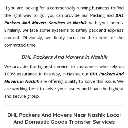
If you are looking for a commercially running business to find
the right way to go, you can provide our Packing and
DHL
Packers And Movers Services in Nashik
with your needs.
Similarly, we face some systems to safely pack and express
content. Obviously, we finally focus on the needs of the
committed
time.
DHL Packers And Movers in Nashik
We provide the highest service to customers who rely on
100% assurance. In this way, in Nashik, our
DHL Packers And
Movers in Nashik
are offering quality to solve this issue. We
are working best to solve your issues and have the highest
and secure group.
DHL Packers And Movers Near Nashik Local
And Domestic Goods Transfer Services