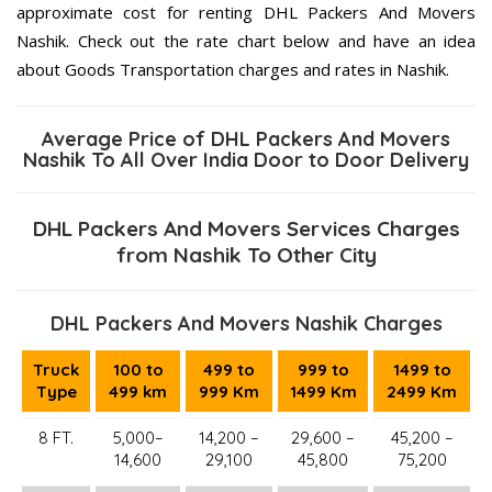
approximate cost for renting DHL Packers And Movers
Nashik. Check out the rate chart below and have an idea
about Goods Transportation charges and rates in Nashik.
Average Price of DHL Packers And Movers
Nashik To All Over India Door to Door Delivery
DHL Packers And Movers Services Charges
from Nashik To Other City
DHL Packers And Movers Nashik Charges
Truck
100 to
499 to
999 to
1499 to
Type
499 km
999 Km
1499 Km
2499 Km
8 FT.
5,000–
14,200 –
29,600 –
45,200 –
14,600
29,100
45,800
75,200