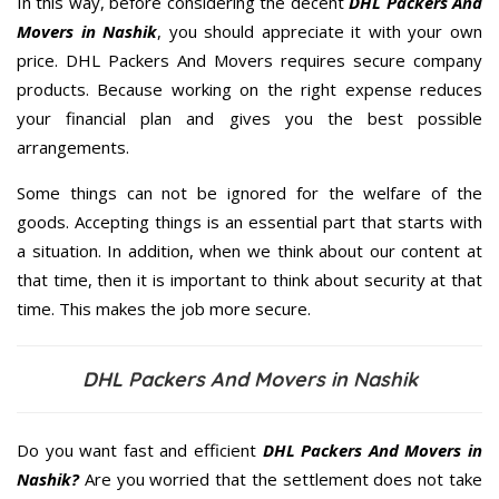
In this way, before considering the decent
DHL Packers And
Movers in Nashik
, you should appreciate it with your own
price. DHL Packers And Movers requires secure company
products. Because working on the right expense reduces
your financial plan and gives you the best possible
arrangements.
Some things can not be ignored for the welfare of the
goods. Accepting things is an essential part that starts with
a situation. In addition, when we think about our content at
that time, then it is important to think about security at that
time. This makes the job more secure.
DHL Packers And Movers in Nashik
Do you want fast and efficient
DHL Packers And Movers in
Nashik?
Are you worried that the settlement does not take