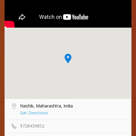
Nashik, Maharashtra, India
Get Directions
9728439852