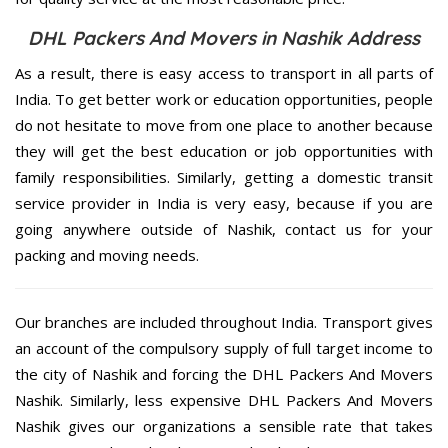
DHL Packers And Movers in Nashik Address
As a result, there is easy access to transport in all parts of
India. To get better work or education opportunities, people
do not hesitate to move from one place to another because
they will get the best education or job opportunities with
family responsibilities. Similarly, getting a domestic transit
service provider in India is very easy, because if you are
going anywhere outside of Nashik, contact us for your
packing and moving needs.
Our branches are included throughout India. Transport gives
an account of the compulsory supply of full target income to
the city of Nashik and forcing the DHL Packers And Movers
Nashik. Similarly, less expensive DHL Packers And Movers
Nashik gives our organizations a sensible rate that takes