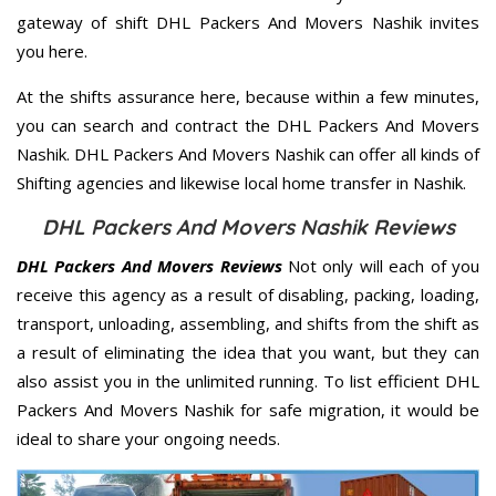
gateway of shift DHL Packers And Movers Nashik invites
you here.
At the shifts assurance here, because within a few minutes,
you can search and contract the DHL Packers And Movers
Nashik. DHL Packers And Movers Nashik can offer all kinds of
Shifting agencies and likewise local home transfer in Nashik.
DHL Packers And Movers Nashik Reviews
DHL Packers And Movers Reviews
Not only will each of you
receive this agency as a result of disabling, packing, loading,
transport, unloading, assembling, and shifts from the shift as
a result of eliminating the idea that you want, but they can
also assist you in the unlimited running. To list efficient DHL
Packers And Movers Nashik for safe migration, it would be
ideal to share your ongoing needs.