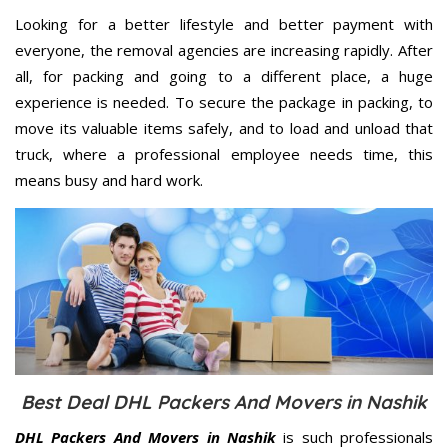
Looking for a better lifestyle and better payment with
everyone, the removal agencies are increasing rapidly. After
all, for packing and going to a different place, a huge
experience is needed. To secure the package in packing, to
move its valuable items safely, and to load and unload that
truck, where a professional employee needs time, this
means busy and hard work.
Best Deal DHL Packers And Movers in Nashik
DHL Packers And Movers in Nashik
is such professionals