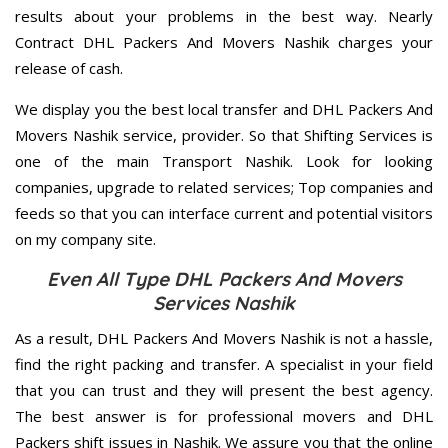
results about your problems in the best way. Nearly
Contract DHL Packers And Movers Nashik charges your
release of cash.
We display you the best local transfer and DHL Packers And
Movers Nashik service, provider. So that Shifting Services is
one of the main Transport Nashik. Look for looking
companies, upgrade to related services; Top companies and
feeds so that you can interface current and potential visitors
on my company site.
Even All Type DHL Packers And Movers
Services Nashik
As a result, DHL Packers And Movers Nashik is not a hassle,
find the right packing and transfer. A specialist in your field
that you can trust and they will present the best agency.
The best answer is for professional movers and DHL
Packers shift issues in Nashik. We assure you that the online