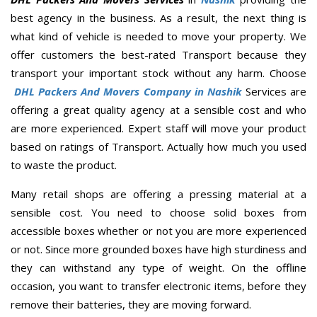
best agency in the business. As a result, the next thing is
what kind of vehicle is needed to move your property. We
offer customers the best-rated Transport because they
transport your important stock without any harm. Choose
DHL Packers And Movers Company in Nashik
Services are
offering a great quality agency at a sensible cost and who
are more experienced. Expert staff will move your product
based on ratings of Transport. Actually how much you used
to waste the product.
Many retail shops are offering a pressing material at a
sensible cost. You need to choose solid boxes from
accessible boxes whether or not you are more experienced
or not. Since more grounded boxes have high sturdiness and
they can withstand any type of weight. On the offline
occasion, you want to transfer electronic items, before they
remove their batteries, they are moving forward.