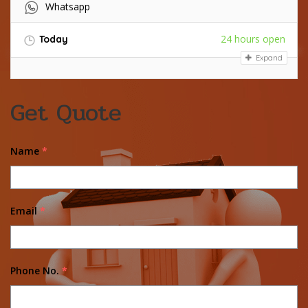
Whatsapp
24 hours open
Today
Expand
Get Quote
Name
*
Email
*
Phone No.
*