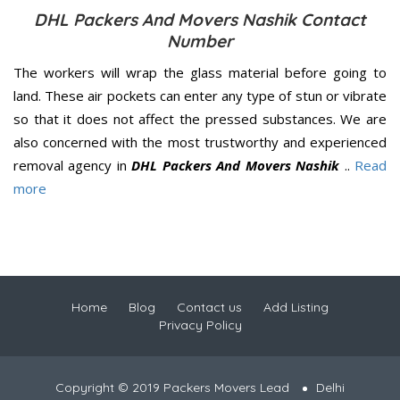
DHL Packers And Movers Nashik Contact
Number
The workers will wrap the glass material before going to
land. These air pockets can enter any type of stun or vibrate
so that it does not affect the pressed substances. We are
also concerned with the most trustworthy and experienced
removal agency in
DHL Packers And Movers Nashik
..
Read
more
Home
Blog
Contact us
Add Listing
Privacy Policy
Copyright © 2019 Packers Movers Lead
Delhi