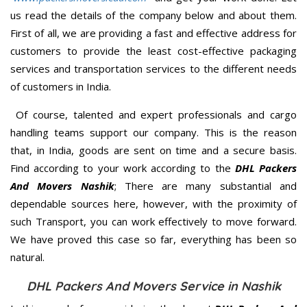
us read the details of the company below and about them.
First of all, we are providing a fast and effective address for
customers to provide the least cost-effective packaging
services and transportation services to the different needs
of customers in India.
Of course, talented and expert professionals and cargo
handling teams support our company. This is the reason
that, in India, goods are sent on time and a secure basis.
Find according to your work according to the
DHL Packers
And Movers Nashik
; There are many substantial and
dependable sources here, however, with the proximity of
such Transport, you can work effectively to move forward.
We have proved this case so far, everything has been so
natural.
DHL Packers And Movers Service in Nashik