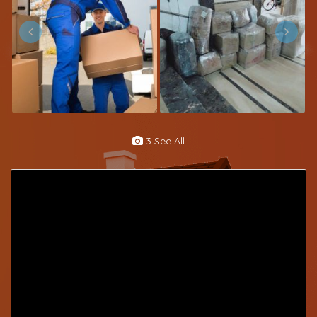
3 See All