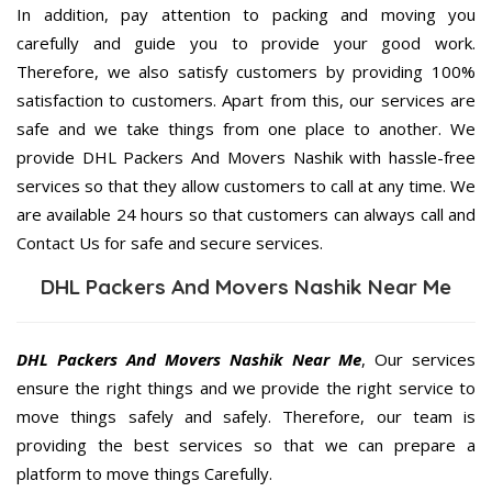
In addition, pay attention to packing and moving you
carefully and guide you to provide your good work.
Therefore, we also satisfy customers by providing 100%
satisfaction to customers. Apart from this, our services are
safe and we take things from one place to another. We
provide DHL Packers And Movers Nashik with hassle-free
services so that they allow customers to call at any time. We
are available 24 hours so that customers can always call and
Contact Us for safe and secure services.
DHL Packers And Movers Nashik Near Me
DHL Packers And Movers Nashik Near Me
, Our services
ensure the right things and we provide the right service to
move things safely and safely. Therefore, our team is
providing the best services so that we can prepare a
platform to move things Carefully.