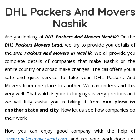
DHL Packers And Movers
Nashik
Are you looking at
DHL Packers And Movers Nashik
? On the
DHL Packers Movers Lead
, we try to provide you details of
the
DHL Packers And Movers in Nashik
. We all provide you
complete details of companies that make Nashik or the
entire country or abroad make changes. The call offers you a
safe and quick service to take your DHL Packers And
Movers from one place to another. We can understand this
very well. That which is your belongings is very precious and
we will fully assist you in taking it from
one place to
another state and city
. Now let us see how companies do
their work.
Now you can enjoy good company with the help of
“www.packersmoverslead.com”
and get your work done. Let