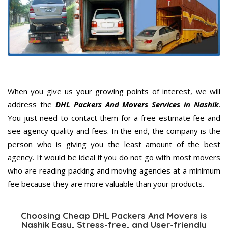
When you give us your growing points of interest, we will
address the
DHL Packers And Movers Services in Nashik
.
You just need to contact them for a free estimate fee and
see agency quality and fees. In the end, the company is the
person who is giving you the least amount of the best
agency. It would be ideal if you do not go with most movers
who are reading packing and moving agencies at a minimum
fee because they are more valuable than your products.
Choosing Cheap DHL Packers And Movers is
Nashik Easy, Stress-free, and User-friendly