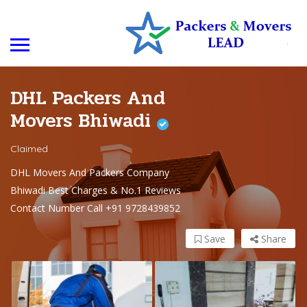
DHL Packers And
Movers Bhiwadi
Claimed
DHL Movers And Packers Company
Bhiwadi Best Charges & No.1 Reviews
Contact Number Call +91 9728439852
Save
Share