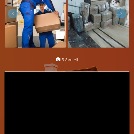
3 See All