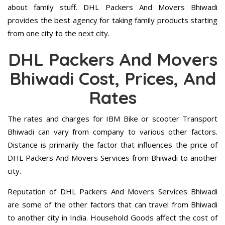
about family stuff. DHL Packers And Movers Bhiwadi
provides the best agency for taking family products starting
from one city to the next city.
DHL Packers And Movers
Bhiwadi Cost, Prices, And
Rates
The rates and charges for IBM Bike or scooter Transport
Bhiwadi can vary from company to various other factors.
Distance is primarily the factor that influences the price of
DHL Packers And Movers Services from Bhiwadi to another
city.
Reputation of DHL Packers And Movers Services Bhiwadi
are some of the other factors that can travel from Bhiwadi
to another city in India. Household Goods affect the cost of