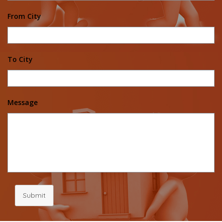
From City
To City
Message
Submit