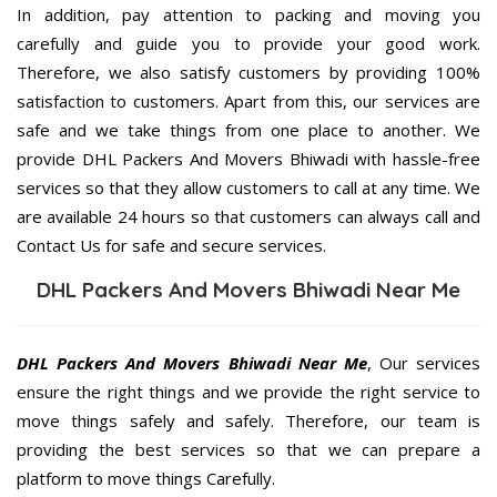
In addition, pay attention to packing and moving you
carefully and guide you to provide your good work.
Therefore, we also satisfy customers by providing 100%
satisfaction to customers. Apart from this, our services are
safe and we take things from one place to another. We
provide DHL Packers And Movers Bhiwadi with hassle-free
services so that they allow customers to call at any time. We
are available 24 hours so that customers can always call and
Contact Us for safe and secure services.
DHL Packers And Movers Bhiwadi Near Me
DHL Packers And Movers Bhiwadi Near Me
, Our services
ensure the right things and we provide the right service to
move things safely and safely. Therefore, our team is
providing the best services so that we can prepare a
platform to move things Carefully.