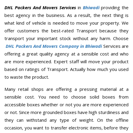
DHL Packers And Movers Services
in
Bhiwadi
providing the
best agency in the business. As a result, the next thing is
what kind of vehicle is needed to move your property. We
offer customers the best-rated Transport because they
transport your important stock without any harm. Choose
DHL Packers And Movers Company in Bhiwadi
Services are
offering a great quality agency at a sensible cost and who
are more experienced. Expert staff will move your product
based on ratings of Transport. Actually how much you used
to waste the product.
Many retail shops are offering a pressing material at a
sensible cost. You need to choose solid boxes from
accessible boxes whether or not you are more experienced
or not. Since more grounded boxes have high sturdiness and
they can withstand any type of weight. On the offline
occasion, you want to transfer electronic items, before they