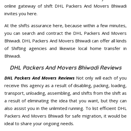
online gateway of shift DHL Packers And Movers Bhiwadi
invites you here.
At the shifts assurance here, because within a few minutes,
you can search and contract the DHL Packers And Movers
Bhiwadi. DHL Packers And Movers Bhiwadi can offer all kinds
of Shifting agencies and likewise local home transfer in
Bhiwadi.
DHL Packers And Movers Bhiwadi Reviews
DHL Packers And Movers Reviews
Not only will each of you
receive this agency as a result of disabling, packing, loading,
transport, unloading, assembling, and shifts from the shift as
a result of eliminating the idea that you want, but they can
also assist you in the unlimited running. To list efficient DHL
Packers And Movers Bhiwadi for safe migration, it would be
ideal to share your ongoing needs.