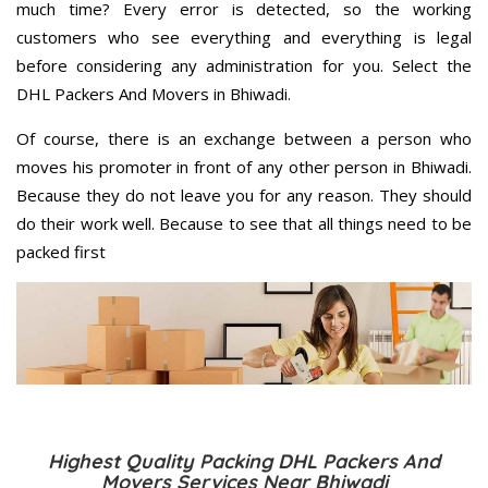
much time? Every error is detected, so the working
customers who see everything and everything is legal
before considering any administration for you. Select the
DHL Packers And Movers in Bhiwadi.
Of course, there is an exchange between a person who
moves his promoter in front of any other person in Bhiwadi.
Because they do not leave you for any reason. They should
do their work well. Because to see that all things need to be
packed first
Highest Quality Packing DHL Packers And
Movers Services Near Bhiwadi