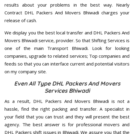
results about your problems in the best way. Nearly
Contract DHL Packers And Movers Bhiwadi charges your
release of cash.
We display you the best local transfer and DHL Packers And
Movers Bhiwadi service, provider. So that Shifting Services is
one of the main Transport Bhiwadi. Look for looking
companies, upgrade to related services; Top companies and
feeds so that you can interface current and potential visitors
on my company site.
Even All Type DHL Packers And Movers
Services Bhiwadi
As a result, DHL Packers And Movers Bhiwadi is not a
hassle, find the right packing and transfer. A specialist in
your field that you can trust and they will present the best
agency. The best answer is for professional movers and
DHL Packers shift issues in Bhiwadi. We assure you that the