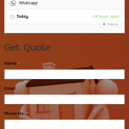
Whatsapp
24 hours open
Today
Expand
Get Quote
Name
*
Email
*
Phone No.
*