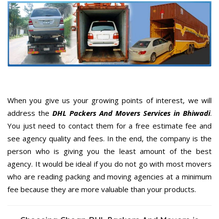
When you give us your growing points of interest, we will
address the
DHL Packers And Movers Services in Bhiwadi
.
You just need to contact them for a free estimate fee and
see agency quality and fees. In the end, the company is the
person who is giving you the least amount of the best
agency. It would be ideal if you do not go with most movers
who are reading packing and moving agencies at a minimum
fee because they are more valuable than your products.