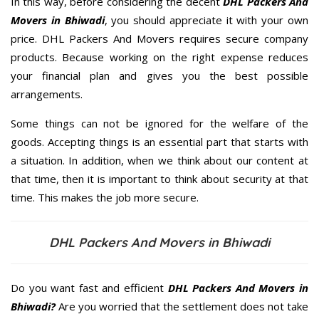
In this way, before considering the decent
DHL Packers And
Movers in Bhiwadi
, you should appreciate it with your own
price. DHL Packers And Movers requires secure company
products. Because working on the right expense reduces
your financial plan and gives you the best possible
arrangements.
Some things can not be ignored for the welfare of the
goods. Accepting things is an essential part that starts with
a situation. In addition, when we think about our content at
that time, then it is important to think about security at that
time. This makes the job more secure.
DHL Packers And Movers in Bhiwadi
Do you want fast and efficient
DHL Packers And Movers in
Bhiwadi?
Are you worried that the settlement does not take