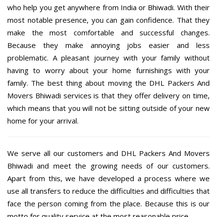
who help you get anywhere from India or Bhiwadi. With their
most notable presence, you can gain confidence. That they
make the most comfortable and successful changes.
Because they make annoying jobs easier and less
problematic. A pleasant journey with your family without
having to worry about your home furnishings with your
family. The best thing about moving the DHL Packers And
Movers Bhiwadi services is that they offer delivery on time,
which means that you will not be sitting outside of your new
home for your arrival.
We serve all our customers and DHL Packers And Movers
Bhiwadi and meet the growing needs of our customers.
Apart from this, we have developed a process where we
use all transfers to reduce the difficulties and difficulties that
face the person coming from the place. Because this is our
motto for quality service at the most reasonable price.