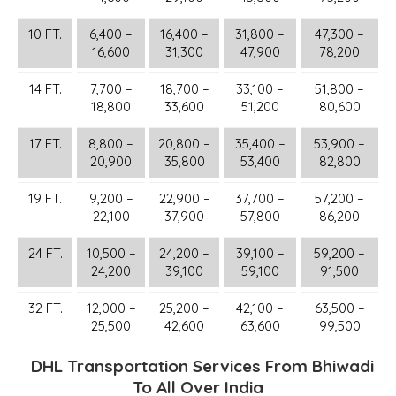
10 FT.
6,400 –
16,400 –
31,800 –
47,300 –
16,600
31,300
47,900
78,200
14 FT.
7,700 –
18,700 –
33,100 –
51,800 –
18,800
33,600
51,200
80,600
17 FT.
8,800 –
20,800 –
35,400 –
53,900 –
20,900
35,800
53,400
82,800
19 FT.
9,200 –
22,900 –
37,700 –
57,200 –
22,100
37,900
57,800
86,200
24 FT.
10,500 –
24,200 –
39,100 –
59,200 –
24,200
39,100
59,100
91,500
32 FT.
12,000 –
25,200 –
42,100 –
63,500 –
25,500
42,600
63,600
99,500
DHL Transportation Services From Bhiwadi
To All Over India