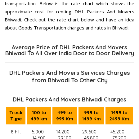
transportation. Below is the rate chart which shows the
approximate cost for renting DHL Packers And Movers
Bhiwadi. Check out the rate chart below and have an idea
about Goods Transportation charges and rates in Bhiwadi.
Average Price of DHL Packers And Movers
Bhiwadi To All Over India Door to Door Delivery
DHL Packers And Movers Services Charges
from Bhiwadi To Other City
DHL Packers And Movers Bhiwadi Charges
Truck
100 to
499 to
999 to
1499 to
Type
499 km
999 Km
1499 Km
2499 Km
8 FT.
5,000–
14,200 –
29,600 –
45,200 –
14,600
29,100
45,800
75,200