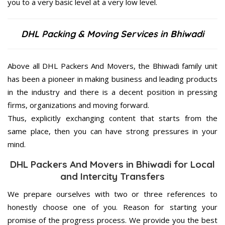
you to a very basic level at a very low level.
DHL Packing & Moving Services in Bhiwadi
Above all DHL Packers And Movers, the Bhiwadi family unit
has been a pioneer in making business and leading products
in the industry and there is a decent position in pressing
firms, organizations and moving forward.
Thus, explicitly exchanging content that starts from the
same place, then you can have strong pressures in your
mind.
DHL Packers And Movers in Bhiwadi for Local
and Intercity Transfers
We prepare ourselves with two or three references to
honestly choose one of you. Reason for starting your
promise of the progress process. We provide you the best