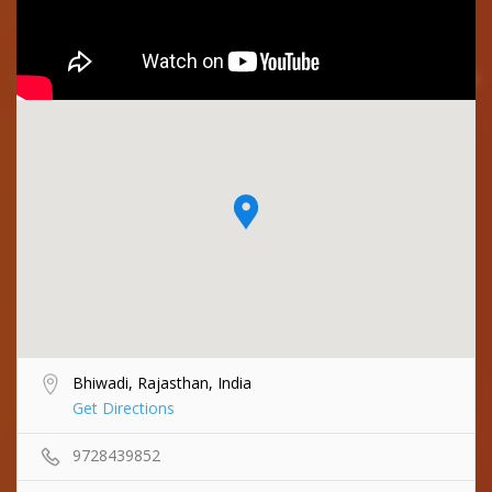
Bhiwadi, Rajasthan, India
Get Directions
9728439852