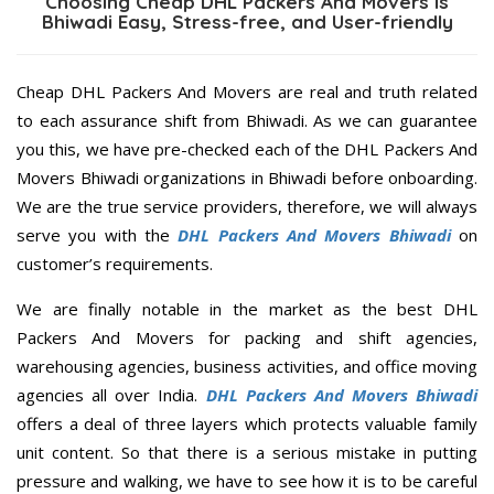
Choosing Cheap DHL Packers And Movers is
Bhiwadi Easy, Stress-free, and User-friendly
Cheap DHL Packers And Movers are real and truth related
to each assurance shift from Bhiwadi. As we can guarantee
you this, we have pre-checked each of the DHL Packers And
Movers Bhiwadi organizations in Bhiwadi before onboarding.
We are the true service providers, therefore, we will always
serve you with the
DHL Packers And Movers Bhiwadi
on
customer’s requirements.
We are finally notable in the market as the best DHL
Packers And Movers for packing and shift agencies,
warehousing agencies, business activities, and office moving
agencies all over India.
DHL Packers And Movers Bhiwadi
offers a deal of three layers which protects valuable family
unit content. So that there is a serious mistake in putting
pressure and walking, we have to see how it is to be careful