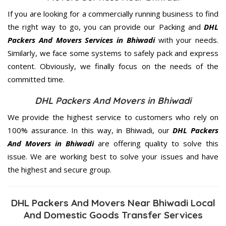
If you are looking for a commercially running business to find
the right way to go, you can provide our Packing and
DHL
Packers And Movers Services in Bhiwadi
with your needs.
Similarly, we face some systems to safely pack and express
content. Obviously, we finally focus on the needs of the
committed
time.
DHL Packers And Movers in Bhiwadi
We provide the highest service to customers who rely on
100% assurance. In this way, in Bhiwadi, our
DHL Packers
And Movers in Bhiwadi
are offering quality to solve this
issue. We are working best to solve your issues and have
the highest and secure group.
DHL Packers And Movers Near Bhiwadi Local
And Domestic Goods Transfer Services