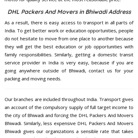
DHL Packers And Movers in Bhiwadi Address
As a result, there is easy access to transport in all parts of
India. To get better work or education opportunities, people
do not hesitate to move from one place to another because
they will get the best education or job opportunities with
family responsibilities. Similarly, getting a domestic transit
service provider in India is very easy, because if you are
going anywhere outside of Bhiwadi, contact us for your
packing and moving needs.
Our branches are included throughout India. Transport gives
an account of the compulsory supply of full target income to
the city of Bhiwadi and forcing the DHL Packers And Movers
Bhiwadi. Similarly, less expensive DHL Packers And Movers
Bhiwadi gives our organizations a sensible rate that takes