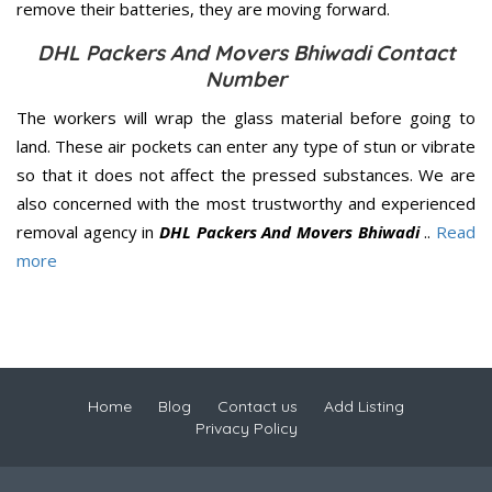
remove their batteries, they are moving forward.
DHL Packers And Movers Bhiwadi Contact
Number
The workers will wrap the glass material before going to
land. These air pockets can enter any type of stun or vibrate
so that it does not affect the pressed substances. We are
also concerned with the most trustworthy and experienced
removal agency in
DHL Packers And Movers Bhiwadi
..
Read
more
Home
Blog
Contact us
Add Listing
Privacy Policy