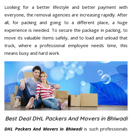
Looking for a better lifestyle and better payment with
everyone, the removal agencies are increasing rapidly. After
all, for packing and going to a different place, a huge
experience is needed. To secure the package in packing, to
move its valuable items safely, and to load and unload that
truck, where a professional employee needs time, this
means busy and hard work.
Best Deal DHL Packers And Movers in Bhiwadi
DHL Packers And Movers in Bhiwadi
is such professionals