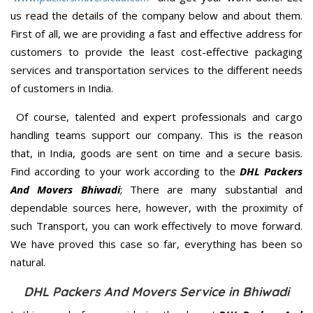
us read the details of the company below and about them.
First of all, we are providing a fast and effective address for
customers to provide the least cost-effective packaging
services and transportation services to the different needs
of customers in India.
Of course, talented and expert professionals and cargo
handling teams support our company. This is the reason
that, in India, goods are sent on time and a secure basis.
Find according to your work according to the
DHL Packers
And Movers Bhiwadi
; There are many substantial and
dependable sources here, however, with the proximity of
such Transport, you can work effectively to move forward.
We have proved this case so far, everything has been so
natural.
DHL Packers And Movers Service in Bhiwadi