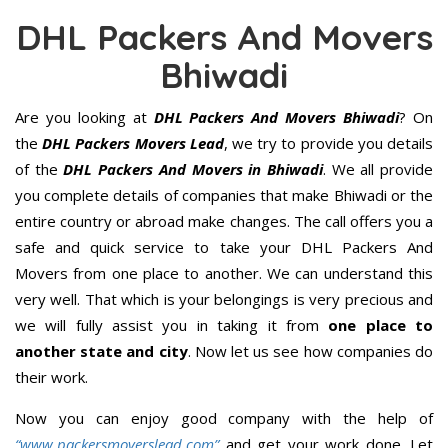
DHL Packers And Movers
Bhiwadi
Are you looking at
DHL Packers And Movers Bhiwadi
? On
the
DHL Packers Movers Lead
, we try to provide you details
of the
DHL Packers And Movers in Bhiwadi
. We all provide
you complete details of companies that make Bhiwadi or the
entire country or abroad make changes. The call offers you a
safe and quick service to take your DHL Packers And
Movers from one place to another. We can understand this
very well. That which is your belongings is very precious and
we will fully assist you in taking it from
one place to
another state and city
. Now let us see how companies do
their work.
Now you can enjoy good company with the help of
“www.packersmoverslead.com”
and get your work done. Let