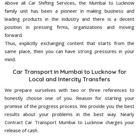
Above all Car Shifting Services, the Mumbai to Lucknow
family unit has been a pioneer in making business and
leading products in the industry and there is a decent
position in pressing firms, organizations and moving
forward.
Thus, explicitly exchanging content that starts from the
same place, then you can have strong pressures in your
mind.
Car Transport in Mumbai to Lucknow for
Local and Intercity Transfers
We prepare ourselves with two or three references to
honestly choose one of you. Reason for starting your
promise of the progress process. We provide you the best
results about your problems in the best way. Nearly
Contract Car Transport Mumbai to Lucknow charges your
release of cash.