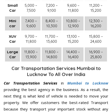
Small
5,000 –
7,200 –
9,600 –
11,200 –
Car
7,500
9,100
11,800
15,200
Mini
7,400 –
8,400 –
10,800 –
12,300 –
car
9,600
10,300
12,900
16,200
XUV
9,700 –
11,700 –
13,100 –
15,800 –
Car
11,800
13,600
15,200
24,600
Large
11,800 –
11,800 –
14,400 –
16,900 –
Car
13,900
14,800
16,400
25,800
Car Transportation Services Mumbai to
Lucknow To All Over India
Car Transportation Services
in
Mumbai to Lucknow
providing the best agency in the business. As a result, the
next thing is what kind of vehicle is needed to move your
property. We offer customers the best-rated Transport
because they transport your important stock without any