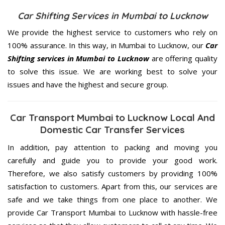
Car Shifting Services in Mumbai to Lucknow
We provide the highest service to customers who rely on
100% assurance. In this way, in Mumbai to Lucknow, our
Car
Shifting services in Mumbai to Lucknow
are offering quality
to solve this issue. We are working best to solve your
issues and have the highest and secure group.
Car Transport Mumbai to Lucknow Local And
Domestic Car Transfer Services
In addition, pay attention to packing and moving you
carefully and guide you to provide your good work.
Therefore, we also satisfy customers by providing 100%
satisfaction to customers. Apart from this, our services are
safe and we take things from one place to another. We
provide Car Transport Mumbai to Lucknow with hassle-free