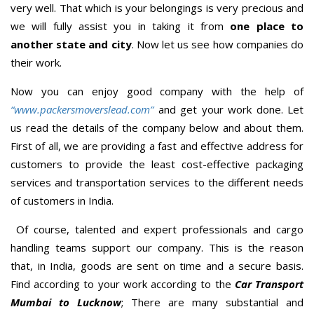
very well. That which is your belongings is very precious and
we will fully assist you in taking it from
one place to
another state and city
. Now let us see how companies do
their work.
Now you can enjoy good company with the help of
“www.packersmoverslead.com”
and get your work done. Let
us read the details of the company below and about them.
First of all, we are providing a fast and effective address for
customers to provide the least cost-effective packaging
services and transportation services to the different needs
of customers in India.
Of course, talented and expert professionals and cargo
handling teams support our company. This is the reason
that, in India, goods are sent on time and a secure basis.
Find according to your work according to the
Car Transport
Mumbai to Lucknow
; There are many substantial and