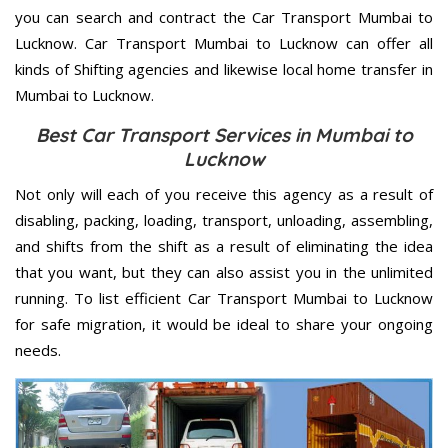
you can search and contract the Car Transport Mumbai to
Lucknow. Car Transport Mumbai to Lucknow can offer all
kinds of Shifting agencies and likewise local home transfer in
Mumbai to Lucknow.
Best Car Transport Services in Mumbai to
Lucknow
Not only will each of you receive this agency as a result of
disabling, packing, loading, transport, unloading, assembling,
and shifts from the shift as a result of eliminating the idea
that you want, but they can also assist you in the unlimited
running. To list efficient Car Transport Mumbai to Lucknow
for safe migration, it would be ideal to share your ongoing
needs.