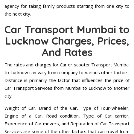
agency for taking family products starting from one city to
the next city.
Car Transport Mumbai to
Lucknow Charges, Prices,
And Rates
The rates and charges for Car or scooter Transport Mumbai
to Lucknow can vary from company to various other factors.
Distance is primarily the factor that influences the price of
Car Transport Services from Mumbai to Lucknow to another
city.
Weight of Car, Brand of the Car, Type of Four-wheeler,
Engine of a Car, Road condition, Type of Car carrier,
Experience of Car movers, and Reputation of Car Transport
Services are some of the other factors that can travel from