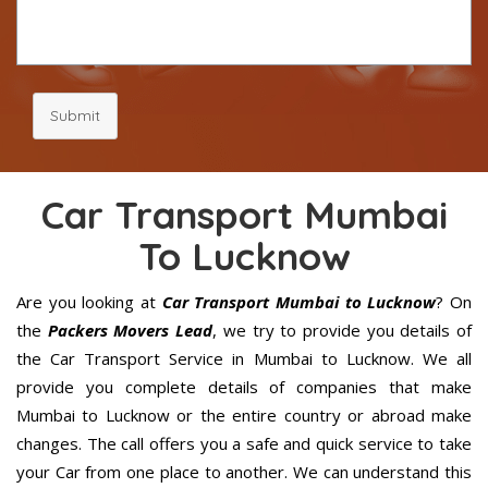
Submit
Car Transport Mumbai
To Lucknow
Are you looking at
Car Transport Mumbai to Lucknow
? On
the
Packers Movers Lead
, we try to provide you details of
the Car Transport Service in Mumbai to Lucknow. We all
provide you complete details of companies that make
Mumbai to Lucknow or the entire country or abroad make
changes. The call offers you a safe and quick service to take
your Car from one place to another. We can understand this