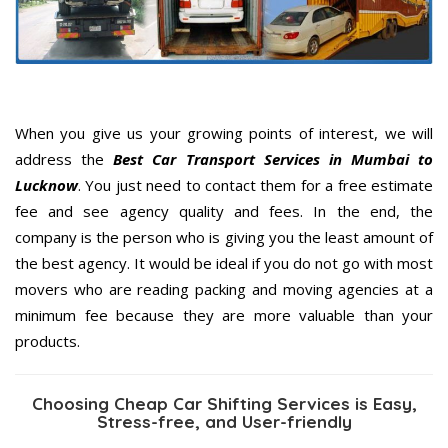
When you give us your growing points of interest, we will
address the
Best Car Transport Services in Mumbai to
Lucknow
. You just need to contact them for a free estimate
fee and see agency quality and fees. In the end, the
company is the person who is giving you the least amount of
the best agency. It would be ideal if you do not go with most
movers who are reading packing and moving agencies at a
minimum fee because they are more valuable than your
products.
Choosing Cheap Car Shifting Services is Easy,
Stress-free, and User-friendly