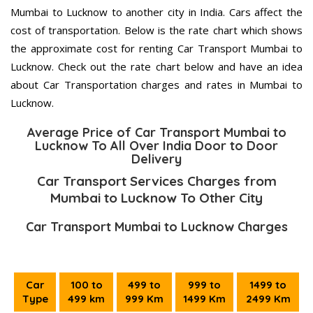
Mumbai to Lucknow to another city in India. Cars affect the
cost of transportation. Below is the rate chart which shows
the approximate cost for renting Car Transport Mumbai to
Lucknow. Check out the rate chart below and have an idea
about Car Transportation charges and rates in Mumbai to
Lucknow.
Average Price of Car Transport Mumbai to
Lucknow To All Over India Door to Door
Delivery
Car Transport Services Charges from
Mumbai to Lucknow To Other City
Car Transport Mumbai to Lucknow Charges
Car
100 to
499 to
999 to
1499 to
Type
499 km
999 Km
1499 Km
2499 Km