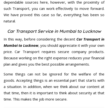
dependable sources here, however, with the proximity of
such Transport, you can work effectively to move forward.
We have proved this case so far, everything has been so
natural.
Car Transport Service in Mumbai to Lucknow
In this way, before considering the decent
Car Transport in
Mumbai to Lucknow
, you should appreciate it with your own
price. Car Transport requires secure company products.
Because working on the right expense reduces your financial
plan and gives you the best possible arrangements.
Some things can not be ignored for the welfare of the
goods. Accepting things is an essential part that starts with
a situation. In addition, when we think about our content at
that time, then it is important to think about security at that
time. This makes the job more secure.