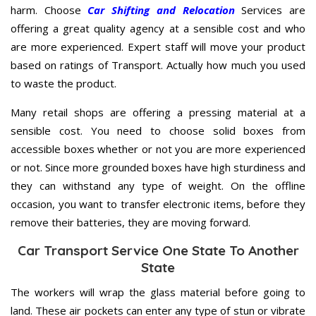
harm. Choose
Car Shifting and Relocation
Services are
offering a great quality agency at a sensible cost and who
are more experienced. Expert staff will move your product
based on ratings of Transport. Actually how much you used
to waste the product.
Many retail shops are offering a pressing material at a
sensible cost. You need to choose solid boxes from
accessible boxes whether or not you are more experienced
or not. Since more grounded boxes have high sturdiness and
they can withstand any type of weight. On the offline
occasion, you want to transfer electronic items, before they
remove their batteries, they are moving forward.
Car Transport Service One State To Another
State
The workers will wrap the glass material before going to
land. These air pockets can enter any type of stun or vibrate