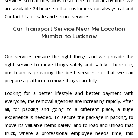
services so that they allow customers to call at any time. We
are available 24 hours so that customers can always call and
Contact Us for safe and secure services.
Car Transport Service Near Me Location
Mumbai to Lucknow
Our services ensure the right things and we provide the
right service to move things safely and safely. Therefore,
our team is providing the best services so that we can
prepare a platform to move things carefully.
Looking for a better lifestyle and better payment with
everyone, the removal agencies are increasing rapidly. After
all, for packing and going to a different place, a huge
experience is needed. To secure the package in packing, to
move its valuable items safely, and to load and unload that
truck, where a professional employee needs time, this