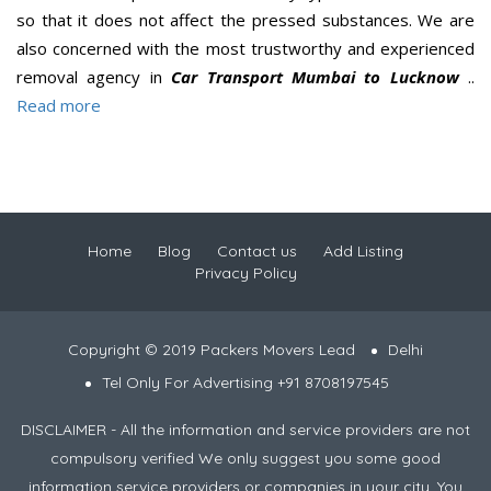
so that it does not affect the pressed substances. We are
also concerned with the most trustworthy and experienced
removal agency in
Car Transport Mumbai to Lucknow
..
Read more
Home
Blog
Contact us
Add Listing
Privacy Policy
Copyright © 2019 Packers Movers Lead
Delhi
Tel Only For Advertising +91 8708197545
DISCLAIMER - All the information and service providers are not
compulsory verified We only suggest you some good
information service providers or companies in your city. You