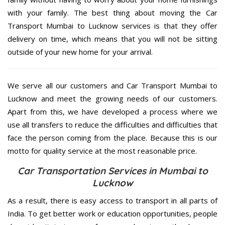
with your family. The best thing about moving the Car
Transport Mumbai to Lucknow services is that they offer
delivery on time, which means that you will not be sitting
outside of your new home for your arrival.
We serve all our customers and Car Transport Mumbai to
Lucknow and meet the growing needs of our customers.
Apart from this, we have developed a process where we
use all transfers to reduce the difficulties and difficulties that
face the person coming from the place. Because this is our
motto for quality service at the most reasonable price.
Car Transportation Services in Mumbai to
Lucknow
As a result, there is easy access to transport in all parts of
India. To get better work or education opportunities, people