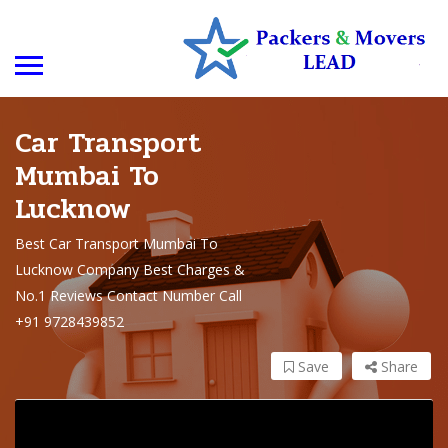
Car Transport
Mumbai To
Lucknow
Best Car Transport Mumbai To
Lucknow Company Best Charges &
No.1 Reviews Contact Number Call
+91 9728439852
Save
Share