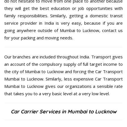
do not hesitate to move from one place to another because
they will get the best education or job opportunities with
family responsibilities. Similarly, getting a domestic transit
service provider in India is very easy, because if you are
going anywhere outside of Mumbai to Lucknow, contact us
for your packing and moving needs.
Our branches are included throughout India. Transport gives
an account of the compulsory supply of full target income to
the city of Mumbai to Lucknow and forcing the Car Transport
Mumbai to Lucknow. Similarly, less expensive Car Transport
Mumbai to Lucknow gives our organizations a sensible rate
that takes you to a very basic level at a very low level.
Car Carrier Services in Mumbai to Lucknow