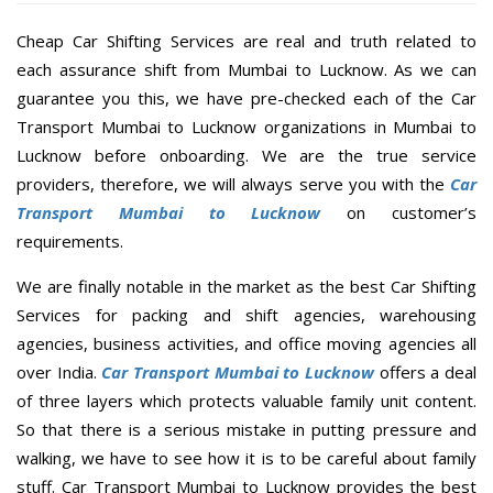
Cheap Car Shifting Services are real and truth related to
each assurance shift from Mumbai to Lucknow. As we can
guarantee you this, we have pre-checked each of the Car
Transport Mumbai to Lucknow organizations in Mumbai to
Lucknow before onboarding. We are the true service
providers, therefore, we will always serve you with the
Car
Transport Mumbai to Lucknow
on customer’s
requirements.
We are finally notable in the market as the best Car Shifting
Services for packing and shift agencies, warehousing
agencies, business activities, and office moving agencies all
over India.
Car Transport Mumbai to Lucknow
offers a deal
of three layers which protects valuable family unit content.
So that there is a serious mistake in putting pressure and
walking, we have to see how it is to be careful about family
stuff. Car Transport Mumbai to Lucknow provides the best