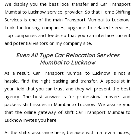
We display you the best local transfer and Car Transport
Mumbai to Lucknow service, provider. So that Home Shifting
Services is one of the main Transport Mumbai to Lucknow.
Look for looking companies, upgrade to related services;
Top companies and feeds so that you can interface current
and potential visitors on my company site.
Even All Type Car Relocation Services
Mumbai to Lucknow
As a result, Car Transport Mumbai to Lucknow is not a
hassle, find the right packing and transfer. A specialist in
your field that you can trust and they will present the best
agency. The best answer is for professional movers and
packers shift issues in Mumbai to Lucknow. We assure you
that the online gateway of shift Car Transport Mumbai to
Lucknow invites you here.
At the shifts assurance here, because within a few minutes,