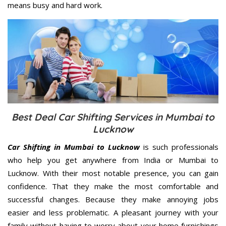
means busy and hard work.
Best Deal Car Shifting Services in Mumbai to
Lucknow
Car Shifting in Mumbai to Lucknow
is such professionals
who help you get anywhere from India or Mumbai to
Lucknow. With their most notable presence, you can gain
confidence. That they make the most comfortable and
successful changes. Because they make annoying jobs
easier and less problematic. A pleasant journey with your
family without having to worry about your home furnishings