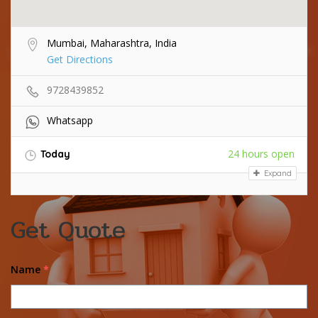
Mumbai, Maharashtra, India
Get Directions
9728439852
Whatsapp
24 hours open
Today
Expand
Get Quote
Name
*