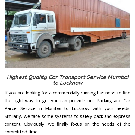
Highest Quality Car Transport Service Mumbai
to Lucknow
If you are looking for a commercially running business to find
the right way to go, you can provide our Packing and Car
Parcel Service in Mumbai to Lucknow with your needs.
Similarly, we face some systems to safely pack and express
content. Obviously, we finally focus on the needs of the
committed
time.