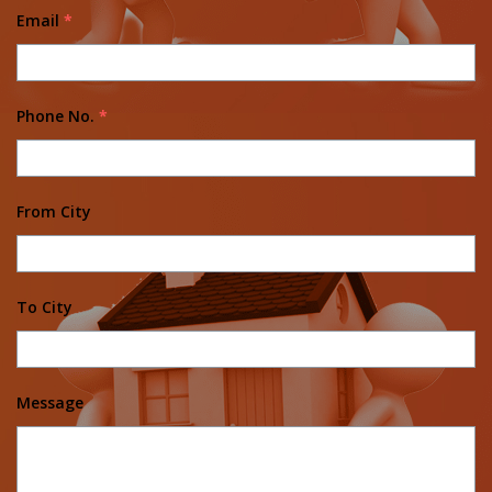
Email
*
Phone No.
*
From City
To City
Message