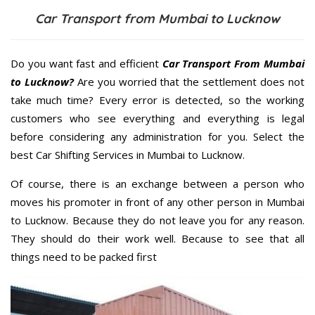
Car Transport from Mumbai to Lucknow
Do you want fast and efficient
Car Transport From Mumbai
to Lucknow?
Are you worried that the settlement does not
take much time? Every error is detected, so the working
customers who see everything and everything is legal
before considering any administration for you. Select the
best Car Shifting Services in Mumbai to Lucknow.
Of course, there is an exchange between a person who
moves his promoter in front of any other person in Mumbai
to Lucknow. Because they do not leave you for any reason.
They should do their work well. Because to see that all
things need to be packed first