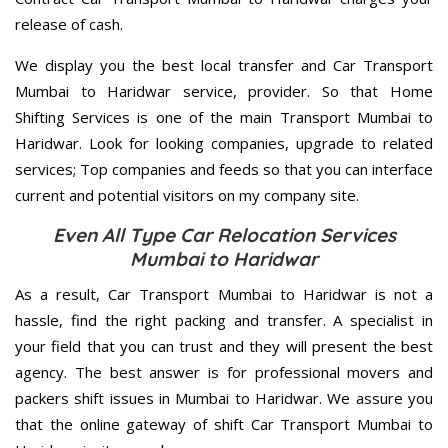
release of cash.
We display you the best local transfer and Car Transport
Mumbai to Haridwar service, provider. So that Home
Shifting Services is one of the main Transport Mumbai to
Haridwar. Look for looking companies, upgrade to related
services; Top companies and feeds so that you can interface
current and potential visitors on my company site.
Even All Type Car Relocation Services
Mumbai to Haridwar
As a result, Car Transport Mumbai to Haridwar is not a
hassle, find the right packing and transfer. A specialist in
your field that you can trust and they will present the best
agency. The best answer is for professional movers and
packers shift issues in Mumbai to Haridwar. We assure you
that the online gateway of shift Car Transport Mumbai to