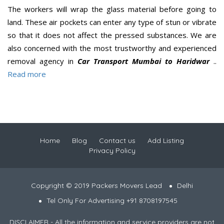
The workers will wrap the glass material before going to
land. These air pockets can enter any type of stun or vibrate
so that it does not affect the pressed substances. We are
also concerned with the most trustworthy and experienced
removal agency in
Car Transport Mumbai to Haridwar
..
Read more
Home
Blog
Contact us
Add Listing
Privacy Policy
Copyright © 2019 Packers Movers Lead
Delhi
Tel Only For Advertising +91 8708197545
DISCLAIMER - All the information and service providers are not