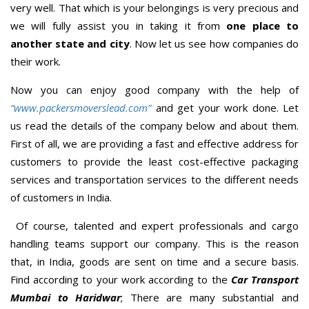
very well. That which is your belongings is very precious and
we will fully assist you in taking it from
one place to
another state and city
. Now let us see how companies do
their work.
Now you can enjoy good company with the help of
“www.packersmoverslead.com”
and get your work done. Let
us read the details of the company below and about them.
First of all, we are providing a fast and effective address for
customers to provide the least cost-effective packaging
services and transportation services to the different needs
of customers in India.
Of course, talented and expert professionals and cargo
handling teams support our company. This is the reason
that, in India, goods are sent on time and a secure basis.
Find according to your work according to the
Car Transport
Mumbai to Haridwar
; There are many substantial and