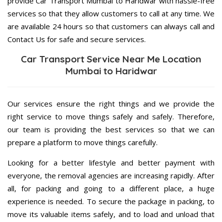
provide Car Transport Mumbai to Haridwar with hassle-free
services so that they allow customers to call at any time. We
are available 24 hours so that customers can always call and
Contact Us for safe and secure services.
Car Transport Service Near Me Location
Mumbai to Haridwar
Our services ensure the right things and we provide the
right service to move things safely and safely. Therefore,
our team is providing the best services so that we can
prepare a platform to move things carefully.
Looking for a better lifestyle and better payment with
everyone, the removal agencies are increasing rapidly. After
all, for packing and going to a different place, a huge
experience is needed. To secure the package in packing, to
move its valuable items safely, and to load and unload that