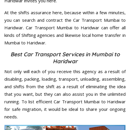
Haridwar invites you here.
At the shifts assurance here, because within a few minutes,
you can search and contract the Car Transport Mumbai to
Haridwar. Car Transport Mumbai to Haridwar can offer all
kinds of Shifting agencies and likewise local home transfer in
Mumbai to Haridwar.
Best Car Transport Services in Mumbai to
Haridwar
Not only will each of you receive this agency as a result of
disabling, packing, loading, transport, unloading, assembling,
and shifts from the shift as a result of eliminating the idea
that you want, but they can also assist you in the unlimited
running. To list efficient Car Transport Mumbai to Haridwar
for safe migration, it would be ideal to share your ongoing
needs.