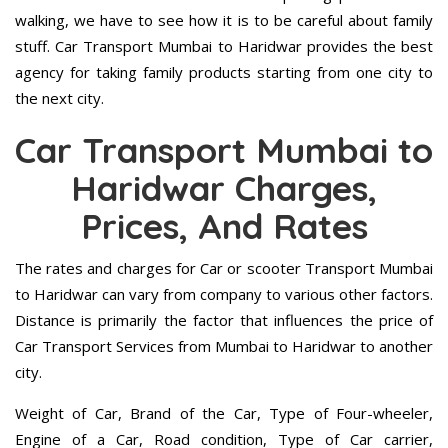
walking, we have to see how it is to be careful about family
stuff. Car Transport Mumbai to Haridwar provides the best
agency for taking family products starting from one city to
the next city.
Car Transport Mumbai to
Haridwar Charges,
Prices, And Rates
The rates and charges for Car or scooter Transport Mumbai
to Haridwar can vary from company to various other factors.
Distance is primarily the factor that influences the price of
Car Transport Services from Mumbai to Haridwar to another
city.
Weight of Car, Brand of the Car, Type of Four-wheeler,
Engine of a Car, Road condition, Type of Car carrier,