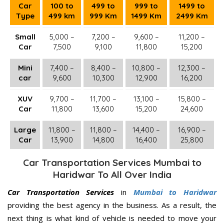
Car
100 to
499 to
999 to
1499 to
Type
499 km
999 Km
1499 Km
2499 Km
Small
5,000 –
7,200 –
9,600 –
11,200 –
Car
7,500
9,100
11,800
15,200
Mini
7,400 –
8,400 –
10,800 –
12,300 –
car
9,600
10,300
12,900
16,200
XUV
9,700 –
11,700 –
13,100 –
15,800 –
Car
11,800
13,600
15,200
24,600
Large
11,800 –
11,800 –
14,400 –
16,900 –
Car
13,900
14,800
16,400
25,800
Car Transportation Services Mumbai to
Haridwar To All Over India
Car Transportation Services
in
Mumbai to Haridwar
providing the best agency in the business. As a result, the
next thing is what kind of vehicle is needed to move your