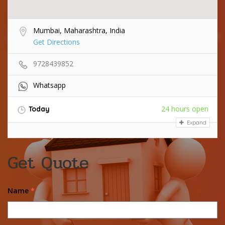
Mumbai, Maharashtra, India
Get Directions
9728439852
Whatsapp
24 hours open
Today
Expand
Get Quote
Name
*