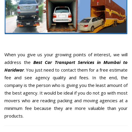
When you give us your growing points of interest, we will
address the
Best Car Transport Services in Mumbai to
Haridwar
. You just need to contact them for a free estimate
fee and see agency quality and fees. In the end, the
company is the person who is giving you the least amount of
the best agency. It would be ideal if you do not go with most
movers who are reading packing and moving agencies at a
minimum fee because they are more valuable than your
products.