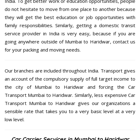
India. To get better work or education opportunities, people
do not hesitate to move from one place to another because
they will get the best education or job opportunities with
family responsibilities. Similarly, getting a domestic transit
service provider in India is very easy, because if you are
going anywhere outside of Mumbai to Haridwar, contact us
for your packing and moving needs.
Our branches are included throughout India. Transport gives
an account of the compulsory supply of full target income to
the city of Mumbai to Haridwar and forcing the Car
Transport Mumbai to Haridwar. Similarly, less expensive Car
Transport Mumbai to Haridwar gives our organizations a
sensible rate that takes you to a very basic level at a very
low level.
Car Carrier Services in Mumbai to Haridwar