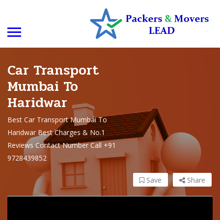
Car Transport
Mumbai To
Haridwar
Best Car Transport Mumbai To
Haridwar Best Charges & No.1
Reviews Contact Number Call +91
9728439852
Save
Share