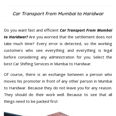
Car Transport from Mumbai to Haridwar
Do you want fast and efficient
Car Transport From Mumbai
to Haridwar?
Are you worried that the settlement does not
take much time? Every error is detected, so the working
customers who see everything and everything is legal
before considering any administration for you. Select the
best Car Shifting Services in Mumbai to Haridwar.
Of course, there is an exchange between a person who
moves his promoter in front of any other person in Mumbai
to Haridwar. Because they do not leave you for any reason.
They should do their work well. Because to see that all
things need to be packed first