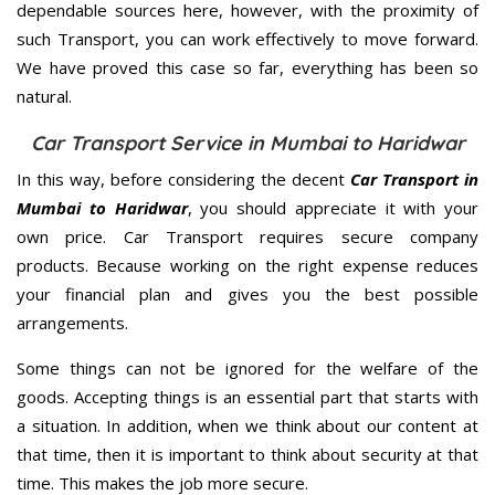
dependable sources here, however, with the proximity of
such Transport, you can work effectively to move forward.
We have proved this case so far, everything has been so
natural.
Car Transport Service in Mumbai to Haridwar
In this way, before considering the decent
Car Transport in
Mumbai to Haridwar
, you should appreciate it with your
own price. Car Transport requires secure company
products. Because working on the right expense reduces
your financial plan and gives you the best possible
arrangements.
Some things can not be ignored for the welfare of the
goods. Accepting things is an essential part that starts with
a situation. In addition, when we think about our content at
that time, then it is important to think about security at that
time. This makes the job more secure.