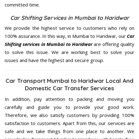
committed
time.
Car Shifting Services in Mumbai to Haridwar
We provide the highest service to customers who rely on
100% assurance. In this way, in Mumbai to Haridwar, our
Car
Shifting services in Mumbai to Haridwar
are offering quality
to solve this issue. We are working best to solve your
issues and have the highest and secure group.
Car Transport Mumbai to Haridwar Local And
Domestic Car Transfer Services
In addition, pay attention to packing and moving you
carefully and guide you to provide your good work.
Therefore, we also satisfy customers by providing 100%
satisfaction to customers. Apart from this, our services are
safe and we take things from one place to another. We