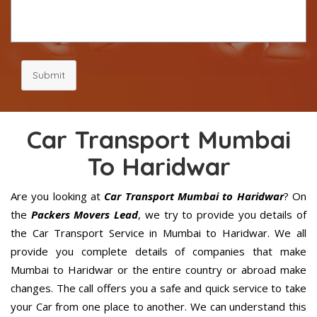
Submit
Car Transport Mumbai
To Haridwar
Are you looking at
Car Transport Mumbai to Haridwar
? On
the
Packers Movers Lead
, we try to provide you details of
the Car Transport Service in Mumbai to Haridwar. We all
provide you complete details of companies that make
Mumbai to Haridwar or the entire country or abroad make
changes. The call offers you a safe and quick service to take
your Car from one place to another. We can understand this