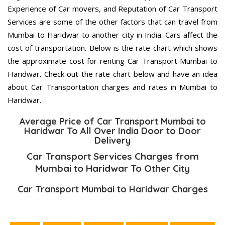
Experience of Car movers, and Reputation of Car Transport
Services are some of the other factors that can travel from
Mumbai to Haridwar to another city in India. Cars affect the
cost of transportation. Below is the rate chart which shows
the approximate cost for renting Car Transport Mumbai to
Haridwar. Check out the rate chart below and have an idea
about Car Transportation charges and rates in Mumbai to
Haridwar.
Average Price of Car Transport Mumbai to
Haridwar To All Over India Door to Door
Delivery
Car Transport Services Charges from
Mumbai to Haridwar To Other City
Car Transport Mumbai to Haridwar Charges