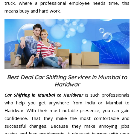
truck, where a professional employee needs time, this
means busy and hard work.
Best Deal Car Shifting Services in Mumbai to
Haridwar
Car Shifting in Mumbai to Haridwar
is such professionals
who help you get anywhere from India or Mumbai to
Haridwar. With their most notable presence, you can gain
confidence. That they make the most comfortable and
successful changes. Because they make annoying jobs
easier and less problematic. A pleasant journey with your