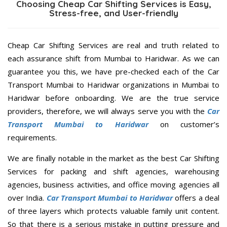
Choosing Cheap Car Shifting Services is Easy,
Stress-free, and User-friendly
Cheap Car Shifting Services are real and truth related to
each assurance shift from Mumbai to Haridwar. As we can
guarantee you this, we have pre-checked each of the Car
Transport Mumbai to Haridwar organizations in Mumbai to
Haridwar before onboarding. We are the true service
providers, therefore, we will always serve you with the
Car
Transport Mumbai to Haridwar
on customer’s
requirements.
We are finally notable in the market as the best Car Shifting
Services for packing and shift agencies, warehousing
agencies, business activities, and office moving agencies all
over India.
Car Transport Mumbai to Haridwar
offers a deal
of three layers which protects valuable family unit content.
So that there is a serious mistake in putting pressure and