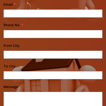
Email
*
Phone No.
*
From City
To City
Message