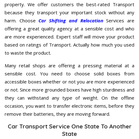
property. We offer customers the best-rated Transport
because they transport your important stock without any
harm. Choose
Car Shifting and Relocation
Services are
offering a great quality agency at a sensible cost and who
are more experienced. Expert staff will move your product
based on ratings of Transport. Actually how much you used
to waste the product.
Many retail shops are offering a pressing material at a
sensible cost. You need to choose solid boxes from
accessible boxes whether or not you are more experienced
or not. Since more grounded boxes have high sturdiness and
they can withstand any type of weight. On the offline
occasion, you want to transfer electronic items, before they
remove their batteries, they are moving forward.
Car Transport Service One State To Another
State