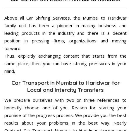
Above all Car Shifting Services, the Mumbai to Haridwar
family unit has been a pioneer in making business and
leading products in the industry and there is a decent
position in pressing firms, organizations and moving
forward.
Thus, explicitly exchanging content that starts from the
same place, then you can have strong pressures in your
mind.
Car Transport in Mumbai to Haridwar for
Local and Intercity Transfers
We prepare ourselves with two or three references to
honestly choose one of you. Reason for starting your
promise of the progress process. We provide you the best
results about your problems in the best way. Nearly
Contract Car Transport Mumbai to Haridwar charges your