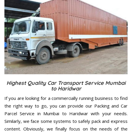
Highest Quality Car Transport Service Mumbai
to Haridwar
If you are looking for a commercially running business to find
the right way to go, you can provide our Packing and Car
Parcel Service in Mumbai to Haridwar with your needs.
Similarly, we face some systems to safely pack and express
content. Obviously, we finally focus on the needs of the