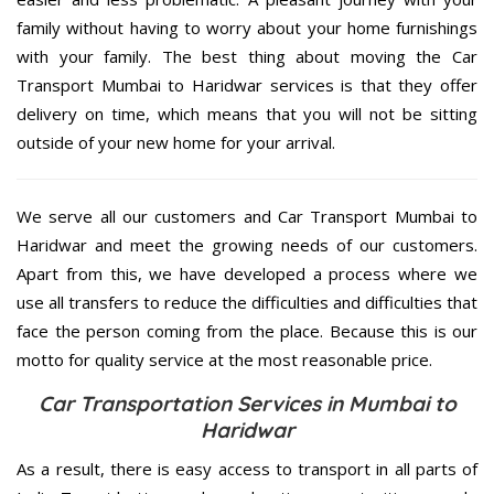
family without having to worry about your home furnishings
with your family. The best thing about moving the Car
Transport Mumbai to Haridwar services is that they offer
delivery on time, which means that you will not be sitting
outside of your new home for your arrival.
We serve all our customers and Car Transport Mumbai to
Haridwar and meet the growing needs of our customers.
Apart from this, we have developed a process where we
use all transfers to reduce the difficulties and difficulties that
face the person coming from the place. Because this is our
motto for quality service at the most reasonable price.
Car Transportation Services in Mumbai to
Haridwar
As a result, there is easy access to transport in all parts of