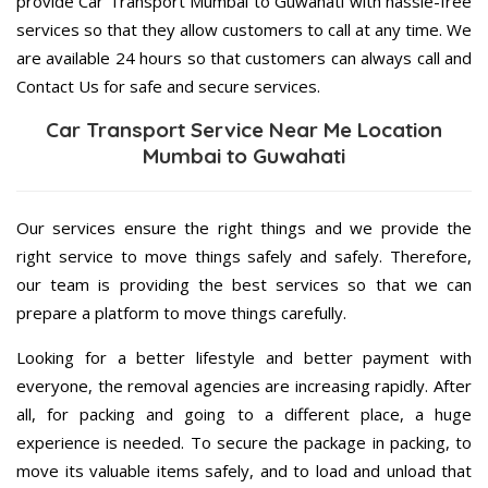
provide Car Transport Mumbai to Guwahati with hassle-free
services so that they allow customers to call at any time. We
are available 24 hours so that customers can always call and
Contact Us for safe and secure services.
Car Transport Service Near Me Location
Mumbai to Guwahati
Our services ensure the right things and we provide the
right service to move things safely and safely. Therefore,
our team is providing the best services so that we can
prepare a platform to move things carefully.
Looking for a better lifestyle and better payment with
everyone, the removal agencies are increasing rapidly. After
all, for packing and going to a different place, a huge
experience is needed. To secure the package in packing, to
move its valuable items safely, and to load and unload that