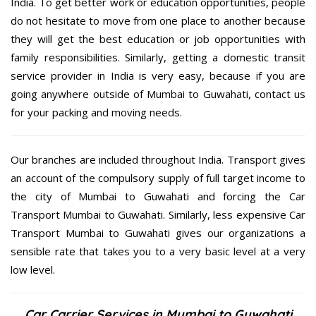
India. To get better work or education opportunities, people
do not hesitate to move from one place to another because
they will get the best education or job opportunities with
family responsibilities. Similarly, getting a domestic transit
service provider in India is very easy, because if you are
going anywhere outside of Mumbai to Guwahati, contact us
for your packing and moving needs.
Our branches are included throughout India. Transport gives
an account of the compulsory supply of full target income to
the city of Mumbai to Guwahati and forcing the Car
Transport Mumbai to Guwahati. Similarly, less expensive Car
Transport Mumbai to Guwahati gives our organizations a
sensible rate that takes you to a very basic level at a very
low level.
Car Carrier Services in Mumbai to Guwahati