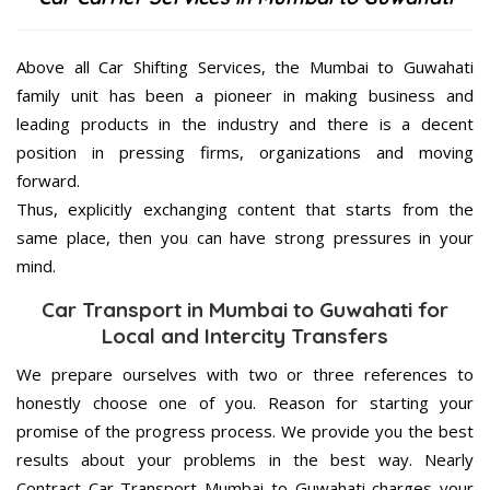
Above all Car Shifting Services, the Mumbai to Guwahati
family unit has been a pioneer in making business and
leading products in the industry and there is a decent
position in pressing firms, organizations and moving
forward.
Thus, explicitly exchanging content that starts from the
same place, then you can have strong pressures in your
mind.
Car Transport in Mumbai to Guwahati for
Local and Intercity Transfers
We prepare ourselves with two or three references to
honestly choose one of you. Reason for starting your
promise of the progress process. We provide you the best
results about your problems in the best way. Nearly
Contract Car Transport Mumbai to Guwahati charges your