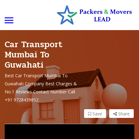
Car Transport
Mumbai To
Guwahati
Best Car Transport Mumbai To
Guwahati Company Best Charges &
No.1 Reviews Contact Number Call
+91 9728439852
Save
Share