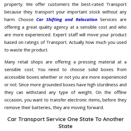
property. We offer customers the best-rated Transport
because they transport your important stock without any
harm. Choose
Car Shifting and Relocation
Services are
offering a great quality agency at a sensible cost and who
are more experienced. Expert staff will move your product
based on ratings of Transport. Actually how much you used
to waste the product.
Many retail shops are offering a pressing material at a
sensible cost. You need to choose solid boxes from
accessible boxes whether or not you are more experienced
or not. Since more grounded boxes have high sturdiness and
they can withstand any type of weight. On the offline
occasion, you want to transfer electronic items, before they
remove their batteries, they are moving forward.
Car Transport Service One State To Another
State