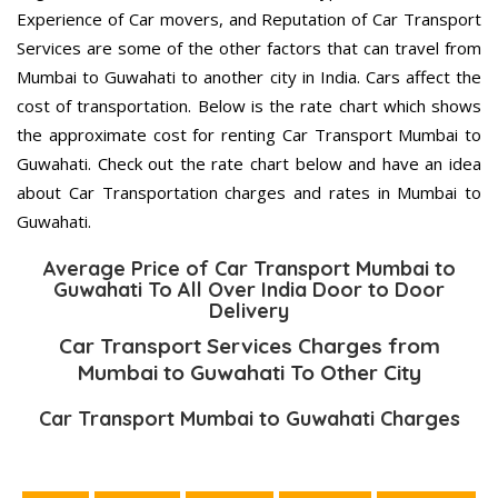
Experience of Car movers, and Reputation of Car Transport
Services are some of the other factors that can travel from
Mumbai to Guwahati to another city in India. Cars affect the
cost of transportation. Below is the rate chart which shows
the approximate cost for renting Car Transport Mumbai to
Guwahati. Check out the rate chart below and have an idea
about Car Transportation charges and rates in Mumbai to
Guwahati.
Average Price of Car Transport Mumbai to
Guwahati To All Over India Door to Door
Delivery
Car Transport Services Charges from
Mumbai to Guwahati To Other City
Car Transport Mumbai to Guwahati Charges