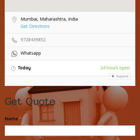
Mumbai, Maharashtra, India
Get Directions
9728439852
Whatsapp
24 hours open
Today
Expand
Get Quote
Name
*