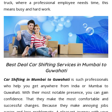
truck, where a professional employee needs time, this
means busy and hard work.
Best Deal Car Shifting Services in Mumbai to
Guwahati
Car Shifting in Mumbai to Guwahati
is such professionals
who help you get anywhere from India or Mumbai to
Guwahati. With their most notable presence, you can gain
confidence. That they make the most comfortable and
successful changes. Because they make annoying jobs
easier and less problematic. A pleasant journey with your