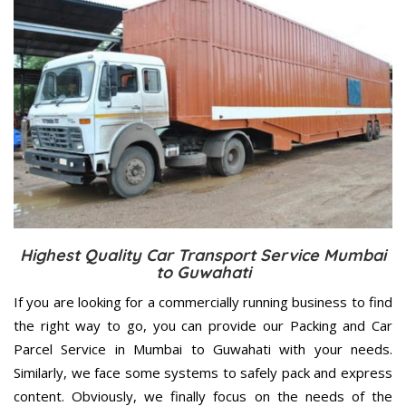
Highest Quality Car Transport Service Mumbai
to Guwahati
If you are looking for a commercially running business to find
the right way to go, you can provide our Packing and Car
Parcel Service in Mumbai to Guwahati with your needs.
Similarly, we face some systems to safely pack and express
content. Obviously, we finally focus on the needs of the