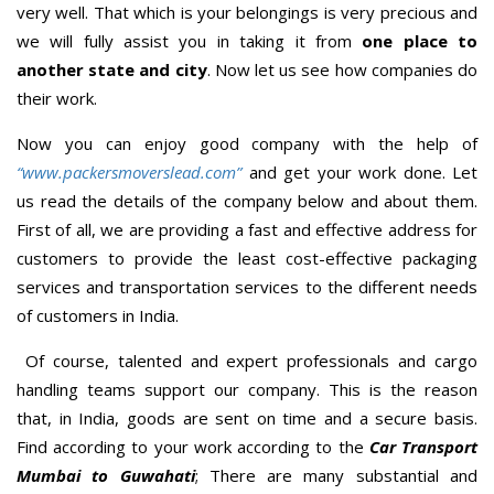
very well. That which is your belongings is very precious and
we will fully assist you in taking it from
one place to
another state and city
. Now let us see how companies do
their work.
Now you can enjoy good company with the help of
“www.packersmoverslead.com”
and get your work done. Let
us read the details of the company below and about them.
First of all, we are providing a fast and effective address for
customers to provide the least cost-effective packaging
services and transportation services to the different needs
of customers in India.
Of course, talented and expert professionals and cargo
handling teams support our company. This is the reason
that, in India, goods are sent on time and a secure basis.
Find according to your work according to the
Car Transport
Mumbai to Guwahati
; There are many substantial and