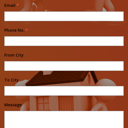
Email
*
Phone No.
*
From City
To City
Message