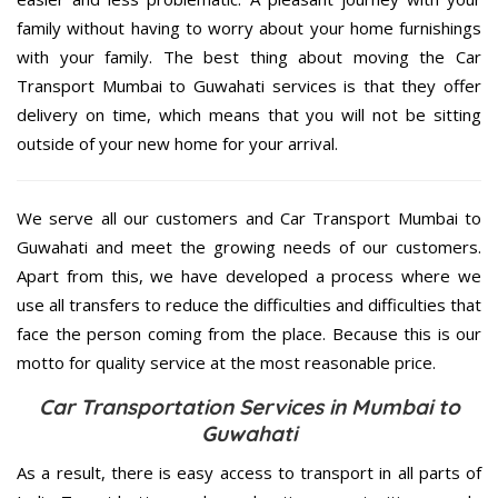
family without having to worry about your home furnishings
with your family. The best thing about moving the Car
Transport Mumbai to Guwahati services is that they offer
delivery on time, which means that you will not be sitting
outside of your new home for your arrival.
We serve all our customers and Car Transport Mumbai to
Guwahati and meet the growing needs of our customers.
Apart from this, we have developed a process where we
use all transfers to reduce the difficulties and difficulties that
face the person coming from the place. Because this is our
motto for quality service at the most reasonable price.
Car Transportation Services in Mumbai to
Guwahati
As a result, there is easy access to transport in all parts of