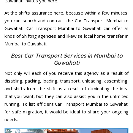
Guwahati invites you here.
At the shifts assurance here, because within a few minutes,
you can search and contract the Car Transport Mumbai to
Guwahati. Car Transport Mumbai to Guwahati can offer all
kinds of Shifting agencies and likewise local home transfer in
Mumbai to Guwahati.
Best Car Transport Services in Mumbai to
Guwahati
Not only will each of you receive this agency as a result of
disabling, packing, loading, transport, unloading, assembling,
and shifts from the shift as a result of eliminating the idea
that you want, but they can also assist you in the unlimited
running. To list efficient Car Transport Mumbai to Guwahati
for safe migration, it would be ideal to share your ongoing
needs.