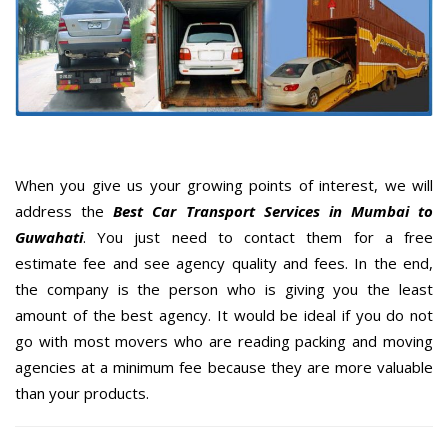
When you give us your growing points of interest, we will
address the
Best Car Transport Services in Mumbai to
Guwahati
. You just need to contact them for a free
estimate fee and see agency quality and fees. In the end,
the company is the person who is giving you the least
amount of the best agency. It would be ideal if you do not
go with most movers who are reading packing and moving
agencies at a minimum fee because they are more valuable
than your products.