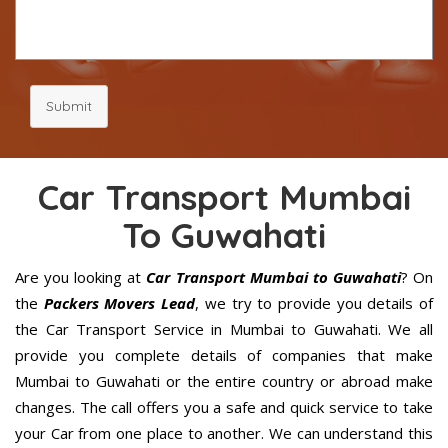
Submit
Car Transport Mumbai
To Guwahati
Are you looking at
Car Transport Mumbai to Guwahati
? On
the
Packers Movers Lead
, we try to provide you details of
the Car Transport Service in Mumbai to Guwahati. We all
provide you complete details of companies that make
Mumbai to Guwahati or the entire country or abroad make
changes. The call offers you a safe and quick service to take
your Car from one place to another. We can understand this