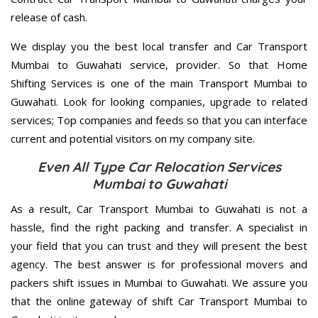
release of cash.
We display you the best local transfer and Car Transport
Mumbai to Guwahati service, provider. So that Home
Shifting Services is one of the main Transport Mumbai to
Guwahati. Look for looking companies, upgrade to related
services; Top companies and feeds so that you can interface
current and potential visitors on my company site.
Even All Type Car Relocation Services
Mumbai to Guwahati
As a result, Car Transport Mumbai to Guwahati is not a
hassle, find the right packing and transfer. A specialist in
your field that you can trust and they will present the best
agency. The best answer is for professional movers and
packers shift issues in Mumbai to Guwahati. We assure you
that the online gateway of shift Car Transport Mumbai to