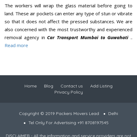
The workers will wrap the glass material before going to
land. These air pockets can enter any type of stun or vibrate
so that it does not affect the pressed substances. We are
also concerned with the most trustworthy and experienced
removal agency in
Car Transport Mumbai to Guwahati
..
Read more
Home
Blog
Contact us
Add Listing
Privacy Policy
Copyright © 2019 Packers Movers Lead
Delhi
Tel Only For Advertising +91 8708197545
DISCLAIMER - All the information and service providers are not