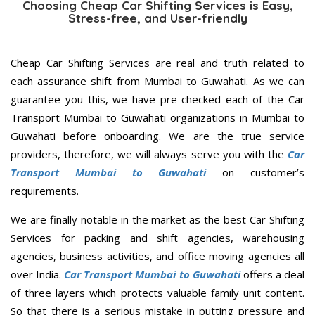
Choosing Cheap Car Shifting Services is Easy,
Stress-free, and User-friendly
Cheap Car Shifting Services are real and truth related to
each assurance shift from Mumbai to Guwahati. As we can
guarantee you this, we have pre-checked each of the Car
Transport Mumbai to Guwahati organizations in Mumbai to
Guwahati before onboarding. We are the true service
providers, therefore, we will always serve you with the
Car
Transport Mumbai to Guwahati
on customer’s
requirements.
We are finally notable in the market as the best Car Shifting
Services for packing and shift agencies, warehousing
agencies, business activities, and office moving agencies all
over India.
Car Transport Mumbai to Guwahati
offers a deal
of three layers which protects valuable family unit content.
So that there is a serious mistake in putting pressure and