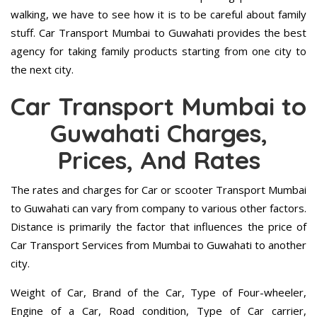
walking, we have to see how it is to be careful about family
stuff. Car Transport Mumbai to Guwahati provides the best
agency for taking family products starting from one city to
the next city.
Car Transport Mumbai to
Guwahati Charges,
Prices, And Rates
The rates and charges for Car or scooter Transport Mumbai
to Guwahati can vary from company to various other factors.
Distance is primarily the factor that influences the price of
Car Transport Services from Mumbai to Guwahati to another
city.
Weight of Car, Brand of the Car, Type of Four-wheeler,
Engine of a Car, Road condition, Type of Car carrier,