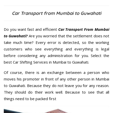
Car Transport from Mumbai to Guwahati
Do you want fast and efficient
Car Transport From Mumbai
to Guwahati?
Are you worried that the settlement does not
take much time? Every error is detected, so the working
customers who see everything and everything is legal
before considering any administration for you. Select the
best Car Shifting Services in Mumbai to Guwahati.
Of course, there is an exchange between a person who
moves his promoter in front of any other person in Mumbai
to Guwahati. Because they do not leave you for any reason.
They should do their work well. Because to see that all
things need to be packed first