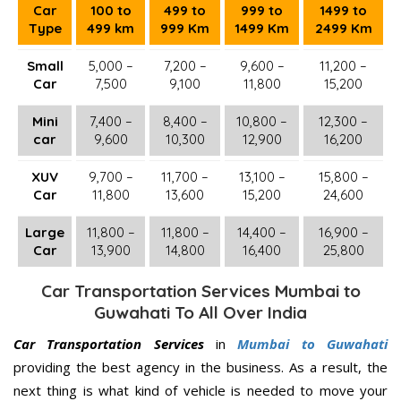
Car
100 to
499 to
999 to
1499 to
Type
499 km
999 Km
1499 Km
2499 Km
Small
5,000 –
7,200 –
9,600 –
11,200 –
Car
7,500
9,100
11,800
15,200
Mini
7,400 –
8,400 –
10,800 –
12,300 –
car
9,600
10,300
12,900
16,200
XUV
9,700 –
11,700 –
13,100 –
15,800 –
Car
11,800
13,600
15,200
24,600
Large
11,800 –
11,800 –
14,400 –
16,900 –
Car
13,900
14,800
16,400
25,800
Car Transportation Services Mumbai to
Guwahati To All Over India
Car Transportation Services
in
Mumbai to Guwahati
providing the best agency in the business. As a result, the
next thing is what kind of vehicle is needed to move your