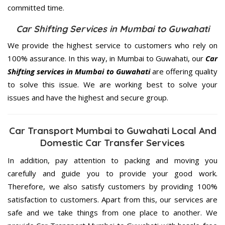
committed
time.
Car Shifting Services in Mumbai to Guwahati
We provide the highest service to customers who rely on
100% assurance. In this way, in Mumbai to Guwahati, our
Car
Shifting services in Mumbai to Guwahati
are offering quality
to solve this issue. We are working best to solve your
issues and have the highest and secure group.
Car Transport Mumbai to Guwahati Local And
Domestic Car Transfer Services
In addition, pay attention to packing and moving you
carefully and guide you to provide your good work.
Therefore, we also satisfy customers by providing 100%
satisfaction to customers. Apart from this, our services are
safe and we take things from one place to another. We