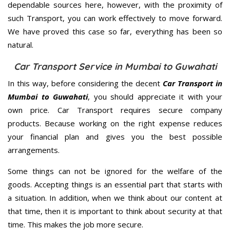
dependable sources here, however, with the proximity of
such Transport, you can work effectively to move forward.
We have proved this case so far, everything has been so
natural.
Car Transport Service in Mumbai to Guwahati
In this way, before considering the decent
Car Transport in
Mumbai to Guwahati
, you should appreciate it with your
own price. Car Transport requires secure company
products. Because working on the right expense reduces
your financial plan and gives you the best possible
arrangements.
Some things can not be ignored for the welfare of the
goods. Accepting things is an essential part that starts with
a situation. In addition, when we think about our content at
that time, then it is important to think about security at that
time. This makes the job more secure.