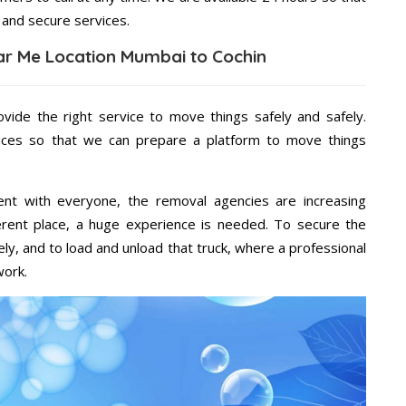
 and secure services.
ar Me Location Mumbai to Cochin
vide the right service to move things safely and safely.
vices so that we can prepare a platform to move things
ent with everyone, the removal agencies are increasing
ifferent place, a huge experience is needed. To secure the
ely, and to load and unload that truck, where a professional
work.