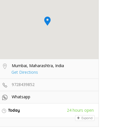
Mumbai, Maharashtra, India
Get Directions
9728439852
Whatsapp
24 hours open
Today
Expand