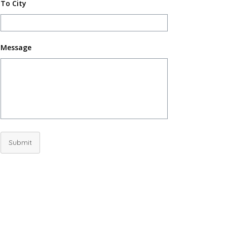
To City
Message
Submit