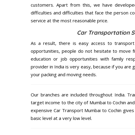
customers. Apart from this, we have develope
difficulties and difficulties that face the person 
service at the most reasonable price.
Car Transportation S
As a result, there is easy access to transport
opportunities, people do not hesitate to move f
education or job opportunities with family respo
provider in India is very easy, because if you are
your packing and moving needs.
Our branches are included throughout India. Tra
target income to the city of Mumbai to Cochin and 
expensive Car Transport Mumbai to Cochin gives o
basic level at a very low level.