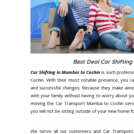
Best Deal Car Shifting
Car Shifting in Mumbai to Cochin
is such profess
Cochin. With their most notable presence, you c
and successful changes. Because they make annoy
with your family without having to worry about yo
moving the Car Transport Mumbai to Cochin servi
you will not be sitting outside of your new home for
We serve all our customers and Car Transpor