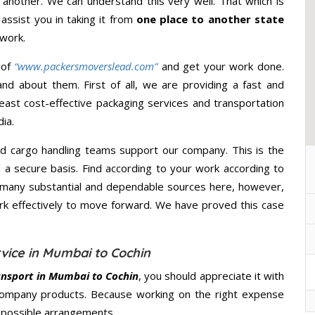
 another. We can understand this very well. That which is
 assist you in taking it from
one place to another state
 work.
 of
“www.packersmoverslead.com”
and get your work done.
d about them. First of all, we are providing a fast and
east cost-effective packaging services and transportation
ia.
d cargo handling teams support our company. This is the
d a secure basis. Find according to your work according to
 many substantial and dependable sources here, however,
ork effectively to move forward. We have proved this case
vice in Mumbai to Cochin
ansport in Mumbai to Cochin
, you should appreciate it with
company products. Because working on the right expense
t possible arrangements.