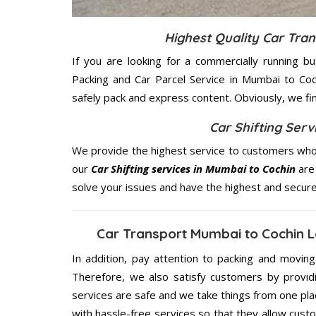
Highest Quality Car Tra
If you are looking for a commercially running b
Packing and Car Parcel Service in Mumbai to Coc
safely pack and express content. Obviously, we fi
Car Shifting Serv
We provide the highest service to customers who 
our
Car Shifting services in Mumbai to Cochin
are 
solve your issues and have the highest and secur
Car Transport Mumbai to Cochin L
In addition, pay attention to packing and movin
Therefore, we also satisfy customers by providi
services are safe and we take things from one pl
with hassle-free services so that they allow custo