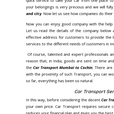
quick service to take your Car from one place to
your belongings is very precious and we will fully
and city
. Now let us see how companies do their
Now you can enjoy good company with the help
Let us read the details of the company below an
effective address for customers to provide the l
services to the different needs of customers in Ind
Of course, talented and expert professionals an
reason that, in India, goods are sent on time an
the
Car Transport Mumbai to Cochin
; There are
with the proximity of such Transport, you can w
so far, everything has been so natural.
Car Transport Ser
In this way, before considering the decent
Car Tr
your own price. Car Transport requires secure 
reduces your financial plan and gives you the bes