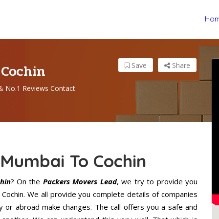
Ho
 Cochin
Save
Share
& No.1 Reviews Contact
 Mumbai To Cochin
hin
? On the
Packers Movers Lead
, we try to provide you
o Cochin. We all provide you complete details of companies
y or abroad make changes. The call offers you a safe and