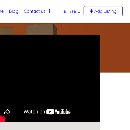
me
Blog
Contact us
Add Listing
Join Now