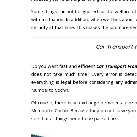
Some things can not be ignored for the welfare of 
with a situation. In addition, when we think about 
security at that time. This makes the job more sec
Car Transport 
Do you want fast and efficient
Car Transport Fro
does not take much time? Every error is dete
everything is legal before considering any admini
Mumbai to Cochin.
Of course, there is an exchange between a perso
Mumbai to Cochin. Because they do not leave you 
see that all things need to be packed first