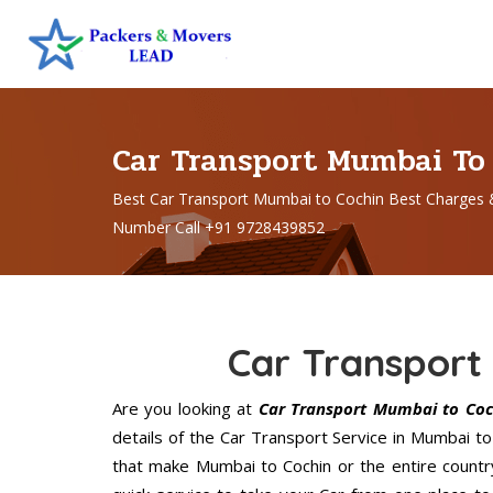
Car Transport Mumbai To
Best Car Transport Mumbai to Cochin Best Charges 
Number Call +91 9728439852
Car Transport
Are you looking at
Car Transport Mumbai to Coc
details of the Car Transport Service in Mumbai t
that make Mumbai to Cochin or the entire countr