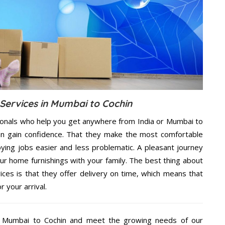
 Services in Mumbai to Cochin
ionals who help you get anywhere from India or Mumbai to
an gain confidence. That they make the most comfortable
ing jobs easier and less problematic. A pleasant journey
ur home furnishings with your family. The best thing about
ces is that they offer delivery on time, which means that
 your arrival.
t Mumbai to Cochin and meet the growing needs of our