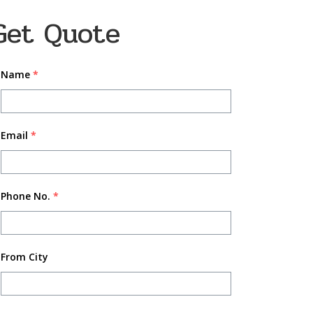
Get Quote
Name
*
Email
*
Phone No.
*
From City