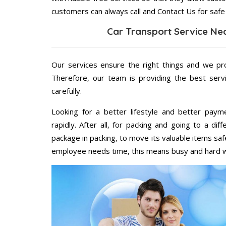
customers can always call and Contact Us for safe
Car Transport Service Ne
Our services ensure the right things and we pro
Therefore, our team is providing the best ser
carefully.
Looking for a better lifestyle and better paym
rapidly. After all, for packing and going to a d
package in packing, to move its valuable items saf
employee needs time, this means busy and hard 