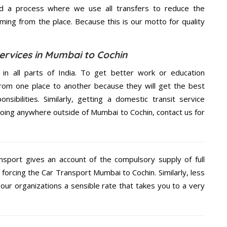
d a process where we use all transfers to reduce the
coming from the place. Because this is our motto for quality
ervices in Mumbai to Cochin
 in all parts of India. To get better work or education
rom one place to another because they will get the best
nsibilities. Similarly, getting a domestic transit service
 going anywhere outside of Mumbai to Cochin, contact us for
nsport gives an account of the compulsory supply of full
forcing the Car Transport Mumbai to Cochin. Similarly, less
ur organizations a sensible rate that takes you to a very