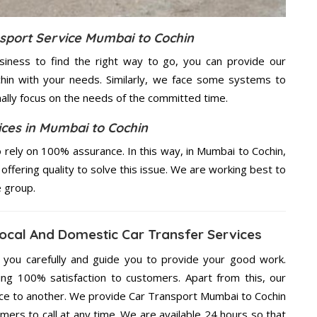
nsport Service Mumbai to Cochin
usiness to find the right way to go, you can provide our
hin with your needs. Similarly, we face some systems to
nally focus on the needs of the
committed
time.
ices in Mumbai to Cochin
rely on 100% assurance. In this way, in Mumbai to Cochin,
offering quality to solve this issue. We are working best to
e group.
ocal And Domestic Car Transfer Services
g you carefully and guide you to provide your good work.
ng 100% satisfaction to customers. Apart from this, our
ace to another. We provide Car Transport Mumbai to Cochin
mers to call at any time. We are available 24 hours so that