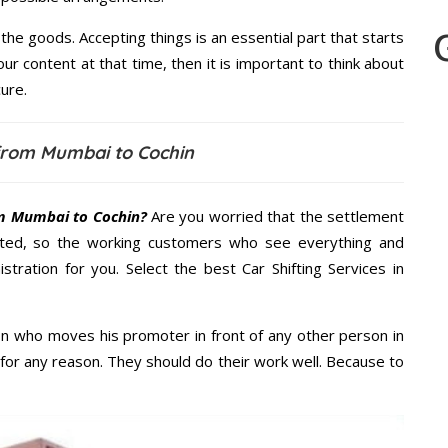
the goods. Accepting things is an essential part that starts
our content at that time, then it is important to think about
ure.
from Mumbai to Cochin
m Mumbai to Cochin?
Are you worried that the settlement
cted, so the working customers who see everything and
stration for you. Select the best Car Shifting Services in
n who moves his promoter in front of any other person in
for any reason. They should do their work well. Because to