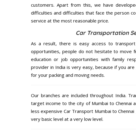
customers. Apart from this, we have develope
difficulties and difficulties that face the person 
service at the most reasonable price.
Car Transportation S
As a result, there is easy access to transport
opportunities, people do not hesitate to move f
education or job opportunities with family respo
provider in India is very easy, because if you a
for your packing and moving needs.
Our branches are included throughout India. Tra
target income to the city of Mumbai to Chennai a
less expensive Car Transport Mumbai to Chennai g
very basic level at a very low level.