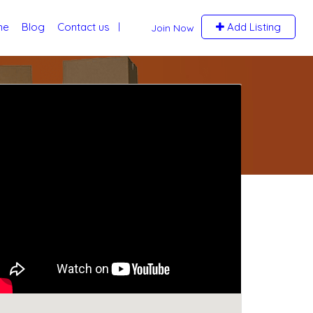
me
Blog
Contact us
Add Listing
Join Now