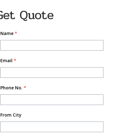
Get Quote
Name
*
Email
*
Phone No.
*
From City