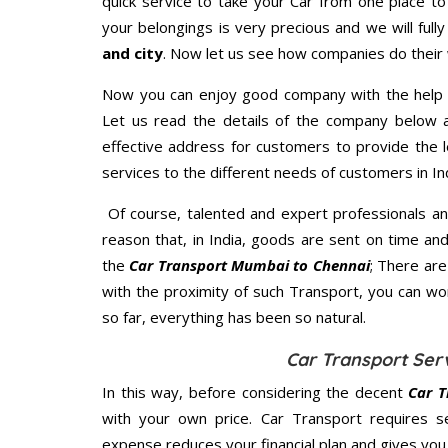
quick service to take your Car from one place to
your belongings is very precious and we will fully
and city
. Now let us see how companies do their
Now you can enjoy good company with the help
Let us read the details of the company below an
effective address for customers to provide the l
services to the different needs of customers in Ind
Of course, talented and expert professionals an
reason that, in India, goods are sent on time an
the
Car Transport Mumbai to Chennai
; There ar
with the proximity of such Transport, you can w
so far, everything has been so natural.
Car Transport Ser
In this way, before considering the decent
Car T
with your own price. Car Transport requires 
expense reduces your financial plan and gives yo