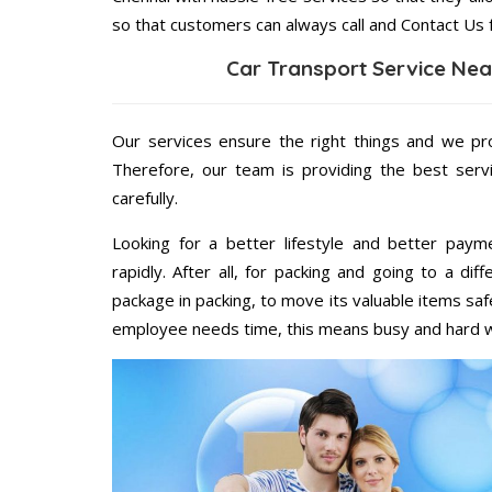
so that customers can always call and Contact Us 
Car Transport Service Nea
Our services ensure the right things and we pro
Therefore, our team is providing the best ser
carefully.
Looking for a better lifestyle and better paym
rapidly. After all, for packing and going to a d
package in packing, to move its valuable items saf
employee needs time, this means busy and hard 