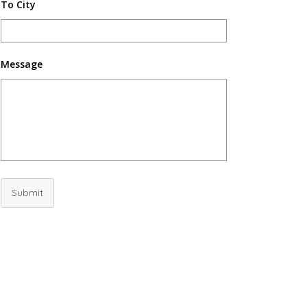
To City
Message
Submit