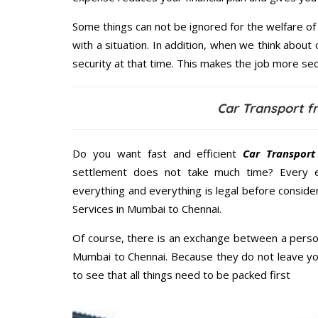
Some things can not be ignored for the welfare of 
with a situation. In addition, when we think about 
security at that time. This makes the job more sec
Car Transport 
Do you want fast and efficient
Car Transpor
settlement does not take much time? Every 
everything and everything is legal before consider
Services in Mumbai to Chennai.
Of course, there is an exchange between a perso
Mumbai to Chennai. Because they do not leave yo
to see that all things need to be packed first