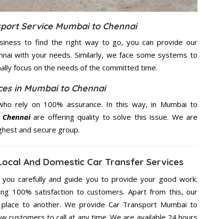
sport Service Mumbai to Chennai
usiness to find the right way to go, you can provide our
nnai with your needs. Similarly, we face some systems to
nally focus on the needs of the
committed
time.
ices in Mumbai to Chennai
who rely on 100% assurance. In this way, in Mumbai to
o Chennai
are offering quality to solve this issue. We are
ighest and secure group.
Local And Domestic Car Transfer Services
g you carefully and guide you to provide your good work.
ng 100% satisfaction to customers. Apart from this, our
 place to another. We provide Car Transport Mumbai to
ow customers to call at any time. We are available 24 hours