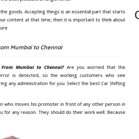
the goods. Accepting things is an essential part that starts
our content at that time, then it is important to think about
ure.
from Mumbai to Chennai
t From Mumbai to Chennai?
Are you worried that the
error is detected, so the working customers who see
ing any administration for you. Select the best Car Shifting
n who moves his promoter in front of any other person in
u for any reason. They should do their work well. Because