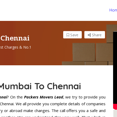
Ho
 Chennai
Save
Share
st Charges & No.1
 Mumbai To Chennai
nnai
? On the
Packers Movers Lead
, we try to provide you
 Chennai. We all provide you complete details of companies
ry or abroad make changes. The call offers you a safe and