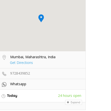
Mumbai, Maharashtra, India
Get Directions
9728439852
Whatsapp
24 hours open
Today
Expand