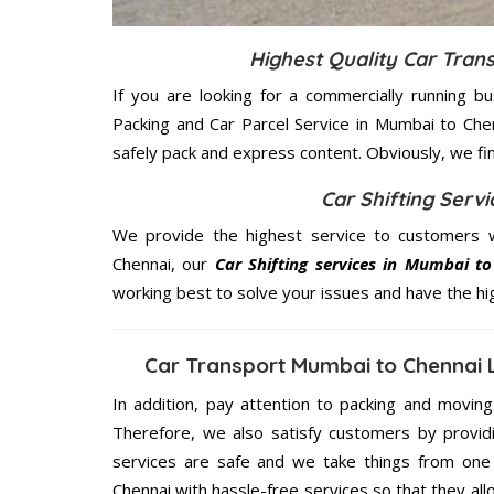
Highest Quality Car Tran
If you are looking for a commercially running b
Packing and Car Parcel Service in Mumbai to Che
safely pack and express content. Obviously, we fi
Car Shifting Serv
We provide the highest service to customers 
Chennai, our
Car Shifting services in Mumbai t
working best to solve your issues and have the h
Car Transport Mumbai to Chennai 
In addition, pay attention to packing and movin
Therefore, we also satisfy customers by providi
services are safe and we take things from one
Chennai with hassle-free services so that they all