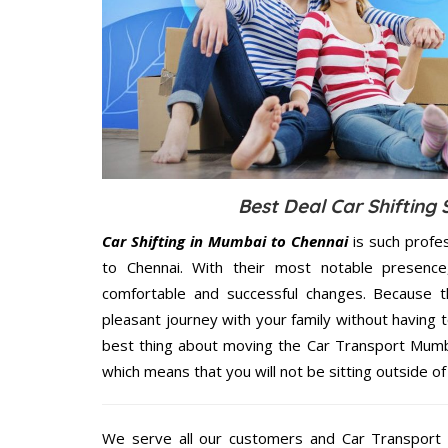
Best Deal Car Shifting
Car Shifting in Mumbai to Chennai
is such profe
to Chennai. With their most notable presenc
comfortable and successful changes. Because t
pleasant journey with your family without having 
best thing about moving the Car Transport Mumbai
which means that you will not be sitting outside of
We serve all our customers and Car Transport