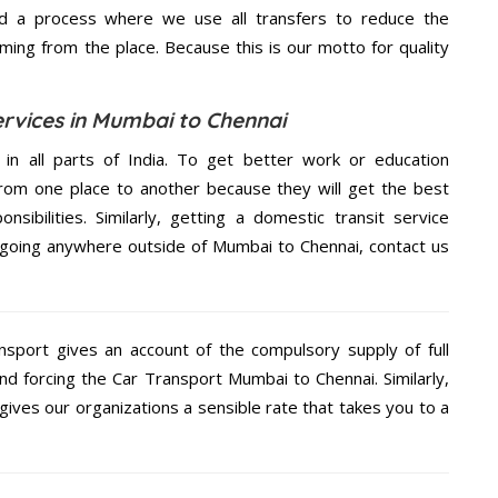
d a process where we use all transfers to reduce the
coming from the place. Because this is our motto for quality
ervices in Mumbai to Chennai
 in all parts of India. To get better work or education
rom one place to another because they will get the best
nsibilities. Similarly, getting a domestic transit service
re going anywhere outside of Mumbai to Chennai, contact us
nsport gives an account of the compulsory supply of full
nd forcing the Car Transport Mumbai to Chennai. Similarly,
ives our organizations a sensible rate that takes you to a