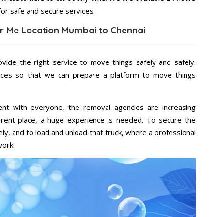
for safe and secure services.
r Me Location Mumbai to Chennai
vide the right service to move things safely and safely.
vices so that we can prepare a platform to move things
ent with everyone, the removal agencies are increasing
ifferent place, a huge experience is needed. To secure the
ely, and to load and unload that truck, where a professional
work.