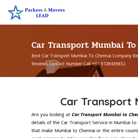
Car Transport Mumbai To
Best Car Transport Mumbai To Chennai Company Be
Reviews Contact Number Call +91 9728439852
Car Transport
Are you looking at
Car Transport Mumbai to Che
details of the Car Transport Service in Mumbai to
that make Mumbai to Chennai or the entire count