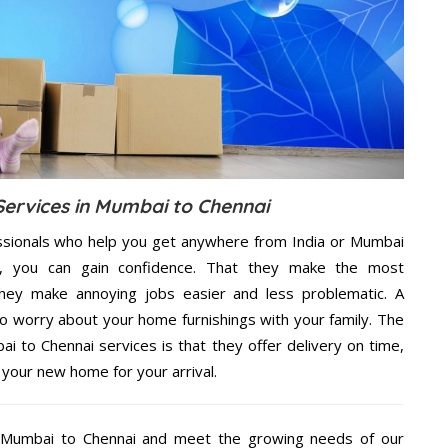
 Services in Mumbai to Chennai
ssionals who help you get anywhere from India or Mumbai
e, you can gain confidence. That they make the most
hey make annoying jobs easier and less problematic. A
to worry about your home furnishings with your family. The
 to Chennai services is that they offer delivery on time,
 your new home for your arrival.
 Mumbai to Chennai and meet the growing needs of our