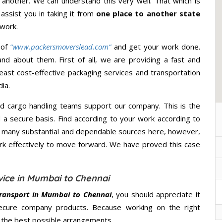
 another. We can understand this very well. That which is
 assist you in taking it from
one place to another state
 work.
 of
“www.packersmoverslead.com”
and get your work done.
d about them. First of all, we are providing a fast and
east cost-effective packaging services and transportation
ia.
d cargo handling teams support our company. This is the
d a secure basis. Find according to your work according to
e many substantial and dependable sources here, however,
ork effectively to move forward. We have proved this case
vice in Mumbai to Chennai
ransport in Mumbai to Chennai
, you should appreciate it
secure company products. Because working on the right
u the best possible arrangements.