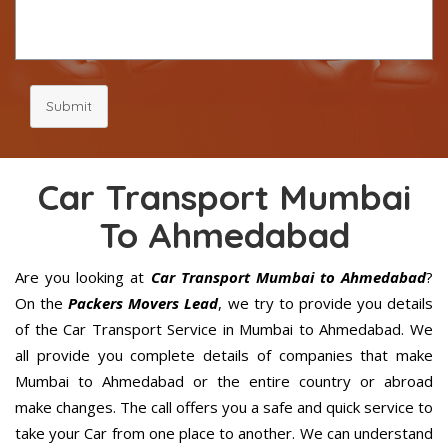
Submit
Car Transport Mumbai
To Ahmedabad
Are you looking at
Car Transport Mumbai to Ahmedabad
?
On the
Packers Movers Lead
, we try to provide you details
of the Car Transport Service in Mumbai to Ahmedabad. We
all provide you complete details of companies that make
Mumbai to Ahmedabad or the entire country or abroad
make changes. The call offers you a safe and quick service to
take your Car from one place to another. We can understand