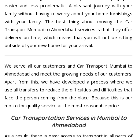
easier and less problematic. A pleasant journey with your
family without having to worry about your home furnishings
with your family. The best thing about moving the Car
Transport Mumbai to Ahmedabad services is that they offer
delivery on time, which means that you will not be sitting
outside of your new home for your arrival.
We serve all our customers and Car Transport Mumbai to
Ahmedabad and meet the growing needs of our customers.
Apart from this, we have developed a process where we
use all transfers to reduce the difficulties and difficulties that
face the person coming from the place. Because this is our
motto for quality service at the most reasonable price.
Car Transportation Services in Mumbai to
Ahmedabad
As a result, there is easy access to transport in all parts of