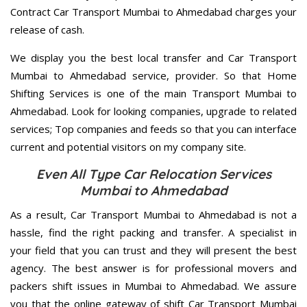
Contract Car Transport Mumbai to Ahmedabad charges your
release of cash.
We display you the best local transfer and Car Transport
Mumbai to Ahmedabad service, provider. So that Home
Shifting Services is one of the main Transport Mumbai to
Ahmedabad. Look for looking companies, upgrade to related
services; Top companies and feeds so that you can interface
current and potential visitors on my company site.
Even All Type Car Relocation Services
Mumbai to Ahmedabad
As a result, Car Transport Mumbai to Ahmedabad is not a
hassle, find the right packing and transfer. A specialist in
your field that you can trust and they will present the best
agency. The best answer is for professional movers and
packers shift issues in Mumbai to Ahmedabad. We assure
you that the online gateway of shift Car Transport Mumbai