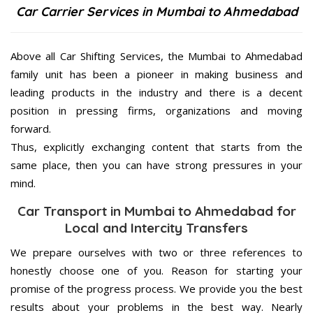
Car Carrier Services in Mumbai to Ahmedabad
Above all Car Shifting Services, the Mumbai to Ahmedabad
family unit has been a pioneer in making business and
leading products in the industry and there is a decent
position in pressing firms, organizations and moving
forward.
Thus, explicitly exchanging content that starts from the
same place, then you can have strong pressures in your
mind.
Car Transport in Mumbai to Ahmedabad for
Local and Intercity Transfers
We prepare ourselves with two or three references to
honestly choose one of you. Reason for starting your
promise of the progress process. We provide you the best
results about your problems in the best way. Nearly