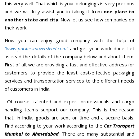
this very well. That which is your belongings is very precious
and we will fully assist you in taking it from
one place to
another state and city
. Now let us see how companies do
their work.
Now you can enjoy good company with the help of
“www.packersmoverslead.com”
and get your work done. Let
us read the details of the company below and about them.
First of all, we are providing a fast and effective address for
customers to provide the least cost-effective packaging
services and transportation services to the different needs
of customers in India.
Of course, talented and expert professionals and cargo
handling teams support our company. This is the reason
that, in India, goods are sent on time and a secure basis.
Find according to your work according to the
Car Transport
Mumbai to Ahmedabad
; There are many substantial and