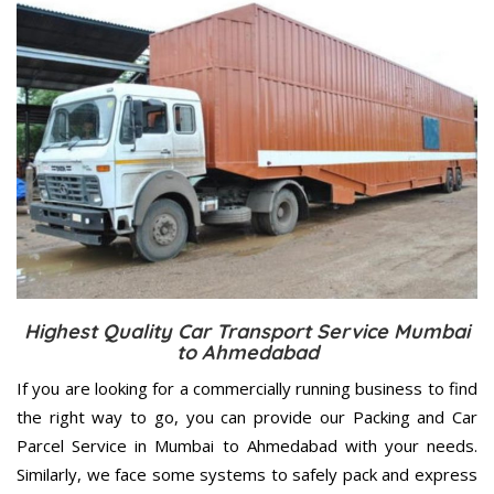
Highest Quality Car Transport Service Mumbai
to Ahmedabad
If you are looking for a commercially running business to find
the right way to go, you can provide our Packing and Car
Parcel Service in Mumbai to Ahmedabad with your needs.
Similarly, we face some systems to safely pack and express