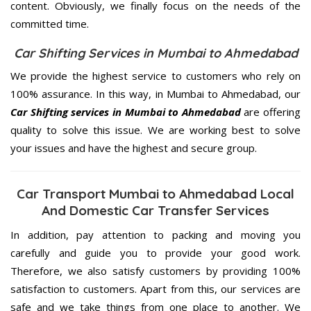
content. Obviously, we finally focus on the needs of the
committed
time.
Car Shifting Services in Mumbai to Ahmedabad
We provide the highest service to customers who rely on
100% assurance. In this way, in Mumbai to Ahmedabad, our
Car Shifting services in Mumbai to Ahmedabad
are offering
quality to solve this issue. We are working best to solve
your issues and have the highest and secure group.
Car Transport Mumbai to Ahmedabad Local
And Domestic Car Transfer Services
In addition, pay attention to packing and moving you
carefully and guide you to provide your good work.
Therefore, we also satisfy customers by providing 100%
satisfaction to customers. Apart from this, our services are
safe and we take things from one place to another. We