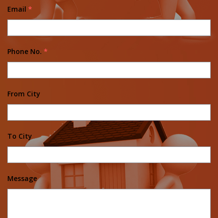
Email
*
Phone No.
*
From City
To City
Message