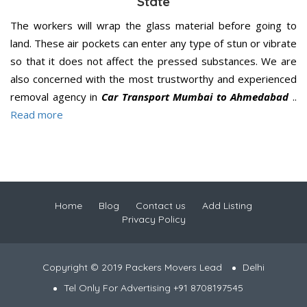
State
The workers will wrap the glass material before going to
land. These air pockets can enter any type of stun or vibrate
so that it does not affect the pressed substances. We are
also concerned with the most trustworthy and experienced
removal agency in
Car Transport Mumbai to Ahmedabad
..
Read more
Home
Blog
Contact us
Add Listing
Privacy Policy
Copyright © 2019 Packers Movers Lead
Delhi
Tel Only For Advertising +91 8708197545