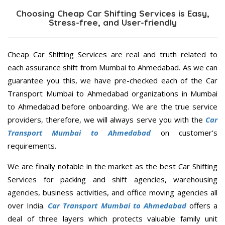
Choosing Cheap Car Shifting Services is Easy,
Stress-free, and User-friendly
Cheap Car Shifting Services are real and truth related to
each assurance shift from Mumbai to Ahmedabad. As we can
guarantee you this, we have pre-checked each of the Car
Transport Mumbai to Ahmedabad organizations in Mumbai
to Ahmedabad before onboarding. We are the true service
providers, therefore, we will always serve you with the
Car
Transport Mumbai to Ahmedabad
on customer’s
requirements.
We are finally notable in the market as the best Car Shifting
Services for packing and shift agencies, warehousing
agencies, business activities, and office moving agencies all
over India.
Car Transport Mumbai to Ahmedabad
offers a
deal of three layers which protects valuable family unit