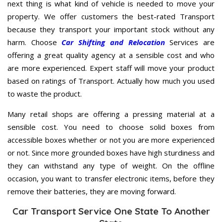
next thing is what kind of vehicle is needed to move your
property. We offer customers the best-rated Transport
because they transport your important stock without any
harm. Choose
Car Shifting and Relocation
Services are
offering a great quality agency at a sensible cost and who
are more experienced. Expert staff will move your product
based on ratings of Transport. Actually how much you used
to waste the product.
Many retail shops are offering a pressing material at a
sensible cost. You need to choose solid boxes from
accessible boxes whether or not you are more experienced
or not. Since more grounded boxes have high sturdiness and
they can withstand any type of weight. On the offline
occasion, you want to transfer electronic items, before they
remove their batteries, they are moving forward.
Car Transport Service One State To Another