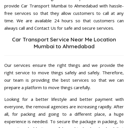
provide Car Transport Mumbai to Ahmedabad with hassle-
free services so that they allow customers to call at any
time. We are available 24 hours so that customers can
always call and Contact Us for safe and secure services.
Car Transport Service Near Me Location
Mumbai to Ahmedabad
Our services ensure the right things and we provide the
right service to move things safely and safely. Therefore,
our team is providing the best services so that we can
prepare a platform to move things carefully.
Looking for a better lifestyle and better payment with
everyone, the removal agencies are increasing rapidly. After
all, for packing and going to a different place, a huge
experience is needed. To secure the package in packing, to