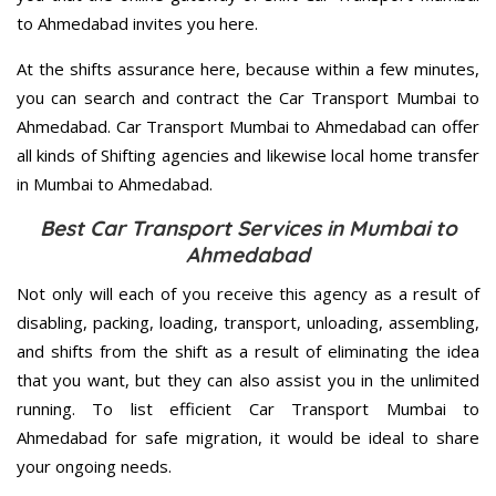
to Ahmedabad invites you here.
At the shifts assurance here, because within a few minutes,
you can search and contract the Car Transport Mumbai to
Ahmedabad. Car Transport Mumbai to Ahmedabad can offer
all kinds of Shifting agencies and likewise local home transfer
in Mumbai to Ahmedabad.
Best Car Transport Services in Mumbai to
Ahmedabad
Not only will each of you receive this agency as a result of
disabling, packing, loading, transport, unloading, assembling,
and shifts from the shift as a result of eliminating the idea
that you want, but they can also assist you in the unlimited
running. To list efficient Car Transport Mumbai to
Ahmedabad for safe migration, it would be ideal to share
your ongoing needs.