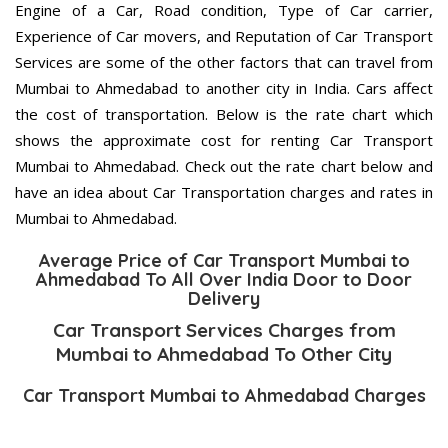
Engine of a Car, Road condition, Type of Car carrier,
Experience of Car movers, and Reputation of Car Transport
Services are some of the other factors that can travel from
Mumbai to Ahmedabad to another city in India. Cars affect
the cost of transportation. Below is the rate chart which
shows the approximate cost for renting Car Transport
Mumbai to Ahmedabad. Check out the rate chart below and
have an idea about Car Transportation charges and rates in
Mumbai to Ahmedabad.
Average Price of Car Transport Mumbai to
Ahmedabad To All Over India Door to Door
Delivery
Car Transport Services Charges from
Mumbai to Ahmedabad To Other City
Car Transport Mumbai to Ahmedabad Charges