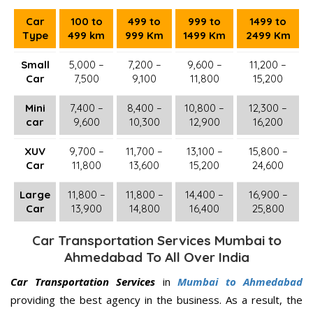
Car
100 to
499 to
999 to
1499 to
Type
499 km
999 Km
1499 Km
2499 Km
Small
5,000 –
7,200 –
9,600 –
11,200 –
Car
7,500
9,100
11,800
15,200
Mini
7,400 –
8,400 –
10,800 –
12,300 –
car
9,600
10,300
12,900
16,200
XUV
9,700 –
11,700 –
13,100 –
15,800 –
Car
11,800
13,600
15,200
24,600
Large
11,800 –
11,800 –
14,400 –
16,900 –
Car
13,900
14,800
16,400
25,800
Car Transportation Services Mumbai to
Ahmedabad To All Over India
Car Transportation Services
in
Mumbai to Ahmedabad
providing the best agency in the business. As a result, the