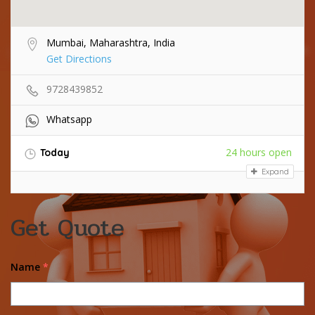
Mumbai, Maharashtra, India
Get Directions
9728439852
Whatsapp
24 hours open
Today
Expand
Get Quote
Name
*