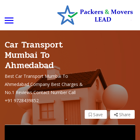
Car Transport
Mumbai To
Ahmedabad
Best Car Transport Mumbai To
Ahmedabad Company Best Charges &
No.1 Reviews Contact Number Call
+91 9728439852
Save
Share