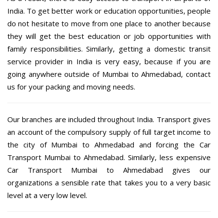
India. To get better work or education opportunities, people
do not hesitate to move from one place to another because
they will get the best education or job opportunities with
family responsibilities. Similarly, getting a domestic transit
service provider in India is very easy, because if you are
going anywhere outside of Mumbai to Ahmedabad, contact
us for your packing and moving needs.
Our branches are included throughout India. Transport gives
an account of the compulsory supply of full target income to
the city of Mumbai to Ahmedabad and forcing the Car
Transport Mumbai to Ahmedabad. Similarly, less expensive
Car Transport Mumbai to Ahmedabad gives our
organizations a sensible rate that takes you to a very basic
level at a very low level.