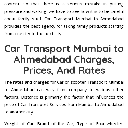
content. So that there is a serious mistake in putting
pressure and walking, we have to see how it is to be careful
about family stuff. Car Transport Mumbai to Ahmedabad
provides the best agency for taking family products starting
from one city to the next city.
Car Transport Mumbai to
Ahmedabad Charges,
Prices, And Rates
The rates and charges for Car or scooter Transport Mumbai
to Ahmedabad can vary from company to various other
factors. Distance is primarily the factor that influences the
price of Car Transport Services from Mumbai to Ahmedabad
to another city.
Weight of Car, Brand of the Car, Type of Four-wheeler,