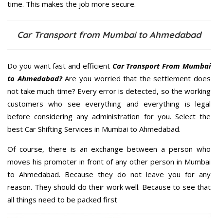
time. This makes the job more secure.
Car Transport from Mumbai to Ahmedabad
Do you want fast and efficient
Car Transport From Mumbai
to Ahmedabad?
Are you worried that the settlement does
not take much time? Every error is detected, so the working
customers who see everything and everything is legal
before considering any administration for you. Select the
best Car Shifting Services in Mumbai to Ahmedabad.
Of course, there is an exchange between a person who
moves his promoter in front of any other person in Mumbai
to Ahmedabad. Because they do not leave you for any
reason. They should do their work well. Because to see that
all things need to be packed first