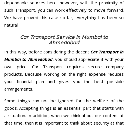
dependable sources here, however, with the proximity of
such Transport, you can work effectively to move forward.
We have proved this case so far, everything has been so
natural.
Car Transport Service in Mumbai to
Ahmedabad
In this way, before considering the decent
Car Transport in
Mumbai to Ahmedabad
, you should appreciate it with your
own price. Car Transport requires secure company
products. Because working on the right expense reduces
your financial plan and gives you the best possible
arrangements.
Some things can not be ignored for the welfare of the
goods. Accepting things is an essential part that starts with
a situation. In addition, when we think about our content at
that time, then it is important to think about security at that