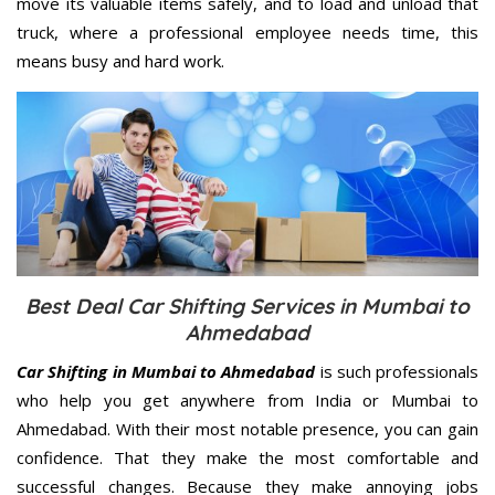
move its valuable items safely, and to load and unload that
truck, where a professional employee needs time, this
means busy and hard work.
Best Deal Car Shifting Services in Mumbai to
Ahmedabad
Car Shifting in Mumbai to Ahmedabad
is such professionals
who help you get anywhere from India or Mumbai to
Ahmedabad. With their most notable presence, you can gain
confidence. That they make the most comfortable and
successful changes. Because they make annoying jobs