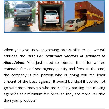
When you give us your growing points of interest, we will
address the
Best Car Transport Services in Mumbai to
Ahmedabad
. You just need to contact them for a free
estimate fee and see agency quality and fees. In the end,
the company is the person who is giving you the least
amount of the best agency. It would be ideal if you do not
go with most movers who are reading packing and moving
agencies at a minimum fee because they are more valuable
than your products.