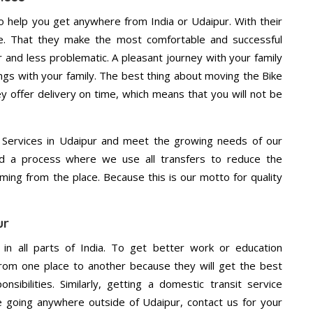
o help you get anywhere from India or Udaipur. With their
e. That they make the most comfortable and successful
and less problematic. A pleasant journey with your family
ngs with your family. The best thing about moving the Bike
ey offer delivery on time, which means that you will not be
 Services in Udaipur and meet the growing needs of our
d a process where we use all transfers to reduce the
coming from the place. Because this is our motto for quality
ur
 in all parts of India. To get better work or education
rom one place to another because they will get the best
nsibilities. Similarly, getting a domestic transit service
re going anywhere outside of Udaipur, contact us for your