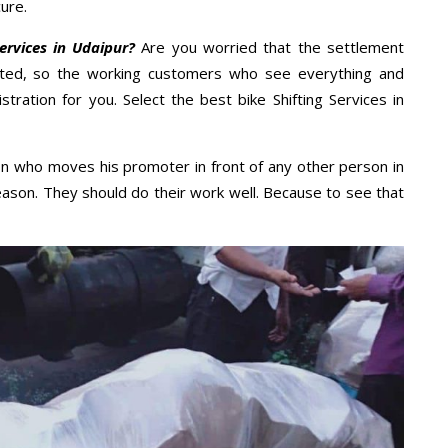
ure.
ervices in Udaipur?
Are you worried that the settlement
cted, so the working customers who see everything and
stration for you. Select the best bike Shifting Services in
n who moves his promoter in front of any other person in
eason. They should do their work well. Because to see that