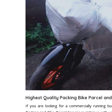
Highest Quality Packing Bike Parcel and
If you are looking for a commercially running b