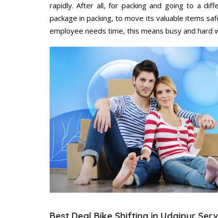
rapidly. After all, for packing and going to a d
package in packing, to move its valuable items saf
employee needs time, this means busy and hard 
Best Deal Bike Shifting in Udaipur Ser