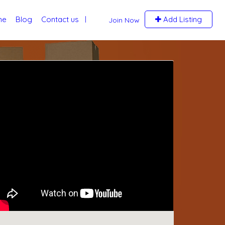
me
Blog
Contact us
Add Listing
Join Now