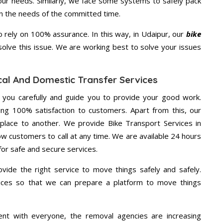
your needs. Similarly, we face some systems to safely pack
on the needs of the committed time.
rely on 100% assurance. In this way, in Udaipur, our
bike
 solve this issue. We are working best to solve your issues
cal And Domestic Transfer Services
g you carefully and guide you to provide your good work.
ng 100% satisfaction to customers. Apart from this, our
place to another. We provide Bike Transport Services in
ow customers to call at any time. We are available 24 hours
for safe and secure services.
vide the right service to move things safely and safely.
vices so that we can prepare a platform to move things
ent with everyone, the removal agencies are increasing