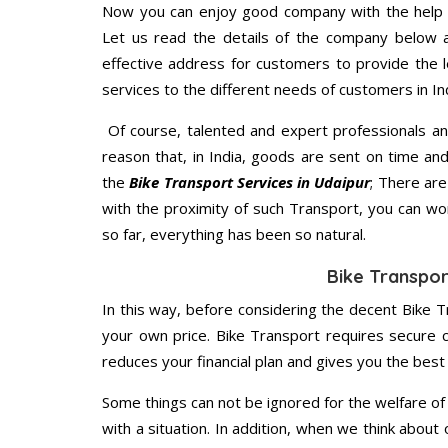
Now you can enjoy good company with the help
Let us read the details of the company below an
effective address for customers to provide the l
services to the different needs of customers in Ind
Of course, talented and expert professionals an
reason that, in India, goods are sent on time an
the
Bike Transport Services in Udaipur
; There ar
with the proximity of such Transport, you can w
so far, everything has been so natural.
Bike Transpor
In this way, before considering the decent Bike T
your own price. Bike Transport requires secure
reduces your financial plan and gives you the bes
Some things can not be ignored for the welfare of 
with a situation. In addition, when we think about 