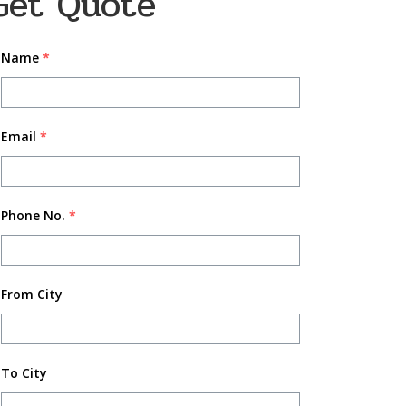
Get Quote
Name
*
Email
*
Phone No.
*
From City
To City