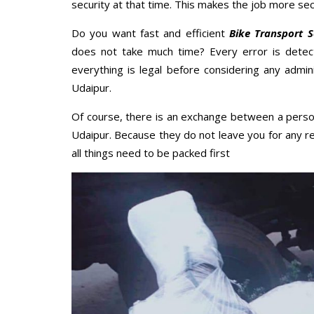
security at that time. This makes the job more sec
Do you want fast and efficient
Bike Transport S
does not take much time? Every error is dete
everything is legal before considering any admini
Udaipur.
Of course, there is an exchange between a perso
Udaipur. Because they do not leave you for any r
all things need to be packed first