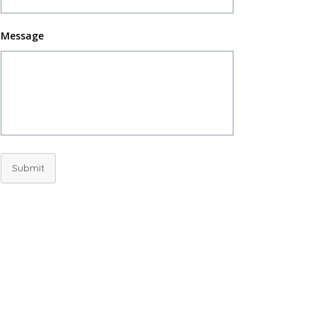
Message
Submit