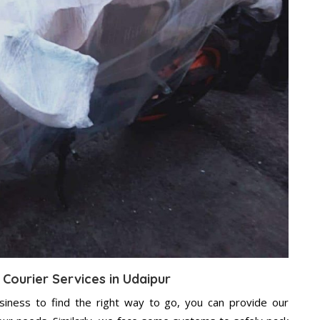
 Courier Services in Udaipur
usiness to find the right way to go, you can provide our