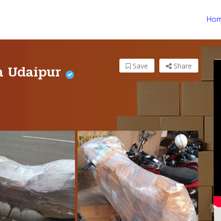
Ho
in Udaipur
Save
Share