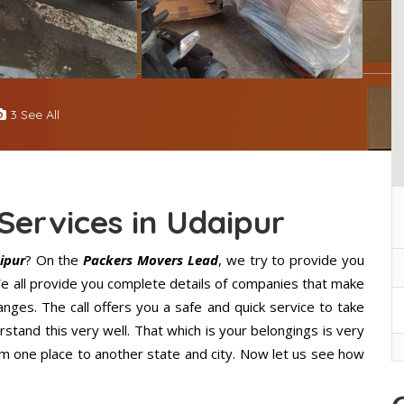
3 See All
Services in Udaipur
ipur
? On the
Packers Movers Lead
, we try to provide you
 We all provide you complete details of companies that make
nges. The call offers you a safe and quick service to take
stand this very well. That which is your belongings is very
from one place to another state and city. Now let us see how