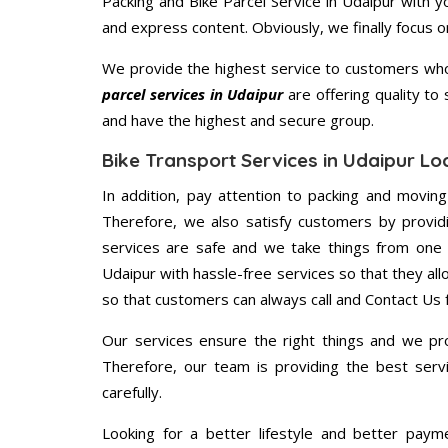
Packing and Bike Parcel Service in Udaipur with 
and express content. Obviously, we finally focus 
We provide the highest service to customers who 
parcel services in Udaipur
are offering quality to
and have the highest and secure group.
Bike Transport Services in Udaipur Lo
In addition, pay attention to packing and movin
Therefore, we also satisfy customers by providi
services are safe and we take things from one 
Udaipur with hassle-free services so that they all
so that customers can always call and Contact Us 
Our services ensure the right things and we pro
Therefore, our team is providing the best ser
carefully.
Looking for a better lifestyle and better paym