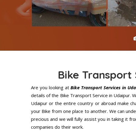
Bike Transport 
Are you looking at
Bike Transport Services in Uda
details of the Bike Transport Service in Udaipur.
Udaipur or the entire country or abroad make cha
your Bike from one place to another. We can under
precious and we will fully assist you in taking it 
companies do their work.