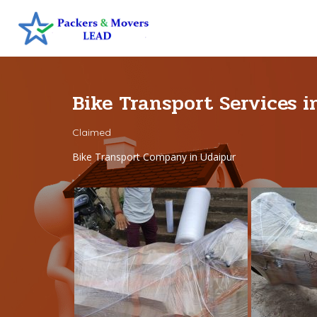
Bike Transport Services 
Claimed
Bike Transport Company in Udaipur