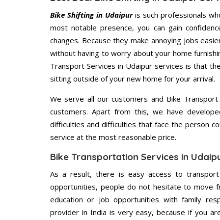
Bike Shifting in Udaipur
is such professionals wh
most notable presence, you can gain confidenc
changes. Because they make annoying jobs easier 
without having to worry about your home furnishi
Transport Services in Udaipur services is that th
sitting outside of your new home for your arrival.
We serve all our customers and Bike Transport
customers. Apart from this, we have develope
difficulties and difficulties that face the person 
service at the most reasonable price.
Bike Transportation Services in Udaip
As a result, there is easy access to transport
opportunities, people do not hesitate to move f
education or job opportunities with family respo
provider in India is very easy, because if you a