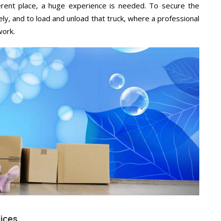
ifferent place, a huge experience is needed. To secure the
ely, and to load and unload that truck, where a professional
work.
vices