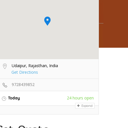
Udaipur, Rajasthan, India
Get Directions
9728439852
24 hours open
Today
Expand