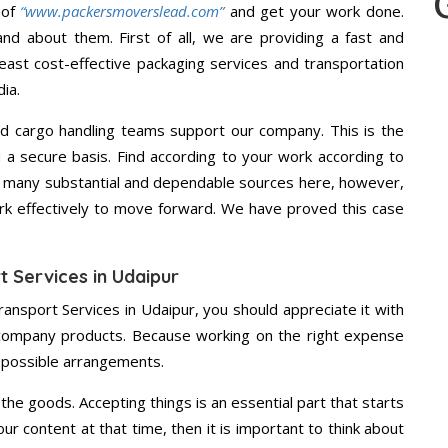
 of
“www.packersmoverslead.com”
and get your work done.
d about them. First of all, we are providing a fast and
east cost-effective packaging services and transportation
ia.
d cargo handling teams support our company. This is the
d a secure basis. Find according to your work according to
e many substantial and dependable sources here, however,
ork effectively to move forward. We have proved this case
t Services in Udaipur
ransport Services in Udaipur, you should appreciate it with
 company products. Because working on the right expense
t possible arrangements.
the goods. Accepting things is an essential part that starts
our content at that time, then it is important to think about