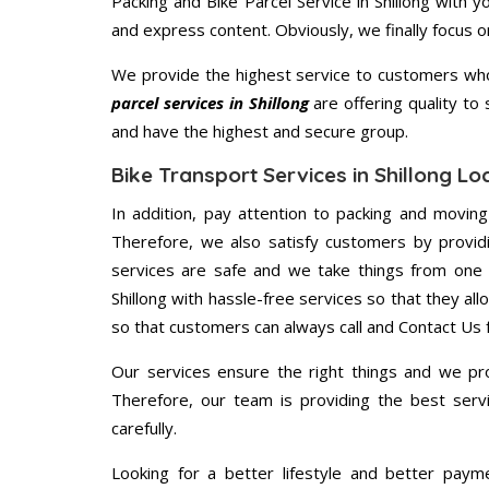
Packing and Bike Parcel Service in Shillong with 
and express content. Obviously, we finally focus 
We provide the highest service to customers who 
parcel services in Shillong
are offering quality to
and have the highest and secure group.
Bike Transport Services in Shillong L
In addition, pay attention to packing and movin
Therefore, we also satisfy customers by providi
services are safe and we take things from one 
Shillong with hassle-free services so that they al
so that customers can always call and Contact Us 
Our services ensure the right things and we pro
Therefore, our team is providing the best ser
carefully.
Looking for a better lifestyle and better paym