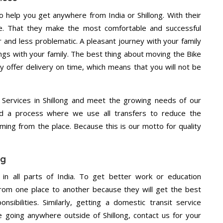
 help you get anywhere from India or Shillong. With their
e. That they make the most comfortable and successful
and less problematic. A pleasant journey with your family
ngs with your family. The best thing about moving the Bike
ey offer delivery on time, which means that you will not be
Services in Shillong and meet the growing needs of our
d a process where we use all transfers to reduce the
coming from the place. Because this is our motto for quality
ng
 in all parts of India. To get better work or education
rom one place to another because they will get the best
nsibilities. Similarly, getting a domestic transit service
re going anywhere outside of Shillong, contact us for your