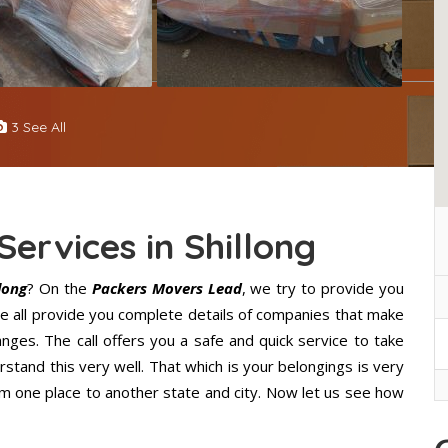
3 See All
Services in Shillong
long
? On the
Packers Movers Lead
, we try to provide you
 We all provide you complete details of companies that make
nges. The call offers you a safe and quick service to take
stand this very well. That which is your belongings is very
from one place to another state and city. Now let us see how