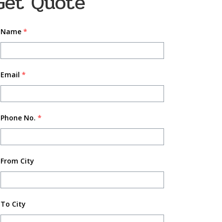
Get Quote
Name
*
Email
*
Phone No.
*
From City
To City