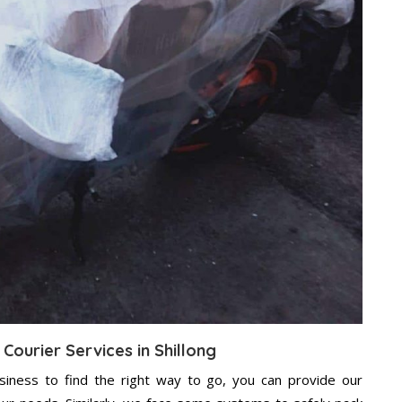
Courier Services in Shillong
usiness to find the right way to go, you can provide our