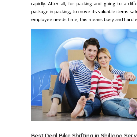
rapidly. After all, for packing and going to a d
package in packing, to move its valuable items saf
employee needs time, this means busy and hard 
Best Deal Bike Shifting in Shillong Ser