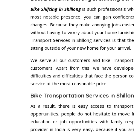
Bike Shifting in Shillong
is such professionals who
most notable presence, you can gain confidenc
changes. Because they make annoying jobs easier 
without having to worry about your home furnishi
Transport Services in Shillong services is that th
sitting outside of your new home for your arrival.
We serve all our customers and Bike Transport 
customers. Apart from this, we have develope
difficulties and difficulties that face the person 
service at the most reasonable price.
Bike Transportation Services in Shillo
As a result, there is easy access to transport
opportunities, people do not hesitate to move f
education or job opportunities with family respo
provider in India is very easy, because if you a