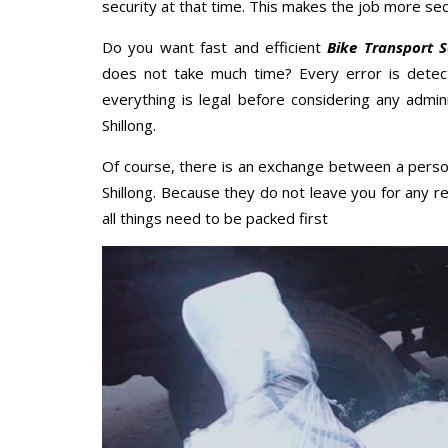
security at that time. This makes the job more sec
Do you want fast and efficient
Bike Transport Se
does not take much time? Every error is dete
everything is legal before considering any admini
Shillong.
Of course, there is an exchange between a perso
Shillong. Because they do not leave you for any r
all things need to be packed first