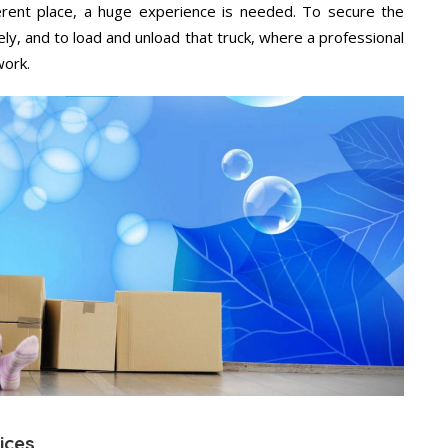
ifferent place, a huge experience is needed. To secure the
ely, and to load and unload that truck, where a professional
work.
vices