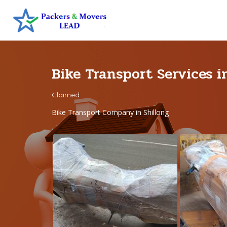
Bike Transport Services i
Claimed
Bike Transport Company in Shillong