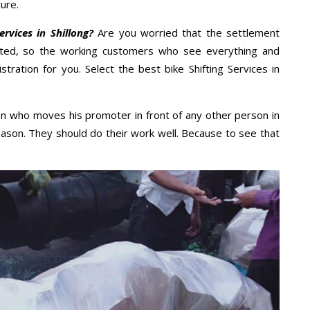
ure.
rvices in Shillong?
Are you worried that the settlement
cted, so the working customers who see everything and
stration for you. Select the best bike Shifting Services in
n who moves his promoter in front of any other person in
eason. They should do their work well. Because to see that