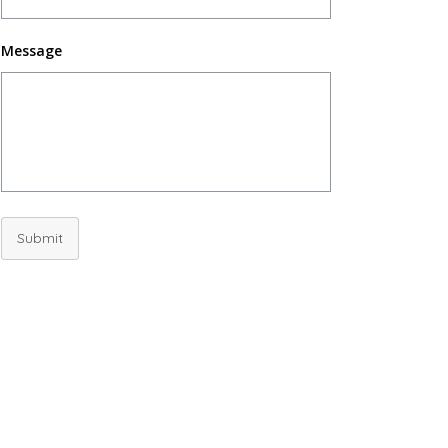
Message
Submit