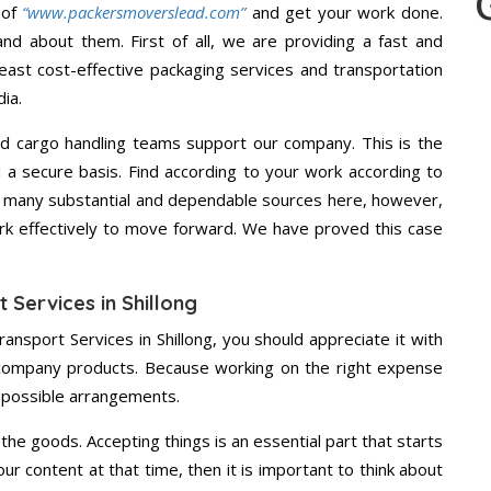
 of
“www.packersmoverslead.com”
and get your work done.
d about them. First of all, we are providing a fast and
east cost-effective packaging services and transportation
ia.
d cargo handling teams support our company. This is the
d a secure basis. Find according to your work according to
e many substantial and dependable sources here, however,
ork effectively to move forward. We have proved this case
 Services in Shillong
ansport Services in Shillong, you should appreciate it with
 company products. Because working on the right expense
t possible arrangements.
the goods. Accepting things is an essential part that starts
our content at that time, then it is important to think about