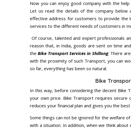
Now you can enjoy good company with the help
Let us read the details of the company below an
effective address for customers to provide the l
services to the different needs of customers in Ind
Of course, talented and expert professionals an
reason that, in India, goods are sent on time an
the
Bike Transport Services in Shillong
; There ar
with the proximity of such Transport, you can w
so far, everything has been so natural.
Bike Transport
In this way, before considering the decent Bike Tr
your own price. Bike Transport requires secure
reduces your financial plan and gives you the bes
Some things can not be ignored for the welfare of 
with a situation. In addition, when we think about 