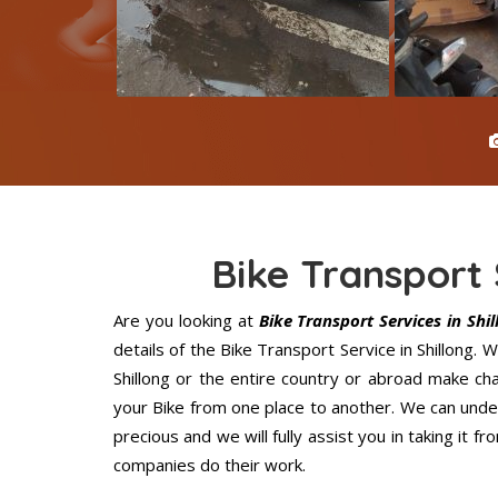
Bike Transport 
Are you looking at
Bike Transport Services in Shil
details of the Bike Transport Service in Shillong.
Shillong or the entire country or abroad make cha
your Bike from one place to another. We can under
precious and we will fully assist you in taking it 
companies do their work.