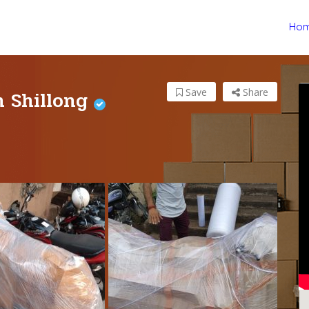
Ho
n Shillong
Save
Share