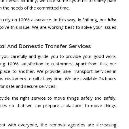
your needs. Similarly, we face some systems to safely pack
on the needs of the committed time.
rely on 100% assurance. In this way, in Shillong, our
bike
 solve this issue. We are working best to solve your issues
ocal And Domestic Transfer Services
g you carefully and guide you to provide your good work.
ng 100% satisfaction to customers. Apart from this, our
place to another. We provide Bike Transport Services in
low customers to call at any time. We are available 24 hours
for safe and secure services.
vide the right service to move things safely and safely.
vices so that we can prepare a platform to move things
ent with everyone, the removal agencies are increasing