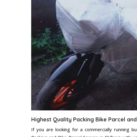
Highest Quality Packing Bike Parcel and 
If you are looking for a commercially running b