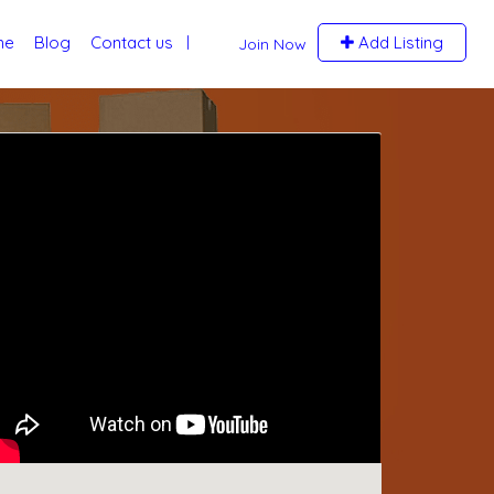
me
Blog
Contact us
Add Listing
Join Now