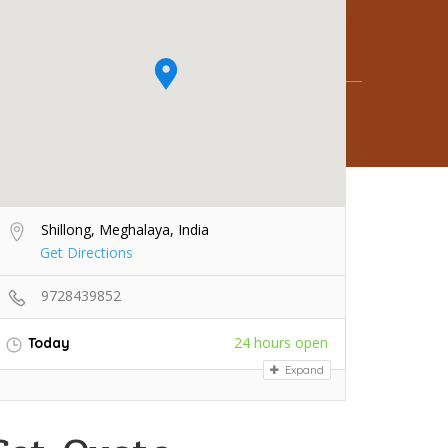
Shillong, Meghalaya, India
Get Directions
9728439852
24 hours open
Today
Expand