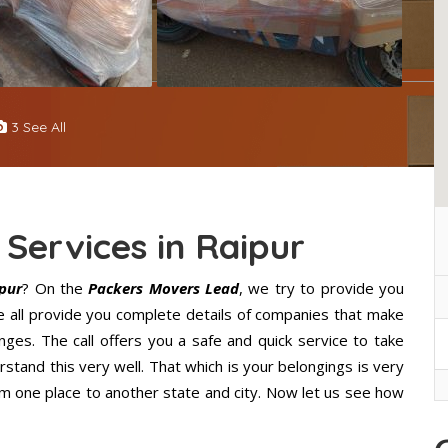
3 See All
 Services in Raipur
ipur
? On the
Packers Movers Lead
, we try to provide you
We all provide you complete details of companies that make
ges. The call offers you a safe and quick service to take
stand this very well. That which is your belongings is very
from one place to another state and city. Now let us see how