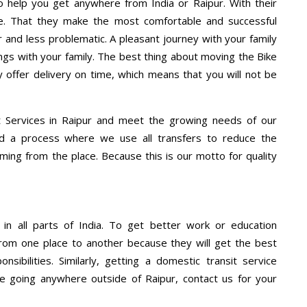
 help you get anywhere from India or Raipur. With their
e. That they make the most comfortable and successful
and less problematic. A pleasant journey with your family
ngs with your family. The best thing about moving the Bike
y offer delivery on time, which means that you will not be
 Services in Raipur and meet the growing needs of our
d a process where we use all transfers to reduce the
coming from the place. Because this is our motto for quality
 in all parts of India. To get better work or education
rom one place to another because they will get the best
nsibilities. Similarly, getting a domestic transit service
are going anywhere outside of Raipur, contact us for your