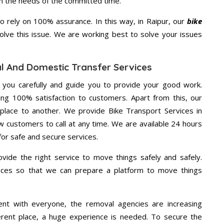
on the needs of the committed time.
 rely on 100% assurance. In this way, in Raipur, our
bike
solve this issue. We are working best to solve your issues
al And Domestic Transfer Services
g you carefully and guide you to provide your good work.
ng 100% satisfaction to customers. Apart from this, our
place to another. We provide Bike Transport Services in
ow customers to call at any time. We are available 24 hours
for safe and secure services.
vide the right service to move things safely and safely.
vices so that we can prepare a platform to move things
ent with everyone, the removal agencies are increasing
ifferent place, a huge experience is needed. To secure the