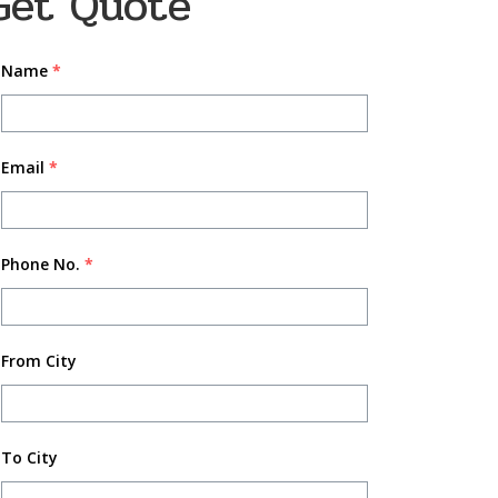
Get Quote
Name
*
Email
*
Phone No.
*
From City
To City