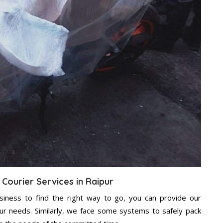
 Courier Services in Raipur
usiness to find the right way to go, you can provide our
our needs. Similarly, we face some systems to safely pack