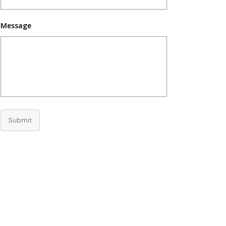
Message
Submit