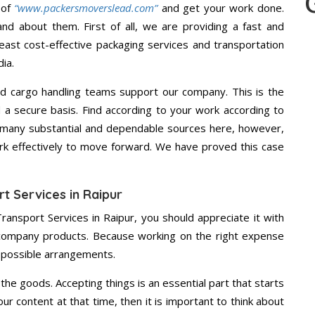
 of
“www.packersmoverslead.com”
and get your work done.
d about them. First of all, we are providing a fast and
east cost-effective packaging services and transportation
ia.
d cargo handling teams support our company. This is the
d a secure basis. Find according to your work according to
 many substantial and dependable sources here, however,
ork effectively to move forward. We have proved this case
t Services in Raipur
ransport Services in Raipur, you should appreciate it with
 company products. Because working on the right expense
t possible arrangements.
the goods. Accepting things is an essential part that starts
our content at that time, then it is important to think about