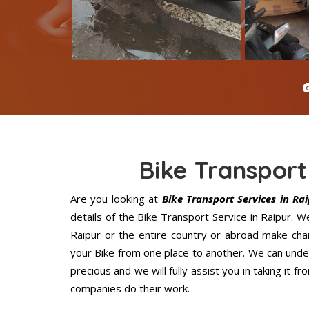
Bike Transport
Are you looking at
Bike Transport Services in Ra
details of the Bike Transport Service in Raipur. 
Raipur or the entire country or abroad make chan
your Bike from one place to another. We can under
precious and we will fully assist you in taking it 
companies do their work.