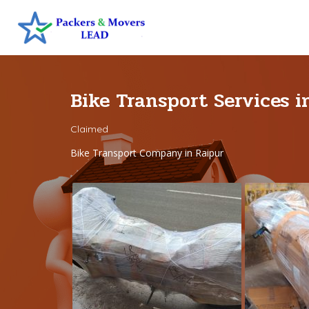
Bike Transport Services 
Claimed
Bike Transport Company in Raipur