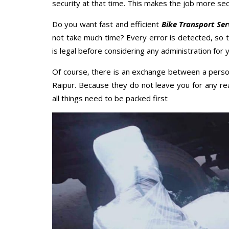
security at that time. This makes the job more sec
Do you want fast and efficient
Bike Transport Ser
not take much time? Every error is detected, so
is legal before considering any administration for y
Of course, there is an exchange between a perso
Raipur. Because they do not leave you for any re
all things need to be packed first