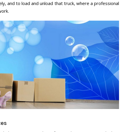
ely, and to load and unload that truck, where a professional
work.
ces