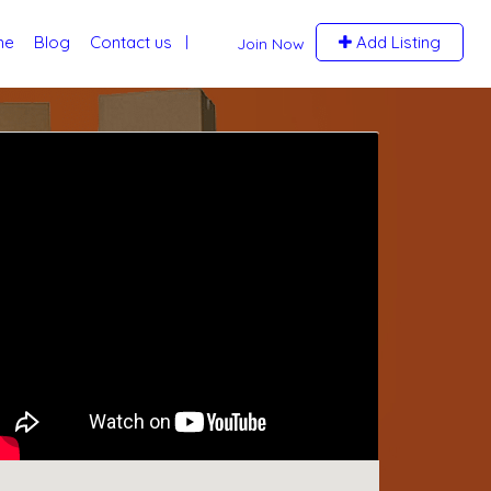
me
Blog
Contact us
Add Listing
Join Now