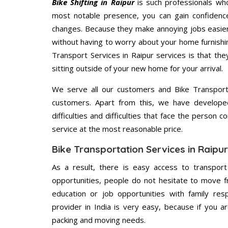
Bike Shifting in Raipur
is such professionals who
most notable presence, you can gain confidenc
changes. Because they make annoying jobs easier 
without having to worry about your home furnishi
Transport Services in Raipur services is that the
sitting outside of your new home for your arrival.
We serve all our customers and Bike Transport
customers. Apart from this, we have develope
difficulties and difficulties that face the person 
service at the most reasonable price.
Bike Transportation Services in Raipur
As a result, there is easy access to transport
opportunities, people do not hesitate to move f
education or job opportunities with family respo
provider in India is very easy, because if you 
packing and moving needs.