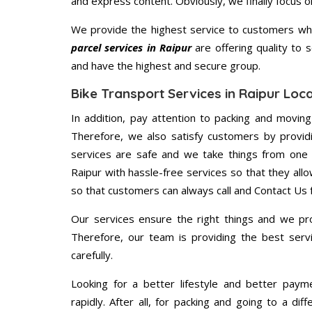
and express content. Obviously, we finally focus 
We provide the highest service to customers who
parcel services in Raipur
are offering quality to 
and have the highest and secure group.
Bike Transport Services in Raipur Loc
In addition, pay attention to packing and movin
Therefore, we also satisfy customers by providi
services are safe and we take things from one 
Raipur with hassle-free services so that they all
so that customers can always call and Contact Us 
Our services ensure the right things and we pro
Therefore, our team is providing the best ser
carefully.
Looking for a better lifestyle and better paym
rapidly. After all, for packing and going to a d