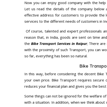
Now you can enjoy good company with the help
Let us read the details of the company below an
effective address for customers to provide the l
services to the different needs of customers in Ind
Of course, talented and expert professionals an
reason that, in India, goods are sent on time an
the
Bike Transport Services in Raipur
; There are
with the proximity of such Transport, you can w
so far, everything has been so natural.
Bike Transpor
In this way, before considering the decent Bike T
your own price. Bike Transport requires secure
reduces your financial plan and gives you the bes
Some things can not be ignored for the welfare of 
with a situation. In addition, when we think about 