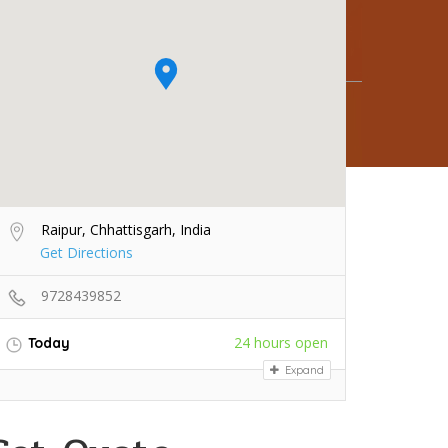
Raipur, Chhattisgarh, India
Get Directions
9728439852
24 hours open
Today
Expand