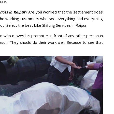
ure.
vices in Raipur?
Are you worried that the settlement does
 the working customers who see everything and everything
ou. Select the best bike Shifting Services in Raipur.
n who moves his promoter in front of any other person in
ason. They should do their work well. Because to see that