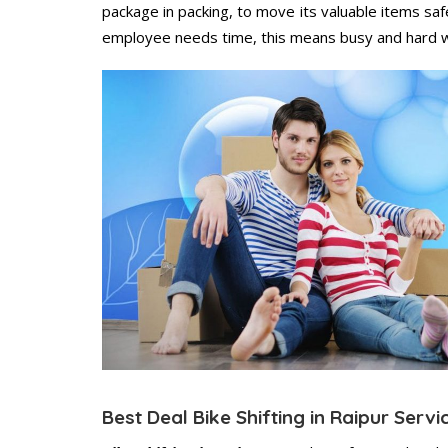
package in packing, to move its valuable items saf
employee needs time, this means busy and hard 
Best Deal Bike Shifting in Raipur Servi