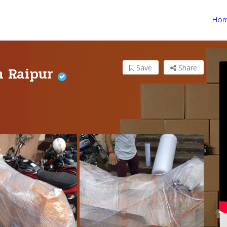
Ho
in Raipur
Save
Share