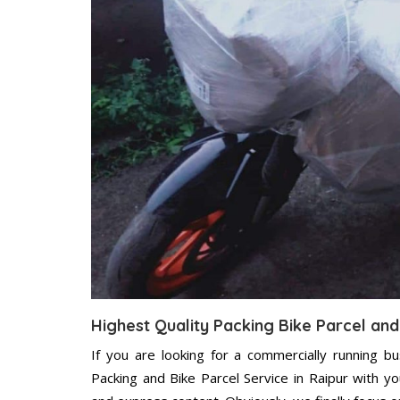
Highest Quality Packing Bike Parcel and
If you are looking for a commercially running b
Packing and Bike Parcel Service in Raipur with y