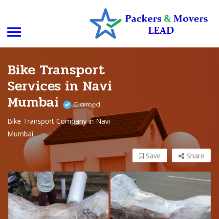
Bike Transport
Services in Navi
Mumbai
Claimed
Bike Transport Company in Navi
Mumbai
Save
Share