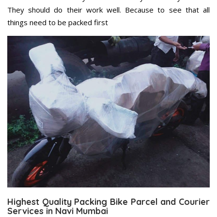
They should do their work well. Because to see that all
things need to be packed first
Highest Quality Packing Bike Parcel and Courier
Services in Navi Mumbai