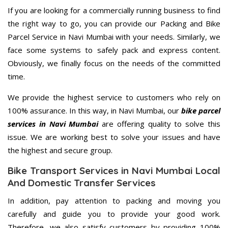
If you are looking for a commercially running business to find
the right way to go, you can provide our Packing and Bike
Parcel Service in Navi Mumbai with your needs. Similarly, we
face some systems to safely pack and express content.
Obviously, we finally focus on the needs of the committed
time.
We provide the highest service to customers who rely on
100% assurance. In this way, in Navi Mumbai, our
bike parcel
services in Navi Mumbai
are offering quality to solve this
issue. We are working best to solve your issues and have
the highest and secure group.
Bike Transport Services in Navi Mumbai Local
And Domestic Transfer Services
In addition, pay attention to packing and moving you
carefully and guide you to provide your good work.
Therefore, we also satisfy customers by providing 100%