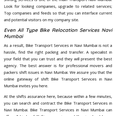
Look for looking companies, upgrade to related services;
Top companies and feeds so that you can interface current
and potential visitors on my company site.
Even All Type Bike Relocation Services Navi
Mumbai
As a result, Bike Transport Services in Navi Mumbai is not a
hassle, find the right packing and transfer. A specialist in
your field that you can trust and they will present the best
agency. The best answer is for professional movers and
packers shift issues in Navi Mumbai. We assure you that the
online gateway of shift Bike Transport Services in Navi
Mumbai invites you here.
At the shifts assurance here, because within a few minutes,
you can search and contract the Bike Transport Services in
Navi Mumbai. Bike Transport Services in Navi Mumbai can