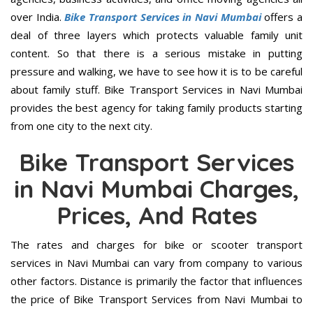
over India.
Bike Transport Services in Navi Mumbai
offers a
deal of three layers which protects valuable family unit
content. So that there is a serious mistake in putting
pressure and walking, we have to see how it is to be careful
about family stuff. Bike Transport Services in Navi Mumbai
provides the best agency for taking family products starting
from one city to the next city.
Bike Transport Services
in Navi Mumbai Charges,
Prices, And Rates
The rates and charges for bike or scooter transport
services in Navi Mumbai can vary from company to various
other factors. Distance is primarily the factor that influences
the price of Bike Transport Services from Navi Mumbai to