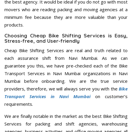
the best agency. It would be ideal if you do not go with most
movers who are reading packing and moving agencies at a
minimum fee because they are more valuable than your
products.
Choosing Cheap Bike Shifting Services is Easy,
Stress-free, and User-friendly
Cheap Bike Shifting Services are real and truth related to
each assurance shift from Navi Mumbai. As we can
guarantee you this, we have pre-checked each of the Bike
Transport Services in Navi Mumbai organizations in Navi
Mumbai before onboarding. We are the true service
providers, therefore, we will always serve you with the
Bike
Transport Services in Navi Mumbai
on customer’s
requirements.
We are finally notable in the market as the best Bike Shifting
Services for packing and shift agencies, warehousing
agencies, business activities, and office moving agencies all