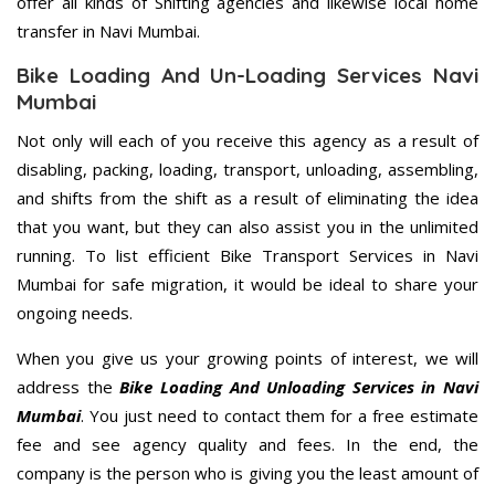
offer all kinds of Shifting agencies and likewise local home
transfer in Navi Mumbai.
Bike Loading And Un-Loading Services Navi
Mumbai
Not only will each of you receive this agency as a result of
disabling, packing, loading, transport, unloading, assembling,
and shifts from the shift as a result of eliminating the idea
that you want, but they can also assist you in the unlimited
running. To list efficient Bike Transport Services in Navi
Mumbai for safe migration, it would be ideal to share your
ongoing needs.
When you give us your growing points of interest, we will
address the
Bike Loading And Unloading Services in Navi
Mumbai
. You just need to contact them for a free estimate
fee and see agency quality and fees. In the end, the
company is the person who is giving you the least amount of