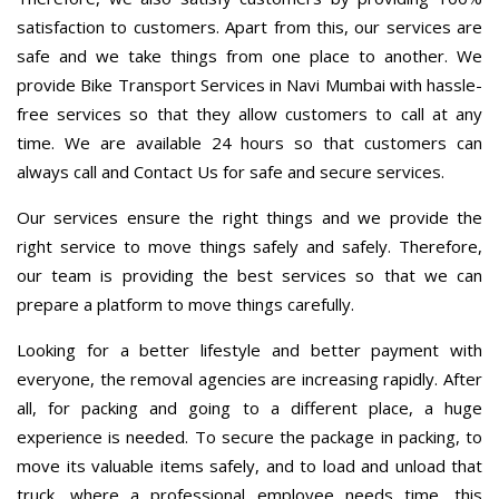
satisfaction to customers. Apart from this, our services are
safe and we take things from one place to another. We
provide Bike Transport Services in Navi Mumbai with hassle-
free services so that they allow customers to call at any
time. We are available 24 hours so that customers can
always call and Contact Us for safe and secure services.
Our services ensure the right things and we provide the
right service to move things safely and safely. Therefore,
our team is providing the best services so that we can
prepare a platform to move things carefully.
Looking for a better lifestyle and better payment with
everyone, the removal agencies are increasing rapidly. After
all, for packing and going to a different place, a huge
experience is needed. To secure the package in packing, to
move its valuable items safely, and to load and unload that
truck, where a professional employee needs time, this