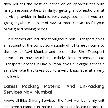
they will get the best education or job opportunities with
family responsibilities. Similarly, getting a domestic transit
service provider in India is very easy, because if you are
going anywhere outside of Navi Mumbai, contact us for your
packing and moving needs.
Our branches are included throughout India. Transport gives
an account of the compulsory supply of full target income to
the city of Navi Mumbai and forcing the Bike Transport
Services in Navi Mumbai. Similarly, less expensive Bike
Transport Services in Navi Mumbai gives our organizations a
sensible rate that takes you to a very basic level at a very
low level.
Latest Packing Material And Un-Packing
Services Navi Mumbai
Above all Bike Shifting Services, the Navi Mumbai family unit
has been a pioneer in making business and leading products