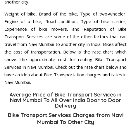
another city.
Weight of bike, Brand of the bike, Type of two-wheeler,
Engine of a bike, Road condition, Type of bike carrier,
Experience of bike movers, and Reputation of Bike
Transport Services are some of the other factors that can
travel from Navi Mumbai to another city in India. Bikes affect
the cost of transportation. Below is the rate chart which
shows the approximate cost for renting Bike Transport
Services in Navi Mumbai. Check out the rate chart below and
have an idea about Bike Transportation charges and rates in
Navi Mumbai.
Average Price of Bike Transport Services in
Navi Mumbai To All Over India Door to Door
Delivery
Bike Transport Services Charges from Navi
Mumbai To Other City