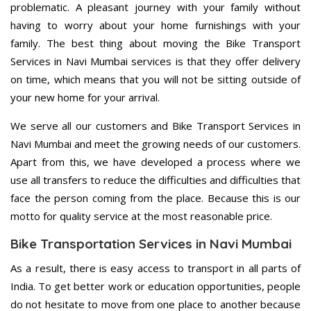
problematic. A pleasant journey with your family without
having to worry about your home furnishings with your
family. The best thing about moving the Bike Transport
Services in Navi Mumbai services is that they offer delivery
on time, which means that you will not be sitting outside of
your new home for your arrival.
We serve all our customers and Bike Transport Services in
Navi Mumbai and meet the growing needs of our customers.
Apart from this, we have developed a process where we
use all transfers to reduce the difficulties and difficulties that
face the person coming from the place. Because this is our
motto for quality service at the most reasonable price.
Bike Transportation Services in Navi Mumbai
As a result, there is easy access to transport in all parts of
India. To get better work or education opportunities, people
do not hesitate to move from one place to another because