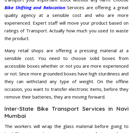
Bike Shifting and Relocation
Services are offering a great
quality agency at a sensible cost and who are more
experienced. Expert staff will move your product based on
ratings of Transport. Actually how much you used to waste
the product.
Many retail shops are offering a pressing material at a
sensible cost. You need to choose solid boxes from
accessible boxes whether or not you are more experienced
or not. Since more grounded boxes have high sturdiness and
they can withstand any type of weight. On the offline
occasion, you want to transfer electronic items, before they
remove their batteries, they are moving forward.
Inter-State Bike Transport Services in Navi
Mumbai
The workers will wrap the glass material before going to