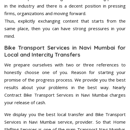
in the industry and there is a decent position in pressing
firms, organizations and moving forward.
Thus, explicitly exchanging content that starts from the
same place, then you can have strong pressures in your
mind.
Bike Transport Services in Navi Mumbai for
Local and Intercity Transfers
We prepare ourselves with two or three references to
honestly choose one of you. Reason for starting your
promise of the progress process. We provide you the best
results about your problems in the best way. Nearly
Contract Bike Transport Services in Navi Mumbai charges
your release of cash.
We display you the best local transfer and Bike Transport
Services in Navi Mumbai service, provider. So that Home
Shifting Services is one of the main Transport Navi Mumbai.