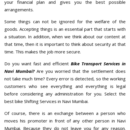
your financial plan and gives you the best possible
arrangements.
Some things can not be ignored for the welfare of the
goods. Accepting things is an essential part that starts with
a situation. In addition, when we think about our content at
that time, then it is important to think about security at that
time. This makes the job more secure.
Do you want fast and efficient
Bike Transport Services in
Navi Mumbai?
Are you worried that the settlement does
not take much time? Every error is detected, so the working
customers who see everything and everything is legal
before considering any administration for you. Select the
best bike Shifting Services in Navi Mumbai.
Of course, there is an exchange between a person who
moves his promoter in front of any other person in Navi
Mumbai. Because they do not leave you for any reason.