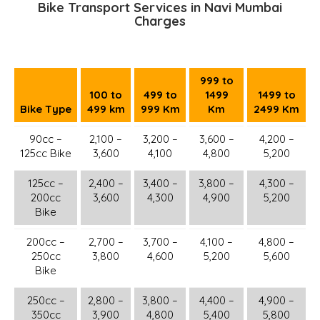
Bike Transport Services in Navi Mumbai
Charges
999 to
100 to
499 to
1499
1499 to
Bike Type
499 km
999 Km
Km
2499 Km
90cc –
2,100 –
3,200 –
3,600 –
4,200 –
125cc Bike
3,600
4,100
4,800
5,200
125cc –
2,400 –
3,400 –
3,800 –
4,300 –
200cc
3,600
4,300
4,900
5,200
Bike
200cc –
2,700 –
3,700 –
4,100 –
4,800 –
250cc
3,800
4,600
5,200
5,600
Bike
250cc –
2,800 –
3,800 –
4,400 –
4,900 –
350cc
3,900
4,800
5,400
5,800