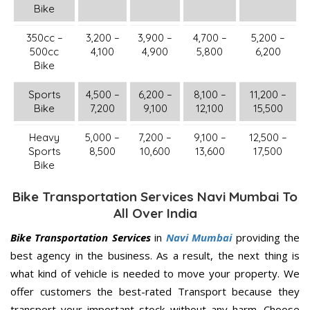
Bike
350cc –
3,200 –
3,900 –
4,700 –
5,200 –
500cc
4,100
4,900
5,800
6,200
Bike
Sports
4,500 –
6,200 –
8,100 –
11,200 –
Bike
7,200
9,100
12,100
15,500
Heavy
5,000 –
7,200 –
9,100 –
12,500 –
Sports
8,500
10,600
13,600
17,500
Bike
Bike Transportation Services Navi Mumbai To
All Over India
Bike Transportation Services
in
Navi Mumbai
providing the
best agency in the business. As a result, the next thing is
what kind of vehicle is needed to move your property. We
offer customers the best-rated Transport because they
transport your important stock without any harm. Choose