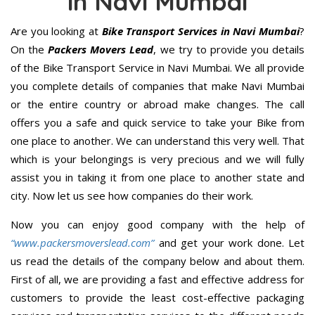
in Navi Mumbai
Are you looking at
Bike Transport Services in Navi Mumbai
?
On the
Packers Movers Lead
, we try to provide you details
of the Bike Transport Service in Navi Mumbai. We all provide
you complete details of companies that make Navi Mumbai
or the entire country or abroad make changes. The call
offers you a safe and quick service to take your Bike from
one place to another. We can understand this very well. That
which is your belongings is very precious and we will fully
assist you in taking it from one place to another state and
city. Now let us see how companies do their work.
Now you can enjoy good company with the help of
“www.packersmoverslead.com”
and get your work done. Let
us read the details of the company below and about them.
First of all, we are providing a fast and effective address for
customers to provide the least cost-effective packaging