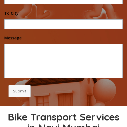
To City
Message
Submit
Bike Transport Services