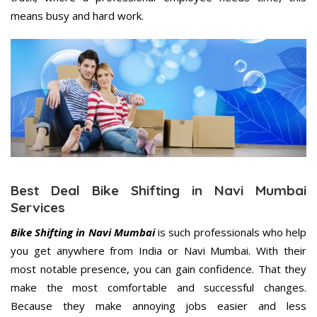
means busy and hard work.
Best Deal Bike Shifting in Navi Mumbai
Services
Bike Shifting in Navi Mumbai
is such professionals who help
you get anywhere from India or Navi Mumbai. With their
most notable presence, you can gain confidence. That they
make the most comfortable and successful changes.
Because they make annoying jobs easier and less