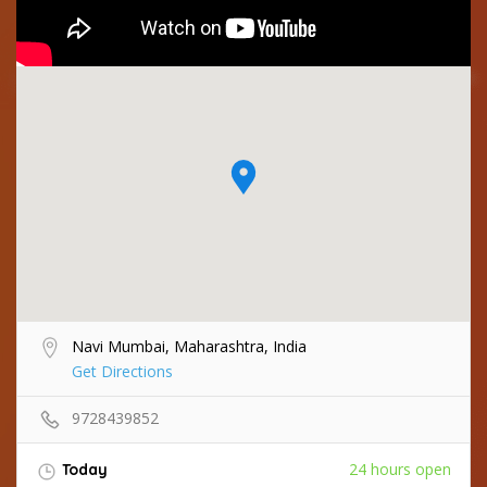
Navi Mumbai, Maharashtra, India
Get Directions
9728439852
24 hours open
Today