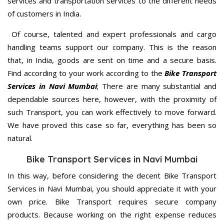
services and transportation services to the different needs
of customers in India.
Of course, talented and expert professionals and cargo
handling teams support our company. This is the reason
that, in India, goods are sent on time and a secure basis.
Find according to your work according to the
Bike Transport
Services in Navi Mumbai
; There are many substantial and
dependable sources here, however, with the proximity of
such Transport, you can work effectively to move forward.
We have proved this case so far, everything has been so
natural.
Bike Transport Services in Navi Mumbai
In this way, before considering the decent Bike Transport
Services in Navi Mumbai, you should appreciate it with your
own price. Bike Transport requires secure company
products. Because working on the right expense reduces