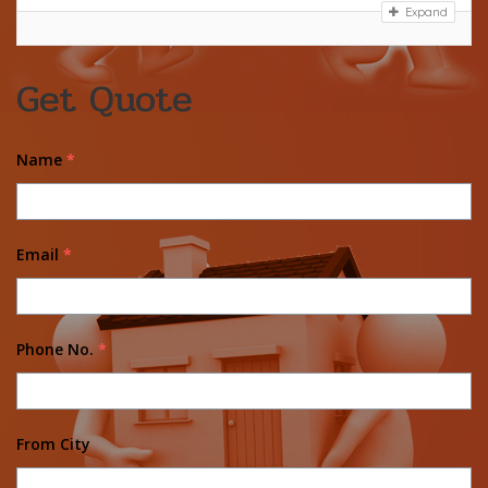
Expand
Get Quote
Name
*
Email
*
Phone No.
*
From City