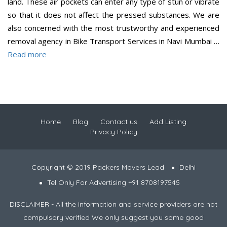
land. These air pockets can enter any type of stun or vibrate
so that it does not affect the pressed substances. We are
also concerned with the most trustworthy and experienced
removal agency in Bike Transport Services in Navi Mumbai …
Read more
Home
Blog
Contact us
Add Listing
Privacy Policy
Copyright © 2019 Packers Movers Lead
Delhi
Tel Only For Advertising +91 8708197545
DISCLAIMER - All the information and service providers are not
compulsory verified We only suggest you some good