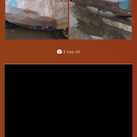
3 See All