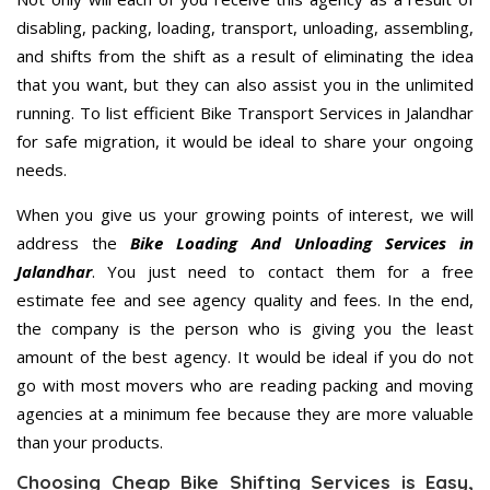
disabling, packing, loading, transport, unloading, assembling,
and shifts from the shift as a result of eliminating the idea
that you want, but they can also assist you in the unlimited
running. To list efficient Bike Transport Services in Jalandhar
for safe migration, it would be ideal to share your ongoing
needs.
When you give us your growing points of interest, we will
address the
Bike Loading And Unloading Services in
Jalandhar
. You just need to contact them for a free
estimate fee and see agency quality and fees. In the end,
the company is the person who is giving you the least
amount of the best agency. It would be ideal if you do not
go with most movers who are reading packing and moving
agencies at a minimum fee because they are more valuable
than your products.
Choosing Cheap Bike Shifting Services is Easy,