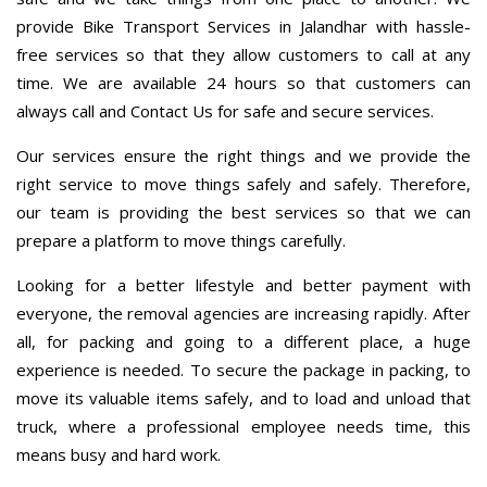
provide Bike Transport Services in Jalandhar with hassle-
free services so that they allow customers to call at any
time. We are available 24 hours so that customers can
always call and Contact Us for safe and secure services.
Our services ensure the right things and we provide the
right service to move things safely and safely. Therefore,
our team is providing the best services so that we can
prepare a platform to move things carefully.
Looking for a better lifestyle and better payment with
everyone, the removal agencies are increasing rapidly. After
all, for packing and going to a different place, a huge
experience is needed. To secure the package in packing, to
move its valuable items safely, and to load and unload that
truck, where a professional employee needs time, this
means busy and hard work.