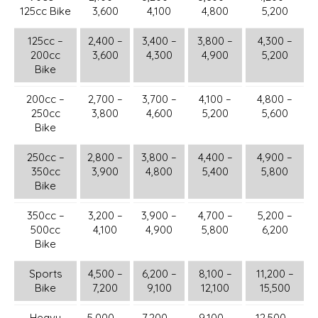
125cc Bike
3,600
4,100
4,800
5,200
125cc –
2,400 –
3,400 –
3,800 –
4,300 –
200cc
3,600
4,300
4,900
5,200
Bike
200cc –
2,700 –
3,700 –
4,100 –
4,800 –
250cc
3,800
4,600
5,200
5,600
Bike
250cc –
2,800 –
3,800 –
4,400 –
4,900 –
350cc
3,900
4,800
5,400
5,800
Bike
350cc –
3,200 –
3,900 –
4,700 –
5,200 –
500cc
4,100
4,900
5,800
6,200
Bike
Sports
4,500 –
6,200 –
8,100 –
11,200 –
Bike
7,200
9,100
12,100
15,500
Heavy
5,000 –
7,200 –
9,100 –
12,500 –