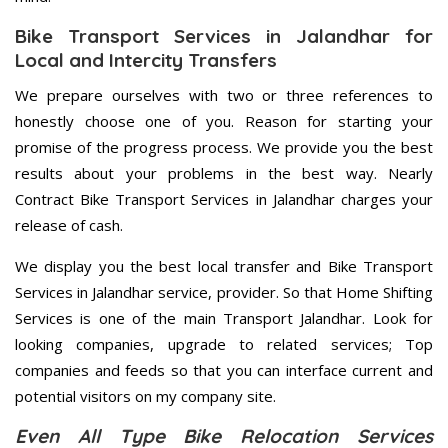
Bike Transport Services in Jalandhar for
Local and Intercity Transfers
We prepare ourselves with two or three references to
honestly choose one of you. Reason for starting your
promise of the progress process. We provide you the best
results about your problems in the best way. Nearly
Contract Bike Transport Services in Jalandhar charges your
release of cash.
We display you the best local transfer and Bike Transport
Services in Jalandhar service, provider. So that Home Shifting
Services is one of the main Transport Jalandhar. Look for
looking companies, upgrade to related services; Top
companies and feeds so that you can interface current and
potential visitors on my company site.
Even All Type Bike Relocation Services