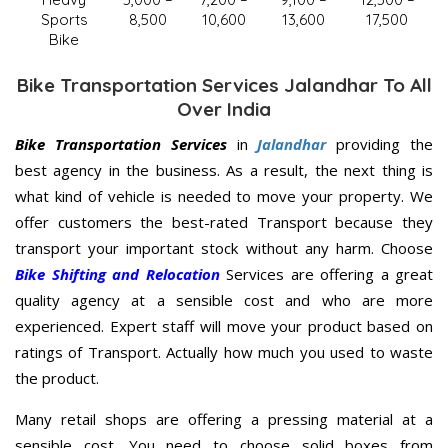
Sports
8,500
10,600
13,600
17,500
Bike
Bike Transportation Services Jalandhar To All
Over India
Bike Transportation Services
in
Jalandhar
providing the
best agency in the business. As a result, the next thing is
what kind of vehicle is needed to move your property. We
offer customers the best-rated Transport because they
transport your important stock without any harm. Choose
Bike Shifting and Relocation
Services are offering a great
quality agency at a sensible cost and who are more
experienced. Expert staff will move your product based on
ratings of Transport. Actually how much you used to waste
the product.
Many retail shops are offering a pressing material at a
sensible cost. You need to choose solid boxes from