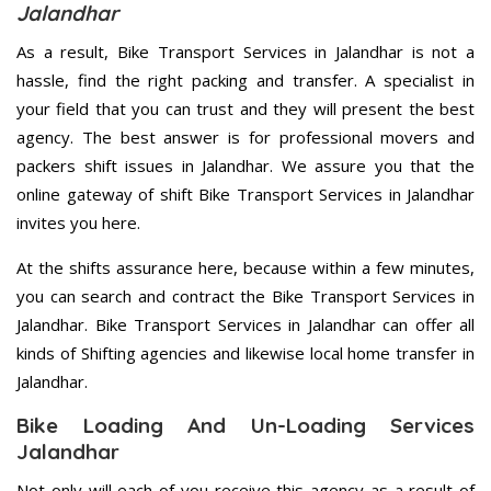
Jalandhar
As a result, Bike Transport Services in Jalandhar is not a
hassle, find the right packing and transfer. A specialist in
your field that you can trust and they will present the best
agency. The best answer is for professional movers and
packers shift issues in Jalandhar. We assure you that the
online gateway of shift Bike Transport Services in Jalandhar
invites you here.
At the shifts assurance here, because within a few minutes,
you can search and contract the Bike Transport Services in
Jalandhar. Bike Transport Services in Jalandhar can offer all
kinds of Shifting agencies and likewise local home transfer in
Jalandhar.
Bike Loading And Un-Loading Services
Jalandhar
Not only will each of you receive this agency as a result of