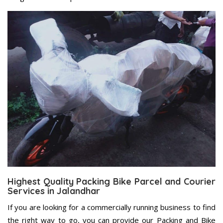
Highest Quality Packing Bike Parcel and Courier
Services in Jalandhar
If you are looking for a commercially running business to find
the right way to go, you can provide our Packing and Bike