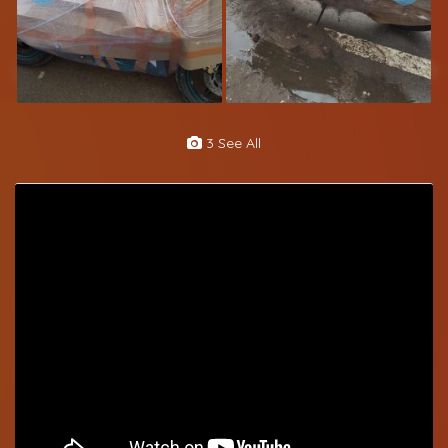
3 See All