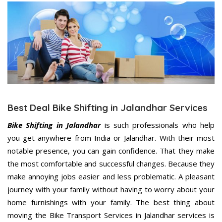
Best Deal Bike Shifting in Jalandhar Services
Bike Shifting in Jalandhar
is such professionals who help
you get anywhere from India or Jalandhar. With their most
notable presence, you can gain confidence. That they make
the most comfortable and successful changes. Because they
make annoying jobs easier and less problematic. A pleasant
journey with your family without having to worry about your
home furnishings with your family. The best thing about
moving the Bike Transport Services in Jalandhar services is