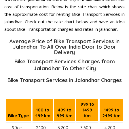
cost of transportation. Below is the rate chart which shows
the approximate cost for renting Bike Transport Services in
Jalandhar. Check out the rate chart below and have an idea
about Bike Transportation charges and rates in Jalandhar.
Average Price of Bike Transport Services in
Jalandhar To All Over India Door to Door
Delivery
Bike Transport Services Charges from
Jalandhar To Other City
Bike Transport Services in Jalandhar Charges
999 to
100 to
499 to
1499
1499 to
Bike Type
499 km
999 Km
Km
2499 Km
90cc –
2,100 –
3,200 –
3,600 –
4,200 –