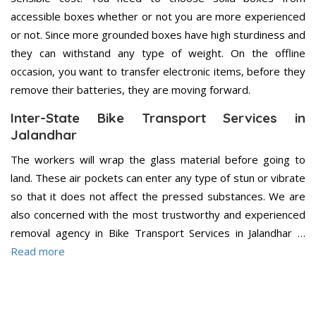
accessible boxes whether or not you are more experienced
or not. Since more grounded boxes have high sturdiness and
they can withstand any type of weight. On the offline
occasion, you want to transfer electronic items, before they
remove their batteries, they are moving forward.
Inter-State Bike Transport Services in
Jalandhar
The workers will wrap the glass material before going to
land. These air pockets can enter any type of stun or vibrate
so that it does not affect the pressed substances. We are
also concerned with the most trustworthy and experienced
removal agency in Bike Transport Services in Jalandhar …
Read more