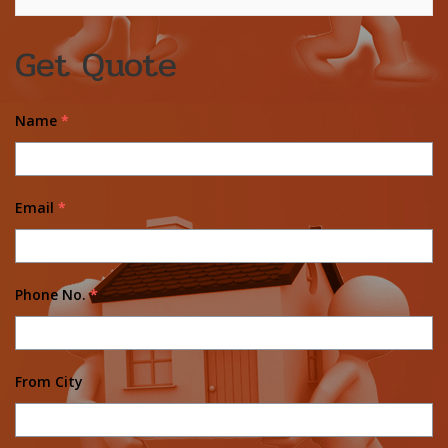
Get Quote
Name
*
Email
*
Phone No.
*
From City