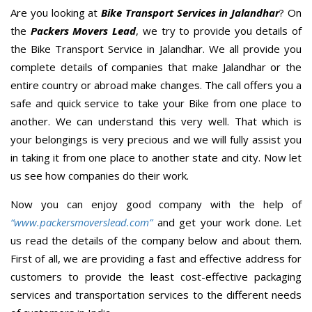
Are you looking at
Bike Transport Services in Jalandhar
? On
the
Packers Movers Lead
, we try to provide you details of
the Bike Transport Service in Jalandhar. We all provide you
complete details of companies that make Jalandhar or the
entire country or abroad make changes. The call offers you a
safe and quick service to take your Bike from one place to
another. We can understand this very well. That which is
your belongings is very precious and we will fully assist you
in taking it from one place to another state and city. Now let
us see how companies do their work.
Now you can enjoy good company with the help of
“www.packersmoverslead.com”
and get your work done. Let
us read the details of the company below and about them.
First of all, we are providing a fast and effective address for
customers to provide the least cost-effective packaging
services and transportation services to the different needs