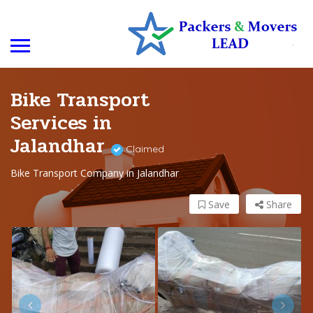
Bike Transport
Services in
Jalandhar
Claimed
Bike Transport Company in Jalandhar
Save
Share