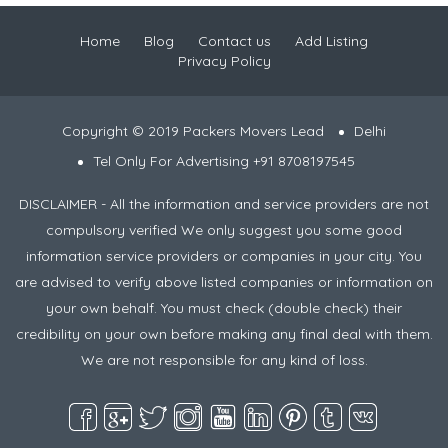
Home
Blog
Contact us
Add Listing
Privacy Policy
Copyright © 2019 Packers Movers Lead
Delhi
Tel Only For Advertising +91 8708197545
DISCLAIMER - All the information and service providers are not
compulsory verified We only suggest you some good
information service providers or companies in your city. You
are advised to verify above listed companies or information on
your own behalf. You must check (double check) their
credibility on your own before making any final deal with them.
We are not responsible for any kind of loss.