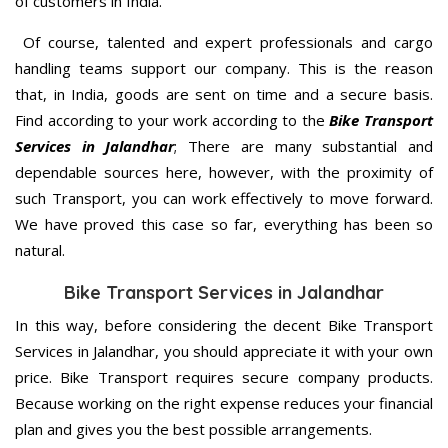
of customers in India.
Of course, talented and expert professionals and cargo
handling teams support our company. This is the reason
that, in India, goods are sent on time and a secure basis.
Find according to your work according to the
Bike Transport
Services in Jalandhar
; There are many substantial and
dependable sources here, however, with the proximity of
such Transport, you can work effectively to move forward.
We have proved this case so far, everything has been so
natural.
Bike Transport Services in Jalandhar
In this way, before considering the decent Bike Transport
Services in Jalandhar, you should appreciate it with your own
price. Bike Transport requires secure company products.
Because working on the right expense reduces your financial
plan and gives you the best possible arrangements.