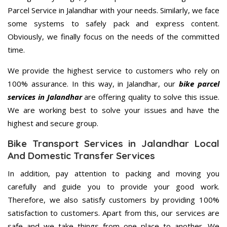
Parcel Service in Jalandhar with your needs. Similarly, we face
some systems to safely pack and express content.
Obviously, we finally focus on the needs of the committed
time.
We provide the highest service to customers who rely on
100% assurance. In this way, in Jalandhar, our
bike parcel
services in Jalandhar
are offering quality to solve this issue.
We are working best to solve your issues and have the
highest and secure group.
Bike Transport Services in Jalandhar Local
And Domestic Transfer Services
In addition, pay attention to packing and moving you
carefully and guide you to provide your good work.
Therefore, we also satisfy customers by providing 100%
satisfaction to customers. Apart from this, our services are
safe and we take things from one place to another. We