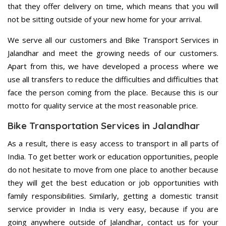
that they offer delivery on time, which means that you will
not be sitting outside of your new home for your arrival.
We serve all our customers and Bike Transport Services in
Jalandhar and meet the growing needs of our customers.
Apart from this, we have developed a process where we
use all transfers to reduce the difficulties and difficulties that
face the person coming from the place. Because this is our
motto for quality service at the most reasonable price.
Bike Transportation Services in Jalandhar
As a result, there is easy access to transport in all parts of
India. To get better work or education opportunities, people
do not hesitate to move from one place to another because
they will get the best education or job opportunities with
family responsibilities. Similarly, getting a domestic transit
service provider in India is very easy, because if you are
going anywhere outside of Jalandhar, contact us for your