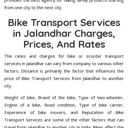
provides the best agency for taking family products starting
from one city to the next city.
Bike Transport Services
in Jalandhar Charges,
Prices, And Rates
The rates and charges for bike or scooter transport
services in Jalandhar can vary from company to various other
factors. Distance is primarily the factor that influences the
price of Bike Transport Services from Jalandhar to another
city.
Weight of bike, Brand of the bike, Type of two-wheeler,
Engine of a bike, Road condition, Type of bike carrier,
Experience of bike movers, and Reputation of Bike
Transport Services are some of the other factors that can
travel from Jalandhar to another city in India. Bikes affect the