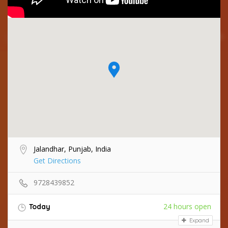
Jalandhar, Punjab, India
Get Directions
9728439852
24 hours open
Today
Expand