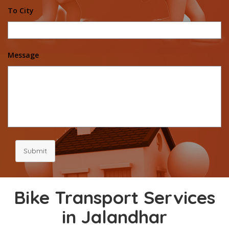
To City
Message
Submit
Bike Transport Services
in Jalandhar