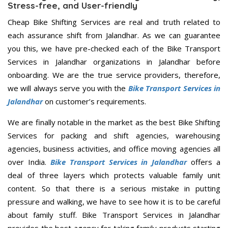
Stress-free, and User-friendly
Cheap Bike Shifting Services are real and truth related to
each assurance shift from Jalandhar. As we can guarantee
you this, we have pre-checked each of the Bike Transport
Services in Jalandhar organizations in Jalandhar before
onboarding. We are the true service providers, therefore,
we will always serve you with the
Bike Transport Services in
Jalandhar
on customer’s requirements.
We are finally notable in the market as the best Bike Shifting
Services for packing and shift agencies, warehousing
agencies, business activities, and office moving agencies all
over India.
Bike Transport Services in Jalandhar
offers a
deal of three layers which protects valuable family unit
content. So that there is a serious mistake in putting
pressure and walking, we have to see how it is to be careful
about family stuff. Bike Transport Services in Jalandhar