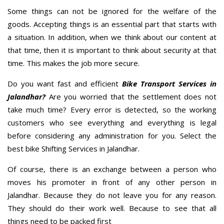
Some things can not be ignored for the welfare of the
goods. Accepting things is an essential part that starts with
a situation. In addition, when we think about our content at
that time, then it is important to think about security at that
time. This makes the job more secure.
Do you want fast and efficient
Bike Transport Services in
Jalandhar?
Are you worried that the settlement does not
take much time? Every error is detected, so the working
customers who see everything and everything is legal
before considering any administration for you. Select the
best bike Shifting Services in Jalandhar.
Of course, there is an exchange between a person who
moves his promoter in front of any other person in
Jalandhar. Because they do not leave you for any reason.
They should do their work well. Because to see that all
things need to be packed first