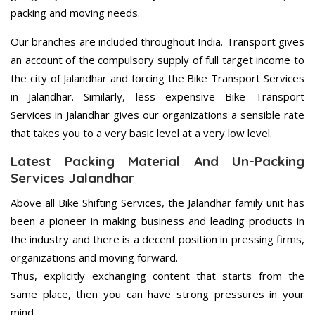
packing and moving needs.
Our branches are included throughout India. Transport gives
an account of the compulsory supply of full target income to
the city of Jalandhar and forcing the Bike Transport Services
in Jalandhar. Similarly, less expensive Bike Transport
Services in Jalandhar gives our organizations a sensible rate
that takes you to a very basic level at a very low level.
Latest Packing Material And Un-Packing
Services Jalandhar
Above all Bike Shifting Services, the Jalandhar family unit has
been a pioneer in making business and leading products in
the industry and there is a decent position in pressing firms,
organizations and moving forward.
Thus, explicitly exchanging content that starts from the
same place, then you can have strong pressures in your
mind.