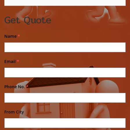
Get Quote
Name
*
Email
*
Phone No.
*
From City