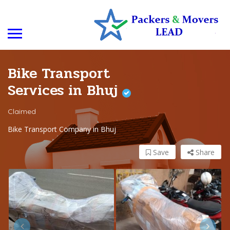
Bike Transport
Services in Bhuj
Claimed
Bike Transport Company in Bhuj
Save
Share