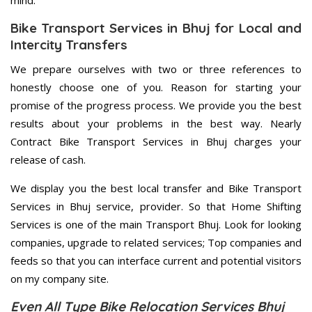
mind.
Bike Transport Services in Bhuj for Local and
Intercity Transfers
We prepare ourselves with two or three references to
honestly choose one of you. Reason for starting your
promise of the progress process. We provide you the best
results about your problems in the best way. Nearly
Contract Bike Transport Services in Bhuj charges your
release of cash.
We display you the best local transfer and Bike Transport
Services in Bhuj service, provider. So that Home Shifting
Services is one of the main Transport Bhuj. Look for looking
companies, upgrade to related services; Top companies and
feeds so that you can interface current and potential visitors
on my company site.
Even All Type Bike Relocation Services Bhuj