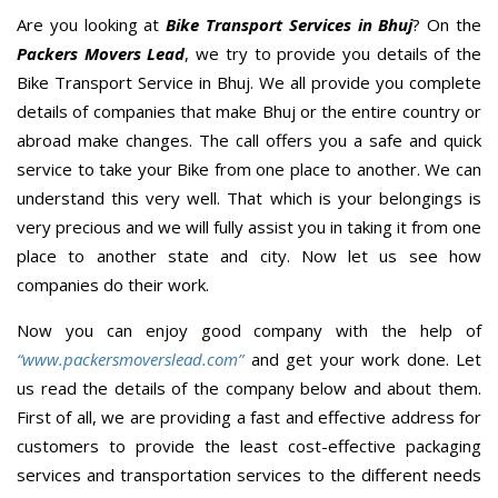
Are you looking at
Bike Transport Services in Bhuj
? On the
Packers Movers Lead
, we try to provide you details of the
Bike Transport Service in Bhuj. We all provide you complete
details of companies that make Bhuj or the entire country or
abroad make changes. The call offers you a safe and quick
service to take your Bike from one place to another. We can
understand this very well. That which is your belongings is
very precious and we will fully assist you in taking it from one
place to another state and city. Now let us see how
companies do their work.
Now you can enjoy good company with the help of
“www.packersmoverslead.com”
and get your work done. Let
us read the details of the company below and about them.
First of all, we are providing a fast and effective address for
customers to provide the least cost-effective packaging
services and transportation services to the different needs