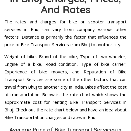
And Rates
The rates and charges for bike or scooter transport
services in Bhuj can vary from company various other
factors. Distance is primarily the factor that influences the
price of Bike Transport Services from Bhuj to another city.
Weight of bike, Brand of the bike, Type of two-wheeler,
Engine of a bike, Road condition, Type of bike carrier,
Experience of bike movers, and Reputation of Bike
Transport Services are some of the other factors that can
travel from Bhuj to another city in India. Bikes affect the cost
of transportation. Below is the rate chart which shows the
approximate cost for renting Bike Transport Services in
Bhuj. Check out the rate chart below and have an idea about
Bike Transportation charges and rates in Bhuj.
Average Price of Bike Transport Services in