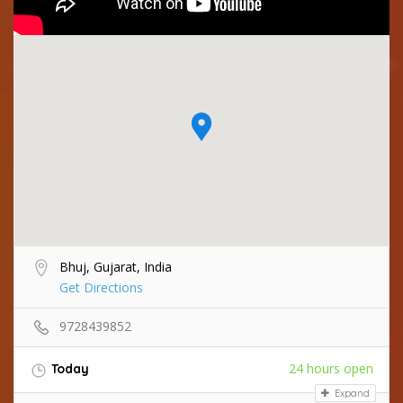
Bhuj, Gujarat, India
Get Directions
9728439852
24 hours open
Today
Expand