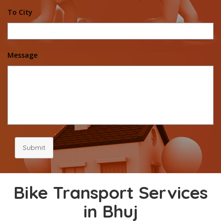
To City
Message
Submit
Bike Transport Services
in Bhuj