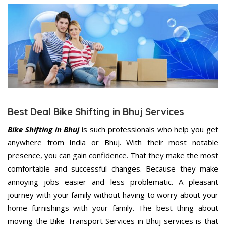
Best Deal Bike Shifting in Bhuj Services
Bike Shifting in Bhuj
is such professionals who help you get
anywhere from India or Bhuj. With their most notable
presence, you can gain confidence. That they make the most
comfortable and successful changes. Because they make
annoying jobs easier and less problematic. A pleasant
journey with your family without having to worry about your
home furnishings with your family. The best thing about
moving the Bike Transport Services in Bhuj services is that