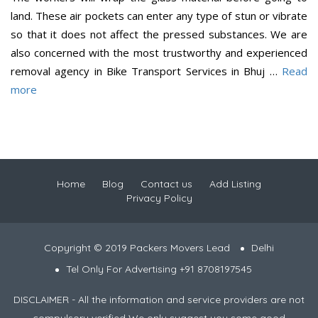
land. These air pockets can enter any type of stun or vibrate
so that it does not affect the pressed substances. We are
also concerned with the most trustworthy and experienced
removal agency in Bike Transport Services in Bhuj …
Read
more
Home
Blog
Contact us
Add Listing
Privacy Policy
Copyright © 2019 Packers Movers Lead
Delhi
Tel Only For Advertising +91 8708197545
DISCLAIMER - All the information and service providers are not