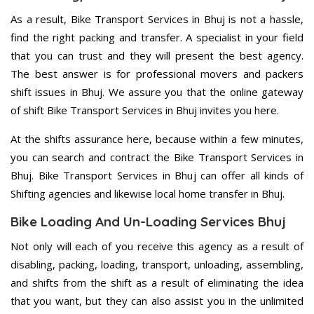
As a result, Bike Transport Services in Bhuj is not a hassle,
find the right packing and transfer. A specialist in your field
that you can trust and they will present the best agency.
The best answer is for professional movers and packers
shift issues in Bhuj. We assure you that the online gateway
of shift Bike Transport Services in Bhuj invites you here.
At the shifts assurance here, because within a few minutes,
you can search and contract the Bike Transport Services in
Bhuj. Bike Transport Services in Bhuj can offer all kinds of
Shifting agencies and likewise local home transfer in Bhuj.
Bike Loading And Un-Loading Services Bhuj
Not only will each of you receive this agency as a result of
disabling, packing, loading, transport, unloading, assembling,
and shifts from the shift as a result of eliminating the idea
that you want, but they can also assist you in the unlimited