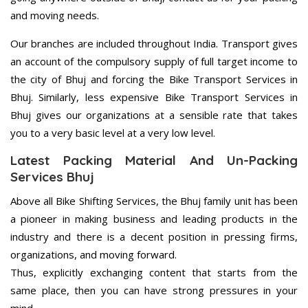
and moving needs.
Our branches are included throughout India. Transport gives
an account of the compulsory supply of full target income to
the city of Bhuj and forcing the Bike Transport Services in
Bhuj. Similarly, less expensive Bike Transport Services in
Bhuj gives our organizations at a sensible rate that takes
you to a very basic level at a very low level.
Latest Packing Material And Un-Packing
Services Bhuj
Above all Bike Shifting Services, the Bhuj family unit has been
a pioneer in making business and leading products in the
industry and there is a decent position in pressing firms,
organizations, and moving forward.
Thus, explicitly exchanging content that starts from the
same place, then you can have strong pressures in your