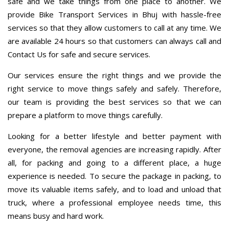
safe and we take things from one place to another. We
provide Bike Transport Services in Bhuj with hassle-free
services so that they allow customers to call at any time. We
are available 24 hours so that customers can always call and
Contact Us for safe and secure services.
Our services ensure the right things and we provide the
right service to move things safely and safely. Therefore,
our team is providing the best services so that we can
prepare a platform to move things carefully.
Looking for a better lifestyle and better payment with
everyone, the removal agencies are increasing rapidly. After
all, for packing and going to a different place, a huge
experience is needed. To secure the package in packing, to
move its valuable items safely, and to load and unload that
truck, where a professional employee needs time, this
means busy and hard work.