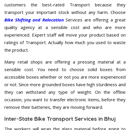
customers the best-rated Transport because they
transport your important stock without any harm. Choose
Bike Shifting and Relocation
Services are offering a great
quality agency at a sensible cost and who are more
experienced. Expert staff will move your product based on
ratings of Transport. Actually how much you used to waste
the product.
Many retail shops are offering a pressing material at a
sensible cost. You need to choose solid boxes from
accessible boxes whether or not you are more experienced
or not. Since more grounded boxes have high sturdiness and
they can withstand any type of weight. On the offline
occasion, you want to transfer electronic items, before they
remove their batteries, they are moving forward.
Inter-State Bike Transport Services in Bhuj
The workers will wrap the glass material before going to