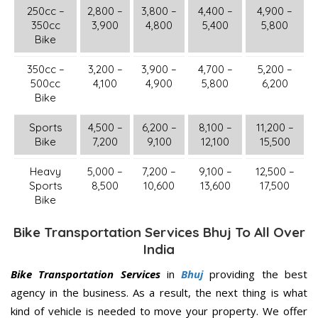
250cc –
2,800 –
3,800 –
4,400 –
4,900 –
350cc
3,900
4,800
5,400
5,800
Bike
350cc –
3,200 –
3,900 –
4,700 –
5,200 –
500cc
4,100
4,900
5,800
6,200
Bike
Sports
4,500 –
6,200 –
8,100 –
11,200 –
Bike
7,200
9,100
12,100
15,500
Heavy
5,000 –
7,200 –
9,100 –
12,500 –
Sports
8,500
10,600
13,600
17,500
Bike
Bike Transportation Services Bhuj To All Over
India
Bike Transportation Services
in
Bhuj
providing the best
agency in the business. As a result, the next thing is what
kind of vehicle is needed to move your property. We offer