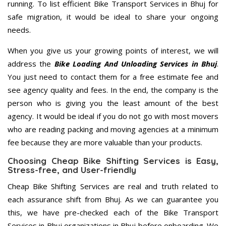
running. To list efficient Bike Transport Services in Bhuj for
safe migration, it would be ideal to share your ongoing
needs.
When you give us your growing points of interest, we will
address the
Bike Loading And Unloading Services in Bhuj
.
You just need to contact them for a free estimate fee and
see agency quality and fees. In the end, the company is the
person who is giving you the least amount of the best
agency. It would be ideal if you do not go with most movers
who are reading packing and moving agencies at a minimum
fee because they are more valuable than your products.
Choosing Cheap Bike Shifting Services is Easy,
Stress-free, and User-friendly
Cheap Bike Shifting Services are real and truth related to
each assurance shift from Bhuj. As we can guarantee you
this, we have pre-checked each of the Bike Transport
Services in Bhuj organizations in Bhuj before onboarding. We