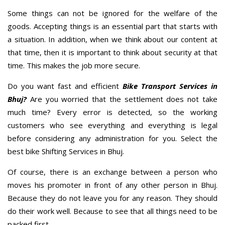
Some things can not be ignored for the welfare of the
goods. Accepting things is an essential part that starts with
a situation. In addition, when we think about our content at
that time, then it is important to think about security at that
time. This makes the job more secure.
Do you want fast and efficient
Bike Transport Services in
Bhuj?
Are you worried that the settlement does not take
much time? Every error is detected, so the working
customers who see everything and everything is legal
before considering any administration for you. Select the
best bike Shifting Services in Bhuj.
Of course, there is an exchange between a person who
moves his promoter in front of any other person in Bhuj.
Because they do not leave you for any reason. They should
do their work well. Because to see that all things need to be
packed first