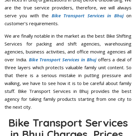
are the true service providers, therefore, we will always
serve you with the
Bike Transport Services in Bhuj
on
customer’s requirements.
We are finally notable in the market as the best Bike Shifting
Services for packing and shift agencies, warehousing
agencies, business activities, and office moving agencies all
over India.
Bike Transport Services in Bhuj
offers a deal of
three layers which protects valuable family unit content. So
that there is a serious mistake in putting pressure and
walking, we have to see how it is to be careful about family
stuff. Bike Transport Services in Bhuj provides the best
agency for taking family products starting from one city to
the next city.
Bike Transport Services
in Bhuj Charges, Prices,