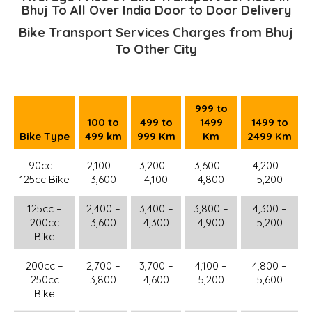
Bhuj To All Over India Door to Door Delivery
Bike Transport Services Charges from Bhuj
To Other City
999 to
100 to
499 to
1499
1499 to
Bike Type
499 km
999 Km
Km
2499 Km
90cc –
2,100 –
3,200 –
3,600 –
4,200 –
125cc Bike
3,600
4,100
4,800
5,200
125cc –
2,400 –
3,400 –
3,800 –
4,300 –
200cc
3,600
4,300
4,900
5,200
Bike
200cc –
2,700 –
3,700 –
4,100 –
4,800 –
250cc
3,800
4,600
5,200
5,600
Bike