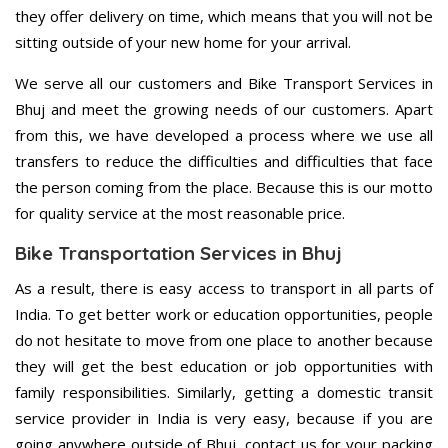
they offer delivery on time, which means that you will not be
sitting outside of your new home for your arrival.
We serve all our customers and Bike Transport Services in
Bhuj and meet the growing needs of our customers. Apart
from this, we have developed a process where we use all
transfers to reduce the difficulties and difficulties that face
the person coming from the place. Because this is our motto
for quality service at the most reasonable price.
Bike Transportation Services in Bhuj
As a result, there is easy access to transport in all parts of
India. To get better work or education opportunities, people
do not hesitate to move from one place to another because
they will get the best education or job opportunities with
family responsibilities. Similarly, getting a domestic transit
service provider in India is very easy, because if you are
going anywhere outside of Bhuj, contact us for your packing