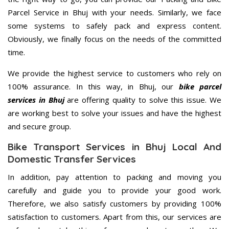
Parcel Service in Bhuj with your needs. Similarly, we face
some systems to safely pack and express content.
Obviously, we finally focus on the needs of the committed
time.
We provide the highest service to customers who rely on
100% assurance. In this way, in Bhuj, our
bike parcel
services in Bhuj
are offering quality to solve this issue. We
are working best to solve your issues and have the highest
and secure group.
Bike Transport Services in Bhuj Local And
Domestic Transfer Services
In addition, pay attention to packing and moving you
carefully and guide you to provide your good work.
Therefore, we also satisfy customers by providing 100%
satisfaction to customers. Apart from this, our services are