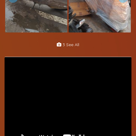
3 See All