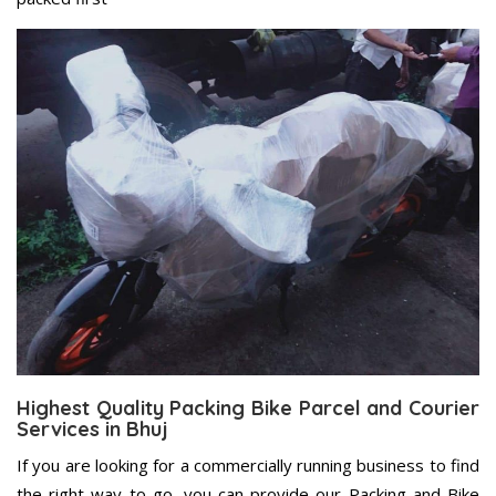
Highest Quality Packing Bike Parcel and Courier
Services in Bhuj
If you are looking for a commercially running business to find
the right way to go, you can provide our Packing and Bike