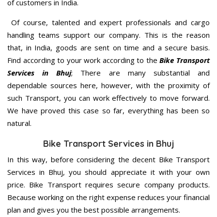
of customers in India.
Of course, talented and expert professionals and cargo
handling teams support our company. This is the reason
that, in India, goods are sent on time and a secure basis.
Find according to your work according to the
Bike Transport
Services in Bhuj
; There are many substantial and
dependable sources here, however, with the proximity of
such Transport, you can work effectively to move forward.
We have proved this case so far, everything has been so
natural.
Bike Transport Services in Bhuj
In this way, before considering the decent Bike Transport
Services in Bhuj, you should appreciate it with your own
price. Bike Transport requires secure company products.
Because working on the right expense reduces your financial
plan and gives you the best possible arrangements.